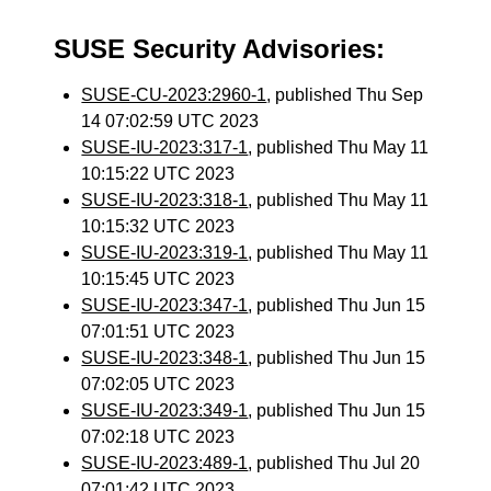
SUSE Security Advisories:
SUSE-CU-2023:2960-1
, published Thu Sep
14 07:02:59 UTC 2023
SUSE-IU-2023:317-1
, published Thu May 11
10:15:22 UTC 2023
SUSE-IU-2023:318-1
, published Thu May 11
10:15:32 UTC 2023
SUSE-IU-2023:319-1
, published Thu May 11
10:15:45 UTC 2023
SUSE-IU-2023:347-1
, published Thu Jun 15
07:01:51 UTC 2023
SUSE-IU-2023:348-1
, published Thu Jun 15
07:02:05 UTC 2023
SUSE-IU-2023:349-1
, published Thu Jun 15
07:02:18 UTC 2023
SUSE-IU-2023:489-1
, published Thu Jul 20
07:01:42 UTC 2023