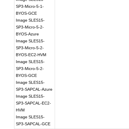
SP3-Micro-5-1-
BYOS-GCE
Image SLES15-
SP3-Micro-5-2-
BYOS-Azure
Image SLES15-
SP3-Micro-5-2-
BYOS-EC2-HVM
Image SLES15-
SP3-Micro-5-2-
BYOS-GCE
Image SLES15-
SP3-SAPCAL-Azure
Image SLES15-
SP3-SAPCAL-EC2-
HVM
Image SLES15-
SP3-SAPCAL-GCE