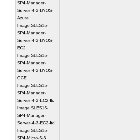
SP4-Manager-
Server-4-3-BYOS-
Azure
Image SLES15-
SP4-Manager-
Server-4-3-BYOS-
EC2
Image SLES15-
SP4-Manager-
Server-4-3-BYOS-
GCE
Image SLES15-
SP4-Manager-
Server-4-3-EC2-llc
Image SLES15-
SP4-Manager-
Server-4-3-EC2-ltd
Image SLES15-
SP4-Micro-5-3