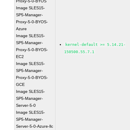
Proxy-5-0-BYOS
Image SLES15-
SP5-Manager-
Proxy-5-0-BYOS-
Azure
Image SLES15-
SP5-Manager-
kernel-default >= 5.14.21-
Proxy-5-0-BYOS-
150500.55.7.1
EC2
Image SLES15-
SP5-Manager-
Proxy-5-0-BYOS-
GCE
Image SLES15-
SP5-Manager-
Server-5-0
Image SLES15-
SP5-Manager-
Server-5-0-Azure-llc