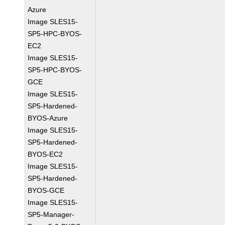
Azure
Image SLES15-
SP5-HPC-BYOS-
EC2
Image SLES15-
SP5-HPC-BYOS-
GCE
Image SLES15-
SP5-Hardened-
BYOS-Azure
Image SLES15-
SP5-Hardened-
BYOS-EC2
Image SLES15-
SP5-Hardened-
BYOS-GCE
Image SLES15-
SP5-Manager-