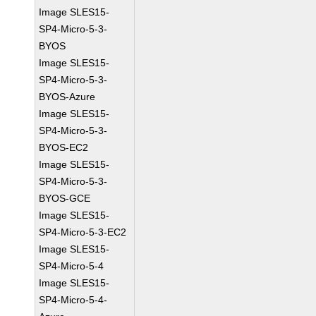
Image SLES15-
SP4-Micro-5-3-
BYOS
Image SLES15-
SP4-Micro-5-3-
BYOS-Azure
Image SLES15-
SP4-Micro-5-3-
BYOS-EC2
Image SLES15-
SP4-Micro-5-3-
BYOS-GCE
Image SLES15-
SP4-Micro-5-3-EC2
Image SLES15-
SP4-Micro-5-4
Image SLES15-
SP4-Micro-5-4-