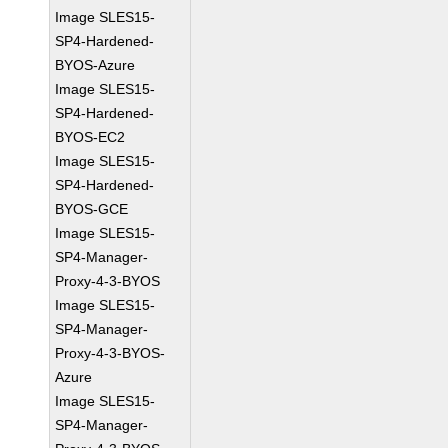
Image SLES15-
SP4-Hardened-
BYOS-Azure
Image SLES15-
SP4-Hardened-
BYOS-EC2
Image SLES15-
SP4-Hardened-
BYOS-GCE
Image SLES15-
SP4-Manager-
Proxy-4-3-BYOS
Image SLES15-
SP4-Manager-
Proxy-4-3-BYOS-
Azure
Image SLES15-
SP4-Manager-