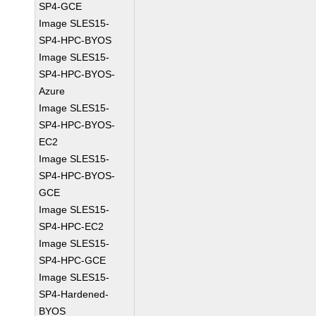
SP4-GCE
Image SLES15-
SP4-HPC-BYOS
Image SLES15-
SP4-HPC-BYOS-
Azure
Image SLES15-
SP4-HPC-BYOS-
EC2
Image SLES15-
SP4-HPC-BYOS-
GCE
Image SLES15-
SP4-HPC-EC2
Image SLES15-
SP4-HPC-GCE
Image SLES15-
SP4-Hardened-
BYOS