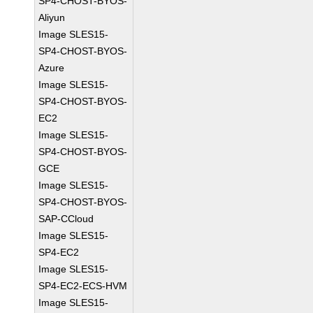
SP4-CHOST-BYOS-
Aliyun
Image SLES15-
SP4-CHOST-BYOS-
Azure
Image SLES15-
SP4-CHOST-BYOS-
EC2
Image SLES15-
SP4-CHOST-BYOS-
GCE
Image SLES15-
SP4-CHOST-BYOS-
SAP-CCloud
Image SLES15-
SP4-EC2
Image SLES15-
SP4-EC2-ECS-HVM
Image SLES15-