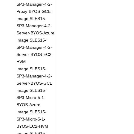
SP3-Manager-4-2-
Proxy-BYOS-GCE
Image SLES15-
SP3-Manager-4-2-
Server-BYOS-Azure
Image SLES15-
SP3-Manager-4-2-
Server-BYOS-EC2-
HVM
Image SLES15-
SP3-Manager-4-2-
Server-BYOS-GCE
Image SLES15-
SP3-Micro-5-1-
BYOS-Azure
Image SLES15-
SP3-Micro-5-1-
BYOS-EC2-HVM
Image SLES15-