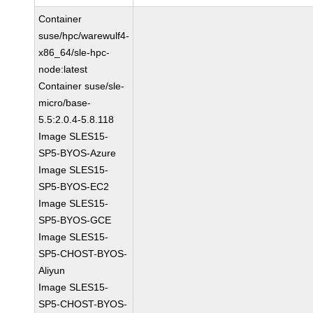
Container
suse/hpc/warewulf4-
x86_64/sle-hpc-
node:latest
Container suse/sle-
micro/base-
5.5:2.0.4-5.8.118
Image SLES15-
SP5-BYOS-Azure
Image SLES15-
SP5-BYOS-EC2
Image SLES15-
SP5-BYOS-GCE
Image SLES15-
SP5-CHOST-BYOS-
Aliyun
Image SLES15-
SP5-CHOST-BYOS-