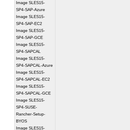
Image SLES15-
SP4-SAP-Azure
Image SLES15-
SP4-SAP-EC2
Image SLES15-
SP4-SAP-GCE
Image SLES15-
SP4-SAPCAL
Image SLES15-
SP4-SAPCAL-Azure
Image SLES15-
SP4-SAPCAL-EC2
Image SLES15-
SP4-SAPCAL-GCE
Image SLES15-
SP4-SUSE-
Rancher-Setup-
BYOS
Image SLES15-