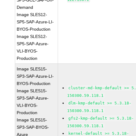
SP5-GCE-SAP-On-
Demand
Image SLES12-
SP5-SAP-Azure-LI-
BYOS-Production
Image SLES12-
SP5-SAP-Azure-
VLI-BYOS-
Production
Image SLES15-
SP3-SAP-Azure-LI-
BYOS-Production
cluster-md-kmp-default >= 5
Image SLES15-
150300.59.118.1
SP3-SAP-Azure-
dlm-kmp-default >= 5.3.18-
VLI-BYOS-
150300.59.118.1
Production
gfs2-kmp-default >= 5.3.18-
Image SLES15-
150300.59.118.1
SP3-SAP-BYOS-
kernel-default >= 5.3.18-
Azure