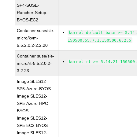
SP4-SUSE-
Rancher-Setup-
BYOS-EC2
Container suse/sle-
kernel-default-base >= 5.14
micro/kvm-
150500.55.7.1.150500.6.2.5
5.5:2.0.2-2.2.20
Container suse/sle-
kernel-rt >= 5.14.21-150500
micro/rt-5.5:2.0.2-
3.2.23
Image SLES12-
SP5-Azure-BYOS
Image SLES12-
SP5-Azure-HPC-
BYOS
Image SLES12-
SP5-EC2-BYOS
Image SLES12-