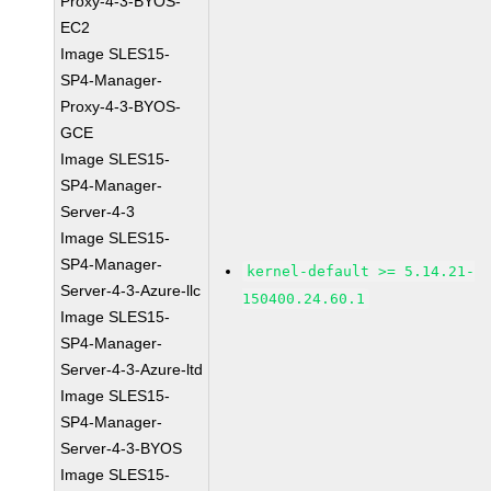
Proxy-4-3-BYOS-
EC2
Image SLES15-
SP4-Manager-
Proxy-4-3-BYOS-
GCE
Image SLES15-
SP4-Manager-
Server-4-3
Image SLES15-
SP4-Manager-
kernel-default >= 5.14.21-
Server-4-3-Azure-llc
150400.24.60.1
Image SLES15-
SP4-Manager-
Server-4-3-Azure-ltd
Image SLES15-
SP4-Manager-
Server-4-3-BYOS
Image SLES15-