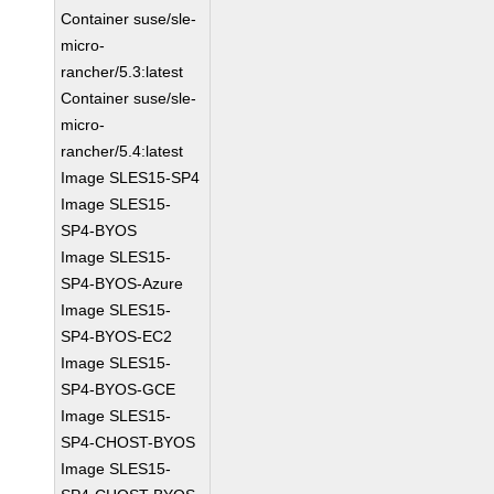
Container suse/sle-
micro-
rancher/5.3:latest
Container suse/sle-
micro-
rancher/5.4:latest
Image SLES15-SP4
Image SLES15-
SP4-BYOS
Image SLES15-
SP4-BYOS-Azure
Image SLES15-
SP4-BYOS-EC2
Image SLES15-
SP4-BYOS-GCE
Image SLES15-
SP4-CHOST-BYOS
Image SLES15-