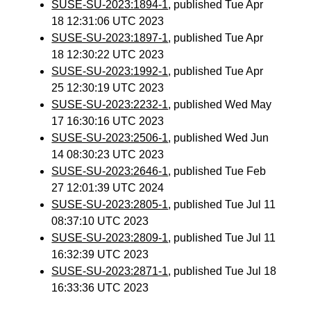
SUSE-SU-2023:1894-1
, published Tue Apr
18 12:31:06 UTC 2023
SUSE-SU-2023:1897-1
, published Tue Apr
18 12:30:22 UTC 2023
SUSE-SU-2023:1992-1
, published Tue Apr
25 12:30:19 UTC 2023
SUSE-SU-2023:2232-1
, published Wed May
17 16:30:16 UTC 2023
SUSE-SU-2023:2506-1
, published Wed Jun
14 08:30:23 UTC 2023
SUSE-SU-2023:2646-1
, published Tue Feb
27 12:01:39 UTC 2024
SUSE-SU-2023:2805-1
, published Tue Jul 11
08:37:10 UTC 2023
SUSE-SU-2023:2809-1
, published Tue Jul 11
16:32:39 UTC 2023
SUSE-SU-2023:2871-1
, published Tue Jul 18
16:33:36 UTC 2023