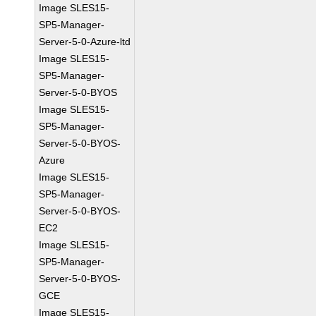
Image SLES15-
SP5-Manager-
Server-5-0-Azure-ltd
Image SLES15-
SP5-Manager-
Server-5-0-BYOS
Image SLES15-
SP5-Manager-
Server-5-0-BYOS-
Azure
Image SLES15-
SP5-Manager-
Server-5-0-BYOS-
EC2
Image SLES15-
SP5-Manager-
Server-5-0-BYOS-
GCE
Image SLES15-