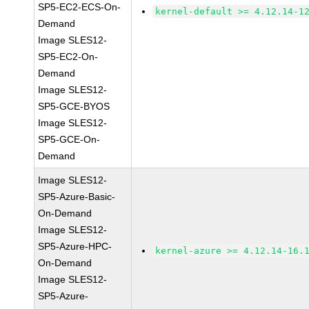
SP5-EC2-ECS-On-
kernel-default >= 4.12.14-1
Demand
Image SLES12-
SP5-EC2-On-
Demand
Image SLES12-
SP5-GCE-BYOS
Image SLES12-
SP5-GCE-On-
Demand
Image SLES12-
SP5-Azure-Basic-
On-Demand
Image SLES12-
SP5-Azure-HPC-
kernel-azure >= 4.12.14-16.
On-Demand
Image SLES12-
SP5-Azure-