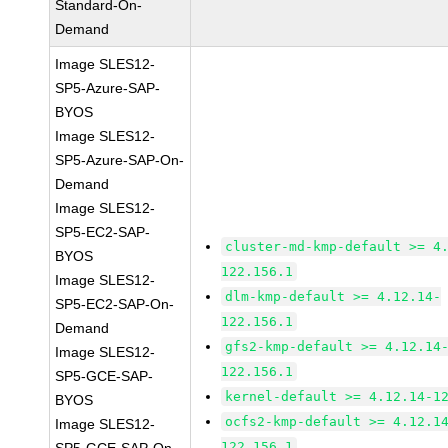
Standard-On-
Demand
Image SLES12-
SP5-Azure-SAP-
BYOS
Image SLES12-
SP5-Azure-SAP-On-
Demand
Image SLES12-
SP5-EC2-SAP-
cluster-md-kmp-default >= 4
BYOS
122.156.1
Image SLES12-
dlm-kmp-default >= 4.12.14-
SP5-EC2-SAP-On-
122.156.1
Demand
gfs2-kmp-default >= 4.12.14
Image SLES12-
122.156.1
SP5-GCE-SAP-
kernel-default >= 4.12.14-1
BYOS
ocfs2-kmp-default >= 4.12.1
Image SLES12-
122.156.1