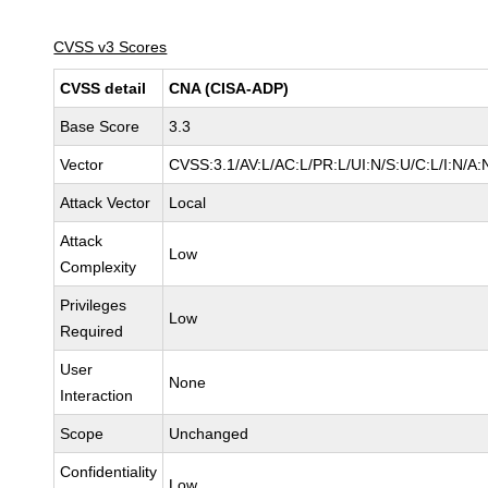
CVSS v3 Scores
CVSS detail
CNA (CISA-ADP)
Base Score
3.3
Vector
CVSS:3.1/AV:L/AC:L/PR:L/UI:N/S:U/C:L/I:N/A:
Attack Vector
Local
Attack
Low
Complexity
Privileges
Low
Required
User
None
Interaction
Scope
Unchanged
Confidentiality
Low