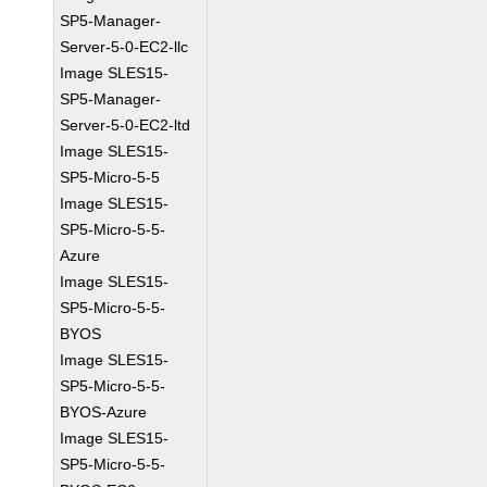
SP5-Manager-
Server-5-0-EC2-llc
Image SLES15-
SP5-Manager-
Server-5-0-EC2-ltd
Image SLES15-
SP5-Micro-5-5
Image SLES15-
SP5-Micro-5-5-
Azure
Image SLES15-
SP5-Micro-5-5-
BYOS
Image SLES15-
SP5-Micro-5-5-
BYOS-Azure
Image SLES15-
SP5-Micro-5-5-