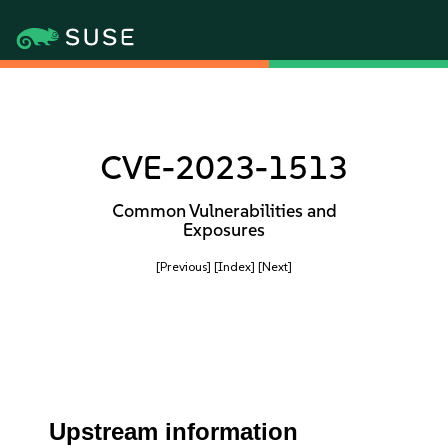
CVE-2023-1513
Common Vulnerabilities and
Exposures
[Previous]
[Index]
[Next]
Upstream information