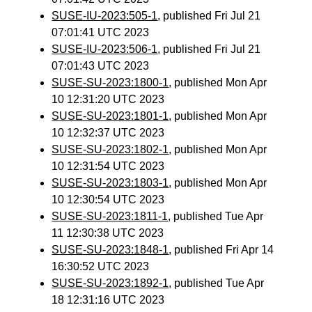
SUSE-IU-2023:505-1
, published Fri Jul 21
07:01:41 UTC 2023
SUSE-IU-2023:506-1
, published Fri Jul 21
07:01:43 UTC 2023
SUSE-SU-2023:1800-1
, published Mon Apr
10 12:31:20 UTC 2023
SUSE-SU-2023:1801-1
, published Mon Apr
10 12:32:37 UTC 2023
SUSE-SU-2023:1802-1
, published Mon Apr
10 12:31:54 UTC 2023
SUSE-SU-2023:1803-1
, published Mon Apr
10 12:30:54 UTC 2023
SUSE-SU-2023:1811-1
, published Tue Apr
11 12:30:38 UTC 2023
SUSE-SU-2023:1848-1
, published Fri Apr 14
16:30:52 UTC 2023
SUSE-SU-2023:1892-1
, published Tue Apr
18 12:31:16 UTC 2023