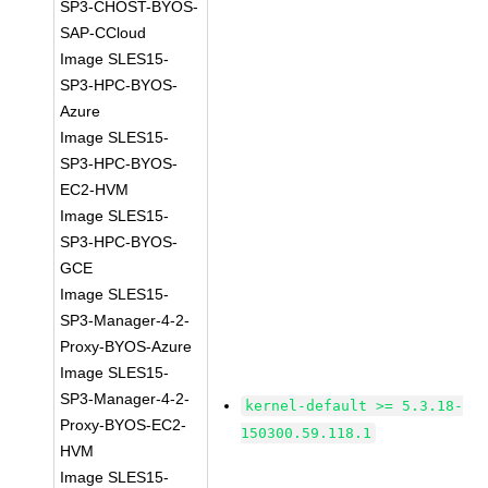
SP3-CHOST-BYOS-
SAP-CCloud
Image SLES15-
SP3-HPC-BYOS-
Azure
Image SLES15-
SP3-HPC-BYOS-
EC2-HVM
Image SLES15-
SP3-HPC-BYOS-
GCE
Image SLES15-
SP3-Manager-4-2-
Proxy-BYOS-Azure
Image SLES15-
SP3-Manager-4-2-
kernel-default >= 5.3.18-
Proxy-BYOS-EC2-
150300.59.118.1
HVM
Image SLES15-