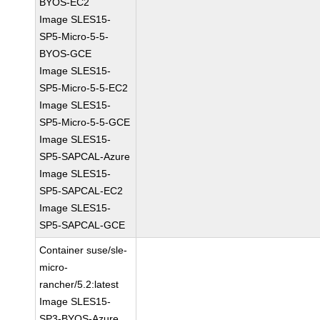
BYOS-EC2
Image SLES15-
SP5-Micro-5-5-
BYOS-GCE
Image SLES15-
SP5-Micro-5-5-EC2
Image SLES15-
SP5-Micro-5-5-GCE
Image SLES15-
SP5-SAPCAL-Azure
Image SLES15-
SP5-SAPCAL-EC2
Image SLES15-
SP5-SAPCAL-GCE
Container suse/sle-
micro-
rancher/5.2:latest
Image SLES15-
SP3-BYOS-Azure