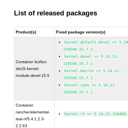
List of released packages
Product(s)
Fixed package version(s)
kernel-default-devel >= 5.1
150500.55.7.1
kernel-devel >= 5.14.21-
Container bci/bci-
150500.55.7.1
sle15-kernel-
kernel-macros >= 5.14.21-
module-devel:15.5
150500.55.7.1
kernel-syms >= 5.14.21-
150500.55.7.1
Container
rancher/elemental-
kernel-rt >= 5.14.21-150400
teal-rt/5.4:1.2.3-
2.2.63