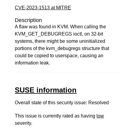
CVE-2023-1513 at MITRE
Description
A flaw was found in KVM. When calling the
KVM_GET_DEBUGREGS ioctl, on 32-bit
systems, there might be some uninitialized
portions of the kvm_debugregs structure that
could be copied to userspace, causing an
information leak.
SUSE information
Overall state of this security issue: Resolved
This issue is currently rated as having
low
severity.