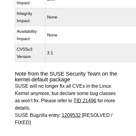
Impact
Integrity
None
Impact
Availability
None
Impact
CVSSv3
3.1
Version
Note from the SUSE Security Team on the
kernel-default package
SUSE will no longer fix all CVEs in the Linux
Kernel anymore, but declare some bug classes
as won't fix. Please refer to
TID 21496
for more
details.
SUSE Bugzilla entry:
1209532
[RESOLVED /
FIXED]