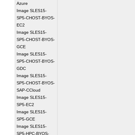
Azure
Image SLES15-
SP5-CHOST-BYOS-
EC2
Image SLES15-
SP5-CHOST-BYOS-
GCE
Image SLES15-
SP5-CHOST-BYOS-
GDC
Image SLES15-
SP5-CHOST-BYOS-
SAP-CCloud
Image SLES15-
SP5-EC2
Image SLES15-
SP5-GCE
Image SLES15-
SP5-HPC-BYOS-