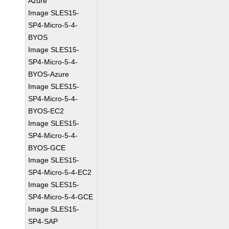
Azure
Image SLES15-
SP4-Micro-5-4-
BYOS
Image SLES15-
SP4-Micro-5-4-
BYOS-Azure
Image SLES15-
SP4-Micro-5-4-
BYOS-EC2
Image SLES15-
SP4-Micro-5-4-
BYOS-GCE
Image SLES15-
SP4-Micro-5-4-EC2
Image SLES15-
SP4-Micro-5-4-GCE
Image SLES15-
SP4-SAP