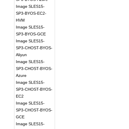
Image SLES15-
SP3-BYOS-EC2-
HVM
Image SLES15-
SP3-BYOS-GCE
Image SLES15-
SP3-CHOST-BYOS-
Aliyun
Image SLES15-
SP3-CHOST-BYOS-
Azure
Image SLES15-
SP3-CHOST-BYOS-
EC2
Image SLES15-
SP3-CHOST-BYOS-
GCE
Image SLES15-