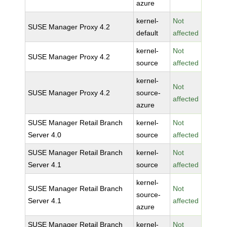
azure
kernel-
Not
SUSE Manager Proxy 4.2
default
affected
kernel-
Not
SUSE Manager Proxy 4.2
source
affected
kernel-
Not
SUSE Manager Proxy 4.2
source-
affected
azure
SUSE Manager Retail Branch
kernel-
Not
Server 4.0
source
affected
SUSE Manager Retail Branch
kernel-
Not
Server 4.1
source
affected
kernel-
SUSE Manager Retail Branch
Not
source-
Server 4.1
affected
azure
SUSE Manager Retail Branch
kernel-
Not