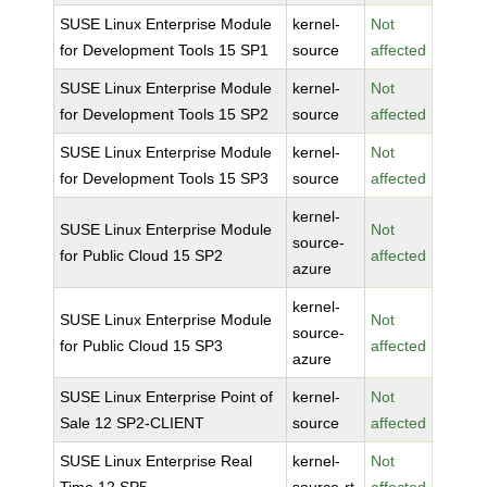
SUSE Linux Enterprise Module
kernel-
Not
for Development Tools 15 SP1
source
affected
SUSE Linux Enterprise Module
kernel-
Not
for Development Tools 15 SP2
source
affected
SUSE Linux Enterprise Module
kernel-
Not
for Development Tools 15 SP3
source
affected
kernel-
SUSE Linux Enterprise Module
Not
source-
for Public Cloud 15 SP2
affected
azure
kernel-
SUSE Linux Enterprise Module
Not
source-
for Public Cloud 15 SP3
affected
azure
SUSE Linux Enterprise Point of
kernel-
Not
Sale 12 SP2-CLIENT
source
affected
SUSE Linux Enterprise Real
kernel-
Not