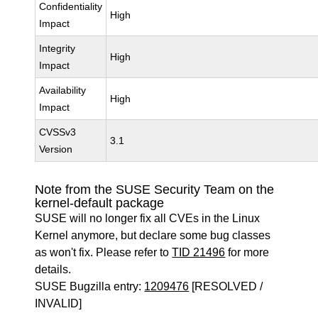
Confidentiality
High
Impact
Integrity
High
Impact
Availability
High
Impact
CVSSv3
3.1
Version
Note from the SUSE Security Team on the
kernel-default package
SUSE will no longer fix all CVEs in the Linux
Kernel anymore, but declare some bug classes
as won't fix. Please refer to
TID 21496
for more
details.
SUSE Bugzilla entry:
1209476
[RESOLVED /
INVALID]