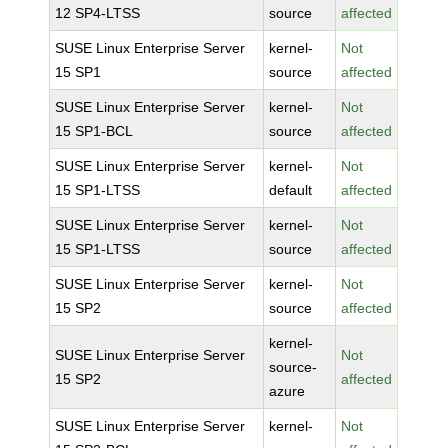
12 SP4-LTSS
source
affected
SUSE Linux Enterprise Server
kernel-
Not
15 SP1
source
affected
SUSE Linux Enterprise Server
kernel-
Not
15 SP1-BCL
source
affected
SUSE Linux Enterprise Server
kernel-
Not
15 SP1-LTSS
default
affected
SUSE Linux Enterprise Server
kernel-
Not
15 SP1-LTSS
source
affected
SUSE Linux Enterprise Server
kernel-
Not
15 SP2
source
affected
kernel-
SUSE Linux Enterprise Server
Not
source-
15 SP2
affected
azure
SUSE Linux Enterprise Server
kernel-
Not