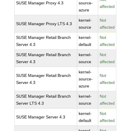
SUSE Manager Proxy 4.3
source-
affected
azure
kernel-
Not
SUSE Manager Proxy LTS 4.3
source
affected
SUSE Manager Retail Branch
kernel-
Not
Server 4.3
default
affected
SUSE Manager Retail Branch
kernel-
Not
Server 4.3
source
affected
kernel-
SUSE Manager Retail Branch
Not
source-
Server 4.3
affected
azure
SUSE Manager Retail Branch
kernel-
Not
Server LTS 4.3
source
affected
kernel-
Not
SUSE Manager Server 4.3
default
affected
kernel-
Not