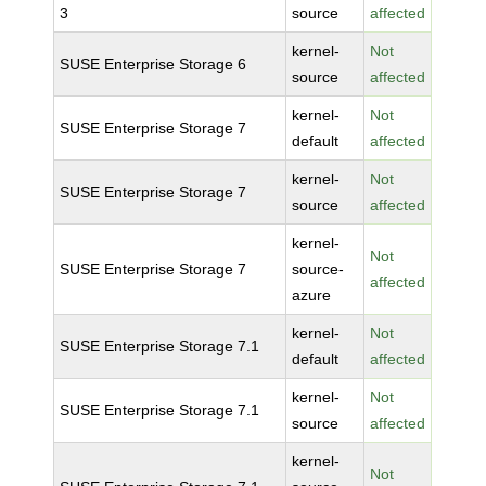
3
source
affected
kernel-
Not
SUSE Enterprise Storage 6
source
affected
kernel-
Not
SUSE Enterprise Storage 7
default
affected
kernel-
Not
SUSE Enterprise Storage 7
source
affected
kernel-
Not
SUSE Enterprise Storage 7
source-
affected
azure
kernel-
Not
SUSE Enterprise Storage 7.1
default
affected
kernel-
Not
SUSE Enterprise Storage 7.1
source
affected
kernel-
Not