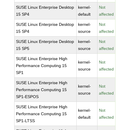
SUSE Linux Enterprise Desktop
kernel-
Not
15 SP4
default
affected
SUSE Linux Enterprise Desktop
kernel-
Not
15 SP4
source
affected
SUSE Linux Enterprise Desktop
kernel-
Not
15 SP5
source
affected
SUSE Linux Enterprise High
kernel-
Not
Performance Computing 15
source
affected
SP1
SUSE Linux Enterprise High
kernel-
Not
Performance Computing 15
source
affected
SP1-ESPOS
SUSE Linux Enterprise High
kernel-
Not
Performance Computing 15
default
affected
SP1-LTSS