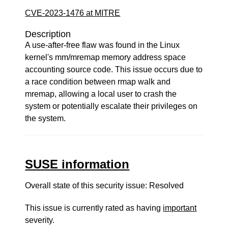
CVE-2023-1476 at MITRE
Description
A use-after-free flaw was found in the Linux
kernel's mm/mremap memory address space
accounting source code. This issue occurs due to
a race condition between rmap walk and
mremap, allowing a local user to crash the
system or potentially escalate their privileges on
the system.
SUSE information
Overall state of this security issue: Resolved
This issue is currently rated as having
important
severity.