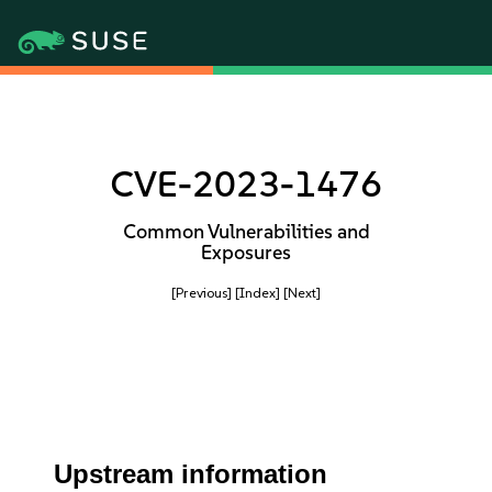
CVE-2023-1476
Common Vulnerabilities and
Exposures
[Previous]
[Index]
[Next]
Upstream information