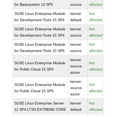
for Basesystem 15 SP5
source
affected
SUSE Linux Enterprise Module
kernel-
Not
for Development Tools 15 SP4
default
affected
SUSE Linux Enterprise Module
kernel-
Not
for Development Tools 15 SP4
source
affected
SUSE Linux Enterprise Module
kernel-
Not
for Development Tools 15 SP5
source
affected
kernel-
SUSE Linux Enterprise Module
Not
source-
for Public Cloud 15 SP4
affected
azure
kernel-
SUSE Linux Enterprise Module
Not
source-
for Public Cloud 15 SP5
affected
azure
SUSE Linux Enterprise Server
kernel-
Not
11 SP4 LTSS EXTREME CORE
default
affected