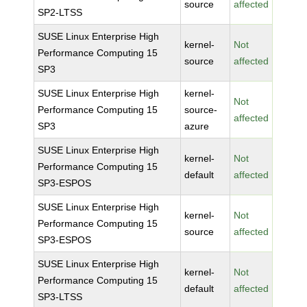
source
affected
SP2-LTSS
SUSE Linux Enterprise High
kernel-
Not
Performance Computing 15
source
affected
SP3
SUSE Linux Enterprise High
kernel-
Not
Performance Computing 15
source-
affected
SP3
azure
SUSE Linux Enterprise High
kernel-
Not
Performance Computing 15
default
affected
SP3-ESPOS
SUSE Linux Enterprise High
kernel-
Not
Performance Computing 15
source
affected
SP3-ESPOS
SUSE Linux Enterprise High
kernel-
Not
Performance Computing 15
default
affected
SP3-LTSS