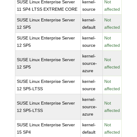
SUSE Linux Enterprise Server
kernel-
Not
11 SP4 LTSS EXTREME CORE
source
affected
SUSE Linux Enterprise Server
kernel-
Not
12 SP5
default
affected
SUSE Linux Enterprise Server
kernel-
Not
12 SP5
source
affected
kernel-
SUSE Linux Enterprise Server
Not
source-
12 SP5
affected
azure
SUSE Linux Enterprise Server
kernel-
Not
12 SP5-LTSS
source
affected
kernel-
SUSE Linux Enterprise Server
Not
source-
12 SP5-LTSS
affected
azure
SUSE Linux Enterprise Server
kernel-
Not
15 SP4
default
affected