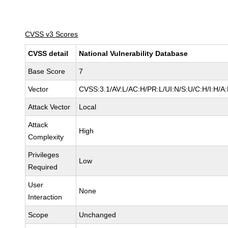
CVSS v3 Scores
CVSS detail
National Vulnerability Database
Base Score
7
Vector
CVSS:3.1/AV:L/AC:H/PR:L/UI:N/S:U/C:H/I:H/A
Attack Vector
Local
Attack
High
Complexity
Privileges
Low
Required
User
None
Interaction
Scope
Unchanged