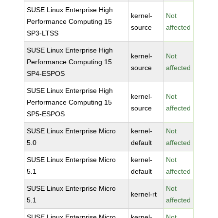
SUSE Linux Enterprise High
kernel-
Not
Performance Computing 15
source
affected
SP3-LTSS
SUSE Linux Enterprise High
kernel-
Not
Performance Computing 15
source
affected
SP4-ESPOS
SUSE Linux Enterprise High
kernel-
Not
Performance Computing 15
source
affected
SP5-ESPOS
SUSE Linux Enterprise Micro
kernel-
Not
5.0
default
affected
SUSE Linux Enterprise Micro
kernel-
Not
5.1
default
affected
SUSE Linux Enterprise Micro
Not
kernel-rt
5.1
affected
SUSE Linux Enterprise Micro
kernel-
Not