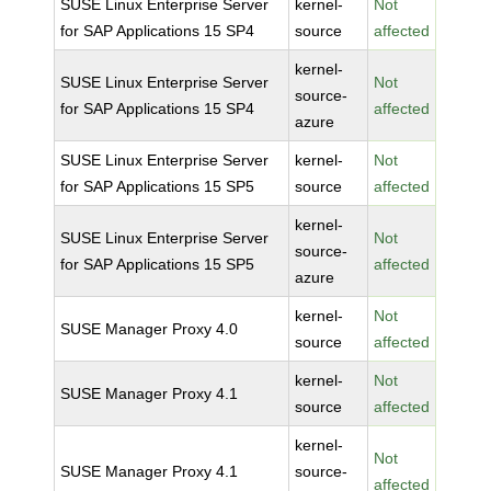
SUSE Linux Enterprise Server
kernel-
Not
for SAP Applications 15 SP4
source
affected
kernel-
SUSE Linux Enterprise Server
Not
source-
for SAP Applications 15 SP4
affected
azure
SUSE Linux Enterprise Server
kernel-
Not
for SAP Applications 15 SP5
source
affected
kernel-
SUSE Linux Enterprise Server
Not
source-
for SAP Applications 15 SP5
affected
azure
kernel-
Not
SUSE Manager Proxy 4.0
source
affected
kernel-
Not
SUSE Manager Proxy 4.1
source
affected
kernel-
Not
SUSE Manager Proxy 4.1
source-
affected