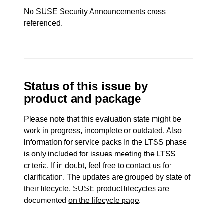
No SUSE Security Announcements cross
referenced.
Status of this issue by
product and package
Please note that this evaluation state might be
work in progress, incomplete or outdated. Also
information for service packs in the LTSS phase
is only included for issues meeting the LTSS
criteria. If in doubt, feel free to contact us for
clarification. The updates are grouped by state of
their lifecycle. SUSE product lifecycles are
documented
on the lifecycle page
.