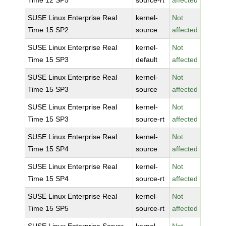
Time 12 SP5
source-rt
affected
SUSE Linux Enterprise Real
kernel-
Not
Time 15 SP2
source
affected
SUSE Linux Enterprise Real
kernel-
Not
Time 15 SP3
default
affected
SUSE Linux Enterprise Real
kernel-
Not
Time 15 SP3
source
affected
SUSE Linux Enterprise Real
kernel-
Not
Time 15 SP3
source-rt
affected
SUSE Linux Enterprise Real
kernel-
Not
Time 15 SP4
source
affected
SUSE Linux Enterprise Real
kernel-
Not
Time 15 SP4
source-rt
affected
SUSE Linux Enterprise Real
kernel-
Not
Time 15 SP5
source-rt
affected