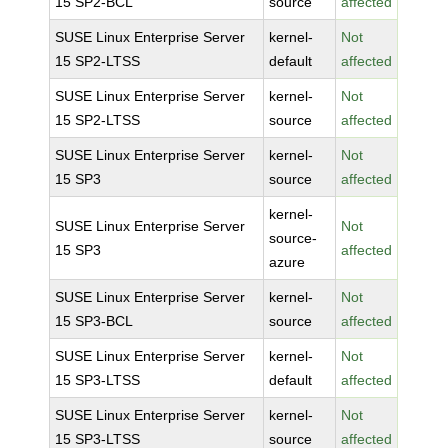
15 SP2-BCL
source
affected
SUSE Linux Enterprise Server
kernel-
Not
15 SP2-LTSS
default
affected
SUSE Linux Enterprise Server
kernel-
Not
15 SP2-LTSS
source
affected
SUSE Linux Enterprise Server
kernel-
Not
15 SP3
source
affected
kernel-
SUSE Linux Enterprise Server
Not
source-
15 SP3
affected
azure
SUSE Linux Enterprise Server
kernel-
Not
15 SP3-BCL
source
affected
SUSE Linux Enterprise Server
kernel-
Not
15 SP3-LTSS
default
affected
SUSE Linux Enterprise Server
kernel-
Not
15 SP3-LTSS
source
affected