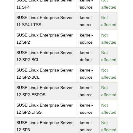
SUSE Linux Enterprise Server
kernel-
Not
11 SP4
source
affected
SUSE Linux Enterprise Server
kernel-
Not
11 SP4-LTSS
source
affected
SUSE Linux Enterprise Server
kernel-
Not
12 SP2
source
affected
SUSE Linux Enterprise Server
kernel-
Not
12 SP2-BCL
default
affected
SUSE Linux Enterprise Server
kernel-
Not
12 SP2-BCL
source
affected
SUSE Linux Enterprise Server
kernel-
Not
12 SP2-ESPOS
source
affected
SUSE Linux Enterprise Server
kernel-
Not
12 SP2-LTSS
source
affected
SUSE Linux Enterprise Server
kernel-
Not
12 SP3
source
affected