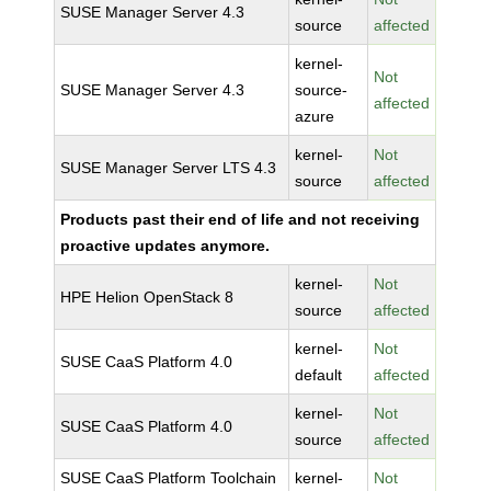
SUSE Manager Server 4.3
source
affected
kernel-
Not
SUSE Manager Server 4.3
source-
affected
azure
kernel-
Not
SUSE Manager Server LTS 4.3
source
affected
Products past their end of life and not receiving
proactive updates anymore.
kernel-
Not
HPE Helion OpenStack 8
source
affected
kernel-
Not
SUSE CaaS Platform 4.0
default
affected
kernel-
Not
SUSE CaaS Platform 4.0
source
affected
SUSE CaaS Platform Toolchain
kernel-
Not