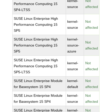
kernel-
Not
Performance Computing 15
source
affected
SP4-LTSS
SUSE Linux Enterprise High
kernel-
Not
Performance Computing 15
source
affected
SP5
SUSE Linux Enterprise High
kernel-
Not
Performance Computing 15
source-
affected
SP5
azure
SUSE Linux Enterprise High
kernel-
Not
Performance Computing 15
source
affected
SP5-LTSS
SUSE Linux Enterprise Module
kernel-
Not
for Basesystem 15 SP4
default
affected
SUSE Linux Enterprise Module
kernel-
Not
for Basesystem 15 SP4
source
affected
SUSE Linux Enterprise Module
kernel-
Not