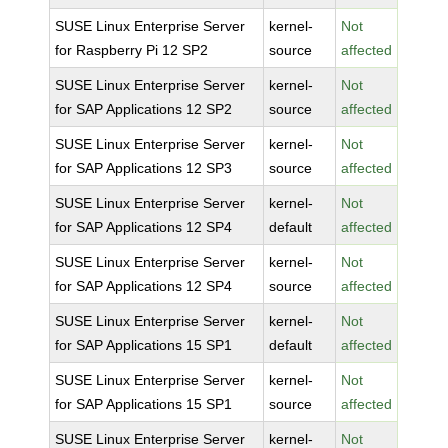
SUSE Linux Enterprise Server
kernel-
Not
for Raspberry Pi 12 SP2
source
affected
SUSE Linux Enterprise Server
kernel-
Not
for SAP Applications 12 SP2
source
affected
SUSE Linux Enterprise Server
kernel-
Not
for SAP Applications 12 SP3
source
affected
SUSE Linux Enterprise Server
kernel-
Not
for SAP Applications 12 SP4
default
affected
SUSE Linux Enterprise Server
kernel-
Not
for SAP Applications 12 SP4
source
affected
SUSE Linux Enterprise Server
kernel-
Not
for SAP Applications 15 SP1
default
affected
SUSE Linux Enterprise Server
kernel-
Not
for SAP Applications 15 SP1
source
affected
SUSE Linux Enterprise Server
kernel-
Not