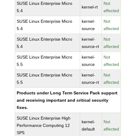
SUSE Linux Enterprise Micro
Not
kernel-rt
5.4
affected
SUSE Linux Enterprise Micro
kernel-
Not
5.4
source
affected
SUSE Linux Enterprise Micro
kernel-
Not
5.4
source-rt
affected
SUSE Linux Enterprise Micro
kernel-
Not
5.5
source
affected
SUSE Linux Enterprise Micro
kernel-
Not
5.5
source-rt
affected
Products under Long Term Service Pack support
and receiving important and critical security
fixes.
SUSE Linux Enterprise High
kernel-
Not
Performance Computing 12
default
affected
SP5