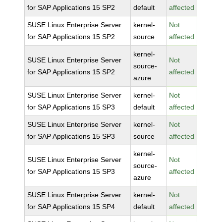
for SAP Applications 15 SP2
default
affected
SUSE Linux Enterprise Server
kernel-
Not
for SAP Applications 15 SP2
source
affected
kernel-
SUSE Linux Enterprise Server
Not
source-
for SAP Applications 15 SP2
affected
azure
SUSE Linux Enterprise Server
kernel-
Not
for SAP Applications 15 SP3
default
affected
SUSE Linux Enterprise Server
kernel-
Not
for SAP Applications 15 SP3
source
affected
kernel-
SUSE Linux Enterprise Server
Not
source-
for SAP Applications 15 SP3
affected
azure
SUSE Linux Enterprise Server
kernel-
Not
for SAP Applications 15 SP4
default
affected