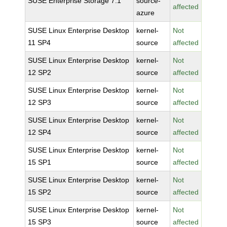
SUSE Enterprise Storage 7.1
source-
affected
azure
SUSE Linux Enterprise Desktop
kernel-
Not
11 SP4
source
affected
SUSE Linux Enterprise Desktop
kernel-
Not
12 SP2
source
affected
SUSE Linux Enterprise Desktop
kernel-
Not
12 SP3
source
affected
SUSE Linux Enterprise Desktop
kernel-
Not
12 SP4
source
affected
SUSE Linux Enterprise Desktop
kernel-
Not
15 SP1
source
affected
SUSE Linux Enterprise Desktop
kernel-
Not
15 SP2
source
affected
SUSE Linux Enterprise Desktop
kernel-
Not
15 SP3
source
affected