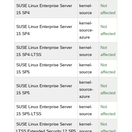
SUSE Linux Enterprise Server
kernel-
Not
15 SP4
source
affected
kernel-
SUSE Linux Enterprise Server
Not
source-
15 SP4
affected
azure
SUSE Linux Enterprise Server
kernel-
Not
15 SP4-LTSS
source
affected
SUSE Linux Enterprise Server
kernel-
Not
15 SP5
source
affected
kernel-
SUSE Linux Enterprise Server
Not
source-
15 SP5
affected
azure
SUSE Linux Enterprise Server
kernel-
Not
15 SP5-LTSS
source
affected
SUSE Linux Enterprise Server
kernel-
Not
LTSS Extended Security 12 SP5
source
affected