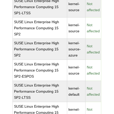
SUSE Linux Enterprise High
kernel-
Not
Performance Computing 15
source
affected
SP1-LTSS
SUSE Linux Enterprise High
kernel-
Not
Performance Computing 15
source
affected
SP2
SUSE Linux Enterprise High
kernel-
Not
Performance Computing 15
source-
affected
SP2
azure
SUSE Linux Enterprise High
kernel-
Not
Performance Computing 15
source
affected
SP2-ESPOS
SUSE Linux Enterprise High
kernel-
Not
Performance Computing 15
default
affected
SP2-LTSS
SUSE Linux Enterprise High
kernel-
Not
Performance Computing 15