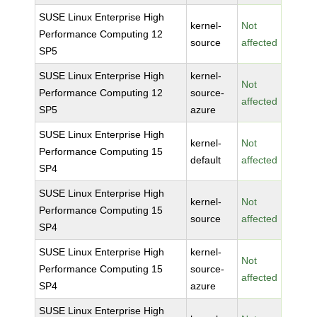
SUSE Linux Enterprise High
kernel-
Not
Performance Computing 12
source
affected
SP5
SUSE Linux Enterprise High
kernel-
Not
Performance Computing 12
source-
affected
SP5
azure
SUSE Linux Enterprise High
kernel-
Not
Performance Computing 15
default
affected
SP4
SUSE Linux Enterprise High
kernel-
Not
Performance Computing 15
source
affected
SP4
SUSE Linux Enterprise High
kernel-
Not
Performance Computing 15
source-
affected
SP4
azure
SUSE Linux Enterprise High