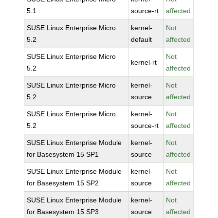
5.1
source-rt
affected
SUSE Linux Enterprise Micro
kernel-
Not
5.2
default
affected
SUSE Linux Enterprise Micro
Not
kernel-rt
5.2
affected
SUSE Linux Enterprise Micro
kernel-
Not
5.2
source
affected
SUSE Linux Enterprise Micro
kernel-
Not
5.2
source-rt
affected
SUSE Linux Enterprise Module
kernel-
Not
for Basesystem 15 SP1
source
affected
SUSE Linux Enterprise Module
kernel-
Not
for Basesystem 15 SP2
source
affected
SUSE Linux Enterprise Module
kernel-
Not
for Basesystem 15 SP3
source
affected