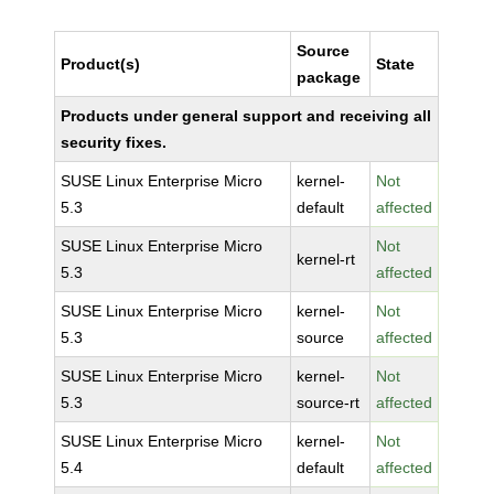
Source
Product(s)
State
package
Products under general support and receiving all
security fixes.
SUSE Linux Enterprise Micro
kernel-
Not
5.3
default
affected
SUSE Linux Enterprise Micro
Not
kernel-rt
5.3
affected
SUSE Linux Enterprise Micro
kernel-
Not
5.3
source
affected
SUSE Linux Enterprise Micro
kernel-
Not
5.3
source-rt
affected
SUSE Linux Enterprise Micro
kernel-
Not
5.4
default
affected