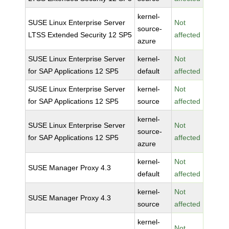
kernel-
SUSE Linux Enterprise Server
Not
source-
LTSS Extended Security 12 SP5
affected
azure
SUSE Linux Enterprise Server
kernel-
Not
for SAP Applications 12 SP5
default
affected
SUSE Linux Enterprise Server
kernel-
Not
for SAP Applications 12 SP5
source
affected
kernel-
SUSE Linux Enterprise Server
Not
source-
for SAP Applications 12 SP5
affected
azure
kernel-
Not
SUSE Manager Proxy 4.3
default
affected
kernel-
Not
SUSE Manager Proxy 4.3
source
affected
kernel-
Not