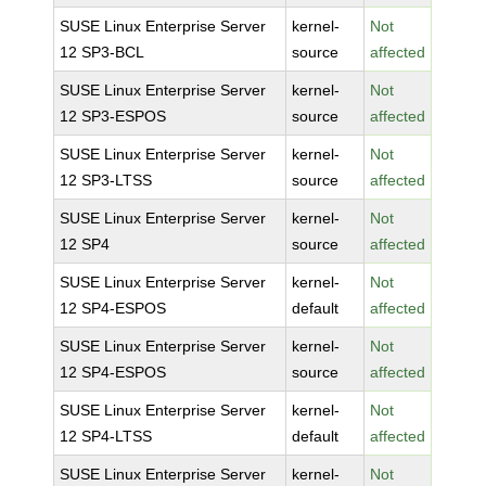
SUSE Linux Enterprise Server
kernel-
Not
12 SP3-BCL
source
affected
SUSE Linux Enterprise Server
kernel-
Not
12 SP3-ESPOS
source
affected
SUSE Linux Enterprise Server
kernel-
Not
12 SP3-LTSS
source
affected
SUSE Linux Enterprise Server
kernel-
Not
12 SP4
source
affected
SUSE Linux Enterprise Server
kernel-
Not
12 SP4-ESPOS
default
affected
SUSE Linux Enterprise Server
kernel-
Not
12 SP4-ESPOS
source
affected
SUSE Linux Enterprise Server
kernel-
Not
12 SP4-LTSS
default
affected
SUSE Linux Enterprise Server
kernel-
Not