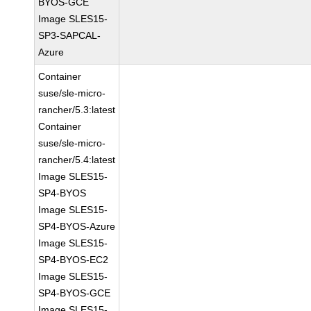
BYOS-GCE
Image SLES15-
SP3-SAPCAL-
Azure
Container
suse/sle-micro-
rancher/5.3:latest
Container
suse/sle-micro-
rancher/5.4:latest
Image SLES15-
SP4-BYOS
Image SLES15-
SP4-BYOS-Azure
Image SLES15-
SP4-BYOS-EC2
Image SLES15-
SP4-BYOS-GCE
Image SLES15-