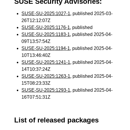
SUSE Security Advisories:
SUSE-SU-2025:1027-1
, published 2025-03-
26T12:12:07Z
SUSE-SU-2025:1176-1
, published
SUSE-SU-2025:1183-1
, published 2025-04-
09T13:57:54Z
SUSE-SU-2025:1194-1
, published 2025-04-
10T13:46:40Z
SUSE-SU-2025:1241-1
, published 2025-04-
14T10:37:24Z
SUSE-SU-2025:1263-1
, published 2025-04-
15T08:23:33Z
SUSE-SU-2025:1293-1
, published 2025-04-
16T07:51:31Z
List of released packages