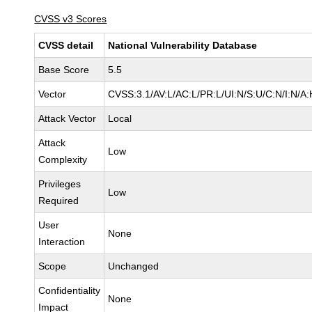
CVSS v3 Scores
CVSS detail
National Vulnerability Database
Base Score
5.5
Vector
CVSS:3.1/AV:L/AC:L/PR:L/UI:N/S:U/C:N/I:N/A:
Attack Vector
Local
Attack
Low
Complexity
Privileges
Low
Required
User
None
Interaction
Scope
Unchanged
Confidentiality
None
Impact