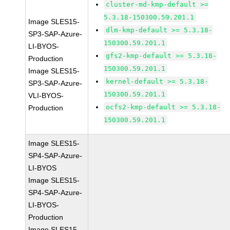
cluster-md-kmp-default >=
5.3.18-150300.59.201.1
Image SLES15-
dlm-kmp-default >= 5.3.18-
SP3-SAP-Azure-
150300.59.201.1
LI-BYOS-
gfs2-kmp-default >= 5.3.18-
Production
150300.59.201.1
Image SLES15-
kernel-default >= 5.3.18-
SP3-SAP-Azure-
150300.59.201.1
VLI-BYOS-
ocfs2-kmp-default >= 5.3.18-
Production
150300.59.201.1
Image SLES15-
SP4-SAP-Azure-
LI-BYOS
Image SLES15-
SP4-SAP-Azure-
LI-BYOS-
Production
Image SLES15-