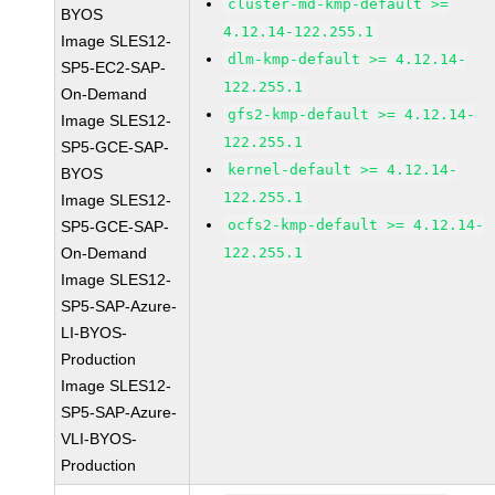
cluster-md-kmp-default >=
BYOS
4.12.14-122.255.1
Image SLES12-
dlm-kmp-default >= 4.12.14-
SP5-EC2-SAP-
122.255.1
On-Demand
gfs2-kmp-default >= 4.12.14-
Image SLES12-
122.255.1
SP5-GCE-SAP-
kernel-default >= 4.12.14-
BYOS
122.255.1
Image SLES12-
ocfs2-kmp-default >= 4.12.14-
SP5-GCE-SAP-
On-Demand
122.255.1
Image SLES12-
SP5-SAP-Azure-
LI-BYOS-
Production
Image SLES12-
SP5-SAP-Azure-
VLI-BYOS-
Production