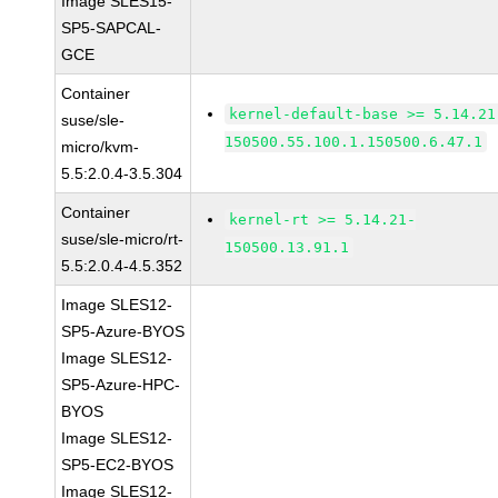
Image SLES15-
SP5-SAPCAL-
GCE
Container
kernel-default-base >= 5.14.21
suse/sle-
150500.55.100.1.150500.6.47.1
micro/kvm-
5.5:2.0.4-3.5.304
Container
kernel-rt >= 5.14.21-
suse/sle-micro/rt-
150500.13.91.1
5.5:2.0.4-4.5.352
Image SLES12-
SP5-Azure-BYOS
Image SLES12-
SP5-Azure-HPC-
BYOS
Image SLES12-
SP5-EC2-BYOS
Image SLES12-