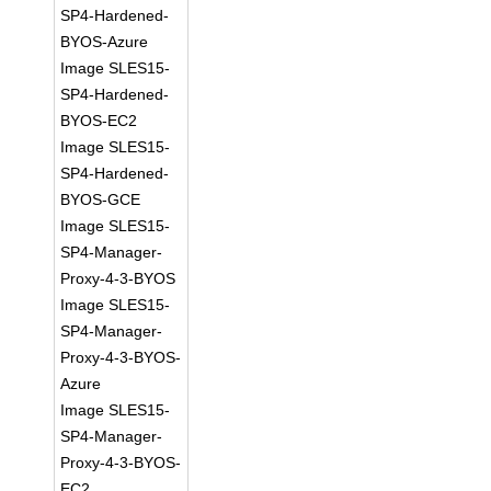
SP4-Hardened-
BYOS-Azure
Image SLES15-
SP4-Hardened-
BYOS-EC2
Image SLES15-
SP4-Hardened-
BYOS-GCE
Image SLES15-
SP4-Manager-
Proxy-4-3-BYOS
Image SLES15-
SP4-Manager-
Proxy-4-3-BYOS-
Azure
Image SLES15-
SP4-Manager-
Proxy-4-3-BYOS-
EC2