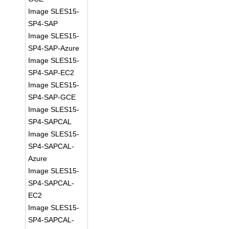
Image SLES15-
SP4-SAP
Image SLES15-
SP4-SAP-Azure
Image SLES15-
SP4-SAP-EC2
Image SLES15-
SP4-SAP-GCE
Image SLES15-
SP4-SAPCAL
Image SLES15-
SP4-SAPCAL-
Azure
Image SLES15-
SP4-SAPCAL-
EC2
Image SLES15-
SP4-SAPCAL-