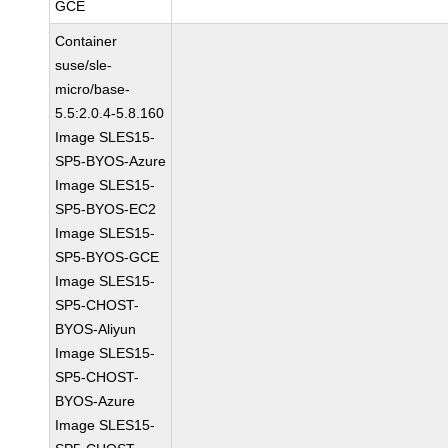
GCE
Container
suse/sle-
micro/base-
5.5:2.0.4-5.8.160
Image SLES15-
SP5-BYOS-Azure
Image SLES15-
SP5-BYOS-EC2
Image SLES15-
SP5-BYOS-GCE
Image SLES15-
SP5-CHOST-
BYOS-Aliyun
Image SLES15-
SP5-CHOST-
BYOS-Azure
Image SLES15-