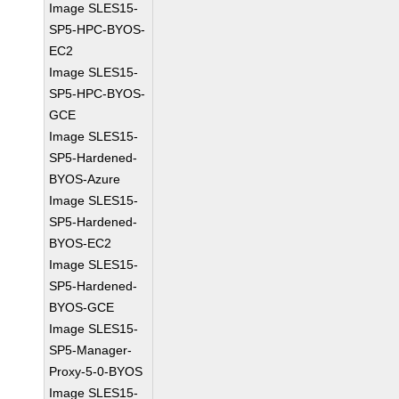
Image SLES15-
SP5-HPC-BYOS-
EC2
Image SLES15-
SP5-HPC-BYOS-
GCE
Image SLES15-
SP5-Hardened-
BYOS-Azure
Image SLES15-
SP5-Hardened-
BYOS-EC2
Image SLES15-
SP5-Hardened-
BYOS-GCE
Image SLES15-
SP5-Manager-
Proxy-5-0-BYOS
Image SLES15-