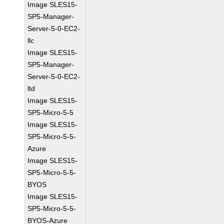
Image SLES15-
SP5-Manager-
Server-5-0-EC2-
llc
Image SLES15-
SP5-Manager-
Server-5-0-EC2-
ltd
Image SLES15-
SP5-Micro-5-5
Image SLES15-
SP5-Micro-5-5-
Azure
Image SLES15-
SP5-Micro-5-5-
BYOS
Image SLES15-
SP5-Micro-5-5-
BYOS-Azure