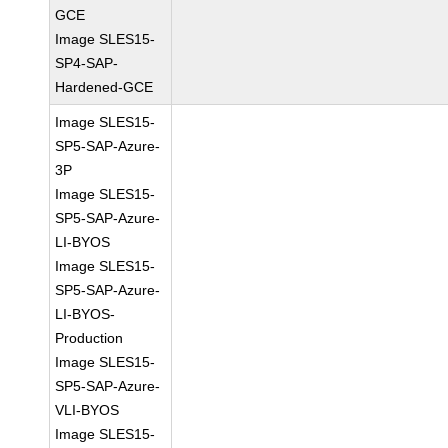
GCE
Image SLES15-
SP4-SAP-
Hardened-GCE
Image SLES15-
SP5-SAP-Azure-
3P
Image SLES15-
SP5-SAP-Azure-
LI-BYOS
Image SLES15-
SP5-SAP-Azure-
LI-BYOS-
Production
Image SLES15-
SP5-SAP-Azure-
VLI-BYOS
Image SLES15-