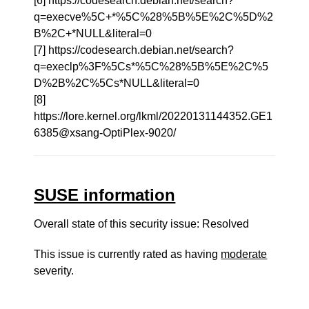
[6] https://codesearch.debian.net/search?
q=execve%5C+*%5C%28%5B%5E%2C%5D%2
B%2C+*NULL&literal=0
[7] https://codesearch.debian.net/search?
q=execlp%3F%5Cs*%5C%28%5B%5E%2C%5
D%2B%2C%5Cs*NULL&literal=0
[8]
https://lore.kernel.org/lkml/20220131144352.GE1
6385@xsang-OptiPlex-9020/
SUSE information
Overall state of this security issue: Resolved
This issue is currently rated as having
moderate
severity.