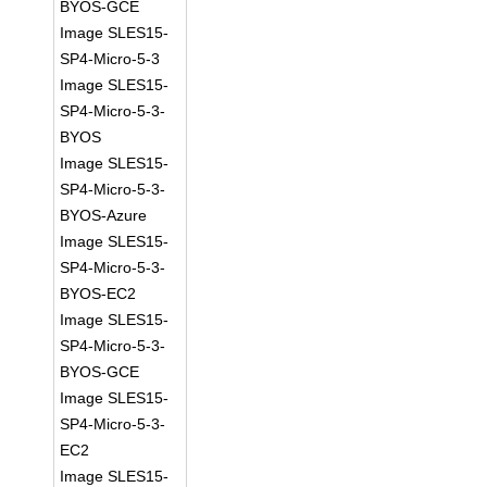
BYOS-GCE
Image SLES15-
SP4-Micro-5-3
Image SLES15-
SP4-Micro-5-3-
BYOS
Image SLES15-
SP4-Micro-5-3-
BYOS-Azure
Image SLES15-
SP4-Micro-5-3-
BYOS-EC2
Image SLES15-
SP4-Micro-5-3-
BYOS-GCE
Image SLES15-
SP4-Micro-5-3-
EC2
Image SLES15-