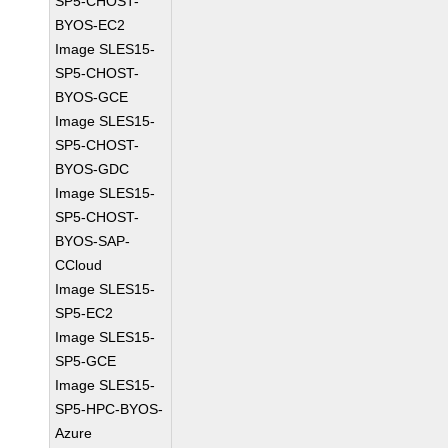
SP5-CHOST-
BYOS-EC2
Image SLES15-
SP5-CHOST-
BYOS-GCE
Image SLES15-
SP5-CHOST-
BYOS-GDC
Image SLES15-
SP5-CHOST-
BYOS-SAP-
CCloud
Image SLES15-
SP5-EC2
Image SLES15-
SP5-GCE
Image SLES15-
SP5-HPC-BYOS-
Azure