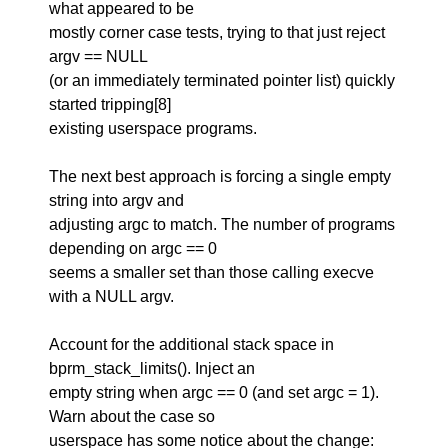
what appeared to be
mostly corner case tests, trying to that just reject
argv == NULL
(or an immediately terminated pointer list) quickly
started tripping[8]
existing userspace programs.
The next best approach is forcing a single empty
string into argv and
adjusting argc to match. The number of programs
depending on argc == 0
seems a smaller set than those calling execve
with a NULL argv.
Account for the additional stack space in
bprm_stack_limits(). Inject an
empty string when argc == 0 (and set argc = 1).
Warn about the case so
userspace has some notice about the change: