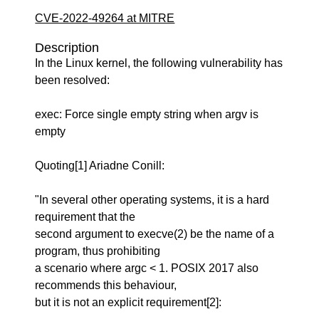
CVE-2022-49264 at MITRE
Description
In the Linux kernel, the following vulnerability has
been resolved:
exec: Force single empty string when argv is
empty
Quoting[1] Ariadne Conill:
"In several other operating systems, it is a hard
requirement that the
second argument to execve(2) be the name of a
program, thus prohibiting
a scenario where argc < 1. POSIX 2017 also
recommends this behaviour,
but it is not an explicit requirement[2]: