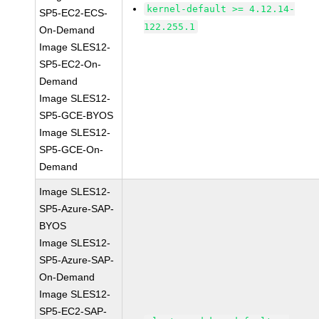
kernel-default >= 4.12.14-
SP5-EC2-ECS-
122.255.1
On-Demand
Image SLES12-
SP5-EC2-On-
Demand
Image SLES12-
SP5-GCE-BYOS
Image SLES12-
SP5-GCE-On-
Demand
Image SLES12-
SP5-Azure-SAP-
BYOS
Image SLES12-
SP5-Azure-SAP-
On-Demand
Image SLES12-
SP5-EC2-SAP-