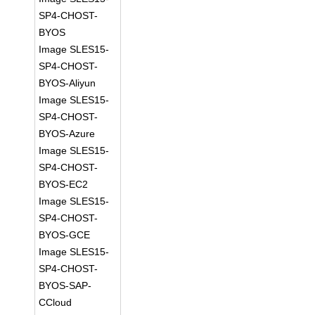
SP4-CHOST-
BYOS
Image SLES15-
SP4-CHOST-
BYOS-Aliyun
Image SLES15-
SP4-CHOST-
BYOS-Azure
Image SLES15-
SP4-CHOST-
BYOS-EC2
Image SLES15-
SP4-CHOST-
BYOS-GCE
Image SLES15-
SP4-CHOST-
BYOS-SAP-
CCloud