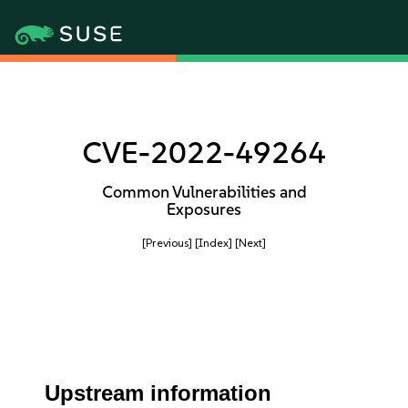
CVE-2022-49264
Common Vulnerabilities and
Exposures
[Previous]
[Index]
[Next]
Upstream information