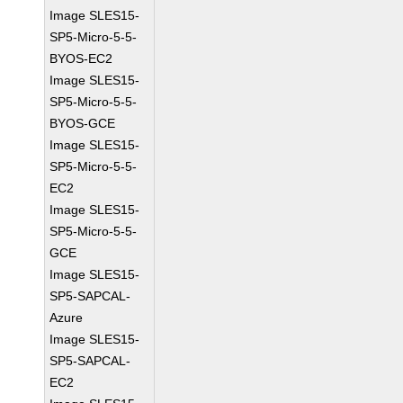
Image SLES15-
SP5-Micro-5-5-
BYOS-EC2
Image SLES15-
SP5-Micro-5-5-
BYOS-GCE
Image SLES15-
SP5-Micro-5-5-
EC2
Image SLES15-
SP5-Micro-5-5-
GCE
Image SLES15-
SP5-SAPCAL-
Azure
Image SLES15-
SP5-SAPCAL-
EC2