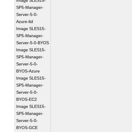
Image SLES15-
SP5-Manager-
Server-5-0-
Azure-ltd
Image SLES15-
SP5-Manager-
Server-5-0-BYOS
Image SLES15-
SP5-Manager-
Server-5-0-
BYOS-Azure
Image SLES15-
SP5-Manager-
Server-5-0-
BYOS-EC2
Image SLES15-
SP5-Manager-
Server-5-0-
BYOS-GCE