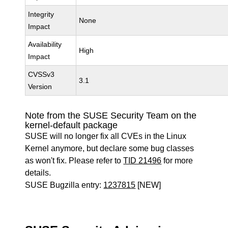
Integrity
None
Impact
Availability
High
Impact
CVSSv3
3.1
Version
Note from the SUSE Security Team on the
kernel-default package
SUSE will no longer fix all CVEs in the Linux
Kernel anymore, but declare some bug classes
as won't fix. Please refer to
TID 21496
for more
details.
SUSE Bugzilla entry:
1237815
[NEW]