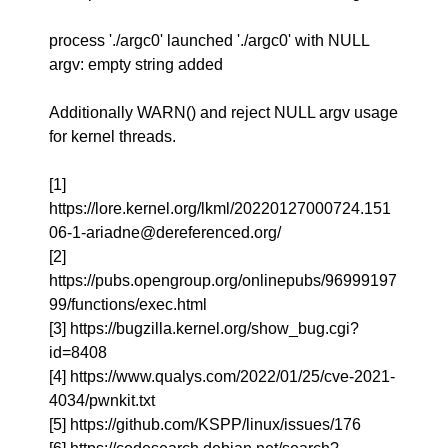
process './argc0' launched './argc0' with NULL
argv: empty string added
Additionally WARN() and reject NULL argv usage
for kernel threads.
[1]
https://lore.kernel.org/lkml/20220127000724.151
06-1-ariadne@dereferenced.org/
[2]
https://pubs.opengroup.org/onlinepubs/96999197
99/functions/exec.html
[3] https://bugzilla.kernel.org/show_bug.cgi?
id=8408
[4] https://www.qualys.com/2022/01/25/cve-2021-
4034/pwnkit.txt
[5] https://github.com/KSPP/linux/issues/176