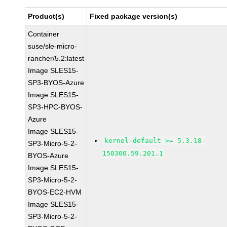
Product(s)
Fixed package version(s)
Container
suse/sle-micro-
rancher/5.2:latest
Image SLES15-
SP3-BYOS-Azure
Image SLES15-
SP3-HPC-BYOS-
Azure
Image SLES15-
kernel-default >= 5.3.18-
SP3-Micro-5-2-
150300.59.201.1
BYOS-Azure
Image SLES15-
SP3-Micro-5-2-
BYOS-EC2-HVM
Image SLES15-
SP3-Micro-5-2-