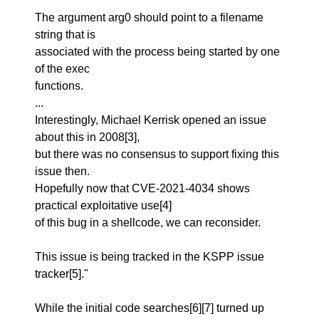
The argument arg0 should point to a filename
string that is
associated with the process being started by one
of the exec
functions.
...
Interestingly, Michael Kerrisk opened an issue
about this in 2008[3],
but there was no consensus to support fixing this
issue then.
Hopefully now that CVE-2021-4034 shows
practical exploitative use[4]
of this bug in a shellcode, we can reconsider.
This issue is being tracked in the KSPP issue
tracker[5]."
While the initial code searches[6][7] turned up