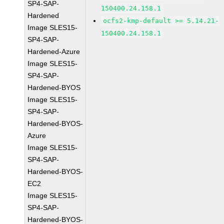
SP4-SAP-
150400.24.158.1
Hardened
ocfs2-kmp-default >= 5.14.21-
Image SLES15-
150400.24.158.1
SP4-SAP-
Hardened-Azure
Image SLES15-
SP4-SAP-
Hardened-BYOS
Image SLES15-
SP4-SAP-
Hardened-BYOS-
Azure
Image SLES15-
SP4-SAP-
Hardened-BYOS-
EC2
Image SLES15-
SP4-SAP-
Hardened-BYOS-