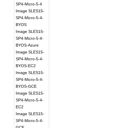
SP4-Micro-5-4
Image SLES15-
SP4-Micro-5-4-
BYOS
Image SLES15-
SP4-Micro-5-4-
BYOS-Azure
Image SLES15-
SP4-Micro-5-4-
BYOS-EC2
Image SLES15-
SP4-Micro-5-4-
BYOS-GCE
Image SLES15-
SP4-Micro-5-4-
EC2
Image SLES15-
SP4-Micro-5-4-
GCE