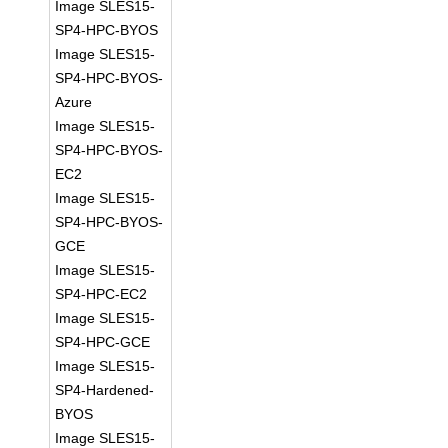
Image SLES15-
SP4-HPC-BYOS
Image SLES15-
SP4-HPC-BYOS-
Azure
Image SLES15-
SP4-HPC-BYOS-
EC2
Image SLES15-
SP4-HPC-BYOS-
GCE
Image SLES15-
SP4-HPC-EC2
Image SLES15-
SP4-HPC-GCE
Image SLES15-
SP4-Hardened-
BYOS
Image SLES15-