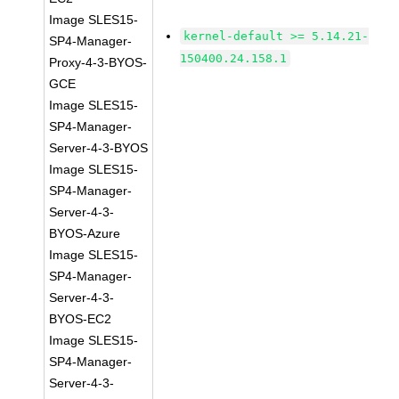
Image SLES15-
kernel-default >= 5.14.21-
SP4-Manager-
150400.24.158.1
Proxy-4-3-BYOS-
GCE
Image SLES15-
SP4-Manager-
Server-4-3-BYOS
Image SLES15-
SP4-Manager-
Server-4-3-
BYOS-Azure
Image SLES15-
SP4-Manager-
Server-4-3-
BYOS-EC2
Image SLES15-
SP4-Manager-
Server-4-3-