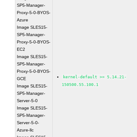
SP5-Manager-
Proxy-5-0-BYOS-
Azure
Image SLES15-
SP5-Manager-
Proxy-5-0-BYOS-
EC2
Image SLES15-
SP5-Manager-
Proxy-5-0-BYOS-
kernel-default >= 5.14.21-
GCE
150500.55.100.1
Image SLES15-
SP5-Manager-
Server-5-0
Image SLES15-
SP5-Manager-
Server-5-0-
Azure-llc