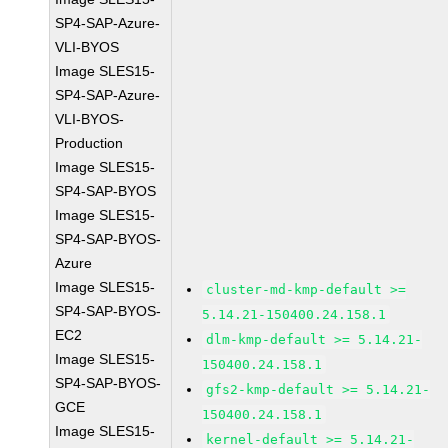
SP4-SAP-Azure-
VLI-BYOS
Image SLES15-
SP4-SAP-Azure-
VLI-BYOS-
Production
Image SLES15-
SP4-SAP-BYOS
Image SLES15-
SP4-SAP-BYOS-
Azure
Image SLES15-
cluster-md-kmp-default >=
SP4-SAP-BYOS-
5.14.21-150400.24.158.1
EC2
dlm-kmp-default >= 5.14.21-
Image SLES15-
150400.24.158.1
SP4-SAP-BYOS-
gfs2-kmp-default >= 5.14.21-
GCE
150400.24.158.1
Image SLES15-
kernel-default >= 5.14.21-