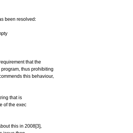
has been resolved:
mpty
 requirement that the
program, thus prohibiting
ecommends this behaviour,
ing that is
e of the exec
bout this in 2008[3],