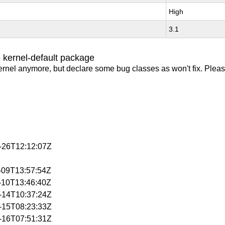
High
3.1
 kernel-default package
ernel anymore, but declare some bug classes as won't fix. Pleas
3-26T12:12:07Z
4-09T13:57:54Z
4-10T13:46:40Z
4-14T10:37:24Z
4-15T08:23:33Z
4-16T07:51:31Z