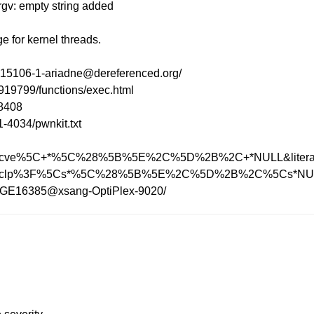
argv: empty string added
 for kernel threads.
24.15106-1-ariadne@dereferenced.org/
9919799/functions/exec.html
=8408
-4034/pwnkit.txt
h?q=execve%5C+*%5C%28%5B%5E%2C%5D%2B%2C+*NULL&litera
ch?q=execlp%3F%5Cs*%5C%28%5B%5E%2C%5D%2B%2C%5Cs*NULL
352.GE16385@xsang-OptiPlex-9020/