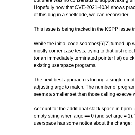
but there was no consensus to support fixing thi
Hopefully now that CVE-2021-4034 shows practi
of this bug in a shellcode, we can reconsider.
This issue is being tracked in the KSPP issue tr
While the initial code searches[6][7] turned up
mostly corner case tests, trying to that just rej
(or an immediately terminated pointer list) quickl
existing userspace programs.
The next best approach is forcing a single empty
adjusting argc to match. The number of progra
seems a smaller set than those calling execve 
Account for the additional stack space in bprm_s
empty string when argc == 0 (and set argc = 1).
userspace has some notice about the change: