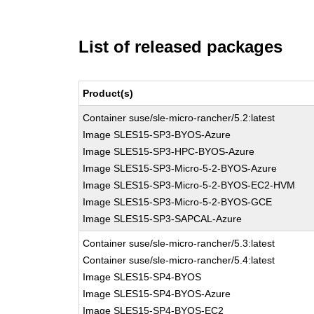
List of released packages
Product(s)
Container suse/sle-micro-rancher/5.2:latest
Image SLES15-SP3-BYOS-Azure
Image SLES15-SP3-HPC-BYOS-Azure
Image SLES15-SP3-Micro-5-2-BYOS-Azure
Image SLES15-SP3-Micro-5-2-BYOS-EC2-HVM
Image SLES15-SP3-Micro-5-2-BYOS-GCE
Image SLES15-SP3-SAPCAL-Azure
Container suse/sle-micro-rancher/5.3:latest
Container suse/sle-micro-rancher/5.4:latest
Image SLES15-SP4-BYOS
Image SLES15-SP4-BYOS-Azure
Image SLES15-SP4-BYOS-EC2