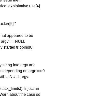
s issue then.
cal exploitative use[4]
acker[5]."
 what appeared to be
ect argv == NULL
y started tripping[8]
 string into argv and
ms depending on argc == 0
with a NULL argv.
tack_limits(). Inject an
 Warn about the case so