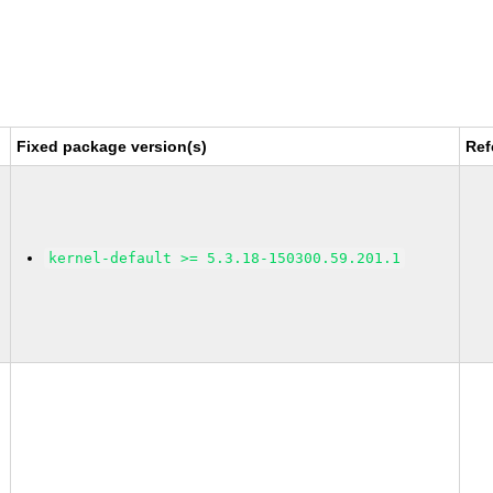
Fixed package version(s)
Ref
kernel-default >= 5.3.18-150300.59.201.1