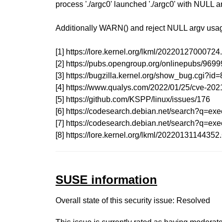
process './argc0' launched './argc0' with NULL 
Additionally WARN() and reject NULL argv usage
[1] https://lore.kernel.org/lkml/202201270007
[2] https://pubs.opengroup.org/onlinepubs/969
[3] https://bugzilla.kernel.org/show_bug.cgi?id
[4] https://www.qualys.com/2022/01/25/cve-2021
[5] https://github.com/KSPP/linux/issues/176
[6] https://codesearch.debian.net/searc
[7] https://codesearch.debian.net/sear
[8] https://lore.kernel.org/lkml/20220131144
SUSE information
Overall state of this security issue: Resolved