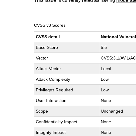
This issue is currently rated as having
moderat
CVSS v3 Scores
CVSS detail
National Vulnera
Base Score
5.5
Vector
CVSS:3.1/AV:L/AC:
Attack Vector
Local
Attack Complexity
Low
Privileges Required
Low
User Interaction
None
Scope
Unchanged
Confidentiality Impact
None
Integrity Impact
None