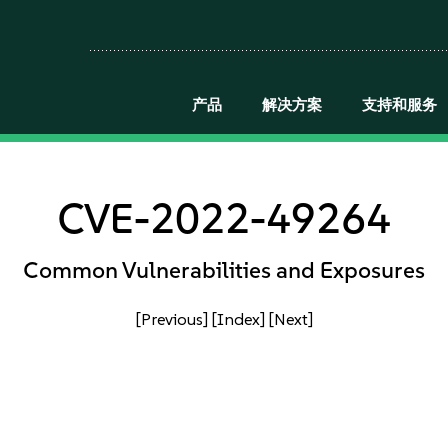
产品
解决方案
支持和服务
CVE-2022-49264
Common Vulnerabilities and Exposures
[Previous]
[Index]
[Next]