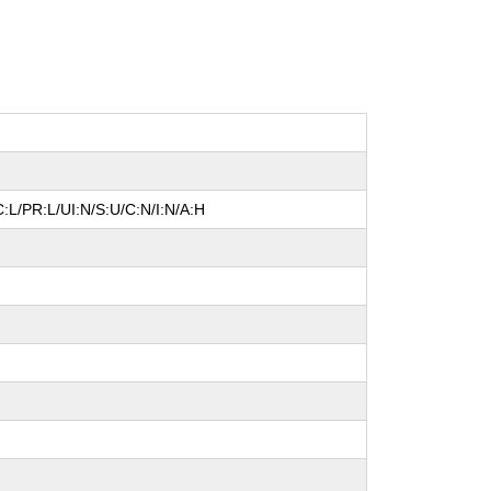
:L/PR:L/UI:N/S:U/C:N/I:N/A:H