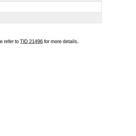
e refer to
TID 21496
for more details.