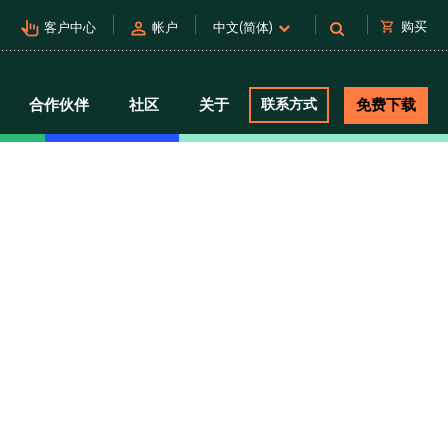
pan_tool_alt
person
shopping_cart
购买
客户中心
帐户
中文(简体)
合作伙伴
社区
关于
联系方式
免费下载