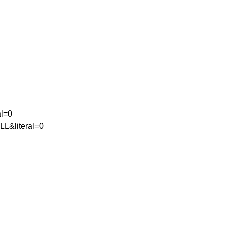
l=0
&literal=0