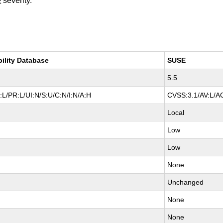
e
severity.
bility Database
SUSE
5.5
L/PR:L/UI:N/S:U/C:N/I:N/A:H
CVSS:3.1/AV:L/AC
Local
Low
Low
None
Unchanged
None
None