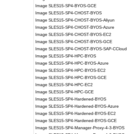
Image SLES15-SP4-BYOS-GCE
Image SLES15-SP4-CHOST-BYOS
Image SLES15-SP4-CHOST-BYOS-Aliyun
Image SLES15-SP4-CHOST-BYOS-Azure
Image SLES15-SP4-CHOST-BYOS-EC2
Image SLES15-SP4-CHOST-BYOS-GCE
Image SLES15-SP4-CHOST-BYOS-SAP-CCloud
Image SLES15-SP4-HPC-BYOS
Image SLES15-SP4-HPC-BYOS-Azure
Image SLES15-SP4-HPC-BYOS-EC2
Image SLES15-SP4-HPC-BYOS-GCE
Image SLES15-SP4-HPC-EC2
Image SLES15-SP4-HPC-GCE
Image SLES15-SP4-Hardened-BYOS
Image SLES15-SP4-Hardened-BYOS-Azure
Image SLES15-SP4-Hardened-BYOS-EC2
Image SLES15-SP4-Hardened-BYOS-GCE
Image SLES15-SP4-Manager-Proxy-4-3-BYOS