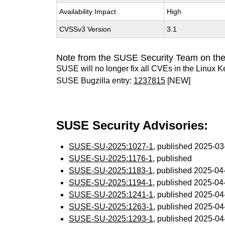
Availability Impact
High
CVSSv3 Version
3.1
Note from the SUSE Security Team on the
SUSE will no longer fix all CVEs in the Linux K
SUSE Bugzilla entry:
1237815
[NEW]
SUSE Security Advisories:
SUSE-SU-2025:1027-1
, published 2025-0
SUSE-SU-2025:1176-1
, published
SUSE-SU-2025:1183-1
, published 2025-0
SUSE-SU-2025:1194-1
, published 2025-0
SUSE-SU-2025:1241-1
, published 2025-0
SUSE-SU-2025:1263-1
, published 2025-0
SUSE-SU-2025:1293-1
, published 2025-0