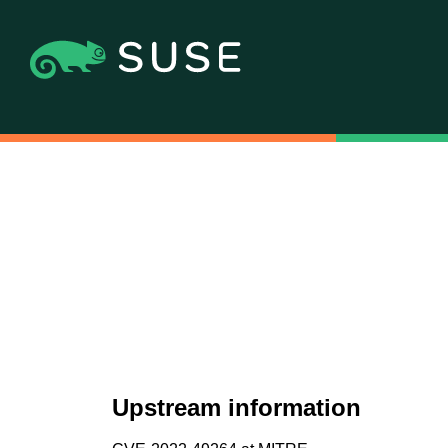
Upstream information