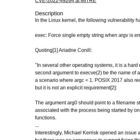
CVE-2022-49264 at MITRE
Description
In the Linux kernel, the following vulnerability 
exec: Force single empty string when argv is e
Quoting[1] Ariadne Conill:
"In several other operating systems, it is a hard
second argument to execve(2) be the name of a 
a scenario where argc < 1. POSIX 2017 also r
but it is not an explicit requirement[2]:
The argument arg0 should point to a filename str
associated with the process being started by on
functions.
...
Interestingly, Michael Kerrisk opened an issue a