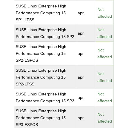
SUSE Linux Enterprise High
Not
Performance Computing 15
apr
affected
SP1-LTSS
SUSE Linux Enterprise High
Not
apr
Performance Computing 15 SP2
affected
SUSE Linux Enterprise High
Not
Performance Computing 15
apr
affected
SP2-ESPOS
SUSE Linux Enterprise High
Not
Performance Computing 15
apr
affected
SP2-LTSS
SUSE Linux Enterprise High
Not
apr
Performance Computing 15 SP3
affected
SUSE Linux Enterprise High
Not
Performance Computing 15
apr
affected
SP3-ESPOS