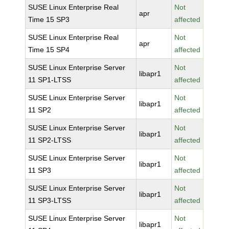
SUSE Linux Enterprise Real
Not
apr
Time 15 SP3
affected
SUSE Linux Enterprise Real
Not
apr
Time 15 SP4
affected
SUSE Linux Enterprise Server
Not
libapr1
11 SP1-LTSS
affected
SUSE Linux Enterprise Server
Not
libapr1
11 SP2
affected
SUSE Linux Enterprise Server
Not
libapr1
11 SP2-LTSS
affected
SUSE Linux Enterprise Server
Not
libapr1
11 SP3
affected
SUSE Linux Enterprise Server
Not
libapr1
11 SP3-LTSS
affected
SUSE Linux Enterprise Server
Not
libapr1