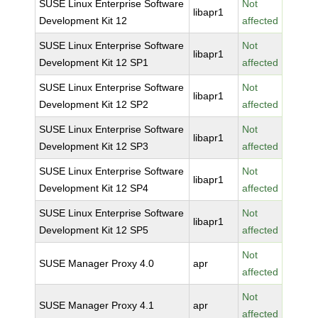
SUSE Linux Enterprise Software
Not
libapr1
Development Kit 12
affected
SUSE Linux Enterprise Software
Not
libapr1
Development Kit 12 SP1
affected
SUSE Linux Enterprise Software
Not
libapr1
Development Kit 12 SP2
affected
SUSE Linux Enterprise Software
Not
libapr1
Development Kit 12 SP3
affected
SUSE Linux Enterprise Software
Not
libapr1
Development Kit 12 SP4
affected
SUSE Linux Enterprise Software
Not
libapr1
Development Kit 12 SP5
affected
Not
SUSE Manager Proxy 4.0
apr
affected
Not
SUSE Manager Proxy 4.1
apr
affected