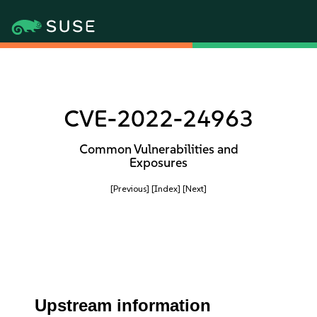
CVE-2022-24963
Common Vulnerabilities and
Exposures
[Previous]
[Index]
[Next]
Upstream information