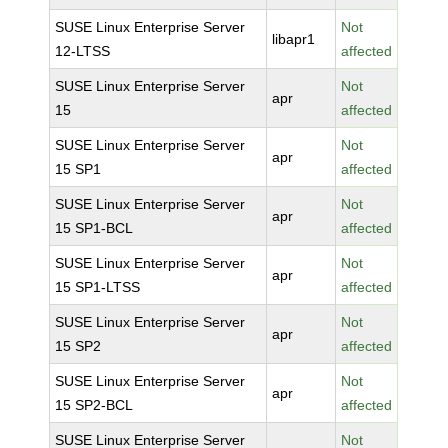
SUSE Linux Enterprise Server
Not
libapr1
12-LTSS
affected
SUSE Linux Enterprise Server
Not
apr
15
affected
SUSE Linux Enterprise Server
Not
apr
15 SP1
affected
SUSE Linux Enterprise Server
Not
apr
15 SP1-BCL
affected
SUSE Linux Enterprise Server
Not
apr
15 SP1-LTSS
affected
SUSE Linux Enterprise Server
Not
apr
15 SP2
affected
SUSE Linux Enterprise Server
Not
apr
15 SP2-BCL
affected
SUSE Linux Enterprise Server
Not