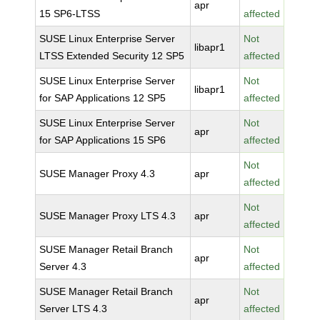
apr
15 SP6-LTSS
affected
SUSE Linux Enterprise Server
Not
libapr1
LTSS Extended Security 12 SP5
affected
SUSE Linux Enterprise Server
Not
libapr1
for SAP Applications 12 SP5
affected
SUSE Linux Enterprise Server
Not
apr
for SAP Applications 15 SP6
affected
Not
SUSE Manager Proxy 4.3
apr
affected
Not
SUSE Manager Proxy LTS 4.3
apr
affected
SUSE Manager Retail Branch
Not
apr
Server 4.3
affected
SUSE Manager Retail Branch
Not
apr
Server LTS 4.3
affected