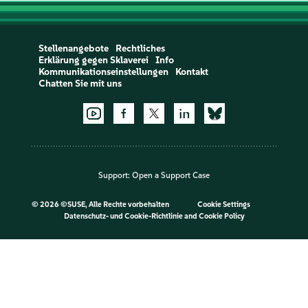
Stellenangebote
Rechtliches
Erklärung gegen Sklaverei
Info
Kommunikationseinstellungen
Kontakt
Chatten Sie mit uns
Support:
Open a Support Case
©
2026 ©SUSE, Alle Rechte vorbehalten
Cookie Settings
Datenschutz- und Cookie-Richtlinie
and
Cookie Policy