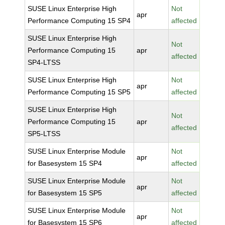
SUSE Linux Enterprise High
Not
apr
Performance Computing 15 SP4
affected
SUSE Linux Enterprise High
Not
Performance Computing 15
apr
affected
SP4-LTSS
SUSE Linux Enterprise High
Not
apr
Performance Computing 15 SP5
affected
SUSE Linux Enterprise High
Not
Performance Computing 15
apr
affected
SP5-LTSS
SUSE Linux Enterprise Module
Not
apr
for Basesystem 15 SP4
affected
SUSE Linux Enterprise Module
Not
apr
for Basesystem 15 SP5
affected
SUSE Linux Enterprise Module
Not
apr
for Basesystem 15 SP6
affected