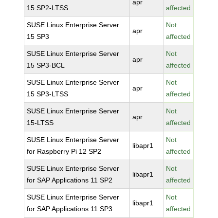
apr
15 SP2-LTSS
affected
SUSE Linux Enterprise Server
Not
apr
15 SP3
affected
SUSE Linux Enterprise Server
Not
apr
15 SP3-BCL
affected
SUSE Linux Enterprise Server
Not
apr
15 SP3-LTSS
affected
SUSE Linux Enterprise Server
Not
apr
15-LTSS
affected
SUSE Linux Enterprise Server
Not
libapr1
for Raspberry Pi 12 SP2
affected
SUSE Linux Enterprise Server
Not
libapr1
for SAP Applications 11 SP2
affected
SUSE Linux Enterprise Server
Not
libapr1
for SAP Applications 11 SP3
affected