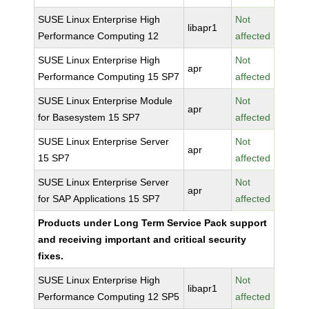
SUSE Linux Enterprise High
Not
libapr1
Performance Computing 12
affected
SUSE Linux Enterprise High
Not
apr
Performance Computing 15 SP7
affected
SUSE Linux Enterprise Module
Not
apr
for Basesystem 15 SP7
affected
SUSE Linux Enterprise Server
Not
apr
15 SP7
affected
SUSE Linux Enterprise Server
Not
apr
for SAP Applications 15 SP7
affected
Products under Long Term Service Pack support
and receiving important and critical security
fixes.
SUSE Linux Enterprise High
Not
libapr1
Performance Computing 12 SP5
affected