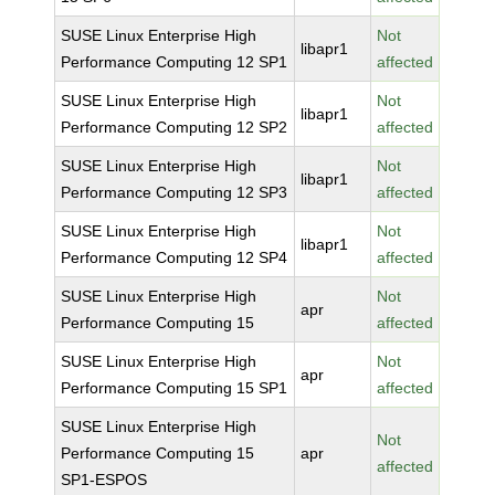
SUSE Linux Enterprise High
Not
libapr1
Performance Computing 12 SP1
affected
SUSE Linux Enterprise High
Not
libapr1
Performance Computing 12 SP2
affected
SUSE Linux Enterprise High
Not
libapr1
Performance Computing 12 SP3
affected
SUSE Linux Enterprise High
Not
libapr1
Performance Computing 12 SP4
affected
SUSE Linux Enterprise High
Not
apr
Performance Computing 15
affected
SUSE Linux Enterprise High
Not
apr
Performance Computing 15 SP1
affected
SUSE Linux Enterprise High
Not
Performance Computing 15
apr
affected
SP1-ESPOS