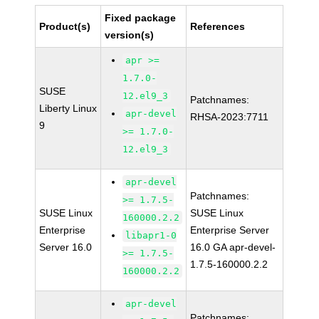
Fixed package
Product(s)
References
version(s)
apr >=
1.7.0-
SUSE
12.el9_3
Patchnames:
Liberty Linux
apr-devel
RHSA-2023:7711
9
>= 1.7.0-
12.el9_3
apr-devel
Patchnames:
>= 1.7.5-
SUSE Linux
SUSE Linux
160000.2.2
Enterprise
Enterprise Server
libapr1-0
Server 16.0
16.0 GA apr-devel-
>= 1.7.5-
1.7.5-160000.2.2
160000.2.2
apr-devel
Patchnames: