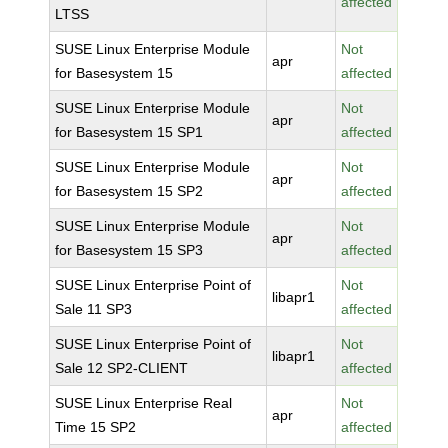
affected
LTSS
SUSE Linux Enterprise Module
Not
apr
for Basesystem 15
affected
SUSE Linux Enterprise Module
Not
apr
for Basesystem 15 SP1
affected
SUSE Linux Enterprise Module
Not
apr
for Basesystem 15 SP2
affected
SUSE Linux Enterprise Module
Not
apr
for Basesystem 15 SP3
affected
SUSE Linux Enterprise Point of
Not
libapr1
Sale 11 SP3
affected
SUSE Linux Enterprise Point of
Not
libapr1
Sale 12 SP2-CLIENT
affected
SUSE Linux Enterprise Real
Not
apr
Time 15 SP2
affected