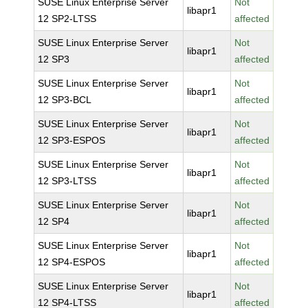
SUSE Linux Enterprise Server
Not
libapr1
12 SP2-LTSS
affected
SUSE Linux Enterprise Server
Not
libapr1
12 SP3
affected
SUSE Linux Enterprise Server
Not
libapr1
12 SP3-BCL
affected
SUSE Linux Enterprise Server
Not
libapr1
12 SP3-ESPOS
affected
SUSE Linux Enterprise Server
Not
libapr1
12 SP3-LTSS
affected
SUSE Linux Enterprise Server
Not
libapr1
12 SP4
affected
SUSE Linux Enterprise Server
Not
libapr1
12 SP4-ESPOS
affected
SUSE Linux Enterprise Server
Not
libapr1
12 SP4-LTSS
affected