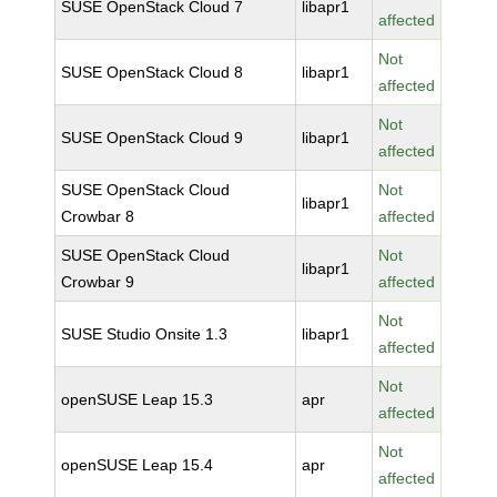
SUSE OpenStack Cloud 7
libapr1
affected
Not
SUSE OpenStack Cloud 8
libapr1
affected
Not
SUSE OpenStack Cloud 9
libapr1
affected
SUSE OpenStack Cloud
Not
libapr1
Crowbar 8
affected
SUSE OpenStack Cloud
Not
libapr1
Crowbar 9
affected
Not
SUSE Studio Onsite 1.3
libapr1
affected
Not
openSUSE Leap 15.3
apr
affected
Not
openSUSE Leap 15.4
apr
affected