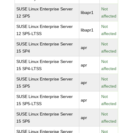
SUSE Linux Enterprise Server
Not
libapr1
12 SP5
affected
SUSE Linux Enterprise Server
Not
libapr1
12 SP5-LTSS
affected
SUSE Linux Enterprise Server
Not
apr
15 SP4
affected
SUSE Linux Enterprise Server
Not
apr
15 SP4-LTSS
affected
SUSE Linux Enterprise Server
Not
apr
15 SP5
affected
SUSE Linux Enterprise Server
Not
apr
15 SP5-LTSS
affected
SUSE Linux Enterprise Server
Not
apr
15 SP6
affected
SUSE Linux Enterprise Server
Not