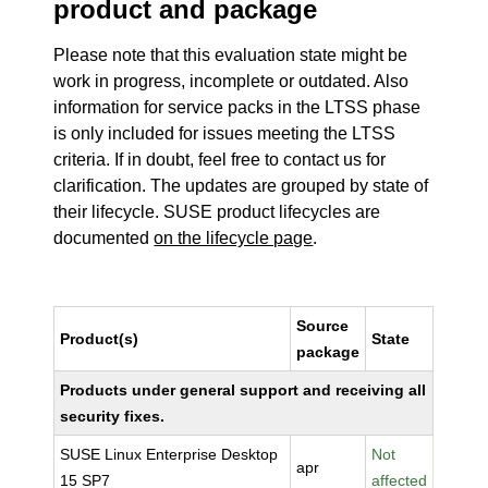
product and package
Please note that this evaluation state might be
work in progress, incomplete or outdated. Also
information for service packs in the LTSS phase
is only included for issues meeting the LTSS
criteria. If in doubt, feel free to contact us for
clarification. The updates are grouped by state of
their lifecycle. SUSE product lifecycles are
documented
on the lifecycle page
.
Source
Product(s)
State
package
Products under general support and receiving all
security fixes.
SUSE Linux Enterprise Desktop
Not
apr
15 SP7
affected