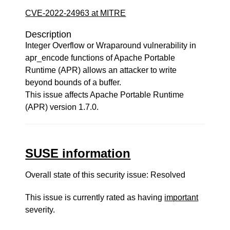
CVE-2022-24963 at MITRE
Description
Integer Overflow or Wraparound vulnerability in
apr_encode functions of Apache Portable
Runtime (APR) allows an attacker to write
beyond bounds of a buffer.
This issue affects Apache Portable Runtime
(APR) version 1.7.0.
SUSE information
Overall state of this security issue: Resolved
This issue is currently rated as having
important
severity.