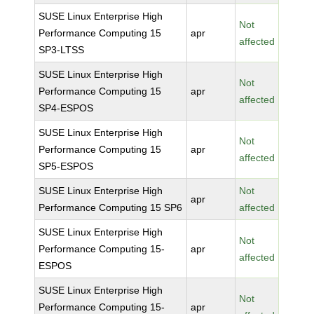
SUSE Linux Enterprise High
Not
Performance Computing 15
apr
affected
SP3-LTSS
SUSE Linux Enterprise High
Not
Performance Computing 15
apr
affected
SP4-ESPOS
SUSE Linux Enterprise High
Not
Performance Computing 15
apr
affected
SP5-ESPOS
SUSE Linux Enterprise High
Not
apr
Performance Computing 15 SP6
affected
SUSE Linux Enterprise High
Not
Performance Computing 15-
apr
affected
ESPOS
SUSE Linux Enterprise High
Not
Performance Computing 15-
apr