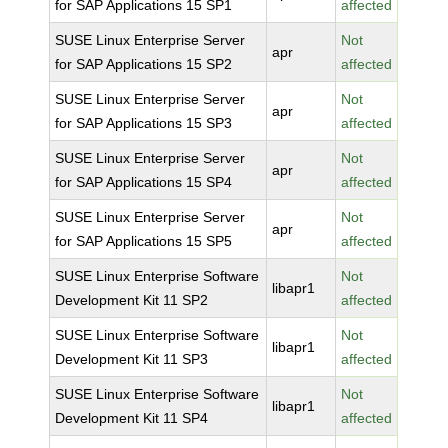
for SAP Applications 15 SP1
affected
SUSE Linux Enterprise Server
Not
apr
for SAP Applications 15 SP2
affected
SUSE Linux Enterprise Server
Not
apr
for SAP Applications 15 SP3
affected
SUSE Linux Enterprise Server
Not
apr
for SAP Applications 15 SP4
affected
SUSE Linux Enterprise Server
Not
apr
for SAP Applications 15 SP5
affected
SUSE Linux Enterprise Software
Not
libapr1
Development Kit 11 SP2
affected
SUSE Linux Enterprise Software
Not
libapr1
Development Kit 11 SP3
affected
SUSE Linux Enterprise Software
Not
libapr1
Development Kit 11 SP4
affected