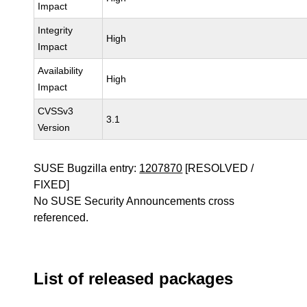
Impact
Integrity
High
Impact
Availability
High
Impact
CVSSv3
3.1
Version
SUSE Bugzilla entry:
1207870
[RESOLVED /
FIXED]
No SUSE Security Announcements cross
referenced.
List of released packages