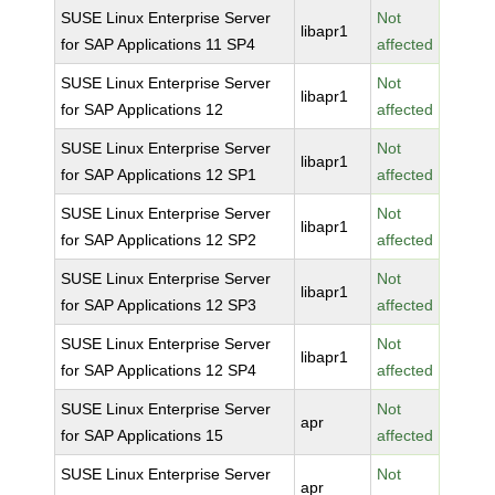
SUSE Linux Enterprise Server
Not
libapr1
for SAP Applications 11 SP4
affected
SUSE Linux Enterprise Server
Not
libapr1
for SAP Applications 12
affected
SUSE Linux Enterprise Server
Not
libapr1
for SAP Applications 12 SP1
affected
SUSE Linux Enterprise Server
Not
libapr1
for SAP Applications 12 SP2
affected
SUSE Linux Enterprise Server
Not
libapr1
for SAP Applications 12 SP3
affected
SUSE Linux Enterprise Server
Not
libapr1
for SAP Applications 12 SP4
affected
SUSE Linux Enterprise Server
Not
apr
for SAP Applications 15
affected
SUSE Linux Enterprise Server
Not
apr