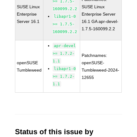
>= 1.7.5-
SUSE Linux
SUSE Linux
160099.2.2
Enterprise
Enterprise Server
libapr1-0
Server 16.1
16.1 GA apr-devel-
>= 1.7.5-
1.7.5-160099.2.2
160099.2.2
apr-devel
>= 1.7.2-
Patchnames:
1.1
openSUSE
openSUSE-
libapr1-0
Tumbleweed
Tumbleweed-2024-
>= 1.7.2-
12655
1.1
Status of this issue by