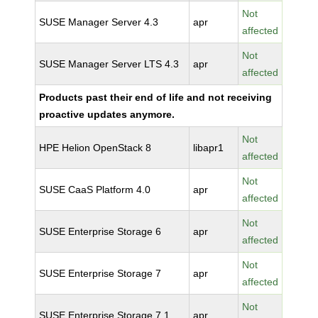
Not
SUSE Manager Server 4.3
apr
affected
Not
SUSE Manager Server LTS 4.3
apr
affected
Products past their end of life and not receiving
proactive updates anymore.
Not
HPE Helion OpenStack 8
libapr1
affected
Not
SUSE CaaS Platform 4.0
apr
affected
Not
SUSE Enterprise Storage 6
apr
affected
Not
SUSE Enterprise Storage 7
apr
affected
Not
SUSE Enterprise Storage 7.1
apr