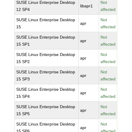
SUSE Linux Enterprise Desktop
Not
libapr1
12 SP4
affected
SUSE Linux Enterprise Desktop
Not
apr
15
affected
SUSE Linux Enterprise Desktop
Not
apr
15 SP1
affected
SUSE Linux Enterprise Desktop
Not
apr
15 SP2
affected
SUSE Linux Enterprise Desktop
Not
apr
15 SP3
affected
SUSE Linux Enterprise Desktop
Not
apr
15 SP4
affected
SUSE Linux Enterprise Desktop
Not
apr
15 SP5
affected
SUSE Linux Enterprise Desktop
Not
apr
15 SP6
affected