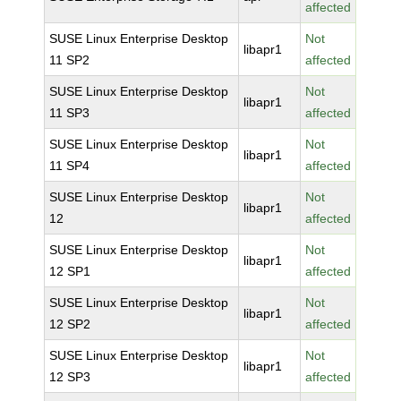
affected
SUSE Linux Enterprise Desktop
Not
libapr1
11 SP2
affected
SUSE Linux Enterprise Desktop
Not
libapr1
11 SP3
affected
SUSE Linux Enterprise Desktop
Not
libapr1
11 SP4
affected
SUSE Linux Enterprise Desktop
Not
libapr1
12
affected
SUSE Linux Enterprise Desktop
Not
libapr1
12 SP1
affected
SUSE Linux Enterprise Desktop
Not
libapr1
12 SP2
affected
SUSE Linux Enterprise Desktop
Not
libapr1
12 SP3
affected