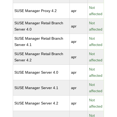
Not
SUSE Manager Proxy 4.2
apr
affected
SUSE Manager Retail Branch
Not
apr
Server 4.0
affected
SUSE Manager Retail Branch
Not
apr
Server 4.1
affected
SUSE Manager Retail Branch
Not
apr
Server 4.2
affected
Not
SUSE Manager Server 4.0
apr
affected
Not
SUSE Manager Server 4.1
apr
affected
Not
SUSE Manager Server 4.2
apr
affected
Not