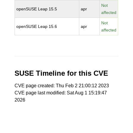
Not
openSUSE Leap 15.5
apr
affected
Not
openSUSE Leap 15.6
apr
affected
SUSE Timeline for this CVE
CVE page created: Thu Feb 2 21:00:12 2023
CVE page last modified: Sat Aug 1 15:19:47
2026