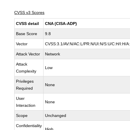
CVSS v3 Scores
CVSS detail
CNA (CISA-ADP)
Base Score
9.8
Vector
CVSS:3.1/AV:N/AC:L/PR:N/UI:N/S:U/C:H/I:H/A
Attack Vector
Network
Attack
Low
Complexity
Privileges
None
Required
User
None
Interaction
Scope
Unchanged
Confidentiality
High