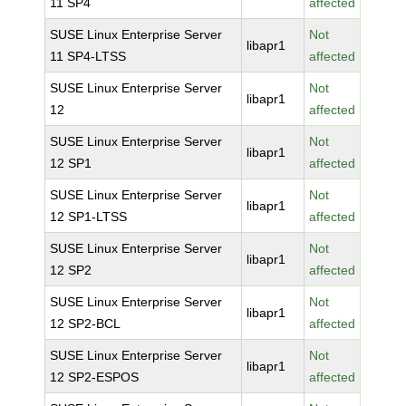
11 SP4
affected
SUSE Linux Enterprise Server
Not
libapr1
11 SP4-LTSS
affected
SUSE Linux Enterprise Server
Not
libapr1
12
affected
SUSE Linux Enterprise Server
Not
libapr1
12 SP1
affected
SUSE Linux Enterprise Server
Not
libapr1
12 SP1-LTSS
affected
SUSE Linux Enterprise Server
Not
libapr1
12 SP2
affected
SUSE Linux Enterprise Server
Not
libapr1
12 SP2-BCL
affected
SUSE Linux Enterprise Server
Not
libapr1
12 SP2-ESPOS
affected