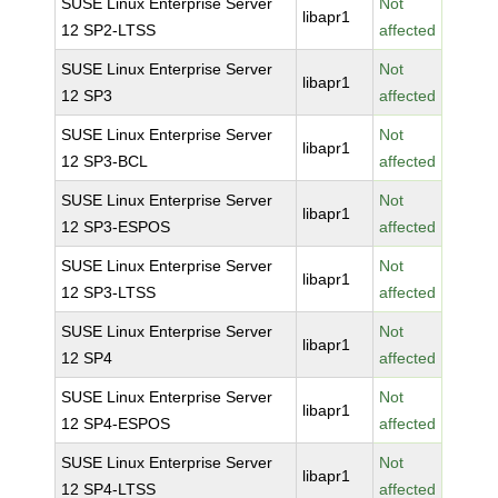
SUSE Linux Enterprise Server
Not
libapr1
12 SP2-LTSS
affected
SUSE Linux Enterprise Server
Not
libapr1
12 SP3
affected
SUSE Linux Enterprise Server
Not
libapr1
12 SP3-BCL
affected
SUSE Linux Enterprise Server
Not
libapr1
12 SP3-ESPOS
affected
SUSE Linux Enterprise Server
Not
libapr1
12 SP3-LTSS
affected
SUSE Linux Enterprise Server
Not
libapr1
12 SP4
affected
SUSE Linux Enterprise Server
Not
libapr1
12 SP4-ESPOS
affected
SUSE Linux Enterprise Server
Not
libapr1
12 SP4-LTSS
affected