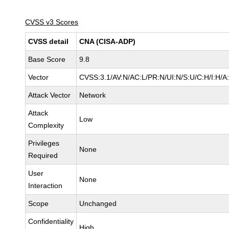
CVSS v3 Scores
CVSS detail
CNA (CISA-ADP)
Base Score
9.8
Vector
CVSS:3.1/AV:N/AC:L/PR:N/UI:N/S:U/C:H/I:H/A
Attack Vector
Network
Attack
Low
Complexity
Privileges
None
Required
User
None
Interaction
Scope
Unchanged
Confidentiality
High