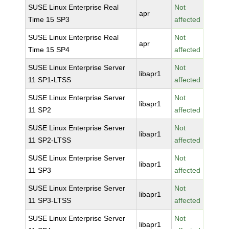
SUSE Linux Enterprise Real
Not
apr
Time 15 SP3
affected
SUSE Linux Enterprise Real
Not
apr
Time 15 SP4
affected
SUSE Linux Enterprise Server
Not
libapr1
11 SP1-LTSS
affected
SUSE Linux Enterprise Server
Not
libapr1
11 SP2
affected
SUSE Linux Enterprise Server
Not
libapr1
11 SP2-LTSS
affected
SUSE Linux Enterprise Server
Not
libapr1
11 SP3
affected
SUSE Linux Enterprise Server
Not
libapr1
11 SP3-LTSS
affected
SUSE Linux Enterprise Server
Not
libapr1