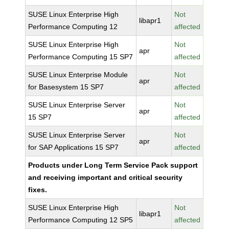
SUSE Linux Enterprise High
Not
libapr1
Performance Computing 12
affected
SUSE Linux Enterprise High
Not
apr
Performance Computing 15 SP7
affected
SUSE Linux Enterprise Module
Not
apr
for Basesystem 15 SP7
affected
SUSE Linux Enterprise Server
Not
apr
15 SP7
affected
SUSE Linux Enterprise Server
Not
apr
for SAP Applications 15 SP7
affected
Products under Long Term Service Pack support
and receiving important and critical security
fixes.
SUSE Linux Enterprise High
Not
libapr1
Performance Computing 12 SP5
affected