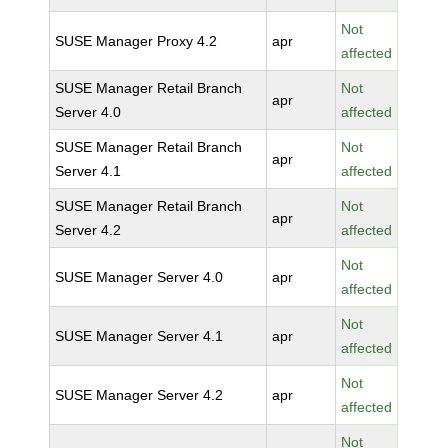
Not
SUSE Manager Proxy 4.2
apr
affected
SUSE Manager Retail Branch
Not
apr
Server 4.0
affected
SUSE Manager Retail Branch
Not
apr
Server 4.1
affected
SUSE Manager Retail Branch
Not
apr
Server 4.2
affected
Not
SUSE Manager Server 4.0
apr
affected
Not
SUSE Manager Server 4.1
apr
affected
Not
SUSE Manager Server 4.2
apr
affected
Not