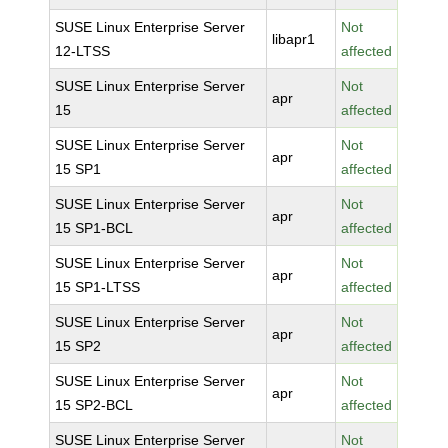
SUSE Linux Enterprise Server
Not
libapr1
12-LTSS
affected
SUSE Linux Enterprise Server
Not
apr
15
affected
SUSE Linux Enterprise Server
Not
apr
15 SP1
affected
SUSE Linux Enterprise Server
Not
apr
15 SP1-BCL
affected
SUSE Linux Enterprise Server
Not
apr
15 SP1-LTSS
affected
SUSE Linux Enterprise Server
Not
apr
15 SP2
affected
SUSE Linux Enterprise Server
Not
apr
15 SP2-BCL
affected
SUSE Linux Enterprise Server
Not