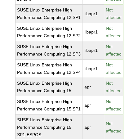
SUSE Linux Enterprise High
Not
libapr1
Performance Computing 12 SP1
affected
SUSE Linux Enterprise High
Not
libapr1
Performance Computing 12 SP2
affected
SUSE Linux Enterprise High
Not
libapr1
Performance Computing 12 SP3
affected
SUSE Linux Enterprise High
Not
libapr1
Performance Computing 12 SP4
affected
SUSE Linux Enterprise High
Not
apr
Performance Computing 15
affected
SUSE Linux Enterprise High
Not
apr
Performance Computing 15 SP1
affected
SUSE Linux Enterprise High
Not
Performance Computing 15
apr
affected
SP1-ESPOS