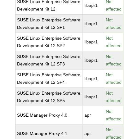
SUSE Linux Enterprise Software
Not
libapr1
Development Kit 12
affected
SUSE Linux Enterprise Software
Not
libapr1
Development Kit 12 SP1
affected
SUSE Linux Enterprise Software
Not
libapr1
Development Kit 12 SP2
affected
SUSE Linux Enterprise Software
Not
libapr1
Development Kit 12 SP3
affected
SUSE Linux Enterprise Software
Not
libapr1
Development Kit 12 SP4
affected
SUSE Linux Enterprise Software
Not
libapr1
Development Kit 12 SP5
affected
Not
SUSE Manager Proxy 4.0
apr
affected
Not
SUSE Manager Proxy 4.1
apr
affected