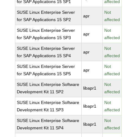
for SAP Applications 15 SP1
affected
SUSE Linux Enterprise Server
Not
apr
for SAP Applications 15 SP2
affected
SUSE Linux Enterprise Server
Not
apr
for SAP Applications 15 SP3
affected
SUSE Linux Enterprise Server
Not
apr
for SAP Applications 15 SP4
affected
SUSE Linux Enterprise Server
Not
apr
for SAP Applications 15 SP5
affected
SUSE Linux Enterprise Software
Not
libapr1
Development Kit 11 SP2
affected
SUSE Linux Enterprise Software
Not
libapr1
Development Kit 11 SP3
affected
SUSE Linux Enterprise Software
Not
libapr1
Development Kit 11 SP4
affected