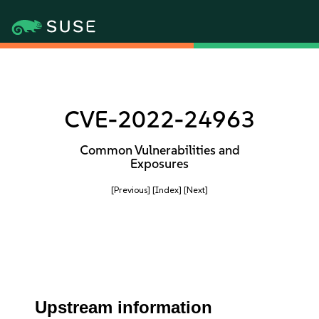
CVE-2022-24963
Common Vulnerabilities and
Exposures
[Previous]
[Index]
[Next]
Upstream information