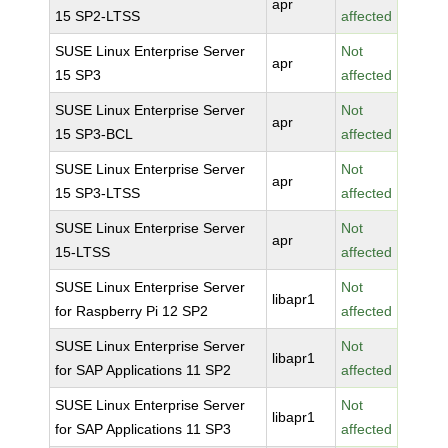
apr
15 SP2-LTSS
affected
SUSE Linux Enterprise Server
Not
apr
15 SP3
affected
SUSE Linux Enterprise Server
Not
apr
15 SP3-BCL
affected
SUSE Linux Enterprise Server
Not
apr
15 SP3-LTSS
affected
SUSE Linux Enterprise Server
Not
apr
15-LTSS
affected
SUSE Linux Enterprise Server
Not
libapr1
for Raspberry Pi 12 SP2
affected
SUSE Linux Enterprise Server
Not
libapr1
for SAP Applications 11 SP2
affected
SUSE Linux Enterprise Server
Not
libapr1
for SAP Applications 11 SP3
affected