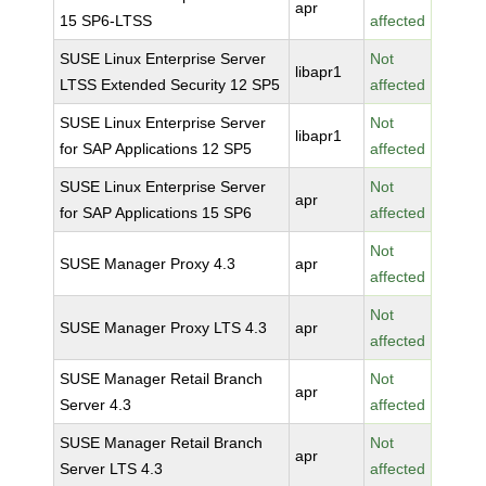
apr
15 SP6-LTSS
affected
SUSE Linux Enterprise Server
Not
libapr1
LTSS Extended Security 12 SP5
affected
SUSE Linux Enterprise Server
Not
libapr1
for SAP Applications 12 SP5
affected
SUSE Linux Enterprise Server
Not
apr
for SAP Applications 15 SP6
affected
Not
SUSE Manager Proxy 4.3
apr
affected
Not
SUSE Manager Proxy LTS 4.3
apr
affected
SUSE Manager Retail Branch
Not
apr
Server 4.3
affected
SUSE Manager Retail Branch
Not
apr
Server LTS 4.3
affected