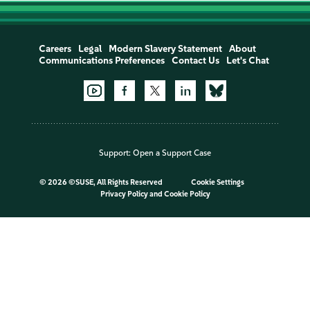
Careers
Legal
Modern Slavery Statement
About
Communications Preferences
Contact Us
Let's Chat
Support:
Open a Support Case
©
2026 ©SUSE, All Rights Reserved
Cookie Settings
Privacy Policy
and
Cookie Policy