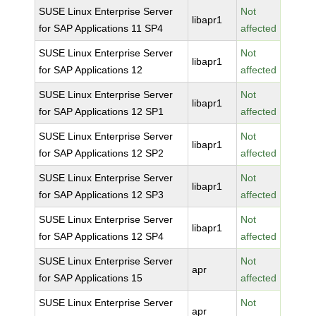
SUSE Linux Enterprise Server
Not
libapr1
for SAP Applications 11 SP4
affected
SUSE Linux Enterprise Server
Not
libapr1
for SAP Applications 12
affected
SUSE Linux Enterprise Server
Not
libapr1
for SAP Applications 12 SP1
affected
SUSE Linux Enterprise Server
Not
libapr1
for SAP Applications 12 SP2
affected
SUSE Linux Enterprise Server
Not
libapr1
for SAP Applications 12 SP3
affected
SUSE Linux Enterprise Server
Not
libapr1
for SAP Applications 12 SP4
affected
SUSE Linux Enterprise Server
Not
apr
for SAP Applications 15
affected
SUSE Linux Enterprise Server
Not
apr