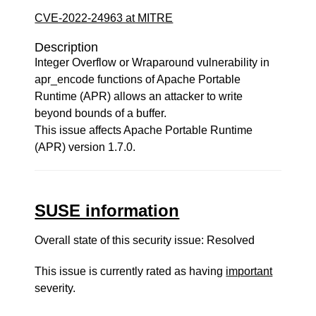
CVE-2022-24963 at MITRE
Description
Integer Overflow or Wraparound vulnerability in
apr_encode functions of Apache Portable
Runtime (APR) allows an attacker to write
beyond bounds of a buffer.
This issue affects Apache Portable Runtime
(APR) version 1.7.0.
SUSE information
Overall state of this security issue: Resolved
This issue is currently rated as having
important
severity.