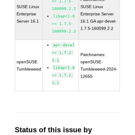
>= 1.7.5-
SUSE Linux
SUSE Linux
160099.2.2
Enterprise
Enterprise Server
libapr1-0
Server 16.1
16.1 GA apr-devel-
>= 1.7.5-
1.7.5-160099.2.2
160099.2.2
apr-devel
>= 1.7.2-
Patchnames:
1.1
openSUSE
openSUSE-
libapr1-0
Tumbleweed
Tumbleweed-2024-
>= 1.7.2-
12655
1.1
Status of this issue by