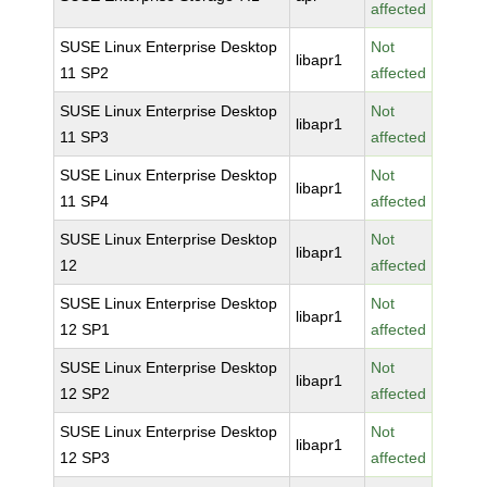
affected
SUSE Linux Enterprise Desktop
Not
libapr1
11 SP2
affected
SUSE Linux Enterprise Desktop
Not
libapr1
11 SP3
affected
SUSE Linux Enterprise Desktop
Not
libapr1
11 SP4
affected
SUSE Linux Enterprise Desktop
Not
libapr1
12
affected
SUSE Linux Enterprise Desktop
Not
libapr1
12 SP1
affected
SUSE Linux Enterprise Desktop
Not
libapr1
12 SP2
affected
SUSE Linux Enterprise Desktop
Not
libapr1
12 SP3
affected