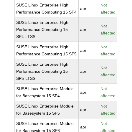
SUSE Linux Enterprise High
Not
apr
Performance Computing 15 SP4
affected
SUSE Linux Enterprise High
Not
Performance Computing 15
apr
affected
SP4-LTSS
SUSE Linux Enterprise High
Not
apr
Performance Computing 15 SP5
affected
SUSE Linux Enterprise High
Not
Performance Computing 15
apr
affected
SP5-LTSS
SUSE Linux Enterprise Module
Not
apr
for Basesystem 15 SP4
affected
SUSE Linux Enterprise Module
Not
apr
for Basesystem 15 SP5
affected
SUSE Linux Enterprise Module
Not
apr
for Basesystem 15 SP6
affected