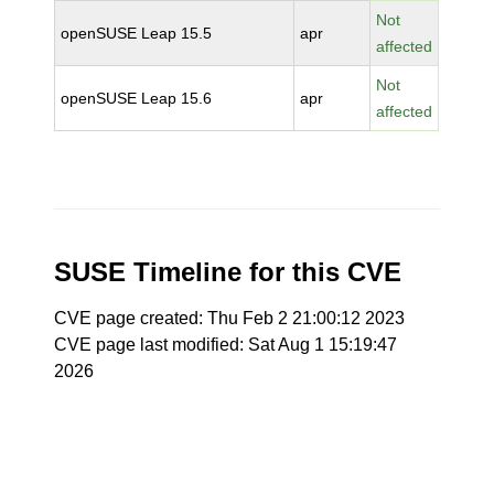
Not
openSUSE Leap 15.5
apr
affected
Not
openSUSE Leap 15.6
apr
affected
SUSE Timeline for this CVE
CVE page created: Thu Feb 2 21:00:12 2023
CVE page last modified: Sat Aug 1 15:19:47
2026