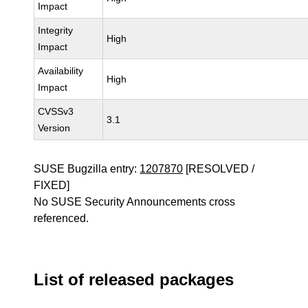
Impact
Integrity
High
Impact
Availability
High
Impact
CVSSv3
3.1
Version
SUSE Bugzilla entry:
1207870
[RESOLVED /
FIXED]
No SUSE Security Announcements cross
referenced.
List of released packages