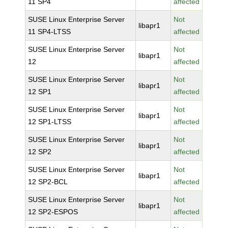
11 SP4
affected
SUSE Linux Enterprise Server
Not
libapr1
11 SP4-LTSS
affected
SUSE Linux Enterprise Server
Not
libapr1
12
affected
SUSE Linux Enterprise Server
Not
libapr1
12 SP1
affected
SUSE Linux Enterprise Server
Not
libapr1
12 SP1-LTSS
affected
SUSE Linux Enterprise Server
Not
libapr1
12 SP2
affected
SUSE Linux Enterprise Server
Not
libapr1
12 SP2-BCL
affected
SUSE Linux Enterprise Server
Not
libapr1
12 SP2-ESPOS
affected