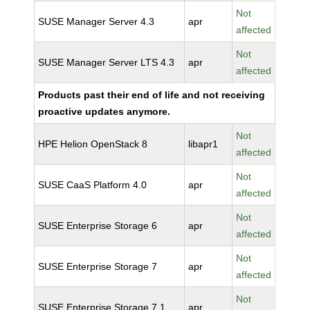
Not
SUSE Manager Server 4.3
apr
affected
Not
SUSE Manager Server LTS 4.3
apr
affected
Products past their end of life and not receiving
proactive updates anymore.
Not
HPE Helion OpenStack 8
libapr1
affected
Not
SUSE CaaS Platform 4.0
apr
affected
Not
SUSE Enterprise Storage 6
apr
affected
Not
SUSE Enterprise Storage 7
apr
affected
Not
SUSE Enterprise Storage 7.1
apr