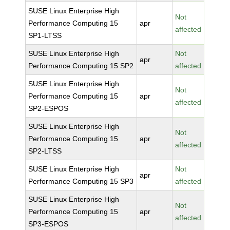
SUSE Linux Enterprise High
Not
Performance Computing 15
apr
affected
SP1-LTSS
SUSE Linux Enterprise High
Not
apr
Performance Computing 15 SP2
affected
SUSE Linux Enterprise High
Not
Performance Computing 15
apr
affected
SP2-ESPOS
SUSE Linux Enterprise High
Not
Performance Computing 15
apr
affected
SP2-LTSS
SUSE Linux Enterprise High
Not
apr
Performance Computing 15 SP3
affected
SUSE Linux Enterprise High
Not
Performance Computing 15
apr
affected
SP3-ESPOS