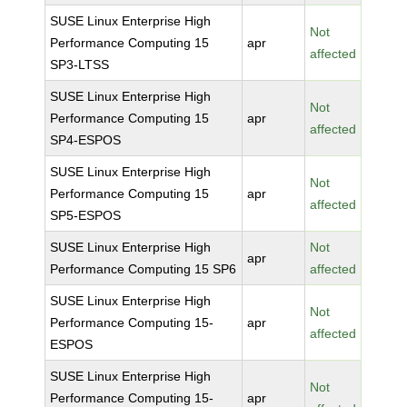
SUSE Linux Enterprise High
Not
Performance Computing 15
apr
affected
SP3-LTSS
SUSE Linux Enterprise High
Not
Performance Computing 15
apr
affected
SP4-ESPOS
SUSE Linux Enterprise High
Not
Performance Computing 15
apr
affected
SP5-ESPOS
SUSE Linux Enterprise High
Not
apr
Performance Computing 15 SP6
affected
SUSE Linux Enterprise High
Not
Performance Computing 15-
apr
affected
ESPOS
SUSE Linux Enterprise High
Not
Performance Computing 15-
apr