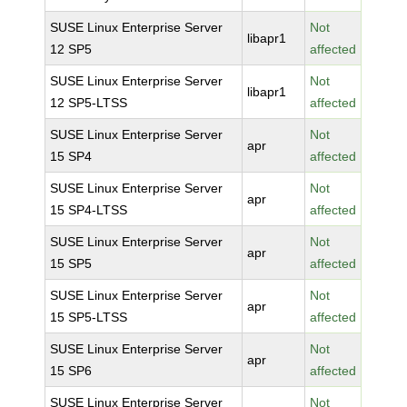
SUSE Linux Enterprise Server
Not
libapr1
12 SP5
affected
SUSE Linux Enterprise Server
Not
libapr1
12 SP5-LTSS
affected
SUSE Linux Enterprise Server
Not
apr
15 SP4
affected
SUSE Linux Enterprise Server
Not
apr
15 SP4-LTSS
affected
SUSE Linux Enterprise Server
Not
apr
15 SP5
affected
SUSE Linux Enterprise Server
Not
apr
15 SP5-LTSS
affected
SUSE Linux Enterprise Server
Not
apr
15 SP6
affected
SUSE Linux Enterprise Server
Not