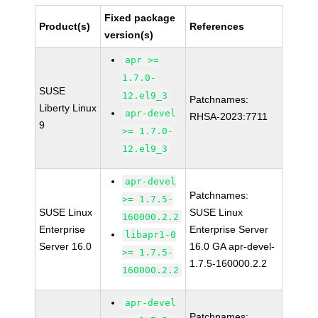
Fixed package
Product(s)
References
version(s)
apr >=
1.7.0-
SUSE
12.el9_3
Patchnames:
Liberty Linux
apr-devel
RHSA-2023:7711
9
>= 1.7.0-
12.el9_3
apr-devel
Patchnames:
>= 1.7.5-
SUSE Linux
SUSE Linux
160000.2.2
Enterprise
Enterprise Server
libapr1-0
Server 16.0
16.0 GA apr-devel-
>= 1.7.5-
1.7.5-160000.2.2
160000.2.2
apr-devel
Patchnames: