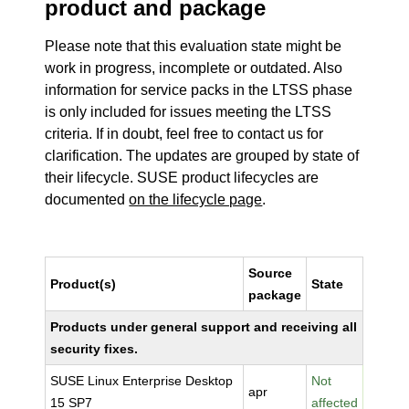
product and package
Please note that this evaluation state might be
work in progress, incomplete or outdated. Also
information for service packs in the LTSS phase
is only included for issues meeting the LTSS
criteria. If in doubt, feel free to contact us for
clarification. The updates are grouped by state of
their lifecycle. SUSE product lifecycles are
documented
on the lifecycle page
.
Source
Product(s)
State
package
Products under general support and receiving all
security fixes.
SUSE Linux Enterprise Desktop
Not
apr
15 SP7
affected