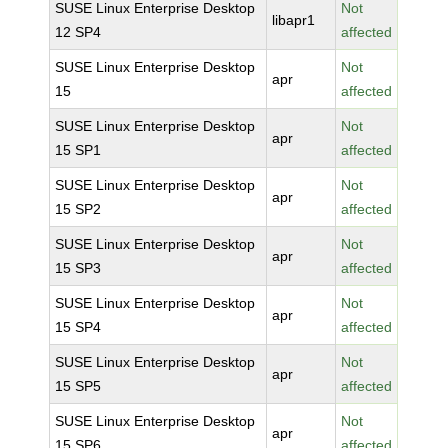
SUSE Linux Enterprise Desktop
Not
libapr1
12 SP4
affected
SUSE Linux Enterprise Desktop
Not
apr
15
affected
SUSE Linux Enterprise Desktop
Not
apr
15 SP1
affected
SUSE Linux Enterprise Desktop
Not
apr
15 SP2
affected
SUSE Linux Enterprise Desktop
Not
apr
15 SP3
affected
SUSE Linux Enterprise Desktop
Not
apr
15 SP4
affected
SUSE Linux Enterprise Desktop
Not
apr
15 SP5
affected
SUSE Linux Enterprise Desktop
Not
apr
15 SP6
affected