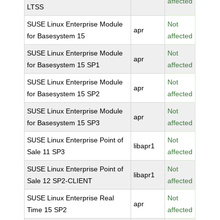
affected
LTSS
SUSE Linux Enterprise Module
Not
apr
for Basesystem 15
affected
SUSE Linux Enterprise Module
Not
apr
for Basesystem 15 SP1
affected
SUSE Linux Enterprise Module
Not
apr
for Basesystem 15 SP2
affected
SUSE Linux Enterprise Module
Not
apr
for Basesystem 15 SP3
affected
SUSE Linux Enterprise Point of
Not
libapr1
Sale 11 SP3
affected
SUSE Linux Enterprise Point of
Not
libapr1
Sale 12 SP2-CLIENT
affected
SUSE Linux Enterprise Real
Not
apr
Time 15 SP2
affected