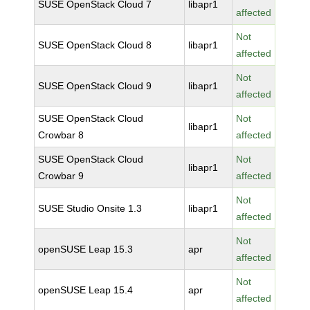
SUSE OpenStack Cloud 7
libapr1
affected
Not
SUSE OpenStack Cloud 8
libapr1
affected
Not
SUSE OpenStack Cloud 9
libapr1
affected
SUSE OpenStack Cloud
Not
libapr1
Crowbar 8
affected
SUSE OpenStack Cloud
Not
libapr1
Crowbar 9
affected
Not
SUSE Studio Onsite 1.3
libapr1
affected
Not
openSUSE Leap 15.3
apr
affected
Not
openSUSE Leap 15.4
apr
affected