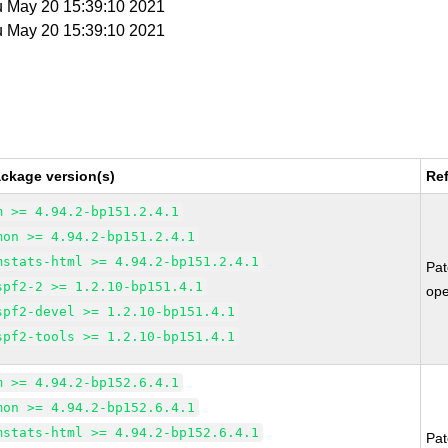
u May 20 15:39:10 2021
u May 20 15:39:10 2021
ckage version(s)
Re
m >= 4.94.2-bp151.2.4.1
mon >= 4.94.2-bp151.2.4.1
mstats-html >= 4.94.2-bp151.2.4.1
Pa
spf2-2 >= 1.2.10-bp151.4.1
op
spf2-devel >= 1.2.10-bp151.4.1
spf2-tools >= 1.2.10-bp151.4.1
m >= 4.94.2-bp152.6.4.1
mon >= 4.94.2-bp152.6.4.1
mstats-html >= 4.94.2-bp152.6.4.1
Pa