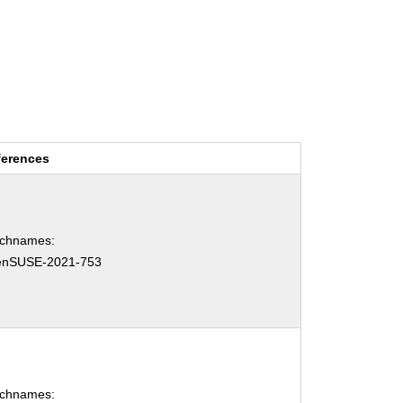
ferences
tchnames:
enSUSE-2021-753
tchnames: