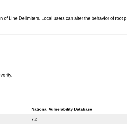
n of Line Delimiters. Local users can alter the behavior of roo
verity.
National Vulnerability Database
7.2