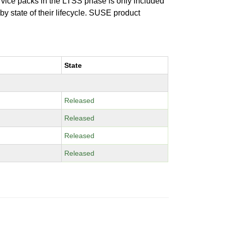
ervice packs in the LTSS phase is only included
 by state of their lifecycle. SUSE product
State
Released
Released
Released
Released