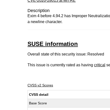
CVE-2020-28015 at MITRE
Description
Exim 4 before 4.94.2 has Improper Neutralizatio
a newline character.
SUSE information
Overall state of this security issue: Resolved
This issue is currently rated as having
critical
se
CVSS v2 Scores
CVSS detail
Base Score