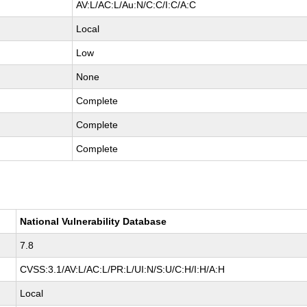
AV:L/AC:L/Au:N/C:C/I:C/A:C
Local
Low
None
Complete
Complete
Complete
National Vulnerability Database
7.8
CVSS:3.1/AV:L/AC:L/PR:L/UI:N/S:U/C:H/I:H/A:H
Local