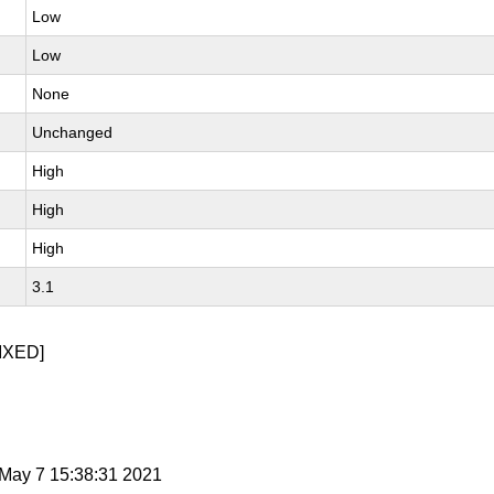
Low
Low
None
Unchanged
High
High
High
3.1
IXED]
i May 7 15:38:31 2021