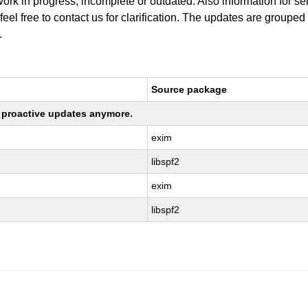
work in progress, incomplete or outdated. Also information for s
 feel free to contact us for clarification. The updates are grouped
.
Source package
ng proactive updates anymore.
exim
libspf2
exim
libspf2