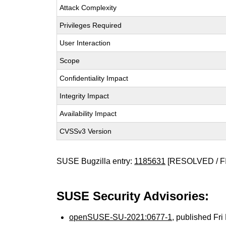
Attack Complexity
Privileges Required
User Interaction
Scope
Confidentiality Impact
Integrity Impact
Availability Impact
CVSSv3 Version
SUSE Bugzilla entry:
1185631
[RESOLVED / F
SUSE Security Advisories:
openSUSE-SU-2021:0677-1
, published Fr