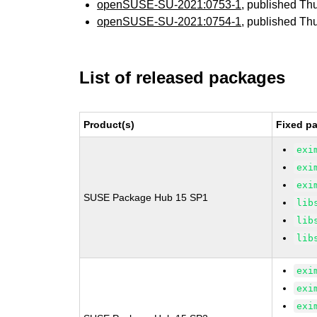
openSUSE-SU-2021:0753-1
, published Th
openSUSE-SU-2021:0754-1
, published Th
List of released packages
Product(s)
Fixed pa
exi
exi
exi
SUSE Package Hub 15 SP1
lib
lib
lib
exi
exi
exi