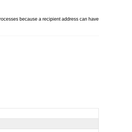
t processes because a recipient address can have