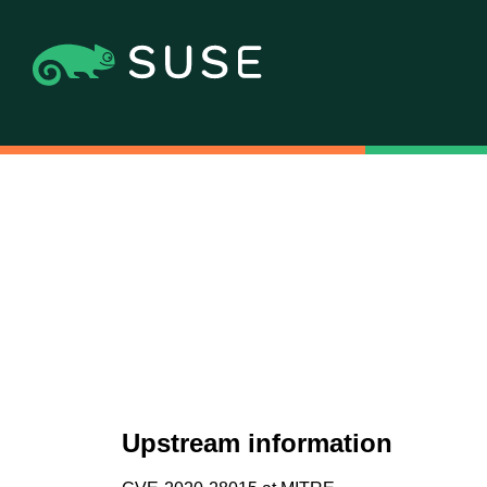
Upstream information