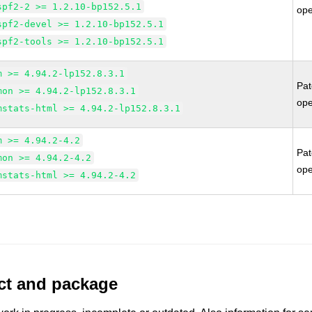
spf2-2 >= 1.2.10-bp152.5.1
op
spf2-devel >= 1.2.10-bp152.5.1
spf2-tools >= 1.2.10-bp152.5.1
m >= 4.94.2-lp152.8.3.1
Pa
mon >= 4.94.2-lp152.8.3.1
op
mstats-html >= 4.94.2-lp152.8.3.1
m >= 4.94.2-4.2
Pa
mon >= 4.94.2-4.2
op
mstats-html >= 4.94.2-4.2
uct and package