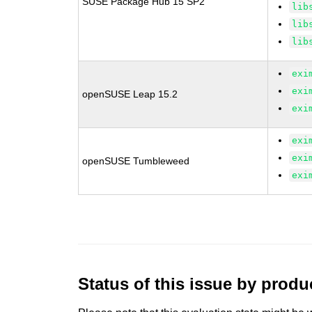
SUSE Package Hub 15 SP2
lib
lib
lib
exi
exi
openSUSE Leap 15.2
exi
exi
exi
openSUSE Tumbleweed
exi
Status of this issue by prod