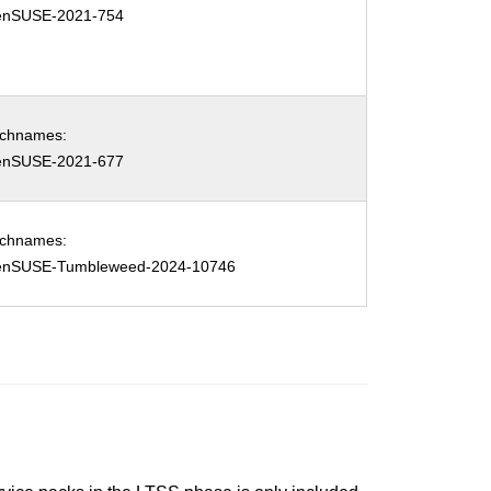
enSUSE-2021-754
tchnames:
enSUSE-2021-677
tchnames:
enSUSE-Tumbleweed-2024-10746