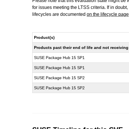
Please note that this evaluation state might be 
for issues meeting the LTSS criteria. If in doubt,
lifecycles are documented
on the lifecycle page
Product(s)
Products past their end of life and not receivi
SUSE Package Hub 15 SP1
SUSE Package Hub 15 SP1
SUSE Package Hub 15 SP2
SUSE Package Hub 15 SP2