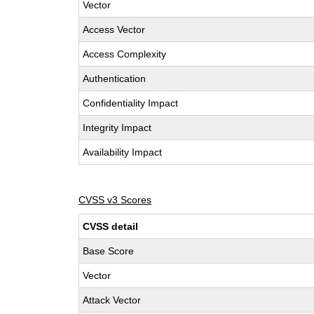
Vector
Access Vector
Access Complexity
Authentication
Confidentiality Impact
Integrity Impact
Availability Impact
CVSS v3 Scores
CVSS detail
Base Score
Vector
Attack Vector