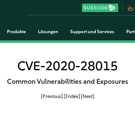
pan_tool_alt
Produkte
Lösungen
Support und Services
Par
CVE-2020-28015
Common Vulnerabilities and Exposures
[Previous]
[Index]
[Next]