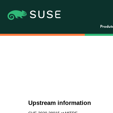
Produt
Upstream information