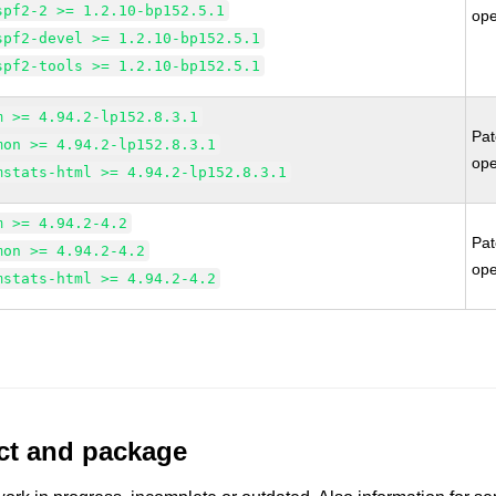
spf2-2 >= 1.2.10-bp152.5.1
op
spf2-devel >= 1.2.10-bp152.5.1
spf2-tools >= 1.2.10-bp152.5.1
m >= 4.94.2-lp152.8.3.1
Pa
mon >= 4.94.2-lp152.8.3.1
op
mstats-html >= 4.94.2-lp152.8.3.1
m >= 4.94.2-4.2
Pa
mon >= 4.94.2-4.2
op
mstats-html >= 4.94.2-4.2
uct and package