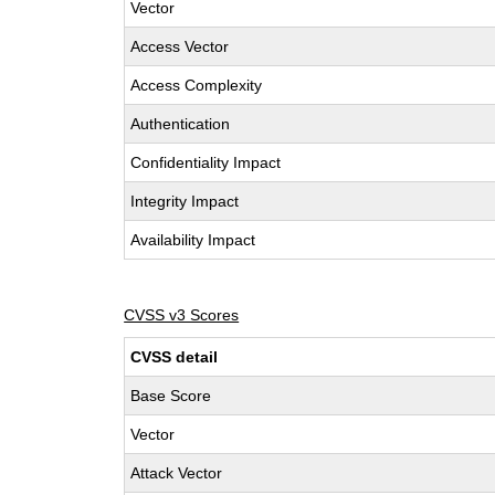
Vector
Access Vector
Access Complexity
Authentication
Confidentiality Impact
Integrity Impact
Availability Impact
CVSS v3 Scores
CVSS detail
Base Score
Vector
Attack Vector