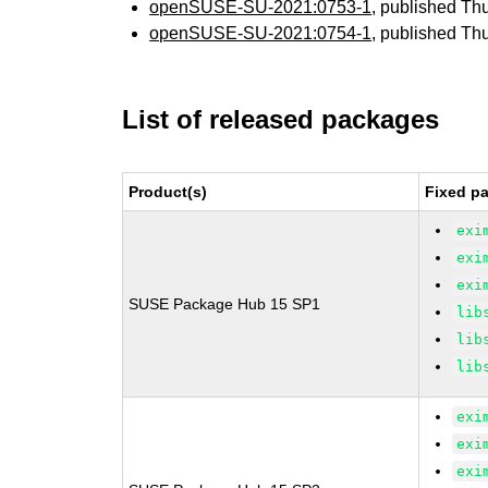
openSUSE-SU-2021:0753-1
, published Th
openSUSE-SU-2021:0754-1
, published Th
List of released packages
Product(s)
Fixed pa
exi
exi
exi
SUSE Package Hub 15 SP1
lib
lib
lib
exi
exi
exi