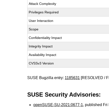
Attack Complexity
Privileges Required
User Interaction
Scope
Confidentiality Impact
Integrity Impact
Availability Impact
CVSSv3 Version
SUSE Bugzilla entry:
1185631
[RESOLVED / F
SUSE Security Advisories:
openSUSE-SU-2021:0677-1
, published Fr