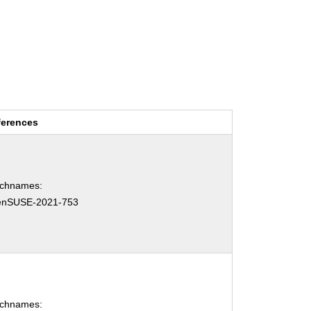
ferences
tchnames:
enSUSE-2021-753
tchnames: