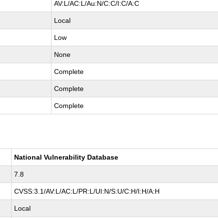
AV:L/AC:L/Au:N/C:C/I:C/A:C
Local
Low
None
Complete
Complete
Complete
National Vulnerability Database
7.8
CVSS:3.1/AV:L/AC:L/PR:L/UI:N/S:U/C:H/I:H/A:H
Local