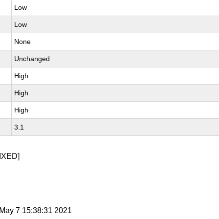
Low
Low
None
Unchanged
High
High
High
3.1
IXED]
i May 7 15:38:31 2021