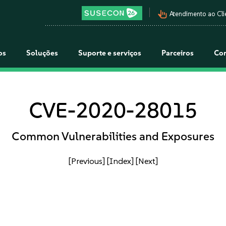
pan_tool_alt
Atendimento ao Cli
os
Soluções
Suporte e serviços
Parceiros
Co
CVE-2020-28015
Common Vulnerabilities and Exposures
[Previous]
[Index]
[Next]