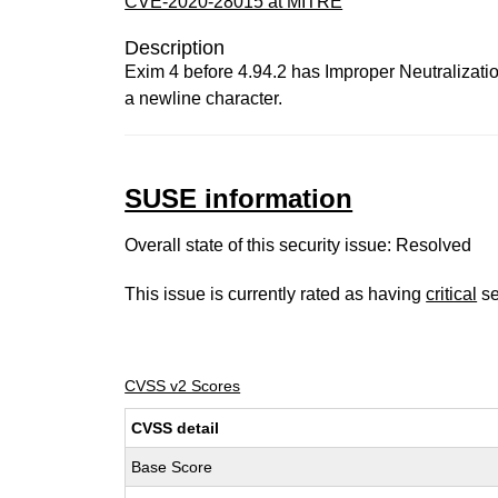
CVE-2020-28015 at MITRE
Description
Exim 4 before 4.94.2 has Improper Neutralizatio
a newline character.
SUSE information
Overall state of this security issue: Resolved
This issue is currently rated as having
critical
se
CVSS v2 Scores
CVSS detail
Base Score