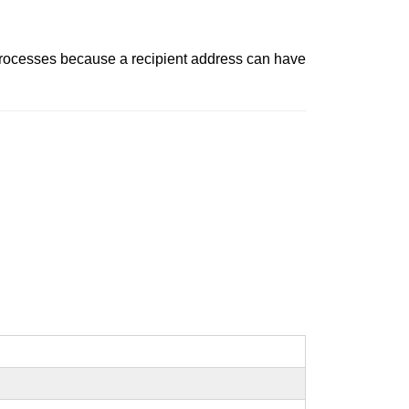
t processes because a recipient address can have