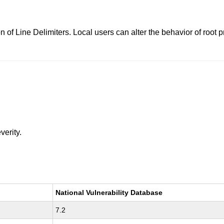
n of Line Delimiters. Local users can alter the behavior of roo
verity.
National Vulnerability Database
7.2