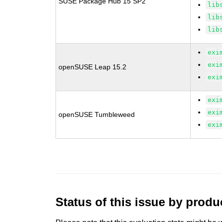
SUSE Package Hub 15 SP2
lib
lib
lib
exi
exi
openSUSE Leap 15.2
exi
exi
exi
openSUSE Tumbleweed
exi
Status of this issue by prod