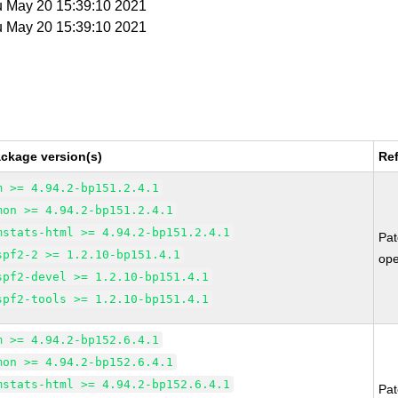
u May 20 15:39:10 2021
u May 20 15:39:10 2021
ckage version(s)
Re
m >= 4.94.2-bp151.2.4.1
mon >= 4.94.2-bp151.2.4.1
mstats-html >= 4.94.2-bp151.2.4.1
Pa
spf2-2 >= 1.2.10-bp151.4.1
op
spf2-devel >= 1.2.10-bp151.4.1
spf2-tools >= 1.2.10-bp151.4.1
m >= 4.94.2-bp152.6.4.1
mon >= 4.94.2-bp152.6.4.1
mstats-html >= 4.94.2-bp152.6.4.1
Pa