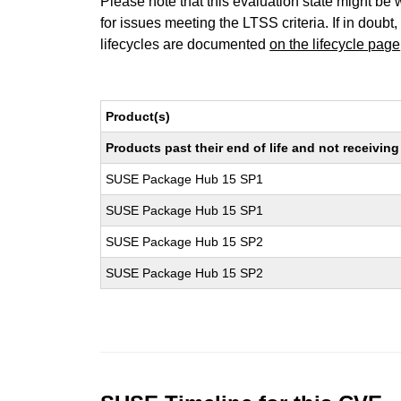
Please note that this evaluation state might be 
for issues meeting the LTSS criteria. If in doubt,
lifecycles are documented
on the lifecycle page
Product(s)
Products past their end of life and not receivi
SUSE Package Hub 15 SP1
SUSE Package Hub 15 SP1
SUSE Package Hub 15 SP2
SUSE Package Hub 15 SP2