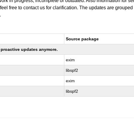
work in progress, incomplete or outdated. Also information for s
 feel free to contact us for clarification. The updates are grouped
.
Source package
ng proactive updates anymore.
exim
libspf2
exim
libspf2