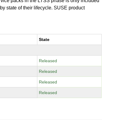
ervice packs in the LTSS phase is only included
 by state of their lifecycle. SUSE product
State
Released
Released
Released
Released