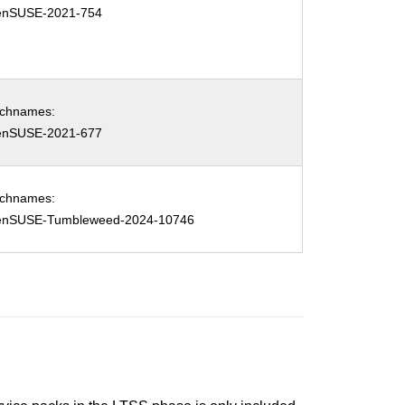
enSUSE-2021-754
tchnames:
enSUSE-2021-677
tchnames:
enSUSE-Tumbleweed-2024-10746