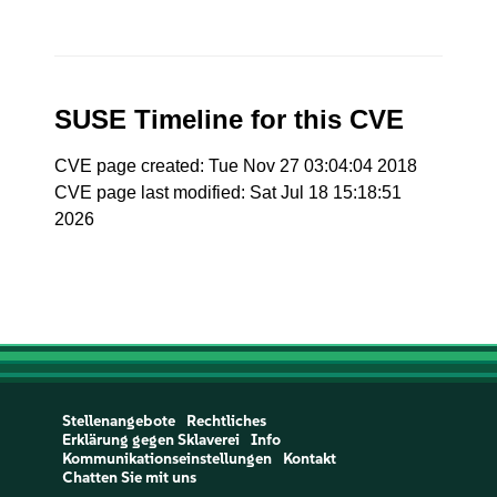
SUSE Timeline for this CVE
CVE page created: Tue Nov 27 03:04:04 2018
CVE page last modified: Sat Jul 18 15:18:51
2026
Stellenangebote
Rechtliches
Erklärung gegen Sklaverei
Info
Kommunikationseinstellungen
Kontakt
Chatten Sie mit uns