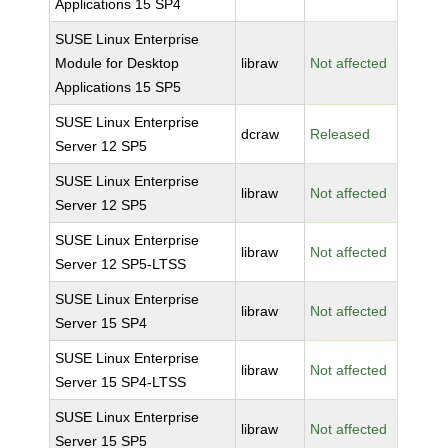
Applications 15 SP4
SUSE Linux Enterprise
Module for Desktop
libraw
Not affected
Applications 15 SP5
SUSE Linux Enterprise
dcraw
Released
Server 12 SP5
SUSE Linux Enterprise
libraw
Not affected
Server 12 SP5
SUSE Linux Enterprise
libraw
Not affected
Server 12 SP5-LTSS
SUSE Linux Enterprise
libraw
Not affected
Server 15 SP4
SUSE Linux Enterprise
libraw
Not affected
Server 15 SP4-LTSS
SUSE Linux Enterprise
libraw
Not affected
Server 15 SP5