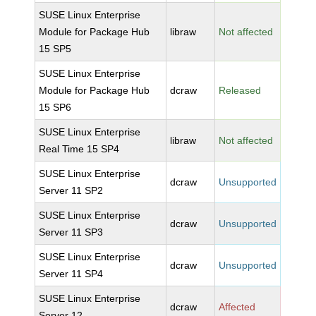
SUSE Linux Enterprise
Module for Package Hub
libraw
Not affected
15 SP5
SUSE Linux Enterprise
Module for Package Hub
dcraw
Released
15 SP6
SUSE Linux Enterprise
libraw
Not affected
Real Time 15 SP4
SUSE Linux Enterprise
dcraw
Unsupported
Server 11 SP2
SUSE Linux Enterprise
dcraw
Unsupported
Server 11 SP3
SUSE Linux Enterprise
dcraw
Unsupported
Server 11 SP4
SUSE Linux Enterprise
dcraw
Affected
Server 12