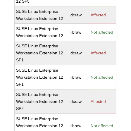
12 SP5
SUSE Linux Enterprise
dcraw
Affected
Workstation Extension 12
SUSE Linux Enterprise
libraw
Not affected
Workstation Extension 12
SUSE Linux Enterprise
Workstation Extension 12
dcraw
Affected
SP1
SUSE Linux Enterprise
Workstation Extension 12
libraw
Not affected
SP1
SUSE Linux Enterprise
Workstation Extension 12
dcraw
Affected
SP2
SUSE Linux Enterprise
Workstation Extension 12
libraw
Not affected