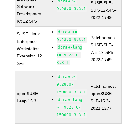
dcraw >=
SUSE-SLE-
Software
9.28.0-3.3.1
SDK-12-SP5-
Development
2022-1749
Kit 12 SP5
dcraw >=
SUSE Linux
Patchnames:
9.28.0-3.3.1
Enterprise
SUSE-SLE-
dcraw-lang
Workstation
WE-12-SP5-
>= 9.28.0-
Extension 12
2022-1749
3.3.1
SP5
dcraw >=
9.28.0-
Patchnames:
150000.3.3.1
openSUSE
openSUSE-
dcraw-lang
Leap 15.3
SLE-15.3-
>= 9.28.0-
2022-1277
150000.3.3.1