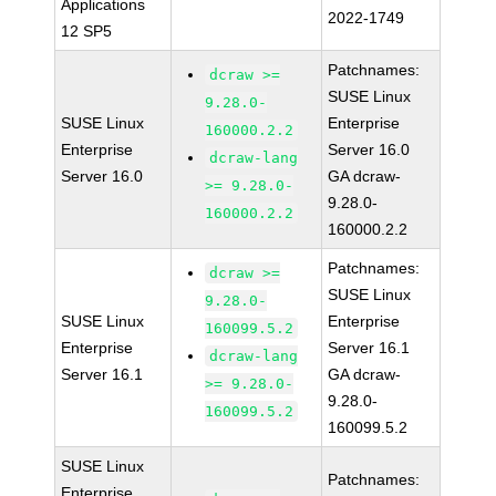
Applications
2022-1749
12 SP5
Patchnames:
dcraw >=
SUSE Linux
9.28.0-
SUSE Linux
Enterprise
160000.2.2
Enterprise
Server 16.0
dcraw-lang
Server 16.0
GA dcraw-
>= 9.28.0-
9.28.0-
160000.2.2
160000.2.2
Patchnames:
dcraw >=
SUSE Linux
9.28.0-
SUSE Linux
Enterprise
160099.5.2
Enterprise
Server 16.1
dcraw-lang
Server 16.1
GA dcraw-
>= 9.28.0-
9.28.0-
160099.5.2
160099.5.2
SUSE Linux
Patchnames:
Enterprise