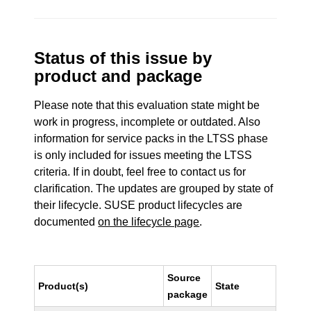
Status of this issue by
product and package
Please note that this evaluation state might be
work in progress, incomplete or outdated. Also
information for service packs in the LTSS phase
is only included for issues meeting the LTSS
criteria. If in doubt, feel free to contact us for
clarification. The updates are grouped by state of
their lifecycle. SUSE product lifecycles are
documented
on the lifecycle page
.
Source
Product(s)
State
package