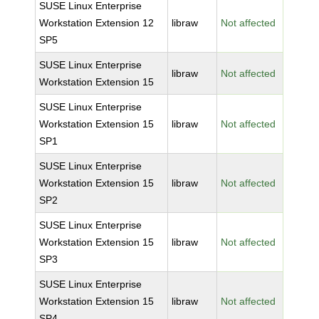
SUSE Linux Enterprise
Workstation Extension 12
libraw
Not affected
SP5
SUSE Linux Enterprise
libraw
Not affected
Workstation Extension 15
SUSE Linux Enterprise
Workstation Extension 15
libraw
Not affected
SP1
SUSE Linux Enterprise
Workstation Extension 15
libraw
Not affected
SP2
SUSE Linux Enterprise
Workstation Extension 15
libraw
Not affected
SP3
SUSE Linux Enterprise
Workstation Extension 15
libraw
Not affected
SP4