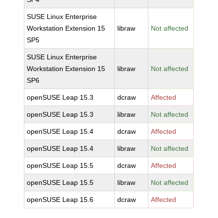
SUSE Linux Enterprise
Workstation Extension 15
libraw
Not affected
SP5
SUSE Linux Enterprise
Workstation Extension 15
libraw
Not affected
SP6
openSUSE Leap 15.3
dcraw
Affected
openSUSE Leap 15.3
libraw
Not affected
openSUSE Leap 15.4
dcraw
Affected
openSUSE Leap 15.4
libraw
Not affected
openSUSE Leap 15.5
dcraw
Affected
openSUSE Leap 15.5
libraw
Not affected
openSUSE Leap 15.6
dcraw
Affected