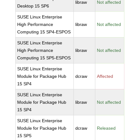
libraw
Not affected
Desktop 15 SP6
SUSE Linux Enterprise
High Performance
libraw
Not affected
Computing 15 SP4-ESPOS
SUSE Linux Enterprise
High Performance
libraw
Not affected
Computing 15 SP5-ESPOS
SUSE Linux Enterprise
Module for Package Hub
dcraw
Affected
15 SP4
SUSE Linux Enterprise
Module for Package Hub
libraw
Not affected
15 SP4
SUSE Linux Enterprise
Module for Package Hub
dcraw
Released
15 SP5