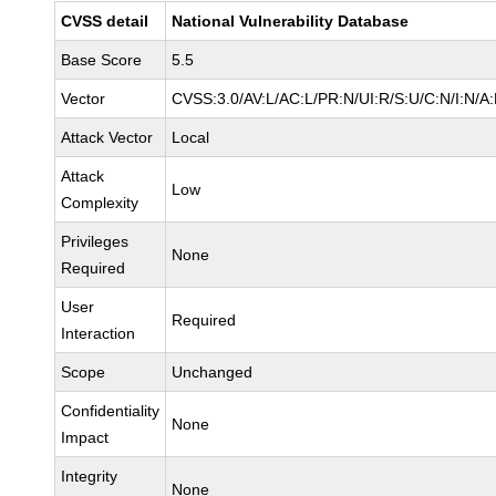
CVSS detail
National Vulnerability Database
Base Score
5.5
Vector
CVSS:3.0/AV:L/AC:L/PR:N/UI:R/S:U/C:N/I:N/A
Attack Vector
Local
Attack
Low
Complexity
Privileges
None
Required
User
Required
Interaction
Scope
Unchanged
Confidentiality
None
Impact
Integrity
None