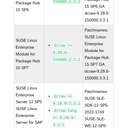
150000.3.3.1
Package Hub
15 SP6 GA
15 SP6
dcraw-9.28.0-
150000.3.3.1
Patchnames:
SUSE Linux
SUSE Linux
Enterprise
dcraw >=
Enterprise
Module for
9.28.0-
Module for
Package Hub
150000.3.3.1
Package Hub
15 SP7 GA
15 SP7
dcraw-9.28.0-
150000.3.3.1
SUSE Linux
Patchnames:
Enterprise
dcraw >=
SUSE-SLE-
Server 12 SP5
9.28.0-3.3.1
SDK-12-SP5-
SUSE Linux
dcraw-lang
2022-1749
Enterprise
>= 9.28.0-
SUSE-SLE-
Server for SAP
3.3.1
WE-12-SP5-