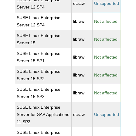
dcraw
Unsupported
Server 12 SP4
SUSE Linux Enterprise
libraw
Not affected
Server 12 SP4
SUSE Linux Enterprise
libraw
Not affected
Server 15
SUSE Linux Enterprise
libraw
Not affected
Server 15 SP1
SUSE Linux Enterprise
libraw
Not affected
Server 15 SP2
SUSE Linux Enterprise
libraw
Not affected
Server 15 SP3
SUSE Linux Enterprise
Server for SAP Applications
dcraw
Unsupported
11 SP2
SUSE Linux Enterprise