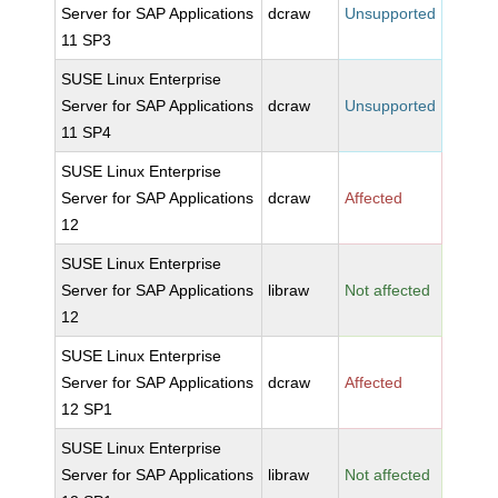
Server for SAP Applications
dcraw
Unsupported
11 SP3
SUSE Linux Enterprise
Server for SAP Applications
dcraw
Unsupported
11 SP4
SUSE Linux Enterprise
Server for SAP Applications
dcraw
Affected
12
SUSE Linux Enterprise
Server for SAP Applications
libraw
Not affected
12
SUSE Linux Enterprise
Server for SAP Applications
dcraw
Affected
12 SP1
SUSE Linux Enterprise
Server for SAP Applications
libraw
Not affected