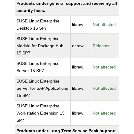
Products under general support and receiving all
security fixes.
SUSE Linux Enterprise
libraw
Not affected
Desktop 15 SP7
SUSE Linux Enterprise
Module for Package Hub
dcraw
Released
15 SP7
SUSE Linux Enterprise
libraw
Not affected
Server 15 SP7
SUSE Linux Enterprise
Server for SAP Applications
libraw
Not affected
15 SP7
SUSE Linux Enterprise
Workstation Extension 15
libraw
Not affected
SP7
Products under Long Term Service Pack support