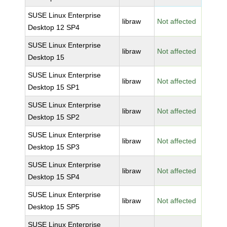
SUSE Linux Enterprise
libraw
Not affected
Desktop 12 SP4
SUSE Linux Enterprise
libraw
Not affected
Desktop 15
SUSE Linux Enterprise
libraw
Not affected
Desktop 15 SP1
SUSE Linux Enterprise
libraw
Not affected
Desktop 15 SP2
SUSE Linux Enterprise
libraw
Not affected
Desktop 15 SP3
SUSE Linux Enterprise
libraw
Not affected
Desktop 15 SP4
SUSE Linux Enterprise
libraw
Not affected
Desktop 15 SP5
SUSE Linux Enterprise