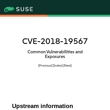
CVE-2018-19567
Common Vulnerabilities and
Exposures
[Previous]
[Index]
[Next]
Upstream information