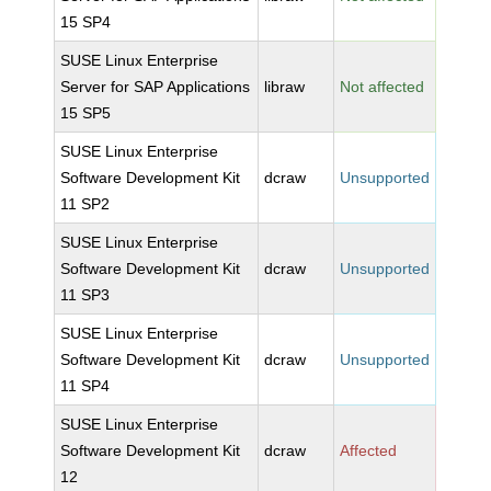
15 SP4
SUSE Linux Enterprise
Server for SAP Applications
libraw
Not affected
15 SP5
SUSE Linux Enterprise
Software Development Kit
dcraw
Unsupported
11 SP2
SUSE Linux Enterprise
Software Development Kit
dcraw
Unsupported
11 SP3
SUSE Linux Enterprise
Software Development Kit
dcraw
Unsupported
11 SP4
SUSE Linux Enterprise
Software Development Kit
dcraw
Affected
12