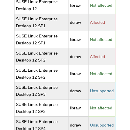
SUSE Linux Enterprise
libraw
Not affected
Desktop 12
SUSE Linux Enterprise
dcraw
Affected
Desktop 12 SP1
SUSE Linux Enterprise
libraw
Not affected
Desktop 12 SP1
SUSE Linux Enterprise
dcraw
Affected
Desktop 12 SP2
SUSE Linux Enterprise
libraw
Not affected
Desktop 12 SP2
SUSE Linux Enterprise
dcraw
Unsupported
Desktop 12 SP3
SUSE Linux Enterprise
libraw
Not affected
Desktop 12 SP3
SUSE Linux Enterprise
dcraw
Unsupported
Desktop 12 SP4