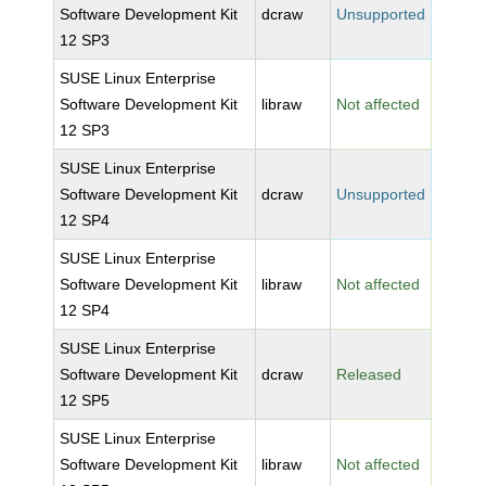
Software Development Kit
dcraw
Unsupported
12 SP3
SUSE Linux Enterprise
Software Development Kit
libraw
Not affected
12 SP3
SUSE Linux Enterprise
Software Development Kit
dcraw
Unsupported
12 SP4
SUSE Linux Enterprise
Software Development Kit
libraw
Not affected
12 SP4
SUSE Linux Enterprise
Software Development Kit
dcraw
Released
12 SP5
SUSE Linux Enterprise
Software Development Kit
libraw
Not affected