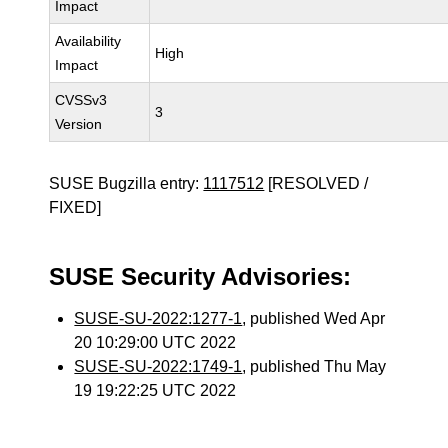
Impact
Availability
High
Impact
CVSSv3
3
Version
SUSE Bugzilla entry:
1117512
[RESOLVED /
FIXED]
SUSE Security Advisories:
SUSE-SU-2022:1277-1
, published Wed Apr
20 10:29:00 UTC 2022
SUSE-SU-2022:1749-1
, published Thu May
19 19:22:25 UTC 2022