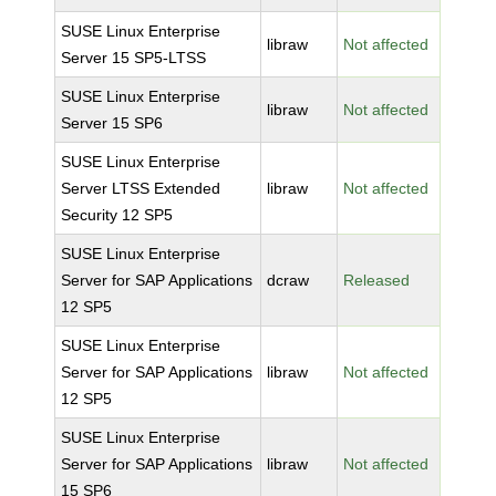
SUSE Linux Enterprise
libraw
Not affected
Server 15 SP5-LTSS
SUSE Linux Enterprise
libraw
Not affected
Server 15 SP6
SUSE Linux Enterprise
Server LTSS Extended
libraw
Not affected
Security 12 SP5
SUSE Linux Enterprise
Server for SAP Applications
dcraw
Released
12 SP5
SUSE Linux Enterprise
Server for SAP Applications
libraw
Not affected
12 SP5
SUSE Linux Enterprise
Server for SAP Applications
libraw
Not affected
15 SP6