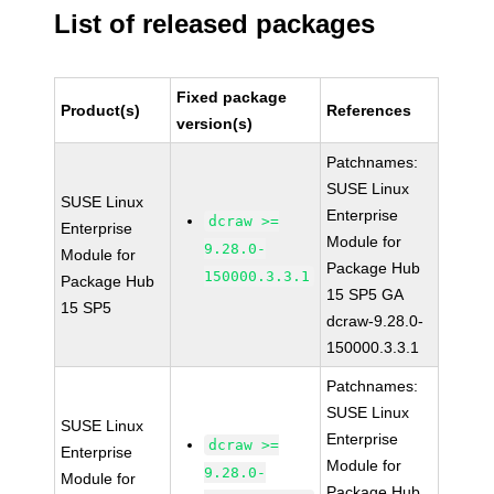
List of released packages
Fixed package
Product(s)
References
version(s)
Patchnames:
SUSE Linux
SUSE Linux
Enterprise
dcraw >=
Enterprise
Module for
9.28.0-
Module for
Package Hub
150000.3.3.1
Package Hub
15 SP5 GA
15 SP5
dcraw-9.28.0-
150000.3.3.1
Patchnames:
SUSE Linux
SUSE Linux
Enterprise
dcraw >=
Enterprise
Module for
9.28.0-
Module for
Package Hub