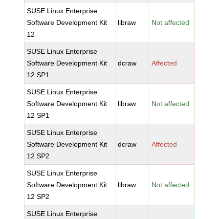
SUSE Linux Enterprise
Software Development Kit
libraw
Not affected
12
SUSE Linux Enterprise
Software Development Kit
dcraw
Affected
12 SP1
SUSE Linux Enterprise
Software Development Kit
libraw
Not affected
12 SP1
SUSE Linux Enterprise
Software Development Kit
dcraw
Affected
12 SP2
SUSE Linux Enterprise
Software Development Kit
libraw
Not affected
12 SP2
SUSE Linux Enterprise