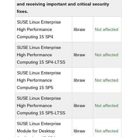
and receiving important and critical security
fixes.
SUSE Linux Enterprise
High Performance
libraw
Not affected
Computing 15 SP4
SUSE Linux Enterprise
High Performance
libraw
Not affected
Computing 15 SP4-LTSS
SUSE Linux Enterprise
High Performance
libraw
Not affected
Computing 15 SP5
SUSE Linux Enterprise
High Performance
libraw
Not affected
Computing 15 SP5-LTSS
SUSE Linux Enterprise
Module for Desktop
libraw
Not affected