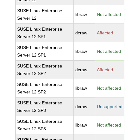
SUSE Linux Enterprise
libraw
Not affected
Server 12
SUSE Linux Enterprise
dcraw
Affected
Server 12 SP1
SUSE Linux Enterprise
libraw
Not affected
Server 12 SP1
SUSE Linux Enterprise
dcraw
Affected
Server 12 SP2
SUSE Linux Enterprise
libraw
Not affected
Server 12 SP2
SUSE Linux Enterprise
dcraw
Unsupported
Server 12 SP3
SUSE Linux Enterprise
libraw
Not affected
Server 12 SP3
SUSE Linux Enterprise