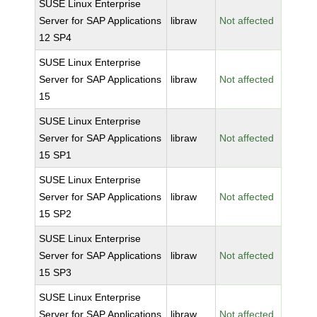
SUSE Linux Enterprise
Server for SAP Applications
libraw
Not affected
12 SP4
SUSE Linux Enterprise
Server for SAP Applications
libraw
Not affected
15
SUSE Linux Enterprise
Server for SAP Applications
libraw
Not affected
15 SP1
SUSE Linux Enterprise
Server for SAP Applications
libraw
Not affected
15 SP2
SUSE Linux Enterprise
Server for SAP Applications
libraw
Not affected
15 SP3
SUSE Linux Enterprise
Server for SAP Applications
libraw
Not affected