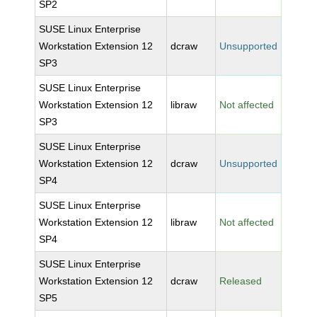
SP2
SUSE Linux Enterprise
Workstation Extension 12
dcraw
Unsupported
SP3
SUSE Linux Enterprise
Workstation Extension 12
libraw
Not affected
SP3
SUSE Linux Enterprise
Workstation Extension 12
dcraw
Unsupported
SP4
SUSE Linux Enterprise
Workstation Extension 12
libraw
Not affected
SP4
SUSE Linux Enterprise
Workstation Extension 12
dcraw
Released
SP5