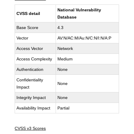
National Vulnerability
CVSS detail
Database
Base Score
4.3
Vector
AV:N/AC:M/Au:N/C:N/I:N/A:P
Access Vector
Network
Access Complexity
Medium
Authentication
None
Confidentiality
None
Impact
Integrity Impact
None
Availability Impact
Partial
CVSS v3 Scores