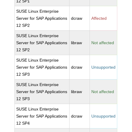
12 SP1
SUSE Linux Enterprise
Server for SAP Applications
dcraw
Affected
12 SP2
SUSE Linux Enterprise
Server for SAP Applications
libraw
Not affected
12 SP2
SUSE Linux Enterprise
Server for SAP Applications
dcraw
Unsupported
12 SP3
SUSE Linux Enterprise
Server for SAP Applications
libraw
Not affected
12 SP3
SUSE Linux Enterprise
Server for SAP Applications
dcraw
Unsupported
12 SP4