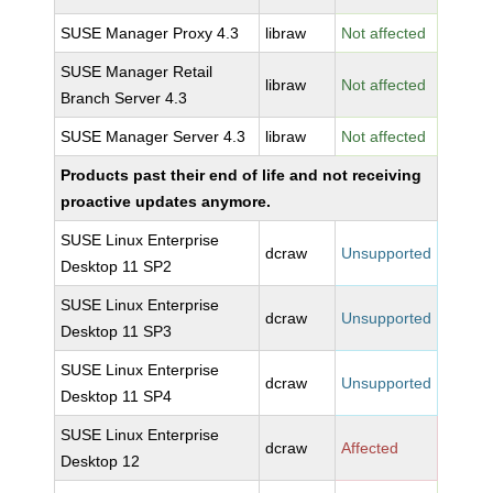
SUSE Manager Proxy 4.3
libraw
Not affected
SUSE Manager Retail
libraw
Not affected
Branch Server 4.3
SUSE Manager Server 4.3
libraw
Not affected
Products past their end of life and not receiving
proactive updates anymore.
SUSE Linux Enterprise
dcraw
Unsupported
Desktop 11 SP2
SUSE Linux Enterprise
dcraw
Unsupported
Desktop 11 SP3
SUSE Linux Enterprise
dcraw
Unsupported
Desktop 11 SP4
SUSE Linux Enterprise
dcraw
Affected
Desktop 12