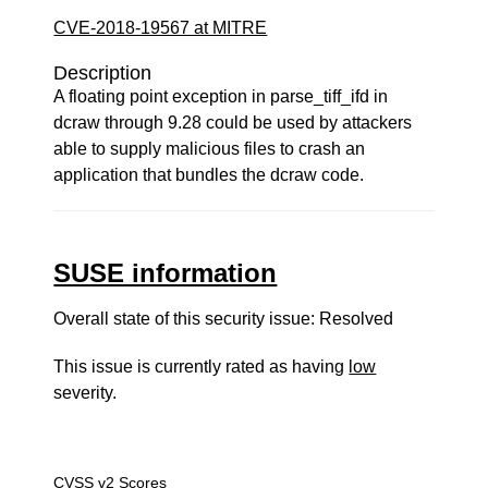
CVE-2018-19567 at MITRE
Description
A floating point exception in parse_tiff_ifd in
dcraw through 9.28 could be used by attackers
able to supply malicious files to crash an
application that bundles the dcraw code.
SUSE information
Overall state of this security issue: Resolved
This issue is currently rated as having
low
severity.
CVSS v2 Scores