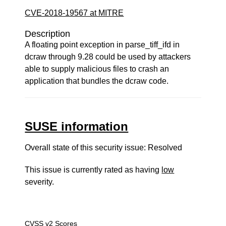
CVE-2018-19567 at MITRE
Description
A floating point exception in parse_tiff_ifd in
dcraw through 9.28 could be used by attackers
able to supply malicious files to crash an
application that bundles the dcraw code.
SUSE information
Overall state of this security issue: Resolved
This issue is currently rated as having
low
severity.
CVSS v2 Scores