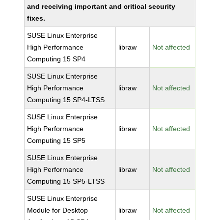
and receiving important and critical security
fixes.
SUSE Linux Enterprise
High Performance
libraw
Not affected
Computing 15 SP4
SUSE Linux Enterprise
High Performance
libraw
Not affected
Computing 15 SP4-LTSS
SUSE Linux Enterprise
High Performance
libraw
Not affected
Computing 15 SP5
SUSE Linux Enterprise
High Performance
libraw
Not affected
Computing 15 SP5-LTSS
SUSE Linux Enterprise
Module for Desktop
libraw
Not affected