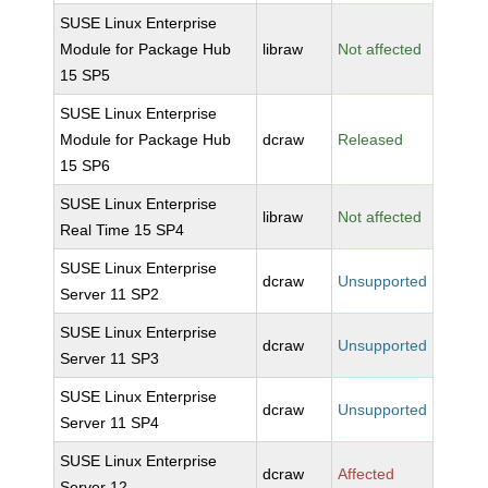
SUSE Linux Enterprise
Module for Package Hub
libraw
Not affected
15 SP5
SUSE Linux Enterprise
Module for Package Hub
dcraw
Released
15 SP6
SUSE Linux Enterprise
libraw
Not affected
Real Time 15 SP4
SUSE Linux Enterprise
dcraw
Unsupported
Server 11 SP2
SUSE Linux Enterprise
dcraw
Unsupported
Server 11 SP3
SUSE Linux Enterprise
dcraw
Unsupported
Server 11 SP4
SUSE Linux Enterprise
dcraw
Affected
Server 12