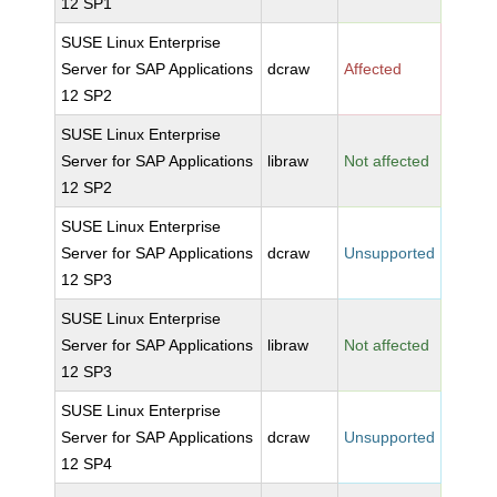
12 SP1
SUSE Linux Enterprise
Server for SAP Applications
dcraw
Affected
12 SP2
SUSE Linux Enterprise
Server for SAP Applications
libraw
Not affected
12 SP2
SUSE Linux Enterprise
Server for SAP Applications
dcraw
Unsupported
12 SP3
SUSE Linux Enterprise
Server for SAP Applications
libraw
Not affected
12 SP3
SUSE Linux Enterprise
Server for SAP Applications
dcraw
Unsupported
12 SP4