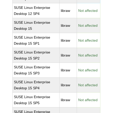
SUSE Linux Enterprise
libraw
Not affected
Desktop 12 SP4
SUSE Linux Enterprise
libraw
Not affected
Desktop 15
SUSE Linux Enterprise
libraw
Not affected
Desktop 15 SP1
SUSE Linux Enterprise
libraw
Not affected
Desktop 15 SP2
SUSE Linux Enterprise
libraw
Not affected
Desktop 15 SP3
SUSE Linux Enterprise
libraw
Not affected
Desktop 15 SP4
SUSE Linux Enterprise
libraw
Not affected
Desktop 15 SP5
SUSE Linux Enterprise