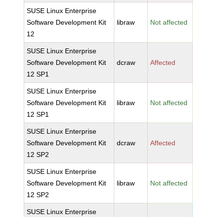
SUSE Linux Enterprise
Software Development Kit
libraw
Not affected
12
SUSE Linux Enterprise
Software Development Kit
dcraw
Affected
12 SP1
SUSE Linux Enterprise
Software Development Kit
libraw
Not affected
12 SP1
SUSE Linux Enterprise
Software Development Kit
dcraw
Affected
12 SP2
SUSE Linux Enterprise
Software Development Kit
libraw
Not affected
12 SP2
SUSE Linux Enterprise