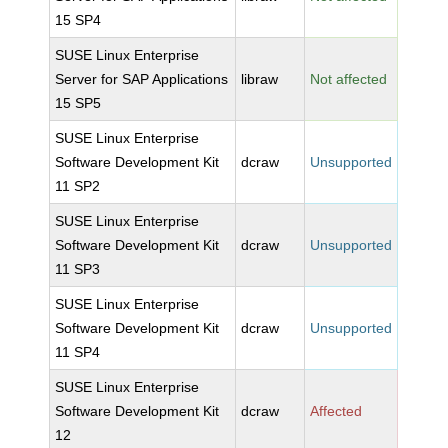
15 SP4
SUSE Linux Enterprise
Server for SAP Applications
libraw
Not affected
15 SP5
SUSE Linux Enterprise
Software Development Kit
dcraw
Unsupported
11 SP2
SUSE Linux Enterprise
Software Development Kit
dcraw
Unsupported
11 SP3
SUSE Linux Enterprise
Software Development Kit
dcraw
Unsupported
11 SP4
SUSE Linux Enterprise
Software Development Kit
dcraw
Affected
12