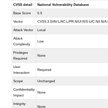
CVSS detail
National Vulnerability Database
Base Score
5.5
Vector
CVSS:3.0/AV:L/AC:L/PR:N/UI:R/S:U/C:N/I:N/A
Attack Vector
Local
Attack
Low
Complexity
Privileges
None
Required
User
Required
Interaction
Scope
Unchanged
Confidentiality
None
Impact
Integrity
None