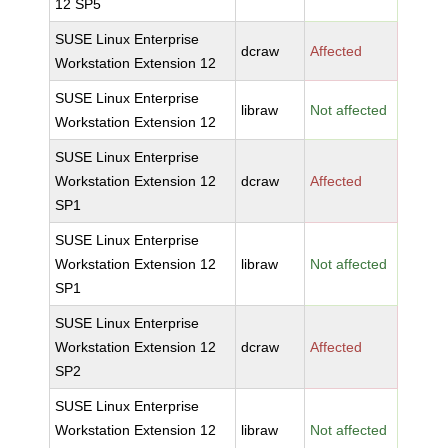
12 SP5
SUSE Linux Enterprise
dcraw
Affected
Workstation Extension 12
SUSE Linux Enterprise
libraw
Not affected
Workstation Extension 12
SUSE Linux Enterprise
Workstation Extension 12
dcraw
Affected
SP1
SUSE Linux Enterprise
Workstation Extension 12
libraw
Not affected
SP1
SUSE Linux Enterprise
Workstation Extension 12
dcraw
Affected
SP2
SUSE Linux Enterprise
Workstation Extension 12
libraw
Not affected