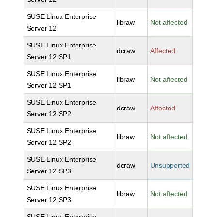
SUSE Linux Enterprise
libraw
Not affected
Server 12
SUSE Linux Enterprise
dcraw
Affected
Server 12 SP1
SUSE Linux Enterprise
libraw
Not affected
Server 12 SP1
SUSE Linux Enterprise
dcraw
Affected
Server 12 SP2
SUSE Linux Enterprise
libraw
Not affected
Server 12 SP2
SUSE Linux Enterprise
dcraw
Unsupported
Server 12 SP3
SUSE Linux Enterprise
libraw
Not affected
Server 12 SP3
SUSE Linux Enterprise