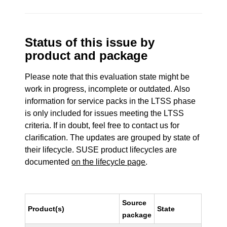
Status of this issue by
product and package
Please note that this evaluation state might be
work in progress, incomplete or outdated. Also
information for service packs in the LTSS phase
is only included for issues meeting the LTSS
criteria. If in doubt, feel free to contact us for
clarification. The updates are grouped by state of
their lifecycle. SUSE product lifecycles are
documented
on the lifecycle page
.
Source
Product(s)
State
package