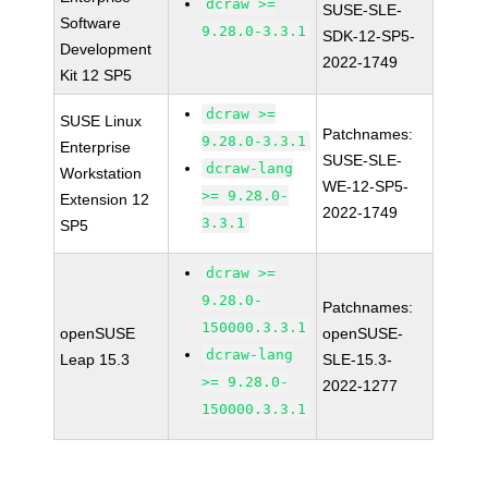
dcraw >=
SUSE-SLE-
Software
9.28.0-3.3.1
SDK-12-SP5-
Development
2022-1749
Kit 12 SP5
dcraw >=
SUSE Linux
Patchnames:
9.28.0-3.3.1
Enterprise
SUSE-SLE-
dcraw-lang
Workstation
WE-12-SP5-
>= 9.28.0-
Extension 12
2022-1749
3.3.1
SP5
dcraw >=
9.28.0-
Patchnames:
150000.3.3.1
openSUSE
openSUSE-
dcraw-lang
Leap 15.3
SLE-15.3-
>= 9.28.0-
2022-1277
150000.3.3.1