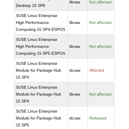
libraw
Not affected
Desktop 15 SP6
SUSE Linux Enterprise
High Performance
libraw
Not affected
Computing 15 SP4-ESPOS
SUSE Linux Enterprise
High Performance
libraw
Not affected
Computing 15 SP5-ESPOS
SUSE Linux Enterprise
Module for Package Hub
dcraw
Affected
15 SP4
SUSE Linux Enterprise
Module for Package Hub
libraw
Not affected
15 SP4
SUSE Linux Enterprise
Module for Package Hub
dcraw
Released
15 SP5