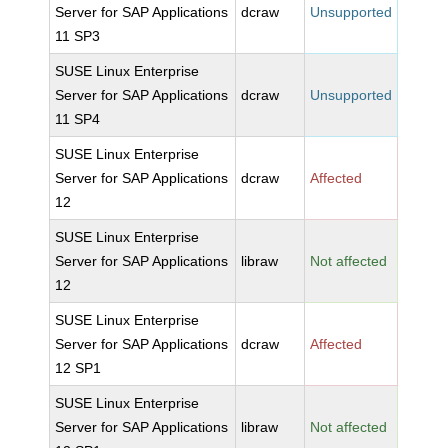
Server for SAP Applications
dcraw
Unsupported
11 SP3
SUSE Linux Enterprise
Server for SAP Applications
dcraw
Unsupported
11 SP4
SUSE Linux Enterprise
Server for SAP Applications
dcraw
Affected
12
SUSE Linux Enterprise
Server for SAP Applications
libraw
Not affected
12
SUSE Linux Enterprise
Server for SAP Applications
dcraw
Affected
12 SP1
SUSE Linux Enterprise
Server for SAP Applications
libraw
Not affected