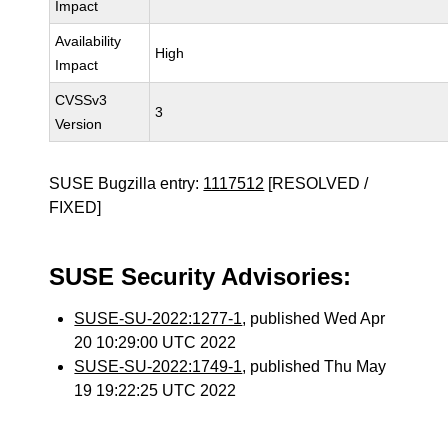
Impact
Availability
High
Impact
CVSSv3
3
Version
SUSE Bugzilla entry:
1117512
[RESOLVED /
FIXED]
SUSE Security Advisories:
SUSE-SU-2022:1277-1
, published Wed Apr
20 10:29:00 UTC 2022
SUSE-SU-2022:1749-1
, published Thu May
19 19:22:25 UTC 2022