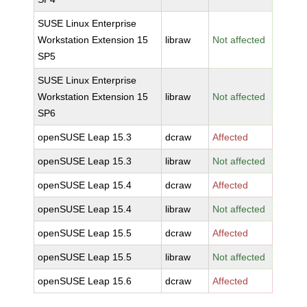
SUSE Linux Enterprise
Workstation Extension 15
libraw
Not affected
SP5
SUSE Linux Enterprise
Workstation Extension 15
libraw
Not affected
SP6
openSUSE Leap 15.3
dcraw
Affected
openSUSE Leap 15.3
libraw
Not affected
openSUSE Leap 15.4
dcraw
Affected
openSUSE Leap 15.4
libraw
Not affected
openSUSE Leap 15.5
dcraw
Affected
openSUSE Leap 15.5
libraw
Not affected
openSUSE Leap 15.6
dcraw
Affected