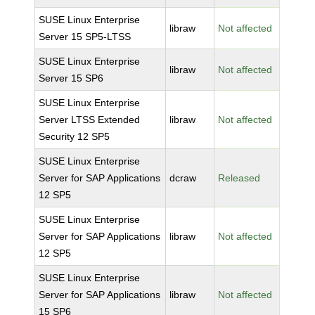
SUSE Linux Enterprise
libraw
Not affected
Server 15 SP5-LTSS
SUSE Linux Enterprise
libraw
Not affected
Server 15 SP6
SUSE Linux Enterprise
Server LTSS Extended
libraw
Not affected
Security 12 SP5
SUSE Linux Enterprise
Server for SAP Applications
dcraw
Released
12 SP5
SUSE Linux Enterprise
Server for SAP Applications
libraw
Not affected
12 SP5
SUSE Linux Enterprise
Server for SAP Applications
libraw
Not affected
15 SP6