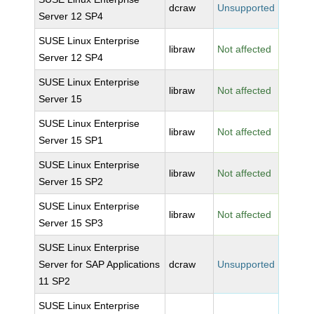
dcraw
Unsupported
Server 12 SP4
SUSE Linux Enterprise
libraw
Not affected
Server 12 SP4
SUSE Linux Enterprise
libraw
Not affected
Server 15
SUSE Linux Enterprise
libraw
Not affected
Server 15 SP1
SUSE Linux Enterprise
libraw
Not affected
Server 15 SP2
SUSE Linux Enterprise
libraw
Not affected
Server 15 SP3
SUSE Linux Enterprise
Server for SAP Applications
dcraw
Unsupported
11 SP2
SUSE Linux Enterprise