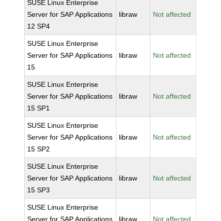
SUSE Linux Enterprise
Server for SAP Applications
libraw
Not affected
12 SP4
SUSE Linux Enterprise
Server for SAP Applications
libraw
Not affected
15
SUSE Linux Enterprise
Server for SAP Applications
libraw
Not affected
15 SP1
SUSE Linux Enterprise
Server for SAP Applications
libraw
Not affected
15 SP2
SUSE Linux Enterprise
Server for SAP Applications
libraw
Not affected
15 SP3
SUSE Linux Enterprise
Server for SAP Applications
libraw
Not affected