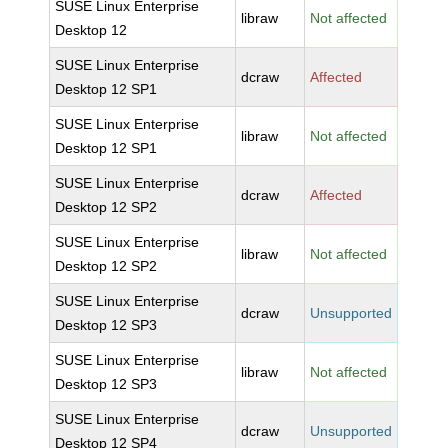
SUSE Linux Enterprise
libraw
Not affected
Desktop 12
SUSE Linux Enterprise
dcraw
Affected
Desktop 12 SP1
SUSE Linux Enterprise
libraw
Not affected
Desktop 12 SP1
SUSE Linux Enterprise
dcraw
Affected
Desktop 12 SP2
SUSE Linux Enterprise
libraw
Not affected
Desktop 12 SP2
SUSE Linux Enterprise
dcraw
Unsupported
Desktop 12 SP3
SUSE Linux Enterprise
libraw
Not affected
Desktop 12 SP3
SUSE Linux Enterprise
dcraw
Unsupported
Desktop 12 SP4