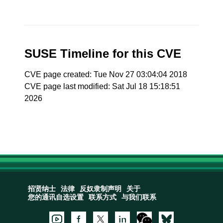
SUSE Timeline for this CVE
CVE page created: Tue Nov 27 03:04:04 2018
CVE page last modified: Sat Jul 18 15:18:51
2026
招贤纳士
法律
反奴隶制声明
关于
您的通讯自选设置
联系方式
与我们联系