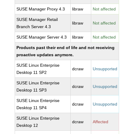
SUSE Manager Proxy 4.3
libraw
Not affected
SUSE Manager Retail
libraw
Not affected
Branch Server 4.3
SUSE Manager Server 4.3
libraw
Not affected
Products past their end of life and not receiving
proactive updates anymore.
SUSE Linux Enterprise
dcraw
Unsupported
Desktop 11 SP2
SUSE Linux Enterprise
dcraw
Unsupported
Desktop 11 SP3
SUSE Linux Enterprise
dcraw
Unsupported
Desktop 11 SP4
SUSE Linux Enterprise
dcraw
Affected
Desktop 12