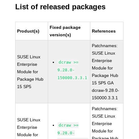
List of released packages
Fixed package
Product(s)
References
version(s)
Patchnames:
SUSE Linux
SUSE Linux
Enterprise
dcraw >=
Enterprise
Module for
9.28.0-
Module for
Package Hub
150000.3.3.1
Package Hub
15 SP5 GA
15 SP5
dcraw-9.28.0-
150000.3.3.1
Patchnames:
SUSE Linux
SUSE Linux
Enterprise
dcraw >=
Enterprise
Module for
9.28.0-
Module for
Package Hub