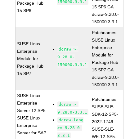
150000.3.3.1
Package Hub
15 SP6 GA
15 SP6
dcraw-9.28.0-
150000.3.3.1
Patchnames:
SUSE Linux
SUSE Linux
Enterprise
dcraw >=
Enterprise
Module for
9.28.0-
Module for
Package Hub
150000.3.3.1
Package Hub
15 SP7 GA
15 SP7
dcraw-9.28.0-
150000.3.3.1
SUSE Linux
Patchnames:
Enterprise
dcraw >=
SUSE-SLE-
Server 12 SP5
9.28.0-3.3.1
SDK-12-SP5-
SUSE Linux
dcraw-lang
2022-1749
Enterprise
>= 9.28.0-
SUSE-SLE-
Server for SAP
3.3.1
WE-12-SP5-