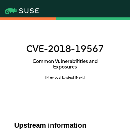
CVE-2018-19567
Common Vulnerabilities and
Exposures
[Previous]
[Index]
[Next]
Upstream information