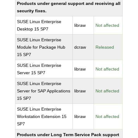
Products under general support and receiving all
security fixes.
SUSE Linux Enterprise
libraw
Not affected
Desktop 15 SP7
SUSE Linux Enterprise
Module for Package Hub
dcraw
Released
15 SP7
SUSE Linux Enterprise
libraw
Not affected
Server 15 SP7
SUSE Linux Enterprise
Server for SAP Applications
libraw
Not affected
15 SP7
SUSE Linux Enterprise
Workstation Extension 15
libraw
Not affected
SP7
Products under Long Term Service Pack support