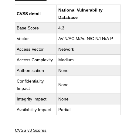
National Vulnerability
CVSS detail
Database
Base Score
4.3
Vector
AV:N/AC:M/Au:N/C:N/I:N/A:P
Access Vector
Network
Access Complexity
Medium
Authentication
None
Confidentiality
None
Impact
Integrity Impact
None
Availability Impact
Partial
CVSS v3 Scores