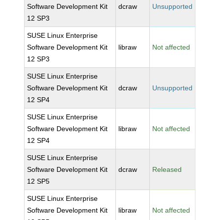
Software Development Kit
dcraw
Unsupported
12 SP3
SUSE Linux Enterprise
Software Development Kit
libraw
Not affected
12 SP3
SUSE Linux Enterprise
Software Development Kit
dcraw
Unsupported
12 SP4
SUSE Linux Enterprise
Software Development Kit
libraw
Not affected
12 SP4
SUSE Linux Enterprise
Software Development Kit
dcraw
Released
12 SP5
SUSE Linux Enterprise
Software Development Kit
libraw
Not affected