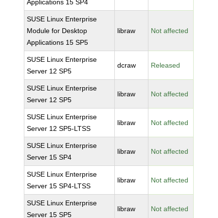
Applications 15 SP4
SUSE Linux Enterprise
Module for Desktop
libraw
Not affected
Applications 15 SP5
SUSE Linux Enterprise
dcraw
Released
Server 12 SP5
SUSE Linux Enterprise
libraw
Not affected
Server 12 SP5
SUSE Linux Enterprise
libraw
Not affected
Server 12 SP5-LTSS
SUSE Linux Enterprise
libraw
Not affected
Server 15 SP4
SUSE Linux Enterprise
libraw
Not affected
Server 15 SP4-LTSS
SUSE Linux Enterprise
libraw
Not affected
Server 15 SP5