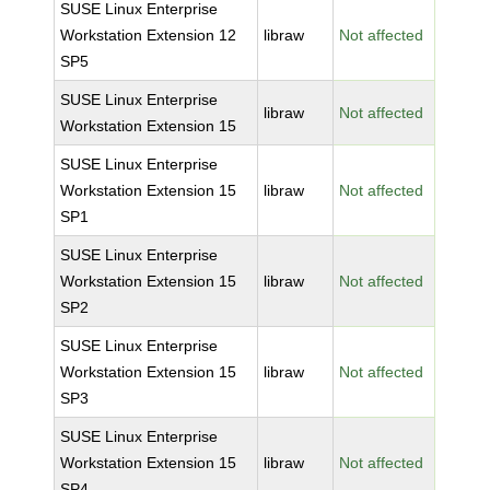
SUSE Linux Enterprise
Workstation Extension 12
libraw
Not affected
SP5
SUSE Linux Enterprise
libraw
Not affected
Workstation Extension 15
SUSE Linux Enterprise
Workstation Extension 15
libraw
Not affected
SP1
SUSE Linux Enterprise
Workstation Extension 15
libraw
Not affected
SP2
SUSE Linux Enterprise
Workstation Extension 15
libraw
Not affected
SP3
SUSE Linux Enterprise
Workstation Extension 15
libraw
Not affected
SP4