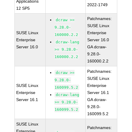
Applications
2022-1749
12 SP5
Patchnames:
dcraw >=
SUSE Linux
9.28.0-
SUSE Linux
Enterprise
160000.2.2
Enterprise
Server 16.0
dcraw-lang
Server 16.0
GA dcraw-
>= 9.28.0-
9.28.0-
160000.2.2
160000.2.2
Patchnames:
dcraw >=
SUSE Linux
9.28.0-
SUSE Linux
Enterprise
160099.5.2
Enterprise
Server 16.1
dcraw-lang
Server 16.1
GA dcraw-
>= 9.28.0-
9.28.0-
160099.5.2
160099.5.2
SUSE Linux
Patchnames:
Enterprise