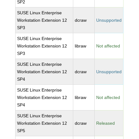
SP2
SUSE Linux Enterprise
Workstation Extension 12
dcraw
Unsupported
SP3
SUSE Linux Enterprise
Workstation Extension 12
libraw
Not affected
SP3
SUSE Linux Enterprise
Workstation Extension 12
dcraw
Unsupported
SP4
SUSE Linux Enterprise
Workstation Extension 12
libraw
Not affected
SP4
SUSE Linux Enterprise
Workstation Extension 12
dcraw
Released
SP5