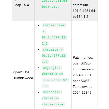
101.0.4951.64-
Leap 15.4
chromium-
bp154.1.2
101.0.4951.64-
bp154.1.2
chromedriver
>=
93.0.4577.82-
1.1
chromium >=
93.0.4577.82-
Patchnames:
1.1
openSUSE-
ungoogled-
Tumbleweed-
openSUSE
chromium >=
2024-10681
Tumbleweed
113.0.5672.92-
openSUSE-
1.1
Tumbleweed-
ungoogled-
2024-12948
chromium-
chromedriver