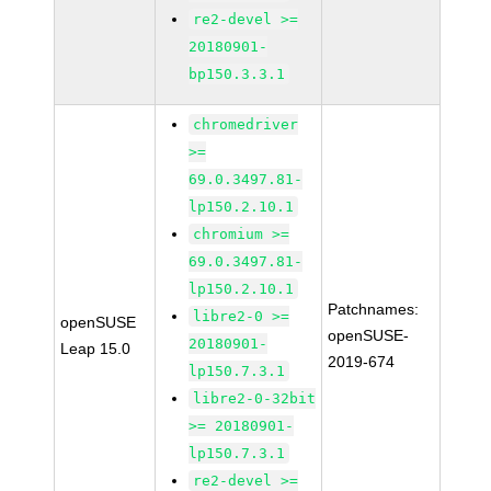
re2-devel >=
20180901-
bp150.3.3.1
chromedriver
>=
69.0.3497.81-
lp150.2.10.1
chromium >=
69.0.3497.81-
lp150.2.10.1
Patchnames:
libre2-0 >=
openSUSE
openSUSE-
20180901-
Leap 15.0
2019-674
lp150.7.3.1
libre2-0-32bit
>= 20180901-
lp150.7.3.1
re2-devel >=