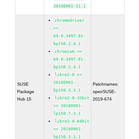
20180901-11.1
chromedriver
>=
69.0.3497.81-
bp150.2.4.1
chromium >=
69.0.3497.81-
bp150.2.4.1
libre2-0 >=
20180901-
SUSE
Patchnames:
bp150.3.3.1
Package
openSUSE-
libre2-0-32bit
Hub 15
2019-674
>= 20180901-
lp150.7.3.1
libre2-0-64bit
>= 20180901-
bp150.3.3.1