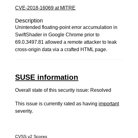
CVE-2018-16069 at MITRE
Description
Unintended floating-point error accumulation in
SwiftShader in Google Chrome prior to
69.0.3497.81 allowed a remote attacker to leak
cross-origin data via a crafted HTML page.
SUSE information
Overall state of this security issue: Resolved
This issue is currently rated as having
important
severity.
CVSS v2 Scores