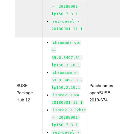
>= 20180901-
lp150.7.3.1
re2-devel >=
20180901-11.1
chromedriver
>=
69.0.3497.81-
lp150.2.10.1
chromium >=
69.0.3497.81-
SUSE
Patchnames:
lp150.2.10.1
Package
openSUSE-
libre2-0 >=
Hub 12
2019-674
20180901-11.1
libre2-0-32bit
>= 20180901-
lp150.7.3.1
re2-devel >=