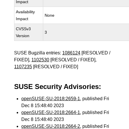
Impact
Availability
None
Impact
CVSSv3
3
Version
SUSE Bugzilla entries:
1086124
[RESOLVED /
FIXED],
1102530
[RESOLVED / FIXED],
1107235
[RESOLVED / FIXED]
SUSE Security Advisories:
openSUSE-SU-2018:2659-1
, published Fri
Dec 8 15:48:40 2023
openSUSE-SU-2018:2664-1
, published Fri
Dec 8 15:48:40 2023
openSUSE-SU-2018:2664-2
, published Fri