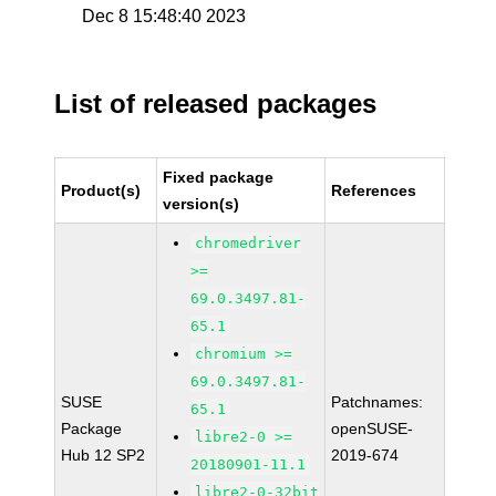
Dec 8 15:48:40 2023
List of released packages
Fixed package
Product(s)
References
version(s)
chromedriver
>=
69.0.3497.81-
65.1
chromium >=
69.0.3497.81-
SUSE
Patchnames:
65.1
Package
openSUSE-
libre2-0 >=
Hub 12 SP2
2019-674
20180901-11.1
libre2-0-32bit