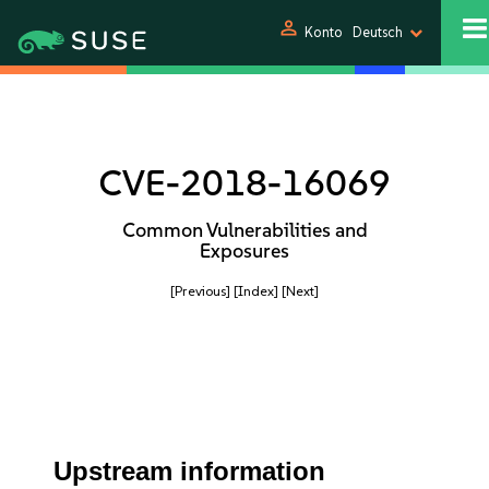
person
Konto
Deutsch
CVE-2018-16069
Common Vulnerabilities and
Exposures
[Previous]
[Index]
[Next]
Upstream information