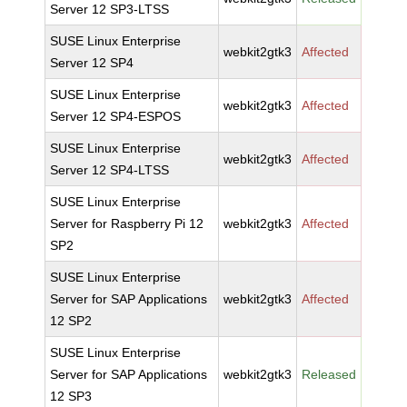
Server 12 SP3-LTSS
SUSE Linux Enterprise
webkit2gtk3
Affected
Server 12 SP4
SUSE Linux Enterprise
webkit2gtk3
Affected
Server 12 SP4-ESPOS
SUSE Linux Enterprise
webkit2gtk3
Affected
Server 12 SP4-LTSS
SUSE Linux Enterprise
Server for Raspberry Pi 12
webkit2gtk3
Affected
SP2
SUSE Linux Enterprise
Server for SAP Applications
webkit2gtk3
Affected
12 SP2
SUSE Linux Enterprise
Server for SAP Applications
webkit2gtk3
Released
12 SP3