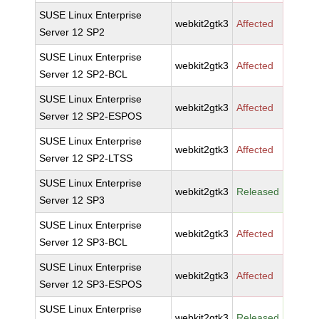
SUSE Linux Enterprise
webkit2gtk3
Affected
Server 12 SP2
SUSE Linux Enterprise
webkit2gtk3
Affected
Server 12 SP2-BCL
SUSE Linux Enterprise
webkit2gtk3
Affected
Server 12 SP2-ESPOS
SUSE Linux Enterprise
webkit2gtk3
Affected
Server 12 SP2-LTSS
SUSE Linux Enterprise
webkit2gtk3
Released
Server 12 SP3
SUSE Linux Enterprise
webkit2gtk3
Affected
Server 12 SP3-BCL
SUSE Linux Enterprise
webkit2gtk3
Affected
Server 12 SP3-ESPOS
SUSE Linux Enterprise
webkit2gtk3
Released