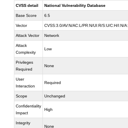
CVSS detail
National Vulnerability Database
Base Score
6.5
Vector
CVSS:3.0/AV:N/AC:L/PR:N/UI:R/S:U/C:H/I:N/A
Attack Vector
Network
Attack
Low
Complexity
Privileges
None
Required
User
Required
Interaction
Scope
Unchanged
Confidentiality
High
Impact
Integrity
None