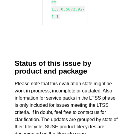
>=
113.0.5672.92-
1.1
Status of this issue by
product and package
Please note that this evaluation state might be
work in progress, incomplete or outdated. Also
information for service packs in the LTSS phase
is only included for issues meeting the LTSS
criteria. If in doubt, feel free to contact us for
clarification. The updates are grouped by state of
their lifecycle. SUSE product lifecycles are
documented
on the lifecycle page
.