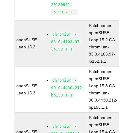
20180901-
lp150.7.3.1
Patchnames:
openSUSE
chromium >=
openSUSE
Leap 15.2 GA
83.0.4103.97-
Leap 15.2
chromium-
lp152.1.1
83.0.4103.97-
lp152.1.1
Patchnames:
openSUSE
chromium >=
openSUSE
Leap 15.3 GA
90.0.4430.212-
Leap 15.3
chromium-
bp153.1.1
90.0.4430.212-
bp153.1.1
Patchnames:
openSUSE
chromium >=
openSUSE
Leap 15.4 GA