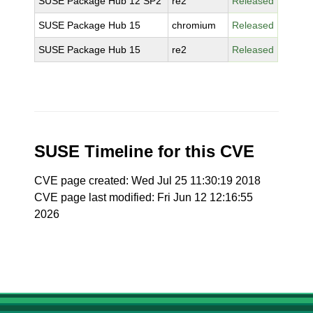
SUSE Package Hub 12 SP2
re2
Released
SUSE Package Hub 15
chromium
Released
SUSE Package Hub 15
re2
Released
SUSE Timeline for this CVE
CVE page created: Wed Jul 25 11:30:19 2018
CVE page last modified: Fri Jun 12 12:16:55
2026