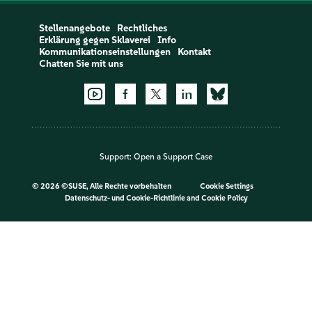
Stellenangebote
Rechtliches
Erklärung gegen Sklaverei
Info
Kommunikationseinstellungen
Kontakt
Chatten Sie mit uns
Support:
Open a Support Case
©
2026 ©SUSE, Alle Rechte vorbehalten
Cookie Settings
Datenschutz- und Cookie-Richtlinie
and
Cookie Policy