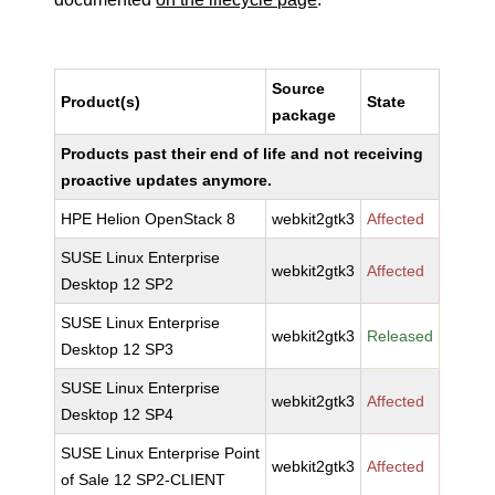
Source
Product(s)
State
package
Products past their end of life and not receiving
proactive updates anymore.
HPE Helion OpenStack 8
webkit2gtk3
Affected
SUSE Linux Enterprise
webkit2gtk3
Affected
Desktop 12 SP2
SUSE Linux Enterprise
webkit2gtk3
Released
Desktop 12 SP3
SUSE Linux Enterprise
webkit2gtk3
Affected
Desktop 12 SP4
SUSE Linux Enterprise Point
webkit2gtk3
Affected
of Sale 12 SP2-CLIENT