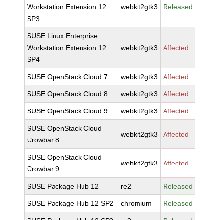
Workstation Extension 12
webkit2gtk3
Released
SP3
SUSE Linux Enterprise
Workstation Extension 12
webkit2gtk3
Affected
SP4
SUSE OpenStack Cloud 7
webkit2gtk3
Affected
SUSE OpenStack Cloud 8
webkit2gtk3
Affected
SUSE OpenStack Cloud 9
webkit2gtk3
Affected
SUSE OpenStack Cloud
webkit2gtk3
Affected
Crowbar 8
SUSE OpenStack Cloud
webkit2gtk3
Affected
Crowbar 9
SUSE Package Hub 12
re2
Released
SUSE Package Hub 12 SP2
chromium
Released