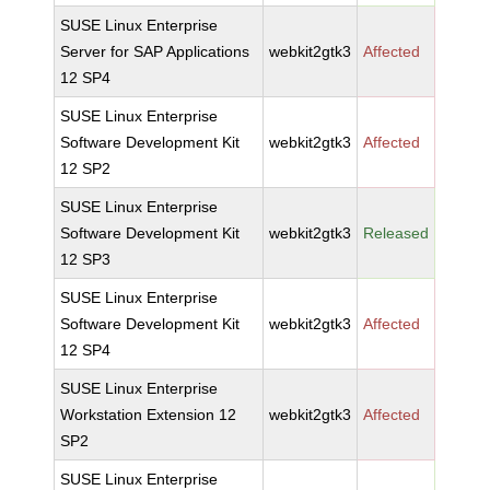
SUSE Linux Enterprise
Server for SAP Applications
webkit2gtk3
Affected
12 SP4
SUSE Linux Enterprise
Software Development Kit
webkit2gtk3
Affected
12 SP2
SUSE Linux Enterprise
Software Development Kit
webkit2gtk3
Released
12 SP3
SUSE Linux Enterprise
Software Development Kit
webkit2gtk3
Affected
12 SP4
SUSE Linux Enterprise
Workstation Extension 12
webkit2gtk3
Affected
SP2
SUSE Linux Enterprise