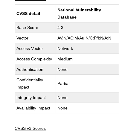
National Vulnerability
CVSS detail
Database
Base Score
4.3
Vector
AV:N/AC:M/Au:N/C:P/I:N/A:N
Access Vector
Network
Access Complexity
Medium
Authentication
None
Confidentiality
Partial
Impact
Integrity Impact
None
Availability Impact
None
CVSS v3 Scores