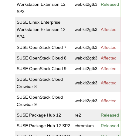
Workstation Extension 12
webkit2gtk3
Released
SP3
SUSE Linux Enterprise
Workstation Extension 12
webkit2gtk3
Affected
SP4
SUSE OpenStack Cloud 7
webkit2gtk3
Affected
SUSE OpenStack Cloud 8
webkit2gtk3
Affected
SUSE OpenStack Cloud 9
webkit2gtk3
Affected
SUSE OpenStack Cloud
webkit2gtk3
Affected
Crowbar 8
SUSE OpenStack Cloud
webkit2gtk3
Affected
Crowbar 9
SUSE Package Hub 12
re2
Released
SUSE Package Hub 12 SP2
chromium
Released