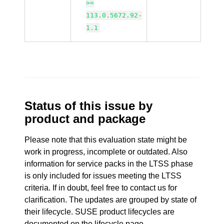
>=
113.0.5672.92-
1.1
Status of this issue by
product and package
Please note that this evaluation state might be
work in progress, incomplete or outdated. Also
information for service packs in the LTSS phase
is only included for issues meeting the LTSS
criteria. If in doubt, feel free to contact us for
clarification. The updates are grouped by state of
their lifecycle. SUSE product lifecycles are
documented
on the lifecycle page
.