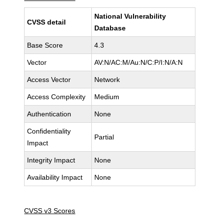
National Vulnerability
CVSS detail
Database
Base Score
4.3
Vector
AV:N/AC:M/Au:N/C:P/I:N/A:N
Access Vector
Network
Access Complexity
Medium
Authentication
None
Confidentiality
Partial
Impact
Integrity Impact
None
Availability Impact
None
CVSS v3 Scores