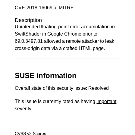
CVE-2018-16069 at MITRE
Description
Unintended floating-point error accumulation in
SwiftShader in Google Chrome prior to
69.0.3497.81 allowed a remote attacker to leak
cross-origin data via a crafted HTML page.
SUSE information
Overall state of this security issue: Resolved
This issue is currently rated as having
important
severity.
CVSS v2 Scores