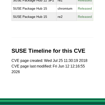
SUSE Package Hub 12 SP2
re2
Released
SUSE Package Hub 15
chromium
Released
SUSE Package Hub 15
re2
Released
SUSE Timeline for this CVE
CVE page created: Wed Jul 25 11:30:19 2018
CVE page last modified: Fri Jun 12 12:16:55
2026