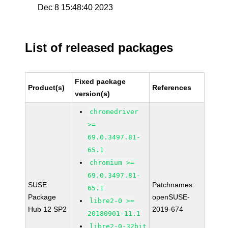
Dec 8 15:48:40 2023
List of released packages
Fixed package
Product(s)
References
version(s)
chromedriver
>=
69.0.3497.81-
65.1
chromium >=
69.0.3497.81-
SUSE
Patchnames:
65.1
Package
openSUSE-
libre2-0 >=
Hub 12 SP2
2019-674
20180901-11.1
libre2-0-32bit