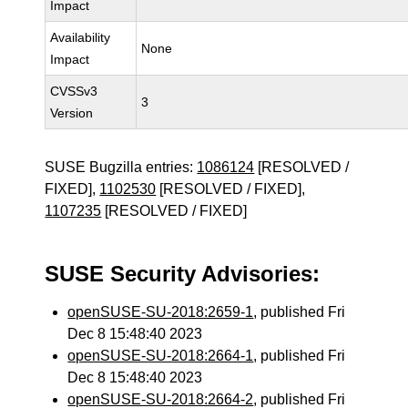
Impact
Availability
None
Impact
CVSSv3
3
Version
SUSE Bugzilla entries:
1086124
[RESOLVED /
FIXED],
1102530
[RESOLVED / FIXED],
1107235
[RESOLVED / FIXED]
SUSE Security Advisories:
openSUSE-SU-2018:2659-1
, published Fri
Dec 8 15:48:40 2023
openSUSE-SU-2018:2664-1
, published Fri
Dec 8 15:48:40 2023
openSUSE-SU-2018:2664-2
, published Fri