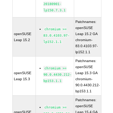
20180901-
lp150.7.3.1
Patchnames:
openSUSE
chromium >=
openSUSE
Leap 15.2 GA
83.0.4103.97-
Leap 15.2
chromium-
lp152.1.1
83.0.4103.97-
lp152.1.1
Patchnames:
openSUSE
chromium >=
openSUSE
Leap 15.3 GA
90.0.4430.212-
Leap 15.3
chromium-
bp153.1.1
90.0.4430.212-
bp153.1.1
Patchnames:
openSUSE
chromium >=
openSUSE
Leap 15.4 GA