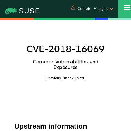
person
Compte
Français
CVE-2018-16069
Common Vulnerabilities and
Exposures
[Previous]
[Index]
[Next]
Upstream information