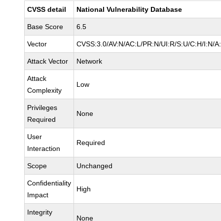
CVSS detail
National Vulnerability Database
Base Score
6.5
Vector
CVSS:3.0/AV:N/AC:L/PR:N/UI:R/S:U/C:H/I:N/A
Attack Vector
Network
Attack
Low
Complexity
Privileges
None
Required
User
Required
Interaction
Scope
Unchanged
Confidentiality
High
Impact
Integrity
None