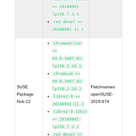
>= 20180901-
lp150.7.3.1
re2-devel >=
20180901-11.1
chromedriver
>=
69.0.3497.81-
lp150.2.10.1
chromium >=
69.0.3497.81-
SUSE
Patchnames:
lp150.2.10.1
Package
openSUSE-
libre2-0 >=
Hub 12
2019-674
20180901-11.1
libre2-0-32bit
>= 20180901-
lp150.7.3.1
re2-devel >=