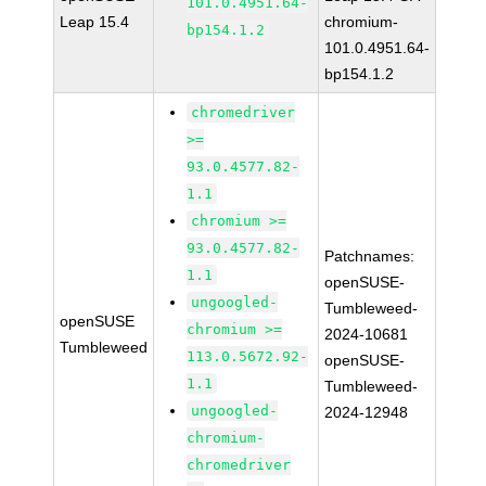
101.0.4951.64-
Leap 15.4
chromium-
bp154.1.2
101.0.4951.64-
bp154.1.2
chromedriver
>=
93.0.4577.82-
1.1
chromium >=
93.0.4577.82-
Patchnames:
1.1
openSUSE-
ungoogled-
Tumbleweed-
openSUSE
chromium >=
2024-10681
Tumbleweed
113.0.5672.92-
openSUSE-
1.1
Tumbleweed-
ungoogled-
2024-12948
chromium-
chromedriver