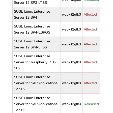
Server 12 SP3-LTSS
SUSE Linux Enterprise
webkit2gtk3
Affected
Server 12 SP4
SUSE Linux Enterprise
webkit2gtk3
Affected
Server 12 SP4-ESPOS
SUSE Linux Enterprise
webkit2gtk3
Affected
Server 12 SP4-LTSS
SUSE Linux Enterprise
Server for Raspberry Pi 12
webkit2gtk3
Affected
SP2
SUSE Linux Enterprise
Server for SAP Applications
webkit2gtk3
Affected
12 SP2
SUSE Linux Enterprise
Server for SAP Applications
webkit2gtk3
Released
12 SP3