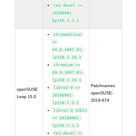
re2-devel >=
20180901-
bp150.3.3.1
chromedriver
>=
69.0.3497.81-
lp150.2.10.1
chromium >=
69.0.3497.81-
lp150.2.10.1
Patchnames:
libre2-0 >=
openSUSE
openSUSE-
20180901-
Leap 15.0
2019-674
lp150.7.3.1
libre2-0-32bit
>= 20180901-
lp150.7.3.1
re2-devel >=