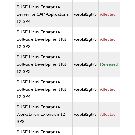
SUSE Linux Enterprise
Server for SAP Applications
webkit2gtk3
Affected
12 SP4
SUSE Linux Enterprise
Software Development Kit
webkit2gtk3
Affected
12 SP2
SUSE Linux Enterprise
Software Development Kit
webkit2gtk3
Released
12 SP3
SUSE Linux Enterprise
Software Development Kit
webkit2gtk3
Affected
12 SP4
SUSE Linux Enterprise
Workstation Extension 12
webkit2gtk3
Affected
SP2
SUSE Linux Enterprise