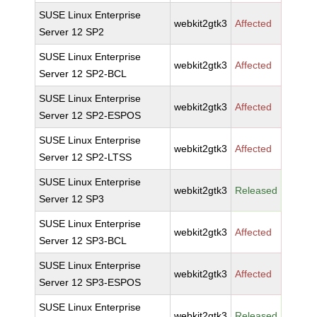
SUSE Linux Enterprise
webkit2gtk3
Affected
Server 12 SP2
SUSE Linux Enterprise
webkit2gtk3
Affected
Server 12 SP2-BCL
SUSE Linux Enterprise
webkit2gtk3
Affected
Server 12 SP2-ESPOS
SUSE Linux Enterprise
webkit2gtk3
Affected
Server 12 SP2-LTSS
SUSE Linux Enterprise
webkit2gtk3
Released
Server 12 SP3
SUSE Linux Enterprise
webkit2gtk3
Affected
Server 12 SP3-BCL
SUSE Linux Enterprise
webkit2gtk3
Affected
Server 12 SP3-ESPOS
SUSE Linux Enterprise
webkit2gtk3
Released