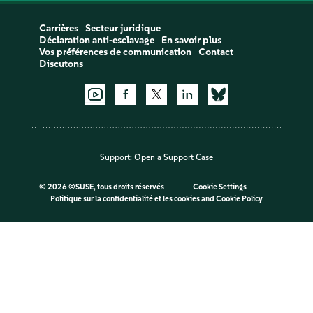
Carrières
Secteur juridique
Déclaration anti-esclavage
En savoir plus
Vos préférences de communication
Contact
Discutons
Support:
Open a Support Case
©
2026 ©SUSE, tous droits réservés
Cookie Settings
Politique sur la confidentialité et les cookies
and
Cookie Policy