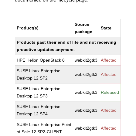
Source
Product(s)
State
package
Products past their end of life and not receiving
proactive updates anymore.
HPE Helion OpenStack 8
webkit2gtk3
Affected
SUSE Linux Enterprise
webkit2gtk3
Affected
Desktop 12 SP2
SUSE Linux Enterprise
webkit2gtk3
Released
Desktop 12 SP3
SUSE Linux Enterprise
webkit2gtk3
Affected
Desktop 12 SP4
SUSE Linux Enterprise Point
webkit2gtk3
Affected
of Sale 12 SP2-CLIENT