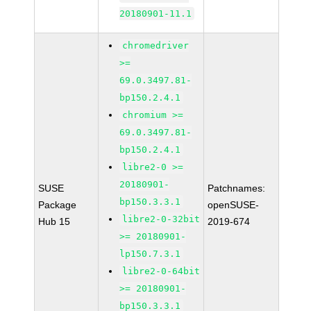
20180901-11.1
chromedriver
>=
69.0.3497.81-
bp150.2.4.1
chromium >=
69.0.3497.81-
bp150.2.4.1
libre2-0 >=
20180901-
SUSE
Patchnames:
bp150.3.3.1
Package
openSUSE-
libre2-0-32bit
Hub 15
2019-674
>= 20180901-
lp150.7.3.1
libre2-0-64bit
>= 20180901-
bp150.3.3.1