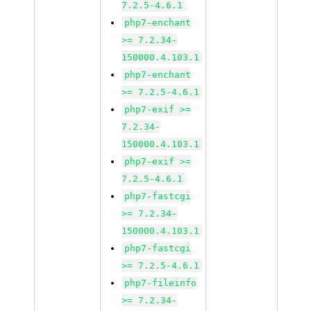
7.2.5-4.6.1
php7-enchant
>= 7.2.34-
150000.4.103.1
php7-enchant
>= 7.2.5-4.6.1
php7-exif >=
7.2.34-
150000.4.103.1
php7-exif >=
7.2.5-4.6.1
php7-fastcgi
>= 7.2.34-
150000.4.103.1
php7-fastcgi
>= 7.2.5-4.6.1
php7-fileinfo
>= 7.2.34-