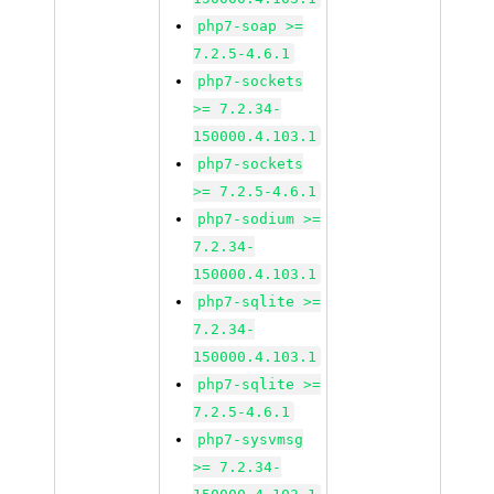
php7-soap >=
7.2.5-4.6.1
php7-sockets
>= 7.2.34-
150000.4.103.1
php7-sockets
>= 7.2.5-4.6.1
php7-sodium >=
7.2.34-
150000.4.103.1
php7-sqlite >=
7.2.34-
150000.4.103.1
php7-sqlite >=
7.2.5-4.6.1
php7-sysvmsg
>= 7.2.34-