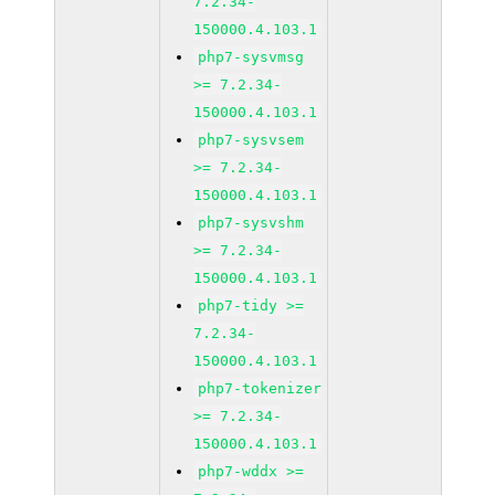
7.2.34-
150000.4.103.1
php7-sysvmsg
>= 7.2.34-
150000.4.103.1
php7-sysvsem
>= 7.2.34-
150000.4.103.1
php7-sysvshm
>= 7.2.34-
150000.4.103.1
php7-tidy >=
7.2.34-
150000.4.103.1
php7-tokenizer
>= 7.2.34-
150000.4.103.1
php7-wddx >=