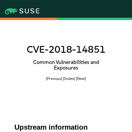
CVE-2018-14851
Common Vulnerabilities and
Exposures
[Previous]
[Index]
[Next]
Upstream information