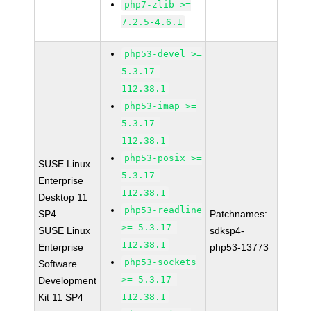
php7-zlib >=
7.2.5-4.6.1
php53-devel >=
5.3.17-
112.38.1
php53-imap >=
5.3.17-
112.38.1
php53-posix >=
SUSE Linux
5.3.17-
Enterprise
112.38.1
Desktop 11
php53-readline
SP4
Patchnames:
>= 5.3.17-
SUSE Linux
sdksp4-
112.38.1
Enterprise
php53-13773
php53-sockets
Software
>= 5.3.17-
Development
Kit 11 SP4
112.38.1