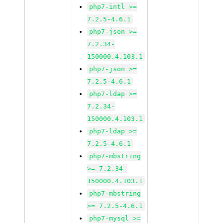
php7-intl >=
7.2.5-4.6.1
php7-json >=
7.2.34-
150000.4.103.1
php7-json >=
7.2.5-4.6.1
php7-ldap >=
7.2.34-
150000.4.103.1
php7-ldap >=
7.2.5-4.6.1
php7-mbstring
>= 7.2.34-
150000.4.103.1
php7-mbstring
>= 7.2.5-4.6.1
php7-mysql >=