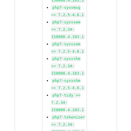
150000.4.103.1
php7-sysvmsg
>= 7.2.5-4.6.1
php7-sysvsem
>= 7.2.34-
150000.4.103.1
php7-sysvsem
>= 7.2.5-4.6.1
php7-sysvshm
>= 7.2.34-
150000.4.103.1
php7-sysvshm
>= 7.2.5-4.6.1
php7-tidy >=
7.2.34-
150000.4.103.1
php7-tokenizer
>= 7.2.34-