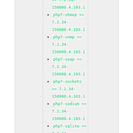
150000.4.103.1
php7-shmop >=
7.2.34-
150000.4.103.1
php7-snmp >=
7.2.34-
150000.4.103.1
php7-soap >=
7.2.34-
150000.4.103.1
php7-sockets
>= 7.2.34-
150000.4.103.1
php7-sodium >=
7.2.34-
150000.4.103.1
php7-sqlite >=