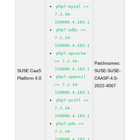
php7-mysql >=
7.2.34-
150000.4.103.1
php7-odbc >=
7.2.34-
150000.4.103.1
php7-opcache
>= 7.2.34-
Patchnames:
150000.4.103.1
SUSE CaaS
SUSE-SUSE-
php7-openssl
Platform 4.0
CAASP-4.0-
>= 7.2.34-
2022-4067
150000.4.103.1
php7-pcntl >=
7.2.34-
150000.4.103.1
php7-pdo >=
7.2.34-
150000.4.103.1