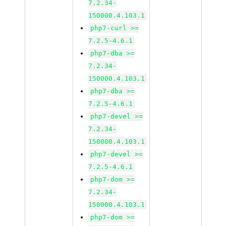
7.2.34-
150000.4.103.1
php7-curl >=
7.2.5-4.6.1
php7-dba >=
7.2.34-
150000.4.103.1
php7-dba >=
7.2.5-4.6.1
php7-devel >=
7.2.34-
150000.4.103.1
php7-devel >=
7.2.5-4.6.1
php7-dom >=
7.2.34-
150000.4.103.1
php7-dom >=