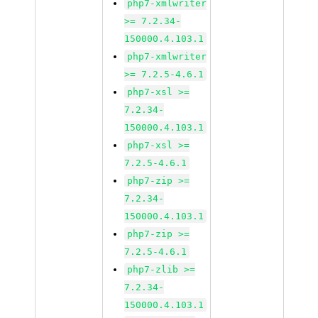
php7-xmlwriter
>= 7.2.34-
150000.4.103.1
php7-xmlwriter
>= 7.2.5-4.6.1
php7-xsl >=
7.2.34-
150000.4.103.1
php7-xsl >=
7.2.5-4.6.1
php7-zip >=
7.2.34-
150000.4.103.1
php7-zip >=
7.2.5-4.6.1
php7-zlib >=
7.2.34-
150000.4.103.1