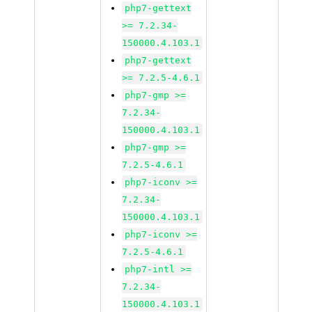
php7-gettext
>= 7.2.34-
150000.4.103.1
php7-gettext
>= 7.2.5-4.6.1
php7-gmp >=
7.2.34-
150000.4.103.1
php7-gmp >=
7.2.5-4.6.1
php7-iconv >=
7.2.34-
150000.4.103.1
php7-iconv >=
7.2.5-4.6.1
php7-intl >=
7.2.34-
150000.4.103.1