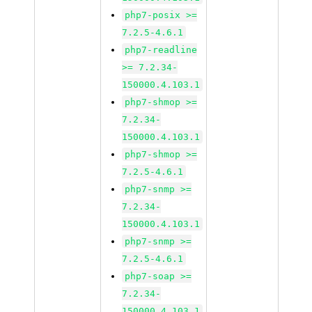
php7-posix >=
7.2.5-4.6.1
php7-readline
>= 7.2.34-
150000.4.103.1
php7-shmop >=
7.2.34-
150000.4.103.1
php7-shmop >=
7.2.5-4.6.1
php7-snmp >=
7.2.34-
150000.4.103.1
php7-snmp >=
7.2.5-4.6.1
php7-soap >=
7.2.34-
150000.4.103.1