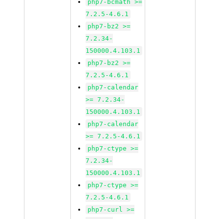
php7-bcmath >=
7.2.5-4.6.1
php7-bz2 >=
7.2.34-
150000.4.103.1
php7-bz2 >=
7.2.5-4.6.1
php7-calendar
>= 7.2.34-
150000.4.103.1
php7-calendar
>= 7.2.5-4.6.1
php7-ctype >=
7.2.34-
150000.4.103.1
php7-ctype >=
7.2.5-4.6.1
php7-curl >=