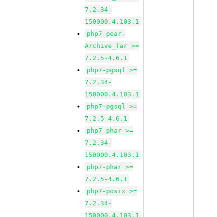
7.2.34-
150000.4.103.1
php7-pear-
Archive_Tar >=
7.2.5-4.6.1
php7-pgsql >=
7.2.34-
150000.4.103.1
php7-pgsql >=
7.2.5-4.6.1
php7-phar >=
7.2.34-
150000.4.103.1
php7-phar >=
7.2.5-4.6.1
php7-posix >=
7.2.34-
150000.4.103.1