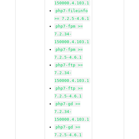
150000.4.103.1
php7-fileinfo
>= 7.2.5-4.6.1
php7-fpm >=
7.2.34-
150000.4.103.1
php7-fpm >=
7.2.5-4.6.1
php7-ftp >=
7.2.34-
150000.4.103.1
php7-ftp >=
7.2.5-4.6.1
php7-gd >=
7.2.34-
150000.4.103.1
php7-gd >=
7.2.5-4.6.1