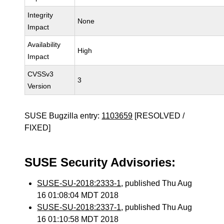
Integrity
None
Impact
Availability
High
Impact
CVSSv3
3
Version
SUSE Bugzilla entry:
1103659
[RESOLVED /
FIXED]
SUSE Security Advisories:
SUSE-SU-2018:2333-1
, published Thu Aug
16 01:08:04 MDT 2018
SUSE-SU-2018:2337-1
, published Thu Aug
16 01:10:58 MDT 2018