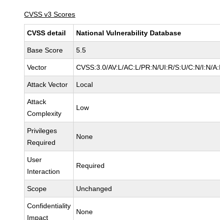
CVSS v3 Scores
CVSS detail
National Vulnerability Database
Base Score
5.5
Vector
CVSS:3.0/AV:L/AC:L/PR:N/UI:R/S:U/C:N/I:N/A
Attack Vector
Local
Attack
Low
Complexity
Privileges
None
Required
User
Required
Interaction
Scope
Unchanged
Confidentiality
None
Impact