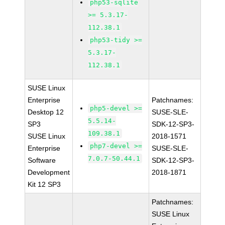
php53-sqlite
>= 5.3.17-
112.38.1
php53-tidy >=
5.3.17-
112.38.1
SUSE Linux
Enterprise
Patchnames:
php5-devel >=
Desktop 12
SUSE-SLE-
5.5.14-
SP3
SDK-12-SP3-
109.38.1
SUSE Linux
2018-1571
php7-devel >=
Enterprise
SUSE-SLE-
7.0.7-50.44.1
Software
SDK-12-SP3-
Development
2018-1871
Kit 12 SP3
Patchnames:
SUSE Linux