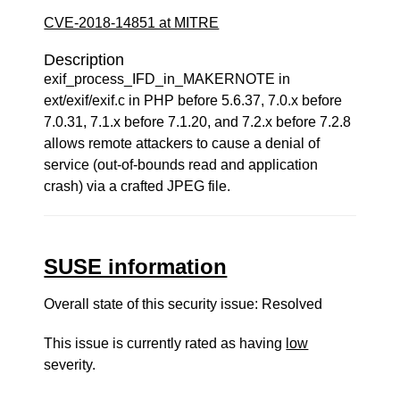
CVE-2018-14851 at MITRE
Description
exif_process_IFD_in_MAKERNOTE in
ext/exif/exif.c in PHP before 5.6.37, 7.0.x before
7.0.31, 7.1.x before 7.1.20, and 7.2.x before 7.2.8
allows remote attackers to cause a denial of
service (out-of-bounds read and application
crash) via a crafted JPEG file.
SUSE information
Overall state of this security issue: Resolved
This issue is currently rated as having
low
severity.