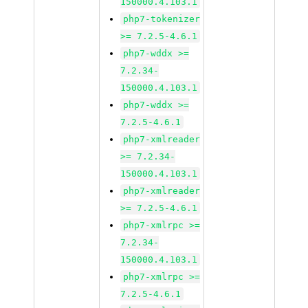
150000.4.103.1
php7-tokenizer
>= 7.2.5-4.6.1
php7-wddx >=
7.2.34-
150000.4.103.1
php7-wddx >=
7.2.5-4.6.1
php7-xmlreader
>= 7.2.34-
150000.4.103.1
php7-xmlreader
>= 7.2.5-4.6.1
php7-xmlrpc >=
7.2.34-
150000.4.103.1
php7-xmlrpc >=
7.2.5-4.6.1