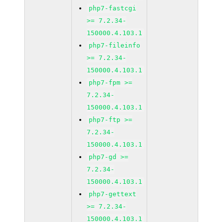
php7-fastcgi
>= 7.2.34-
150000.4.103.1
php7-fileinfo
>= 7.2.34-
150000.4.103.1
php7-fpm >=
7.2.34-
150000.4.103.1
php7-ftp >=
7.2.34-
150000.4.103.1
php7-gd >=
7.2.34-
150000.4.103.1
php7-gettext
>= 7.2.34-
150000.4.103.1