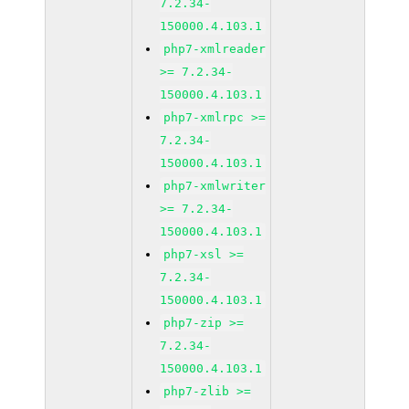
7.2.34-
150000.4.103.1
php7-xmlreader
>= 7.2.34-
150000.4.103.1
php7-xmlrpc >=
7.2.34-
150000.4.103.1
php7-xmlwriter
>= 7.2.34-
150000.4.103.1
php7-xsl >=
7.2.34-
150000.4.103.1
php7-zip >=
7.2.34-
150000.4.103.1
php7-zlib >=