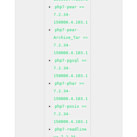
php7-pear >=
7.2.34-
150000.4.103.1
php7-pear-
Archive_Tar >=
7.2.34-
150000.4.103.1
php7-pgsql >=
7.2.34-
150000.4.103.1
php7-phar >=
7.2.34-
150000.4.103.1
php7-posix >=
7.2.34-
150000.4.103.1
php7-readline
>= 7.2.34-