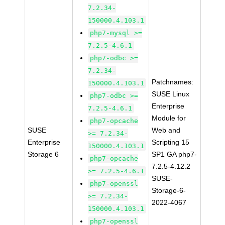
7.2.34-
150000.4.103.1
php7-mysql >=
7.2.5-4.6.1
php7-odbc >=
7.2.34-
Patchnames:
150000.4.103.1
SUSE Linux
php7-odbc >=
Enterprise
7.2.5-4.6.1
Module for
php7-opcache
SUSE
Web and
>= 7.2.34-
Enterprise
Scripting 15
150000.4.103.1
Storage 6
SP1 GA php7-
php7-opcache
7.2.5-4.12.2
>= 7.2.5-4.6.1
SUSE-
php7-openssl
Storage-6-
>= 7.2.34-
2022-4067
150000.4.103.1
php7-openssl