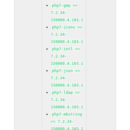
php7-gmp >=
7.2.34-
150000.4.103.1
php7-iconv >=
7.2.34-
150000.4.103.1
php7-intl >=
7.2.34-
150000.4.103.1
php7-json >=
7.2.34-
150000.4.103.1
php7-ldap >=
7.2.34-
150000.4.103.1
php7-mbstring
>= 7.2.34-
150000.4.103.1