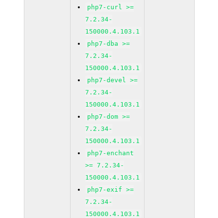
php7-curl >=
7.2.34-
150000.4.103.1
php7-dba >=
7.2.34-
150000.4.103.1
php7-devel >=
7.2.34-
150000.4.103.1
php7-dom >=
7.2.34-
150000.4.103.1
php7-enchant
>= 7.2.34-
150000.4.103.1
php7-exif >=
7.2.34-
150000.4.103.1