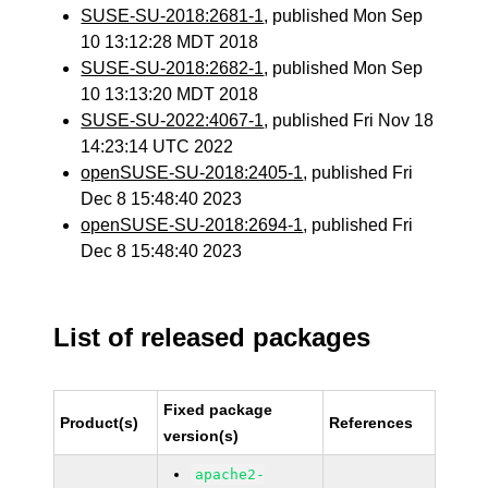
SUSE-SU-2018:2681-1
, published Mon Sep
10 13:12:28 MDT 2018
SUSE-SU-2018:2682-1
, published Mon Sep
10 13:13:20 MDT 2018
SUSE-SU-2022:4067-1
, published Fri Nov 18
14:23:14 UTC 2022
openSUSE-SU-2018:2405-1
, published Fri
Dec 8 15:48:40 2023
openSUSE-SU-2018:2694-1
, published Fri
Dec 8 15:48:40 2023
List of released packages
Fixed package
Product(s)
References
version(s)
apache2-