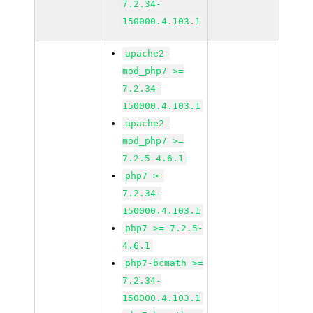
7.2.34-
150000.4.103.1
apache2-
mod_php7 >=
7.2.34-
150000.4.103.1
apache2-
mod_php7 >=
7.2.5-4.6.1
php7 >=
7.2.34-
150000.4.103.1
php7 >= 7.2.5-
4.6.1
php7-bcmath >=
7.2.34-
150000.4.103.1