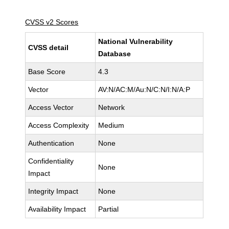
CVSS v2 Scores
National Vulnerability
CVSS detail
Database
Base Score
4.3
Vector
AV:N/AC:M/Au:N/C:N/I:N/A:P
Access Vector
Network
Access Complexity
Medium
Authentication
None
Confidentiality
None
Impact
Integrity Impact
None
Availability Impact
Partial