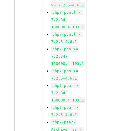
>= 7.2.5-4.6.1
php7-pcntl >=
7.2.34-
150000.4.103.1
php7-pcntl >=
7.2.5-4.6.1
php7-pdo >=
7.2.34-
150000.4.103.1
php7-pdo >=
7.2.5-4.6.1
php7-pear >=
7.2.34-
150000.4.103.1
php7-pear >=
7.2.5-4.6.1
php7-pear-
Archive_Tar >=