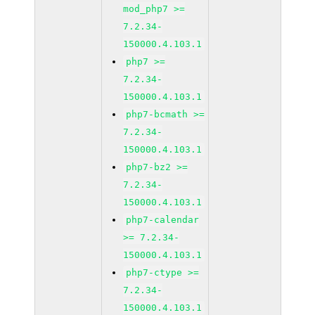
mod_php7 >=
7.2.34-
150000.4.103.1
php7 >=
7.2.34-
150000.4.103.1
php7-bcmath >=
7.2.34-
150000.4.103.1
php7-bz2 >=
7.2.34-
150000.4.103.1
php7-calendar
>= 7.2.34-
150000.4.103.1
php7-ctype >=
7.2.34-
150000.4.103.1