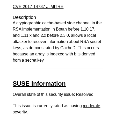
CVE-2017-14737 at MITRE
Description
A cryptographic cache-based side channel in the
RSA implementation in Botan before 1.10.17,
and 1.11.x and 2.x before 2.3.0, allows a local
attacker to recover information about RSA secret
keys, as demonstrated by CacheD. This occurs
because an array is indexed with bits derived
from a secret key.
SUSE information
Overall state of this security issue: Resolved
This issue is currently rated as having
moderate
severity.