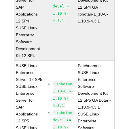
Server for
Development Kit
devel >=
SAP
12 SP4 GA
1.10.9-
Applications
libbotan-1_10-0-
4.3.1
12 SP4
1.10.9-4.3.1
SUSE Linux
Enterprise
Software
Development
Kit 12 SP4
SUSE Linux
Patchnames:
Enterprise
SUSE Linux
Server 12 SP5
Enterprise
libbotan-
SUSE Linux
Software
1_10-0 >=
Enterprise
Development Kit
1.10.9-
Server for
12 SP5 GA Botan-
4.3.1
SAP
1.10.9-4.3.1
libbotan-
Applications
SUSE Linux
devel >=
12 SP5
Enterprise
1.10.9-
SUSE Linux
Software