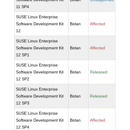
11 SP4
SUSE Linux Enterprise
Software Development Kit
Botan
Affected
12
SUSE Linux Enterprise
Software Development Kit
Botan
Affected
12 SP1
SUSE Linux Enterprise
Software Development Kit
Botan
Released
12 SP2
SUSE Linux Enterprise
Software Development Kit
Botan
Released
12 SP3
SUSE Linux Enterprise
Software Development Kit
Botan
Affected
12 SP4