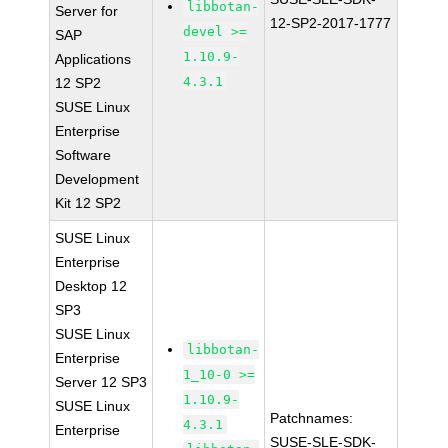
libbotan-
Server for
12-SP2-2017-1777
devel >=
SAP
1.10.9-
Applications
4.3.1
12 SP2
SUSE Linux
Enterprise
Software
Development
Kit 12 SP2
SUSE Linux
Enterprise
Desktop 12
SP3
SUSE Linux
libbotan-
Enterprise
1_10-0 >=
Server 12 SP3
1.10.9-
SUSE Linux
Patchnames:
4.3.1
Enterprise
SUSE-SLE-SDK-