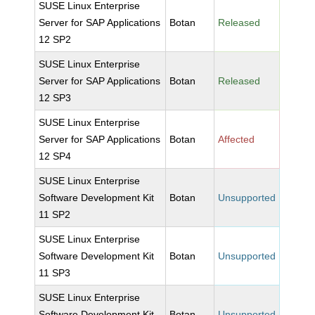
SUSE Linux Enterprise
Server for SAP Applications
Botan
Released
12 SP2
SUSE Linux Enterprise
Server for SAP Applications
Botan
Released
12 SP3
SUSE Linux Enterprise
Server for SAP Applications
Botan
Affected
12 SP4
SUSE Linux Enterprise
Software Development Kit
Botan
Unsupported
11 SP2
SUSE Linux Enterprise
Software Development Kit
Botan
Unsupported
11 SP3
SUSE Linux Enterprise
Software Development Kit
Botan
Unsupported