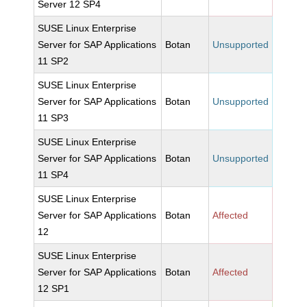
Server 12 SP4
SUSE Linux Enterprise
Server for SAP Applications
Botan
Unsupported
11 SP2
SUSE Linux Enterprise
Server for SAP Applications
Botan
Unsupported
11 SP3
SUSE Linux Enterprise
Server for SAP Applications
Botan
Unsupported
11 SP4
SUSE Linux Enterprise
Server for SAP Applications
Botan
Affected
12
SUSE Linux Enterprise
Server for SAP Applications
Botan
Affected
12 SP1