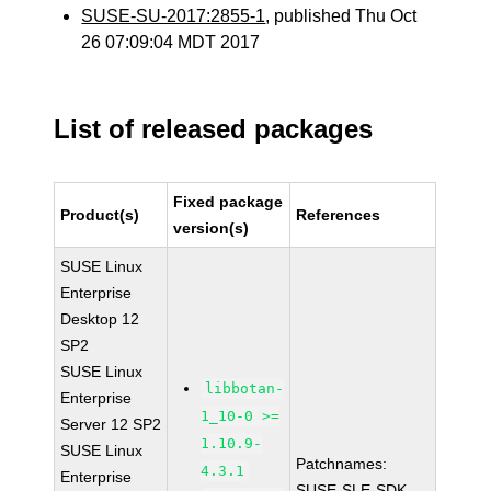
SUSE-SU-2017:2855-1
, published Thu Oct
26 07:09:04 MDT 2017
List of released packages
Fixed package
Product(s)
References
version(s)
SUSE Linux
Enterprise
Desktop 12
SP2
SUSE Linux
libbotan-
Enterprise
1_10-0 >=
Server 12 SP2
1.10.9-
SUSE Linux
Patchnames:
4.3.1
Enterprise
SUSE-SLE-SDK-