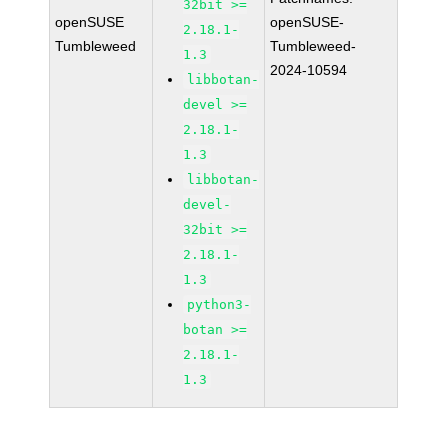
32bit >=
openSUSE
openSUSE-
2.18.1-
Tumbleweed
Tumbleweed-
1.3
2024-10594
libbotan-
devel >=
2.18.1-
1.3
libbotan-
devel-
32bit >=
2.18.1-
1.3
python3-
botan >=
2.18.1-
1.3