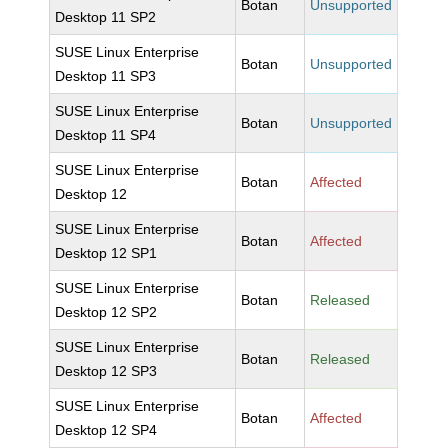
Botan
Unsupported
Desktop 11 SP2
SUSE Linux Enterprise
Botan
Unsupported
Desktop 11 SP3
SUSE Linux Enterprise
Botan
Unsupported
Desktop 11 SP4
SUSE Linux Enterprise
Botan
Affected
Desktop 12
SUSE Linux Enterprise
Botan
Affected
Desktop 12 SP1
SUSE Linux Enterprise
Botan
Released
Desktop 12 SP2
SUSE Linux Enterprise
Botan
Released
Desktop 12 SP3
SUSE Linux Enterprise
Botan
Affected
Desktop 12 SP4