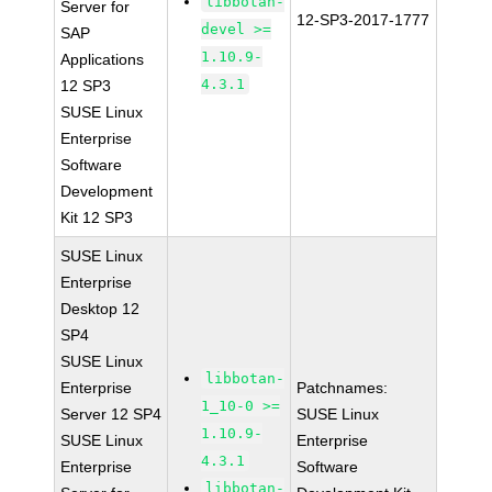
libbotan-
Server for
12-SP3-2017-1777
devel >=
SAP
1.10.9-
Applications
4.3.1
12 SP3
SUSE Linux
Enterprise
Software
Development
Kit 12 SP3
SUSE Linux
Enterprise
Desktop 12
SP4
SUSE Linux
libbotan-
Enterprise
Patchnames:
1_10-0 >=
Server 12 SP4
SUSE Linux
1.10.9-
SUSE Linux
Enterprise
4.3.1
Enterprise
Software
libbotan-