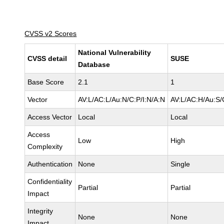
CVSS v2 Scores
National Vulnerability
CVSS detail
SUSE
Database
Base Score
2.1
1
Vector
AV:L/AC:L/Au:N/C:P/I:N/A:N
AV:L/AC:H/Au:S/
Access Vector
Local
Local
Access
Low
High
Complexity
Authentication
None
Single
Confidentiality
Partial
Partial
Impact
Integrity
None
None
Impact