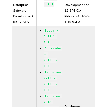
4.3.1
Enterprise
Development Kit
Software
12 SP5 GA
Development
libbotan-1_10-0-
Kit 12 SP5
1.10.9-4.3.1
Botan >=
2.18.1-
1.3
Botan-doc
>=
2.18.1-
1.3
libbotan-
2-18 >=
2.18.1-
1.3
libbotan-
2-18-
Patchnames: