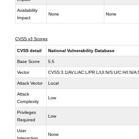
Availability
None
None
Impact
CVSS v3 Scores
CVSS detail
National Vulnerability Database
Base Score
5.5
Vector
CVSS:3.1/AV:L/AC:L/PR:L/UI:N/S:U/C:H/I:N/A:
Attack Vector
Local
Attack
Low
Complexity
Privileges
Low
Required
User
None
Interaction