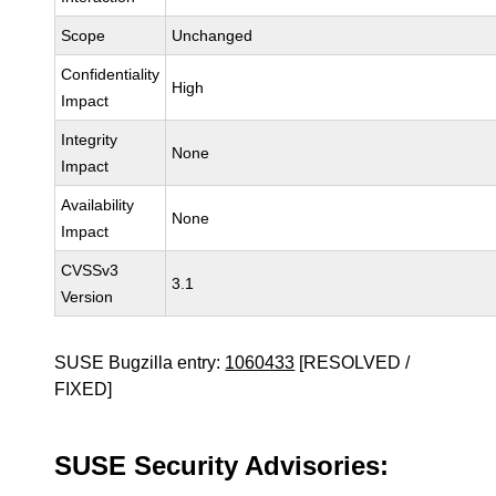
Scope
Unchanged
Confidentiality
High
Impact
Integrity
None
Impact
Availability
None
Impact
CVSSv3
3.1
Version
SUSE Bugzilla entry:
1060433
[RESOLVED /
FIXED]
SUSE Security Advisories: