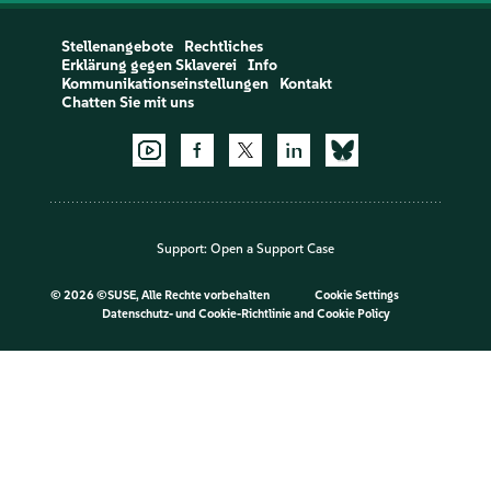
Stellenangebote
Rechtliches
Erklärung gegen Sklaverei
Info
Kommunikationseinstellungen
Kontakt
Chatten Sie mit uns
Support:
Open a Support Case
©
2026 ©SUSE, Alle Rechte vorbehalten
Cookie Settings
Datenschutz- und Cookie-Richtlinie
and
Cookie Policy