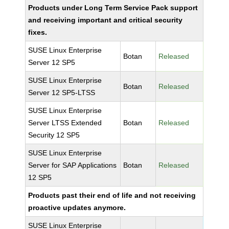
Products under Long Term Service Pack support
and receiving important and critical security
fixes.
SUSE Linux Enterprise
Botan
Released
Server 12 SP5
SUSE Linux Enterprise
Botan
Released
Server 12 SP5-LTSS
SUSE Linux Enterprise
Server LTSS Extended
Botan
Released
Security 12 SP5
SUSE Linux Enterprise
Server for SAP Applications
Botan
Released
12 SP5
Products past their end of life and not receiving
proactive updates anymore.
SUSE Linux Enterprise