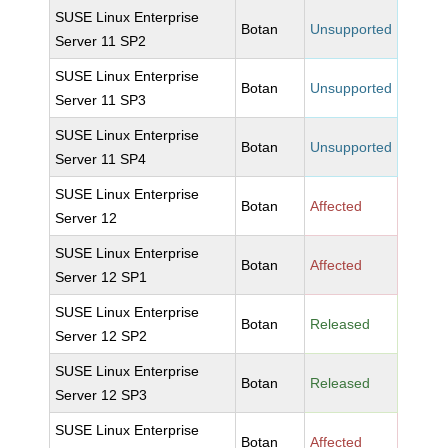
SUSE Linux Enterprise
Botan
Unsupported
Server 11 SP2
SUSE Linux Enterprise
Botan
Unsupported
Server 11 SP3
SUSE Linux Enterprise
Botan
Unsupported
Server 11 SP4
SUSE Linux Enterprise
Botan
Affected
Server 12
SUSE Linux Enterprise
Botan
Affected
Server 12 SP1
SUSE Linux Enterprise
Botan
Released
Server 12 SP2
SUSE Linux Enterprise
Botan
Released
Server 12 SP3
SUSE Linux Enterprise
Botan
Affected