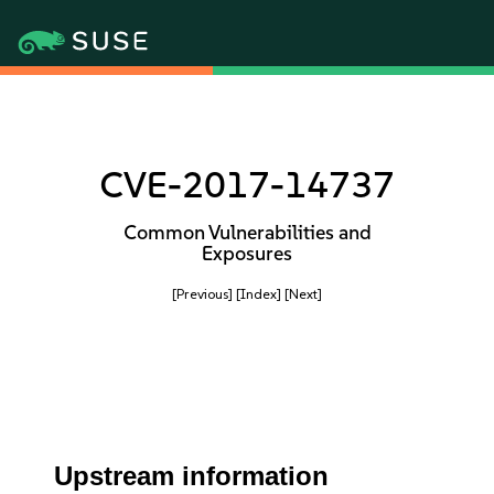
CVE-2017-14737
Common Vulnerabilities and
Exposures
[Previous]
[Index]
[Next]
Upstream information