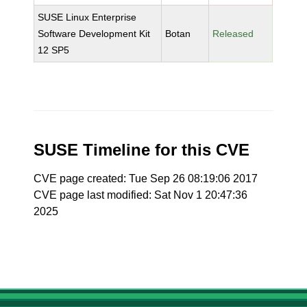
SUSE Linux Enterprise
Software Development Kit
Botan
Released
12 SP5
SUSE Timeline for this CVE
CVE page created: Tue Sep 26 08:19:06 2017
CVE page last modified: Sat Nov 1 20:47:36
2025