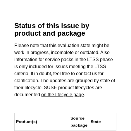
Status of this issue by
product and package
Please note that this evaluation state might be
work in progress, incomplete or outdated. Also
information for service packs in the LTSS phase
is only included for issues meeting the LTSS
criteria. If in doubt, feel free to contact us for
clarification. The updates are grouped by state of
their lifecycle. SUSE product lifecycles are
documented
on the lifecycle page
.
Source
Product(s)
State
package