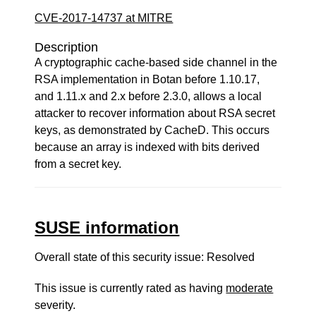
CVE-2017-14737 at MITRE
Description
A cryptographic cache-based side channel in the
RSA implementation in Botan before 1.10.17,
and 1.11.x and 2.x before 2.3.0, allows a local
attacker to recover information about RSA secret
keys, as demonstrated by CacheD. This occurs
because an array is indexed with bits derived
from a secret key.
SUSE information
Overall state of this security issue: Resolved
This issue is currently rated as having
moderate
severity.