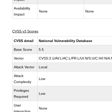
Availability
None
None
Impact
CVSS v3 Scores
CVSS detail
National Vulnerability Database
Base Score
5.5
Vector
CVSS:3.1/AV:L/AC:L/PR:L/UI:N/S:U/C:H/I:N/A:
Attack Vector
Local
Attack
Low
Complexity
Privileges
Low
Required
User
None
Interaction