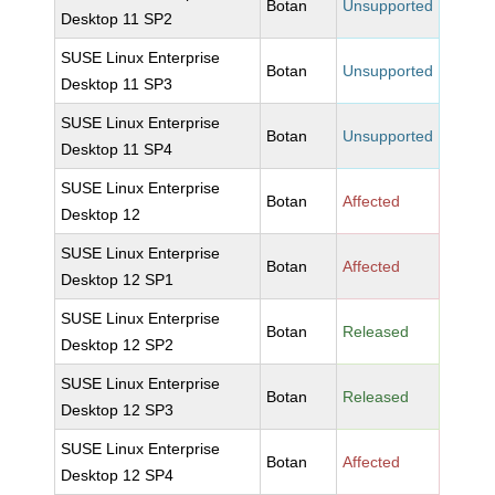
Botan
Unsupported
Desktop 11 SP2
SUSE Linux Enterprise
Botan
Unsupported
Desktop 11 SP3
SUSE Linux Enterprise
Botan
Unsupported
Desktop 11 SP4
SUSE Linux Enterprise
Botan
Affected
Desktop 12
SUSE Linux Enterprise
Botan
Affected
Desktop 12 SP1
SUSE Linux Enterprise
Botan
Released
Desktop 12 SP2
SUSE Linux Enterprise
Botan
Released
Desktop 12 SP3
SUSE Linux Enterprise
Botan
Affected
Desktop 12 SP4