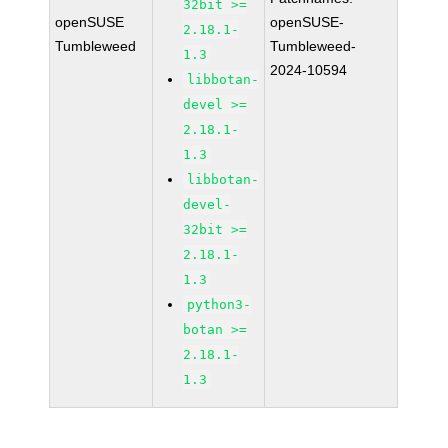
32bit >=
openSUSE
openSUSE-
2.18.1-
Tumbleweed
Tumbleweed-
1.3
2024-10594
libbotan-
devel >=
2.18.1-
1.3
libbotan-
devel-
32bit >=
2.18.1-
1.3
python3-
botan >=
2.18.1-
1.3