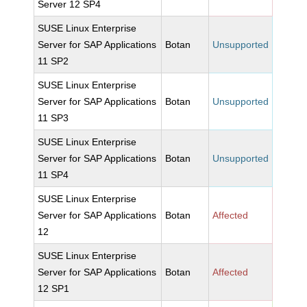
Server 12 SP4
SUSE Linux Enterprise
Server for SAP Applications
Botan
Unsupported
11 SP2
SUSE Linux Enterprise
Server for SAP Applications
Botan
Unsupported
11 SP3
SUSE Linux Enterprise
Server for SAP Applications
Botan
Unsupported
11 SP4
SUSE Linux Enterprise
Server for SAP Applications
Botan
Affected
12
SUSE Linux Enterprise
Server for SAP Applications
Botan
Affected
12 SP1