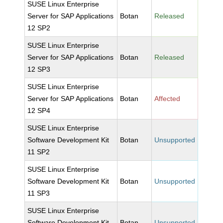
SUSE Linux Enterprise
Server for SAP Applications
Botan
Released
12 SP2
SUSE Linux Enterprise
Server for SAP Applications
Botan
Released
12 SP3
SUSE Linux Enterprise
Server for SAP Applications
Botan
Affected
12 SP4
SUSE Linux Enterprise
Software Development Kit
Botan
Unsupported
11 SP2
SUSE Linux Enterprise
Software Development Kit
Botan
Unsupported
11 SP3
SUSE Linux Enterprise
Software Development Kit
Botan
Unsupported