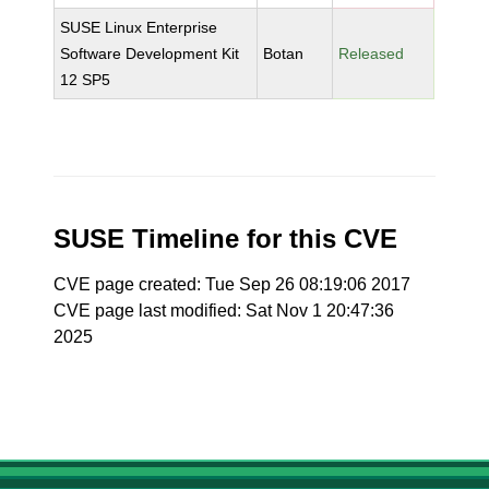
SUSE Linux Enterprise
Software Development Kit
Botan
Released
12 SP5
SUSE Timeline for this CVE
CVE page created: Tue Sep 26 08:19:06 2017
CVE page last modified: Sat Nov 1 20:47:36
2025