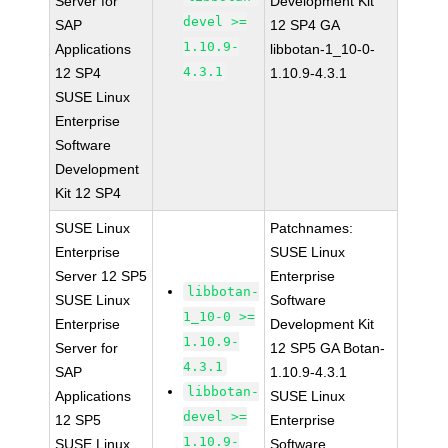
Server for
Development Kit
devel >=
SAP
12 SP4 GA
1.10.9-
Applications
libbotan-1_10-0-
4.3.1
12 SP4
1.10.9-4.3.1
SUSE Linux
Enterprise
Software
Development
Kit 12 SP4
SUSE Linux
Patchnames:
Enterprise
SUSE Linux
Server 12 SP5
Enterprise
libbotan-
SUSE Linux
Software
1_10-0 >=
Enterprise
Development Kit
1.10.9-
Server for
12 SP5 GA Botan-
4.3.1
SAP
1.10.9-4.3.1
libbotan-
Applications
SUSE Linux
devel >=
12 SP5
Enterprise
1.10.9-
SUSE Linux
Software