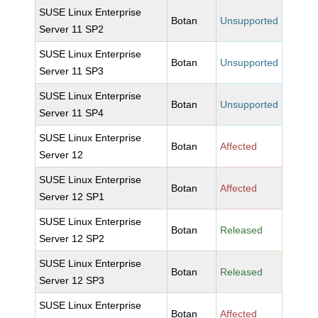
SUSE Linux Enterprise
Botan
Unsupported
Server 11 SP2
SUSE Linux Enterprise
Botan
Unsupported
Server 11 SP3
SUSE Linux Enterprise
Botan
Unsupported
Server 11 SP4
SUSE Linux Enterprise
Botan
Affected
Server 12
SUSE Linux Enterprise
Botan
Affected
Server 12 SP1
SUSE Linux Enterprise
Botan
Released
Server 12 SP2
SUSE Linux Enterprise
Botan
Released
Server 12 SP3
SUSE Linux Enterprise
Botan
Affected