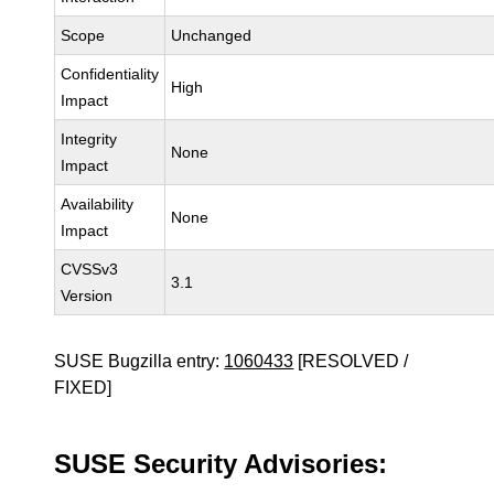
Scope
Unchanged
Confidentiality
High
Impact
Integrity
None
Impact
Availability
None
Impact
CVSSv3
3.1
Version
SUSE Bugzilla entry:
1060433
[RESOLVED /
FIXED]
SUSE Security Advisories: