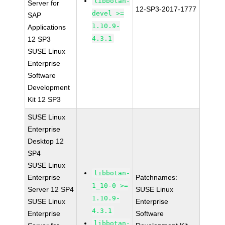
libbotan-
Server for
12-SP3-2017-1777
devel >=
SAP
1.10.9-
Applications
4.3.1
12 SP3
SUSE Linux
Enterprise
Software
Development
Kit 12 SP3
SUSE Linux
Enterprise
Desktop 12
SP4
SUSE Linux
libbotan-
Enterprise
Patchnames:
1_10-0 >=
Server 12 SP4
SUSE Linux
1.10.9-
SUSE Linux
Enterprise
4.3.1
Enterprise
Software
libbotan-