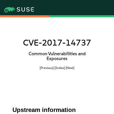
CVE-2017-14737
Common Vulnerabilities and
Exposures
[Previous]
[Index]
[Next]
Upstream information