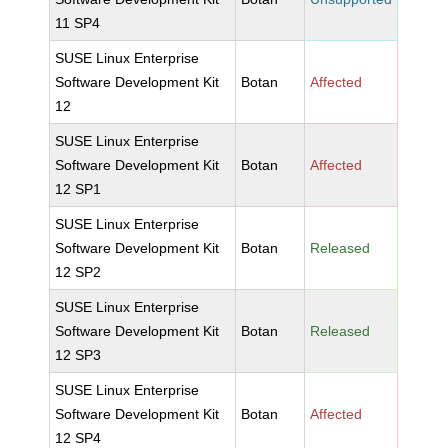
11 SP4
SUSE Linux Enterprise
Software Development Kit
Botan
Affected
12
SUSE Linux Enterprise
Software Development Kit
Botan
Affected
12 SP1
SUSE Linux Enterprise
Software Development Kit
Botan
Released
12 SP2
SUSE Linux Enterprise
Software Development Kit
Botan
Released
12 SP3
SUSE Linux Enterprise
Software Development Kit
Botan
Affected
12 SP4