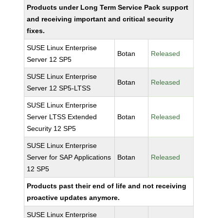
Products under Long Term Service Pack support
and receiving important and critical security
fixes.
SUSE Linux Enterprise
Botan
Released
Server 12 SP5
SUSE Linux Enterprise
Botan
Released
Server 12 SP5-LTSS
SUSE Linux Enterprise
Server LTSS Extended
Botan
Released
Security 12 SP5
SUSE Linux Enterprise
Server for SAP Applications
Botan
Released
12 SP5
Products past their end of life and not receiving
proactive updates anymore.
SUSE Linux Enterprise