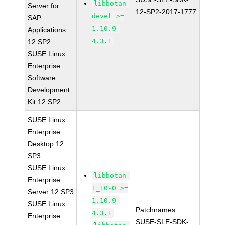
libbotan-
Server for
12-SP2-2017-1777
devel >=
SAP
1.10.9-
Applications
4.3.1
12 SP2
SUSE Linux
Enterprise
Software
Development
Kit 12 SP2
SUSE Linux
Enterprise
Desktop 12
SP3
SUSE Linux
libbotan-
Enterprise
1_10-0 >=
Server 12 SP3
1.10.9-
SUSE Linux
Patchnames:
4.3.1
Enterprise
SUSE-SLE-SDK-