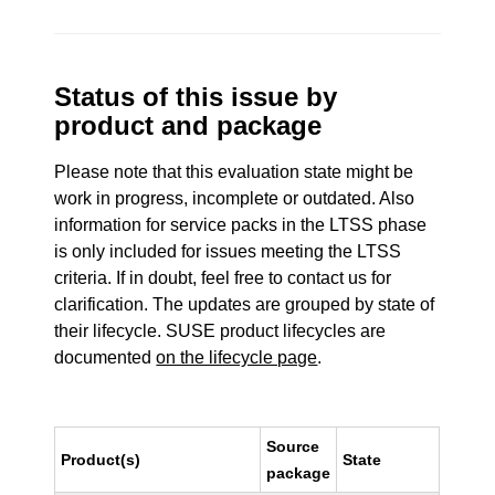
Status of this issue by
product and package
Please note that this evaluation state might be
work in progress, incomplete or outdated. Also
information for service packs in the LTSS phase
is only included for issues meeting the LTSS
criteria. If in doubt, feel free to contact us for
clarification. The updates are grouped by state of
their lifecycle. SUSE product lifecycles are
documented
on the lifecycle page
.
Source
Product(s)
State
package