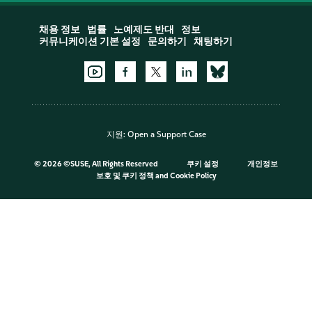
채용 정보
법률
노예제도 반대
정보
커뮤니케이션 기본 설정
문의하기
채팅하기
지원:
Open a Support Case
©
2026 ©SUSE, All Rights Reserved
쿠키 설정
개인정보
보호 및 쿠키 정책
and
Cookie Policy