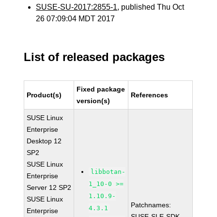
SUSE-SU-2017:2855-1
, published Thu Oct
26 07:09:04 MDT 2017
List of released packages
Fixed package
Product(s)
References
version(s)
SUSE Linux
Enterprise
Desktop 12
SP2
SUSE Linux
libbotan-
Enterprise
1_10-0 >=
Server 12 SP2
1.10.9-
SUSE Linux
Patchnames:
4.3.1
Enterprise
SUSE-SLE-SDK-