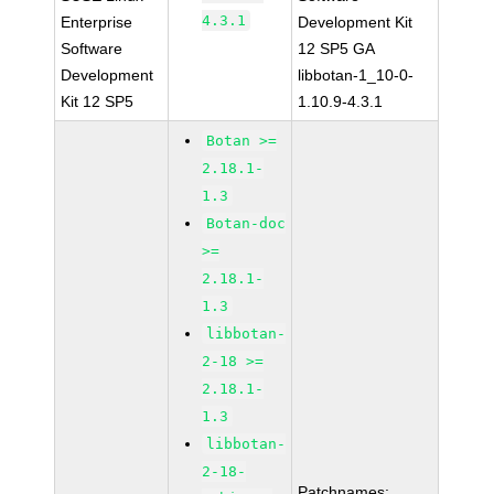
4.3.1
Enterprise
Development Kit
Software
12 SP5 GA
Development
libbotan-1_10-0-
Kit 12 SP5
1.10.9-4.3.1
Botan >=
2.18.1-
1.3
Botan-doc
>=
2.18.1-
1.3
libbotan-
2-18 >=
2.18.1-
1.3
libbotan-
2-18-
Patchnames: