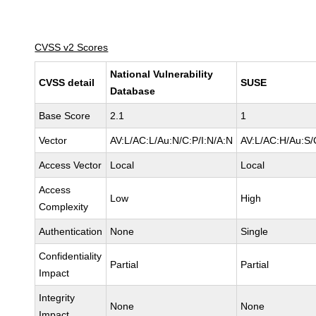
CVSS v2 Scores
National Vulnerability
CVSS detail
SUSE
Database
Base Score
2.1
1
Vector
AV:L/AC:L/Au:N/C:P/I:N/A:N
AV:L/AC:H/Au:S/
Access Vector
Local
Local
Access
Low
High
Complexity
Authentication
None
Single
Confidentiality
Partial
Partial
Impact
Integrity
None
None
Impact