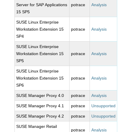
Server for SAP Applications
potrace
Analysis
15 SP5
SUSE Linux Enterprise
Workstation Extension 15
potrace
Analysis
SP4
SUSE Linux Enterprise
Workstation Extension 15
potrace
Analysis
SP5
SUSE Linux Enterprise
Workstation Extension 15
potrace
Analysis
SP6
SUSE Manager Proxy 4.0
potrace
Analysis
SUSE Manager Proxy 4.1
potrace
Unsupported
SUSE Manager Proxy 4.2
potrace
Unsupported
SUSE Manager Retail
potrace
Analysis