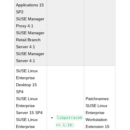
Applications 15
SP2
SUSE Manager
Proxy 4.1
SUSE Manager
Retail Branch
Server 4.1
SUSE Manager
Server 4.1
SUSE Linux
Enterprise
Desktop 15
SP4
SUSE Linux
Patchnames:
Enterprise
SUSE Linux
Server 15 SP4
Enterprise
libpotrace0
SUSE Linux
Workstation
>= 1.16-
Enterprise
Extension 15