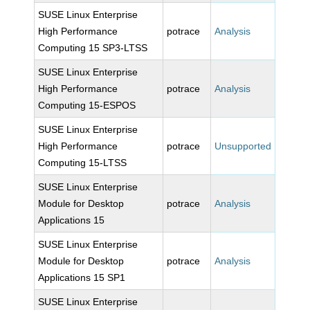
SUSE Linux Enterprise
High Performance
potrace
Analysis
Computing 15 SP3-LTSS
SUSE Linux Enterprise
High Performance
potrace
Analysis
Computing 15-ESPOS
SUSE Linux Enterprise
High Performance
potrace
Unsupported
Computing 15-LTSS
SUSE Linux Enterprise
Module for Desktop
potrace
Analysis
Applications 15
SUSE Linux Enterprise
Module for Desktop
potrace
Analysis
Applications 15 SP1
SUSE Linux Enterprise