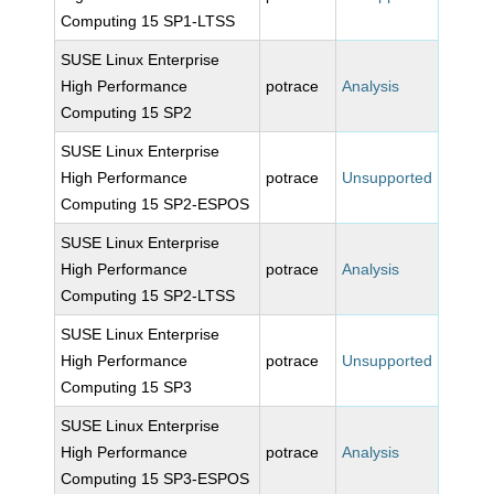
Computing 15 SP1-LTSS
SUSE Linux Enterprise
High Performance
potrace
Analysis
Computing 15 SP2
SUSE Linux Enterprise
High Performance
potrace
Unsupported
Computing 15 SP2-ESPOS
SUSE Linux Enterprise
High Performance
potrace
Analysis
Computing 15 SP2-LTSS
SUSE Linux Enterprise
High Performance
potrace
Unsupported
Computing 15 SP3
SUSE Linux Enterprise
High Performance
potrace
Analysis
Computing 15 SP3-ESPOS