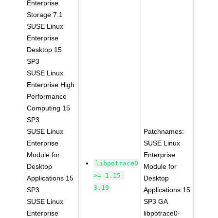
Enterprise
Storage 7.1
SUSE Linux
Enterprise
Desktop 15
SP3
SUSE Linux
Enterprise High
Performance
Computing 15
SP3
SUSE Linux
Patchnames:
Enterprise
SUSE Linux
Module for
Enterprise
libpotrace0
Desktop
Module for
>= 1.15-
Applications 15
Desktop
3.19
SP3
Applications 15
SUSE Linux
SP3 GA
Enterprise
libpotrace0-