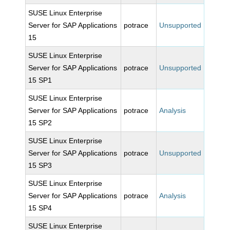
SUSE Linux Enterprise
Server for SAP Applications
potrace
Unsupported
15
SUSE Linux Enterprise
Server for SAP Applications
potrace
Unsupported
15 SP1
SUSE Linux Enterprise
Server for SAP Applications
potrace
Analysis
15 SP2
SUSE Linux Enterprise
Server for SAP Applications
potrace
Unsupported
15 SP3
SUSE Linux Enterprise
Server for SAP Applications
potrace
Analysis
15 SP4
SUSE Linux Enterprise