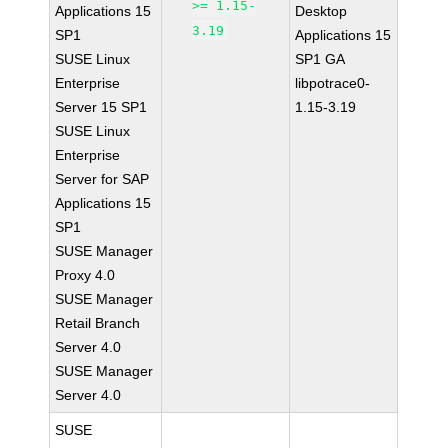
>= 1.15-
Applications 15
Desktop
3.19
SP1
Applications 15
SUSE Linux
SP1 GA
Enterprise
libpotrace0-
Server 15 SP1
1.15-3.19
SUSE Linux
Enterprise
Server for SAP
Applications 15
SP1
SUSE Manager
Proxy 4.0
SUSE Manager
Retail Branch
Server 4.0
SUSE Manager
Server 4.0
SUSE