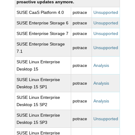
proactive updates anymore.
SUSE CaaS Platform 4.0
potrace
Unsupported
SUSE Enterprise Storage 6
potrace
Unsupported
SUSE Enterprise Storage 7
potrace
Unsupported
SUSE Enterprise Storage
potrace
Unsupported
7.1
SUSE Linux Enterprise
potrace
Analysis
Desktop 15
SUSE Linux Enterprise
potrace
Analysis
Desktop 15 SP1
SUSE Linux Enterprise
potrace
Analysis
Desktop 15 SP2
SUSE Linux Enterprise
potrace
Unsupported
Desktop 15 SP3
SUSE Linux Enterprise