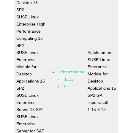
Desktop 15
SP2
SUSE Linux
Enterprise High
Performance
Computing 15
SP2
SUSE Linux
Patchnames:
Enterprise
SUSE Linux
Module for
Enterprise
libpotrace0
Desktop
Module for
>= 1.15-
Applications 15
Desktop
3.19
SP2
Applications 15
SUSE Linux
SP2 GA
Enterprise
libpotrace0-
Server 15 SP2
1.15-3.19
SUSE Linux
Enterprise
Server for SAP