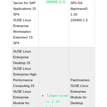
150400.1.5
Server for SAP
SP4 GA
Applications 15
libpotrace0-
SP4
1.16-
SUSE Linux
150400.1.5
Enterprise
Workstation
Extension 15
SP4
SUSE Linux
Enterprise
Desktop 15
SUSE Linux
Enterprise High
Performance
Patchnames:
Computing 15
SUSE Linux
SUSE Linux
Enterprise
libpotrace0
Enterprise
Module for
>= 1.15-
Module for
Desktop