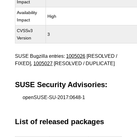
Impact
Availability
High
Impact
CVSSv3
3
Version
SUSE Bugzilla entries:
1005026
[RESOLVED /
FIXED],
1005027
[RESOLVED / DUPLICATE]
SUSE Security Advisories:
openSUSE-SU-2017:0648-1
List of released packages