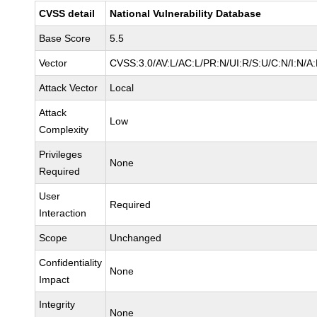
CVSS detail
National Vulnerability Database
Base Score
5.5
Vector
CVSS:3.0/AV:L/AC:L/PR:N/UI:R/S:U/C:N/I:N/A
Attack Vector
Local
Attack
Low
Complexity
Privileges
None
Required
User
Required
Interaction
Scope
Unchanged
Confidentiality
None
Impact
Integrity
None