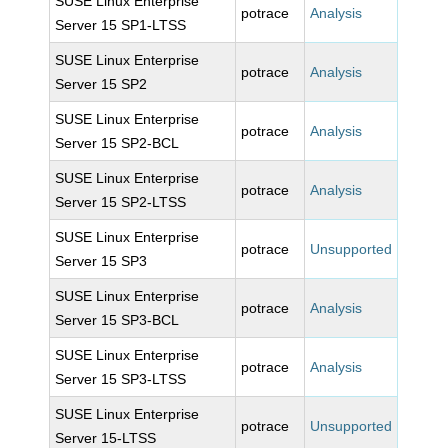
SUSE Linux Enterprise
potrace
Analysis
Server 15 SP1-LTSS
SUSE Linux Enterprise
potrace
Analysis
Server 15 SP2
SUSE Linux Enterprise
potrace
Analysis
Server 15 SP2-BCL
SUSE Linux Enterprise
potrace
Analysis
Server 15 SP2-LTSS
SUSE Linux Enterprise
potrace
Unsupported
Server 15 SP3
SUSE Linux Enterprise
potrace
Analysis
Server 15 SP3-BCL
SUSE Linux Enterprise
potrace
Analysis
Server 15 SP3-LTSS
SUSE Linux Enterprise
potrace
Unsupported
Server 15-LTSS