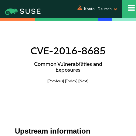
person
Konto
Deutsch
CVE-2016-8685
Common Vulnerabilities and
Exposures
[Previous]
[Index]
[Next]
Upstream information