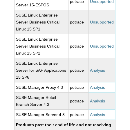
potrace
Unsupported
Server 15-ESPOS
SUSE Linux Enterprise
Server Business Critical
potrace
Unsupported
Linux 15 SP1
SUSE Linux Enterprise
Server Business Critical
potrace
Unsupported
Linux 15 SP2
SUSE Linux Enterprise
Server for SAP Applications
potrace
Analysis
15 SP6
SUSE Manager Proxy 4.3
potrace
Analysis
SUSE Manager Retail
potrace
Analysis
Branch Server 4.3
SUSE Manager Server 4.3
potrace
Analysis
Products past their end of life and not receiving