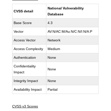
National Vulnerability
CVSS detail
Database
Base Score
4.3
Vector
AV:N/AC:M/Au:N/C:N/I:N/A:P
Access Vector
Network
Access Complexity
Medium
Authentication
None
Confidentiality
None
Impact
Integrity Impact
None
Availability Impact
Partial
CVSS v3 Scores