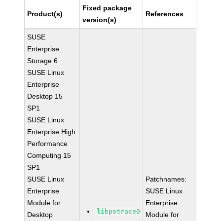
Fixed package
Product(s)
References
version(s)
SUSE
Enterprise
Storage 6
SUSE Linux
Enterprise
Desktop 15
SP1
SUSE Linux
Enterprise High
Performance
Computing 15
SP1
SUSE Linux
Patchnames:
Enterprise
SUSE Linux
Module for
Enterprise
libpotrace0
Desktop
Module for