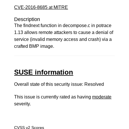
CVE-2016-8685 at MITRE
Description
The findnext function in decompose.c in potrace
1.13 allows remote attackers to cause a denial of
service (invalid memory access and crash) via a
crafted BMP image.
SUSE information
Overall state of this security issue: Resolved
This issue is currently rated as having
moderate
severity.
CVSS v2 Scores