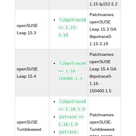
1.15-lp152.5.2
Patchnames:
libpotrace0
openSUSE
openSUSE
>= 1.15-
Leap 15.3 GA
Leap 15.3
3.19
libpotrace0-
1.15-3.19
Patchnames:
openSUSE
libpotrace0
openSUSE
Leap 15.4 GA
>= 1.16-
Leap 15.4
libpotrace0-
150400.1.5
1.16-
150400.1.5
libpotrace0
>= 1.16-1.9
Patchnames:
potrace >=
openSUSE
openSUSE-
1.16-1.9
Tumbleweed
Tumbleweed-
potrace-