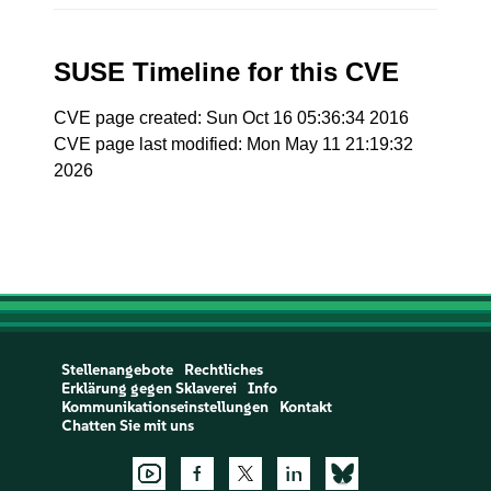
SUSE Timeline for this CVE
CVE page created: Sun Oct 16 05:36:34 2016
CVE page last modified: Mon May 11 21:19:32
2026
Stellenangebote
Rechtliches
Erklärung gegen Sklaverei
Info
Kommunikationseinstellungen
Kontakt
Chatten Sie mit uns