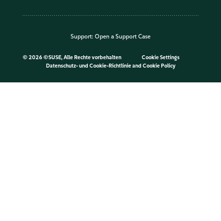
Support:
Open a Support Case
©
2026 ©SUSE, Alle Rechte vorbehalten
Cookie Settings
Datenschutz- und Cookie-Richtlinie
and
Cookie Policy