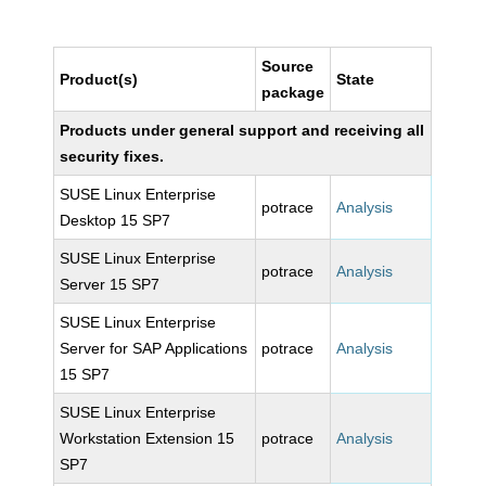
Source
Product(s)
State
package
Products under general support and receiving all
security fixes.
SUSE Linux Enterprise
potrace
Analysis
Desktop 15 SP7
SUSE Linux Enterprise
potrace
Analysis
Server 15 SP7
SUSE Linux Enterprise
Server for SAP Applications
potrace
Analysis
15 SP7
SUSE Linux Enterprise
Workstation Extension 15
potrace
Analysis
SP7