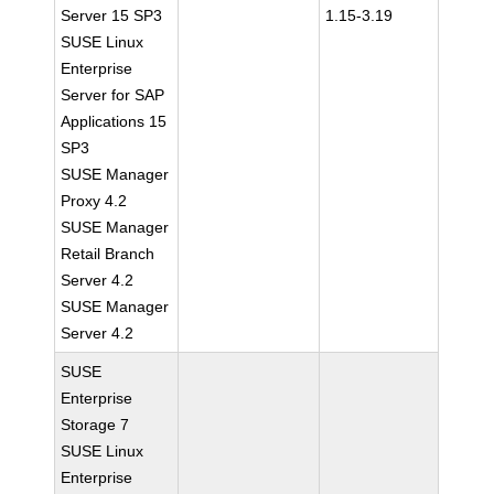
Server 15 SP3
1.15-3.19
SUSE Linux
Enterprise
Server for SAP
Applications 15
SP3
SUSE Manager
Proxy 4.2
SUSE Manager
Retail Branch
Server 4.2
SUSE Manager
Server 4.2
SUSE
Enterprise
Storage 7
SUSE Linux
Enterprise