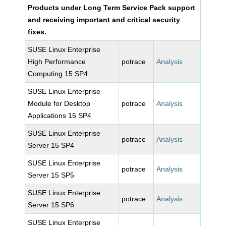
Products under Long Term Service Pack support
and receiving important and critical security
fixes.
SUSE Linux Enterprise
High Performance
potrace
Analysis
Computing 15 SP4
SUSE Linux Enterprise
Module for Desktop
potrace
Analysis
Applications 15 SP4
SUSE Linux Enterprise
potrace
Analysis
Server 15 SP4
SUSE Linux Enterprise
potrace
Analysis
Server 15 SP5
SUSE Linux Enterprise
potrace
Analysis
Server 15 SP6
SUSE Linux Enterprise