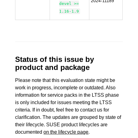
2024-11189
devel >=
1.16-1.9
Status of this issue by
product and package
Please note that this evaluation state might be
work in progress, incomplete or outdated. Also
information for service packs in the LTSS phase
is only included for issues meeting the LTSS
criteria. If in doubt, feel free to contact us for
clarification. The updates are grouped by state of
their lifecycle. SUSE product lifecycles are
documented
on the lifecycle page
.