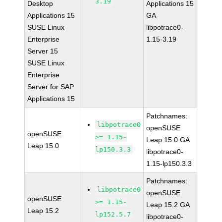
3.19
Desktop
Applications 15
Applications 15
GA
SUSE Linux
libpotrace0-
Enterprise
1.15-3.19
Server 15
SUSE Linux
Enterprise
Server for SAP
Applications 15
Patchnames:
libpotrace0
openSUSE
openSUSE
>= 1.15-
Leap 15.0 GA
Leap 15.0
lp150.3.3
libpotrace0-
1.15-lp150.3.3
Patchnames:
libpotrace0
openSUSE
openSUSE
>= 1.15-
Leap 15.2 GA
Leap 15.2
lp152.5.7
libpotrace0-