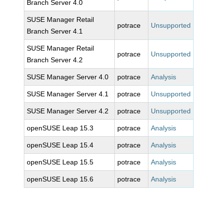
Branch Server 4.0
SUSE Manager Retail
potrace
Unsupported
Branch Server 4.1
SUSE Manager Retail
potrace
Unsupported
Branch Server 4.2
SUSE Manager Server 4.0
potrace
Analysis
SUSE Manager Server 4.1
potrace
Unsupported
SUSE Manager Server 4.2
potrace
Unsupported
openSUSE Leap 15.3
potrace
Analysis
openSUSE Leap 15.4
potrace
Analysis
openSUSE Leap 15.5
potrace
Analysis
openSUSE Leap 15.6
potrace
Analysis