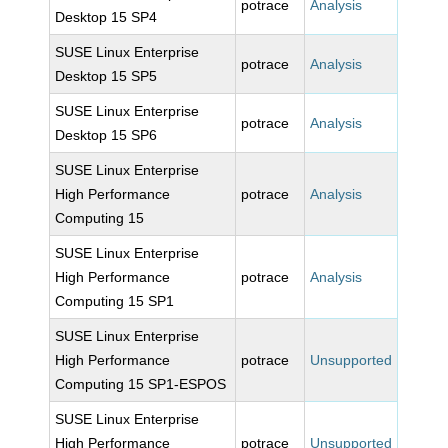
potrace
Analysis
Desktop 15 SP4
SUSE Linux Enterprise
potrace
Analysis
Desktop 15 SP5
SUSE Linux Enterprise
potrace
Analysis
Desktop 15 SP6
SUSE Linux Enterprise
High Performance
potrace
Analysis
Computing 15
SUSE Linux Enterprise
High Performance
potrace
Analysis
Computing 15 SP1
SUSE Linux Enterprise
High Performance
potrace
Unsupported
Computing 15 SP1-ESPOS
SUSE Linux Enterprise
High Performance
potrace
Unsupported