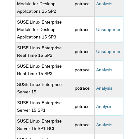
Module for Desktop
potrace
Analysis
Applications 15 SP2
SUSE Linux Enterprise
Module for Desktop
potrace
Unsupported
Applications 15 SP3
SUSE Linux Enterprise
potrace
Unsupported
Real Time 15 SP2
SUSE Linux Enterprise
potrace
Analysis
Real Time 15 SP3
SUSE Linux Enterprise
potrace
Analysis
Server 15
SUSE Linux Enterprise
potrace
Analysis
Server 15 SP1
SUSE Linux Enterprise
potrace
Analysis
Server 15 SP1-BCL