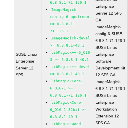
6.8.8.1-71.126.1
Enterprise
ImageMagick-
Server 12 SP5
config-6-upstream
GA
>= 6.8.8.1-
ImageMagick-
71.126.1
config-6-SUSE-
ImageMagick-devel
6.8.8.1-71.126.1
>= 6.8.8.1-40.1
SUSE Linux
libMagick++-6_Q16-
SUSE Linux
Enterprise
3 >= 6.8.8.1-40.1
Enterprise
Software
libMagick++-devel
Server 12
Development Kit
>= 6.8.8.1-40.1
SP5
12 SP5 GA
libMagickCore-
ImageMagick-
6_Q16-1 >=
6.8.8.1-71.126.1
6.8.8.1-71.126.1
SUSE Linux
Enterprise
libMagickCore-
Workstation
6_Q16-1-32bit >=
Extension 12
6.8.8.1-40.1
SP5 GA
libMagickWand-