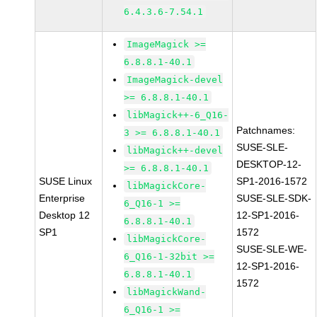
6.4.3.6-7.54.1
ImageMagick >=
6.8.8.1-40.1
ImageMagick-devel
>= 6.8.8.1-40.1
libMagick++-6_Q16-
Patchnames:
3 >= 6.8.8.1-40.1
SUSE-SLE-
libMagick++-devel
DESKTOP-12-
>= 6.8.8.1-40.1
SUSE Linux
SP1-2016-1572
libMagickCore-
Enterprise
SUSE-SLE-SDK-
6_Q16-1 >=
Desktop 12
12-SP1-2016-
6.8.8.1-40.1
SP1
1572
libMagickCore-
SUSE-SLE-WE-
6_Q16-1-32bit >=
12-SP1-2016-
6.8.8.1-40.1
1572
libMagickWand-
6_Q16-1 >=