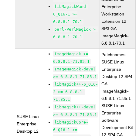
libMagickWand-
Enterprise
Workstation
6_Q16-1 >=
Extension 12
6.8.8.1-70.1
SP3 GA
perl-PerlMagick >=
ImageMagick-
6.8.8.1-70.1
6.8.8.1-70.1
ImageMagick >=
Patchnames:
6.8.8.1-71.85.1
SUSE Linux
ImageMagick-devel
Enterprise
Desktop 12 SP4
>= 6.8.8.1-71.85.1
GA
libMagick++-6_Q16-
ImageMagick-
3 >= 6.8.8.1-
6.8.8.1-71.85.1
71.85.1
SUSE Linux
libMagick++-devel
Enterprise
>= 6.8.8.1-71.85.1
SUSE Linux
Software
libMagickCore-
Enterprise
Development Kit
6_Q16-1 >=
Desktop 12
12 SP4 GA