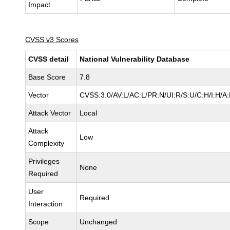
Impact
CVSS v3 Scores
CVSS detail
National Vulnerability Database
Base Score
7.8
Vector
CVSS:3.0/AV:L/AC:L/PR:N/UI:R/S:U/C:H/I:H/A
Attack Vector
Local
Attack
Low
Complexity
Privileges
None
Required
User
Required
Interaction
Scope
Unchanged