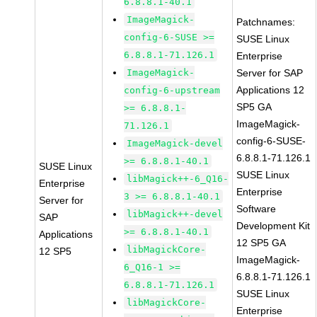
6.8.8.1-40.1
ImageMagick-
Patchnames:
config-6-SUSE >=
SUSE Linux
6.8.8.1-71.126.1
Enterprise
ImageMagick-
Server for SAP
Applications 12
config-6-upstream
SP5 GA
>= 6.8.8.1-
ImageMagick-
71.126.1
config-6-SUSE-
ImageMagick-devel
6.8.8.1-71.126.1
>= 6.8.8.1-40.1
SUSE Linux
SUSE Linux
libMagick++-6_Q16-
Enterprise
Enterprise
3 >= 6.8.8.1-40.1
Server for
Software
libMagick++-devel
SAP
Development Kit
>= 6.8.8.1-40.1
Applications
12 SP5 GA
libMagickCore-
12 SP5
ImageMagick-
6_Q16-1 >=
6.8.8.1-71.126.1
6.8.8.1-71.126.1
SUSE Linux
libMagickCore-
Enterprise