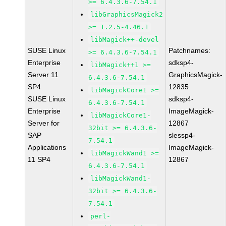
>= 6.4.3.6-7.54.1
libGraphicsMagick2
>= 1.2.5-4.46.1
libMagick++-devel
SUSE Linux
Patchnames:
>= 6.4.3.6-7.54.1
Enterprise
sdksp4-
libMagick++1 >=
Server 11
GraphicsMagick-
6.4.3.6-7.54.1
SP4
12835
libMagickCore1 >=
SUSE Linux
sdksp4-
6.4.3.6-7.54.1
Enterprise
ImageMagick-
libMagickCore1-
Server for
12867
32bit >= 6.4.3.6-
SAP
slessp4-
7.54.1
Applications
ImageMagick-
libMagickWand1 >=
11 SP4
12867
6.4.3.6-7.54.1
libMagickWand1-
32bit >= 6.4.3.6-
7.54.1
perl-