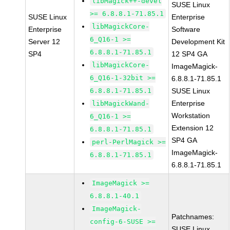
libMagick++-devel
SUSE Linux
>= 6.8.8.1-71.85.1
SUSE Linux
Enterprise
libMagickCore-
Enterprise
Software
6_Q16-1 >=
Server 12
Development Kit
6.8.8.1-71.85.1
SP4
12 SP4 GA
libMagickCore-
ImageMagick-
6_Q16-1-32bit >=
6.8.8.1-71.85.1
6.8.8.1-71.85.1
SUSE Linux
Enterprise
libMagickWand-
Workstation
6_Q16-1 >=
Extension 12
6.8.8.1-71.85.1
SP4 GA
perl-PerlMagick >=
ImageMagick-
6.8.8.1-71.85.1
6.8.8.1-71.85.1
ImageMagick >=
6.8.8.1-40.1
ImageMagick-
Patchnames:
config-6-SUSE >=
SUSE Linux