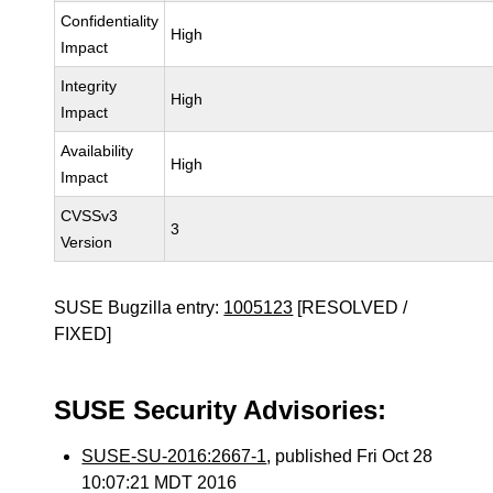
Confidentiality
High
Impact
Integrity
High
Impact
Availability
High
Impact
CVSSv3
3
Version
SUSE Bugzilla entry:
1005123
[RESOLVED /
FIXED]
SUSE Security Advisories:
SUSE-SU-2016:2667-1
, published Fri Oct 28
10:07:21 MDT 2016