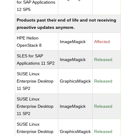
for SAP Applications
12 SP5
Products past their end of life and not receiving
proactive updates anymore.
HPE Helion
ImageMagick
Affected
OpenStack 8
SLES for SAP
ImageMagick
Released
Applications 11 SP2
SUSE Linux
Enterprise Desktop
GraphicsMagick
Released
11 SP2
SUSE Linux
Enterprise Desktop
ImageMagick
Released
11 SP2
SUSE Linux
Enterprise Desktop
GraphicsMagick
Released