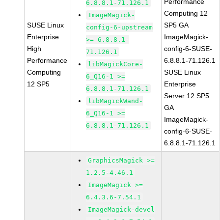
Performance
6.8.8.1-71.126.1
Computing 12
ImageMagick-
SUSE Linux
SP5 GA
config-6-upstream
Enterprise
ImageMagick-
>= 6.8.8.1-
High
config-6-SUSE-
71.126.1
Performance
6.8.8.1-71.126.1
libMagickCore-
Computing
SUSE Linux
6_Q16-1 >=
12 SP5
Enterprise
6.8.8.1-71.126.1
Server 12 SP5
libMagickWand-
GA
6_Q16-1 >=
ImageMagick-
6.8.8.1-71.126.1
config-6-SUSE-
6.8.8.1-71.126.1
GraphicsMagick >=
1.2.5-4.46.1
ImageMagick >=
6.4.3.6-7.54.1
ImageMagick-devel