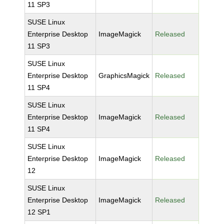
11 SP3
SUSE Linux
Enterprise Desktop
ImageMagick
Released
11 SP3
SUSE Linux
Enterprise Desktop
GraphicsMagick
Released
11 SP4
SUSE Linux
Enterprise Desktop
ImageMagick
Released
11 SP4
SUSE Linux
Enterprise Desktop
ImageMagick
Released
12
SUSE Linux
Enterprise Desktop
ImageMagick
Released
12 SP1