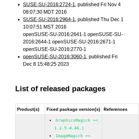
SUSE-SU-2016:2724-1
, published Fri Nov 4
08:07:30 MDT 2016
SUSE-SU-2016:2964-1
, published Thu Dec 1
10:07:51 MST 2016
openSUSE-SU-2016:2641-1 openSUSE-SU-
2016:2644-1 openSUSE-SU-2016:2671-1
openSUSE-SU-2016:2770-1
openSUSE-SU-2016:3060-1
, published Fri
Dec 8 15:48:25 2023
List of released packages
Product(s)
Fixed package version(s)
References
GraphicsMagick >=
1.2.5-4.46.1
ImageMagick >=