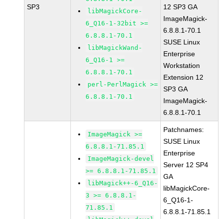
SP3
12 SP3 GA
libMagickCore-
ImageMagick-
6_Q16-1-32bit >=
6.8.8.1-70.1
6.8.8.1-70.1
SUSE Linux
libMagickWand-
Enterprise
6_Q16-1 >=
Workstation
6.8.8.1-70.1
Extension 12
perl-PerlMagick >=
SP3 GA
6.8.8.1-70.1
ImageMagick-
6.8.8.1-70.1
Patchnames:
ImageMagick >=
SUSE Linux
6.8.8.1-71.85.1
Enterprise
ImageMagick-devel
Server 12 SP4
>= 6.8.8.1-71.85.1
GA
libMagick++-6_Q16-
libMagickCore-
3 >= 6.8.8.1-
6_Q16-1-
71.85.1
6.8.8.1-71.85.1