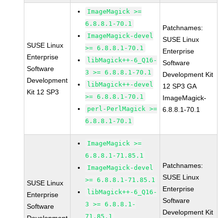
ImageMagick >=
6.8.8.1-70.1
Patchnames:
ImageMagick-devel
SUSE Linux
SUSE Linux
>= 6.8.8.1-70.1
Enterprise
Enterprise
libMagick++-6_Q16-
Software
Software
3 >= 6.8.8.1-70.1
Development Kit
Development
libMagick++-devel
12 SP3 GA
Kit 12 SP3
>= 6.8.8.1-70.1
ImageMagick-
perl-PerlMagick >=
6.8.8.1-70.1
6.8.8.1-70.1
ImageMagick >=
6.8.8.1-71.85.1
Patchnames:
ImageMagick-devel
SUSE Linux
>= 6.8.8.1-71.85.1
SUSE Linux
Enterprise
libMagick++-6_Q16-
Enterprise
Software
3 >= 6.8.8.1-
Software
Development Kit
71.85.1