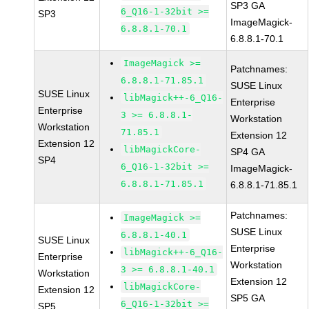
SP3 GA
6_Q16-1-32bit >=
SP3
ImageMagick-
6.8.8.1-70.1
6.8.8.1-70.1
ImageMagick >=
Patchnames:
6.8.8.1-71.85.1
SUSE Linux
SUSE Linux
libMagick++-6_Q16-
Enterprise
Enterprise
3 >= 6.8.8.1-
Workstation
Workstation
71.85.1
Extension 12
Extension 12
libMagickCore-
SP4 GA
SP4
6_Q16-1-32bit >=
ImageMagick-
6.8.8.1-71.85.1
6.8.8.1-71.85.1
Patchnames:
ImageMagick >=
SUSE Linux
6.8.8.1-40.1
SUSE Linux
Enterprise
libMagick++-6_Q16-
Enterprise
Workstation
3 >= 6.8.8.1-40.1
Workstation
Extension 12
libMagickCore-
Extension 12
SP5 GA
6_Q16-1-32bit >=
SP5