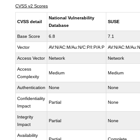
CVSS v2 Scores
National Vulnerability
CVSS detail
SUSE
Database
Base Score
6.8
7.1
Vector
AV:N/AC:M/Au:N/C:P/I:P/A:P
AV:N/AC:M/Au:N
Access Vector
Network
Network
Access
Medium
Medium
Complexity
Authentication
None
None
Confidentiality
Partial
None
Impact
Integrity
Partial
None
Impact
Availability
Partial
Complete