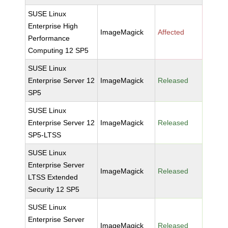
SUSE Linux
Enterprise High
ImageMagick
Affected
Performance
Computing 12 SP5
SUSE Linux
Enterprise Server 12
ImageMagick
Released
SP5
SUSE Linux
Enterprise Server 12
ImageMagick
Released
SP5-LTSS
SUSE Linux
Enterprise Server
ImageMagick
Released
LTSS Extended
Security 12 SP5
SUSE Linux
Enterprise Server
ImageMagick
Released