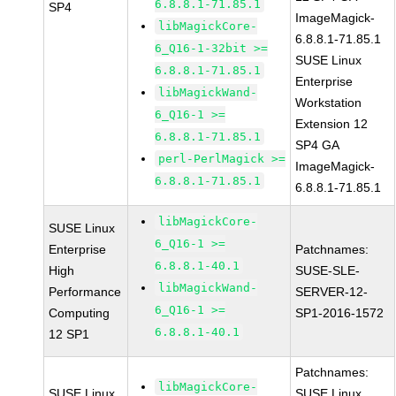
6.8.8.1-71.85.1
SP4
ImageMagick-
libMagickCore-
6.8.8.1-71.85.1
6_Q16-1-32bit >=
SUSE Linux
6.8.8.1-71.85.1
Enterprise
libMagickWand-
Workstation
6_Q16-1 >=
Extension 12
6.8.8.1-71.85.1
SP4 GA
perl-PerlMagick >=
ImageMagick-
6.8.8.1-71.85.1
6.8.8.1-71.85.1
libMagickCore-
SUSE Linux
6_Q16-1 >=
Enterprise
Patchnames:
6.8.8.1-40.1
High
SUSE-SLE-
libMagickWand-
Performance
SERVER-12-
6_Q16-1 >=
Computing
SP1-2016-1572
6.8.8.1-40.1
12 SP1
Patchnames:
libMagickCore-
SUSE Linux
SUSE Linux