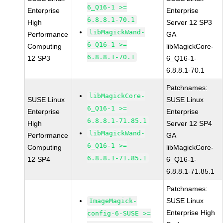
6_Q16-1 >=
Enterprise
Enterprise
6.8.8.1-70.1
High
Server 12 SP3
libMagickWand-
Performance
GA
6_Q16-1 >=
Computing
libMagickCore-
6.8.8.1-70.1
12 SP3
6_Q16-1-
6.8.8.1-70.1
Patchnames:
libMagickCore-
SUSE Linux
SUSE Linux
6_Q16-1 >=
Enterprise
Enterprise
6.8.8.1-71.85.1
High
Server 12 SP4
libMagickWand-
Performance
GA
6_Q16-1 >=
Computing
libMagickCore-
6.8.8.1-71.85.1
12 SP4
6_Q16-1-
6.8.8.1-71.85.1
Patchnames:
SUSE Linux
ImageMagick-
Enterprise High
config-6-SUSE >=