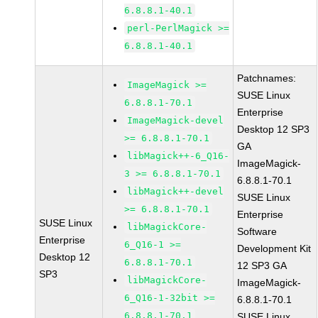
6.8.8.1-40.1
perl-PerlMagick >=
6.8.8.1-40.1
Patchnames:
ImageMagick >=
SUSE Linux
6.8.8.1-70.1
Enterprise
ImageMagick-devel
Desktop 12 SP3
>= 6.8.8.1-70.1
GA
libMagick++-6_Q16-
ImageMagick-
3 >= 6.8.8.1-70.1
6.8.8.1-70.1
libMagick++-devel
SUSE Linux
>= 6.8.8.1-70.1
Enterprise
SUSE Linux
libMagickCore-
Software
Enterprise
6_Q16-1 >=
Development Kit
Desktop 12
6.8.8.1-70.1
12 SP3 GA
SP3
libMagickCore-
ImageMagick-
6_Q16-1-32bit >=
6.8.8.1-70.1
6.8.8.1-70.1
SUSE Linux