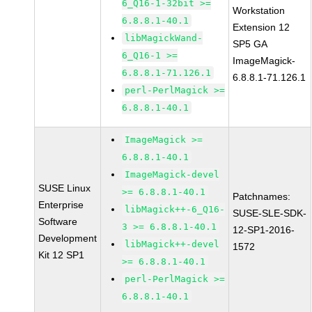
6_Q16-1-32bit >=
Workstation
6.8.8.1-40.1
Extension 12
libMagickWand-
SP5 GA
6_Q16-1 >=
ImageMagick-
6.8.8.1-71.126.1
6.8.8.1-71.126.1
perl-PerlMagick >=
6.8.8.1-40.1
ImageMagick >=
6.8.8.1-40.1
ImageMagick-devel
SUSE Linux
>= 6.8.8.1-40.1
Patchnames:
Enterprise
libMagick++-6_Q16-
SUSE-SLE-SDK-
Software
3 >= 6.8.8.1-40.1
12-SP1-2016-
Development
libMagick++-devel
1572
Kit 12 SP1
>= 6.8.8.1-40.1
perl-PerlMagick >=
6.8.8.1-40.1