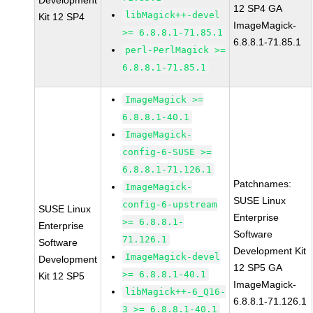
Development
12 SP4 GA
libMagick++-devel
Kit 12 SP4
ImageMagick-
>= 6.8.8.1-71.85.1
6.8.8.1-71.85.1
perl-PerlMagick >=
6.8.8.1-71.85.1
ImageMagick >=
6.8.8.1-40.1
ImageMagick-
config-6-SUSE >=
6.8.8.1-71.126.1
Patchnames:
ImageMagick-
SUSE Linux
config-6-upstream
SUSE Linux
Enterprise
>= 6.8.8.1-
Enterprise
Software
71.126.1
Software
Development Kit
ImageMagick-devel
Development
12 SP5 GA
>= 6.8.8.1-40.1
Kit 12 SP5
ImageMagick-
libMagick++-6_Q16-
6.8.8.1-71.126.1
3 >= 6.8.8.1-40.1