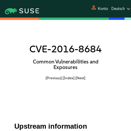
person
Konto
Deutsch
CVE-2016-8684
Common Vulnerabilities and
Exposures
[Previous]
[Index]
[Next]
Upstream information