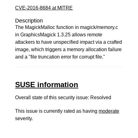
CVE-2016-8684 at MITRE
Description
The MagickMalloc function in magick/memory.c
in GraphicsMagick 1.3.25 allows remote
attackers to have unspecified impact via a crafted
image, which triggers a memory allocation failure
and a "file truncation error for corrupt file."
SUSE information
Overall state of this security issue: Resolved
This issue is currently rated as having
moderate
severity.