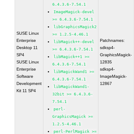
6.4.3.6-7.54.1
ImageMagick-devel
>= 6.4.3.6-7.54.1
libGraphicsMagick2
SUSE Linux
>= 1.2.5-4.46.1
Enterprise
Patchnames:
libMagick++-devel
Desktop 11
sdksp4-
>= 6.4.3.6-7.54.1
SP4
GraphicsMagick-
libMagick++1 >=
SUSE Linux
12835
6.4.3.6-7.54.1
Enterprise
sdksp4-
libMagickWand1 >=
Software
ImageMagick-
6.4.3.6-7.54.1
Development
12867
libMagickWand1-
Kit 11 SP4
32bit >= 6.4.3.6-
7.54.1
perl-
GraphicsMagick >=
1.2.5-4.46.1
perl-PerlMagick >=