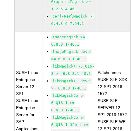
GraphicsMagick >=
1.2.5-4.46.1
perl-PerlMagick >=
6.4.3.6-7.54.1
ImageMagick >=
6.8.8.1-40.1
ImageMagick-devel
>= 6.8.8.1-40.1
libMagick++-6_Q16-
SUSE Linux
Patchnames:
3 >= 6.8.8.1-40.1
Enterprise
SUSE-SLE-SDK-
libMagick++-devel
Server 12
12-SP1-2016-
>= 6.8.8.1-40.1
SP1
1572
libMagickCore-
SUSE Linux
SUSE-SLE-
6_Q16-1 >=
Enterprise
SERVER-12-
6.8.8.1-40.1
Server for
SP1-2016-1572
libMagickCore-
SAP
SUSE-SLE-WE-
6_Q16-1-32bit >=
Applications
12-SP1-2016-