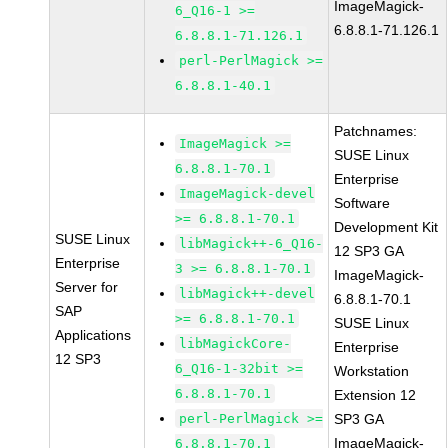
ImageMagick-
6_Q16-1 >=
6.8.8.1-71.126.1
6.8.8.1-71.126.1
perl-PerlMagick >=
6.8.8.1-40.1
Patchnames:
ImageMagick >=
SUSE Linux
6.8.8.1-70.1
Enterprise
ImageMagick-devel
Software
>= 6.8.8.1-70.1
Development Kit
SUSE Linux
libMagick++-6_Q16-
12 SP3 GA
Enterprise
3 >= 6.8.8.1-70.1
ImageMagick-
Server for
libMagick++-devel
6.8.8.1-70.1
SAP
>= 6.8.8.1-70.1
SUSE Linux
Applications
libMagickCore-
Enterprise
12 SP3
6_Q16-1-32bit >=
Workstation
6.8.8.1-70.1
Extension 12
perl-PerlMagick >=
SP3 GA
ImageMagick-
6.8.8.1-70.1