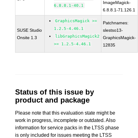
ImageMagick-
6.8.8.1-40.1
6.8.8.1-71.126.1
GraphicsMagick >=
Patchnames:
1.2.5-4.46.1
SUSE Studio
slestso13-
libGraphicsMagick2
Onsite 1.3
GraphicsMagick-
>= 1.2.5-4.46.1
12835
Status of this issue by
product and package
Please note that this evaluation state might be
work in progress, incomplete or outdated. Also
information for service packs in the LTSS phase
is only included for issues meeting the LTSS