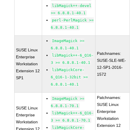
libMagick++-devel
>= 6.8.8.1-40.1
perl-PerlMagick >=
6.8.8.1-40.1
ImageMagick >=
6.8.8.1-40.1
SUSE Linux
Patchnames:
libMagick++-6_Q16-
Enterprise
SUSE-SLE-WE-
3 >= 6.8.8.1-40.1
Workstation
12-SP1-2016-
libMagickCore-
Extension 12
1572
6_Q16-1-32bit >=
SP1
6.8.8.1-40.1
Patchnames:
ImageMagick >=
SUSE Linux
6.8.8.1-70.1
SUSE Linux
Enterprise
libMagick++-6_Q16-
Enterprise
Workstation
3 >= 6.8.8.1-70.1
Workstation
Extension 12
libMagickCore-
Extension 12