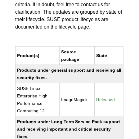
criteria. If in doubt, feel free to contact us for
clarification. The updates are grouped by state of
their lifecycle. SUSE product lifecycles are
documented
on the lifecycle page
.
Source
Product(s)
State
package
Products under general support and receiving all
security fixes.
SUSE Linux
Enterprise High
ImageMagick
Released
Performance
Computing 12
Products under Long Term Service Pack support
and receiving important and critical security
fixes.