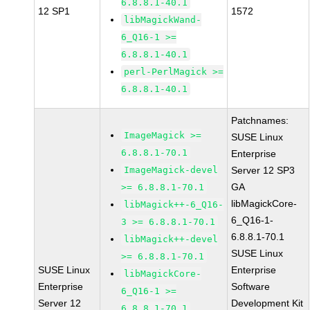
6.8.8.1-40.1
12 SP1
1572
libMagickWand-
6_Q16-1 >=
6.8.8.1-40.1
perl-PerlMagick >=
6.8.8.1-40.1
Patchnames:
ImageMagick >=
SUSE Linux
6.8.8.1-70.1
Enterprise
ImageMagick-devel
Server 12 SP3
GA
>= 6.8.8.1-70.1
libMagickCore-
libMagick++-6_Q16-
6_Q16-1-
3 >= 6.8.8.1-70.1
6.8.8.1-70.1
libMagick++-devel
SUSE Linux
>= 6.8.8.1-70.1
SUSE Linux
Enterprise
libMagickCore-
Enterprise
Software
6_Q16-1 >=
Server 12
Development Kit
6.8.8.1-70.1