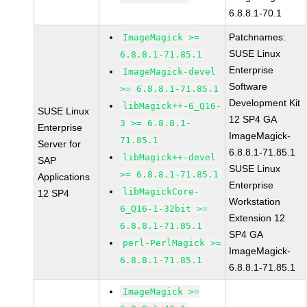
6.8.8.1-70.1
Patchnames:
ImageMagick >=
SUSE Linux
6.8.8.1-71.85.1
Enterprise
ImageMagick-devel
Software
>= 6.8.8.1-71.85.1
Development Kit
libMagick++-6_Q16-
SUSE Linux
12 SP4 GA
3 >= 6.8.8.1-
Enterprise
ImageMagick-
71.85.1
Server for
6.8.8.1-71.85.1
libMagick++-devel
SAP
SUSE Linux
>= 6.8.8.1-71.85.1
Applications
Enterprise
libMagickCore-
12 SP4
Workstation
6_Q16-1-32bit >=
Extension 12
6.8.8.1-71.85.1
SP4 GA
perl-PerlMagick >=
ImageMagick-
6.8.8.1-71.85.1
6.8.8.1-71.85.1
ImageMagick >=