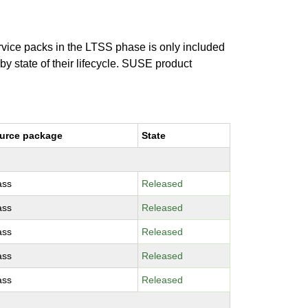
ervice packs in the LTSS phase is only included
 by state of their lifecycle. SUSE product
urce package
State
ass
Released
ass
Released
ass
Released
ass
Released
ass
Released