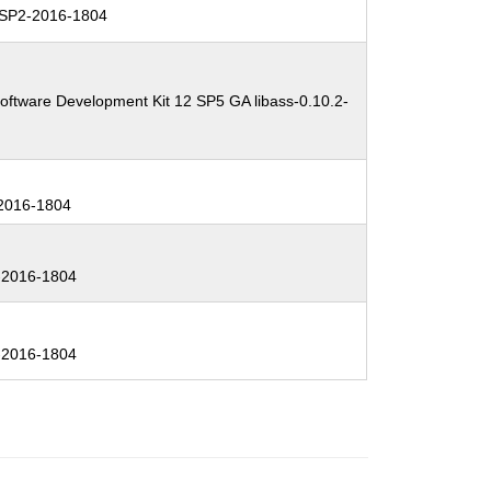
SP2-2016-1804
oftware Development Kit 12 SP5 GA libass-0.10.2-
2016-1804
2016-1804
2016-1804