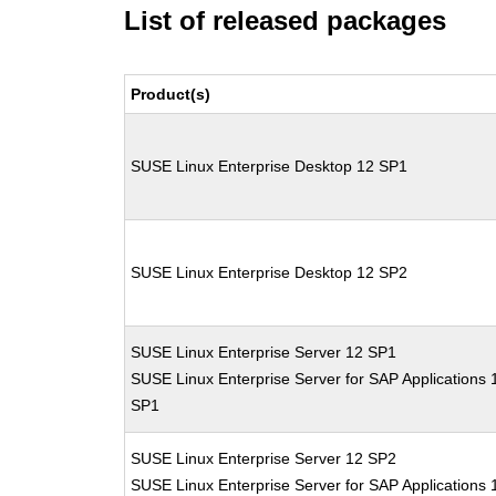
List of released packages
Product(s)
SUSE Linux Enterprise Desktop 12 SP1
SUSE Linux Enterprise Desktop 12 SP2
SUSE Linux Enterprise Server 12 SP1
SUSE Linux Enterprise Server for SAP Applications 
SP1
SUSE Linux Enterprise Server 12 SP2
SUSE Linux Enterprise Server for SAP Applications 