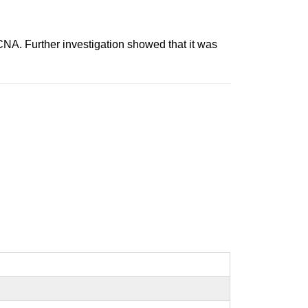
 Further investigation showed that it was