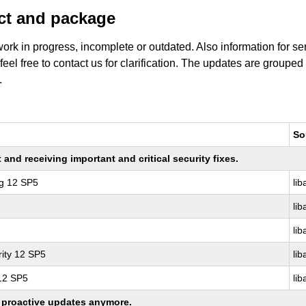
uct and package
work in progress, incomplete or outdated. Also information for s
 feel free to contact us for clarification. The updates are grouped
.
So
nd receiving important and critical security fixes.
ng 12 SP5
lib
lib
lib
ity 12 SP5
lib
 12 SP5
lib
ng proactive updates anymore.