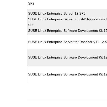
SP2
SUSE Linux Enterprise Server 12 SP5
SUSE Linux Enterprise Server for SAP Applications 
SP5
SUSE Linux Enterprise Software Development Kit 1
SUSE Linux Enterprise Server for Raspberry Pi 12 
SUSE Linux Enterprise Software Development Kit 1
SUSE Linux Enterprise Software Development Kit 1