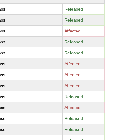
ass
Released
ass
Released
ass
Affected
ass
Released
ass
Released
ass
Affected
ass
Affected
ass
Affected
ass
Released
ass
Affected
ass
Released
ass
Released