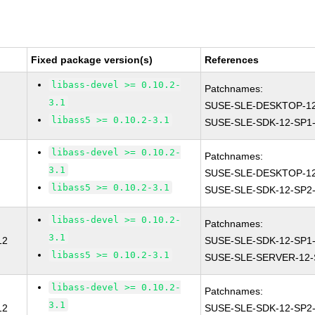
Fixed package version(s)
References
libass-devel >= 0.10.2-
Patchnames:
3.1
SUSE-SLE-DESKTOP-12
libass5 >= 0.10.2-3.1
SUSE-SLE-SDK-12-SP1-
libass-devel >= 0.10.2-
Patchnames:
3.1
SUSE-SLE-DESKTOP-12
libass5 >= 0.10.2-3.1
SUSE-SLE-SDK-12-SP2-
libass-devel >= 0.10.2-
Patchnames:
3.1
12
SUSE-SLE-SDK-12-SP1-
libass5 >= 0.10.2-3.1
SUSE-SLE-SERVER-12-
libass-devel >= 0.10.2-
Patchnames:
3.1
12
SUSE-SLE-SDK-12-SP2-