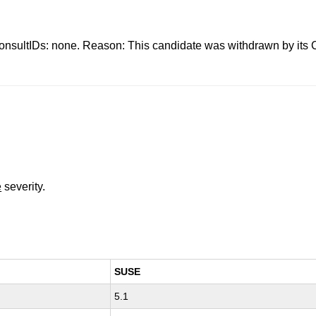
s: none. Reason: This candidate was withdrawn by its CNA.
e
severity.
SUSE
5.1