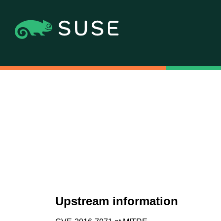
Upstream information