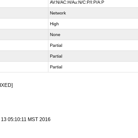
AV:N/AC:H/Au:N/C:P/I:P/A:P
Network
High
None
Partial
Partial
Partial
IXED]
c 13 05:10:11 MST 2016