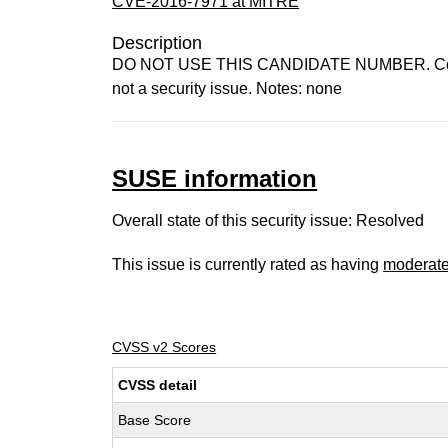
CVE-2016-7971 at MITRE
Description
DO NOT USE THIS CANDIDATE NUMBER. ConsultID
not a security issue. Notes: none
SUSE information
Overall state of this security issue: Resolved
This issue is currently rated as having
moderat
CVSS v2 Scores
CVSS detail
Base Score