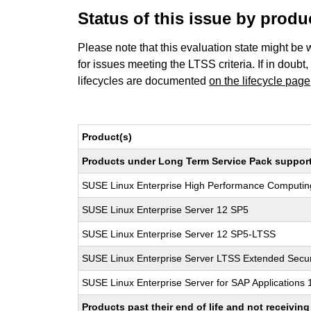
Status of this issue by prod
Please note that this evaluation state might be 
for issues meeting the LTSS criteria. If in doubt,
lifecycles are documented
on the lifecycle page
Product(s)
Products under Long Term Service Pack support a
SUSE Linux Enterprise High Performance Computi
SUSE Linux Enterprise Server 12 SP5
SUSE Linux Enterprise Server 12 SP5-LTSS
SUSE Linux Enterprise Server LTSS Extended Secur
SUSE Linux Enterprise Server for SAP Applications
Products past their end of life and not receivi