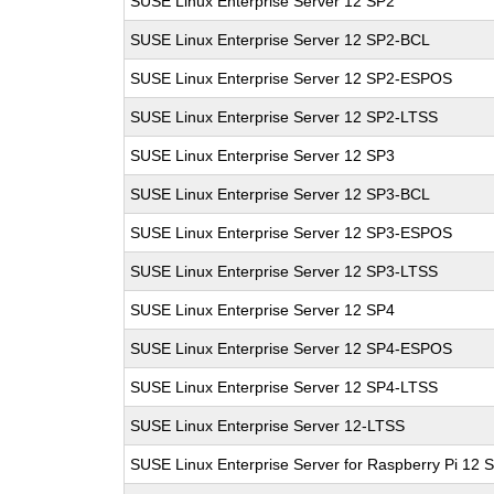
SUSE Linux Enterprise Server 12 SP2
SUSE Linux Enterprise Server 12 SP2-BCL
SUSE Linux Enterprise Server 12 SP2-ESPOS
SUSE Linux Enterprise Server 12 SP2-LTSS
SUSE Linux Enterprise Server 12 SP3
SUSE Linux Enterprise Server 12 SP3-BCL
SUSE Linux Enterprise Server 12 SP3-ESPOS
SUSE Linux Enterprise Server 12 SP3-LTSS
SUSE Linux Enterprise Server 12 SP4
SUSE Linux Enterprise Server 12 SP4-ESPOS
SUSE Linux Enterprise Server 12 SP4-LTSS
SUSE Linux Enterprise Server 12-LTSS
SUSE Linux Enterprise Server for Raspberry Pi 12 