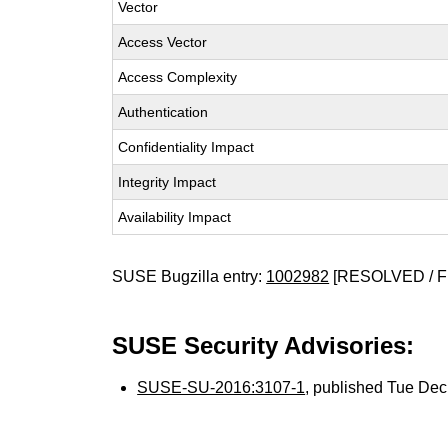
Vector
Access Vector
Access Complexity
Authentication
Confidentiality Impact
Integrity Impact
Availability Impact
SUSE Bugzilla entry:
1002982
[RESOLVED / F
SUSE Security Advisories:
SUSE-SU-2016:3107-1
, published Tue De