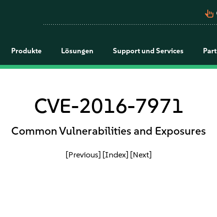
pan_tool_alt
Produkte
Lösungen
Support und Services
Par
CVE-2016-7971
Common Vulnerabilities and Exposures
[Previous]
[Index]
[Next]