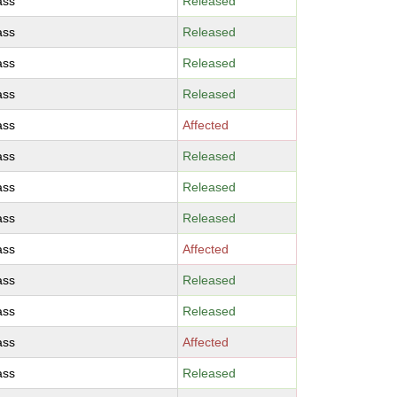
ass
Released
ass
Released
ass
Released
ass
Released
ass
Affected
ass
Released
ass
Released
ass
Released
ass
Affected
ass
Released
ass
Released
ass
Affected
ass
Released