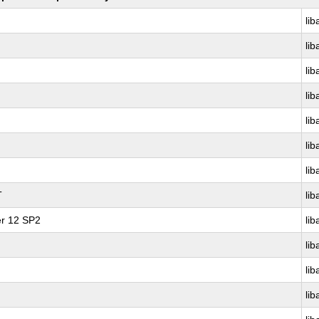
lib
lib
lib
lib
lib
lib
lib
T
lib
er 12 SP2
lib
lib
lib
lib