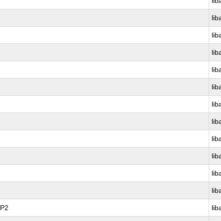
lib
lib
lib
lib
lib
lib
lib
lib
lib
lib
lib
lib
SP2
lib