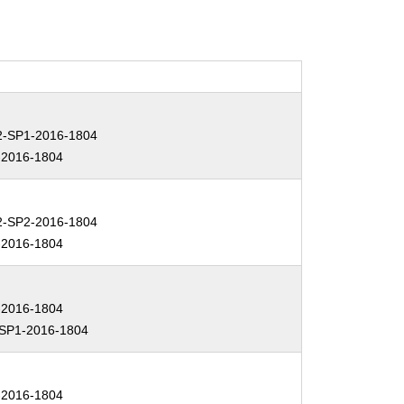
-SP1-2016-1804
2016-1804
-SP2-2016-1804
2016-1804
2016-1804
SP1-2016-1804
2016-1804