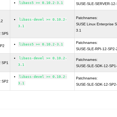
libass5 >= 0.10.2-3.1
SUSE-SLE-SERVER-12-
Patchnames:
libass-devel >= 0.10.2-
12
SUSE Linux Enterprise S
3.1
3.1
2 SP5
Patchnames:
libass5 >= 0.10.2-3.1
SP2
SUSE-SLE-RPI-12-SP2-
libass-devel >= 0.10.2-
Patchnames:
2 SP1
3.1
SUSE-SLE-SDK-12-SP1-
libass-devel >= 0.10.2-
Patchnames:
2 SP2
3.1
SUSE-SLE-SDK-12-SP2-