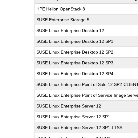
HPE Helion OpenStack 8
SUSE Enterprise Storage 5
SUSE Linux Enterprise Desktop 12
SUSE Linux Enterprise Desktop 12 SP1
SUSE Linux Enterprise Desktop 12 SP2
SUSE Linux Enterprise Desktop 12 SP3
SUSE Linux Enterprise Desktop 12 SP4
SUSE Linux Enterprise Point of Sale 12 SP2-CLIEN
SUSE Linux Enterprise Point of Service Image Serv
SUSE Linux Enterprise Server 12
SUSE Linux Enterprise Server 12 SP1
SUSE Linux Enterprise Server 12 SP1-LTSS