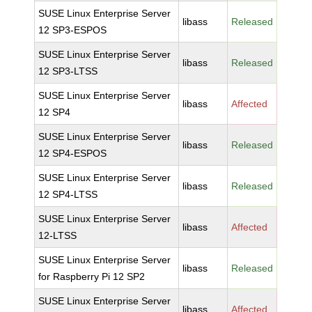
SUSE Linux Enterprise Server
libass
Released
12 SP3-ESPOS
SUSE Linux Enterprise Server
libass
Released
12 SP3-LTSS
SUSE Linux Enterprise Server
libass
Affected
12 SP4
SUSE Linux Enterprise Server
libass
Released
12 SP4-ESPOS
SUSE Linux Enterprise Server
libass
Released
12 SP4-LTSS
SUSE Linux Enterprise Server
libass
Affected
12-LTSS
SUSE Linux Enterprise Server
libass
Released
for Raspberry Pi 12 SP2
SUSE Linux Enterprise Server
libass
Affected