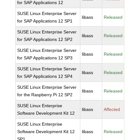
for SAP Applications 12
SUSE Linux Enterprise Server
libass
Released
for SAP Applications 12 SP1
SUSE Linux Enterprise Server
libass
Released
for SAP Applications 12 SP2
SUSE Linux Enterprise Server
libass
Released
for SAP Applications 12 SP3
SUSE Linux Enterprise Server
libass
Released
for SAP Applications 12 SP4
SUSE Linux Enterprise Server
libass
Released
for the Raspberry Pi 12 SP2
SUSE Linux Enterprise
libass
Affected
Software Development Kit 12
SUSE Linux Enterprise
Software Development Kit 12
libass
Released
SP1