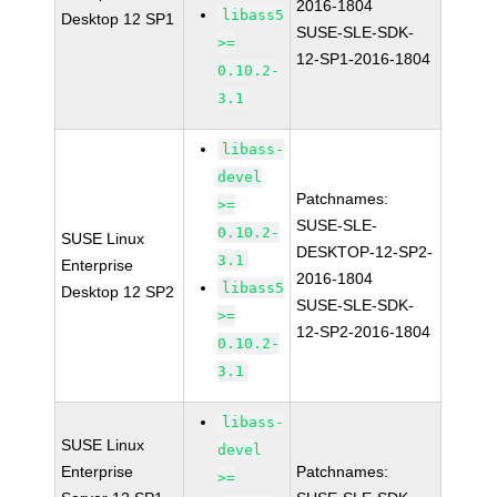
2016-1804
libass5
Desktop 12 SP1
SUSE-SLE-SDK-
>=
12-SP1-2016-1804
0.10.2-
3.1
libass-
devel
Patchnames:
>=
SUSE-SLE-
0.10.2-
SUSE Linux
DESKTOP-12-SP2-
3.1
Enterprise
2016-1804
libass5
Desktop 12 SP2
SUSE-SLE-SDK-
>=
12-SP2-2016-1804
0.10.2-
3.1
libass-
SUSE Linux
devel
Enterprise
Patchnames:
>=