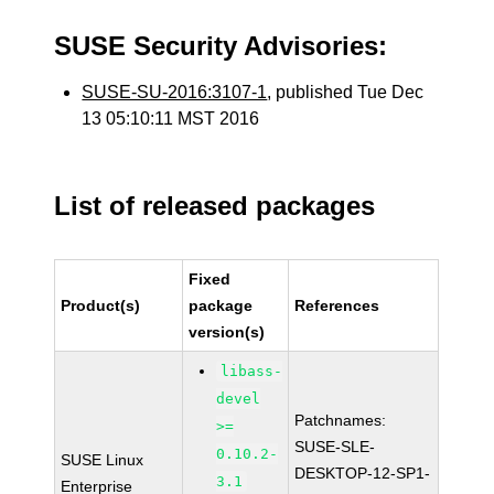
SUSE Security Advisories:
SUSE-SU-2016:3107-1
, published Tue Dec
13 05:10:11 MST 2016
List of released packages
Fixed
Product(s)
package
References
version(s)
libass-
devel
Patchnames:
>=
SUSE-SLE-
0.10.2-
SUSE Linux
DESKTOP-12-SP1-
3.1
Enterprise