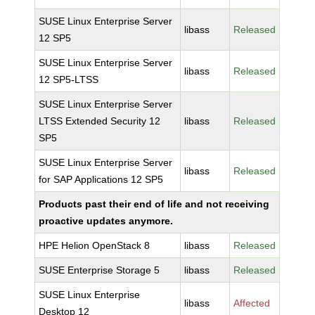
SUSE Linux Enterprise Server
libass
Released
12 SP5
SUSE Linux Enterprise Server
libass
Released
12 SP5-LTSS
SUSE Linux Enterprise Server
LTSS Extended Security 12
libass
Released
SP5
SUSE Linux Enterprise Server
libass
Released
for SAP Applications 12 SP5
Products past their end of life and not receiving
proactive updates anymore.
HPE Helion OpenStack 8
libass
Released
SUSE Enterprise Storage 5
libass
Released
SUSE Linux Enterprise
libass
Affected
Desktop 12