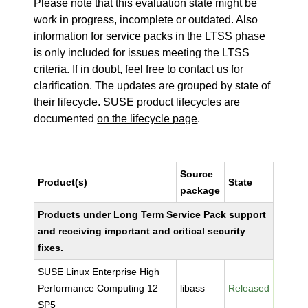
Please note that this evaluation state might be
work in progress, incomplete or outdated. Also
information for service packs in the LTSS phase
is only included for issues meeting the LTSS
criteria. If in doubt, feel free to contact us for
clarification. The updates are grouped by state of
their lifecycle. SUSE product lifecycles are
documented
on the lifecycle page
.
Source
Product(s)
State
package
Products under Long Term Service Pack support
and receiving important and critical security
fixes.
SUSE Linux Enterprise High
Performance Computing 12
libass
Released
SP5