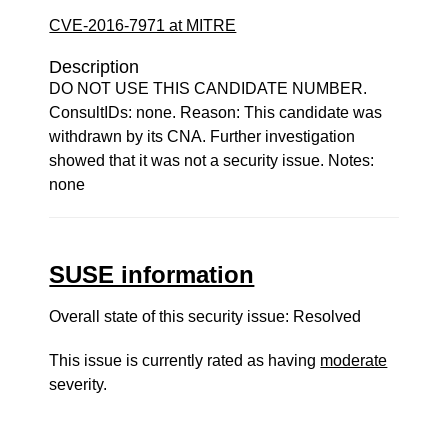
CVE-2016-7971 at MITRE
Description
DO NOT USE THIS CANDIDATE NUMBER.
ConsultIDs: none. Reason: This candidate was
withdrawn by its CNA. Further investigation
showed that it was not a security issue. Notes:
none
SUSE information
Overall state of this security issue: Resolved
This issue is currently rated as having
moderate
severity.