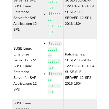
Server 12 SP1
SUSE-SLE-SDK-
0.10.2-
SUSE Linux
12-SP1-2016-1804
3.1
Enterprise
SUSE-SLE-
libass5
Server for SAP
SERVER-12-SP1-
>=
Applications 12
2016-1804
0.10.2-
SP1
3.1
libass-
SUSE Linux
devel
Enterprise
Patchnames:
>=
Server 12 SP2
SUSE-SLE-SDK-
0.10.2-
SUSE Linux
12-SP2-2016-1804
3.1
Enterprise
SUSE-SLE-
libass5
Server for SAP
SERVER-12-SP2-
>=
Applications 12
2016-1804
0.10.2-
SP2
3.1
SUSE Linux