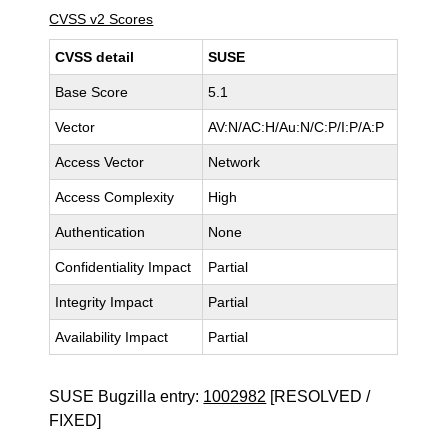
CVSS v2 Scores
CVSS detail
SUSE
Base Score
5.1
Vector
AV:N/AC:H/Au:N/C:P/I:P/A:P
Access Vector
Network
Access Complexity
High
Authentication
None
Confidentiality Impact
Partial
Integrity Impact
Partial
Availability Impact
Partial
SUSE Bugzilla entry:
1002982
[RESOLVED /
FIXED]