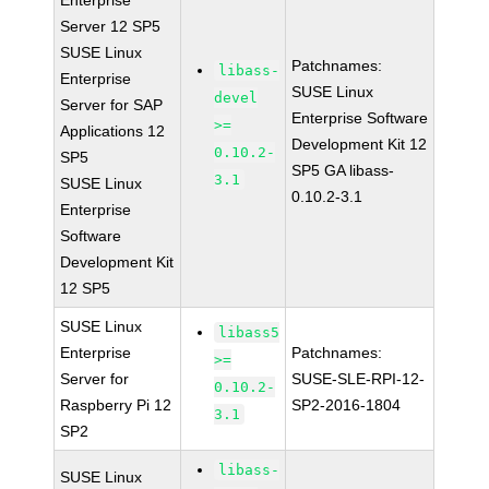
Enterprise
Server 12 SP5
SUSE Linux
Patchnames:
libass-
Enterprise
SUSE Linux
devel
Server for SAP
Enterprise Software
>=
Applications 12
Development Kit 12
0.10.2-
SP5
SP5 GA libass-
3.1
SUSE Linux
0.10.2-3.1
Enterprise
Software
Development Kit
12 SP5
SUSE Linux
libass5
Enterprise
Patchnames:
>=
Server for
SUSE-SLE-RPI-12-
0.10.2-
Raspberry Pi 12
SP2-2016-1804
3.1
SP2
libass-
SUSE Linux