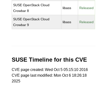
SUSE OpenStack Cloud
libass
Released
Crowbar 8
SUSE OpenStack Cloud
libass
Released
Crowbar 9
SUSE Timeline for this CVE
CVE page created: Wed Oct 5 05:15:10 2016
CVE page last modified: Mon Oct 6 18:26:18
2025