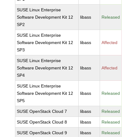
SUSE Linux Enterprise
Software Development Kit 12
libass
Released
SP2
SUSE Linux Enterprise
Software Development Kit 12
libass
Affected
SP3
SUSE Linux Enterprise
Software Development Kit 12
libass
Affected
SP4
SUSE Linux Enterprise
Software Development Kit 12
libass
Released
SP5
SUSE OpenStack Cloud 7
libass
Released
SUSE OpenStack Cloud 8
libass
Released
SUSE OpenStack Cloud 9
libass
Released