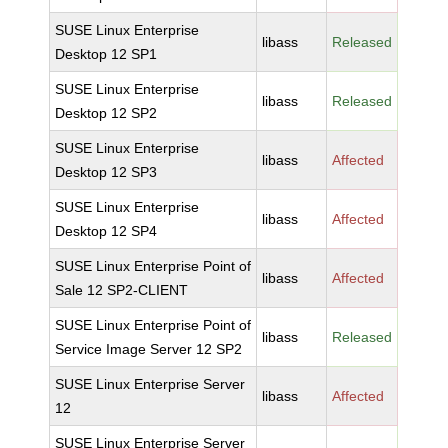
SUSE Linux Enterprise
libass
Released
Desktop 12 SP1
SUSE Linux Enterprise
libass
Released
Desktop 12 SP2
SUSE Linux Enterprise
libass
Affected
Desktop 12 SP3
SUSE Linux Enterprise
libass
Affected
Desktop 12 SP4
SUSE Linux Enterprise Point of
libass
Affected
Sale 12 SP2-CLIENT
SUSE Linux Enterprise Point of
libass
Released
Service Image Server 12 SP2
SUSE Linux Enterprise Server
libass
Affected
12
SUSE Linux Enterprise Server