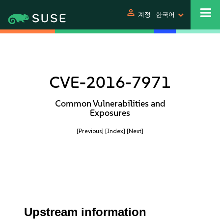
person
계정
한국어
CVE-2016-7971
Common Vulnerabilities and
Exposures
[Previous]
[Index]
[Next]
Upstream information