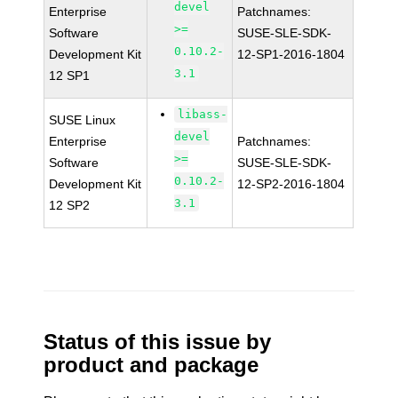
devel
Enterprise
Patchnames:
>=
Software
SUSE-SLE-SDK-
0.10.2-
Development Kit
12-SP1-2016-1804
3.1
12 SP1
libass-
SUSE Linux
devel
Enterprise
Patchnames:
>=
Software
SUSE-SLE-SDK-
0.10.2-
Development Kit
12-SP2-2016-1804
3.1
12 SP2
Status of this issue by
product and package