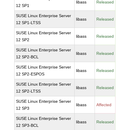
libass
Released
12 SP1
SUSE Linux Enterprise Server
libass
Released
12 SP1-LTSS
SUSE Linux Enterprise Server
libass
Released
12 SP2
SUSE Linux Enterprise Server
libass
Released
12 SP2-BCL
SUSE Linux Enterprise Server
libass
Released
12 SP2-ESPOS
SUSE Linux Enterprise Server
libass
Released
12 SP2-LTSS
SUSE Linux Enterprise Server
libass
Affected
12 SP3
SUSE Linux Enterprise Server
libass
Released
12 SP3-BCL