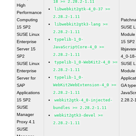
18 >= 2.28.2-1.11
High
libwebkit2gtk-4_0-37 >=
Performance
2.28.2-1.11
Computing
Patchn
libwebkit2gtk3-lang >=
15 SP2
SUSE Li
2.28.2-1.11
SUSE Linux
Module
typelib-1_0-
Enterprise
15 SP2
JavaScriptCore-4_0 >=
Server 15
libjavas
2.28.2-1.11
SP2
4_0-18-
typelib-1_0-WebKit2-4_0 >=
SUSE Linux
SUSE Li
2.28.2-1.11
Enterprise
Module 
typelib-1_0-
Server for
Applica
WebKit2WebExtension-4_0 >=
SAP
GA type
Applications
2.28.2-1.11
JavaScr
15 SP2
2.28.2-
webkit2gtk-4_0-injected-
SUSE
bundles >= 2.28.2-1.11
Manager
webkit2gtk3-devel >=
Proxy 4.1
2.28.2-1.11
SUSE