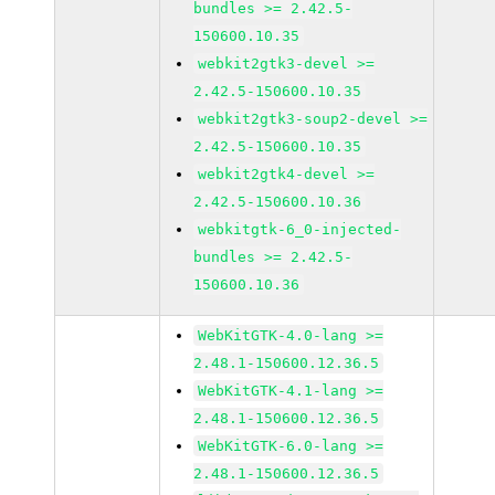
bundles >= 2.42.5-
150600.10.35
webkit2gtk3-devel >=
2.42.5-150600.10.35
webkit2gtk3-soup2-devel >=
2.42.5-150600.10.35
webkit2gtk4-devel >=
2.42.5-150600.10.36
webkitgtk-6_0-injected-
bundles >= 2.42.5-
150600.10.36
WebKitGTK-4.0-lang >=
2.48.1-150600.12.36.5
WebKitGTK-4.1-lang >=
2.48.1-150600.12.36.5
WebKitGTK-6.0-lang >=
2.48.1-150600.12.36.5