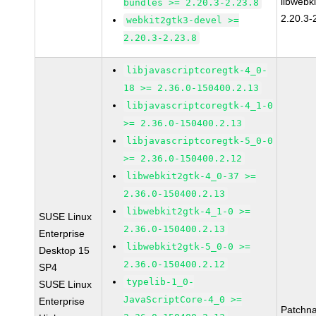
libwebk
bundles >= 2.20.3-2.23.8
2.20.3-
webkit2gtk3-devel >=
2.20.3-2.23.8
libjavascriptcoregtk-4_0-
18 >= 2.36.0-150400.2.13
libjavascriptcoregtk-4_1-0
>= 2.36.0-150400.2.13
libjavascriptcoregtk-5_0-0
>= 2.36.0-150400.2.12
libwebkit2gtk-4_0-37 >=
2.36.0-150400.2.13
libwebkit2gtk-4_1-0 >=
SUSE Linux
2.36.0-150400.2.13
Enterprise
libwebkit2gtk-5_0-0 >=
Desktop 15
2.36.0-150400.2.12
SP4
typelib-1_0-
SUSE Linux
JavaScriptCore-4_0 >=
Enterprise
Patchn