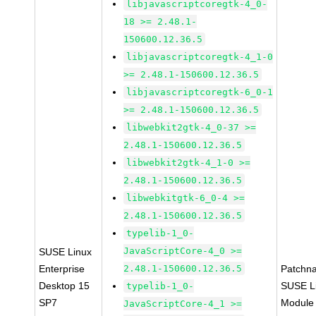
libjavascriptcoregtk-4_0-
18 >= 2.48.1-
150600.12.36.5
libjavascriptcoregtk-4_1-0
>= 2.48.1-150600.12.36.5
libjavascriptcoregtk-6_0-1
>= 2.48.1-150600.12.36.5
libwebkit2gtk-4_0-37 >=
2.48.1-150600.12.36.5
libwebkit2gtk-4_1-0 >=
2.48.1-150600.12.36.5
libwebkitgtk-6_0-4 >=
2.48.1-150600.12.36.5
typelib-1_0-
JavaScriptCore-4_0 >=
SUSE Linux
Enterprise
2.48.1-150600.12.36.5
Patchn
Desktop 15
SUSE Li
typelib-1_0-
SP7
Module
JavaScriptCore-4_1 >=