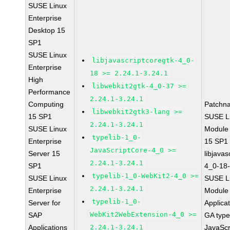
SUSE Linux
Enterprise
Desktop 15
SP1
SUSE Linux
libjavascriptcoregtk-4_0-
Enterprise
18 >= 2.24.1-3.24.1
High
libwebkit2gtk-4_0-37 >=
Performance
2.24.1-3.24.1
Computing
Patchn
libwebkit2gtk3-lang >=
15 SP1
SUSE Li
2.24.1-3.24.1
SUSE Linux
Module
typelib-1_0-
Enterprise
15 SP1
JavaScriptCore-4_0 >=
Server 15
libjavas
2.24.1-3.24.1
SP1
4_0-18-
typelib-1_0-WebKit2-4_0 >=
SUSE Linux
SUSE Li
2.24.1-3.24.1
Enterprise
Module 
typelib-1_0-
Server for
Applica
WebKit2WebExtension-4_0 >=
SAP
GA type
Applications
2.24.1-3.24.1
JavaScr