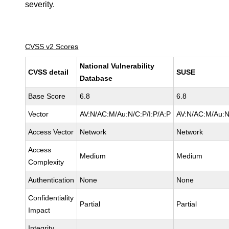
severity.
CVSS v2 Scores
National Vulnerability
CVSS detail
SUSE
Database
Base Score
6.8
6.8
Vector
AV:N/AC:M/Au:N/C:P/I:P/A:P
AV:N/AC:M/Au:N
Access Vector
Network
Network
Access
Medium
Medium
Complexity
Authentication
None
None
Confidentiality
Partial
Partial
Impact
Integrity