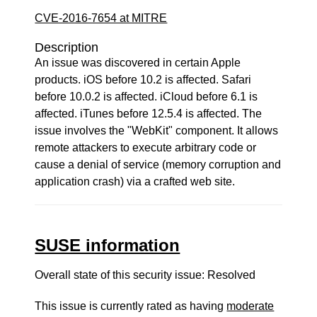
CVE-2016-7654 at MITRE
Description
An issue was discovered in certain Apple
products. iOS before 10.2 is affected. Safari
before 10.0.2 is affected. iCloud before 6.1 is
affected. iTunes before 12.5.4 is affected. The
issue involves the "WebKit" component. It allows
remote attackers to execute arbitrary code or
cause a denial of service (memory corruption and
application crash) via a crafted web site.
SUSE information
Overall state of this security issue: Resolved
This issue is currently rated as having
moderate