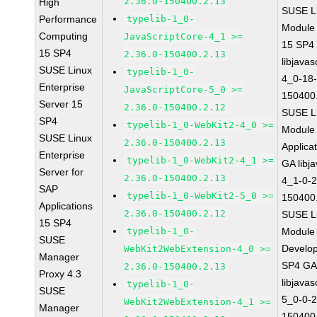
2.36.0-150400.2.13
High
SUSE Li
Performance
typelib-1_0-
Module
Computing
JavaScriptCore-4_1 >=
15 SP4
15 SP4
2.36.0-150400.2.13
libjavas
SUSE Linux
typelib-1_0-
4_0-18-
Enterprise
JavaScriptCore-5_0 >=
150400
Server 15
2.36.0-150400.2.12
SUSE Li
SP4
typelib-1_0-WebKit2-4_0 >=
Module 
SUSE Linux
2.36.0-150400.2.13
Applica
Enterprise
typelib-1_0-WebKit2-4_1 >=
GA libj
Server for
2.36.0-150400.2.13
4_1-0-2
SAP
typelib-1_0-WebKit2-5_0 >=
150400
Applications
2.36.0-150400.2.12
SUSE Li
15 SP4
typelib-1_0-
Module 
SUSE
Develop
WebKit2WebExtension-4_0 >=
Manager
SP4 G
2.36.0-150400.2.13
Proxy 4.3
libjavas
typelib-1_0-
SUSE
5_0-0-2
WebKit2WebExtension-4_1 >=
Manager
150400