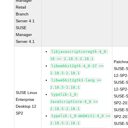
Manager
Retail
Branch
Server 4.1
SUSE
Manager
Server 4.1
libjavascriptcoregtk-4_0-
18 >= 2.18.5-2.18.1
Patchn
libwebkit2gtk-4_0-37 >=
SUSE-
2.18.5-2.18.1
12-SP2
libwebkit2gtk3-lang >=
SUSE-
2.18.5-2.18.1
12-SP2
SUSE Linux
typelib-1_0-
SUSE-S
Enterprise
JavaScriptCore-4_0 >=
SP2-20
Desktop 12
2.18.5-2.18.1
SUSE-S
SP2
typelib-1_0-WebKit2-4_0 >=
SP2-20
2.18.5-2.18.1
SUSE-S