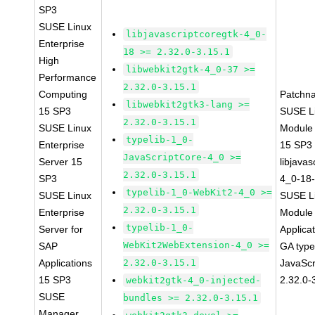
SP3
SUSE Linux
libjavascriptcoregtk-4_0-
Enterprise
18 >= 2.32.0-3.15.1
High
libwebkit2gtk-4_0-37 >=
Performance
2.32.0-3.15.1
Computing
Patchn
libwebkit2gtk3-lang >=
15 SP3
SUSE Li
2.32.0-3.15.1
SUSE Linux
Module
typelib-1_0-
Enterprise
15 SP3
JavaScriptCore-4_0 >=
Server 15
libjavas
2.32.0-3.15.1
SP3
4_0-18-
typelib-1_0-WebKit2-4_0 >=
SUSE Linux
SUSE Li
2.32.0-3.15.1
Enterprise
Module 
typelib-1_0-
Server for
Applica
WebKit2WebExtension-4_0 >=
SAP
GA type
Applications
2.32.0-3.15.1
JavaScr
15 SP3
2.32.0-
webkit2gtk-4_0-injected-
SUSE
bundles >= 2.32.0-3.15.1
Manager