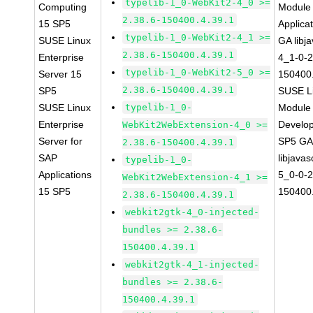
typelib-1_0-WebKit2-4_0 >=
Computing
Module 
2.38.6-150400.4.39.1
15 SP5
Applica
typelib-1_0-WebKit2-4_1 >=
SUSE Linux
GA libj
2.38.6-150400.4.39.1
Enterprise
4_1-0-2
typelib-1_0-WebKit2-5_0 >=
Server 15
150400.
2.38.6-150400.4.39.1
SP5
SUSE Li
SUSE Linux
typelib-1_0-
Module 
Enterprise
Develop
WebKit2WebExtension-4_0 >=
Server for
SP5 G
2.38.6-150400.4.39.1
SAP
libjavas
typelib-1_0-
Applications
5_0-0-2
WebKit2WebExtension-4_1 >=
15 SP5
150400.
2.38.6-150400.4.39.1
webkit2gtk-4_0-injected-
bundles >= 2.38.6-
150400.4.39.1
webkit2gtk-4_1-injected-
bundles >= 2.38.6-
150400.4.39.1