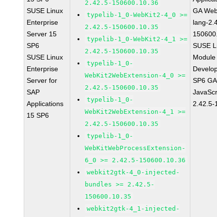
2.42.5-150600.10.36
SUSE Linux
GA Web
typelib-1_0-WebKit2-4_0 >=
Enterprise
lang-2.
2.42.5-150600.10.35
Server 15
150600
typelib-1_0-WebKit2-4_1 >=
SP6
SUSE Li
2.42.5-150600.10.35
SUSE Linux
Module 
typelib-1_0-
Enterprise
Develop
WebKit2WebExtension-4_0 >=
Server for
SP6 GA 
2.42.5-150600.10.35
SAP
JavaScr
typelib-1_0-
Applications
2.42.5-
WebKit2WebExtension-4_1 >=
15 SP6
2.42.5-150600.10.35
typelib-1_0-
WebKitWebProcessExtension-
6_0 >= 2.42.5-150600.10.36
webkit2gtk-4_0-injected-
bundles >= 2.42.5-
150600.10.35
webkit2gtk-4_1-injected-