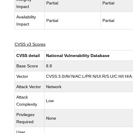
Partial
Partial
Impact
Availability
Partial
Partial
Impact
CVSS v3 Scores
CVSS detail
National Vulnerability Database
Base Score
8.8
Vector
CVSS:3.0/AV:N/AC:L/PR:N/UI:R/S:U/C:H/I:H/A
Attack Vector
Network
Attack
Low
Complexity
Privileges
None
Required
User