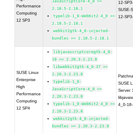
JavaScriptCore-4_0 >=
12-SP3
Performance
2.18.5-2.18.1
SUSE-
Computing
typelib-1_0-WebKit2-4_0 >=
12-SP3
12 SP3
2.18.5-2.18.1
webkit2gtk-4_0-injected-
bundles >= 2.18.5-2.18.1
libjavascriptcoregtk-4_0-
18 >= 2.20.3-2.23.8
libwebkit2gtk-4_0-37 >=
SUSE Linux
2.20.3-2.23.8
Patchn
Enterprise
typelib-1_0-
SUSE Li
High
JavaScriptCore-4_0 >=
Server
Performance
2.20.3-2.23.8
libjavas
Computing
typelib-1_0-WebKit2-4_0 >=
4_0-18-
12 SP4
2.20.3-2.23.8
webkit2gtk-4_0-injected-
bundles >= 2.20.3-2.23.8