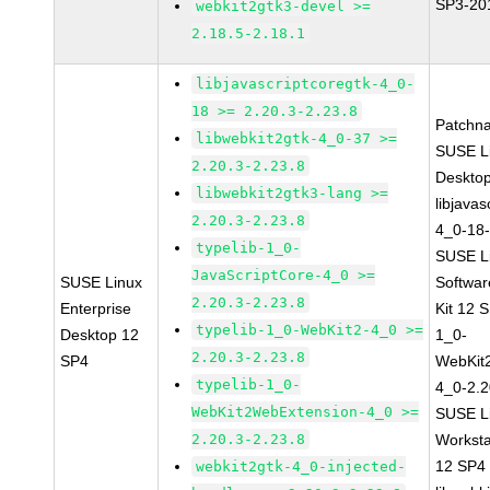
SP3-20
webkit2gtk3-devel >=
2.18.5-2.18.1
libjavascriptcoregtk-4_0-
18 >= 2.20.3-2.23.8
Patchn
libwebkit2gtk-4_0-37 >=
SUSE Li
2.20.3-2.23.8
Deskto
libwebkit2gtk3-lang >=
libjavas
2.20.3-2.23.8
4_0-18-
typelib-1_0-
SUSE Li
JavaScriptCore-4_0 >=
SUSE Linux
Softwa
2.20.3-2.23.8
Enterprise
Kit 12 
typelib-1_0-WebKit2-4_0 >=
Desktop 12
1_0-
2.20.3-2.23.8
SP4
WebKit
typelib-1_0-
4_0-2.2
WebKit2WebExtension-4_0 >=
SUSE Li
2.20.3-2.23.8
Worksta
12 SP4
webkit2gtk-4_0-injected-