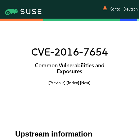
person
Konto
Deutsch
CVE-2016-7654
Common Vulnerabilities and
Exposures
[Previous]
[Index]
[Next]
Upstream information