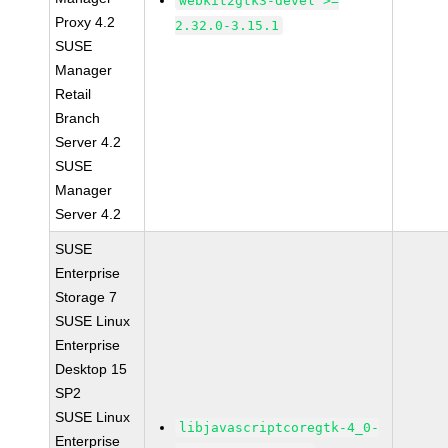
webkit2gtk3-devel >=
Proxy 4.2
2.32.0-3.15.1
SUSE
Manager
Retail
Branch
Server 4.2
SUSE
Manager
Server 4.2
SUSE
Enterprise
Storage 7
SUSE Linux
Enterprise
Desktop 15
SP2
SUSE Linux
libjavascriptcoregtk-4_0-
Enterprise