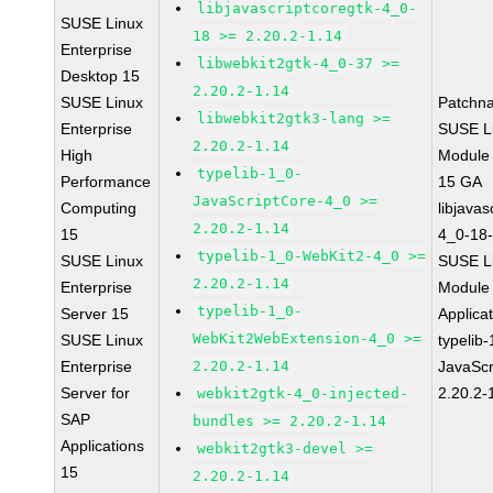
libjavascriptcoregtk-4_0-
SUSE Linux
18 >= 2.20.2-1.14
Enterprise
libwebkit2gtk-4_0-37 >=
Desktop 15
2.20.2-1.14
SUSE Linux
Patchn
libwebkit2gtk3-lang >=
Enterprise
SUSE Li
2.20.2-1.14
High
Module
typelib-1_0-
Performance
15 GA
JavaScriptCore-4_0 >=
Computing
libjavas
2.20.2-1.14
15
4_0-18-
typelib-1_0-WebKit2-4_0 >=
SUSE Linux
SUSE Li
2.20.2-1.14
Enterprise
Module 
typelib-1_0-
Server 15
Applica
WebKit2WebExtension-4_0 >=
SUSE Linux
typelib
Enterprise
2.20.2-1.14
JavaScr
Server for
2.20.2-
webkit2gtk-4_0-injected-
SAP
bundles >= 2.20.2-1.14
Applications
webkit2gtk3-devel >=
15
2.20.2-1.14