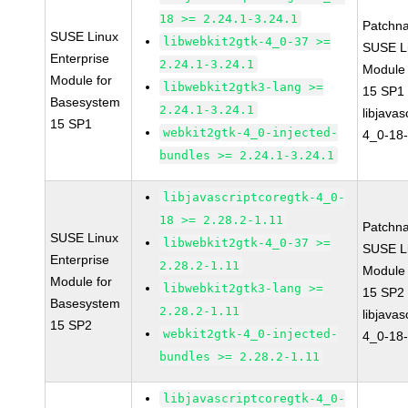
18 >= 2.24.1-3.24.1
Patchn
SUSE Linux
libwebkit2gtk-4_0-37 >=
SUSE Li
Enterprise
2.24.1-3.24.1
Module
Module for
libwebkit2gtk3-lang >=
15 SP1
Basesystem
2.24.1-3.24.1
libjavas
15 SP1
webkit2gtk-4_0-injected-
4_0-18-
bundles >= 2.24.1-3.24.1
libjavascriptcoregtk-4_0-
18 >= 2.28.2-1.11
Patchn
SUSE Linux
libwebkit2gtk-4_0-37 >=
SUSE Li
Enterprise
2.28.2-1.11
Module
Module for
libwebkit2gtk3-lang >=
15 SP2
Basesystem
2.28.2-1.11
libjavas
15 SP2
webkit2gtk-4_0-injected-
4_0-18-
bundles >= 2.28.2-1.11
libjavascriptcoregtk-4_0-