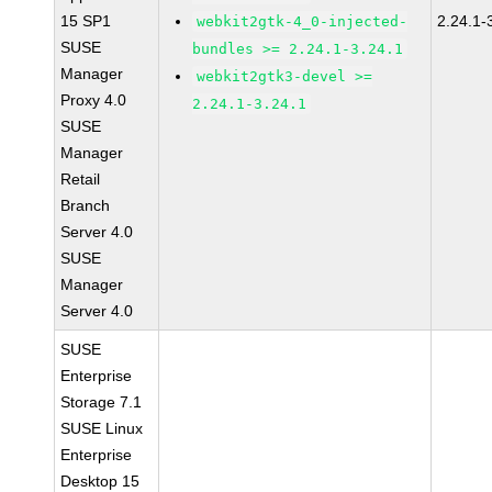
15 SP1
2.24.1-
webkit2gtk-4_0-injected-
SUSE
bundles >= 2.24.1-3.24.1
Manager
webkit2gtk3-devel >=
Proxy 4.0
2.24.1-3.24.1
SUSE
Manager
Retail
Branch
Server 4.0
SUSE
Manager
Server 4.0
SUSE
Enterprise
Storage 7.1
SUSE Linux
Enterprise
Desktop 15