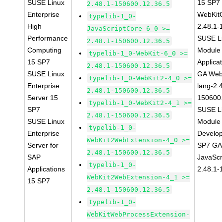
SUSE Linux
15 SP7
2.48.1-150600.12.36.5
Enterprise
WebKit
typelib-1_0-
High
2.48.1-
JavaScriptCore-6_0 >=
Performance
SUSE Li
2.48.1-150600.12.36.5
Computing
Module 
typelib-1_0-WebKit-6_0 >=
15 SP7
Applica
2.48.1-150600.12.36.5
SUSE Linux
GA Web
typelib-1_0-WebKit2-4_0 >=
Enterprise
lang-2.
2.48.1-150600.12.36.5
Server 15
150600
typelib-1_0-WebKit2-4_1 >=
SP7
SUSE Li
2.48.1-150600.12.36.5
SUSE Linux
Module 
typelib-1_0-
Enterprise
Develop
WebKit2WebExtension-4_0 >=
Server for
SP7 GA 
2.48.1-150600.12.36.5
SAP
JavaScr
typelib-1_0-
Applications
2.48.1-
WebKit2WebExtension-4_1 >=
15 SP7
2.48.1-150600.12.36.5
typelib-1_0-
WebKitWebProcessExtension-