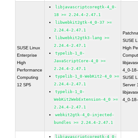
libjavascriptcoregtk-4_0-
18 >= 2.24.4-2.47.1
libwebkit2gtk-4_0-37 >=
2.24.4-2.47.1
Patchn
libwebkit2gtk3-lang >=
SUSE Li
2.24.4-2.47.1
SUSE Linux
High P
typelib-1_0-
Enterprise
Comput
JavaScriptCore-4_0 >=
High
libjavas
2.24.4-2.47.1
Performance
4_0-18-
typelib-1_0-WebKit2-4_0 >=
Computing
SUSE Li
2.24.4-2.47.1
12 SP5
Server
typelib-1_0-
libjavas
WebKit2WebExtension-4_0 >=
4_0-18-
2.24.4-2.47.1
webkit2gtk-4_0-injected-
bundles >= 2.24.4-2.47.1
libjavascriptcoregtk-4_0-