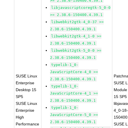
>= 2.38.6-150400.4.39.1
libjavascriptcoregtk-5_0-0
>= 2.38.6-150400.4.39.1
libwebkit2gtk-4_0-37 >=
2.38.6-150400.4.39.1
libwebkit2gtk-4_1-0 >=
2.38.6-150400.4.39.1
libwebkit2gtk-5_0-0 >=
2.38.6-150400.4.39.1
typelib-1_0-
JavaScriptCore-4_0 >=
SUSE Linux
Patchn
2.38.6-150400.4.39.1
Enterprise
SUSE Li
typelib-1_0-
Desktop 15
Module
JavaScriptCore-4_1 >=
SP5
15 SP5
2.38.6-150400.4.39.1
SUSE Linux
libjavas
typelib-1_0-
Enterprise
4_0-18-
JavaScriptCore-5_0 >=
High
150400.
2.38.6-150400.4.39.1
Performance
SUSE Li