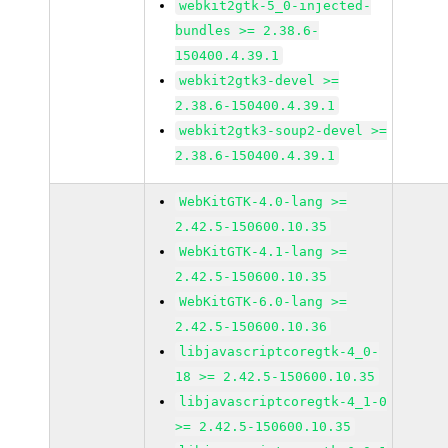
webkit2gtk-5_0-injected-
bundles >= 2.38.6-
150400.4.39.1
webkit2gtk3-devel >=
2.38.6-150400.4.39.1
webkit2gtk3-soup2-devel >=
2.38.6-150400.4.39.1
WebKitGTK-4.0-lang >=
2.42.5-150600.10.35
WebKitGTK-4.1-lang >=
2.42.5-150600.10.35
WebKitGTK-6.0-lang >=
2.42.5-150600.10.36
libjavascriptcoregtk-4_0-
18 >= 2.42.5-150600.10.35
libjavascriptcoregtk-4_1-0
>= 2.42.5-150600.10.35