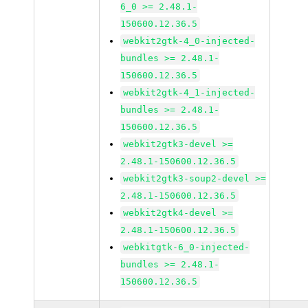
6_0 >= 2.48.1-
150600.12.36.5
webkit2gtk-4_0-injected-
bundles >= 2.48.1-
150600.12.36.5
webkit2gtk-4_1-injected-
bundles >= 2.48.1-
150600.12.36.5
webkit2gtk3-devel >=
2.48.1-150600.12.36.5
webkit2gtk3-soup2-devel >=
2.48.1-150600.12.36.5
webkit2gtk4-devel >=
2.48.1-150600.12.36.5
webkitgtk-6_0-injected-
bundles >= 2.48.1-
150600.12.36.5