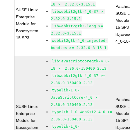
18 >= 2.32.0-3.15.1
Patchn
SUSE Linux
libwebkit2gtk-4_0-37 >=
SUSE Li
Enterprise
2.32.0-3.15.1
Module
Module for
libwebkit2gtk3-lang >=
15 SP3
Basesystem
2.32.0-3.15.1
libjavas
15 SP3
webkit2gtk-4_0-injected-
4_0-18-
bundles >= 2.32.0-3.15.1
libjavascriptcoregtk-4_0-
18 >= 2.36.0-150400.2.13
libwebkit2gtk-4_0-37 >=
2.36.0-150400.2.13
typelib-1_0-
JavaScriptCore-4_0 >=
Patchn
2.36.0-150400.2.13
SUSE Linux
SUSE Li
typelib-1_0-WebKit2-4_0 >=
Enterprise
Module
2.36.0-150400.2.13
Module for
15 SP4
typelib-1_0-
Basesystem
libjavas