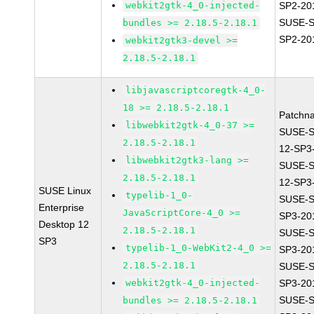
webkit2gtk-4_0-injected-
SP2-20
SUSE-S
bundles >= 2.18.5-2.18.1
SP2-20
webkit2gtk3-devel >=
2.18.5-2.18.1
libjavascriptcoregtk-4_0-
18 >= 2.18.5-2.18.1
Patchn
libwebkit2gtk-4_0-37 >=
SUSE-
2.18.5-2.18.1
12-SP3
libwebkit2gtk3-lang >=
SUSE-
2.18.5-2.18.1
12-SP3
SUSE Linux
typelib-1_0-
SUSE-S
Enterprise
JavaScriptCore-4_0 >=
SP3-20
Desktop 12
2.18.5-2.18.1
SUSE-S
SP3
typelib-1_0-WebKit2-4_0 >=
SP3-20
2.18.5-2.18.1
SUSE-S
webkit2gtk-4_0-injected-
SP3-20
SUSE-S
bundles >= 2.18.5-2.18.1