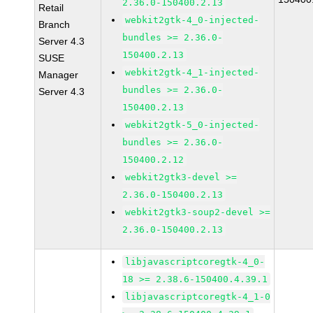
2.36.0-150400.2.13
Retail
webkit2gtk-4_0-injected-
Branch
bundles >= 2.36.0-
Server 4.3
150400.2.13
SUSE
webkit2gtk-4_1-injected-
Manager
bundles >= 2.36.0-
Server 4.3
150400.2.13
webkit2gtk-5_0-injected-
bundles >= 2.36.0-
150400.2.12
webkit2gtk3-devel >=
2.36.0-150400.2.13
webkit2gtk3-soup2-devel >=
2.36.0-150400.2.13
libjavascriptcoregtk-4_0-
18 >= 2.38.6-150400.4.39.1
libjavascriptcoregtk-4_1-0