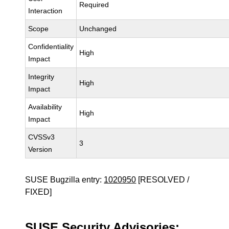
Required
Interaction
Scope
Unchanged
Confidentiality
High
Impact
Integrity
High
Impact
Availability
High
Impact
CVSSv3
3
Version
SUSE Bugzilla entry:
1020950
[RESOLVED /
FIXED]
SUSE Security Advisories: