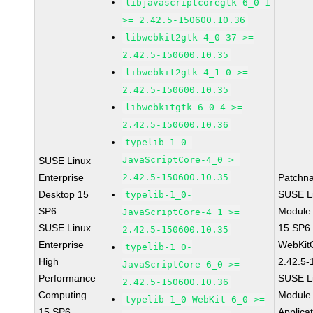
libjavascriptcoregtk-6_0-1
>= 2.42.5-150600.10.36
libwebkit2gtk-4_0-37 >=
2.42.5-150600.10.35
libwebkit2gtk-4_1-0 >=
2.42.5-150600.10.35
libwebkitgtk-6_0-4 >=
2.42.5-150600.10.36
typelib-1_0-
JavaScriptCore-4_0 >=
SUSE Linux
Enterprise
2.42.5-150600.10.35
Patchn
Desktop 15
SUSE Li
typelib-1_0-
SP6
Module
JavaScriptCore-4_1 >=
SUSE Linux
15 SP6
2.42.5-150600.10.35
Enterprise
WebKit
typelib-1_0-
High
2.42.5-
JavaScriptCore-6_0 >=
Performance
SUSE Li
2.42.5-150600.10.36
Computing
Module 
typelib-1_0-WebKit-6_0 >=
15 SP6
Applica