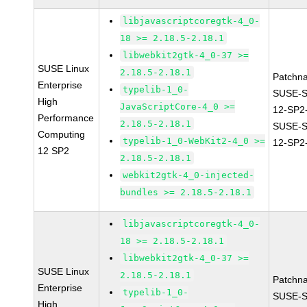
libjavascriptcoregtk-4_0-
18 >= 2.18.5-2.18.1
libwebkit2gtk-4_0-37 >=
SUSE Linux
2.18.5-2.18.1
Patchn
Enterprise
typelib-1_0-
SUSE-
High
JavaScriptCore-4_0 >=
12-SP2
Performance
2.18.5-2.18.1
SUSE-
Computing
typelib-1_0-WebKit2-4_0 >=
12-SP2
12 SP2
2.18.5-2.18.1
webkit2gtk-4_0-injected-
bundles >= 2.18.5-2.18.1
libjavascriptcoregtk-4_0-
18 >= 2.18.5-2.18.1
libwebkit2gtk-4_0-37 >=
SUSE Linux
2.18.5-2.18.1
Patchn
Enterprise
typelib-1_0-
SUSE-
High