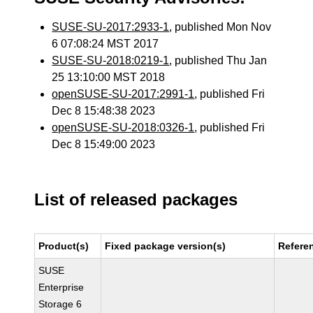
SUSE-SU-2017:2933-1
, published Mon Nov
6 07:08:24 MST 2017
SUSE-SU-2018:0219-1
, published Thu Jan
25 13:10:00 MST 2018
openSUSE-SU-2017:2991-1
, published Fri
Dec 8 15:48:38 2023
openSUSE-SU-2018:0326-1
, published Fri
Dec 8 15:49:00 2023
List of released packages
Product(s)
Fixed package version(s)
Refere
SUSE
Enterprise
Storage 6