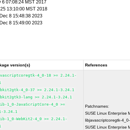
v 6 07:08:24 MST 2017
n 25 13:10:00 MST 2018
i Dec 8 15:48:38 2023
i Dec 8 15:49:00 2023
kage version(s)
References
avascriptcoregtk-4_0-18 >= 2.24.1-
1
ebkit2gtk-4_0-37 >= 2.24.1-3.24.1
ebkit2gtk3-lang >= 2.24.1-3.24.1
lib-1_0-JavaScriptCore-4_0 >=
Patchnames:
1-3.24.1
SUSE Linux Enterprise 
lib-1_0-WebKit2-4_0 >= 2.24.1-
libjavascriptcoregtk-4_0
1
SUSE Linux Enterprise M