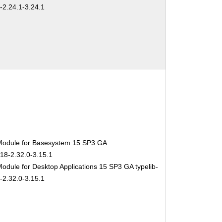
-2.24.1-3.24.1
Module for Basesystem 15 SP3 GA
-18-2.32.0-3.15.1
odule for Desktop Applications 15 SP3 GA typelib-
-2.32.0-3.15.1