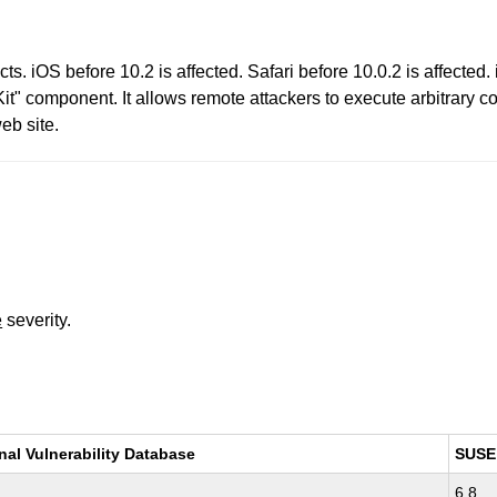
s. iOS before 10.2 is affected. Safari before 10.0.2 is affected. 
Kit" component. It allows remote attackers to execute arbitrary 
eb site.
e
severity.
nal Vulnerability Database
SUSE
6.8