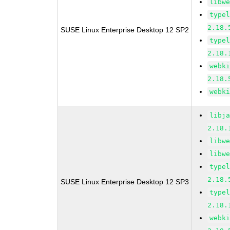
libw
type
2.18.
SUSE Linux Enterprise Desktop 12 SP2
type
2.18.
webk
2.18.
webk
libj
2.18.
libw
libw
type
2.18.
SUSE Linux Enterprise Desktop 12 SP3
type
2.18.
webk