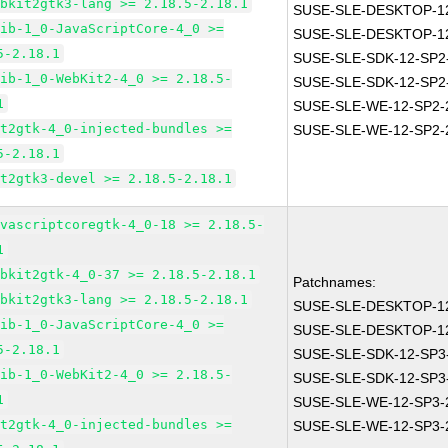
ebkit2gtk3-lang >= 2.18.5-2.18.1
SUSE-SLE-DESKTOP-12
lib-1_0-JavaScriptCore-4_0 >=
SUSE-SLE-DESKTOP-12
5-2.18.1
SUSE-SLE-SDK-12-SP2
lib-1_0-WebKit2-4_0 >= 2.18.5-
SUSE-SLE-SDK-12-SP2
1
SUSE-SLE-WE-12-SP2-
it2gtk-4_0-injected-bundles >=
SUSE-SLE-WE-12-SP2-
5-2.18.1
it2gtk3-devel >= 2.18.5-2.18.1
avascriptcoregtk-4_0-18 >= 2.18.5-
1
ebkit2gtk-4_0-37 >= 2.18.5-2.18.1
Patchnames:
ebkit2gtk3-lang >= 2.18.5-2.18.1
SUSE-SLE-DESKTOP-12
lib-1_0-JavaScriptCore-4_0 >=
SUSE-SLE-DESKTOP-12
5-2.18.1
SUSE-SLE-SDK-12-SP3
lib-1_0-WebKit2-4_0 >= 2.18.5-
SUSE-SLE-SDK-12-SP3
1
SUSE-SLE-WE-12-SP3-
it2gtk-4_0-injected-bundles >=
SUSE-SLE-WE-12-SP3-