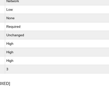
Network
Low
None
Required
Unchanged
High
High
High
3
IXED]