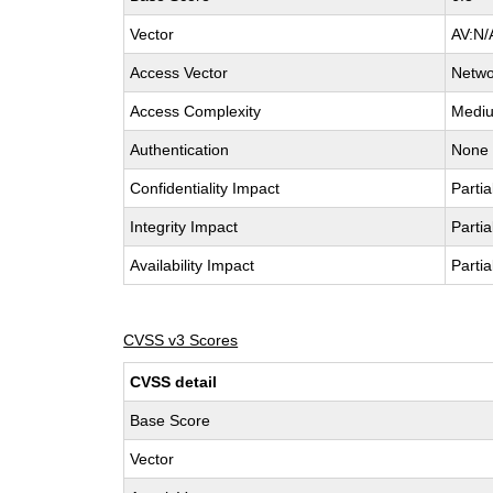
Vector
AV:N/
Access Vector
Netwo
Access Complexity
Medi
Authentication
None
Confidentiality Impact
Partia
Integrity Impact
Partia
Availability Impact
Partia
CVSS v3 Scores
CVSS detail
Base Score
Vector