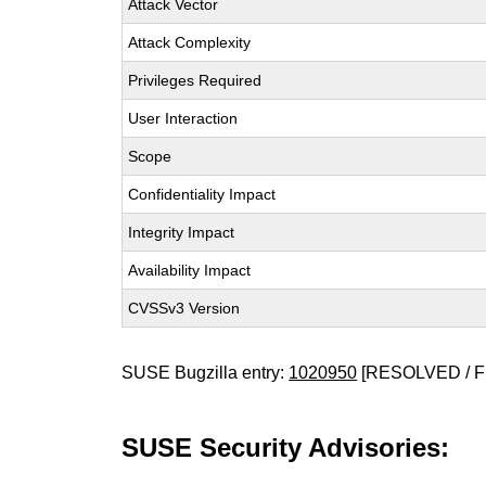
Attack Vector
Attack Complexity
Privileges Required
User Interaction
Scope
Confidentiality Impact
Integrity Impact
Availability Impact
CVSSv3 Version
SUSE Bugzilla entry:
1020950
[RESOLVED / F
SUSE Security Advisories: