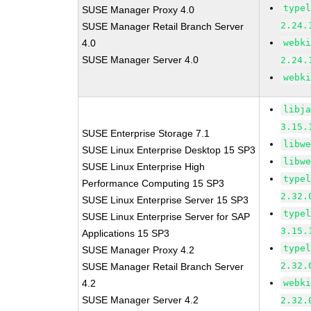
type
SUSE Manager Proxy 4.0
2.24.
SUSE Manager Retail Branch Server
4.0
webk
SUSE Manager Server 4.0
2.24.
webk
libj
3.15.
SUSE Enterprise Storage 7.1
libw
SUSE Linux Enterprise Desktop 15 SP3
libw
SUSE Linux Enterprise High
type
Performance Computing 15 SP3
2.32.
SUSE Linux Enterprise Server 15 SP3
type
SUSE Linux Enterprise Server for SAP
3.15.
Applications 15 SP3
type
SUSE Manager Proxy 4.2
2.32.
SUSE Manager Retail Branch Server
4.2
webk
SUSE Manager Server 4.2
2.32.