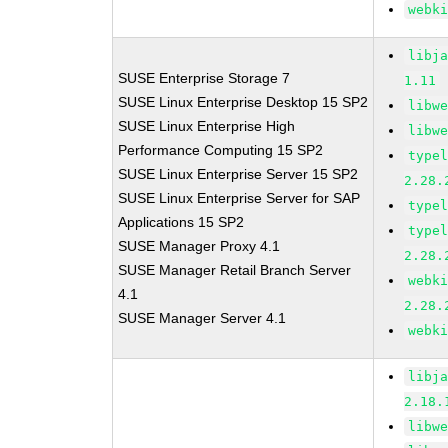
webk
libj
SUSE Enterprise Storage 7
1.11
SUSE Linux Enterprise Desktop 15 SP2
libw
SUSE Linux Enterprise High
libw
Performance Computing 15 SP2
type
SUSE Linux Enterprise Server 15 SP2
2.28.
SUSE Linux Enterprise Server for SAP
type
Applications 15 SP2
type
SUSE Manager Proxy 4.1
2.28.
SUSE Manager Retail Branch Server
webk
4.1
2.28.
SUSE Manager Server 4.1
webk
libj
2.18.
libw