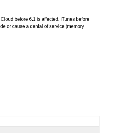
iCloud before 6.1 is affected. iTunes before
code or cause a denial of service (memory