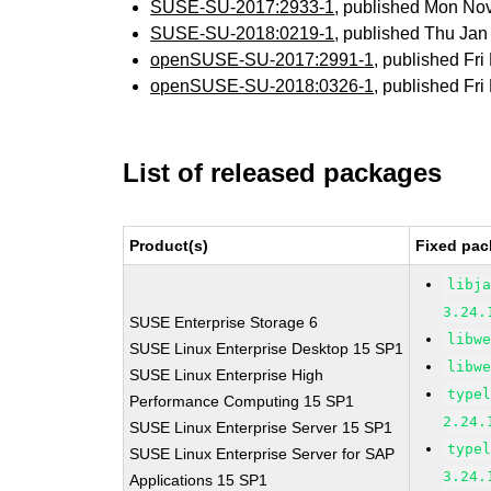
SUSE-SU-2017:2933-1
, published Mon No
SUSE-SU-2018:0219-1
, published Thu Ja
openSUSE-SU-2017:2991-1
, published Fr
openSUSE-SU-2018:0326-1
, published Fr
List of released packages
Product(s)
Fixed pac
libj
3.24.
SUSE Enterprise Storage 6
libw
SUSE Linux Enterprise Desktop 15 SP1
libw
SUSE Linux Enterprise High
type
Performance Computing 15 SP1
2.24.
SUSE Linux Enterprise Server 15 SP1
type
SUSE Linux Enterprise Server for SAP
3.24.
Applications 15 SP1