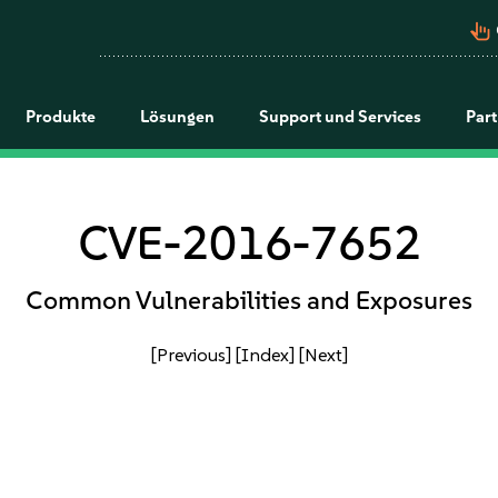
pan_tool_alt
Produkte
Lösungen
Support und Services
Par
CVE-2016-7652
Common Vulnerabilities and Exposures
[Previous]
[Index]
[Next]