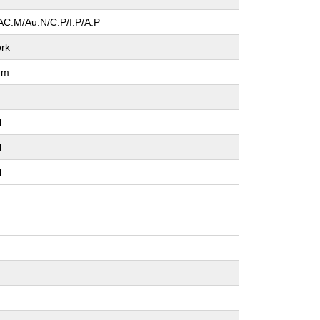
AC:M/Au:N/C:P/I:P/A:P
rk
um
l
l
l