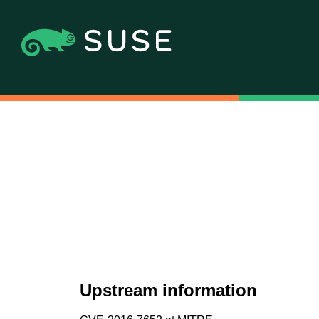
Upstream information