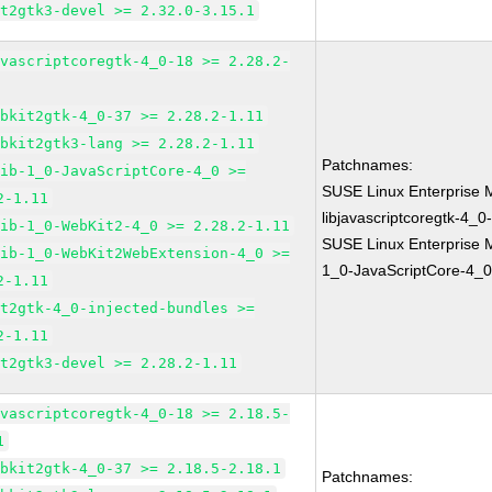
it2gtk3-devel >= 2.32.0-3.15.1
avascriptcoregtk-4_0-18 >= 2.28.2-
ebkit2gtk-4_0-37 >= 2.28.2-1.11
ebkit2gtk3-lang >= 2.28.2-1.11
Patchnames:
lib-1_0-JavaScriptCore-4_0 >=
SUSE Linux Enterprise 
2-1.11
libjavascriptcoregtk-4_0
lib-1_0-WebKit2-4_0 >= 2.28.2-1.11
SUSE Linux Enterprise M
lib-1_0-WebKit2WebExtension-4_0 >=
1_0-JavaScriptCore-4_0
2-1.11
it2gtk-4_0-injected-bundles >=
2-1.11
it2gtk3-devel >= 2.28.2-1.11
avascriptcoregtk-4_0-18 >= 2.18.5-
1
ebkit2gtk-4_0-37 >= 2.18.5-2.18.1
Patchnames: