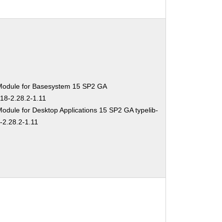
Module for Basesystem 15 SP2 GA
-18-2.28.2-1.11
odule for Desktop Applications 15 SP2 GA typelib-
-2.28.2-1.11