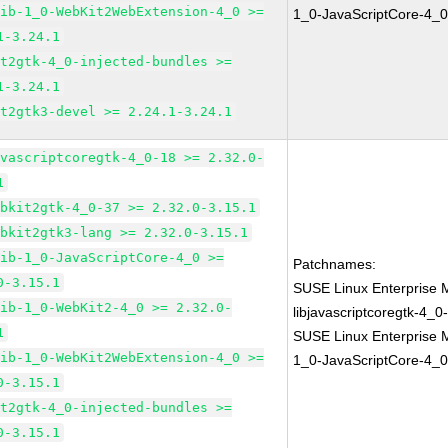
lib-1_0-WebKit2WebExtension-4_0 >=
1_0-JavaScriptCore-4_0
1-3.24.1
it2gtk-4_0-injected-bundles >=
1-3.24.1
it2gtk3-devel >= 2.24.1-3.24.1
avascriptcoregtk-4_0-18 >= 2.32.0-
1
ebkit2gtk-4_0-37 >= 2.32.0-3.15.1
ebkit2gtk3-lang >= 2.32.0-3.15.1
lib-1_0-JavaScriptCore-4_0 >=
Patchnames:
0-3.15.1
SUSE Linux Enterprise 
lib-1_0-WebKit2-4_0 >= 2.32.0-
libjavascriptcoregtk-4_0
1
SUSE Linux Enterprise M
lib-1_0-WebKit2WebExtension-4_0 >=
1_0-JavaScriptCore-4_0
0-3.15.1
it2gtk-4_0-injected-bundles >=
0-3.15.1