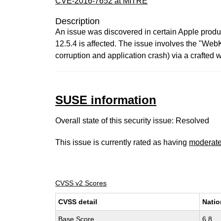
CVE-2016-7652 at MITRE
Description
An issue was discovered in certain Apple product
12.5.4 is affected. The issue involves the "Web
corruption and application crash) via a crafted w
SUSE information
Overall state of this security issue: Resolved
This issue is currently rated as having
moderat
CVSS v2 Scores
CVSS detail
Natio
Base Score
6.8