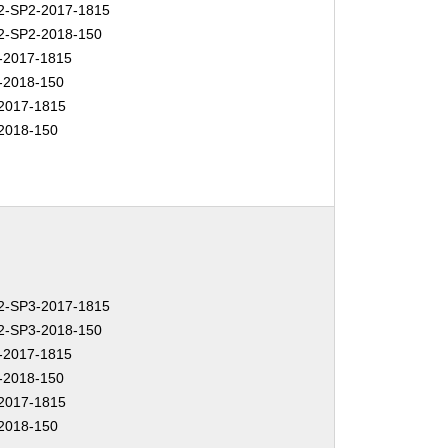
-SP2-2017-1815
-SP2-2018-150
-2017-1815
-2018-150
2017-1815
2018-150
-SP3-2017-1815
-SP3-2018-150
-2017-1815
-2018-150
2017-1815
2018-150