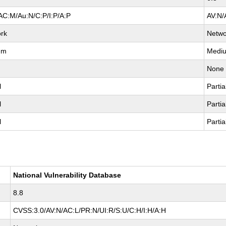
AC:M/Au:N/C:P/I:P/A:P
AV:N/
rk
Netwo
um
Medi
None
l
Partia
l
Partia
l
Partia
National Vulnerability Database
8.8
CVSS:3.0/AV:N/AC:L/PR:N/UI:R/S:U/C:H/I:H/A:H