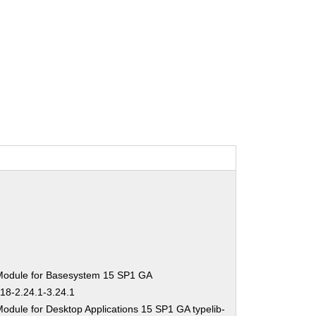
Module for Basesystem 15 SP1 GA
-18-2.24.1-3.24.1
odule for Desktop Applications 15 SP1 GA typelib-