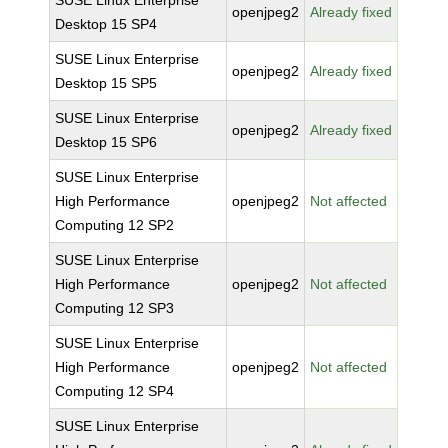
SUSE Linux Enterprise
openjpeg2
Already fixed
Desktop 15 SP4
SUSE Linux Enterprise
openjpeg2
Already fixed
Desktop 15 SP5
SUSE Linux Enterprise
openjpeg2
Already fixed
Desktop 15 SP6
SUSE Linux Enterprise
High Performance
openjpeg2
Not affected
Computing 12 SP2
SUSE Linux Enterprise
High Performance
openjpeg2
Not affected
Computing 12 SP3
SUSE Linux Enterprise
High Performance
openjpeg2
Not affected
Computing 12 SP4
SUSE Linux Enterprise