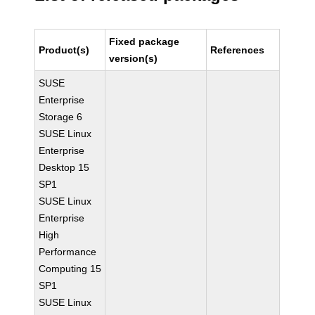
Fixed package
Product(s)
References
version(s)
SUSE
Enterprise
Storage 6
SUSE Linux
Enterprise
Desktop 15
SP1
SUSE Linux
Enterprise
High
Performance
Computing 15
SP1
SUSE Linux