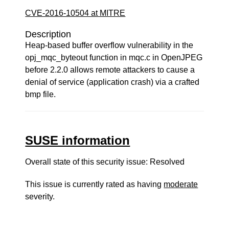
CVE-2016-10504 at MITRE
Description
Heap-based buffer overflow vulnerability in the
opj_mqc_byteout function in mqc.c in OpenJPEG
before 2.2.0 allows remote attackers to cause a
denial of service (application crash) via a crafted
bmp file.
SUSE information
Overall state of this security issue: Resolved
This issue is currently rated as having
moderate
severity.