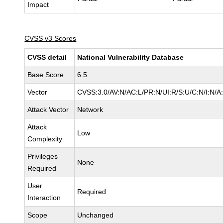
Impact
CVSS v3 Scores
CVSS detail
National Vulnerability Database
Base Score
6.5
Vector
CVSS:3.0/AV:N/AC:L/PR:N/UI:R/S:U/C:N/I:N/A
Attack Vector
Network
Attack
Low
Complexity
Privileges
None
Required
User
Required
Interaction
Scope
Unchanged