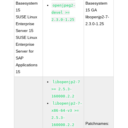
Basesystem
Basesystem
openjpeg2-
15
15 GA
devel >=
SUSE Linux
libopenjp2-7-
2.3.0-1.25
Enterprise
2.3.0-1.25
Server 15
SUSE Linux
Enterprise
Server for
SAP
Applications
15
libopenjp2-7
>= 2.5.3-
160000.2.2
libopenjp2-7-
x86-64-v3 >=
2.5.3-
Patchnames:
160000.2.2