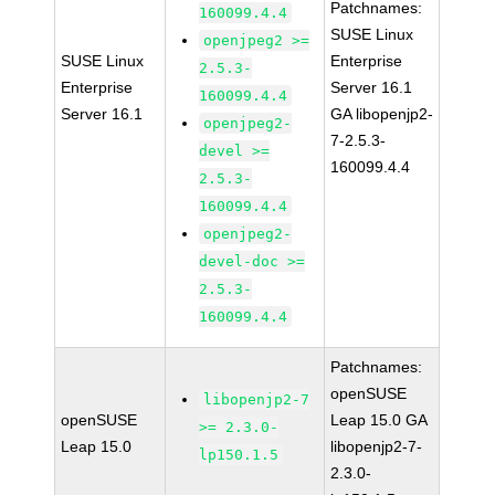
Patchnames:
160099.4.4
SUSE Linux
openjpeg2 >=
SUSE Linux
Enterprise
2.5.3-
Enterprise
Server 16.1
160099.4.4
Server 16.1
GA libopenjp2-
openjpeg2-
7-2.5.3-
devel >=
160099.4.4
2.5.3-
160099.4.4
openjpeg2-
devel-doc >=
2.5.3-
160099.4.4
Patchnames:
openSUSE
libopenjp2-7
openSUSE
Leap 15.0 GA
>= 2.3.0-
Leap 15.0
libopenjp2-7-
lp150.1.5
2.3.0-