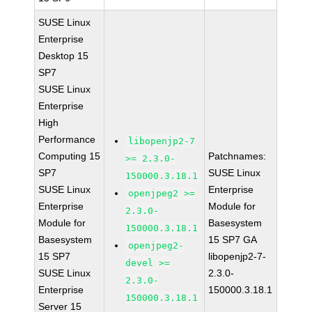
SUSE Linux
Enterprise
Desktop 15
SP7
SUSE Linux
Enterprise
High
Performance
libopenjp2-7
Computing 15
Patchnames:
>= 2.3.0-
SP7
SUSE Linux
150000.3.18.1
SUSE Linux
Enterprise
openjpeg2 >=
Enterprise
Module for
2.3.0-
Module for
Basesystem
150000.3.18.1
Basesystem
15 SP7 GA
openjpeg2-
15 SP7
libopenjp2-7-
devel >=
SUSE Linux
2.3.0-
2.3.0-
Enterprise
150000.3.18.1
150000.3.18.1
Server 15