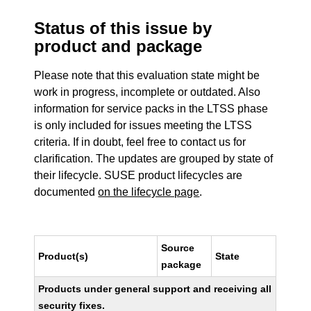
Status of this issue by
product and package
Please note that this evaluation state might be
work in progress, incomplete or outdated. Also
information for service packs in the LTSS phase
is only included for issues meeting the LTSS
criteria. If in doubt, feel free to contact us for
clarification. The updates are grouped by state of
their lifecycle. SUSE product lifecycles are
documented
on the lifecycle page
.
Source
Product(s)
State
package
Products under general support and receiving all
security fixes.