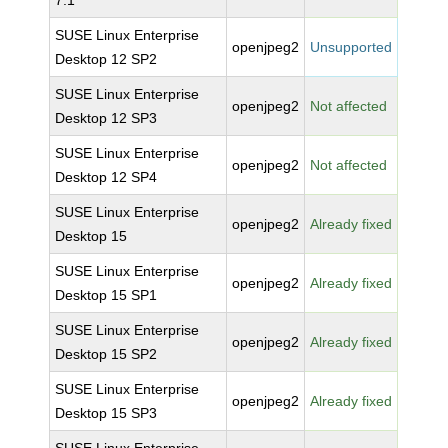
7.1
SUSE Linux Enterprise
openjpeg2
Unsupported
Desktop 12 SP2
SUSE Linux Enterprise
openjpeg2
Not affected
Desktop 12 SP3
SUSE Linux Enterprise
openjpeg2
Not affected
Desktop 12 SP4
SUSE Linux Enterprise
openjpeg2
Already fixed
Desktop 15
SUSE Linux Enterprise
openjpeg2
Already fixed
Desktop 15 SP1
SUSE Linux Enterprise
openjpeg2
Already fixed
Desktop 15 SP2
SUSE Linux Enterprise
openjpeg2
Already fixed
Desktop 15 SP3