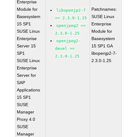
Enterprise
Module for
Patchnames:
libopenjp2-7
Basesystem
SUSE Linux
>= 2.3.0-1.25
15 SP1
Enterprise
openjpeg2 >=
SUSE Linux
Module for
2.3.0-1.25
Enterprise
Basesystem
openjpeg2-
Server 15
15 SP1 GA
devel >=
SP1
libopenjp2-7-
2.3.0-1.25
SUSE Linux
2.3.0-1.25
Enterprise
Server for
SAP
Applications
15 SP1
SUSE
Manager
Proxy 4.0
SUSE
Manager