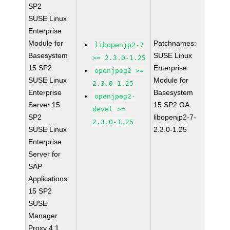
SP2
SUSE Linux
Enterprise
Module for
Patchnames:
libopenjp2-7
Basesystem
SUSE Linux
>= 2.3.0-1.25
15 SP2
Enterprise
openjpeg2 >=
SUSE Linux
Module for
2.3.0-1.25
Enterprise
Basesystem
openjpeg2-
Server 15
15 SP2 GA
devel >=
SP2
libopenjp2-7-
2.3.0-1.25
SUSE Linux
2.3.0-1.25
Enterprise
Server for
SAP
Applications
15 SP2
SUSE
Manager
Proxy 4.1