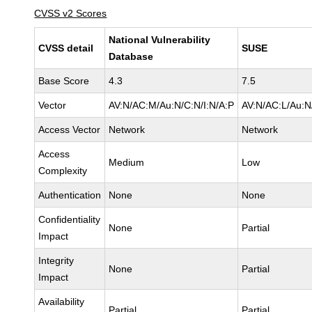
CVSS v2 Scores
National Vulnerability
CVSS detail
SUSE
Database
Base Score
4.3
7.5
Vector
AV:N/AC:M/Au:N/C:N/I:N/A:P
AV:N/AC:L/Au:N/
Access Vector
Network
Network
Access
Medium
Low
Complexity
Authentication
None
None
Confidentiality
None
Partial
Impact
Integrity
None
Partial
Impact
Availability
Partial
Partial