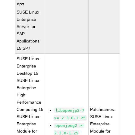
SP7
SUSE Linux
Enterprise
Server for
SAP
Applications
15 SP7
SUSE Linux
Enterprise
Desktop 15
SUSE Linux
Enterprise
High
Performance
Computing 15
Patchnames:
libopenjp2-7
SUSE Linux
SUSE Linux
>= 2.3.0-1.25
Enterprise
Enterprise
openjpeg2 >=
Module for
Module for
2.3.0-1.25