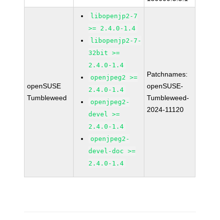
libopenjp2-7
>= 2.4.0-1.4
libopenjp2-7-
32bit >=
2.4.0-1.4
Patchnames:
openjpeg2 >=
openSUSE
openSUSE-
2.4.0-1.4
Tumbleweed
Tumbleweed-
openjpeg2-
2024-11120
devel >=
2.4.0-1.4
openjpeg2-
devel-doc >=
2.4.0-1.4