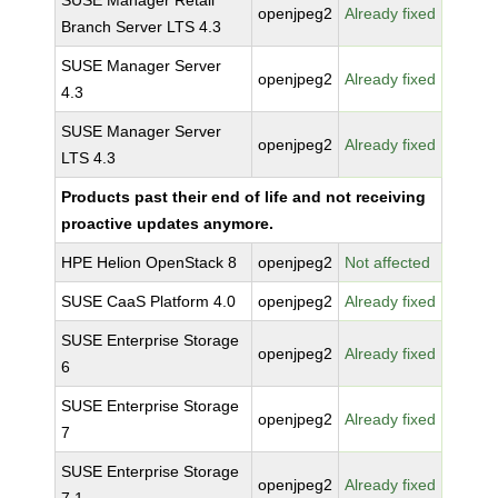
SUSE Manager Retail
openjpeg2
Already fixed
Branch Server LTS 4.3
SUSE Manager Server
openjpeg2
Already fixed
4.3
SUSE Manager Server
openjpeg2
Already fixed
LTS 4.3
Products past their end of life and not receiving
proactive updates anymore.
HPE Helion OpenStack 8
openjpeg2
Not affected
SUSE CaaS Platform 4.0
openjpeg2
Already fixed
SUSE Enterprise Storage
openjpeg2
Already fixed
6
SUSE Enterprise Storage
openjpeg2
Already fixed
7
SUSE Enterprise Storage
openjpeg2
Already fixed