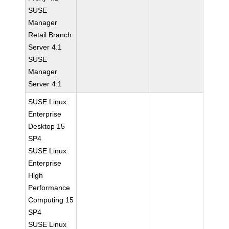
SUSE
Manager
Retail Branch
Server 4.1
SUSE
Manager
Server 4.1
SUSE Linux
Enterprise
Desktop 15
SP4
SUSE Linux
Enterprise
High
Performance
Computing 15
SP4
SUSE Linux