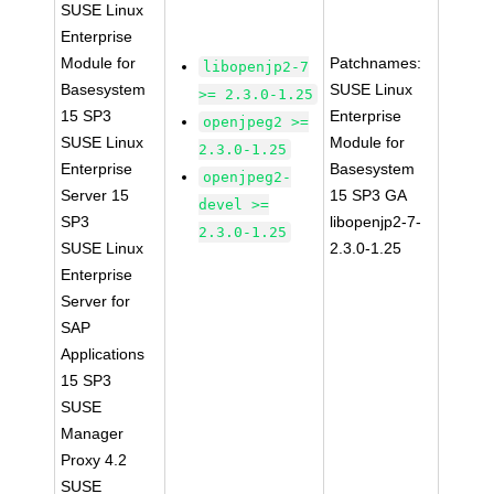
SUSE Linux
Enterprise
Module for
Patchnames:
libopenjp2-7
Basesystem
SUSE Linux
>= 2.3.0-1.25
15 SP3
Enterprise
openjpeg2 >=
SUSE Linux
Module for
2.3.0-1.25
Enterprise
Basesystem
openjpeg2-
Server 15
15 SP3 GA
devel >=
SP3
libopenjp2-7-
2.3.0-1.25
SUSE Linux
2.3.0-1.25
Enterprise
Server for
SAP
Applications
15 SP3
SUSE
Manager
Proxy 4.2
SUSE