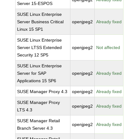
Server 15-ESPOS
SUSE Linux Enterprise
Server Business Critical
openjpeg2
Already fixed
Linux 15 SP1
SUSE Linux Enterprise
Server LTSS Extended
openjpeg2
Not affected
Security 12 SP5
SUSE Linux Enterprise
Server for SAP
openjpeg2
Already fixed
Applications 15 SP6
SUSE Manager Proxy 4.3
openjpeg2
Already fixed
SUSE Manager Proxy
openjpeg2
Already fixed
LTS 4.3
SUSE Manager Retail
openjpeg2
Already fixed
Branch Server 4.3