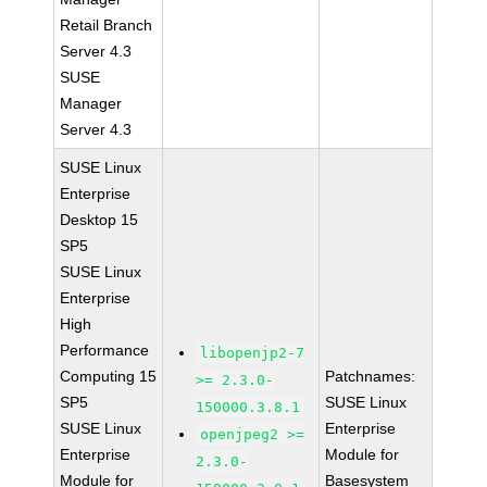
Retail Branch
Server 4.3
SUSE
Manager
Server 4.3
SUSE Linux
Enterprise
Desktop 15
SP5
SUSE Linux
Enterprise
High
Performance
libopenjp2-7
Computing 15
Patchnames:
>= 2.3.0-
SP5
SUSE Linux
150000.3.8.1
SUSE Linux
Enterprise
openjpeg2 >=
Enterprise
Module for
2.3.0-
Module for
Basesystem