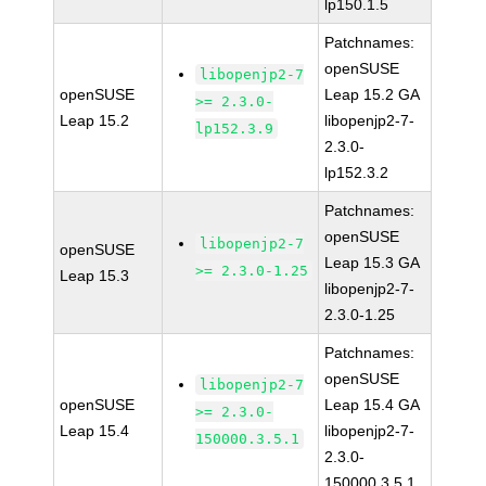
lp150.1.5
Patchnames:
openSUSE
libopenjp2-7
openSUSE
Leap 15.2 GA
>= 2.3.0-
Leap 15.2
libopenjp2-7-
lp152.3.9
2.3.0-
lp152.3.2
Patchnames:
openSUSE
libopenjp2-7
openSUSE
Leap 15.3 GA
>= 2.3.0-1.25
Leap 15.3
libopenjp2-7-
2.3.0-1.25
Patchnames:
openSUSE
libopenjp2-7
openSUSE
Leap 15.4 GA
>= 2.3.0-
Leap 15.4
libopenjp2-7-
150000.3.5.1
2.3.0-
150000.3.5.1