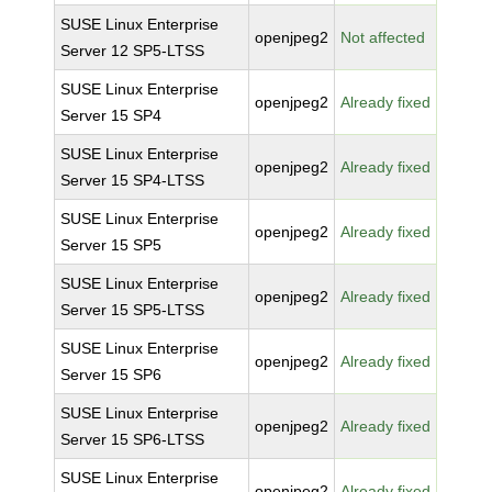
SUSE Linux Enterprise
openjpeg2
Not affected
Server 12 SP5-LTSS
SUSE Linux Enterprise
openjpeg2
Already fixed
Server 15 SP4
SUSE Linux Enterprise
openjpeg2
Already fixed
Server 15 SP4-LTSS
SUSE Linux Enterprise
openjpeg2
Already fixed
Server 15 SP5
SUSE Linux Enterprise
openjpeg2
Already fixed
Server 15 SP5-LTSS
SUSE Linux Enterprise
openjpeg2
Already fixed
Server 15 SP6
SUSE Linux Enterprise
openjpeg2
Already fixed
Server 15 SP6-LTSS
SUSE Linux Enterprise
openjpeg2
Already fixed