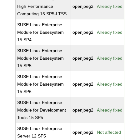
High Performance
openjpeg2
Already fixed
Computing 15 SP5-LTSS
SUSE Linux Enterprise
Module for Basesystem
openjpeg2
Already fixed
15 SP4
SUSE Linux Enterprise
Module for Basesystem
openjpeg2
Already fixed
15 SP5
SUSE Linux Enterprise
Module for Basesystem
openjpeg2
Already fixed
15 SP6
SUSE Linux Enterprise
Module for Development
openjpeg2
Already fixed
Tools 15 SP5
SUSE Linux Enterprise
openjpeg2
Not affected
Server 12 SP5