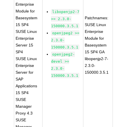
Enterprise
Module for
libopenjp2-7
Basesystem
Patchnames:
>= 2.3.0-
15 SP4
SUSE Linux
150000.3.5.1
SUSE Linux
Enterprise
openjpeg2 >=
Enterprise
Module for
2.3.0-
Server 15
Basesystem
150000.3.5.1
SP4
15 SP4 GA
openjpeg2-
SUSE Linux
libopenjp2-7-
devel >=
Enterprise
2.3.0-
2.3.0-
Server for
150000.3.5.1
150000.3.5.1
SAP
Applications
15 SP4
SUSE
Manager
Proxy 4.3
SUSE
Manager