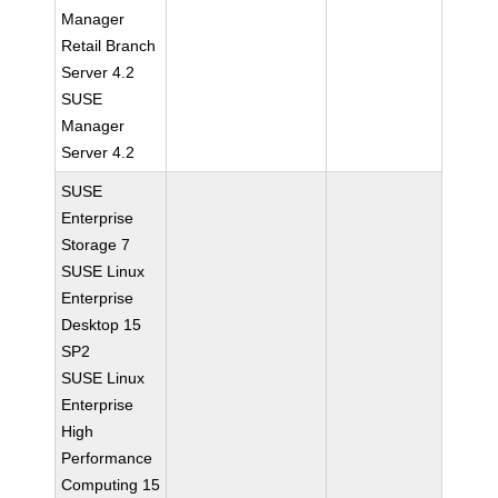
Manager
Retail Branch
Server 4.2
SUSE
Manager
Server 4.2
SUSE
Enterprise
Storage 7
SUSE Linux
Enterprise
Desktop 15
SP2
SUSE Linux
Enterprise
High
Performance
Computing 15