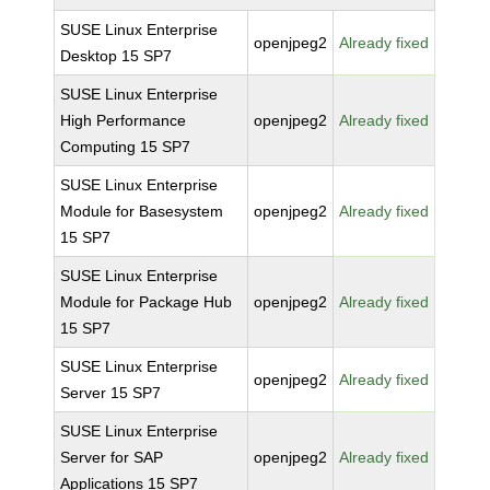
SUSE Linux Enterprise
openjpeg2
Already fixed
Desktop 15 SP7
SUSE Linux Enterprise
High Performance
openjpeg2
Already fixed
Computing 15 SP7
SUSE Linux Enterprise
Module for Basesystem
openjpeg2
Already fixed
15 SP7
SUSE Linux Enterprise
Module for Package Hub
openjpeg2
Already fixed
15 SP7
SUSE Linux Enterprise
openjpeg2
Already fixed
Server 15 SP7
SUSE Linux Enterprise
Server for SAP
openjpeg2
Already fixed
Applications 15 SP7