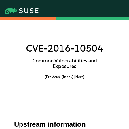
CVE-2016-10504
Common Vulnerabilities and
Exposures
[Previous]
[Index]
[Next]
Upstream information