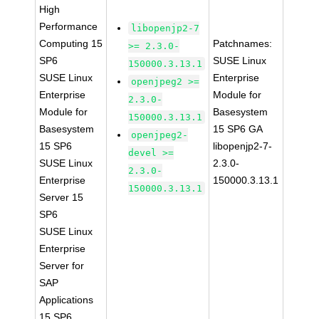
High
Performance
libopenjp2-7
Computing 15
Patchnames:
>= 2.3.0-
SP6
SUSE Linux
150000.3.13.1
SUSE Linux
Enterprise
openjpeg2 >=
Enterprise
Module for
2.3.0-
Module for
Basesystem
150000.3.13.1
Basesystem
15 SP6 GA
openjpeg2-
15 SP6
libopenjp2-7-
devel >=
SUSE Linux
2.3.0-
2.3.0-
Enterprise
150000.3.13.1
150000.3.13.1
Server 15
SP6
SUSE Linux
Enterprise
Server for
SAP
Applications
15 SP6