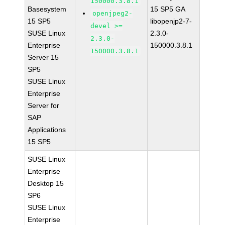
150000.3.8.1
Basesystem
15 SP5 GA
openjpeg2-
15 SP5
libopenjp2-7-
devel >=
SUSE Linux
2.3.0-
2.3.0-
Enterprise
150000.3.8.1
150000.3.8.1
Server 15
SP5
SUSE Linux
Enterprise
Server for
SAP
Applications
15 SP5
SUSE Linux
Enterprise
Desktop 15
SP6
SUSE Linux
Enterprise