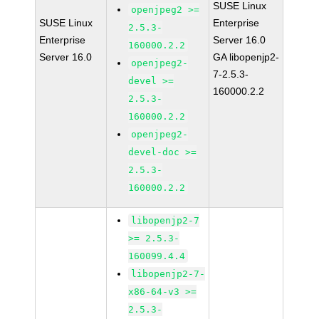
SUSE Linux
openjpeg2 >=
SUSE Linux
Enterprise
2.5.3-
Enterprise
Server 16.0
160000.2.2
Server 16.0
GA libopenjp2-
openjpeg2-
7-2.5.3-
devel >=
160000.2.2
2.5.3-
160000.2.2
openjpeg2-
devel-doc >=
2.5.3-
160000.2.2
libopenjp2-7
>= 2.5.3-
160099.4.4
libopenjp2-7-
x86-64-v3 >=
2.5.3-