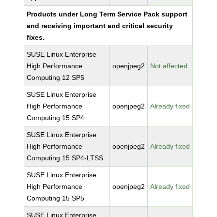
Products under Long Term Service Pack support
and receiving important and critical security
fixes.
SUSE Linux Enterprise
High Performance
openjpeg2
Not affected
Computing 12 SP5
SUSE Linux Enterprise
High Performance
openjpeg2
Already fixed
Computing 15 SP4
SUSE Linux Enterprise
High Performance
openjpeg2
Already fixed
Computing 15 SP4-LTSS
SUSE Linux Enterprise
High Performance
openjpeg2
Already fixed
Computing 15 SP5
SUSE Linux Enterprise