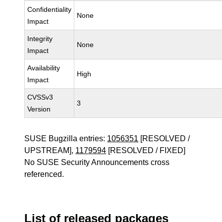
Confidentiality
None
Impact
Integrity
None
Impact
Availability
High
Impact
CVSSv3
3
Version
SUSE Bugzilla entries:
1056351
[RESOLVED /
UPSTREAM],
1179594
[RESOLVED / FIXED]
No SUSE Security Announcements cross
referenced.
List of released packages