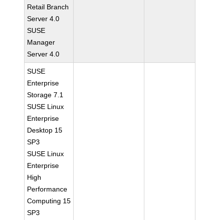
Retail Branch
Server 4.0
SUSE
Manager
Server 4.0
SUSE
Enterprise
Storage 7.1
SUSE Linux
Enterprise
Desktop 15
SP3
SUSE Linux
Enterprise
High
Performance
Computing 15
SP3