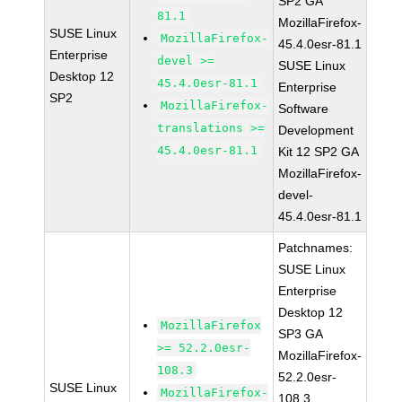
SP2 GA
81.1
MozillaFirefox-
SUSE Linux
MozillaFirefox-
45.4.0esr-81.1
Enterprise
devel >=
SUSE Linux
Desktop 12
45.4.0esr-81.1
Enterprise
SP2
MozillaFirefox-
Software
translations >=
Development
45.4.0esr-81.1
Kit 12 SP2 GA
MozillaFirefox-
devel-
45.4.0esr-81.1
Patchnames:
SUSE Linux
Enterprise
Desktop 12
MozillaFirefox
SP3 GA
>= 52.2.0esr-
MozillaFirefox-
108.3
52.2.0esr-
SUSE Linux
MozillaFirefox-
108.3