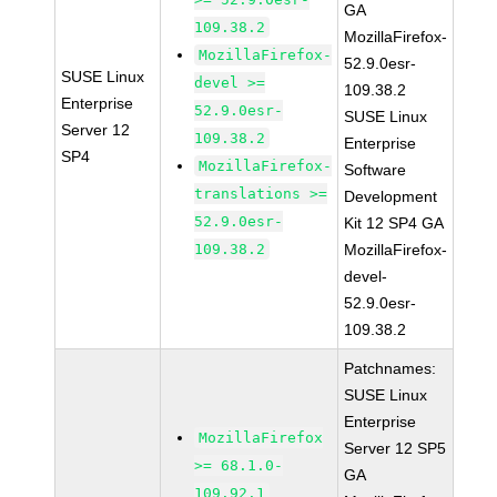
GA
109.38.2
MozillaFirefox-
MozillaFirefox-
52.9.0esr-
SUSE Linux
devel >=
109.38.2
Enterprise
52.9.0esr-
SUSE Linux
Server 12
109.38.2
Enterprise
SP4
MozillaFirefox-
Software
translations >=
Development
52.9.0esr-
Kit 12 SP4 GA
109.38.2
MozillaFirefox-
devel-
52.9.0esr-
109.38.2
Patchnames:
SUSE Linux
Enterprise
MozillaFirefox
Server 12 SP5
>= 68.1.0-
GA
109.92.1