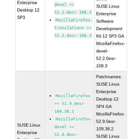
Enterprise
devel >=
SUSE Linux
Desktop 12
52.2.0esr-108.3
Enterprise
SP3
MozillaFirefox-
Software
translations >=
Development
52.2.0esr-108.3
Kit 12 SP3 GA
MozillaFirefox-
devel-
52.2.0esr-
108.3
Patchnames:
SUSE Linux
Enterprise
MozillaFirefox
Desktop 12
>= 52.9.0esr-
SP4 GA
109.38.2
MozillaFirefox-
MozillaFirefox-
52.9.0esr-
SUSE Linux
devel >=
109.38.2
Enterprise
52.9.0esr-
SUSE Linux