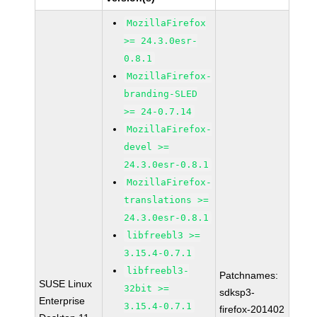
MozillaFirefox
>= 24.3.0esr-
0.8.1
MozillaFirefox-
branding-SLED
>= 24-0.7.14
MozillaFirefox-
devel >=
24.3.0esr-0.8.1
MozillaFirefox-
translations >=
24.3.0esr-0.8.1
libfreebl3 >=
3.15.4-0.7.1
libfreebl3-
Patchnames:
SUSE Linux
32bit >=
sdksp3-
Enterprise
3.15.4-0.7.1
firefox-201402