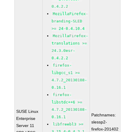
0.4.2.2
MozillaFirefox-
branding-SLED
>= 24-0.4.10.4
MozillaFirefox-
translations >=
24.3.0esr-
0.4.2.2
firefox-
libgcc_s1 >=
4.7.2_20130108-
0.16.1
firefox-
libstdc++6 >=
4.7.2_20130108-
SUSE Linux
Patchnames:
0.16.1
Enterprise
slessp2-
libfreebl3 >=
Server 11
firefox-201402
3.15.4-0.4.2.1