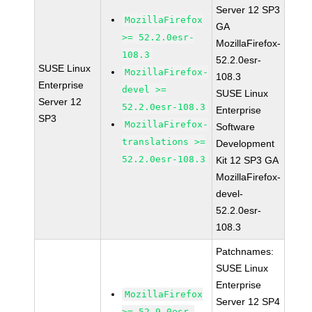
Server 12 SP3
MozillaFirefox
GA
>= 52.2.0esr-
MozillaFirefox-
108.3
52.2.0esr-
SUSE Linux
MozillaFirefox-
108.3
Enterprise
devel >=
SUSE Linux
Server 12
52.2.0esr-108.3
Enterprise
SP3
MozillaFirefox-
Software
translations >=
Development
52.2.0esr-108.3
Kit 12 SP3 GA
MozillaFirefox-
devel-
52.2.0esr-
108.3
Patchnames:
SUSE Linux
Enterprise
MozillaFirefox
Server 12 SP4
>= 52.9.0esr-