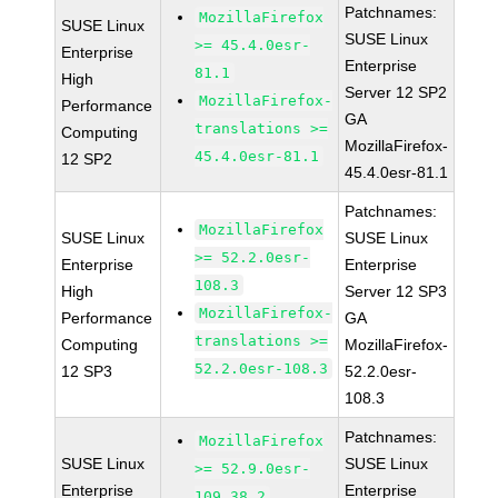
Patchnames:
MozillaFirefox
SUSE Linux
SUSE Linux
>= 45.4.0esr-
Enterprise
Enterprise
81.1
High
Server 12 SP2
MozillaFirefox-
Performance
GA
translations >=
Computing
MozillaFirefox-
45.4.0esr-81.1
12 SP2
45.4.0esr-81.1
Patchnames:
MozillaFirefox
SUSE Linux
SUSE Linux
>= 52.2.0esr-
Enterprise
Enterprise
108.3
High
Server 12 SP3
MozillaFirefox-
Performance
GA
translations >=
Computing
MozillaFirefox-
52.2.0esr-108.3
12 SP3
52.2.0esr-
108.3
Patchnames:
MozillaFirefox
SUSE Linux
SUSE Linux
>= 52.9.0esr-
Enterprise
Enterprise
109.38.2