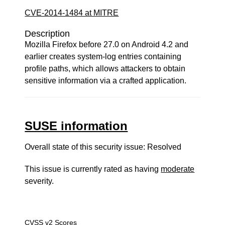
CVE-2014-1484 at MITRE
Description
Mozilla Firefox before 27.0 on Android 4.2 and
earlier creates system-log entries containing
profile paths, which allows attackers to obtain
sensitive information via a crafted application.
SUSE information
Overall state of this security issue: Resolved
This issue is currently rated as having
moderate
severity.
CVSS v2 Scores