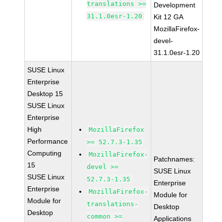
translations >=
Development
31.1.0esr-1.20
Kit 12 GA
MozillaFirefox-
devel-
31.1.0esr-1.20
SUSE Linux
Enterprise
Desktop 15
SUSE Linux
Enterprise
High
MozillaFirefox
Performance
>= 52.7.3-1.35
Computing
MozillaFirefox-
Patchnames:
15
devel >=
SUSE Linux
SUSE Linux
52.7.3-1.35
Enterprise
Enterprise
MozillaFirefox-
Module for
Module for
translations-
Desktop
Desktop
common >=
Applications