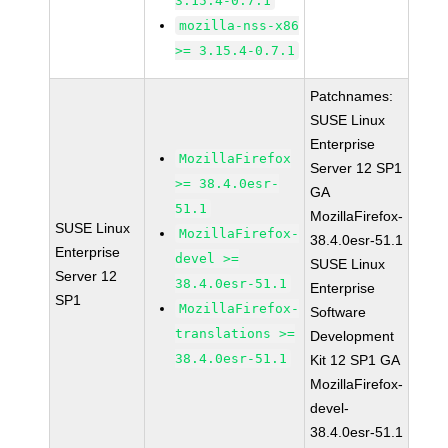
3.15.4-0.7.1
mozilla-nss-x86
>= 3.15.4-0.7.1
Patchnames:
SUSE Linux
Enterprise
MozillaFirefox
Server 12 SP1
>= 38.4.0esr-
GA
51.1
MozillaFirefox-
SUSE Linux
MozillaFirefox-
38.4.0esr-51.1
Enterprise
devel >=
SUSE Linux
Server 12
38.4.0esr-51.1
Enterprise
SP1
MozillaFirefox-
Software
translations >=
Development
38.4.0esr-51.1
Kit 12 SP1 GA
MozillaFirefox-
devel-
38.4.0esr-51.1