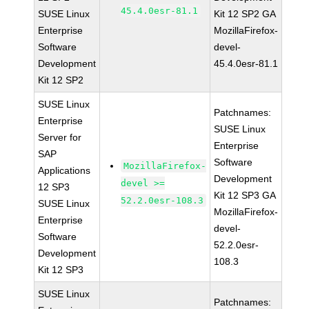
45.4.0esr-81.1
SUSE Linux
Kit 12 SP2 GA
Enterprise
MozillaFirefox-
Software
devel-
Development
45.4.0esr-81.1
Kit 12 SP2
SUSE Linux
Patchnames:
Enterprise
SUSE Linux
Server for
Enterprise
SAP
Software
MozillaFirefox-
Applications
Development
devel >=
12 SP3
Kit 12 SP3 GA
52.2.0esr-108.3
SUSE Linux
MozillaFirefox-
Enterprise
devel-
Software
52.2.0esr-
Development
108.3
Kit 12 SP3
SUSE Linux
Patchnames: