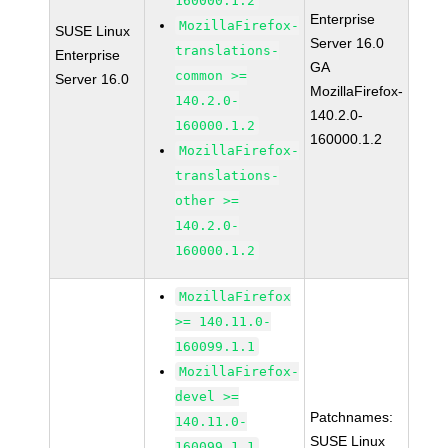
160000.1.2
Enterprise
MozillaFirefox-
SUSE Linux
Server 16.0
translations-
Enterprise
GA
common >=
Server 16.0
MozillaFirefox-
140.2.0-
140.2.0-
160000.1.2
160000.1.2
MozillaFirefox-
translations-
other >=
140.2.0-
160000.1.2
MozillaFirefox
>= 140.11.0-
160099.1.1
MozillaFirefox-
devel >=
Patchnames:
140.11.0-
SUSE Linux
160099.1.1