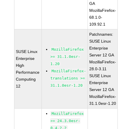
GA
MozillaFirefox-
68.1.0-
109.92.1
Patchnames:
SUSE Linux
Enterprise
MozillaFirefox
SUSE Linux
Server 12 GA
>= 31.1.0esr-
Enterprise
MozillaFirefox-
1.20
High
28.0-3.11
MozillaFirefox-
Performance
SUSE Linux
translations >=
Computing
Enterprise
31.1.0esr-1.20
12
Server 12 GA
MozillaFirefox-
31.1.0esr-1.20
MozillaFirefox
>= 24.3.0esr-
0.4.2.2