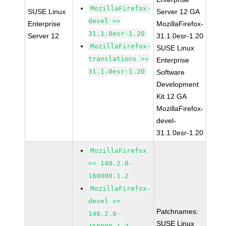
MozillaFirefox-
SUSE Linux
Server 12 GA
devel >=
Enterprise
MozillaFirefox-
31.1.0esr-1.20
Server 12
31.1.0esr-1.20
MozillaFirefox-
SUSE Linux
translations >=
Enterprise
31.1.0esr-1.20
Software
Development
Kit 12 GA
MozillaFirefox-
devel-
31.1.0esr-1.20
MozillaFirefox
>= 140.2.0-
160000.1.2
MozillaFirefox-
devel >=
Patchnames:
140.2.0-
SUSE Linux