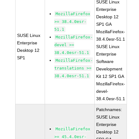
SUSE Linux
Enterprise
MozillaFirefox
Desktop 12
>= 38.4.0esr-
SP1 GA
51.1
MozillaFirefox-
SUSE Linux
MozillaFirefox-
38.4.0esr-51.1
Enterprise
devel >=
SUSE Linux
Desktop 12
38.4.0esr-51.1
Enterprise
SP1
MozillaFirefox-
Software
translations >=
Development
38.4.0esr-51.1
Kit 12 SP1 GA
MozillaFirefox-
devel-
38.4.0esr-51.1
Patchnames:
SUSE Linux
Enterprise
MozillaFirefox
Desktop 12
>= 45.4.0esr-