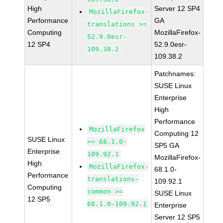
High
Server 12 SP4
MozillaFirefox-
Performance
GA
translations >=
Computing
MozillaFirefox-
52.9.0esr-
12 SP4
52.9.0esr-
109.38.2
109.38.2
Patchnames:
SUSE Linux
Enterprise
High
Performance
MozillaFirefox
Computing 12
SUSE Linux
>= 68.1.0-
SP5 GA
Enterprise
109.92.1
MozillaFirefox-
High
MozillaFirefox-
68.1.0-
Performance
translations-
109.92.1
Computing
common >=
SUSE Linux
12 SP5
68.1.0-109.92.1
Enterprise
Server 12 SP5