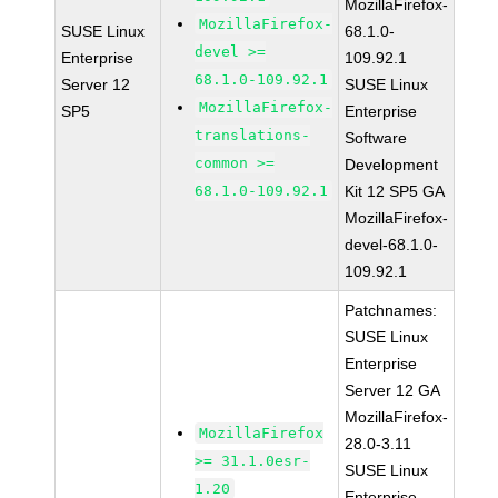
MozillaFirefox-
MozillaFirefox-
SUSE Linux
68.1.0-
devel >=
Enterprise
109.92.1
68.1.0-109.92.1
Server 12
SUSE Linux
MozillaFirefox-
SP5
Enterprise
translations-
Software
common >=
Development
68.1.0-109.92.1
Kit 12 SP5 GA
MozillaFirefox-
devel-68.1.0-
109.92.1
Patchnames:
SUSE Linux
Enterprise
Server 12 GA
MozillaFirefox-
MozillaFirefox
28.0-3.11
>= 31.1.0esr-
SUSE Linux
1.20
Enterprise