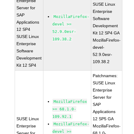
Enterprise
SUSE Linux
Server for
Enterprise
SAP
MozillaFirefox-
Software
Applications
devel >=
Development
12 SP4
52.9.0esr-
Kit 12 SP4 GA
SUSE Linux
109.38.2
MozillaFirefox-
Enterprise
devel-
Software
52.9.0esr-
Development
109.38.2
Kit 12 SP4
Patchnames:
SUSE Linux
Enterprise
Server for
MozillaFirefox
SAP
>= 68.1.0-
Applications
109.92.1
SUSE Linux
12 SP5 GA
MozillaFirefox-
Enterprise
MozillaFirefox-
devel >=
Server for
68.1.0-