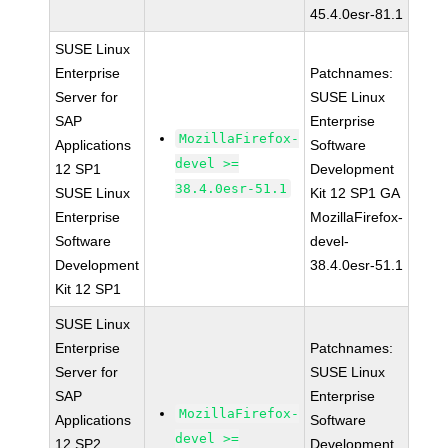
45.4.0esr-81.1
SUSE Linux
Enterprise
Patchnames:
Server for
SUSE Linux
SAP
Enterprise
MozillaFirefox-
Applications
Software
devel >=
12 SP1
Development
38.4.0esr-51.1
SUSE Linux
Kit 12 SP1 GA
Enterprise
MozillaFirefox-
Software
devel-
Development
38.4.0esr-51.1
Kit 12 SP1
SUSE Linux
Enterprise
Patchnames:
Server for
SUSE Linux
SAP
Enterprise
MozillaFirefox-
Applications
Software
devel >=
12 SP2
Development