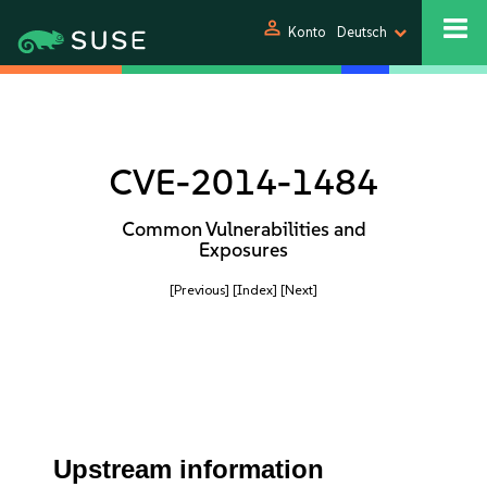
person
Konto
Deutsch
CVE-2014-1484
Common Vulnerabilities and
Exposures
[Previous]
[Index]
[Next]
Upstream information