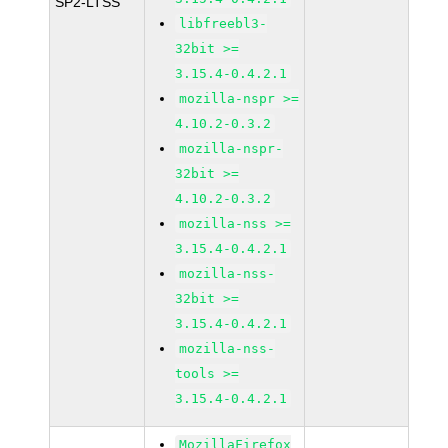
SP2-LTSS
libfreebl3-
32bit >=
3.15.4-0.4.2.1
mozilla-nspr >=
4.10.2-0.3.2
mozilla-nspr-
32bit >=
4.10.2-0.3.2
mozilla-nss >=
3.15.4-0.4.2.1
mozilla-nss-
32bit >=
3.15.4-0.4.2.1
mozilla-nss-
tools >=
3.15.4-0.4.2.1
MozillaFirefox