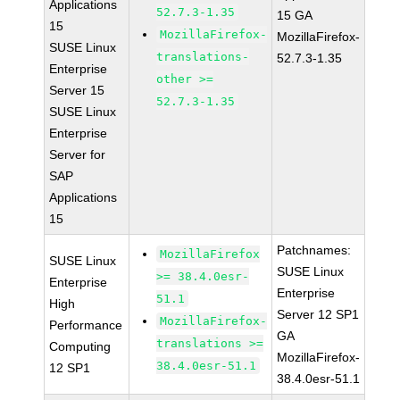
Applications
52.7.3-1.35
15 GA
15
MozillaFirefox-
MozillaFirefox-
SUSE Linux
translations-
52.7.3-1.35
Enterprise
other >=
Server 15
52.7.3-1.35
SUSE Linux
Enterprise
Server for
SAP
Applications
15
Patchnames:
MozillaFirefox
SUSE Linux
SUSE Linux
>= 38.4.0esr-
Enterprise
Enterprise
51.1
High
Server 12 SP1
MozillaFirefox-
Performance
GA
translations >=
Computing
MozillaFirefox-
38.4.0esr-51.1
12 SP1
38.4.0esr-51.1