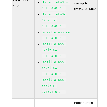
Desktop 11
libsoftokn3 >=
sledsp3-
SP3
3.15.4-0.7.1
firefox-201402
libsoftokn3-
32bit >=
3.15.4-0.7.1
mozilla-nss >=
3.15.4-0.7.1
mozilla-nss-
32bit >=
3.15.4-0.7.1
mozilla-nss-
devel >=
3.15.4-0.7.1
mozilla-nss-
tools >=
3.15.4-0.7.1
Patchnames: