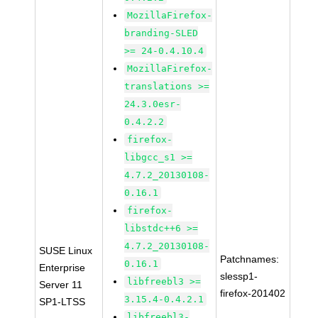
MozillaFirefox-
branding-SLED
>= 24-0.4.10.4
MozillaFirefox-
translations >=
24.3.0esr-
0.4.2.2
firefox-
libgcc_s1 >=
4.7.2_20130108-
0.16.1
firefox-
libstdc++6 >=
4.7.2_20130108-
SUSE Linux
Patchnames:
0.16.1
Enterprise
slessp1-
libfreebl3 >=
Server 11
firefox-201402
3.15.4-0.4.2.1
SP1-LTSS
libfreebl3-