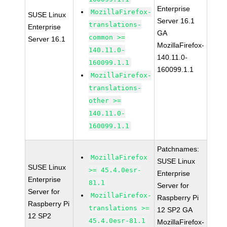
Enterprise
MozillaFirefox-
SUSE Linux
Server 16.1
translations-
Enterprise
GA
common >=
Server 16.1
MozillaFirefox-
140.11.0-
140.11.0-
160099.1.1
160099.1.1
MozillaFirefox-
translations-
other >=
140.11.0-
160099.1.1
Patchnames:
MozillaFirefox
SUSE Linux
SUSE Linux
>= 45.4.0esr-
Enterprise
Enterprise
81.1
Server for
Server for
MozillaFirefox-
Raspberry Pi
Raspberry Pi
translations >=
12 SP2 GA
12 SP2
45.4.0esr-81.1
MozillaFirefox-