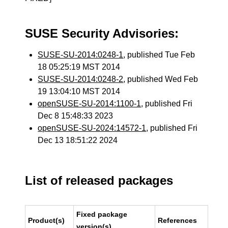
SUSE Security Advisories:
SUSE-SU-2014:0248-1
, published Tue Feb
18 05:25:19 MST 2014
SUSE-SU-2014:0248-2
, published Wed Feb
19 13:04:10 MST 2014
openSUSE-SU-2014:1100-1
, published Fri
Dec 8 15:48:33 2023
openSUSE-SU-2024:14572-1
, published Fri
Dec 13 18:51:22 2024
List of released packages
Fixed package
Product(s)
References
version(s)