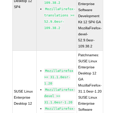
Desktop 12
109.38.2
Enterprise
SP4
MozillaFirefox-
Software
translations >=
Development
52.9.0esr-
Kit 12 SP4 GA
109.38.2
MozillaFirefox-
devel-
52.9.0esr-
109.38.2
Patchnames:
SUSE Linux
Enterprise
MozillaFirefox
Desktop 12
>= 31.1.0esr-
GA
1.20
MozillaFirefox-
MozillaFirefox-
SUSE Linux
31.1.0esr-1.20
devel >=
Enterprise
SUSE Linux
31.1.0esr-1.20
Desktop 12
Enterprise
MozillaFirefox-
Software