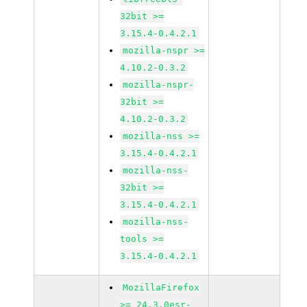
32bit >=
3.15.4-0.4.2.1
mozilla-nspr >=
4.10.2-0.3.2
mozilla-nspr-
32bit >=
4.10.2-0.3.2
mozilla-nss >=
3.15.4-0.4.2.1
mozilla-nss-
32bit >=
3.15.4-0.4.2.1
mozilla-nss-
tools >=
3.15.4-0.4.2.1
MozillaFirefox
>= 24.3.0esr-