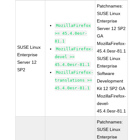
Patchnames:
SUSE Linux
Enterprise
MozillaFirefox
Server 12 SP2
>= 45.4.0esr-
GA
81.1
MozillaFirefox-
SUSE Linux
MozillaFirefox-
45.4.0esr-81.1
Enterprise
devel >=
SUSE Linux
Server 12
45.4.0esr-81.1
Enterprise
SP2
MozillaFirefox-
Software
translations >=
Development
45.4.0esr-81.1
Kit 12 SP2 GA
MozillaFirefox-
devel-
45.4.0esr-81.1
Patchnames:
SUSE Linux
Enterprise