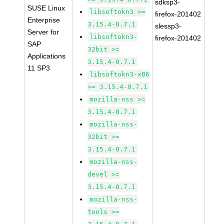
sdksp3-
SUSE Linux
libsoftokn3 >=
firefox-201402
Enterprise
3.15.4-0.7.1
slessp3-
Server for
libsoftokn3-
firefox-201402
SAP
32bit >=
Applications
3.15.4-0.7.1
11 SP3
libsoftokn3-x86
>= 3.15.4-0.7.1
mozilla-nss >=
3.15.4-0.7.1
mozilla-nss-
32bit >=
3.15.4-0.7.1
mozilla-nss-
devel >=
3.15.4-0.7.1
mozilla-nss-
tools >=