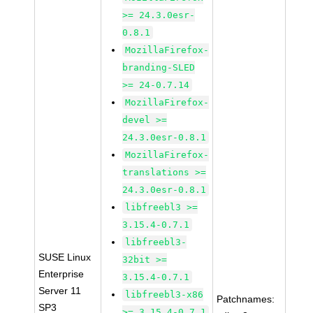
>= 24.3.0esr-
0.8.1
MozillaFirefox-
branding-SLED
>= 24-0.7.14
MozillaFirefox-
devel >=
24.3.0esr-0.8.1
MozillaFirefox-
translations >=
24.3.0esr-0.8.1
libfreebl3 >=
3.15.4-0.7.1
libfreebl3-
SUSE Linux
32bit >=
Enterprise
3.15.4-0.7.1
Server 11
libfreebl3-x86
Patchnames:
SP3
>= 3.15.4-0.7.1