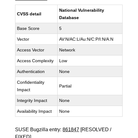
National Vulnerability
CVSS detail
Database
Base Score
5
Vector
AV:N/AC:L/Au:N/C:P/I:N/A:N
Access Vector
Network
Access Complexity
Low
Authentication
None
Confidentiality
Partial
Impact
Integrity Impact
None
Availability Impact
None
SUSE Bugzilla entry:
861847
[RESOLVED /
FIXED]