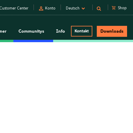
person
shopping_cart
Shop
Customer Center
Konto
Deutsch
tner
Communitys
Info
Kontakt
Downloads