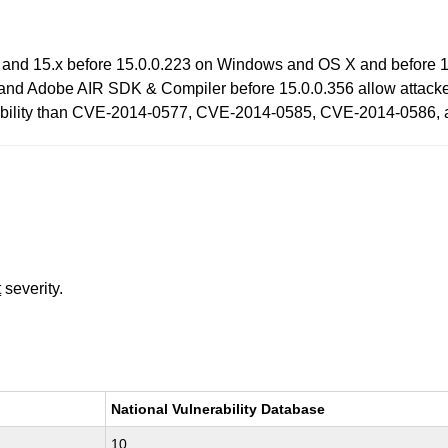
 and 15.x before 15.0.0.223 on Windows and OS X and before 1
and Adobe AIR SDK & Compiler before 15.0.0.356 allow attacker
lnerability than CVE-2014-0577, CVE-2014-0585, CVE-2014-0586
t
severity.
National Vulnerability Database
10