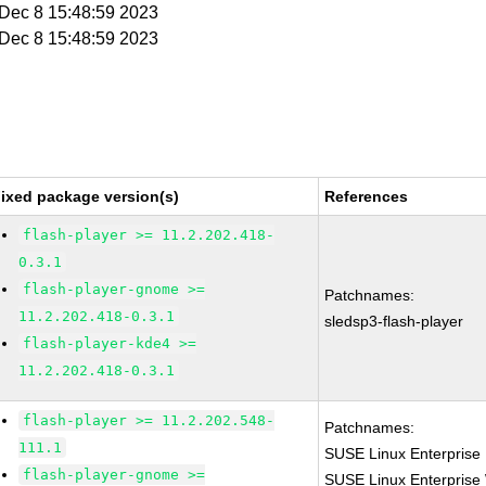
i Dec 8 15:48:59 2023
i Dec 8 15:48:59 2023
ixed package version(s)
References
flash-player >= 11.2.202.418-
0.3.1
flash-player-gnome >=
Patchnames:
11.2.202.418-0.3.1
sledsp3-flash-player
flash-player-kde4 >=
11.2.202.418-0.3.1
flash-player >= 11.2.202.548-
Patchnames:
111.1
SUSE Linux Enterprise 
flash-player-gnome >=
SUSE Linux Enterprise 