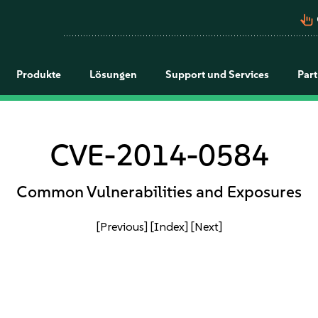
pan_tool_alt
Produkte
Lösungen
Support und Services
Par
CVE-2014-0584
Common Vulnerabilities and Exposures
[Previous]
[Index]
[Next]