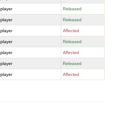
-player
Released
-player
Released
-player
Affected
-player
Released
-player
Affected
-player
Released
-player
Affected