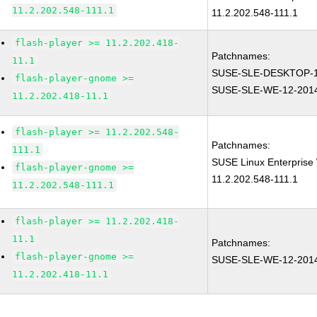
11.2.202.548-111.1
11.2.202.548-111.1
flash-player >= 11.2.202.418-
Patchnames:
11.1
SUSE-SLE-DESKTOP-1
flash-player-gnome >=
SUSE-SLE-WE-12-201
11.2.202.418-11.1
flash-player >= 11.2.202.548-
Patchnames:
111.1
SUSE Linux Enterprise 
flash-player-gnome >=
11.2.202.548-111.1
11.2.202.548-111.1
flash-player >= 11.2.202.418-
11.1
Patchnames:
flash-player-gnome >=
SUSE-SLE-WE-12-201
11.2.202.418-11.1