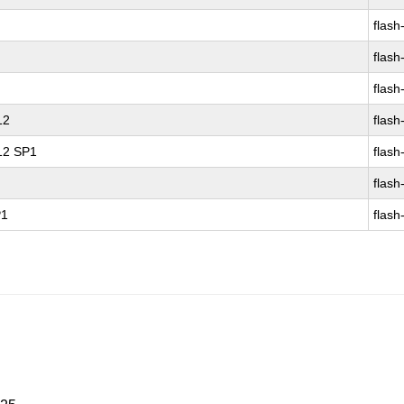
flash
flash
flash
12
flash
 12 SP1
flash
flash
P1
flash