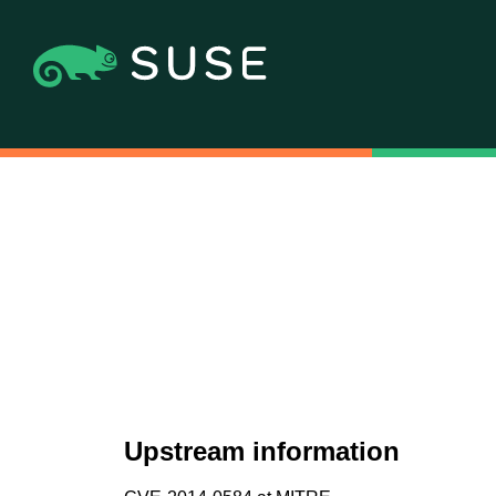
Upstream information