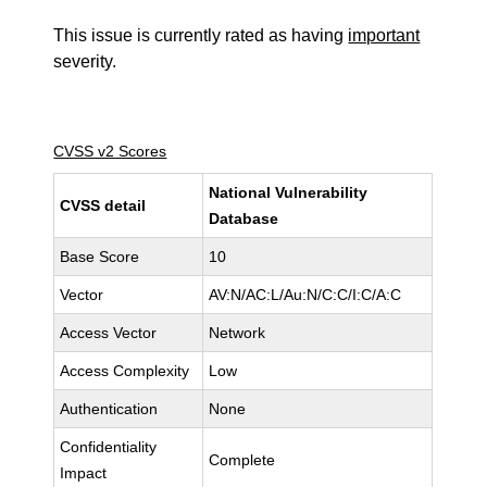
This issue is currently rated as having
important
severity.
CVSS v2 Scores
National Vulnerability
CVSS detail
Database
Base Score
10
Vector
AV:N/AC:L/Au:N/C:C/I:C/A:C
Access Vector
Network
Access Complexity
Low
Authentication
None
Confidentiality
Complete
Impact