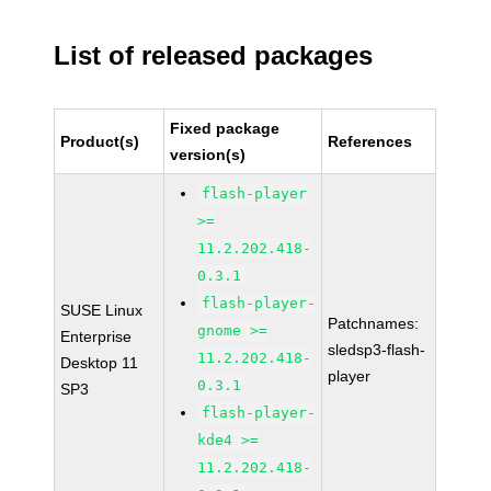
List of released packages
Fixed package
Product(s)
References
version(s)
flash-player
>=
11.2.202.418-
0.3.1
flash-player-
SUSE Linux
Patchnames:
gnome >=
Enterprise
sledsp3-flash-
11.2.202.418-
Desktop 11
player
0.3.1
SP3
flash-player-
kde4 >=
11.2.202.418-