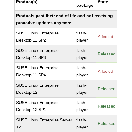
Product(s)
State
package
Products past their end of life and not receiving
proactive updates anymore.
SUSE Linux Enterprise
flash-
Affected
Desktop 11 SP2
player
SUSE Linux Enterprise
flash-
Released
Desktop 11 SP3
player
SUSE Linux Enterprise
flash-
Affected
Desktop 11 SP4
player
SUSE Linux Enterprise
flash-
Released
Desktop 12
player
SUSE Linux Enterprise
flash-
Released
Desktop 12 SP1
player
SUSE Linux Enterprise Server
flash-
Released
12
player