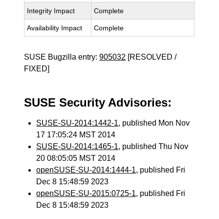
Integrity Impact
Complete
Availability Impact
Complete
SUSE Bugzilla entry:
905032
[RESOLVED /
FIXED]
SUSE Security Advisories:
SUSE-SU-2014:1442-1
, published Mon Nov
17 17:05:24 MST 2014
SUSE-SU-2014:1465-1
, published Thu Nov
20 08:05:05 MST 2014
openSUSE-SU-2014:1444-1
, published Fri
Dec 8 15:48:59 2023
openSUSE-SU-2015:0725-1
, published Fri
Dec 8 15:48:59 2023