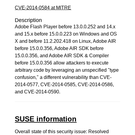
CVE-2014-0584 at MITRE
Description
Adobe Flash Player before 13.0.0.252 and 14.x
and 15.x before 15.0.0.223 on Windows and OS
X and before 11.2.202.418 on Linux, Adobe AIR
before 15.0.0.356, Adobe AIR SDK before
15.0.0.356, and Adobe AIR SDK & Compiler
before 15.0.0.356 allow attackers to execute
arbitrary code by leveraging an unspecified "type
confusion," a different vulnerability than CVE-
2014-0577, CVE-2014-0585, CVE-2014-0586,
and CVE-2014-0590.
SUSE information
Overall state of this security issue: Resolved