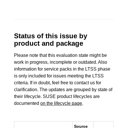
Status of this issue by
product and package
Please note that this evaluation state might be
work in progress, incomplete or outdated. Also
information for service packs in the LTSS phase
is only included for issues meeting the LTSS
criteria. If in doubt, feel free to contact us for
clarification. The updates are grouped by state of
their lifecycle. SUSE product lifecycles are
documented
on the lifecycle page
.
Source