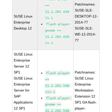
Patchnames:
>=
SUSE-SLE-
11.2.202.418-
SUSE Linux
DESKTOP-12-
11.1
Enterprise
2014-77
flash-player-
Desktop 12
SUSE-SLE-
gnome >=
WE-12-2014-
11.2.202.418-
77
11.1
SUSE Linux
Enterprise
Server 12
SP1
Patchnames:
flash-player
SUSE Linux
SUSE Linux
>=
Enterprise
Enterprise
11.2.202.548-
Server for
Workstation
111.1
SAP
Extension 12
flash-player-
Applications
SP1 GA flash-
gnome >=
12 SP1
player-
11.2.202.548-