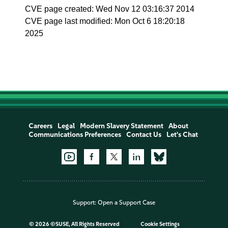
CVE page created: Wed Nov 12 03:16:37 2014
CVE page last modified: Mon Oct 6 18:20:18
2025
Careers
Legal
Modern Slavery Statement
About
Communications Preferences
Contact Us
Let's Chat
Support:
Open a Support Case
©
2026 ©SUSE, All Rights Reserved
Cookie Settings