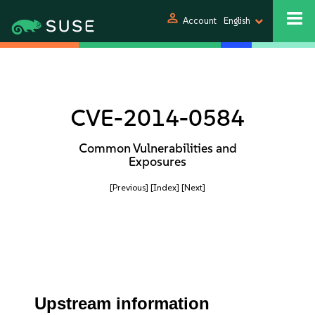
person
Account
English
CVE-2014-0584
Common Vulnerabilities and
Exposures
[Previous]
[Index]
[Next]
Upstream information