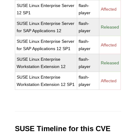
SUSE Linux Enterprise Server
flash-
Affected
12 SP1
player
SUSE Linux Enterprise Server
flash-
Released
for SAP Applications 12
player
SUSE Linux Enterprise Server
flash-
Affected
for SAP Applications 12 SP1
player
SUSE Linux Enterprise
flash-
Released
Workstation Extension 12
player
SUSE Linux Enterprise
flash-
Affected
Workstation Extension 12 SP1
player
SUSE Timeline for this CVE