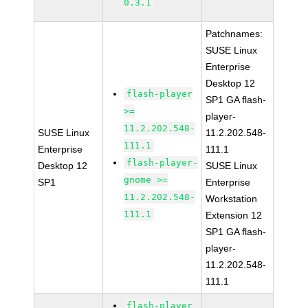
0.3.1
Patchnames:
SUSE Linux
Enterprise
Desktop 12
flash-player
SP1 GA flash-
>=
player-
11.2.202.548-
SUSE Linux
11.2.202.548-
111.1
Enterprise
111.1
flash-player-
Desktop 12
SUSE Linux
gnome >=
SP1
Enterprise
11.2.202.548-
Workstation
111.1
Extension 12
SP1 GA flash-
player-
11.2.202.548-
111.1
flash-player