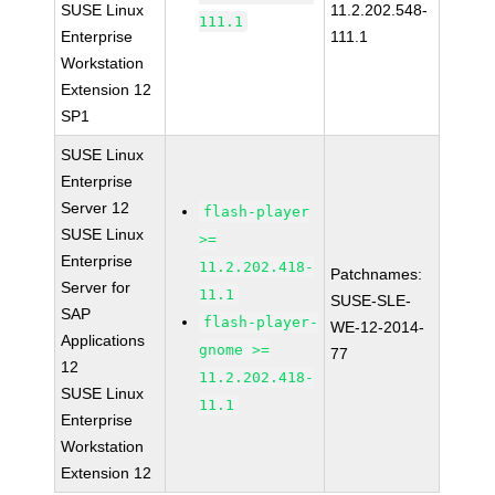
SUSE Linux
11.2.202.548-
111.1
Enterprise
111.1
Workstation
Extension 12
SP1
SUSE Linux
Enterprise
Server 12
flash-player
SUSE Linux
>=
Enterprise
11.2.202.418-
Patchnames:
Server for
11.1
SUSE-SLE-
SAP
flash-player-
WE-12-2014-
Applications
gnome >=
77
12
11.2.202.418-
SUSE Linux
11.1
Enterprise
Workstation
Extension 12