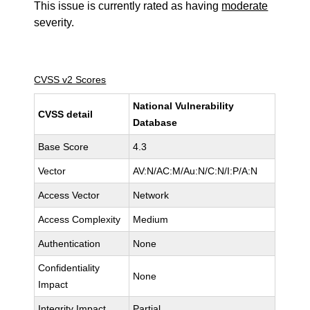
This issue is currently rated as having
moderate
severity.
CVSS v2 Scores
National Vulnerability
CVSS detail
Database
Base Score
4.3
Vector
AV:N/AC:M/Au:N/C:N/I:P/A:N
Access Vector
Network
Access Complexity
Medium
Authentication
None
Confidentiality
None
Impact
Integrity Impact
Partial