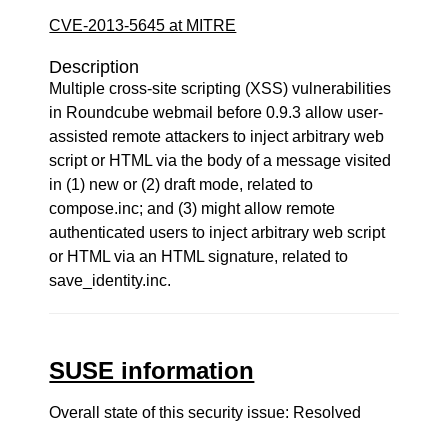
CVE-2013-5645 at MITRE
Description
Multiple cross-site scripting (XSS) vulnerabilities
in Roundcube webmail before 0.9.3 allow user-
assisted remote attackers to inject arbitrary web
script or HTML via the body of a message visited
in (1) new or (2) draft mode, related to
compose.inc; and (3) might allow remote
authenticated users to inject arbitrary web script
or HTML via an HTML signature, related to
save_identity.inc.
SUSE information
Overall state of this security issue: Resolved