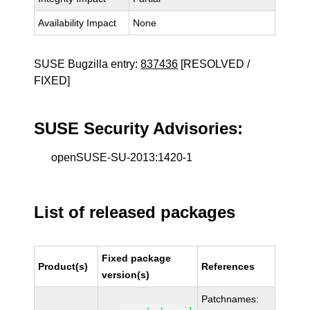
Availability Impact
None
SUSE Bugzilla entry:
837436
[RESOLVED /
FIXED]
SUSE Security Advisories:
openSUSE-SU-2013:1420-1
List of released packages
Fixed package
Product(s)
References
version(s)
Patchnames: