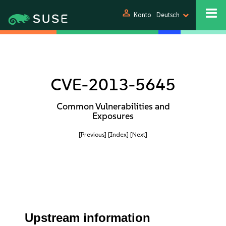
person
Konto
Deutsch
CVE-2013-5645
Common Vulnerabilities and
Exposures
[Previous]
[Index]
[Next]
Upstream information