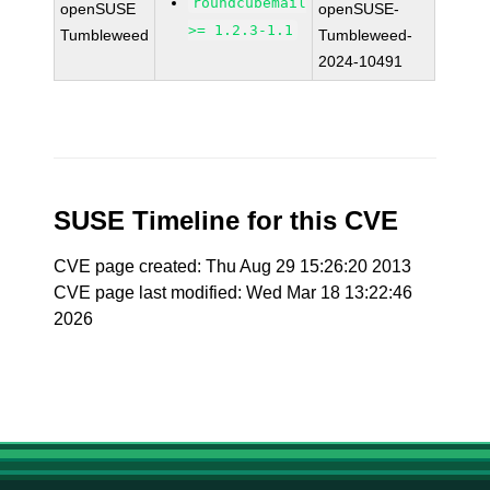
roundcubemail
openSUSE
openSUSE-
>= 1.2.3-1.1
Tumbleweed
Tumbleweed-
2024-10491
SUSE Timeline for this CVE
CVE page created: Thu Aug 29 15:26:20 2013
CVE page last modified: Wed Mar 18 13:22:46
2026