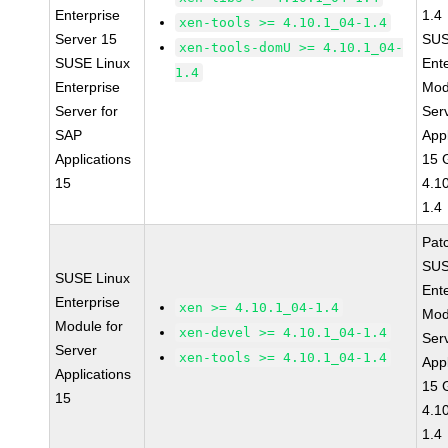
Enterprise
1.4
xen-tools >= 4.10.1_04-1.4
Server 15
SUS
xen-tools-domU >= 4.10.1_04-
SUSE Linux
Ent
1.4
Enterprise
Mod
Server for
Ser
SAP
Appl
Applications
15 
15
4.1
1.4
Pat
SUS
SUSE Linux
Ent
Enterprise
xen >= 4.10.1_04-1.4
Mod
Module for
xen-devel >= 4.10.1_04-1.4
Ser
Server
xen-tools >= 4.10.1_04-1.4
Appl
Applications
15 
15
4.1
1.4