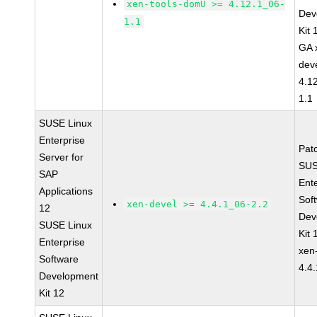
xen-tools-domU >= 4.12.1_06-
Dev
1.1
Kit
GA 
dev
4.1
1.1
SUSE Linux
Enterprise
Pat
Server for
SUS
SAP
Ent
Applications
Sof
xen-devel >= 4.4.1_06-2.2
12
Dev
SUSE Linux
Kit
Enterprise
xen
Software
4.4
Development
Kit 12