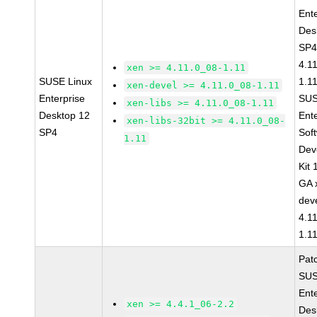
Ent
Des
SP4
4.1
xen >= 4.11.0_08-1.11
SUSE Linux
1.1
xen-devel >= 4.11.0_08-1.11
Enterprise
SUS
xen-libs >= 4.11.0_08-1.11
Desktop 12
Ent
xen-libs-32bit >= 4.11.0_08-
SP4
Sof
1.11
Dev
Kit
GA 
dev
4.1
1.1
Pat
SUS
Ent
xen >= 4.4.1_06-2.2
Des