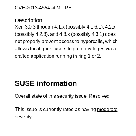
CVE-2013-4554 at MITRE
Description
Xen 3.0.3 through 4.1.x (possibly 4.1.6.1), 4.2.x
(possibly 4.2.3), and 4.3.x (possibly 4.3.1) does
not properly prevent access to hypercalls, which
allows local guest users to gain privileges via a
crafted application running in ring 1 or 2.
SUSE information
Overall state of this security issue: Resolved
This issue is currently rated as having
moderate
severity.