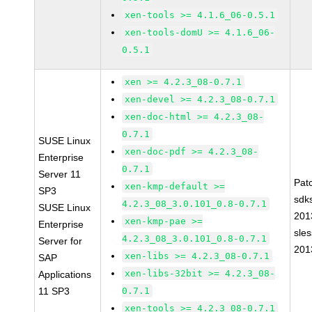
xen-tools >= 4.1.6_06-0.5.1
xen-tools-domU >= 4.1.6_06-
0.5.1
xen >= 4.2.3_08-0.7.1
xen-devel >= 4.2.3_08-0.7.1
xen-doc-html >= 4.2.3_08-
0.7.1
SUSE Linux
xen-doc-pdf >= 4.2.3_08-
Enterprise
0.7.1
Server 11
Pat
xen-kmp-default >=
SP3
sdk
4.2.3_08_3.0.101_0.8-0.7.1
SUSE Linux
201
xen-kmp-pae >=
Enterprise
sle
4.2.3_08_3.0.101_0.8-0.7.1
Server for
201
xen-libs >= 4.2.3_08-0.7.1
SAP
xen-libs-32bit >= 4.2.3_08-
Applications
11 SP3
0.7.1
xen-tools >= 4.2.3_08-0.7.1