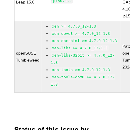
lp150.1.2
Leap 15.0
GA 
4.1
lp1
xen >= 4.7.0_12-1.3
xen-devel >= 4.7.0_12-1.3
xen-doc-html >= 4.7.0_12-1.3
Pat
xen-libs >= 4.7.0_12-1.3
openSUSE
ope
xen-libs-32bit >= 4.7.0_12-
Tumbleweed
Tum
1.3
202
xen-tools >= 4.7.0_12-1.3
xen-tools-domU >= 4.7.0_12-
1.3
Status of this issue by