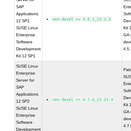
SAP
Ent
Applications
Sof
xen-devel >= 4.5.1_12-2.3
12 SP1
Dev
SUSE Linux
Kit
Enterprise
GA 
Software
dev
Development
4.5
Kit 12 SP1
SUSE Linux
Pat
Enterprise
SUS
Server for
Ent
SAP
Sof
Applications
Dev
xen-devel >= 4.7.0_12-23.4
12 SP2
Kit
SUSE Linux
GA 
Enterprise
dev
Software
4.7
Development