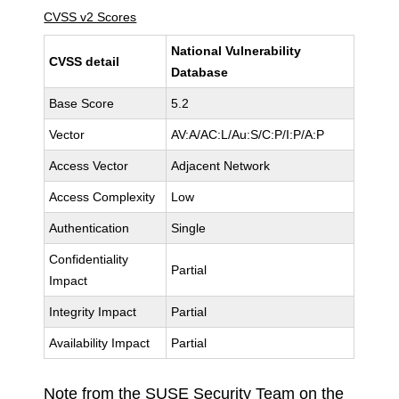
CVSS v2 Scores
National Vulnerability
CVSS detail
Database
Base Score
5.2
Vector
AV:A/AC:L/Au:S/C:P/I:P/A:P
Access Vector
Adjacent Network
Access Complexity
Low
Authentication
Single
Confidentiality
Partial
Impact
Integrity Impact
Partial
Availability Impact
Partial
Note from the SUSE Security Team on the