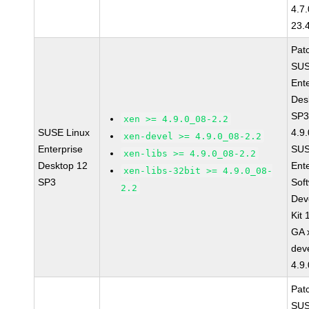
4.7
23.
Pat
SUS
Ent
Des
SP3
xen >= 4.9.0_08-2.2
SUSE Linux
4.9
xen-devel >= 4.9.0_08-2.2
Enterprise
SUS
xen-libs >= 4.9.0_08-2.2
Desktop 12
Ent
xen-libs-32bit >= 4.9.0_08-
SP3
Sof
2.2
Dev
Kit
GA 
dev
4.9
Pat
SUS