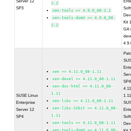
Server 12
Ent
2.2
SP3
Sof
xen-tools >= 4.9.0_08-2.2
Dev
xen-tools-domU >= 4.9.0_08-
Kit
2.2
GA 
dev
4.9
Pat
SUS
Ent
xen >= 4.11.0_08-1.11
Ser
xen-devel >= 4.11.0_08-1.11
SP4
xen-doc-html >= 4.11.0_08-
4.1
1.11
SUSE Linux
1.1
xen-libs >= 4.11.0_08-1.11
Enterprise
SUS
xen-libs-32bit >= 4.11.0_08-
Server 12
Ent
1.11
SP4
Sof
xen-tools >= 4.11.0_08-1.11
Dev
xen-tools-domU >= 4.11.0_08-
Kit