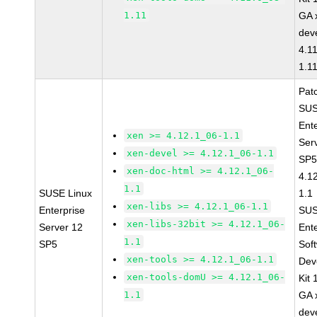
1.11
GA 
dev
4.1
1.1
Pat
SUS
Ent
xen >= 4.12.1_06-1.1
Ser
xen-devel >= 4.12.1_06-1.1
SP5
xen-doc-html >= 4.12.1_06-
4.1
1.1
SUSE Linux
1.1
xen-libs >= 4.12.1_06-1.1
Enterprise
SUS
xen-libs-32bit >= 4.12.1_06-
Server 12
Ent
1.1
SP5
Sof
xen-tools >= 4.12.1_06-1.1
Dev
xen-tools-domU >= 4.12.1_06-
Kit
1.1
GA 
dev