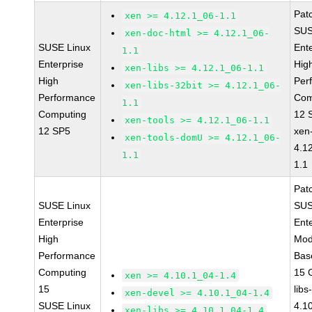
Pat
xen >= 4.12.1_06-1.1
SUS
xen-doc-html >= 4.12.1_06-
SUSE Linux
Ent
1.1
Enterprise
Hig
xen-libs >= 4.12.1_06-1.1
High
Per
xen-libs-32bit >= 4.12.1_06-
Performance
Com
1.1
Computing
12 
xen-tools >= 4.12.1_06-1.1
12 SP5
xen
xen-tools-domU >= 4.12.1_06-
4.1
1.1
1.1
Pat
SUSE Linux
SUS
Enterprise
Ent
High
Mod
Performance
Bas
Computing
15 
xen >= 4.10.1_04-1.4
15
libs
xen-devel >= 4.10.1_04-1.4
SUSE Linux
4.1
xen-libs >= 4.10.1_04-1.4