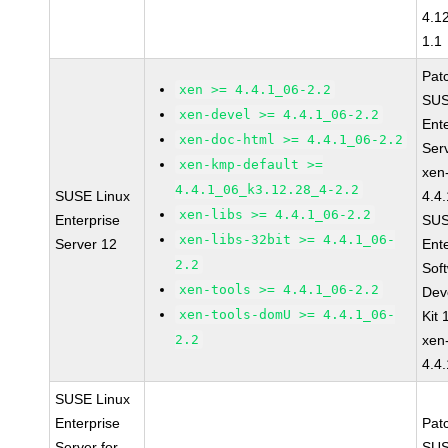
4.1
1.1
Pat
xen >= 4.4.1_06-2.2
SUS
xen-devel >= 4.4.1_06-2.2
Ent
xen-doc-html >= 4.4.1_06-2.2
Ser
xen-kmp-default >=
xen
4.4.1_06_k3.12.28_4-2.2
SUSE Linux
4.4
xen-libs >= 4.4.1_06-2.2
Enterprise
SUS
xen-libs-32bit >= 4.4.1_06-
Server 12
Ent
2.2
Sof
xen-tools >= 4.4.1_06-2.2
Dev
xen-tools-domU >= 4.4.1_06-
Kit
2.2
xen
4.4
SUSE Linux
Enterprise
Pat
Server for
SUS