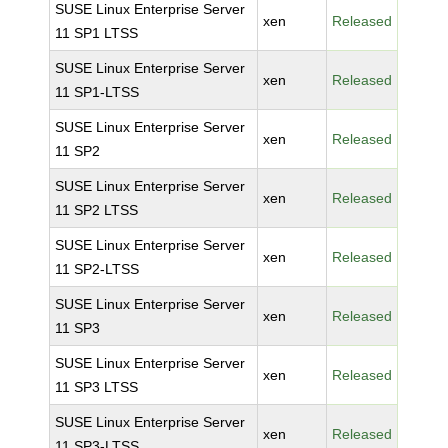
SUSE Linux Enterprise Server
xen
Released
11 SP1 LTSS
SUSE Linux Enterprise Server
xen
Released
11 SP1-LTSS
SUSE Linux Enterprise Server
xen
Released
11 SP2
SUSE Linux Enterprise Server
xen
Released
11 SP2 LTSS
SUSE Linux Enterprise Server
xen
Released
11 SP2-LTSS
SUSE Linux Enterprise Server
xen
Released
11 SP3
SUSE Linux Enterprise Server
xen
Released
11 SP3 LTSS
SUSE Linux Enterprise Server
xen
Released
11 SP3-LTSS