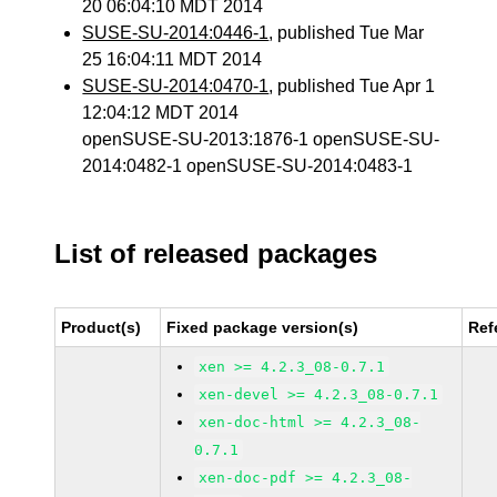
20 06:04:10 MDT 2014
SUSE-SU-2014:0446-1
, published Tue Mar
25 16:04:11 MDT 2014
SUSE-SU-2014:0470-1
, published Tue Apr 1
12:04:12 MDT 2014
openSUSE-SU-2013:1876-1 openSUSE-SU-
2014:0482-1 openSUSE-SU-2014:0483-1
List of released packages
Product(s)
Fixed package version(s)
Ref
xen >= 4.2.3_08-0.7.1
xen-devel >= 4.2.3_08-0.7.1
xen-doc-html >= 4.2.3_08-
0.7.1
xen-doc-pdf >= 4.2.3_08-