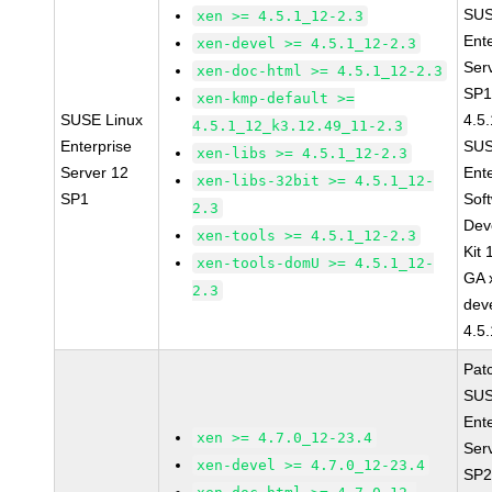
SUS
xen >= 4.5.1_12-2.3
Ent
xen-devel >= 4.5.1_12-2.3
Ser
xen-doc-html >= 4.5.1_12-2.3
SP1
xen-kmp-default >=
SUSE Linux
4.5
4.5.1_12_k3.12.49_11-2.3
Enterprise
SUS
xen-libs >= 4.5.1_12-2.3
Server 12
Ent
xen-libs-32bit >= 4.5.1_12-
SP1
Sof
2.3
Dev
xen-tools >= 4.5.1_12-2.3
Kit
xen-tools-domU >= 4.5.1_12-
GA 
2.3
dev
4.5
Pat
SUS
Ent
xen >= 4.7.0_12-23.4
Ser
xen-devel >= 4.7.0_12-23.4
SP2