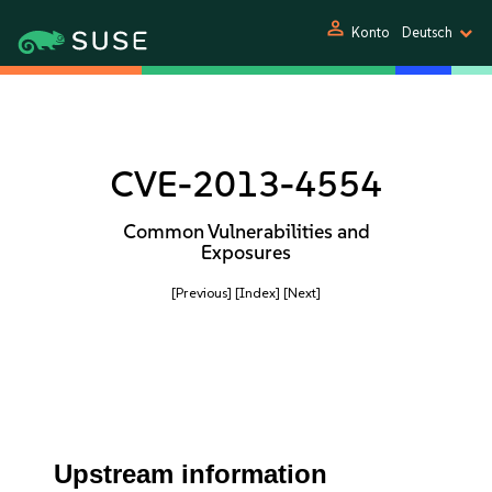
person
Konto
Deutsch
CVE-2013-4554
Common Vulnerabilities and
Exposures
[Previous]
[Index]
[Next]
Upstream information