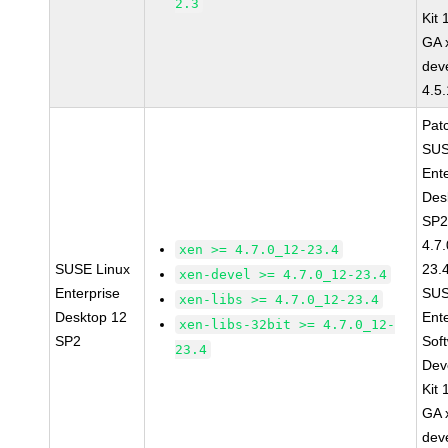
2.3
Kit
GA 
dev
4.5
Pat
SUS
Ent
Des
SP2
4.7
xen >= 4.7.0_12-23.4
SUSE Linux
23.
xen-devel >= 4.7.0_12-23.4
Enterprise
SUS
xen-libs >= 4.7.0_12-23.4
Desktop 12
Ent
xen-libs-32bit >= 4.7.0_12-
SP2
Sof
23.4
Dev
Kit
GA 
dev