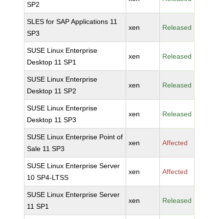
SP2
SLES for SAP Applications 11
xen
Released
SP3
SUSE Linux Enterprise
xen
Released
Desktop 11 SP1
SUSE Linux Enterprise
xen
Released
Desktop 11 SP2
SUSE Linux Enterprise
xen
Released
Desktop 11 SP3
SUSE Linux Enterprise Point of
xen
Affected
Sale 11 SP3
SUSE Linux Enterprise Server
xen
Affected
10 SP4-LTSS
SUSE Linux Enterprise Server
xen
Released
11 SP1