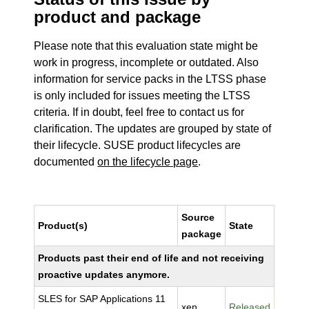
product and package
Please note that this evaluation state might be
work in progress, incomplete or outdated. Also
information for service packs in the LTSS phase
is only included for issues meeting the LTSS
criteria. If in doubt, feel free to contact us for
clarification. The updates are grouped by state of
their lifecycle. SUSE product lifecycles are
documented
on the lifecycle page
.
Source
Product(s)
State
package
Products past their end of life and not receiving
proactive updates anymore.
SLES for SAP Applications 11
xen
Released