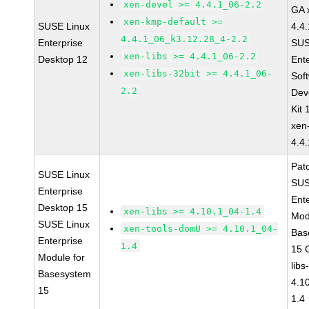
xen-devel >= 4.4.1_06-2.2
GA 
xen-kmp-default >=
SUSE Linux
4.4
4.4.1_06_k3.12.28_4-2.2
Enterprise
SUS
xen-libs >= 4.4.1_06-2.2
Desktop 12
Ent
xen-libs-32bit >= 4.4.1_06-
Sof
2.2
Dev
Kit
xen
4.4
Pat
SUSE Linux
SUS
Enterprise
Ent
Desktop 15
xen-libs >= 4.10.1_04-1.4
Mod
SUSE Linux
xen-tools-domU >= 4.10.1_04-
Bas
Enterprise
1.4
15 
Module for
libs
Basesystem
4.1
15
1.4