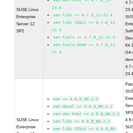
xen-doc-html >= 4.7.0_12-
4.7
23.4
SUSE Linux
23.
xen-libs >= 4.7.0_12-23.4
Enterprise
SUS
xen-libs-32bit >= 4.7.0_12-
Server 12
Ent
23.4
SP2
Sof
xen-tools >= 4.7.0_12-23.4
Dev
xen-tools-domU >= 4.7.0_12-
Kit
23.4
GA 
dev
4.7
23.
Pat
SUS
Ent
xen >= 4.9.0_08-2.2
Ser
xen-devel >= 4.9.0_08-2.2
SP3
xen-doc-html >= 4.9.0_08-2.2
SUSE Linux
4.9
xen-libs >= 4.9.0_08-2.2
Enterprise
SUS
xen-libs-32bit >= 4.9.0_08-