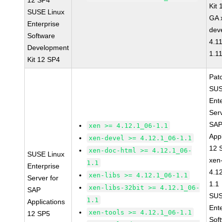
12 SP4
Kit
SUSE Linux
GA 
Enterprise
dev
Software
4.1
Development
1.1
Kit 12 SP4
Pat
SUS
Ent
Serv
SA
xen >= 4.12.1_06-1.1
Appl
xen-devel >= 4.12.1_06-1.1
12 
xen-doc-html >= 4.12.1_06-
SUSE Linux
xen
1.1
Enterprise
4.1
xen-libs >= 4.12.1_06-1.1
Server for
1.1
xen-libs-32bit >= 4.12.1_06-
SAP
SUS
1.1
Applications
Ent
xen-tools >= 4.12.1_06-1.1
12 SP5
Sof