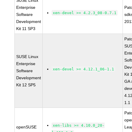
SUSE Linux
Enterprise
Pat
xen-devel >= 4.2.3_08-0.7.1
Software
sdk
Development
201
Kit 11 SP3
Pat
SUS
Ent
SUSE Linux
Sof
Enterprise
Dev
xen-devel >= 4.12.1_06-1.1
Software
Kit
Development
GA 
Kit 12 SP5
dev
4.1
1.1
Pat
op
xen-libs >= 4.10.0_20-
openSUSE
Lea