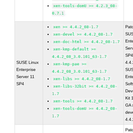
xen-tools-domU >= 4.2.3_08-
0.7.1
Pat
xen >= 4.4.2_08-1.7
SUS
xen-devel >= 4.4.2_08-1.7
Ent
xen-doc-html >= 4.4.2_08-1.7
Ser
xen-kmp-default >=
SP4
4.4.2_08_3.0.101_63-1.7
SUSE Linux
4.4
xen-kmp-pae >=
Enterprise
SUS
4.4.2_08_3.0.101_63-1.7
Server 11
Ent
xen-libs >= 4.4.2_08-1.7
SP4
Sof
xen-libs-32bit >= 4.4.2_08-
Dev
1.7
Kit
xen-tools >= 4.4.2_08-1.7
GA 
xen-tools-domU >= 4.4.2_08-
dev
1.7
4.4
Pat