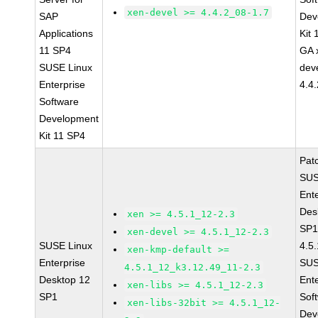
xen-devel >= 4.4.2_08-1.7
SAP
Dev
Applications
Kit
11 SP4
GA 
SUSE Linux
dev
Enterprise
4.4
Software
Development
Kit 11 SP4
Pat
SUS
Ent
Des
xen >= 4.5.1_12-2.3
SP1
xen-devel >= 4.5.1_12-2.3
SUSE Linux
4.5
xen-kmp-default >=
Enterprise
SUS
4.5.1_12_k3.12.49_11-2.3
Desktop 12
Ent
xen-libs >= 4.5.1_12-2.3
SP1
Sof
xen-libs-32bit >= 4.5.1_12-
Dev