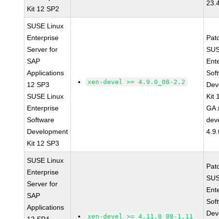
23.
Kit 12 SP2
SUSE Linux
Enterprise
Pat
Server for
SUS
SAP
Ent
Applications
Sof
xen-devel >= 4.9.0_08-2.2
12 SP3
Dev
SUSE Linux
Kit
Enterprise
GA 
Software
dev
Development
4.9
Kit 12 SP3
SUSE Linux
Pat
Enterprise
SUS
Server for
Ent
SAP
Sof
Applications
Dev
xen-devel >= 4.11.0_08-1.11