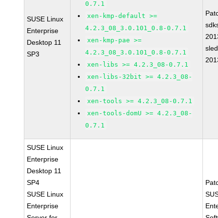
0.7.1
Pat
xen-kmp-default >=
SUSE Linux
sdk
4.2.3_08_3.0.101_0.8-0.7.1
Enterprise
201
xen-kmp-pae >=
Desktop 11
sle
4.2.3_08_3.0.101_0.8-0.7.1
SP3
201
xen-libs >= 4.2.3_08-0.7.1
xen-libs-32bit >= 4.2.3_08-
0.7.1
xen-tools >= 4.2.3_08-0.7.1
xen-tools-domU >= 4.2.3_08-
0.7.1
SUSE Linux
Enterprise
Desktop 11
SP4
Pat
SUSE Linux
SUS
Enterprise
Ent
Server for
Sof