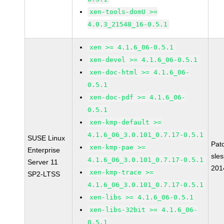
xen-tools-domU >=
4.0.3_21548_16-0.5.1
xen >= 4.1.6_06-0.5.1
xen-devel >= 4.1.6_06-0.5.1
xen-doc-html >= 4.1.6_06-
0.5.1
xen-doc-pdf >= 4.1.6_06-
0.5.1
xen-kmp-default >=
4.1.6_06_3.0.101_0.7.17-0.5.1
SUSE Linux
Pat
xen-kmp-pae >=
Enterprise
sle
4.1.6_06_3.0.101_0.7.17-0.5.1
Server 11
201
xen-kmp-trace >=
SP2-LTSS
4.1.6_06_3.0.101_0.7.17-0.5.1
xen-libs >= 4.1.6_06-0.5.1
xen-libs-32bit >= 4.1.6_06-
0.5.1