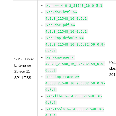
xen >= 4.0.3_21548_16-0.5.1
xen-doc-html >=
4.0.3_21548_16-0.5.1
xen-doc-pdf >=
4.0.3_21548_16-0.5.1
xen-kmp-default >=
4.0.3_21548_16_2.6.32.59_0.9-
0.5.1
xen-kmp-pae >=
SUSE Linux
Pat
4.0.3_21548_16_2.6.32.59_0.9-
Enterprise
sle
0.5.1
Server 11
201
xen-kmp-trace >=
SP1-LTSS
4.0.3_21548_16_2.6.32.59_0.9-
0.5.1
xen-libs >= 4.0.3_21548_16-
0.5.1
xen-tools >= 4.0.3_21548_16-
0.5.1