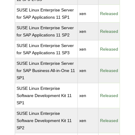
SUSE Linux Enterprise Server
xen
Released
for SAP Applications 11 SP1
SUSE Linux Enterprise Server
xen
Released
for SAP Applications 11 SP2
SUSE Linux Enterprise Server
xen
Released
for SAP Applications 11 SP3
SUSE Linux Enterprise Server
for SAP Business All-in-One 11
xen
Released
SP1
SUSE Linux Enterprise
Software Development Kit 11
xen
Released
SP1
SUSE Linux Enterprise
Software Development Kit 11
xen
Released
SP2