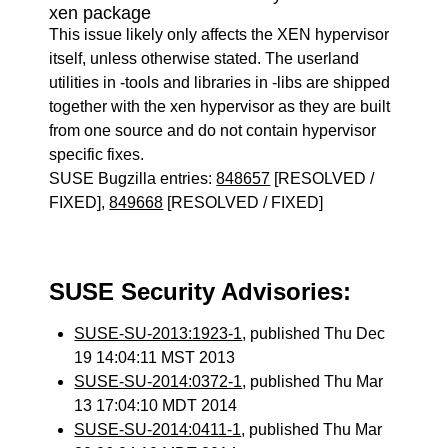
xen package
This issue likely only affects the XEN hypervisor
itself, unless otherwise stated. The userland
utilities in -tools and libraries in -libs are shipped
together with the xen hypervisor as they are built
from one source and do not contain hypervisor
specific fixes.
SUSE Bugzilla entries:
848657
[RESOLVED /
FIXED],
849668
[RESOLVED / FIXED]
SUSE Security Advisories:
SUSE-SU-2013:1923-1
, published Thu Dec
19 14:04:11 MST 2013
SUSE-SU-2014:0372-1
, published Thu Mar
13 17:04:10 MDT 2014
SUSE-SU-2014:0411-1
, published Thu Mar