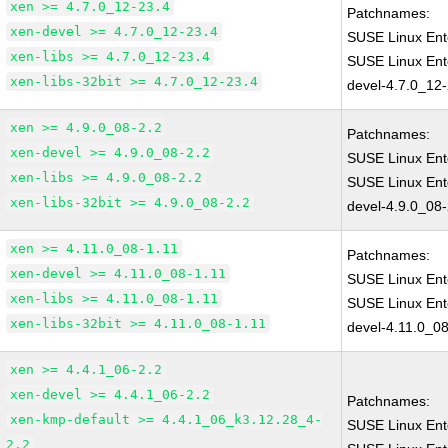
xen >= 4.7.0_12-23.4
Patchnames:
xen-devel >= 4.7.0_12-23.4
SUSE Linux Ent
xen-libs >= 4.7.0_12-23.4
SUSE Linux Ent
xen-libs-32bit >= 4.7.0_12-23.4
devel-4.7.0_12
xen >= 4.9.0_08-2.2
Patchnames:
xen-devel >= 4.9.0_08-2.2
SUSE Linux Ent
xen-libs >= 4.9.0_08-2.2
SUSE Linux Ent
xen-libs-32bit >= 4.9.0_08-2.2
devel-4.9.0_08-
xen >= 4.11.0_08-1.11
Patchnames:
xen-devel >= 4.11.0_08-1.11
SUSE Linux Ent
xen-libs >= 4.11.0_08-1.11
SUSE Linux Ent
xen-libs-32bit >= 4.11.0_08-1.11
devel-4.11.0_08
xen >= 4.4.1_06-2.2
xen-devel >= 4.4.1_06-2.2
Patchnames:
xen-kmp-default >= 4.4.1_06_k3.12.28_4-
SUSE Linux Ent
2.2