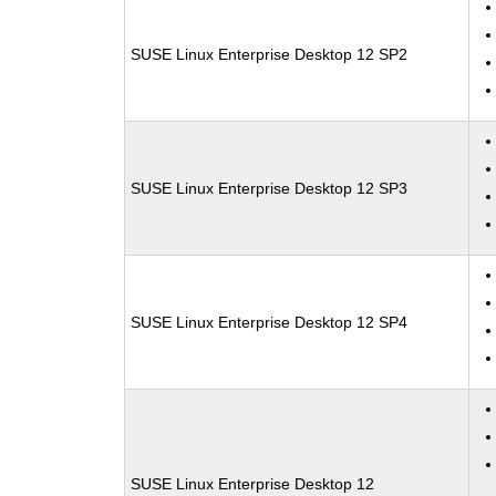
SUSE Linux Enterprise Desktop 12 SP2
SUSE Linux Enterprise Desktop 12 SP3
SUSE Linux Enterprise Desktop 12 SP4
SUSE Linux Enterprise Desktop 12