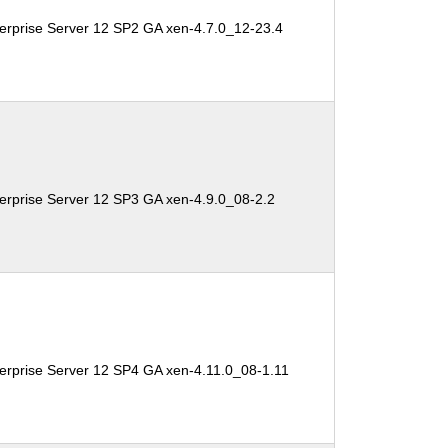
erprise Server 12 SP2 GA xen-4.7.0_12-23.4
erprise Server 12 SP3 GA xen-4.9.0_08-2.2
erprise Server 12 SP4 GA xen-4.11.0_08-1.11