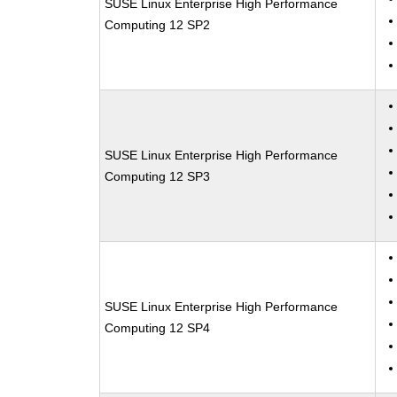
SUSE Linux Enterprise High Performance
Computing 12 SP2
SUSE Linux Enterprise High Performance
Computing 12 SP3
SUSE Linux Enterprise High Performance
Computing 12 SP4