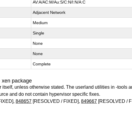
AV:A/AC:M/Au:S/C:N/I:N/A:C
Adjacent Network
Medium
Single
None
None
Complete
e xen package
itself, unless otherwise stated. The userland utilities in -tools a
urce and do not contain hypervisor specific fixes.
FIXED],
848657
[RESOLVED / FIXED],
849667
[RESOLVED / F