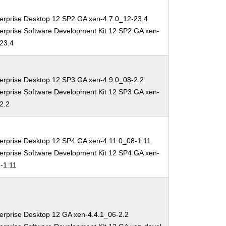
erprise Desktop 12 SP2 GA xen-4.7.0_12-23.4
erprise Software Development Kit 12 SP2 GA xen-
-23.4
erprise Desktop 12 SP3 GA xen-4.9.0_08-2.2
erprise Software Development Kit 12 SP3 GA xen-
2.2
erprise Desktop 12 SP4 GA xen-4.11.0_08-1.11
erprise Software Development Kit 12 SP4 GA xen-
-1.11
erprise Desktop 12 GA xen-4.4.1_06-2.2