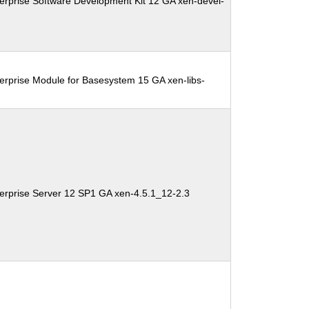
erprise Software Development Kit 12 GA xen-devel-
erprise Module for Basesystem 15 GA xen-libs-
erprise Server 12 SP1 GA xen-4.5.1_12-2.3