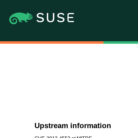
Upstream information