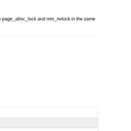
he page_alloc_lock and mm_rwlock in the same