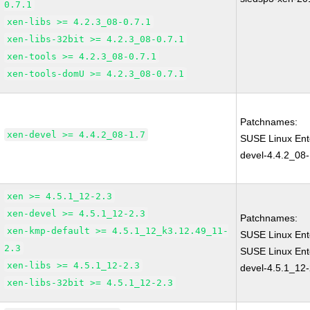
0.7.1
xen-libs >= 4.2.3_08-0.7.1
xen-libs-32bit >= 4.2.3_08-0.7.1
xen-tools >= 4.2.3_08-0.7.1
xen-tools-domU >= 4.2.3_08-0.7.1
Patchnames:
xen-devel >= 4.4.2_08-1.7
SUSE Linux Ent
devel-4.4.2_08-
xen >= 4.5.1_12-2.3
xen-devel >= 4.5.1_12-2.3
Patchnames:
xen-kmp-default >= 4.5.1_12_k3.12.49_11-
SUSE Linux Ent
2.3
SUSE Linux Ent
xen-libs >= 4.5.1_12-2.3
devel-4.5.1_12-
xen-libs-32bit >= 4.5.1_12-2.3