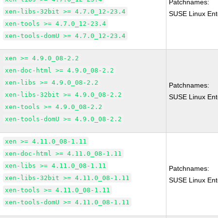
Patchnames:
xen-libs-32bit >= 4.7.0_12-23.4
SUSE Linux Ent
xen-tools >= 4.7.0_12-23.4
xen-tools-domU >= 4.7.0_12-23.4
xen >= 4.9.0_08-2.2
xen-doc-html >= 4.9.0_08-2.2
xen-libs >= 4.9.0_08-2.2
Patchnames:
xen-libs-32bit >= 4.9.0_08-2.2
SUSE Linux Ent
xen-tools >= 4.9.0_08-2.2
xen-tools-domU >= 4.9.0_08-2.2
xen >= 4.11.0_08-1.11
xen-doc-html >= 4.11.0_08-1.11
xen-libs >= 4.11.0_08-1.11
Patchnames:
xen-libs-32bit >= 4.11.0_08-1.11
SUSE Linux Ent
xen-tools >= 4.11.0_08-1.11
xen-tools-domU >= 4.11.0_08-1.11