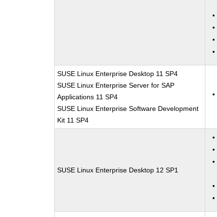
SUSE Linux Enterprise Desktop 11 SP4
SUSE Linux Enterprise Server for SAP
Applications 11 SP4
SUSE Linux Enterprise Software Development
Kit 11 SP4
SUSE Linux Enterprise Desktop 12 SP1