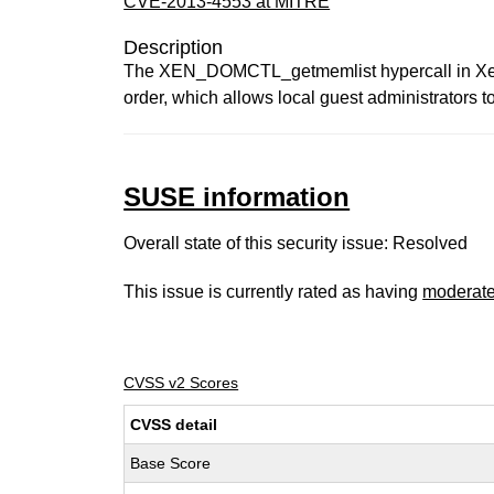
CVE-2013-4553 at MITRE
Description
The XEN_DOMCTL_getmemlist hypercall in Xen 3
order, which allows local guest administrators t
SUSE information
Overall state of this security issue: Resolved
This issue is currently rated as having
moderat
CVSS v2 Scores
CVSS detail
Base Score