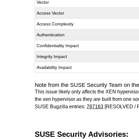
Vector
Access Vector
Access Complexity
Authentication
Confidentiality Impact
Integrity Impact
Availability Impact
Note from the SUSE Security Team on th
This issue likely only affects the XEN hypervisor 
the xen hypervisor as they are built from one so
SUSE Bugzilla entries:
787163
[RESOLVED / 
SUSE Security Advisories: