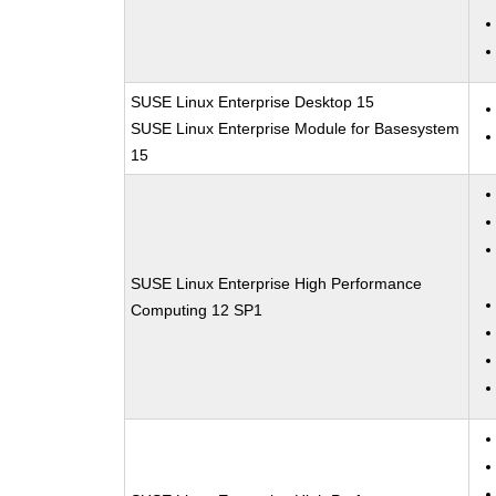
SUSE Linux Enterprise Desktop 15
SUSE Linux Enterprise Module for Basesystem
15
SUSE Linux Enterprise High Performance
Computing 12 SP1