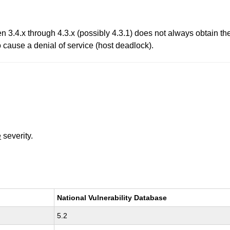
.4.x through 4.3.x (possibly 4.3.1) does not always obtain t
o cause a denial of service (host deadlock).
e
severity.
National Vulnerability Database
5.2