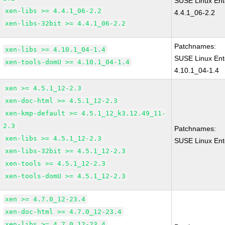
SUSE Linux Ent
xen-libs >= 4.4.1_06-2.2
4.4.1_06-2.2
xen-libs-32bit >= 4.4.1_06-2.2
Patchnames:
xen-libs >= 4.10.1_04-1.4
SUSE Linux Ent
xen-tools-domU >= 4.10.1_04-1.4
4.10.1_04-1.4
xen >= 4.5.1_12-2.3
xen-doc-html >= 4.5.1_12-2.3
xen-kmp-default >= 4.5.1_12_k3.12.49_11-
2.3
Patchnames:
xen-libs >= 4.5.1_12-2.3
SUSE Linux Ent
xen-libs-32bit >= 4.5.1_12-2.3
xen-tools >= 4.5.1_12-2.3
xen-tools-domU >= 4.5.1_12-2.3
xen >= 4.7.0_12-23.4
xen-doc-html >= 4.7.0_12-23.4
xen-libs >= 4.7.0_12-23.4