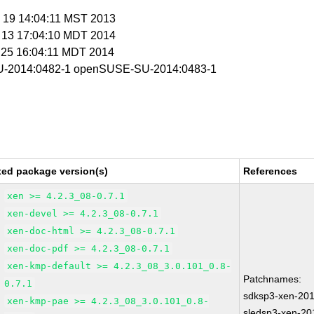
c 19 14:04:11 MST 2013
r 13 17:04:10 MDT 2014
r 25 16:04:11 MDT 2014
-2014:0482-1 openSUSE-SU-2014:0483-1
xed package version(s)
References
xen >= 4.2.3_08-0.7.1
xen-devel >= 4.2.3_08-0.7.1
xen-doc-html >= 4.2.3_08-0.7.1
xen-doc-pdf >= 4.2.3_08-0.7.1
xen-kmp-default >= 4.2.3_08_3.0.101_0.8-
Patchnames:
0.7.1
sdksp3-xen-20
xen-kmp-pae >= 4.2.3_08_3.0.101_0.8-
sledsp3-xen-20