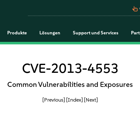
pan_tool_alt
Produkte
Lösungen
Support und Services
Par
CVE-2013-4553
Common Vulnerabilities and Exposures
[Previous]
[Index]
[Next]