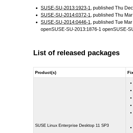
SUSE-SU-2013:1923-1
, published Thu De
SUSE-SU-2014:0372-1
, published Thu Ma
SUSE-SU-2014:0446-1
, published Tue Ma
openSUSE-SU-2013:1876-1 openSUSE-SU
List of released packages
Product(s)
Fi
SUSE Linux Enterprise Desktop 11 SP3