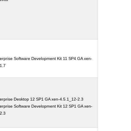
erprise Software Development Kit 11 SP4 GA xen-
1.7
erprise Desktop 12 SP1 GA xen-4.5.1_12-2.3
erprise Software Development Kit 12 SP1 GA xen-
2.3