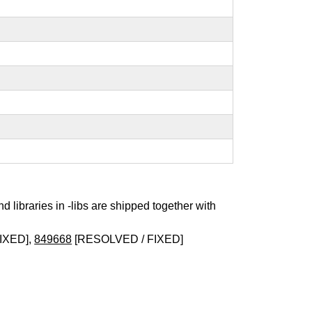
nd libraries in -libs are shipped together with
IXED],
849668
[RESOLVED / FIXED]