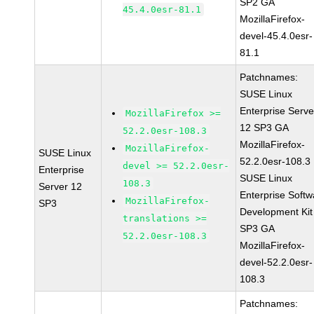
SP2 GA
45.4.0esr-81.1
MozillaFirefox-
devel-45.4.0esr-
81.1
Patchnames:
SUSE Linux
Enterprise Serve
MozillaFirefox >=
12 SP3 GA
52.2.0esr-108.3
MozillaFirefox-
MozillaFirefox-
SUSE Linux
52.2.0esr-108.3
devel >= 52.2.0esr-
Enterprise
SUSE Linux
108.3
Server 12
Enterprise Softw
MozillaFirefox-
SP3
Development Kit
translations >=
SP3 GA
52.2.0esr-108.3
MozillaFirefox-
devel-52.2.0esr-
108.3
Patchnames: