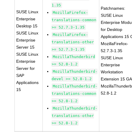
1.35
Patchnames:
SUSE Linux
MozillaFirefox-
SUSE Linux
Enterprise
translations-common
Enterprise Modu
Desktop 15
>= 52.7.3-1.35
for Desktop
SUSE Linux
MozillaFirefox-
Applications 15
Enterprise
translations-other
MozillaFirefox-
Server 15
>= 52.7.3-1.35
52.7.3-1.35
SUSE Linux
MozillaThunderbird
SUSE Linux
Enterprise
>= 52.8-1.2
Enterprise
Server for
MozillaThunderbird-
Workstation
SAP
devel >= 52.8-1.2
Extension 15 G
Applications
MozillaThunderb
MozillaThunderbird-
15
52.8-1.2
translations-common
>= 52.8-1.2
MozillaThunderbird-
translations-other
>= 52.8-1.2