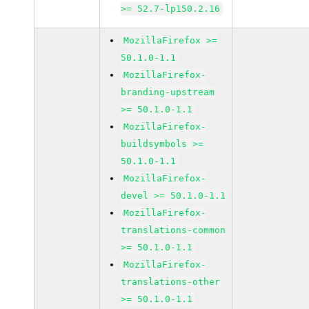
>= 52.7-lp150.2.16
MozillaFirefox >=
50.1.0-1.1
MozillaFirefox-
branding-upstream
>= 50.1.0-1.1
MozillaFirefox-
buildsymbols >=
50.1.0-1.1
MozillaFirefox-
devel >= 50.1.0-1.1
MozillaFirefox-
translations-common
>= 50.1.0-1.1
MozillaFirefox-
translations-other
>= 50.1.0-1.1