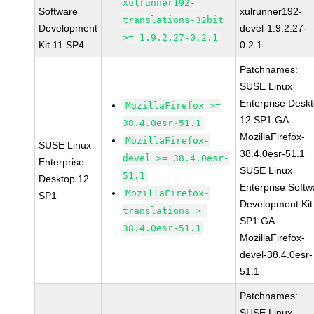
xulrunner192-
Software
xulrunner192-
translations-32bit
Development
devel-1.9.2.27-
>= 1.9.2.27-0.2.1
Kit 11 SP4
0.2.1
Patchnames:
SUSE Linux
Enterprise Desk
MozillaFirefox >=
12 SP1 GA
38.4.0esr-51.1
MozillaFirefox-
MozillaFirefox-
SUSE Linux
38.4.0esr-51.1
devel >= 38.4.0esr-
Enterprise
SUSE Linux
51.1
Desktop 12
Enterprise Softw
MozillaFirefox-
SP1
Development Kit
translations >=
SP1 GA
38.4.0esr-51.1
MozillaFirefox-
devel-38.4.0esr-
51.1
Patchnames:
SUSE Linux