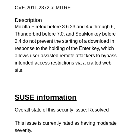
CVE-2011-2372 at MITRE
Description
Mozilla Firefox before 3.6.23 and 4.x through 6,
Thunderbird before 7.0, and SeaMonkey before
2.4 do not prevent the starting of a download in
response to the holding of the Enter key, which
allows user-assisted remote attackers to bypass
intended access restrictions via a crafted web
site.
SUSE information
Overall state of this security issue: Resolved
This issue is currently rated as having
moderate
severity.