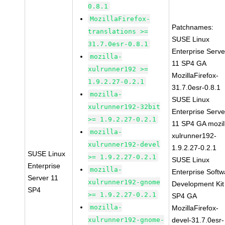
0.8.1
MozillaFirefox-
Patchnames:
translations >=
SUSE Linux
31.7.0esr-0.8.1
Enterprise Serve
mozilla-
11 SP4 GA
xulrunner192 >=
MozillaFirefox-
1.9.2.27-0.2.1
31.7.0esr-0.8.1
mozilla-
SUSE Linux
xulrunner192-32bit
Enterprise Serve
>= 1.9.2.27-0.2.1
11 SP4 GA mozil
mozilla-
xulrunner192-
xulrunner192-devel
1.9.2.27-0.2.1
SUSE Linux
>= 1.9.2.27-0.2.1
SUSE Linux
Enterprise
mozilla-
Enterprise Softw
Server 11
xulrunner192-gnome
Development Kit
SP4
>= 1.9.2.27-0.2.1
SP4 GA
mozilla-
MozillaFirefox-
xulrunner192-gnome-
devel-31.7.0esr-