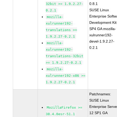
0.8.1
32bit >= 1.9.2.27-
SUSE Linux
0.2.1
Enterprise Softw
mozilla-
Development Kit
xulrunner192-
SP4 GA mozilla-
translations >=
xulrunner192-
1.9.2.27-0.2.1
devel-1.9.2.27-
mozilla-
0.2.1
xulrunner192-
translations-32bit
>= 1.9.2.27-0.2.1
mozilla-
xulrunner192-x86 >=
1.9.2.27-0.2.1
Patchnames:
SUSE Linux
Enterprise Serve
MozillaFirefox >=
12 SP1 GA
38.4.0esr-51.1