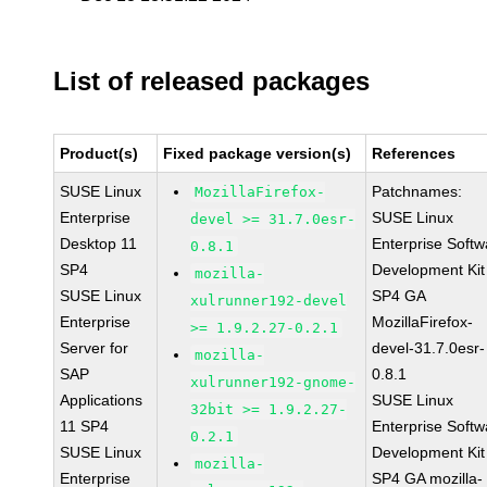
List of released packages
Product(s)
Fixed package version(s)
References
SUSE Linux
Patchnames:
MozillaFirefox-
Enterprise
SUSE Linux
devel >= 31.7.0esr-
Desktop 11
Enterprise Softw
0.8.1
SP4
Development Kit
mozilla-
SUSE Linux
SP4 GA
xulrunner192-devel
Enterprise
MozillaFirefox-
>= 1.9.2.27-0.2.1
Server for
devel-31.7.0esr-
mozilla-
SAP
0.8.1
xulrunner192-gnome-
Applications
SUSE Linux
32bit >= 1.9.2.27-
11 SP4
Enterprise Softw
0.2.1
SUSE Linux
Development Kit
mozilla-
Enterprise
SP4 GA mozilla-