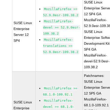
SUSE Linux
Enterprise Serve
MozillaFirefox >=
12 SP4 GA
52.9.0esr-109.38.2
MozillaFirefox-
MozillaFirefox-
SUSE Linux
52.9.0esr-109.3
devel >= 52.9.0esr-
Enterprise
SUSE Linux
109.38.2
Server 12
Enterprise Softw
MozillaFirefox-
SP4
Development Kit
translations >=
SP4 GA
52.9.0esr-109.38.2
MozillaFirefox-
devel-52.9.0esr-
109.38.2
Patchnames:
SUSE Linux
Enterprise Serve
MozillaFirefox >=
12 SP5 GA
68.1.0-109.92.1
MozillaFirefox-
MozillaFirefox-
SUSE Linux
68.1.0-109.92.1
devel >= 68.1.0-
Enterprise