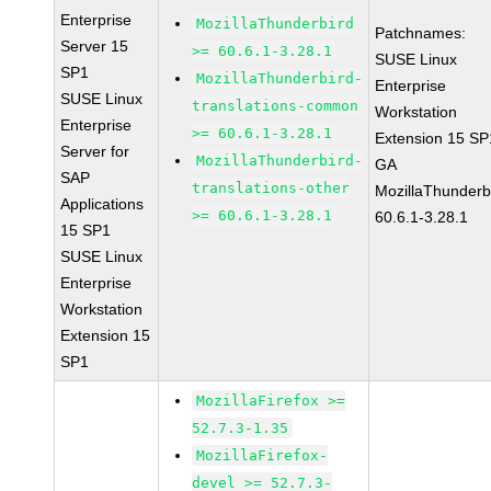
Enterprise
MozillaThunderbird
Patchnames:
Server 15
>= 60.6.1-3.28.1
SUSE Linux
SP1
MozillaThunderbird-
Enterprise
SUSE Linux
translations-common
Workstation
Enterprise
>= 60.6.1-3.28.1
Extension 15 SP
Server for
MozillaThunderbird-
GA
SAP
translations-other
MozillaThunderb
Applications
>= 60.6.1-3.28.1
60.6.1-3.28.1
15 SP1
SUSE Linux
Enterprise
Workstation
Extension 15
SP1
MozillaFirefox >=
52.7.3-1.35
MozillaFirefox-
devel >= 52.7.3-