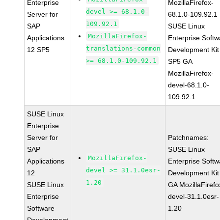
Enterprise
MozillaFirefox-
devel >= 68.1.0-
Server for
68.1.0-109.92.1
109.92.1
SAP
SUSE Linux
MozillaFirefox-
Applications
Enterprise Softw
translations-common
12 SP5
Development Kit
>= 68.1.0-109.92.1
SP5 GA
MozillaFirefox-
devel-68.1.0-
109.92.1
SUSE Linux
Enterprise
Server for
Patchnames:
SAP
SUSE Linux
MozillaFirefox-
Applications
Enterprise Softw
devel >= 31.1.0esr-
12
Development Kit
1.20
SUSE Linux
GA MozillaFirefo
Enterprise
devel-31.1.0esr-
Software
1.20