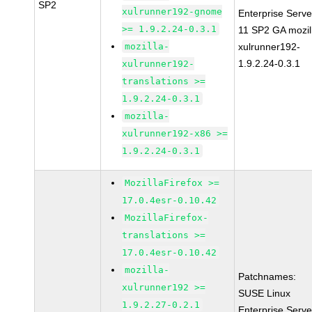
SP2
xulrunner192-gnome
Enterprise Serve
>= 1.9.2.24-0.3.1
11 SP2 GA mozil
mozilla-
xulrunner192-
1.9.2.24-0.3.1
xulrunner192-
translations >=
1.9.2.24-0.3.1
mozilla-
xulrunner192-x86 >=
1.9.2.24-0.3.1
MozillaFirefox >=
17.0.4esr-0.10.42
MozillaFirefox-
translations >=
17.0.4esr-0.10.42
mozilla-
Patchnames:
xulrunner192 >=
SUSE Linux
1.9.2.27-0.2.1
Enterprise Serve