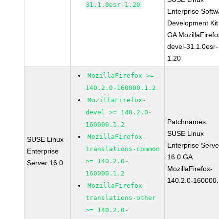
31.1.0esr-1.20
Enterprise Softw
Development Kit
GA MozillaFirefo
devel-31.1.0esr-
1.20
MozillaFirefox >=
140.2.0-160000.1.2
MozillaFirefox-
devel >= 140.2.0-
Patchnames:
160000.1.2
SUSE Linux
MozillaFirefox-
SUSE Linux
Enterprise Serve
translations-common
Enterprise
16.0 GA
>= 140.2.0-
Server 16.0
MozillaFirefox-
160000.1.2
140.2.0-160000.
MozillaFirefox-
translations-other
>= 140.2.0-