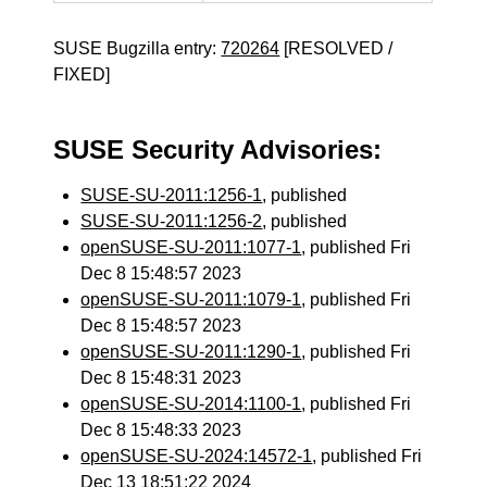
SUSE Bugzilla entry:
720264
[RESOLVED /
FIXED]
SUSE Security Advisories:
SUSE-SU-2011:1256-1
, published
SUSE-SU-2011:1256-2
, published
openSUSE-SU-2011:1077-1
, published Fri
Dec 8 15:48:57 2023
openSUSE-SU-2011:1079-1
, published Fri
Dec 8 15:48:57 2023
openSUSE-SU-2011:1290-1
, published Fri
Dec 8 15:48:31 2023
openSUSE-SU-2014:1100-1
, published Fri
Dec 8 15:48:33 2023
openSUSE-SU-2024:14572-1
, published Fri
Dec 13 18:51:22 2024