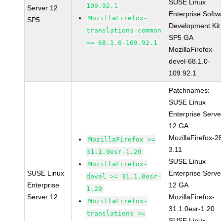
SUSE Linux
109.92.1
Server 12
Enterprise Softw
MozillaFirefox-
SP5
Development Kit
translations-common
SP5 GA
>= 68.1.0-109.92.1
MozillaFirefox-
devel-68.1.0-
109.92.1
Patchnames:
SUSE Linux
Enterprise Serve
12 GA
MozillaFirefox-2
MozillaFirefox >=
3.11
31.1.0esr-1.20
SUSE Linux
MozillaFirefox-
SUSE Linux
Enterprise Serve
devel >= 31.1.0esr-
Enterprise
12 GA
1.20
Server 12
MozillaFirefox-
MozillaFirefox-
31.1.0esr-1.20
translations >=
SUSE Linux