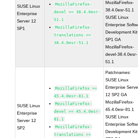
MozillaFirefox-
MozillaFirefox-
SUSE Linux
38.4.0esr-51.1
devel >= 38.4.0esr-
Enterprise
SUSE Linux
51.1
Server 12
Enterprise Softw
MozillaFirefox-
SP1
Development Kit
translations >=
SP1 GA
38.4.0esr-51.1
MozillaFirefox-
devel-38.4.0esr-
51.1
Patchnames:
SUSE Linux
Enterprise Serve
MozillaFirefox >=
12 SP2 GA
45.4.0esr-81.1
MozillaFirefox-
MozillaFirefox-
SUSE Linux
45.4.0esr-81.1
devel >= 45.4.0esr-
Enterprise
SUSE Linux
81.1
Server 12
Enterprise Softw
MozillaFirefox-
SP2
Development Kit
translations >=