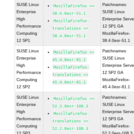
SUSE Linux
Patchnames:
MozillaFirefox >=
Enterprise
SUSE Linux
38.4.0esr-51.1
High
Enterprise Serve
MozillaFirefox-
Performance
12 SP1 GA
translations >=
Computing
MozillaFirefox-
38.4.0esr-51.1
12 SP1
38.4.0esr-51.1
SUSE Linux
Patchnames:
MozillaFirefox >=
Enterprise
SUSE Linux
45.4.0esr-81.1
High
Enterprise Serve
MozillaFirefox-
Performance
12 SP2 GA
translations >=
Computing
MozillaFirefox-
45.4.0esr-81.1
12 SP2
45.4.0esr-81.1
SUSE Linux
Patchnames:
MozillaFirefox >=
Enterprise
SUSE Linux
52.2.0esr-108.3
High
Enterprise Serve
MozillaFirefox-
Performance
12 SP3 GA
translations >=
Computing
MozillaFirefox-
52.2.0esr-108.3
12 SP3
52.2.0esr-108.3