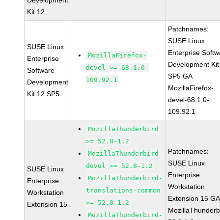
Development
Kit 12
Patchnames:
SUSE Linux
SUSE Linux
Enterprise Softw
MozillaFirefox-
Enterprise
Development Kit
devel >= 68.1.0-
Software
SP5 GA
109.92.1
Development
MozillaFirefox-
Kit 12 SP5
devel-68.1.0-
109.92.1
MozillaThunderbird
>= 52.8-1.2
Patchnames:
MozillaThunderbird-
SUSE Linux
devel >= 52.8-1.2
SUSE Linux
Enterprise
MozillaThunderbird-
Enterprise
Workstation
translations-common
Workstation
Extension 15 G
>= 52.8-1.2
Extension 15
MozillaThunderb
MozillaThunderbird-