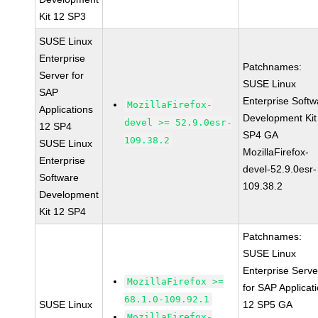
Kit 12 SP3
SUSE Linux
Enterprise
Patchnames:
Server for
SUSE Linux
SAP
Enterprise Softw
MozillaFirefox-
Applications
Development Kit
devel >= 52.9.0esr-
12 SP4
SP4 GA
109.38.2
SUSE Linux
MozillaFirefox-
Enterprise
devel-52.9.0esr-
Software
109.38.2
Development
Kit 12 SP4
Patchnames:
SUSE Linux
Enterprise Serve
MozillaFirefox >=
for SAP Applicat
68.1.0-109.92.1
SUSE Linux
12 SP5 GA
MozillaFirefox-