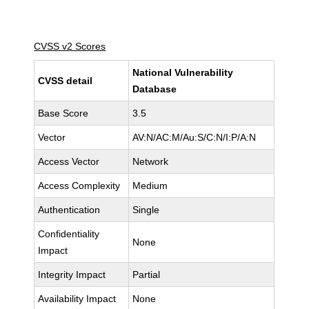
CVSS v2 Scores
National Vulnerability
CVSS detail
Database
Base Score
3.5
Vector
AV:N/AC:M/Au:S/C:N/I:P/A:N
Access Vector
Network
Access Complexity
Medium
Authentication
Single
Confidentiality
None
Impact
Integrity Impact
Partial
Availability Impact
None