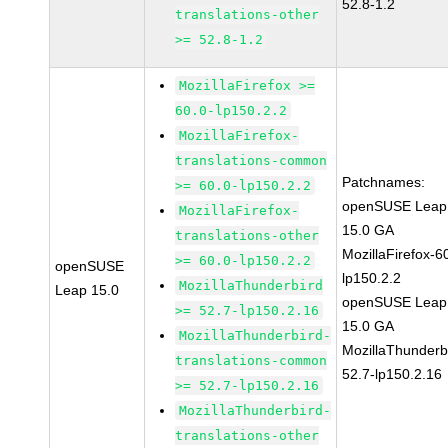
52.8-1.2
translations-other
>= 52.8-1.2
MozillaFirefox >=
60.0-lp150.2.2
MozillaFirefox-
translations-common
Patchnames:
>= 60.0-lp150.2.2
openSUSE Leap
MozillaFirefox-
15.0 GA
translations-other
MozillaFirefox-6
>= 60.0-lp150.2.2
openSUSE
lp150.2.2
MozillaThunderbird
Leap 15.0
openSUSE Leap
>= 52.7-lp150.2.16
15.0 GA
MozillaThunderbird-
MozillaThunderb
translations-common
52.7-lp150.2.16
>= 52.7-lp150.2.16
MozillaThunderbird-
translations-other