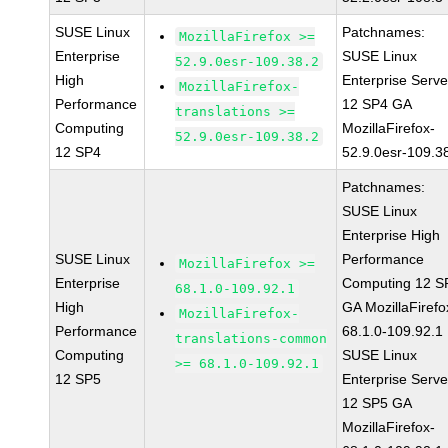
SUSE Linux
Patchnames:
MozillaFirefox >=
Enterprise
SUSE Linux
52.9.0esr-109.38.2
High
Enterprise Serve
MozillaFirefox-
Performance
12 SP4 GA
translations >=
Computing
MozillaFirefox-
52.9.0esr-109.38.2
12 SP4
52.9.0esr-109.3
Patchnames:
SUSE Linux
Enterprise High
SUSE Linux
Performance
MozillaFirefox >=
Enterprise
Computing 12 S
68.1.0-109.92.1
High
GA MozillaFirefo
MozillaFirefox-
Performance
68.1.0-109.92.1
translations-common
Computing
SUSE Linux
>= 68.1.0-109.92.1
12 SP5
Enterprise Serve
12 SP5 GA
MozillaFirefox-