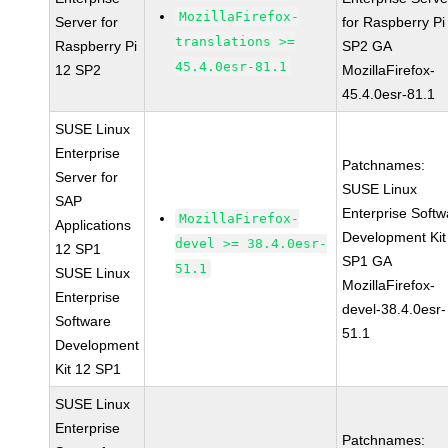
MozillaFirefox-
Server for
for Raspberry Pi
translations >=
Raspberry Pi
SP2 GA
45.4.0esr-81.1
12 SP2
MozillaFirefox-
45.4.0esr-81.1
SUSE Linux
Enterprise
Patchnames:
Server for
SUSE Linux
SAP
Enterprise Softw
MozillaFirefox-
Applications
Development Kit
devel >= 38.4.0esr-
12 SP1
SP1 GA
51.1
SUSE Linux
MozillaFirefox-
Enterprise
devel-38.4.0esr-
Software
51.1
Development
Kit 12 SP1
SUSE Linux
Enterprise
Patchnames: