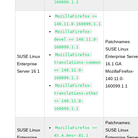
160000.1.2
MozillaFirefox >=
140.11.0-160099.1.1
MozillaFirefox-
devel >= 140.11.0-
Patchnames:
160099.1.1
SUSE Linux
MozillaFirefox-
SUSE Linux
Enterprise Serve
translations-common
Enterprise
16.1 GA
>= 140.11.0-
Server 16.1
MozillaFirefox-
160099.1.1
140.11.0-
MozillaFirefox-
160099.1.1
translations-other
>= 140.11.0-
160099.1.1
Patchnames:
MozillaFirefox >=
SUSE Linux
SUSE Linux
45.4.0esr-81.1
Enterprise
Enterprise Serve