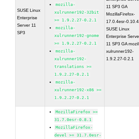
mozilla-
11 SP3 GA
SUSE Linux
xulrunner192-32bit
MozillaFirefox-
Enterprise
>= 1.9.2.27-0.2.1
17.0.4esr-0.10.
Server 11
mozilla-
SUSE Linux
SP3
xulrunner192-gnome
Enterprise Serve
>= 1.9.2.27-0.2.1
11 SP3 GA mozil
mozilla-
xulrunner192-
1.9.2.27-0.2.1
xulrunner192-
translations >=
1.9.2.27-0.2.1
mozilla-
xulrunner192-x86 >=
1.9.2.27-0.2.1
MozillaFirefox >=
31.7.0esr-0.8.1
MozillaFirefox-
devel >= 31.7.0esr-