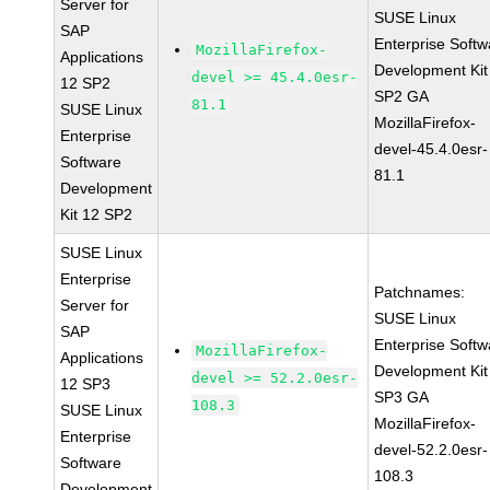
Server for
SUSE Linux
SAP
Enterprise Softw
MozillaFirefox-
Applications
Development Kit
devel >= 45.4.0esr-
12 SP2
SP2 GA
81.1
SUSE Linux
MozillaFirefox-
Enterprise
devel-45.4.0esr-
Software
81.1
Development
Kit 12 SP2
SUSE Linux
Enterprise
Patchnames:
Server for
SUSE Linux
SAP
Enterprise Softw
MozillaFirefox-
Applications
Development Kit
devel >= 52.2.0esr-
12 SP3
SP3 GA
108.3
SUSE Linux
MozillaFirefox-
Enterprise
devel-52.2.0esr-
Software
108.3
Development