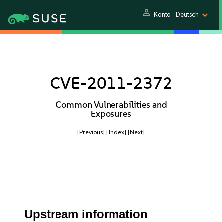
person
Konto
Deutsch
CVE-2011-2372
Common Vulnerabilities and
Exposures
[Previous]
[Index]
[Next]
Upstream information