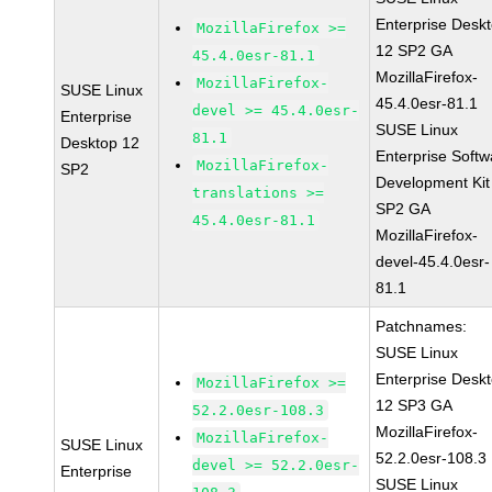
Enterprise Desk
MozillaFirefox >=
12 SP2 GA
45.4.0esr-81.1
MozillaFirefox-
MozillaFirefox-
SUSE Linux
45.4.0esr-81.1
devel >= 45.4.0esr-
Enterprise
SUSE Linux
81.1
Desktop 12
Enterprise Softw
MozillaFirefox-
SP2
Development Kit
translations >=
SP2 GA
45.4.0esr-81.1
MozillaFirefox-
devel-45.4.0esr-
81.1
Patchnames:
SUSE Linux
Enterprise Desk
MozillaFirefox >=
12 SP3 GA
52.2.0esr-108.3
MozillaFirefox-
MozillaFirefox-
SUSE Linux
52.2.0esr-108.3
devel >= 52.2.0esr-
Enterprise
SUSE Linux