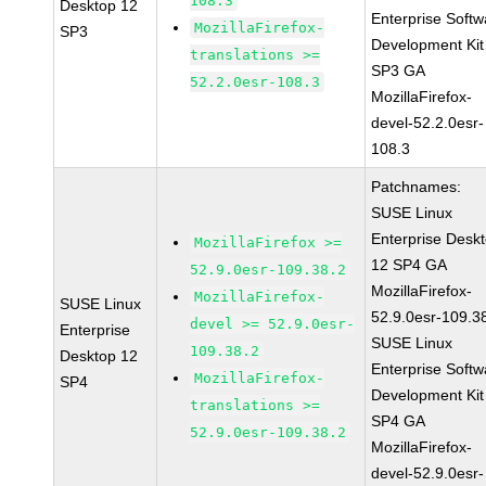
108.3
Desktop 12
Enterprise Softw
MozillaFirefox-
SP3
Development Kit
translations >=
SP3 GA
52.2.0esr-108.3
MozillaFirefox-
devel-52.2.0esr-
108.3
Patchnames:
SUSE Linux
Enterprise Desk
MozillaFirefox >=
12 SP4 GA
52.9.0esr-109.38.2
MozillaFirefox-
MozillaFirefox-
SUSE Linux
52.9.0esr-109.3
devel >= 52.9.0esr-
Enterprise
SUSE Linux
109.38.2
Desktop 12
Enterprise Softw
MozillaFirefox-
SP4
Development Kit
translations >=
SP4 GA
52.9.0esr-109.38.2
MozillaFirefox-
devel-52.9.0esr-