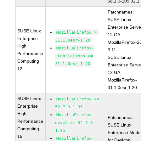
68.1.0-109.92.1
Patchnames:
SUSE Linux
Enterprise Serve
SUSE Linux
MozillaFirefox >=
12 GA
Enterprise
31.1.0esr-1.20
MozillaFirefox-2
High
MozillaFirefox-
3.11
Performance
translations >=
SUSE Linux
Computing
31.1.0esr-1.20
Enterprise Serve
12
12 GA
MozillaFirefox-
31.1.0esr-1.20
SUSE Linux
MozillaFirefox >=
Enterprise
52.7.3-1.35
High
MozillaFirefox-
Patchnames:
Performance
devel >= 52.7.3-
SUSE Linux
Computing
1.35
Enterprise Modu
15
MozillaFirefox-
for Desktop