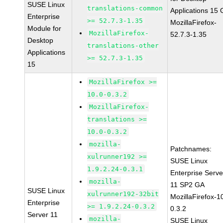
SUSE Linux
translations-common
Applications 15
Enterprise
>= 52.7.3-1.35
MozillaFirefox-
Module for
MozillaFirefox-
52.7.3-1.35
Desktop
translations-other
Applications
>= 52.7.3-1.35
15
MozillaFirefox >=
10.0-0.3.2
MozillaFirefox-
translations >=
10.0-0.3.2
mozilla-
Patchnames:
xulrunner192 >=
SUSE Linux
1.9.2.24-0.3.1
Enterprise Serve
mozilla-
11 SP2 GA
SUSE Linux
xulrunner192-32bit
MozillaFirefox-1
Enterprise
>= 1.9.2.24-0.3.2
0.3.2
Server 11
mozilla-
SUSE Linux