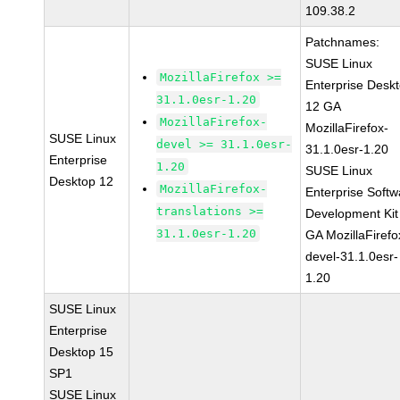
109.38.2
Patchnames:
SUSE Linux
MozillaFirefox >=
Enterprise Desk
31.1.0esr-1.20
12 GA
MozillaFirefox-
MozillaFirefox-
SUSE Linux
devel >= 31.1.0esr-
31.1.0esr-1.20
Enterprise
1.20
SUSE Linux
Desktop 12
MozillaFirefox-
Enterprise Softw
translations >=
Development Kit
31.1.0esr-1.20
GA MozillaFirefo
devel-31.1.0esr-
1.20
SUSE Linux
Enterprise
Desktop 15
SP1
SUSE Linux