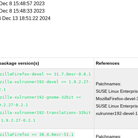
i Dec 8 15:48:57 2023
i Dec 8 15:48:33 2023
ri Dec 13 18:51:22 2024
package version(s)
References
zillaFirefox-devel >= 31.7.0esr-0.8.1
zilla-xulrunner192-devel >= 1.9.2.27-
Patchnames:
2.1
SUSE Linux Enterpri
zilla-xulrunner192-gnome-32bit >=
MozillaFirefox-devel-
9.2.27-0.2.1
SUSE Linux Enterpris
zilla-xulrunner192-translations-32bit
xulrunner192-devel-1
 1.9.2.27-0.2.1
zillaFirefox >= 38.4.0esr-51.1
Patchnames: