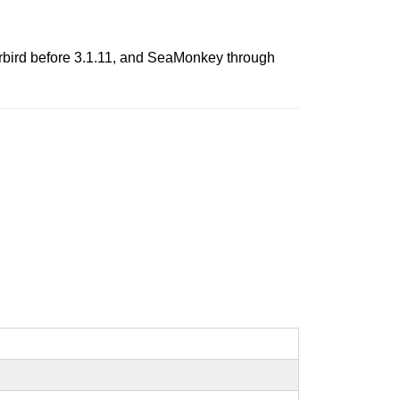
derbird before 3.1.11, and SeaMonkey through