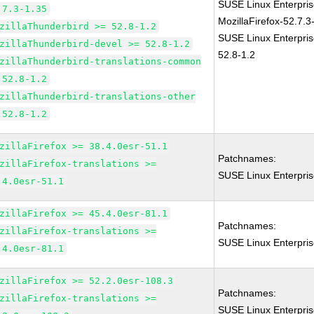
SUSE Linux Enterpris
.7.3-1.35
MozillaFirefox-52.7.3
zillaThunderbird >= 52.8-1.2
SUSE Linux Enterpris
zillaThunderbird-devel >= 52.8-1.2
52.8-1.2
zillaThunderbird-translations-common
 52.8-1.2
zillaThunderbird-translations-other
 52.8-1.2
zillaFirefox >= 38.4.0esr-51.1
Patchnames:
zillaFirefox-translations >=
SUSE Linux Enterpris
.4.0esr-51.1
zillaFirefox >= 45.4.0esr-81.1
Patchnames:
zillaFirefox-translations >=
SUSE Linux Enterpris
.4.0esr-81.1
zillaFirefox >= 52.2.0esr-108.3
Patchnames:
zillaFirefox-translations >=
SUSE Linux Enterpris