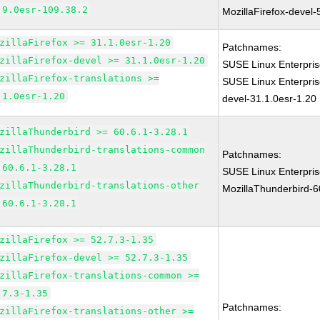
.9.0esr-109.38.2
MozillaFirefox-devel-
zillaFirefox >= 31.1.0esr-1.20
Patchnames:
zillaFirefox-devel >= 31.1.0esr-1.20
SUSE Linux Enterpris
zillaFirefox-translations >=
SUSE Linux Enterpris
.1.0esr-1.20
devel-31.1.0esr-1.20
zillaThunderbird >= 60.6.1-3.28.1
zillaThunderbird-translations-common
Patchnames:
 60.6.1-3.28.1
SUSE Linux Enterpri
zillaThunderbird-translations-other
MozillaThunderbird-6
 60.6.1-3.28.1
zillaFirefox >= 52.7.3-1.35
zillaFirefox-devel >= 52.7.3-1.35
zillaFirefox-translations-common >=
.7.3-1.35
Patchnames:
zillaFirefox-translations-other >=