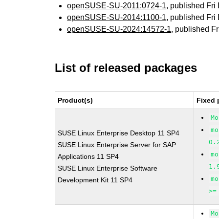
openSUSE-SU-2011:0724-1
, published Fr
openSUSE-SU-2014:1100-1
, published Fr
openSUSE-SU-2024:14572-1
, published F
List of released packages
Product(s)
Fixed 
Mo
mo
SUSE Linux Enterprise Desktop 11 SP4
0.
SUSE Linux Enterprise Server for SAP
mo
Applications 11 SP4
1.
SUSE Linux Enterprise Software
mo
Development Kit 11 SP4
>=
Mo