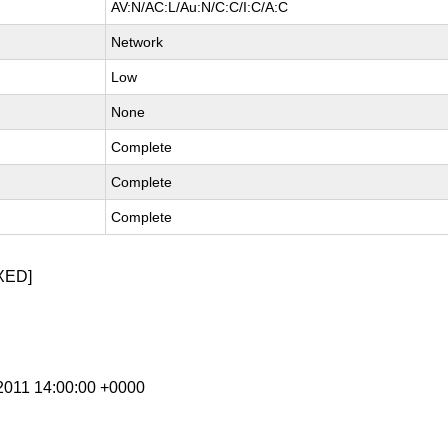
AV:N/AC:L/Au:N/C:C/I:C/A:C
Network
Low
None
Complete
Complete
Complete
XED]
 2011 14:00:00 +0000