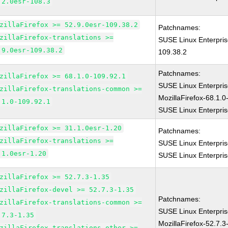
.2.0esr-108.3
zillaFirefox >= 52.9.0esr-109.38.2
Patchnames:
zillaFirefox-translations >=
SUSE Linux Enterpris
.9.0esr-109.38.2
109.38.2
Patchnames:
zillaFirefox >= 68.1.0-109.92.1
SUSE Linux Enterpri
zillaFirefox-translations-common >=
MozillaFirefox-68.1.0
.1.0-109.92.1
SUSE Linux Enterpris
zillaFirefox >= 31.1.0esr-1.20
Patchnames:
zillaFirefox-translations >=
SUSE Linux Enterpris
.1.0esr-1.20
SUSE Linux Enterpris
zillaFirefox >= 52.7.3-1.35
zillaFirefox-devel >= 52.7.3-1.35
Patchnames:
zillaFirefox-translations-common >=
SUSE Linux Enterpris
.7.3-1.35
MozillaFirefox-52.7.3
zillaFirefox-translations-other >=