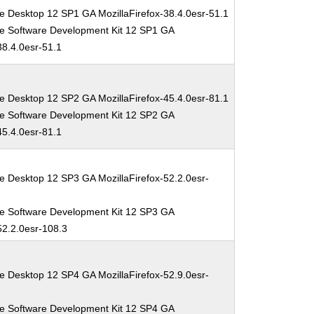
e Desktop 12 SP1 GA MozillaFirefox-38.4.0esr-51.1
se Software Development Kit 12 SP1 GA
38.4.0esr-51.1
e Desktop 12 SP2 GA MozillaFirefox-45.4.0esr-81.1
se Software Development Kit 12 SP2 GA
45.4.0esr-81.1
e Desktop 12 SP3 GA MozillaFirefox-52.2.0esr-
se Software Development Kit 12 SP3 GA
52.2.0esr-108.3
e Desktop 12 SP4 GA MozillaFirefox-52.9.0esr-
se Software Development Kit 12 SP4 GA