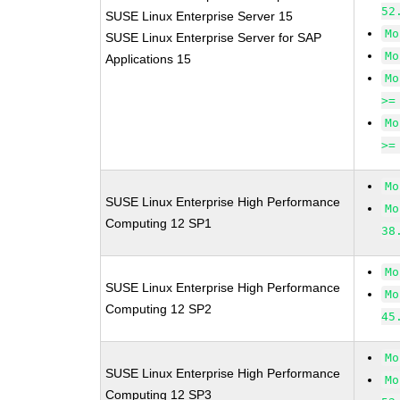
52
SUSE Linux Enterprise Server 15
Mo
SUSE Linux Enterprise Server for SAP
Mo
Applications 15
Mo
>=
Mo
>=
Mo
SUSE Linux Enterprise High Performance
Mo
Computing 12 SP1
38
Mo
SUSE Linux Enterprise High Performance
Mo
Computing 12 SP2
45
Mo
SUSE Linux Enterprise High Performance
Mo
Computing 12 SP3