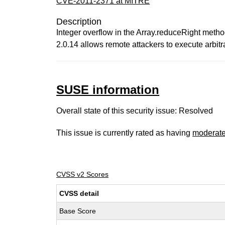
CVE-2011-2371 at MITRE
Description
Integer overflow in the Array.reduceRight metho
2.0.14 allows remote attackers to execute arbitr
SUSE information
Overall state of this security issue: Resolved
This issue is currently rated as having
moderat
CVSS v2 Scores
CVSS detail
Base Score