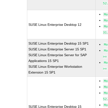
52
Mo
Mo
SUSE Linux Enterprise Desktop 12
Mo
31
SUSE Linux Enterprise Desktop 15 SP1
Mo
SUSE Linux Enterprise Server 15 SP1
Mo
SUSE Linux Enterprise Server for SAP
>=
Applications 15 SP1
Mo
SUSE Linux Enterprise Workstation
>=
Extension 15 SP1
Mo
Mo
Mo
52
Mo
SUSE Linux Enterprise Desktop 15