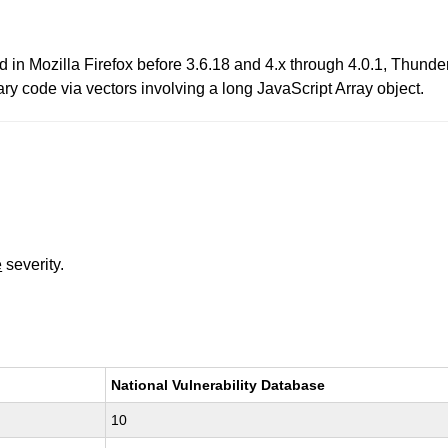
d in Mozilla Firefox before 3.6.18 and 4.x through 4.0.1, Thun
ary code via vectors involving a long JavaScript Array object.
e
severity.
National Vulnerability Database
10