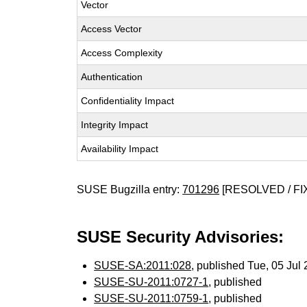
Vector
Access Vector
Access Complexity
Authentication
Confidentiality Impact
Integrity Impact
Availability Impact
SUSE Bugzilla entry:
701296
[RESOLVED / FI
SUSE Security Advisories:
SUSE-SA:2011:028
, published Tue, 05 Jul
SUSE-SU-2011:0727-1
, published
SUSE-SU-2011:0759-1
, published