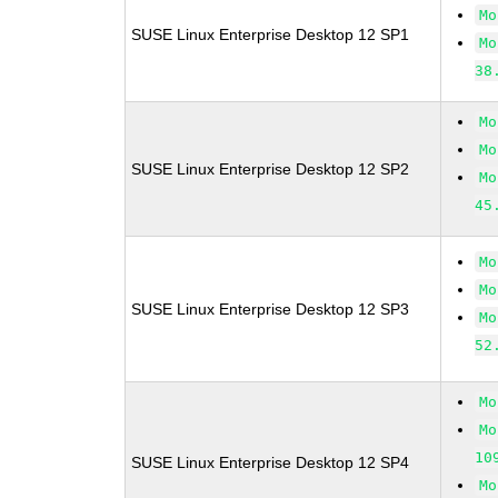
Mo
SUSE Linux Enterprise Desktop 12 SP1
Mo
38
Mo
Mo
SUSE Linux Enterprise Desktop 12 SP2
Mo
45
Mo
Mo
SUSE Linux Enterprise Desktop 12 SP3
Mo
52
Mo
Mo
10
SUSE Linux Enterprise Desktop 12 SP4
Mo