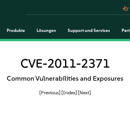
pan_tool_alt
Produkte
Lösungen
Support und Services
Par
CVE-2011-2371
Common Vulnerabilities and Exposures
[Previous]
[Index]
[Next]