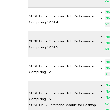
52
Mo
SUSE Linux Enterprise High Performance
Mo
Computing 12 SP4
52
Mo
SUSE Linux Enterprise High Performance
Mo
Computing 12 SP5
68
Mo
SUSE Linux Enterprise High Performance
Mo
Computing 12
31
Mo
Mo
SUSE Linux Enterprise High Performance
Mo
Computing 15
52
SUSE Linux Enterprise Module for Desktop
Mo