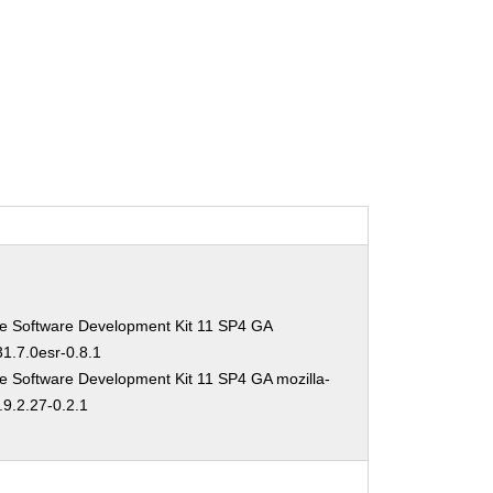
se Software Development Kit 11 SP4 GA
31.7.0esr-0.8.1
e Software Development Kit 11 SP4 GA mozilla-
.9.2.27-0.2.1