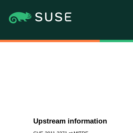
Upstream information