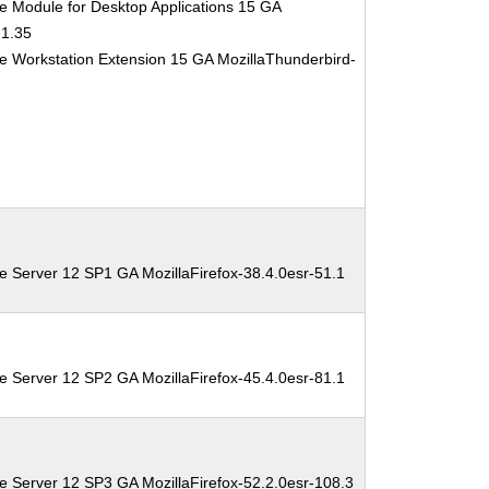
e Module for Desktop Applications 15 GA
-1.35
e Workstation Extension 15 GA MozillaThunderbird-
e Server 12 SP1 GA MozillaFirefox-38.4.0esr-51.1
e Server 12 SP2 GA MozillaFirefox-45.4.0esr-81.1
e Server 12 SP3 GA MozillaFirefox-52.2.0esr-108.3