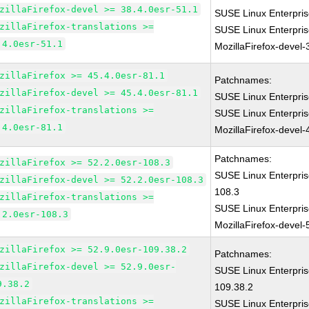
zillaFirefox-devel >= 38.4.0esr-51.1
SUSE Linux Enterpris
zillaFirefox-translations >=
SUSE Linux Enterpri
.4.0esr-51.1
MozillaFirefox-devel-
zillaFirefox >= 45.4.0esr-81.1
Patchnames:
zillaFirefox-devel >= 45.4.0esr-81.1
SUSE Linux Enterpris
zillaFirefox-translations >=
SUSE Linux Enterpri
.4.0esr-81.1
MozillaFirefox-devel-
Patchnames:
zillaFirefox >= 52.2.0esr-108.3
SUSE Linux Enterpris
zillaFirefox-devel >= 52.2.0esr-108.3
108.3
zillaFirefox-translations >=
SUSE Linux Enterpri
.2.0esr-108.3
MozillaFirefox-devel-
zillaFirefox >= 52.9.0esr-109.38.2
Patchnames:
zillaFirefox-devel >= 52.9.0esr-
SUSE Linux Enterpris
9.38.2
109.38.2
zillaFirefox-translations >=
SUSE Linux Enterpri