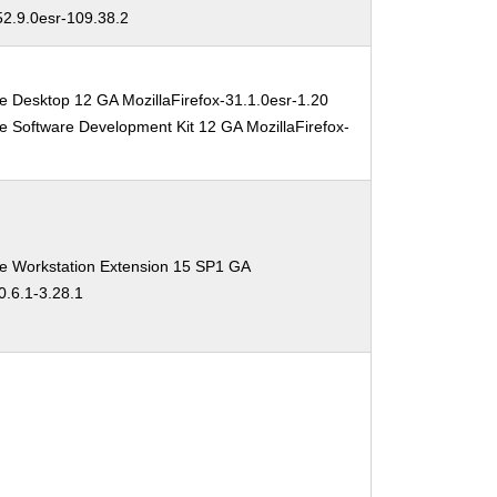
52.9.0esr-109.38.2
e Desktop 12 GA MozillaFirefox-31.1.0esr-1.20
e Software Development Kit 12 GA MozillaFirefox-
se Workstation Extension 15 SP1 GA
0.6.1-3.28.1