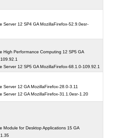
e Server 12 SP4 GA MozillaFirefox-52.9.0esr-
se High Performance Computing 12 SP5 GA
-109.92.1
e Server 12 SP5 GA MozillaFirefox-68.1.0-109.92.1
e Server 12 GA MozillaFirefox-28.0-3.11
e Server 12 GA MozillaFirefox-31.1.0esr-1.20
e Module for Desktop Applications 15 GA
-1.35