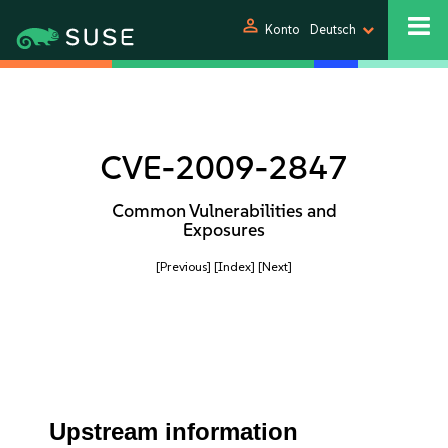
person
Konto
Deutsch
CVE-2009-2847
Common Vulnerabilities and
Exposures
[Previous]
[Index]
[Next]
Upstream information