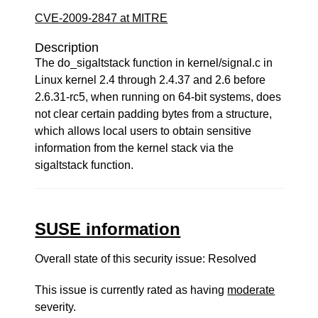
CVE-2009-2847 at MITRE
Description
The do_sigaltstack function in kernel/signal.c in
Linux kernel 2.4 through 2.4.37 and 2.6 before
2.6.31-rc5, when running on 64-bit systems, does
not clear certain padding bytes from a structure,
which allows local users to obtain sensitive
information from the kernel stack via the
sigaltstack function.
SUSE information
Overall state of this security issue: Resolved
This issue is currently rated as having
moderate
severity.