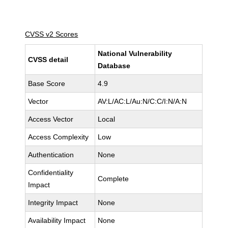
CVSS v2 Scores
National Vulnerability
CVSS detail
Database
Base Score
4.9
Vector
AV:L/AC:L/Au:N/C:C/I:N/A:N
Access Vector
Local
Access Complexity
Low
Authentication
None
Confidentiality
Complete
Impact
Integrity Impact
None
Availability Impact
None