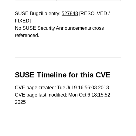
SUSE Bugzilla entry:
527848
[RESOLVED /
FIXED]
No SUSE Security Announcements cross
referenced.
SUSE Timeline for this CVE
CVE page created: Tue Jul 9 16:56:03 2013
CVE page last modified: Mon Oct 6 18:15:52
2025