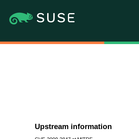
Upstream information