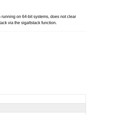
n running on 64-bit systems, does not clear
ack via the sigaltstack function.