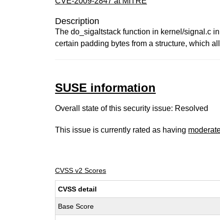
CVE-2009-2847 at MITRE
Description
The do_sigaltstack function in kernel/signal.c i
certain padding bytes from a structure, which all
SUSE information
Overall state of this security issue: Resolved
This issue is currently rated as having
moderat
CVSS v2 Scores
CVSS detail
Base Score