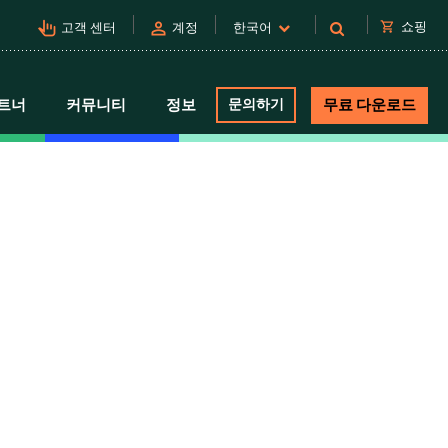
pan_tool_alt
person
shopping_cart
쇼핑
고객 센터
계정
한국어
트너
커뮤니티
정보
문의하기
무료 다운로드