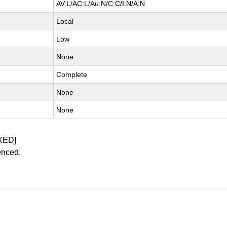
AV:L/AC:L/Au:N/C:C/I:N/A:N
Local
Low
None
Complete
None
None
XED]
enced.