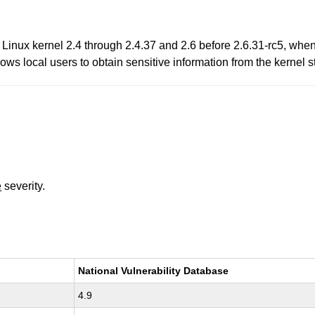
n Linux kernel 2.4 through 2.4.37 and 2.6 before 2.6.31-rc5, whe
ows local users to obtain sensitive information from the kernel st
e
severity.
National Vulnerability Database
4.9