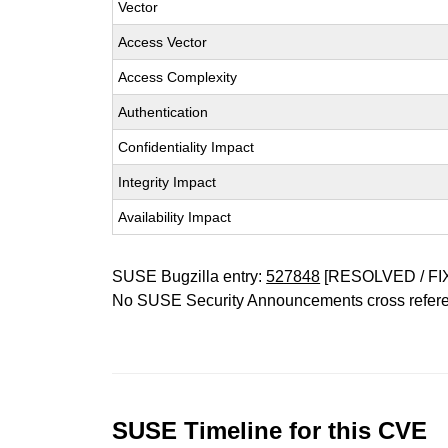
Vector
Access Vector
Access Complexity
Authentication
Confidentiality Impact
Integrity Impact
Availability Impact
SUSE Bugzilla entry:
527848
[RESOLVED / FI
No SUSE Security Announcements cross refer
SUSE Timeline for this CVE