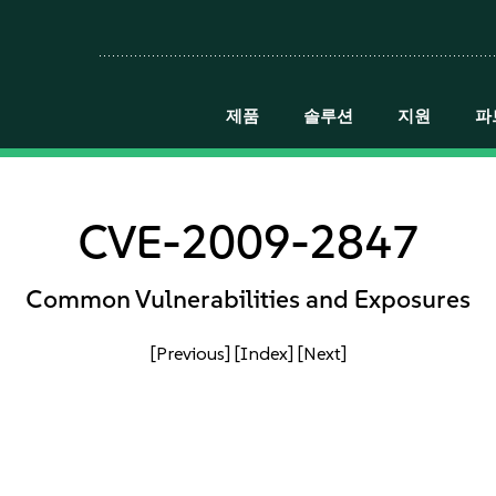
제품
솔루션
지원
파
CVE-2009-2847
Common Vulnerabilities and Exposures
[Previous]
[Index]
[Next]