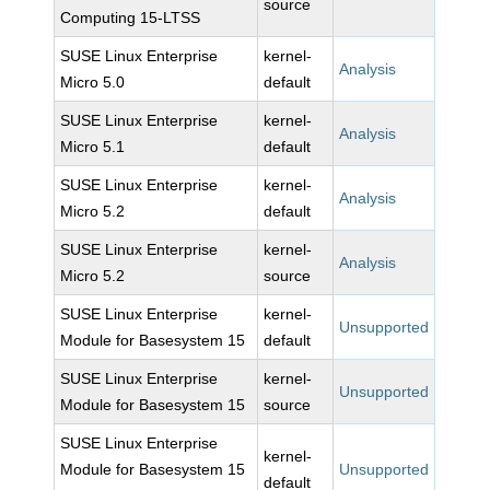
source
Computing 15-LTSS
SUSE Linux Enterprise
kernel-
Analysis
Micro 5.0
default
SUSE Linux Enterprise
kernel-
Analysis
Micro 5.1
default
SUSE Linux Enterprise
kernel-
Analysis
Micro 5.2
default
SUSE Linux Enterprise
kernel-
Analysis
Micro 5.2
source
SUSE Linux Enterprise
kernel-
Unsupported
Module for Basesystem 15
default
SUSE Linux Enterprise
kernel-
Unsupported
Module for Basesystem 15
source
SUSE Linux Enterprise
kernel-
Module for Basesystem 15
Unsupported
default