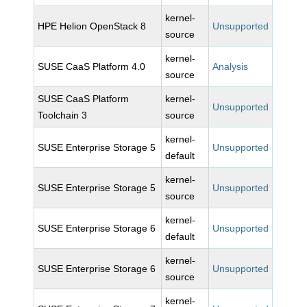
kernel-
HPE Helion OpenStack 8
Unsupported
source
kernel-
SUSE CaaS Platform 4.0
Analysis
source
SUSE CaaS Platform
kernel-
Unsupported
Toolchain 3
source
kernel-
SUSE Enterprise Storage 5
Unsupported
default
kernel-
SUSE Enterprise Storage 5
Unsupported
source
kernel-
SUSE Enterprise Storage 6
Unsupported
default
kernel-
SUSE Enterprise Storage 6
Unsupported
source
kernel-