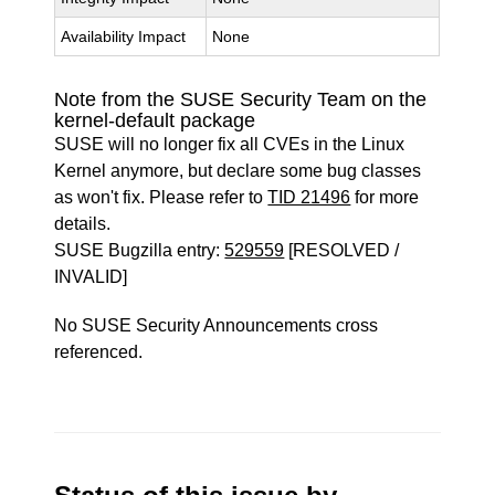
Availability Impact
None
Note from the SUSE Security Team on the
kernel-default package
SUSE will no longer fix all CVEs in the Linux
Kernel anymore, but declare some bug classes
as won't fix. Please refer to
TID 21496
for more
details.
SUSE Bugzilla entry:
529559
[RESOLVED /
INVALID]
No SUSE Security Announcements cross
referenced.