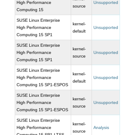
High Performance
Unsupported
source
Computing 15
SUSE Linux Enterprise
kernel-
High Performance
Unsupported
default
Computing 15 SP1
SUSE Linux Enterprise
kernel-
High Performance
Unsupported
source
Computing 15 SP1
SUSE Linux Enterprise
kernel-
High Performance
Unsupported
default
Computing 15 SP1-ESPOS
SUSE Linux Enterprise
kernel-
High Performance
Unsupported
source
Computing 15 SP1-ESPOS
SUSE Linux Enterprise
kernel-
High Performance
Analysis
source
Computing 15 SP1-LTSS