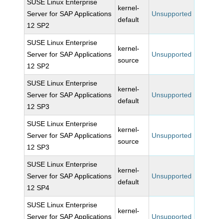
SUSE Linux Enterprise
kernel-
Server for SAP Applications
Unsupported
default
12 SP2
SUSE Linux Enterprise
kernel-
Server for SAP Applications
Unsupported
source
12 SP2
SUSE Linux Enterprise
kernel-
Server for SAP Applications
Unsupported
default
12 SP3
SUSE Linux Enterprise
kernel-
Server for SAP Applications
Unsupported
source
12 SP3
SUSE Linux Enterprise
kernel-
Server for SAP Applications
Unsupported
default
12 SP4
SUSE Linux Enterprise
kernel-
Server for SAP Applications
Unsupported