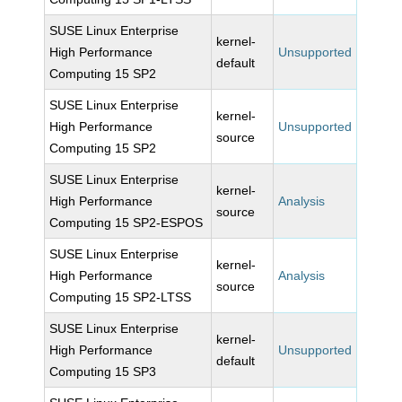
SUSE Linux Enterprise
kernel-
High Performance
Unsupported
default
Computing 15 SP2
SUSE Linux Enterprise
kernel-
High Performance
Unsupported
source
Computing 15 SP2
SUSE Linux Enterprise
kernel-
High Performance
Analysis
source
Computing 15 SP2-ESPOS
SUSE Linux Enterprise
kernel-
High Performance
Analysis
source
Computing 15 SP2-LTSS
SUSE Linux Enterprise
kernel-
High Performance
Unsupported
default
Computing 15 SP3