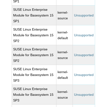
SP1
SUSE Linux Enterprise
kernel-
Module for Basesystem 15
Unsupported
source
SP1
SUSE Linux Enterprise
kernel-
Module for Basesystem 15
Unsupported
default
SP2
SUSE Linux Enterprise
kernel-
Module for Basesystem 15
Unsupported
source
SP2
SUSE Linux Enterprise
kernel-
Module for Basesystem 15
Unsupported
default
SP3
SUSE Linux Enterprise
kernel-
Module for Basesystem 15
Unsupported
source
SP3