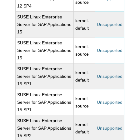
source
12 SP4
SUSE Linux Enterprise
kernel-
Server for SAP Applications
Unsupported
default
15
SUSE Linux Enterprise
kernel-
Server for SAP Applications
Unsupported
source
15
SUSE Linux Enterprise
kernel-
Server for SAP Applications
Unsupported
default
15 SP1
SUSE Linux Enterprise
kernel-
Server for SAP Applications
Unsupported
source
15 SP1
SUSE Linux Enterprise
kernel-
Server for SAP Applications
Unsupported
default
15 SP2