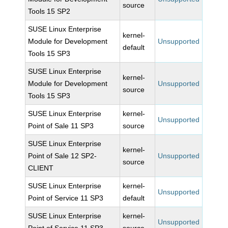
source
Tools 15 SP2
SUSE Linux Enterprise
kernel-
Module for Development
Unsupported
default
Tools 15 SP3
SUSE Linux Enterprise
kernel-
Module for Development
Unsupported
source
Tools 15 SP3
SUSE Linux Enterprise
kernel-
Unsupported
Point of Sale 11 SP3
source
SUSE Linux Enterprise
kernel-
Point of Sale 12 SP2-
Unsupported
source
CLIENT
SUSE Linux Enterprise
kernel-
Unsupported
Point of Service 11 SP3
default
SUSE Linux Enterprise
kernel-
Unsupported