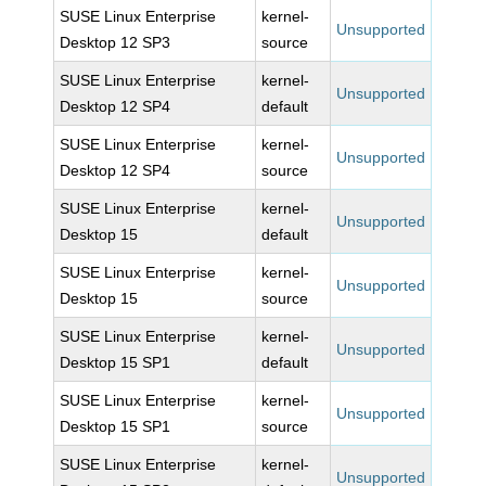
SUSE Linux Enterprise
kernel-
Unsupported
Desktop 12 SP3
source
SUSE Linux Enterprise
kernel-
Unsupported
Desktop 12 SP4
default
SUSE Linux Enterprise
kernel-
Unsupported
Desktop 12 SP4
source
SUSE Linux Enterprise
kernel-
Unsupported
Desktop 15
default
SUSE Linux Enterprise
kernel-
Unsupported
Desktop 15
source
SUSE Linux Enterprise
kernel-
Unsupported
Desktop 15 SP1
default
SUSE Linux Enterprise
kernel-
Unsupported
Desktop 15 SP1
source
SUSE Linux Enterprise
kernel-
Unsupported