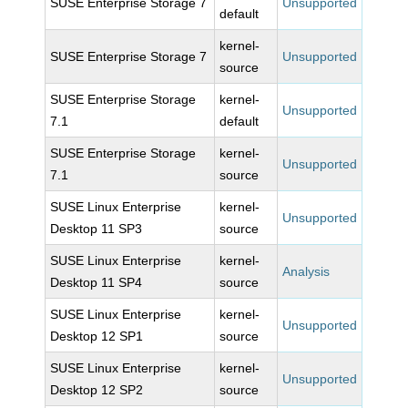
SUSE Enterprise Storage 7
Unsupported
default
kernel-
SUSE Enterprise Storage 7
Unsupported
source
SUSE Enterprise Storage
kernel-
Unsupported
7.1
default
SUSE Enterprise Storage
kernel-
Unsupported
7.1
source
SUSE Linux Enterprise
kernel-
Unsupported
Desktop 11 SP3
source
SUSE Linux Enterprise
kernel-
Analysis
Desktop 11 SP4
source
SUSE Linux Enterprise
kernel-
Unsupported
Desktop 12 SP1
source
SUSE Linux Enterprise
kernel-
Unsupported
Desktop 12 SP2
source