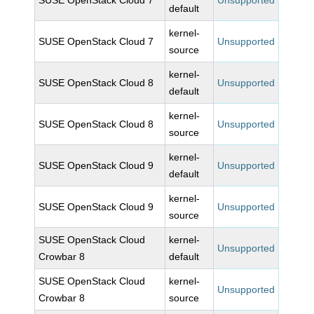
SUSE OpenStack Cloud 7
Unsupported
default
kernel-
SUSE OpenStack Cloud 7
Unsupported
source
kernel-
SUSE OpenStack Cloud 8
Unsupported
default
kernel-
SUSE OpenStack Cloud 8
Unsupported
source
kernel-
SUSE OpenStack Cloud 9
Unsupported
default
kernel-
SUSE OpenStack Cloud 9
Unsupported
source
SUSE OpenStack Cloud
kernel-
Unsupported
Crowbar 8
default
SUSE OpenStack Cloud
kernel-
Unsupported
Crowbar 8
source