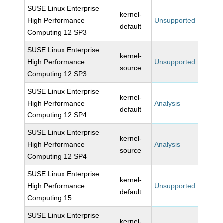
SUSE Linux Enterprise
kernel-
High Performance
Unsupported
default
Computing 12 SP3
SUSE Linux Enterprise
kernel-
High Performance
Unsupported
source
Computing 12 SP3
SUSE Linux Enterprise
kernel-
High Performance
Analysis
default
Computing 12 SP4
SUSE Linux Enterprise
kernel-
High Performance
Analysis
source
Computing 12 SP4
SUSE Linux Enterprise
kernel-
High Performance
Unsupported
default
Computing 15
SUSE Linux Enterprise
kernel-