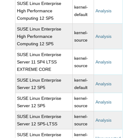
SUSE Linux Enterprise
kernel-
High Performance
Analysis
default
Computing 12 SP5
SUSE Linux Enterprise
kernel-
High Performance
Analysis
source
Computing 12 SP5
SUSE Linux Enterprise
kernel-
Server 11 SP4 LTSS
Analysis
source
EXTREME CORE
SUSE Linux Enterprise
kernel-
Analysis
Server 12 SP5
default
SUSE Linux Enterprise
kernel-
Analysis
Server 12 SP5
source
SUSE Linux Enterprise
kernel-
Analysis
Server 12 SP5-LTSS
source
SUSE Linux Enterprise
kernel-