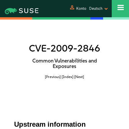
person
Konto
Deutsch
CVE-2009-2846
Common Vulnerabilities and
Exposures
[Previous]
[Index]
[Next]
Upstream information