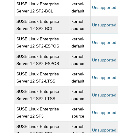
SUSE Linux Enterprise
kernel-
Unsupported
Server 12 SP2-BCL
default
SUSE Linux Enterprise
kernel-
Unsupported
Server 12 SP2-BCL
source
SUSE Linux Enterprise
kernel-
Unsupported
Server 12 SP2-ESPOS
default
SUSE Linux Enterprise
kernel-
Unsupported
Server 12 SP2-ESPOS
source
SUSE Linux Enterprise
kernel-
Unsupported
Server 12 SP2-LTSS
default
SUSE Linux Enterprise
kernel-
Unsupported
Server 12 SP2-LTSS
source
SUSE Linux Enterprise
kernel-
Unsupported
Server 12 SP3
source
SUSE Linux Enterprise
kernel-
Unsupported