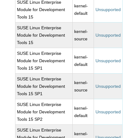
SUSE Linux Enterprise
kernel-
Module for Development
Unsupported
default
Tools 15
SUSE Linux Enterprise
kernel-
Module for Development
Unsupported
source
Tools 15
SUSE Linux Enterprise
kernel-
Module for Development
Unsupported
default
Tools 15 SP1
SUSE Linux Enterprise
kernel-
Module for Development
Unsupported
source
Tools 15 SP1
SUSE Linux Enterprise
kernel-
Module for Development
Unsupported
default
Tools 15 SP2
SUSE Linux Enterprise
kernel-
Module for Development
Unsupported