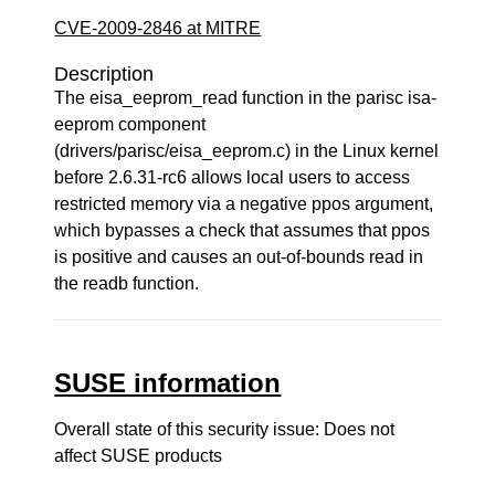
CVE-2009-2846 at MITRE
Description
The eisa_eeprom_read function in the parisc isa-
eeprom component
(drivers/parisc/eisa_eeprom.c) in the Linux kernel
before 2.6.31-rc6 allows local users to access
restricted memory via a negative ppos argument,
which bypasses a check that assumes that ppos
is positive and causes an out-of-bounds read in
the readb function.
SUSE information
Overall state of this security issue: Does not
affect SUSE products