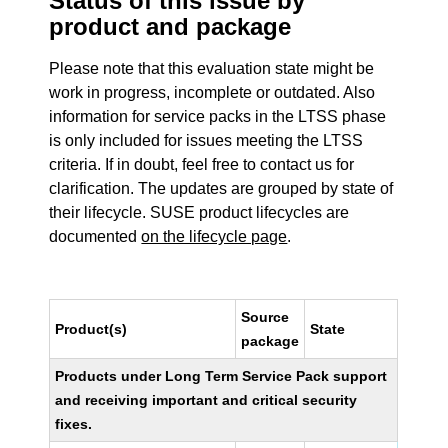
Status of this issue by
product and package
Please note that this evaluation state might be
work in progress, incomplete or outdated. Also
information for service packs in the LTSS phase
is only included for issues meeting the LTSS
criteria. If in doubt, feel free to contact us for
clarification. The updates are grouped by state of
their lifecycle. SUSE product lifecycles are
documented
on the lifecycle page
.
Source
Product(s)
State
package
Products under Long Term Service Pack support
and receiving important and critical security
fixes.