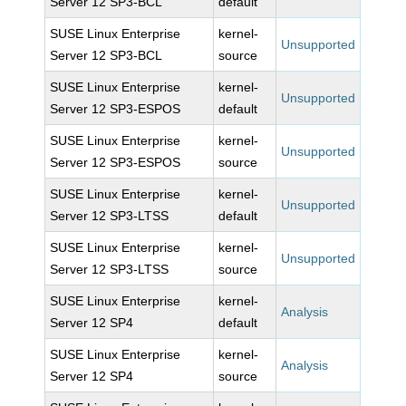
Server 12 SP3-BCL
default
SUSE Linux Enterprise
kernel-
Unsupported
Server 12 SP3-BCL
source
SUSE Linux Enterprise
kernel-
Unsupported
Server 12 SP3-ESPOS
default
SUSE Linux Enterprise
kernel-
Unsupported
Server 12 SP3-ESPOS
source
SUSE Linux Enterprise
kernel-
Unsupported
Server 12 SP3-LTSS
default
SUSE Linux Enterprise
kernel-
Unsupported
Server 12 SP3-LTSS
source
SUSE Linux Enterprise
kernel-
Analysis
Server 12 SP4
default
SUSE Linux Enterprise
kernel-
Analysis
Server 12 SP4
source