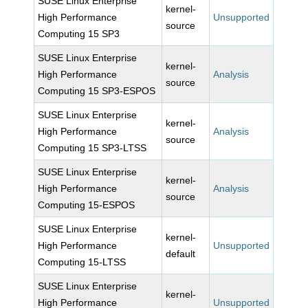
SUSE Linux Enterprise
kernel-
High Performance
Unsupported
source
Computing 15 SP3
SUSE Linux Enterprise
kernel-
High Performance
Analysis
source
Computing 15 SP3-ESPOS
SUSE Linux Enterprise
kernel-
High Performance
Analysis
source
Computing 15 SP3-LTSS
SUSE Linux Enterprise
kernel-
High Performance
Analysis
source
Computing 15-ESPOS
SUSE Linux Enterprise
kernel-
High Performance
Unsupported
default
Computing 15-LTSS
SUSE Linux Enterprise
kernel-
High Performance
Unsupported