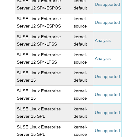
SUSE Linux Enterprise
kernel-
Unsupported
Server 12 SP4-ESPOS
default
SUSE Linux Enterprise
kernel-
Unsupported
Server 12 SP4-ESPOS
source
SUSE Linux Enterprise
kernel-
Analysis
Server 12 SP4-LTSS
default
SUSE Linux Enterprise
kernel-
Analysis
Server 12 SP4-LTSS
source
SUSE Linux Enterprise
kernel-
Unsupported
Server 15
default
SUSE Linux Enterprise
kernel-
Unsupported
Server 15
source
SUSE Linux Enterprise
kernel-
Unsupported
Server 15 SP1
default
SUSE Linux Enterprise
kernel-
Unsupported
Server 15 SP1
source