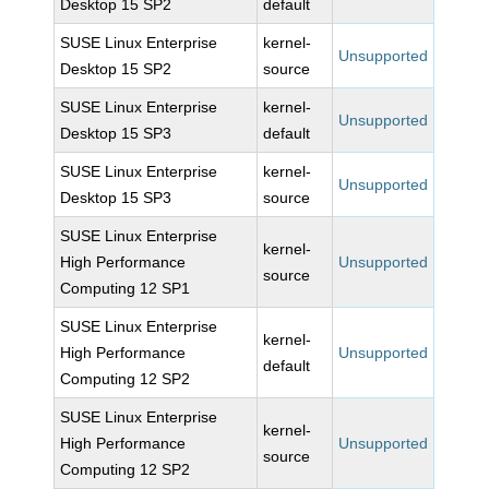
Desktop 15 SP2
default
SUSE Linux Enterprise
kernel-
Unsupported
Desktop 15 SP2
source
SUSE Linux Enterprise
kernel-
Unsupported
Desktop 15 SP3
default
SUSE Linux Enterprise
kernel-
Unsupported
Desktop 15 SP3
source
SUSE Linux Enterprise
kernel-
High Performance
Unsupported
source
Computing 12 SP1
SUSE Linux Enterprise
kernel-
High Performance
Unsupported
default
Computing 12 SP2
SUSE Linux Enterprise
kernel-
High Performance
Unsupported
source
Computing 12 SP2