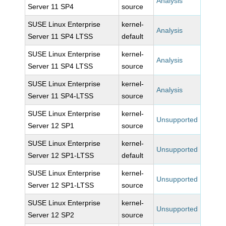
Analysis
Server 11 SP4
source
SUSE Linux Enterprise
kernel-
Analysis
Server 11 SP4 LTSS
default
SUSE Linux Enterprise
kernel-
Analysis
Server 11 SP4 LTSS
source
SUSE Linux Enterprise
kernel-
Analysis
Server 11 SP4-LTSS
source
SUSE Linux Enterprise
kernel-
Unsupported
Server 12 SP1
source
SUSE Linux Enterprise
kernel-
Unsupported
Server 12 SP1-LTSS
default
SUSE Linux Enterprise
kernel-
Unsupported
Server 12 SP1-LTSS
source
SUSE Linux Enterprise
kernel-
Unsupported
Server 12 SP2
source