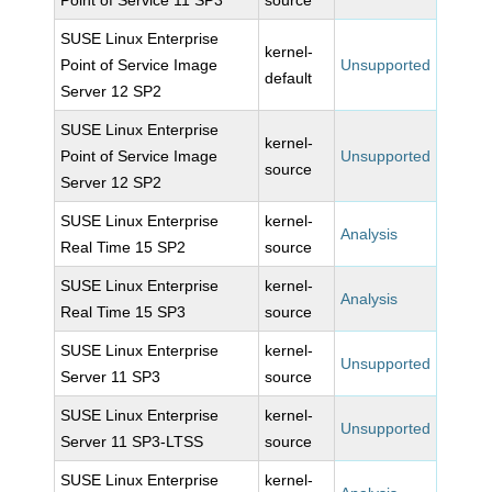
Point of Service 11 SP3
source
SUSE Linux Enterprise
kernel-
Point of Service Image
Unsupported
default
Server 12 SP2
SUSE Linux Enterprise
kernel-
Point of Service Image
Unsupported
source
Server 12 SP2
SUSE Linux Enterprise
kernel-
Analysis
Real Time 15 SP2
source
SUSE Linux Enterprise
kernel-
Analysis
Real Time 15 SP3
source
SUSE Linux Enterprise
kernel-
Unsupported
Server 11 SP3
source
SUSE Linux Enterprise
kernel-
Unsupported
Server 11 SP3-LTSS
source
SUSE Linux Enterprise
kernel-