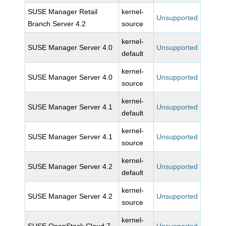
SUSE Manager Retail
kernel-
Unsupported
Branch Server 4.2
source
kernel-
SUSE Manager Server 4.0
Unsupported
default
kernel-
SUSE Manager Server 4.0
Unsupported
source
kernel-
SUSE Manager Server 4.1
Unsupported
default
kernel-
SUSE Manager Server 4.1
Unsupported
source
kernel-
SUSE Manager Server 4.2
Unsupported
default
kernel-
SUSE Manager Server 4.2
Unsupported
source
kernel-