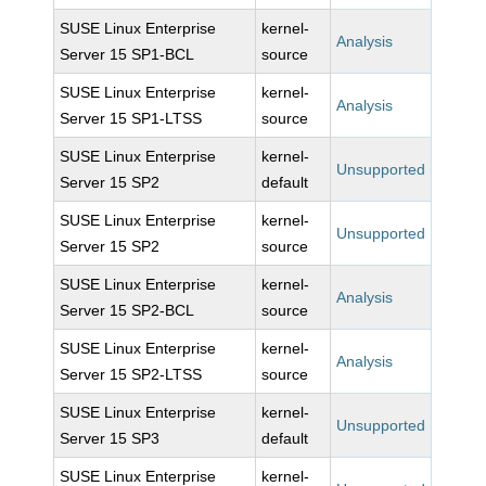
SUSE Linux Enterprise
kernel-
Analysis
Server 15 SP1-BCL
source
SUSE Linux Enterprise
kernel-
Analysis
Server 15 SP1-LTSS
source
SUSE Linux Enterprise
kernel-
Unsupported
Server 15 SP2
default
SUSE Linux Enterprise
kernel-
Unsupported
Server 15 SP2
source
SUSE Linux Enterprise
kernel-
Analysis
Server 15 SP2-BCL
source
SUSE Linux Enterprise
kernel-
Analysis
Server 15 SP2-LTSS
source
SUSE Linux Enterprise
kernel-
Unsupported
Server 15 SP3
default
SUSE Linux Enterprise
kernel-