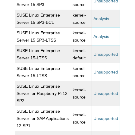
Unsupported
Server 15 SP3
source
SUSE Linux Enterprise
kernel-
Analysis
Server 15 SP3-BCL
source
SUSE Linux Enterprise
kernel-
Analysis
Server 15 SP3-LTSS
source
SUSE Linux Enterprise
kernel-
Unsupported
Server 15-LTSS
default
SUSE Linux Enterprise
kernel-
Unsupported
Server 15-LTSS
source
SUSE Linux Enterprise
kernel-
Server for Raspberry Pi 12
Unsupported
source
SP2
SUSE Linux Enterprise
kernel-
Server for SAP Applications
Unsupported
source
12 SP1