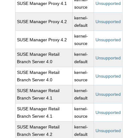
SUSE Manager Proxy 4.1
Unsupported
source
kernel-
SUSE Manager Proxy 4.2
Unsupported
default
kernel-
SUSE Manager Proxy 4.2
Unsupported
source
SUSE Manager Retail
kernel-
Unsupported
Branch Server 4.0
default
SUSE Manager Retail
kernel-
Unsupported
Branch Server 4.0
source
SUSE Manager Retail
kernel-
Unsupported
Branch Server 4.1
default
SUSE Manager Retail
kernel-
Unsupported
Branch Server 4.1
source
SUSE Manager Retail
kernel-
Unsupported
Branch Server 4.2
default