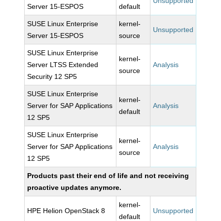
Unsupported
Server 15-ESPOS
default
SUSE Linux Enterprise
kernel-
Unsupported
Server 15-ESPOS
source
SUSE Linux Enterprise
kernel-
Server LTSS Extended
Analysis
source
Security 12 SP5
SUSE Linux Enterprise
kernel-
Server for SAP Applications
Analysis
default
12 SP5
SUSE Linux Enterprise
kernel-
Server for SAP Applications
Analysis
source
12 SP5
Products past their end of life and not receiving
proactive updates anymore.
kernel-
HPE Helion OpenStack 8
Unsupported
default