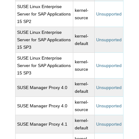
SUSE Linux Enterprise
kernel-
Server for SAP Applications
Unsupported
source
15 SP2
SUSE Linux Enterprise
kernel-
Server for SAP Applications
Unsupported
default
15 SP3
SUSE Linux Enterprise
kernel-
Server for SAP Applications
Unsupported
source
15 SP3
kernel-
SUSE Manager Proxy 4.0
Unsupported
default
kernel-
SUSE Manager Proxy 4.0
Unsupported
source
kernel-
SUSE Manager Proxy 4.1
Unsupported
default
kernel-