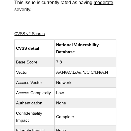
This issue is currently rated as having
moderate
severity.
CVSS v2 Scores
National Vulnerability
CVSS detail
Database
Base Score
7.8
Vector
AV:N/AC:L/Au:N/C:C/I:N/A:N
Access Vector
Network
Access Complexity
Low
Authentication
None
Confidentiality
Complete
Impact
Integrity Impact
None