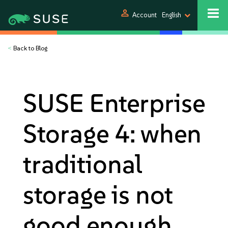
person
Account
English
<
Back to Blog
SUSE Enterprise
Storage 4: when
traditional
storage is not
good enough