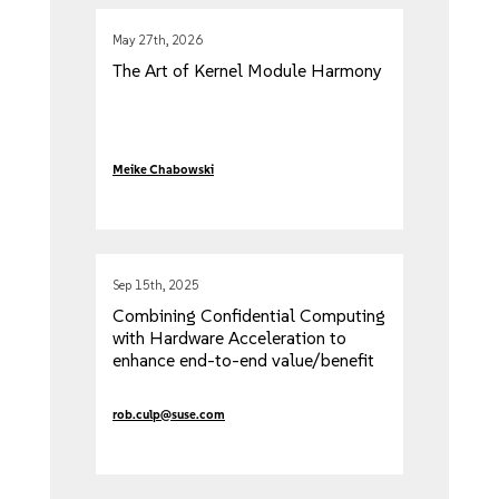
May 27th, 2026
The Art of Kernel Module Harmony
Meike Chabowski
Sep 15th, 2025
Combining Confidential Computing
with Hardware Acceleration to
enhance end-to-end value/benefit
rob.culp@suse.com