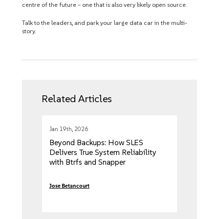
centre of the future – one that is also very likely open source.
Talk to the leaders, and park your large data car in the multi-
story.
Related Articles
Jan 19th, 2026
Beyond Backups: How SLES
Delivers True System Reliability
with Btrfs and Snapper
Jose Betancourt