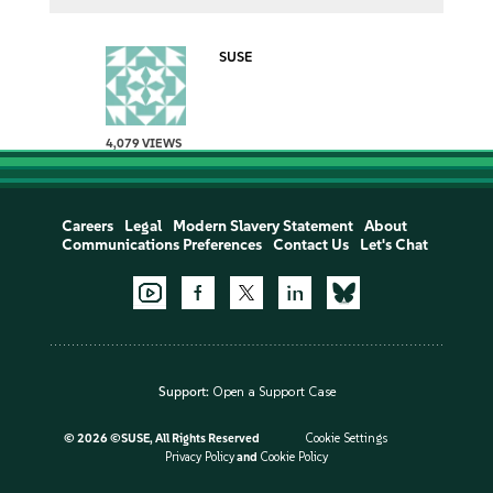
SUSE
4,079 VIEWS
Careers
Legal
Modern Slavery Statement
About
Communications Preferences
Contact Us
Let's Chat
Support:
Open a Support Case
©
2026 ©SUSE, All Rights Reserved
Cookie Settings
Privacy Policy
and
Cookie Policy