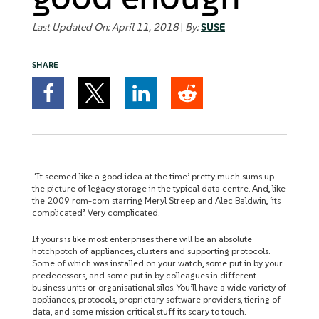
Last Updated On: April 11, 2018
|
By:
SUSE
SHARE
‘It seemed like a good idea at the time’ pretty much sums up
the picture of legacy storage in the typical data centre. And, like
the 2009 rom-com starring Meryl Streep and Alec Baldwin, ‘its
complicated’. Very complicated.
If yours is like most enterprises there will be an absolute
hotchpotch of appliances, clusters and supporting protocols.
Some of which was installed on your watch, some put in by your
predecessors, and some put in by colleagues in different
business units or organisational silos. You’ll have a wide variety of
appliances, protocols, proprietary software providers, tiering of
data, and some mission critical stuff its scary to touch.