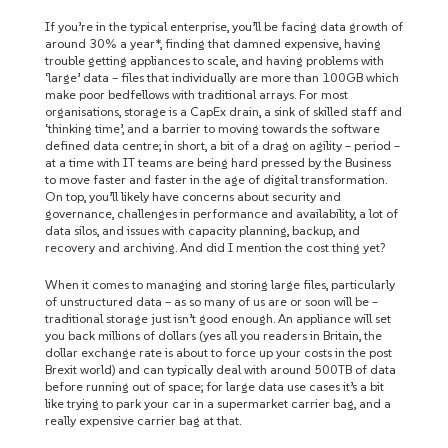
If you’re in the typical enterprise, you’ll be facing data growth of
around 30% a year*, finding that damned expensive, having
trouble getting appliances to scale, and having problems with
‘large’ data – files that individually are more than 100GB which
make poor bedfellows with traditional arrays. For most
organisations, storage is a CapEx drain, a sink of skilled staff and
‘thinking time’, and a barrier to moving towards the software
defined data centre; in short, a bit of a drag on agility – period –
at a time with IT teams are being hard pressed by the Business
to move faster and faster in the age of digital transformation.
On top, you’ll likely have concerns about security and
governance, challenges in performance and availability, a lot of
data silos, and issues with capacity planning, backup, and
recovery and archiving. And did I mention the cost thing yet?
When it comes to managing and storing large files, particularly
of unstructured data – as so many of us are or soon will be –
traditional storage just isn’t good enough. An appliance will set
you back millions of dollars (yes all you readers in Britain, the
dollar exchange rate is about to force up your costs in the post
Brexit world) and can typically deal with around 500TB of data
before running out of space; for large data use cases it’s a bit
like trying to park your car in a supermarket carrier bag, and a
really expensive carrier bag at that.