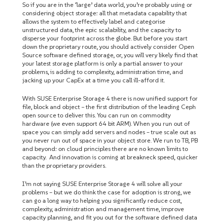
So if you are in the ‘large’ data world, you’re probably using or
considering object storage: all that metadata capability that
allows the system to effectively label and categorise
unstructured data, the epic scalability, and the capacity to
disperse your footprint across the globe. But before you start
down the proprietary route, you should actively consider Open
Source software defined storage, or, you will very likely find that
your latest storage platform is only a partial answer to your
problems, is adding to complexity, administration time, and
jacking up your CapEx at a time you call ill-afford it.
With SUSE Enterprise Storage 4 there is now unified support for
file, block and object – the first distribution of the leading Ceph
open source to deliver this. You can run on commodity
hardware (we even support 64 bit ARM). When you run out of
space you can simply add servers and nodes – true scale out as
you never run out of space in your object store. We run to TB, PB
and beyond: on cloud principles there are no known limits to
capacity. And innovation is coming at breakneck speed, quicker
than the proprietary providers.
I’m not saying SUSE Enterprise Storage 4 will solve all your
problems – but we do think the case for adoption is strong, we
can go a long way to helping you significantly reduce cost,
complexity, administration and management time, improve
capacity planning, and fit you out for the software defined data