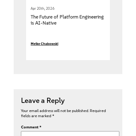
Apr 20th, 2026
The Future of Platform Engineering
is AI-Native
Meike Chabowski
Leave a Reply
Your email address will not be published.
Required
fields are marked
*
Comment
*