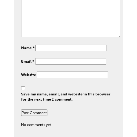
Name
*
Email
*
Website
Save my name, email, and website in this browser
for the next time I comment.
No comments yet