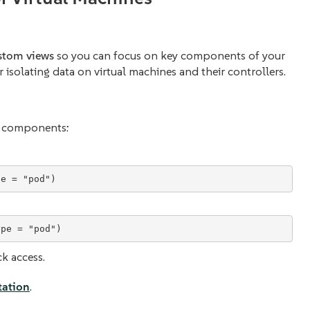
stom views
so you can focus on key components of your
or isolating data on virtual machines and their controllers.
nt components:
ck access.
ation
.