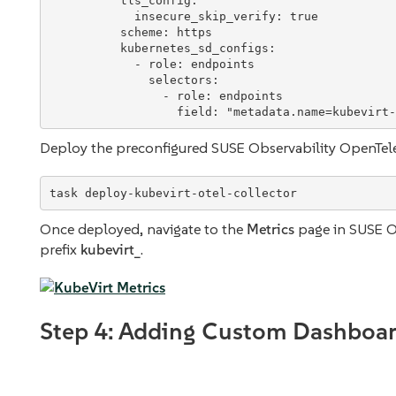
tls_config
:

insecure_skip_verify
: 
true
scheme
: 
https
kubernetes_sd_configs
:

            - 
role
: 
endpoints
selectors
:

                - 
role
: 
endpoints
field
: 
"
metadata.name=kubevirt-
Deploy the preconfigured SUSE Observability OpenTele
task deploy-kubevirt-otel-collector
Once deployed, navigate to the
Metrics
page in SUSE Ob
prefix
kubevirt_
.
Step 4: Adding Custom Dashboar