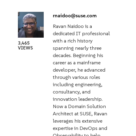
rnaidoo@suse.com
Ravan Naidoo is a
dedicated IT professional
with a rich history
3,465
spanning nearly three
VIEWS
decades. Beginning his
career as a mainframe
developer, he advanced
through various roles
including engineering,
consultancy, and
innovation leadership.
Now a Domain Solution
Architect at SUSE, Ravan
leverages his extensive
expertise in DevOps and
Observability to help