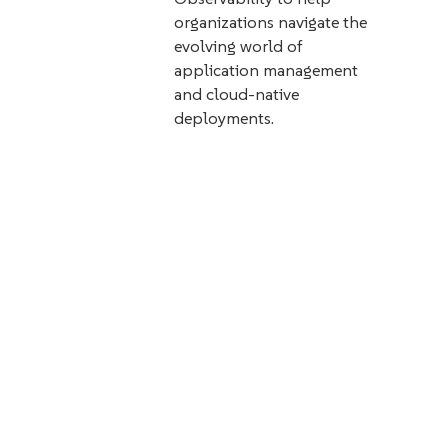
organizations navigate the
evolving world of
application management
and cloud-native
deployments.