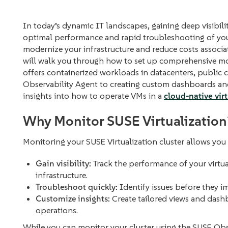
In today’s dynamic IT landscapes, gaining deep visibilit
optimal performance and rapid troubleshooting of your 
modernize your infrastructure and reduce costs associa
will walk you through how to set up comprehensive mo
offers containerized workloads in datacenters, public c
Observability Agent to creating custom dashboards and 
insights into how to operate VMs in a
cloud-native vir
Why Monitor SUSE Virtualization
Monitoring your SUSE Virtualization cluster allows you 
Gain visibility:
Track the performance of your virtu
infrastructure.
Troubleshoot quickly:
Identify issues before they i
Customize insights:
Create tailored views and dash
operations.
While you can monitor your cluster using the SUSE Obs