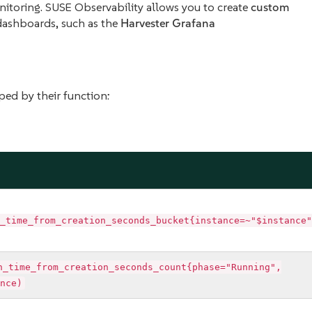
monitoring. SUSE Observability allows you to create
custom
dashboards, such as the
Harvester Grafana
ped by their function:
_time_from_creation_seconds_bucket{instance=~"$instance"
n_time_from_creation_seconds_count{phase="Running",
nce)