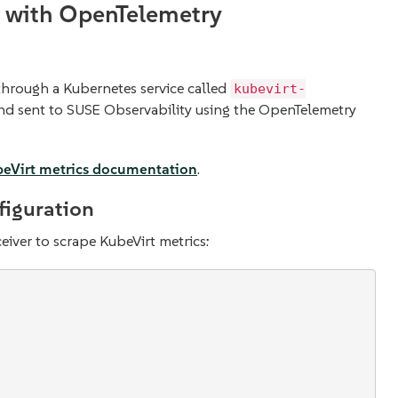
s with OpenTelemetry
through a Kubernetes service called
kubevirt-
and sent to SUSE Observability using the OpenTelemetry
eVirt metrics documentation
.
figuration
eiver to scrape KubeVirt metrics: