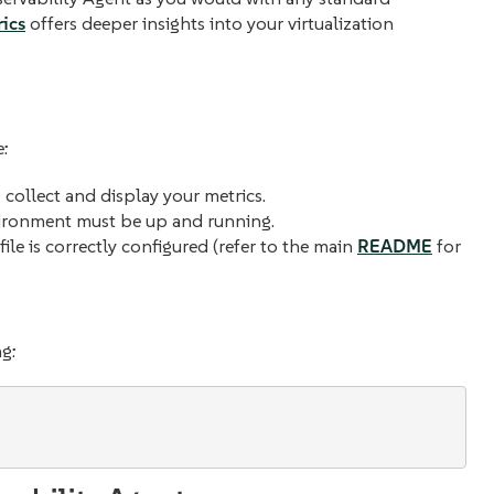
ics
offers deeper insights into your virtualization
e:
collect and display your metrics.
vironment must be up and running.
file is correctly configured (refer to the main
README
for
ng: