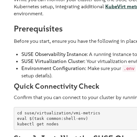
Kubernetes setup, integrating additional
KubeVirt metr
environment.
Prerequisites
Before you start, ensure you have the following in plac
SUSE Observability Instance:
A running instance to 
SUSE Virtualization Cluster:
Your virtualization en
Environment Configuration:
Make sure your
.env
setup details).
Quick Connectivity Check
Confirm that you can connect to your cluster by runni
cd
eval
$(
task common:shell-env
)
kubectl get nodes