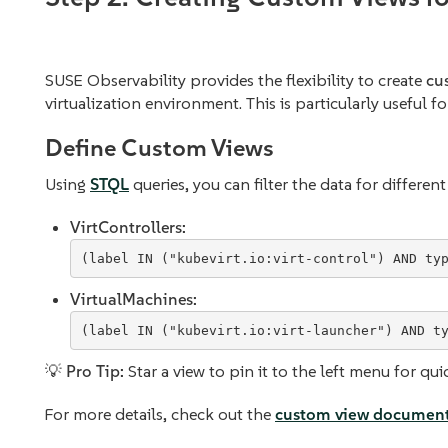
SUSE Observability provides the flexibility to create
cu
virtualization environment. This is particularly useful f
Define Custom Views
Using
STQL
queries, you can filter the data for differe
VirtControllers:
VirtualMachines:
💡
Pro Tip:
Star a view to pin it to the left menu for qui
For more details, check out the
custom view document