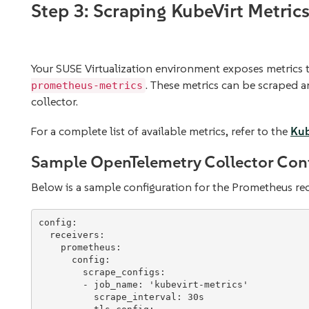
Step 3: Scraping KubeVirt Metric
Your SUSE Virtualization environment exposes metrics 
. These metrics can be scraped 
prometheus-metrics
collector.
For a complete list of available metrics, refer to the
Kub
Sample OpenTelemetry Collector Con
Below is a sample configuration for the Prometheus rec
config
:

receivers
:

prometheus
:

config
:

scrape_configs
:

        - 
job_name
: 
'
kubevirt-metrics
'
scrape_interval
: 
30s