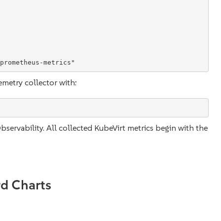
prometheus-metrics
"
metry collector with:
servability. All collected KubeVirt metrics begin with the
d Charts