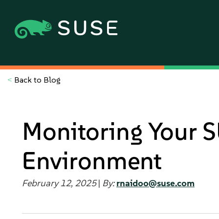
<
Back to Blog
Monitoring Your S
Environment
February 12, 2025
|
By:
rnaidoo@suse.com