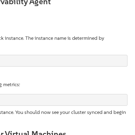
vability Agent
ack instance. The instance name is determined by
:
g metrics:
nstance. You should now see your cluster synced and begin
r Virtual Machines