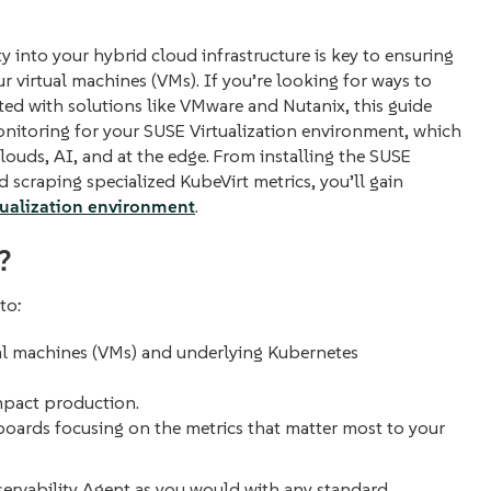
y into your hybrid cloud infrastructure is key to ensuring
virtual machines (VMs). If you’re looking for ways to
ted with solutions like VMware and Nutanix, this guide
nitoring for your SUSE Virtualization environment, which
louds, AI, and at the edge. From installing the SUSE
scraping specialized KubeVirt metrics, you’ll gain
tualization environment
.
?
to:
al machines (VMs) and underlying Kubernetes
mpact production.
boards focusing on the metrics that matter most to your
ervability Agent as you would with any standard