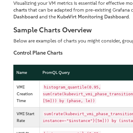
Visualizing your VM metrics is essential for effective 
charts
that can be adapted from pre-existing Grafana 
Dashboard
and the
KubeVirt Monitoring Dashboard
.
Sample Charts Overview
Below are examples of charts you might consider, grou
Control Plane Charts
Name
PromQL Query
VMI
histogram_quantile(0.95,
Creation
sum(rate(kubevirt_vmi_phase_transition
Time
[5m])) by (phase, le))
VMI Start
sum(rate(kubevirt_vmi_phase_transitio
Rate
instance=~"$instance"}[5m])) by (insta