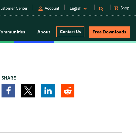
person
shopping_cart
Shop
ustomer Center
Account
English
Communities
About
Contact Us
Free Downloads
SHARE