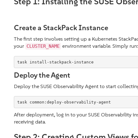
Step 1: Installing the SUSE Obser
Create a StackPack Instance
The first step involves setting up a Kubernetes StackP
your
environment variable. Simply run
CLUSTER_NAME
task install-stackpack-instance
Deploy the Agent
Deploy the SUSE Observability Agent to start collectin
task common:deploy-observability-agent
After deployment, log in to your SUSE Observability i
receiving data.
Step 2: Creating Custom Views fo