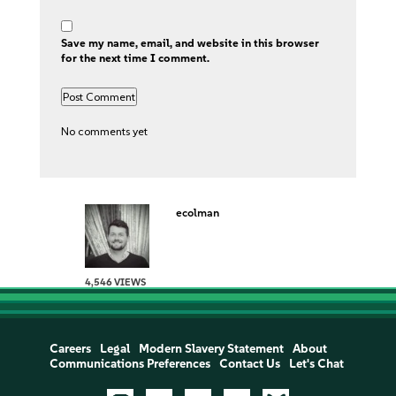
Save my name, email, and website in this browser
for the next time I comment.
No comments yet
ecolman
4,546 VIEWS
Careers
Legal
Modern Slavery Statement
About
Communications Preferences
Contact Us
Let's Chat