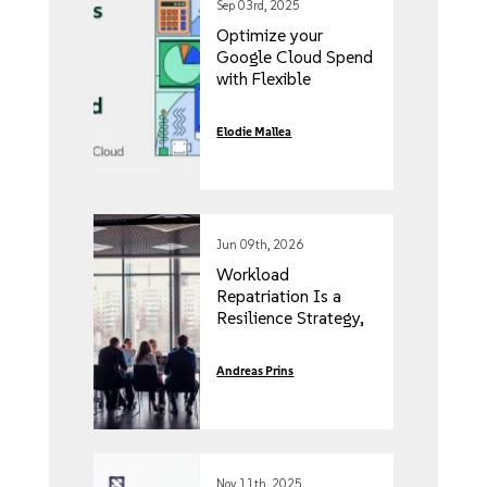
Sep 03rd, 2025
Optimize your
Google Cloud Spend
with Flexible
Licensing
Elodie Mallea
Jun 09th, 2026
Workload
Repatriation Is a
Resilience Strategy,
Not an IT Project
Andreas Prins
Nov 11th, 2025