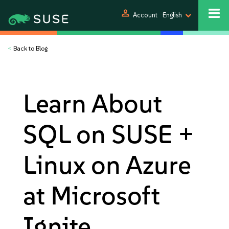
person
Account
English
<
Back to Blog
Learn About
SQL on SUSE +
Linux on Azure
at Microsoft
Ignite