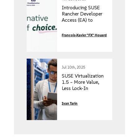
Introducing SUSE
Rancher Developer
Access (EA) to
reduce risk and boost
time to market
François-Xavier "FX" Houard
Jul 10th, 2025
SUSE Virtualization
1.5 – More Value,
Less Lock-In
Ivan Tarin