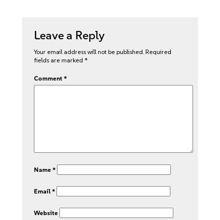
Leave a Reply
Your email address will not be published.
Required
fields are marked
*
Comment
*
Name
*
Email
*
Website