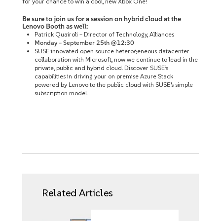
for your chance to win a cool, new Xbox One!
Be sure to join us for a session on hybrid cloud at the
Lenovo Booth as well:
Patrick Quairoli – Director of Technology, Alliances
Monday – September 25th @12:30
SUSE innovated open source heterogeneous datacenter
collaboration with Microsoft, now we continue to lead in the
private, public and hybrid cloud. Discover SUSE’s
capabilities in driving your on premise Azure Stack
powered by Lenovo to the public cloud with SUSE’s simple
subscription model.
Related Articles