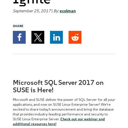
September 25, 2017
|
By:
ecolman
SHARE
Microsoft SQL Server 2017 on
SUSE is Here!
Microsoft and SUSE deliver the power of SQL Server for all your
applications, and now on SUSE Linux Enterprise Server! We’re
excited to share today’s announcement and bring the database
that provides industry-leading performance and security to
SUSE Linux Enterprise Server.
Check out our webinar and
additional resources here!