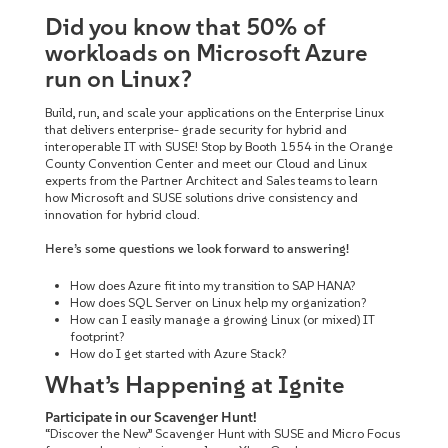
Did you know that 50% of
workloads on Microsoft Azure
run on Linux?
Build, run, and scale your applications on the Enterprise Linux
that delivers enterprise- grade security for hybrid and
interoperable IT with SUSE! Stop by Booth 1554 in the Orange
County Convention Center and meet our Cloud and Linux
experts from the Partner Architect and Sales teams to learn
how Microsoft and SUSE solutions drive consistency and
innovation for hybrid cloud.
Here’s some questions we look forward to answering!
How does Azure fit into my transition to SAP HANA?
How does SQL Server on Linux help my organization?
How can I easily manage a growing Linux (or mixed) IT
footprint?
How do I get started with Azure Stack?
What’s Happening at Ignite
Participate in our Scavenger Hunt!
“Discover the New” Scavenger Hunt with SUSE and Micro Focus