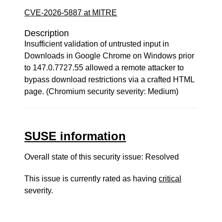
CVE-2026-5887 at MITRE
Description
Insufficient validation of untrusted input in
Downloads in Google Chrome on Windows prior
to 147.0.7727.55 allowed a remote attacker to
bypass download restrictions via a crafted HTML
page. (Chromium security severity: Medium)
SUSE information
Overall state of this security issue: Resolved
This issue is currently rated as having
critical
severity.