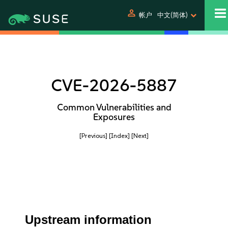
person
帐户
中文(简体)
CVE-2026-5887
Common Vulnerabilities and
Exposures
[Previous]
[Index]
[Next]
Upstream information