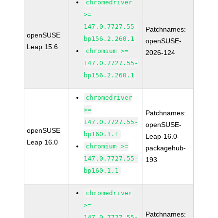
chromedriver
>=
147.0.7727.55-
Patchnames:
openSUSE
bp156.2.260.1
openSUSE-
Leap 15.6
chromium >=
2026-124
147.0.7727.55-
bp156.2.260.1
chromedriver
>=
Patchnames:
147.0.7727.55-
openSUSE-
openSUSE
bp160.1.1
Leap-16.0-
Leap 16.0
chromium >=
packagehub-
147.0.7727.55-
193
bp160.1.1
chromedriver
>=
Patchnames:
147.0.7727.55-