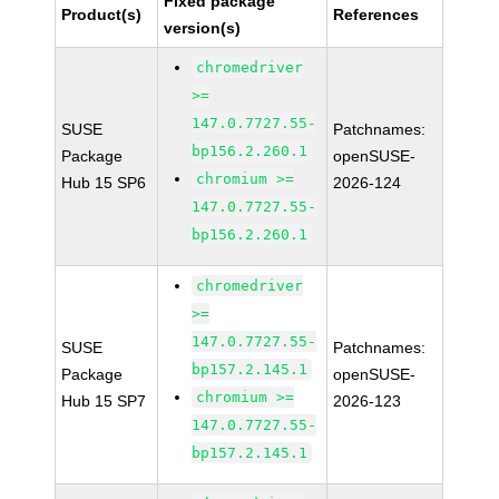
Fixed package
Product(s)
References
version(s)
chromedriver
>=
147.0.7727.55-
SUSE
Patchnames:
bp156.2.260.1
Package
openSUSE-
chromium >=
Hub 15 SP6
2026-124
147.0.7727.55-
bp156.2.260.1
chromedriver
>=
147.0.7727.55-
SUSE
Patchnames:
bp157.2.145.1
Package
openSUSE-
chromium >=
Hub 15 SP7
2026-123
147.0.7727.55-
bp157.2.145.1