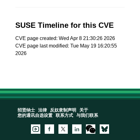
SUSE Timeline for this CVE
CVE page created: Wed Apr 8 21:30:26 2026
CVE page last modified: Tue May 19 16:20:55
2026
招贤纳士
法律
反奴隶制声明
关于
您的通讯自选设置
联系方式
与我们联系