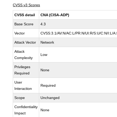
CVSS v3 Scores
CVSS detail
CNA (CISA-ADP)
Base Score
4.3
Vector
CVSS:3.1/AV:N/AC:L/PR:N/UI:R/S:U/C:N/I:L/A
Attack Vector
Network
Attack
Low
Complexity
Privileges
None
Required
User
Required
Interaction
Scope
Unchanged
Confidentiality
None
Impact