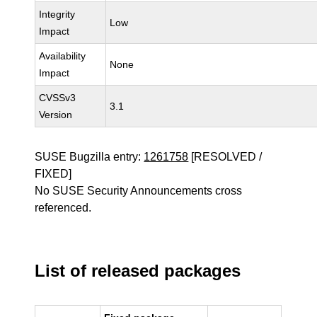
Integrity
Low
Impact
Availability
None
Impact
CVSSv3
3.1
Version
SUSE Bugzilla entry:
1261758
[RESOLVED /
FIXED]
No SUSE Security Announcements cross
referenced.
List of released packages