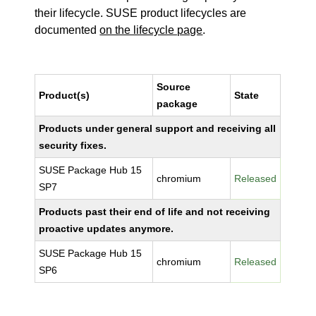
their lifecycle. SUSE product lifecycles are
documented
on the lifecycle page
.
Source
Product(s)
State
package
Products under general support and receiving all
security fixes.
SUSE Package Hub 15
chromium
Released
SP7
Products past their end of life and not receiving
proactive updates anymore.
SUSE Package Hub 15
chromium
Released
SP6