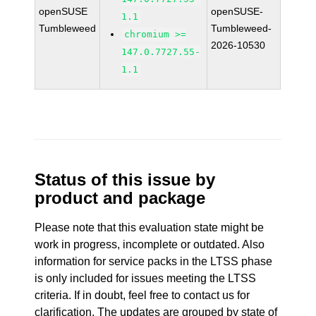
openSUSE
openSUSE-
1.1
Tumbleweed
Tumbleweed-
chromium >=
2026-10530
147.0.7727.55-
1.1
Status of this issue by
product and package
Please note that this evaluation state might be
work in progress, incomplete or outdated. Also
information for service packs in the LTSS phase
is only included for issues meeting the LTSS
criteria. If in doubt, feel free to contact us for
clarification. The updates are grouped by state of