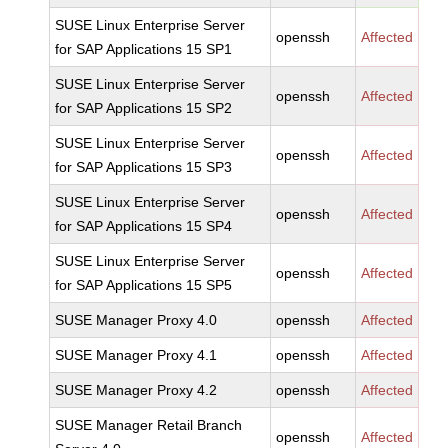
SUSE Linux Enterprise Server
openssh
Affected
for SAP Applications 15 SP1
SUSE Linux Enterprise Server
openssh
Affected
for SAP Applications 15 SP2
SUSE Linux Enterprise Server
openssh
Affected
for SAP Applications 15 SP3
SUSE Linux Enterprise Server
openssh
Affected
for SAP Applications 15 SP4
SUSE Linux Enterprise Server
openssh
Affected
for SAP Applications 15 SP5
SUSE Manager Proxy 4.0
openssh
Affected
SUSE Manager Proxy 4.1
openssh
Affected
SUSE Manager Proxy 4.2
openssh
Affected
SUSE Manager Retail Branch
openssh
Affected