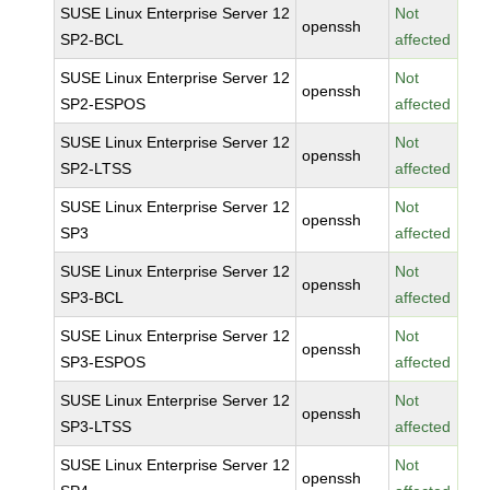
SUSE Linux Enterprise Server 12
Not
openssh
SP2-BCL
affected
SUSE Linux Enterprise Server 12
Not
openssh
SP2-ESPOS
affected
SUSE Linux Enterprise Server 12
Not
openssh
SP2-LTSS
affected
SUSE Linux Enterprise Server 12
Not
openssh
SP3
affected
SUSE Linux Enterprise Server 12
Not
openssh
SP3-BCL
affected
SUSE Linux Enterprise Server 12
Not
openssh
SP3-ESPOS
affected
SUSE Linux Enterprise Server 12
Not
openssh
SP3-LTSS
affected
SUSE Linux Enterprise Server 12
Not
openssh