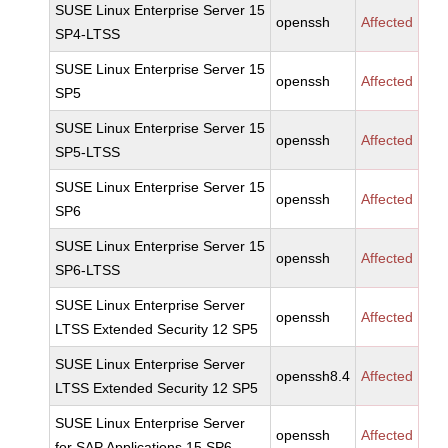
SUSE Linux Enterprise Server 15
openssh
Affected
SP4-LTSS
SUSE Linux Enterprise Server 15
openssh
Affected
SP5
SUSE Linux Enterprise Server 15
openssh
Affected
SP5-LTSS
SUSE Linux Enterprise Server 15
openssh
Affected
SP6
SUSE Linux Enterprise Server 15
openssh
Affected
SP6-LTSS
SUSE Linux Enterprise Server
openssh
Affected
LTSS Extended Security 12 SP5
SUSE Linux Enterprise Server
openssh8.4
Affected
LTSS Extended Security 12 SP5
SUSE Linux Enterprise Server
openssh
Affected
for SAP Applications 15 SP6