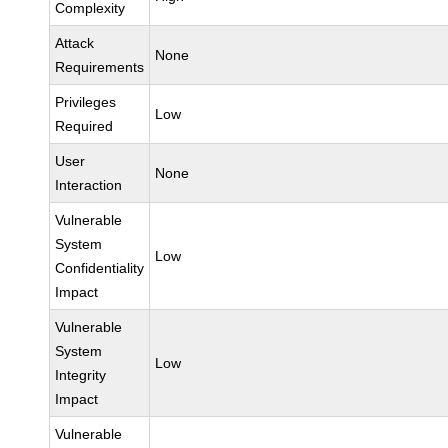
Complexity
Attack
None
Requirements
Privileges
Low
Required
User
None
Interaction
Vulnerable
System
Low
Confidentiality
Impact
Vulnerable
System
Low
Integrity
Impact
Vulnerable