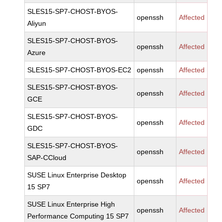
SLES15-SP7-CHOST-BYOS-
openssh
Affected
Aliyun
SLES15-SP7-CHOST-BYOS-
openssh
Affected
Azure
SLES15-SP7-CHOST-BYOS-EC2
openssh
Affected
SLES15-SP7-CHOST-BYOS-
openssh
Affected
GCE
SLES15-SP7-CHOST-BYOS-
openssh
Affected
GDC
SLES15-SP7-CHOST-BYOS-
openssh
Affected
SAP-CCloud
SUSE Linux Enterprise Desktop
openssh
Affected
15 SP7
SUSE Linux Enterprise High
openssh
Affected
Performance Computing 15 SP7