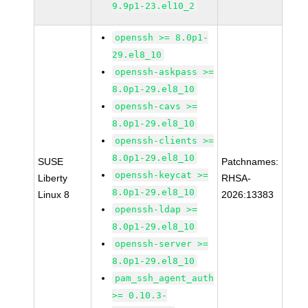
9.9p1-23.el10_2
openssh >= 8.0p1-
29.el8_10
openssh-askpass >=
8.0p1-29.el8_10
openssh-cavs >=
8.0p1-29.el8_10
openssh-clients >=
8.0p1-29.el8_10
SUSE
Patchnames:
openssh-keycat >=
Liberty
RHSA-
8.0p1-29.el8_10
Linux 8
2026:13383
openssh-ldap >=
8.0p1-29.el8_10
openssh-server >=
8.0p1-29.el8_10
pam_ssh_agent_auth
>= 0.10.3-