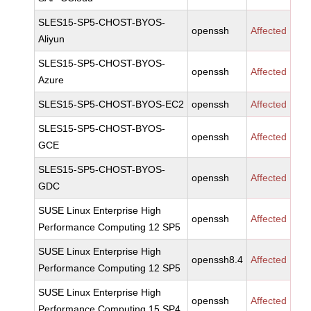
SLES15-SP5-CHOST-BYOS-
openssh
Affected
Aliyun
SLES15-SP5-CHOST-BYOS-
openssh
Affected
Azure
SLES15-SP5-CHOST-BYOS-EC2
openssh
Affected
SLES15-SP5-CHOST-BYOS-
openssh
Affected
GCE
SLES15-SP5-CHOST-BYOS-
openssh
Affected
GDC
SUSE Linux Enterprise High
openssh
Affected
Performance Computing 12 SP5
SUSE Linux Enterprise High
openssh8.4
Affected
Performance Computing 12 SP5
SUSE Linux Enterprise High
openssh
Affected
Performance Computing 15 SP4