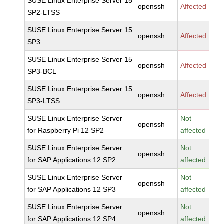
SUSE Linux Enterprise Server 15
openssh
Affected
SP2-LTSS
SUSE Linux Enterprise Server 15
openssh
Affected
SP3
SUSE Linux Enterprise Server 15
openssh
Affected
SP3-BCL
SUSE Linux Enterprise Server 15
openssh
Affected
SP3-LTSS
SUSE Linux Enterprise Server
Not
openssh
for Raspberry Pi 12 SP2
affected
SUSE Linux Enterprise Server
Not
openssh
for SAP Applications 12 SP2
affected
SUSE Linux Enterprise Server
Not
openssh
for SAP Applications 12 SP3
affected
SUSE Linux Enterprise Server
Not
openssh
for SAP Applications 12 SP4
affected