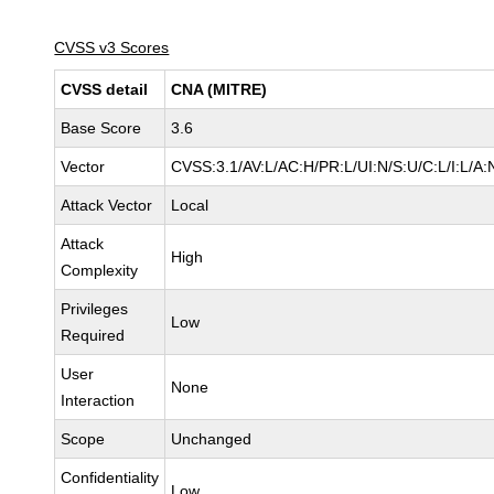
CVSS v3 Scores
CVSS detail
CNA (MITRE)
Base Score
3.6
Vector
CVSS:3.1/AV:L/AC:H/PR:L/UI:N/S:U/C:L/I:L/A:
Attack Vector
Local
Attack
High
Complexity
Privileges
Low
Required
User
None
Interaction
Scope
Unchanged
Confidentiality
Low