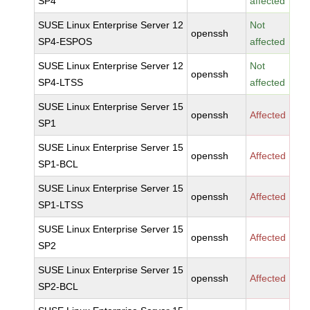
SP4
affected
SUSE Linux Enterprise Server 12
Not
openssh
SP4-ESPOS
affected
SUSE Linux Enterprise Server 12
Not
openssh
SP4-LTSS
affected
SUSE Linux Enterprise Server 15
openssh
Affected
SP1
SUSE Linux Enterprise Server 15
openssh
Affected
SP1-BCL
SUSE Linux Enterprise Server 15
openssh
Affected
SP1-LTSS
SUSE Linux Enterprise Server 15
openssh
Affected
SP2
SUSE Linux Enterprise Server 15
openssh
Affected
SP2-BCL