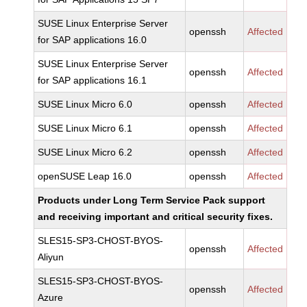
SUSE Linux Enterprise Server
openssh
Affected
for SAP applications 16.0
SUSE Linux Enterprise Server
openssh
Affected
for SAP applications 16.1
SUSE Linux Micro 6.0
openssh
Affected
SUSE Linux Micro 6.1
openssh
Affected
SUSE Linux Micro 6.2
openssh
Affected
openSUSE Leap 16.0
openssh
Affected
Products under Long Term Service Pack support
and receiving important and critical security fixes.
SLES15-SP3-CHOST-BYOS-
openssh
Affected
Aliyun
SLES15-SP3-CHOST-BYOS-
openssh
Affected
Azure