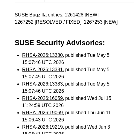
SUSE Bugzilla entries:
1261428
[NEW],
1267252
[RESOLVED / FIXED],
1267253
[NEW]
SUSE Security Advisories:
RHSA-2026:13380
, published Tue May 5
15:07:46 UTC 2026
RHSA-2026:13381
, published Tue May 5
15:07:45 UTC 2026
RHSA-2026:13383
, published Tue May 5
15:07:46 UTC 2026
RHSA-2026:16059
, published Wed Jul 15
11:24:59 UTC 2026
RHSA-2026:19069
, published Thu Jun 11
15:06:43 UTC 2026
RHSA-2026:19219
, published Wed Jun 3