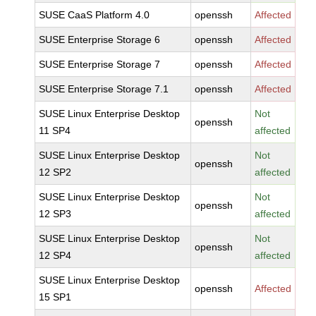
SUSE CaaS Platform 4.0
openssh
Affected
SUSE Enterprise Storage 6
openssh
Affected
SUSE Enterprise Storage 7
openssh
Affected
SUSE Enterprise Storage 7.1
openssh
Affected
SUSE Linux Enterprise Desktop
Not
openssh
11 SP4
affected
SUSE Linux Enterprise Desktop
Not
openssh
12 SP2
affected
SUSE Linux Enterprise Desktop
Not
openssh
12 SP3
affected
SUSE Linux Enterprise Desktop
Not
openssh
12 SP4
affected
SUSE Linux Enterprise Desktop
openssh
Affected
15 SP1