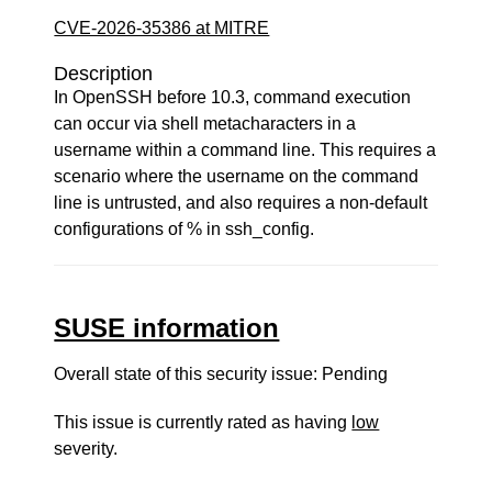
CVE-2026-35386 at MITRE
Description
In OpenSSH before 10.3, command execution
can occur via shell metacharacters in a
username within a command line. This requires a
scenario where the username on the command
line is untrusted, and also requires a non-default
configurations of % in ssh_config.
SUSE information
Overall state of this security issue: Pending
This issue is currently rated as having
low
severity.