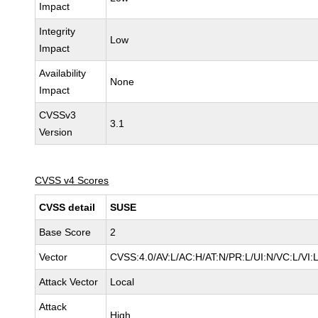
Impact
Integrity
Low
Impact
Availability
None
Impact
CVSSv3
3.1
Version
CVSS v4 Scores
CVSS detail
SUSE
Base Score
2
Vector
CVSS:4.0/AV:L/AC:H/AT:N/PR:L/UI:N/VC:L/VI:
Attack Vector
Local
Attack
High