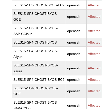
SLES15-SP3-CHOST-BYOS-EC2
openssh
Affected
SLES15-SP3-CHOST-BYOS-
openssh
Affected
GCE
SLES15-SP3-CHOST-BYOS-
openssh
Affected
SAP-CCloud
SLES15-SP4-CHOST-BYOS
openssh
Affected
SLES15-SP4-CHOST-BYOS-
openssh
Affected
Aliyun
SLES15-SP4-CHOST-BYOS-
openssh
Affected
Azure
SLES15-SP4-CHOST-BYOS-EC2
openssh
Affected
SLES15-SP4-CHOST-BYOS-
openssh
Affected
GCE
SLES15-SP4-CHOST-BYOS-
openssh
Affected
SAP-CCloud