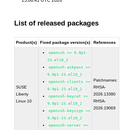
15:06:41 UTC 2026
List of released packages
Product(s)
Fixed package version(s)
References
openssh >= 9.9p1-
23.el10_2
openssh-askpass >=
9.9p1-23.el10_2
Patchnames:
openssh-clients >=
SUSE
RHSA-
9.9p1-23.el10_2
Liberty
2026:13380
openssh-keycat >=
Linux 10
RHSA-
9.9p1-23.el10_2
2026:19069
openssh-keysign >=
9.9p1-23.el10_2
openssh-server >=