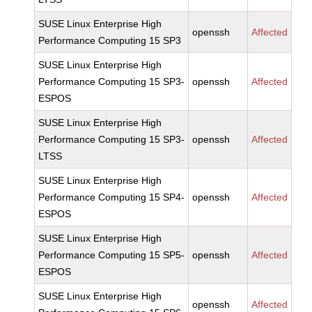
SUSE Linux Enterprise High
openssh
Affected
Performance Computing 15 SP3
SUSE Linux Enterprise High
Performance Computing 15 SP3-
openssh
Affected
ESPOS
SUSE Linux Enterprise High
Performance Computing 15 SP3-
openssh
Affected
LTSS
SUSE Linux Enterprise High
Performance Computing 15 SP4-
openssh
Affected
ESPOS
SUSE Linux Enterprise High
Performance Computing 15 SP5-
openssh
Affected
ESPOS
SUSE Linux Enterprise High
openssh
Affected