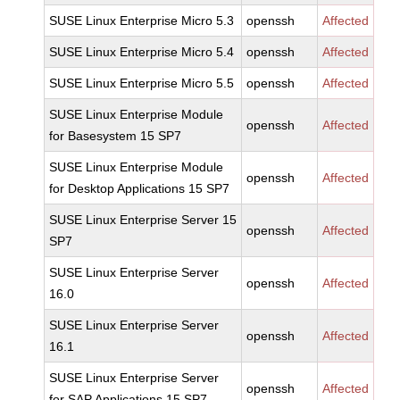
SUSE Linux Enterprise Micro 5.3
openssh
Affected
SUSE Linux Enterprise Micro 5.4
openssh
Affected
SUSE Linux Enterprise Micro 5.5
openssh
Affected
SUSE Linux Enterprise Module
openssh
Affected
for Basesystem 15 SP7
SUSE Linux Enterprise Module
openssh
Affected
for Desktop Applications 15 SP7
SUSE Linux Enterprise Server 15
openssh
Affected
SP7
SUSE Linux Enterprise Server
openssh
Affected
16.0
SUSE Linux Enterprise Server
openssh
Affected
16.1
SUSE Linux Enterprise Server
openssh
Affected
for SAP Applications 15 SP7