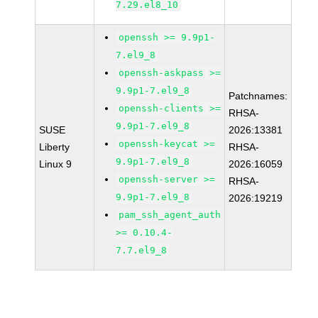
7.29.el8_10
openssh >= 9.9p1-
7.el9_8
openssh-askpass >=
9.9p1-7.el9_8
Patchnames:
openssh-clients >=
RHSA-
9.9p1-7.el9_8
SUSE
2026:13381
openssh-keycat >=
Liberty
RHSA-
9.9p1-7.el9_8
Linux 9
2026:16059
openssh-server >=
RHSA-
9.9p1-7.el9_8
2026:19219
pam_ssh_agent_auth
>= 0.10.4-
7.7.el9_8