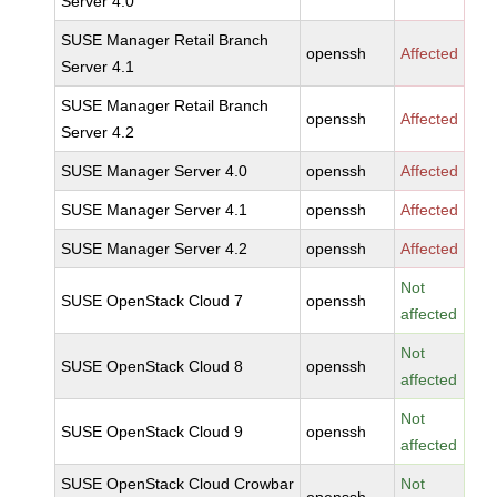
Server 4.0
SUSE Manager Retail Branch
openssh
Affected
Server 4.1
SUSE Manager Retail Branch
openssh
Affected
Server 4.2
SUSE Manager Server 4.0
openssh
Affected
SUSE Manager Server 4.1
openssh
Affected
SUSE Manager Server 4.2
openssh
Affected
Not
SUSE OpenStack Cloud 7
openssh
affected
Not
SUSE OpenStack Cloud 8
openssh
affected
Not
SUSE OpenStack Cloud 9
openssh
affected
SUSE OpenStack Cloud Crowbar
Not