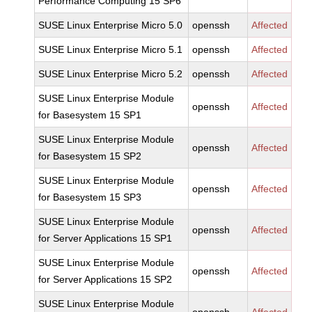
Performance Computing 15 SP6
SUSE Linux Enterprise Micro 5.0
openssh
Affected
SUSE Linux Enterprise Micro 5.1
openssh
Affected
SUSE Linux Enterprise Micro 5.2
openssh
Affected
SUSE Linux Enterprise Module
openssh
Affected
for Basesystem 15 SP1
SUSE Linux Enterprise Module
openssh
Affected
for Basesystem 15 SP2
SUSE Linux Enterprise Module
openssh
Affected
for Basesystem 15 SP3
SUSE Linux Enterprise Module
openssh
Affected
for Server Applications 15 SP1
SUSE Linux Enterprise Module
openssh
Affected
for Server Applications 15 SP2
SUSE Linux Enterprise Module