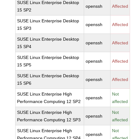
SUSE Linux Enterprise Desktop
openssh
Affected
15 SP2
SUSE Linux Enterprise Desktop
openssh
Affected
15 SP3
SUSE Linux Enterprise Desktop
openssh
Affected
15 SP4
SUSE Linux Enterprise Desktop
openssh
Affected
15 SP5
SUSE Linux Enterprise Desktop
openssh
Affected
15 SP6
SUSE Linux Enterprise High
Not
openssh
Performance Computing 12 SP2
affected
SUSE Linux Enterprise High
Not
openssh
Performance Computing 12 SP3
affected
SUSE Linux Enterprise High
Not
openssh
Performance Computing 12 SP4
affected