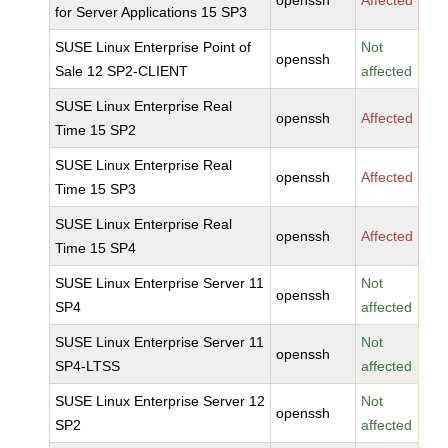
openssh
Affected
for Server Applications 15 SP3
SUSE Linux Enterprise Point of
Not
openssh
Sale 12 SP2-CLIENT
affected
SUSE Linux Enterprise Real
openssh
Affected
Time 15 SP2
SUSE Linux Enterprise Real
openssh
Affected
Time 15 SP3
SUSE Linux Enterprise Real
openssh
Affected
Time 15 SP4
SUSE Linux Enterprise Server 11
Not
openssh
SP4
affected
SUSE Linux Enterprise Server 11
Not
openssh
SP4-LTSS
affected
SUSE Linux Enterprise Server 12
Not
openssh
SP2
affected