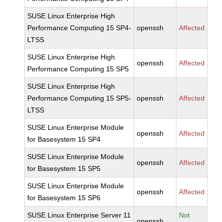
SUSE Linux Enterprise High
Performance Computing 15 SP4-
openssh
Affected
LTSS
SUSE Linux Enterprise High
openssh
Affected
Performance Computing 15 SP5
SUSE Linux Enterprise High
Performance Computing 15 SP5-
openssh
Affected
LTSS
SUSE Linux Enterprise Module
openssh
Affected
for Basesystem 15 SP4
SUSE Linux Enterprise Module
openssh
Affected
for Basesystem 15 SP5
SUSE Linux Enterprise Module
openssh
Affected
for Basesystem 15 SP6
SUSE Linux Enterprise Server 11
Not
openssh