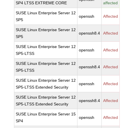
SP4 LTSS EXTREME CORE
affected
SUSE Linux Enterprise Server 12
openssh
Affected
SP5
SUSE Linux Enterprise Server 12
openssh8.4
Affected
SP5
SUSE Linux Enterprise Server 12
openssh
Affected
SP5-LTSS
SUSE Linux Enterprise Server 12
openssh8.4
Affected
SP5-LTSS
SUSE Linux Enterprise Server 12
openssh
Affected
SP5-LTSS Extended Security
SUSE Linux Enterprise Server 12
openssh8.4
Affected
SP5-LTSS Extended Security
SUSE Linux Enterprise Server 15
openssh
Affected
SP4