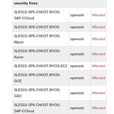
security fixes.
SLES15-SP5-CHOST-BYOS-
openssh
Affected
SAP-CCloud
SLES15-SP6-CHOST-BYOS
openssh
Affected
SLES15-SP6-CHOST-BYOS-
openssh
Affected
Aliyun
SLES15-SP6-CHOST-BYOS-
openssh
Affected
Azure
SLES15-SP6-CHOST-BYOS-EC2
openssh
Affected
SLES15-SP6-CHOST-BYOS-
openssh
Affected
GCE
SLES15-SP6-CHOST-BYOS-
openssh
Affected
GDC
SLES15-SP6-CHOST-BYOS-
openssh
Affected
SAP-CCloud