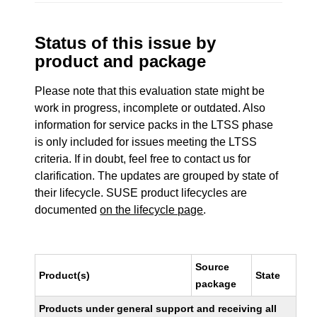
Status of this issue by
product and package
Please note that this evaluation state might be
work in progress, incomplete or outdated. Also
information for service packs in the LTSS phase
is only included for issues meeting the LTSS
criteria. If in doubt, feel free to contact us for
clarification. The updates are grouped by state of
their lifecycle. SUSE product lifecycles are
documented
on the lifecycle page
.
Source
Product(s)
State
package
Products under general support and receiving all