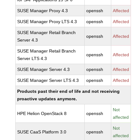
SUSE Manager Proxy 4.3
openssh
Affected
SUSE Manager Proxy LTS 4.3
openssh
Affected
SUSE Manager Retail Branch
openssh
Affected
Server 4.3
SUSE Manager Retail Branch
openssh
Affected
Server LTS 4.3
SUSE Manager Server 4.3
openssh
Affected
SUSE Manager Server LTS 4.3
openssh
Affected
Products past their end of life and not receiving
proactive updates anymore.
Not
HPE Helion OpenStack 8
openssh
affected
Not
SUSE CaaS Platform 3.0
openssh
affected