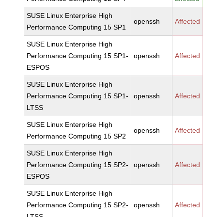
SUSE Linux Enterprise High
openssh
Affected
Performance Computing 15 SP1
SUSE Linux Enterprise High
Performance Computing 15 SP1-
openssh
Affected
ESPOS
SUSE Linux Enterprise High
Performance Computing 15 SP1-
openssh
Affected
LTSS
SUSE Linux Enterprise High
openssh
Affected
Performance Computing 15 SP2
SUSE Linux Enterprise High
Performance Computing 15 SP2-
openssh
Affected
ESPOS
SUSE Linux Enterprise High
Performance Computing 15 SP2-
openssh
Affected
LTSS