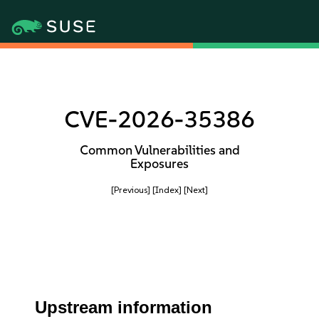
CVE-2026-35386
Common Vulnerabilities and
Exposures
[Previous]
[Index]
[Next]
Upstream information