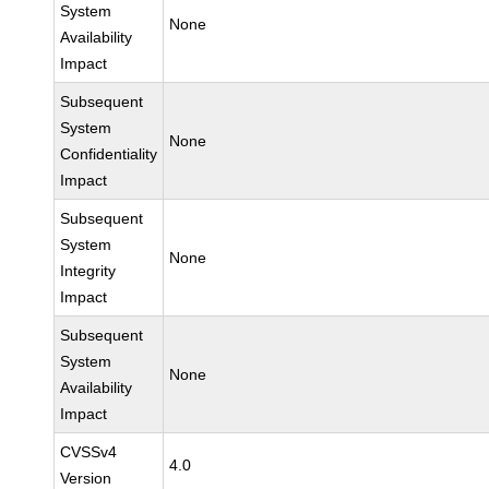
System
None
Availability
Impact
Subsequent
System
None
Confidentiality
Impact
Subsequent
System
None
Integrity
Impact
Subsequent
System
None
Availability
Impact
CVSSv4
4.0
Version