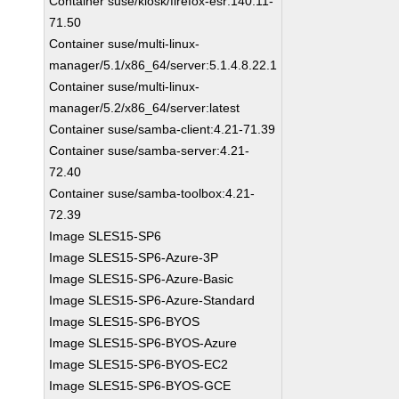
Container suse/kiosk/firefox-esr:140.11-
71.50
Container suse/multi-linux-
manager/5.1/x86_64/server:5.1.4.8.22.1
Container suse/multi-linux-
manager/5.2/x86_64/server:latest
Container suse/samba-client:4.21-71.39
Container suse/samba-server:4.21-
72.40
Container suse/samba-toolbox:4.21-
72.39
Image SLES15-SP6
Image SLES15-SP6-Azure-3P
Image SLES15-SP6-Azure-Basic
Image SLES15-SP6-Azure-Standard
Image SLES15-SP6-BYOS
Image SLES15-SP6-BYOS-Azure
Image SLES15-SP6-BYOS-EC2
Image SLES15-SP6-BYOS-GCE