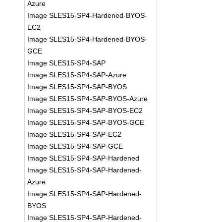
Azure
Image SLES15-SP4-Hardened-BYOS-
EC2
Image SLES15-SP4-Hardened-BYOS-
GCE
Image SLES15-SP4-SAP
Image SLES15-SP4-SAP-Azure
Image SLES15-SP4-SAP-BYOS
Image SLES15-SP4-SAP-BYOS-Azure
Image SLES15-SP4-SAP-BYOS-EC2
Image SLES15-SP4-SAP-BYOS-GCE
Image SLES15-SP4-SAP-EC2
Image SLES15-SP4-SAP-GCE
Image SLES15-SP4-SAP-Hardened
Image SLES15-SP4-SAP-Hardened-
Azure
Image SLES15-SP4-SAP-Hardened-
BYOS
Image SLES15-SP4-SAP-Hardened-