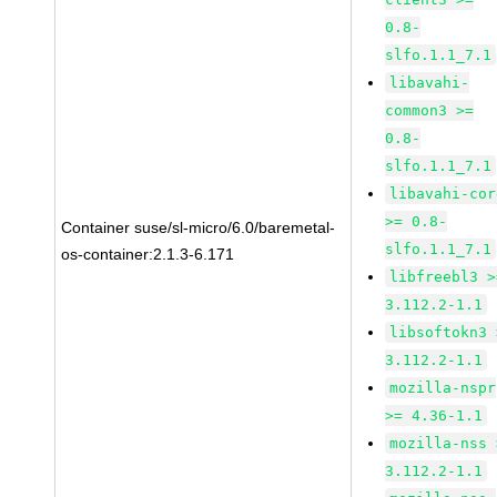
0.8-
slfo.1.1_7.1
libavahi-
common3 >=
0.8-
slfo.1.1_7.1
libavahi-cor
>= 0.8-
Container suse/sl-micro/6.0/baremetal-
slfo.1.1_7.1
os-container:2.1.3-6.171
libfreebl3 >
3.112.2-1.1
libsoftokn3 
3.112.2-1.1
mozilla-nspr
>= 4.36-1.1
mozilla-nss 
3.112.2-1.1