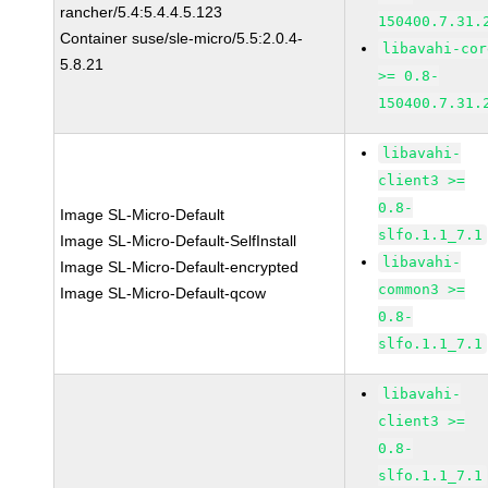
rancher/5.4:5.4.4.5.123
150400.7.31.
Container suse/sle-micro/5.5:2.0.4-
libavahi-cor
5.8.21
>= 0.8-
150400.7.31.
libavahi-
client3 >=
0.8-
Image SL-Micro-Default
slfo.1.1_7.1
Image SL-Micro-Default-SelfInstall
libavahi-
Image SL-Micro-Default-encrypted
common3 >=
Image SL-Micro-Default-qcow
0.8-
slfo.1.1_7.1
libavahi-
client3 >=
0.8-
slfo.1.1_7.1