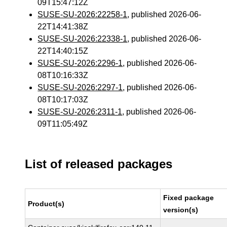
09T15:47:12Z
SUSE-SU-2026:22258-1
, published 2026-06-
22T14:41:38Z
SUSE-SU-2026:22338-1
, published 2026-06-
22T14:40:15Z
SUSE-SU-2026:2296-1
, published 2026-06-
08T10:16:33Z
SUSE-SU-2026:2297-1
, published 2026-06-
08T10:17:03Z
SUSE-SU-2026:2311-1
, published 2026-06-
09T11:05:49Z
List of released packages
Fixed package
Product(s)
version(s)