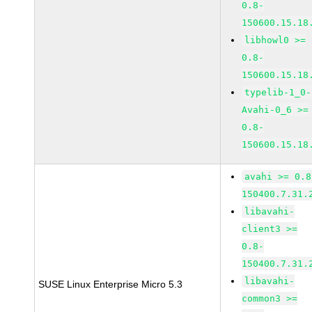
0.8-
150600.15.18
libhowl0 >=
0.8-
150600.15.18
typelib-1_0-
Avahi-0_6 >=
0.8-
150600.15.18
avahi >= 0.8
150400.7.31.
libavahi-
client3 >=
0.8-
150400.7.31.
libavahi-
SUSE Linux Enterprise Micro 5.3
common3 >=