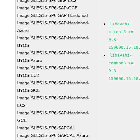
Image SLES15-SP6-SAP-EC2
Image SLES15-SP6-SAP-GCE
Image SLES15-SP6-SAP-Hardened
Image SLES15-SP6-SAP-Hardened-
libavahi-
Azure
client3 >=
Image SLES15-SP6-SAP-Hardened-
0.8-
BYOS
150600.15.18
Image SLES15-SP6-SAP-Hardened-
libavahi-
BYOS-Azure
common3 >=
Image SLES15-SP6-SAP-Hardened-
0.8-
BYOS-EC2
150600.15.18
Image SLES15-SP6-SAP-Hardened-
BYOS-GCE
Image SLES15-SP6-SAP-Hardened-
EC2
Image SLES15-SP6-SAP-Hardened-
GCE
Image SLES15-SP6-SAPCAL
Image SLES15-SP6-SAPCAL-Azure