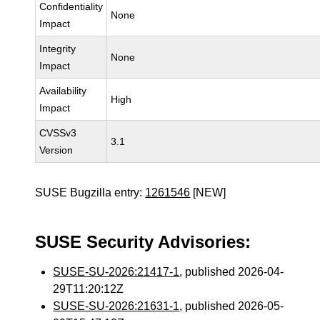
Confidentiality
None
Impact
Integrity
None
Impact
Availability
High
Impact
CVSSv3
3.1
Version
SUSE Bugzilla entry:
1261546
[NEW]
SUSE Security Advisories:
SUSE-SU-2026:21417-1
, published 2026-04-
29T11:20:12Z
SUSE-SU-2026:21631-1
, published 2026-05-