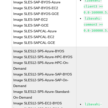
libavahi-
Image SLES-SAP-BYOS-Azure
client3 >=
Image SLES-SAP-BYOS-EC2
0.8-160000.5
Image SLES-SAP-BYOS-GCE
libavahi-
Image SLES-SAP-EC2
common3 >=
Image SLES-SAP-GCE
0.8-160000.5
Image SLES-SAPCAL-Azure
Image SLES-SAPCAL-EC2
Image SLES-SAPCAL-GCE
Image SLES12-SP5-Azure-BYOS
Image SLES12-SP5-Azure-HPC-BYOS
Image SLES12-SP5-Azure-HPC-On-
Demand
Image SLES12-SP5-Azure-SAP-BYOS
Image SLES12-SP5-Azure-SAP-On-
Demand
Image SLES12-SP5-Azure-Standard-
On-Demand
Image SLES12-SP5-EC2-BYOS
libavahi-