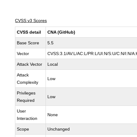
CVSS v3 Scores
CVSS detail
CNA (GitHub)
Base Score
5.5
Vector
CVSS:3.1/AV:L/AC:L/PR:L/UI:N/S:U/C:N/I:N/A:
Attack Vector
Local
Attack
Low
Complexity
Privileges
Low
Required
User
None
Interaction
Scope
Unchanged