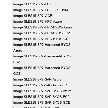
Image SLES15-SP7-EC2
Image SLES15-SP7-EC2-ECS-HVM
Image SLES15-SP7-GCE
Image SLES15-SP7-HPC-Azure
Image SLES15-SP7-HPC-BYOS-Azure
Image SLES15-SP7-HPC-BYOS-EC2
Image SLES15-SP7-HPC-BYOS-GCE
Image SLES15-SP7-Hardened-BYOS-
Azure
Image SLES15-SP7-Hardened-BYOS-
EC2
Image SLES15-SP7-Hardened-BYOS-
GCE
Image SLES15-SP7-SAP-Azure
Image SLES15-SP7-SAP-Azure-3P
Image SLES15-SP7-SAP-BYOS-Azure
Image SLES15-SP7-SAP-BYOS-EC2
Image SLES15-SP7-SAP-BYOS-GCE