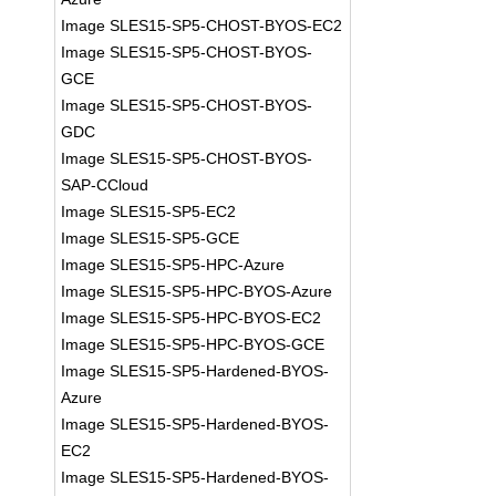
Image SLES15-SP5-CHOST-BYOS-EC2
Image SLES15-SP5-CHOST-BYOS-
GCE
Image SLES15-SP5-CHOST-BYOS-
GDC
Image SLES15-SP5-CHOST-BYOS-
SAP-CCloud
Image SLES15-SP5-EC2
Image SLES15-SP5-GCE
Image SLES15-SP5-HPC-Azure
Image SLES15-SP5-HPC-BYOS-Azure
Image SLES15-SP5-HPC-BYOS-EC2
Image SLES15-SP5-HPC-BYOS-GCE
Image SLES15-SP5-Hardened-BYOS-
Azure
Image SLES15-SP5-Hardened-BYOS-
EC2
Image SLES15-SP5-Hardened-BYOS-