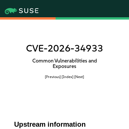
CVE-2026-34933
Common Vulnerabilities and
Exposures
[Previous]
[Index]
[Next]
Upstream information