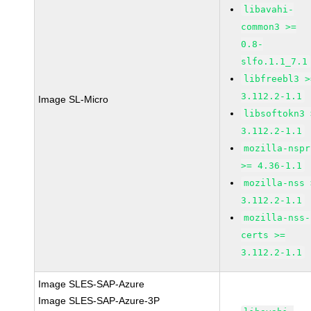
libavahi-
common3 >=
0.8-
slfo.1.1_7.1
libfreebl3 >
3.112.2-1.1
Image SL-Micro
libsoftokn3 
3.112.2-1.1
mozilla-nspr
>= 4.36-1.1
mozilla-nss 
3.112.2-1.1
mozilla-nss-
certs >=
3.112.2-1.1
Image SLES-SAP-Azure
Image SLES-SAP-Azure-3P