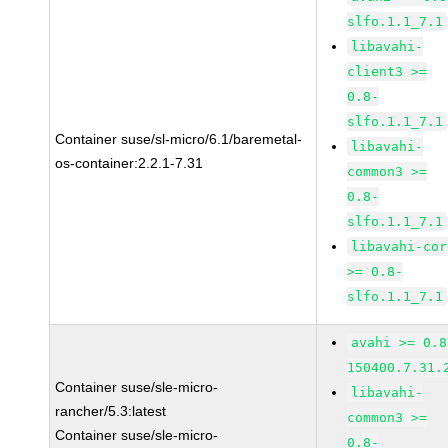
slfo.1.1_7.1
libavahi-
client3 >=
0.8-
slfo.1.1_7.1
Container suse/sl-micro/6.1/baremetal-
libavahi-
os-container:2.2.1-7.31
common3 >=
0.8-
slfo.1.1_7.1
libavahi-cor
>= 0.8-
slfo.1.1_7.1
avahi >= 0.8
150400.7.31.
Container suse/sle-micro-
libavahi-
rancher/5.3:latest
common3 >=
Container suse/sle-micro-
0.8-