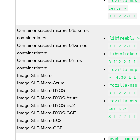
mozilla-nss-
certs >=
3.112.2-1.1
Container suse/sl-micro/6.0/base-os-
container:latest
libfreebl3 >
Container suse/sl-micro/6.0/kvm-os-
3.112.2-1.1
container:latest
libsoftokn3 
Container suse/sl-micro/6.0/rt-os-
3.112.2-1.1
container:latest
mozilla-nspr
Image SLE-Micro
>= 4.36-1.1
Image SLE-Micro-Azure
mozilla-nss 
Image SLE-Micro-BYOS
3.112.2-1.1
Image SLE-Micro-BYOS-Azure
mozilla-nss-
Image SLE-Micro-BYOS-EC2
certs >=
Image SLE-Micro-BYOS-GCE
3.112.2-1.1
Image SLE-Micro-EC2
Image SLE-Micro-GCE
avahi >= 0.8