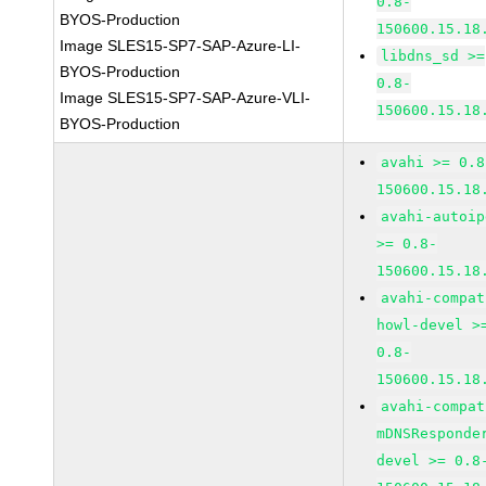
0.8-
BYOS-Production
150600.15.18
Image SLES15-SP7-SAP-Azure-LI-
libdns_sd >=
BYOS-Production
0.8-
Image SLES15-SP7-SAP-Azure-VLI-
150600.15.18
BYOS-Production
avahi >= 0.8
150600.15.18
avahi-autoip
>= 0.8-
150600.15.18
avahi-compat
howl-devel >
0.8-
150600.15.18
avahi-compat
mDNSResponde
devel >= 0.8