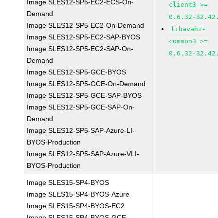
Image SLES12-SP5-EC2-ECS-On-
client3 >=
Demand
0.6.32-32.42
Image SLES12-SP5-EC2-On-Demand
libavahi-
Image SLES12-SP5-EC2-SAP-BYOS
common3 >=
Image SLES12-SP5-EC2-SAP-On-
0.6.32-32.42
Demand
Image SLES12-SP5-GCE-BYOS
Image SLES12-SP5-GCE-On-Demand
Image SLES12-SP5-GCE-SAP-BYOS
Image SLES12-SP5-GCE-SAP-On-
Demand
Image SLES12-SP5-SAP-Azure-LI-
BYOS-Production
Image SLES12-SP5-SAP-Azure-VLI-
BYOS-Production
Image SLES15-SP4-BYOS
Image SLES15-SP4-BYOS-Azure
Image SLES15-SP4-BYOS-EC2
Image SLES15-SP4-BYOS-GCE