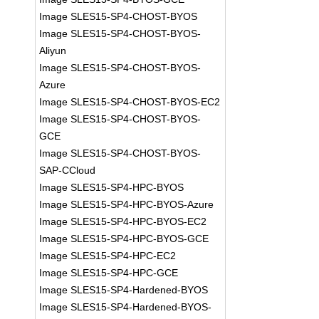
Image SLES15-SP4-CHOST-BYOS
Image SLES15-SP4-CHOST-BYOS-
Aliyun
Image SLES15-SP4-CHOST-BYOS-
Azure
Image SLES15-SP4-CHOST-BYOS-EC2
Image SLES15-SP4-CHOST-BYOS-
GCE
Image SLES15-SP4-CHOST-BYOS-
SAP-CCloud
Image SLES15-SP4-HPC-BYOS
Image SLES15-SP4-HPC-BYOS-Azure
Image SLES15-SP4-HPC-BYOS-EC2
Image SLES15-SP4-HPC-BYOS-GCE
Image SLES15-SP4-HPC-EC2
Image SLES15-SP4-HPC-GCE
Image SLES15-SP4-Hardened-BYOS
Image SLES15-SP4-Hardened-BYOS-