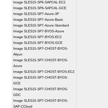
Image SLES15-SP6-SAPCAL-EC2
Image SLES15-SP6-SAPCAL-GCE
Image SLES15-SP7-Azure-3P
Image SLES15-SP7-Azure-Basic
Image SLES15-SP7-Azure-Standard
Image SLES15-SP7-BYOS-Azure
Image SLES15-SP7-BYOS-EC2
Image SLES15-SP7-BYOS-GCE
Image SLES15-SP7-CHOST-BYOS-
Aliyun
Image SLES15-SP7-CHOST-BYOS-
Azure
Image SLES15-SP7-CHOST-BYOS-EC2
Image SLES15-SP7-CHOST-BYOS-
GCE
Image SLES15-SP7-CHOST-BYOS-
GDC
Image SLES15-SP7-CHOST-BYOS-
SAP-CCloud