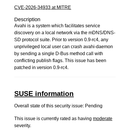
CVE-2026-34933 at MITRE
Description
Avahi is a system which facilitates service
discovery on a local network via the mDNS/DNS-
SD protocol suite. Prior to version 0.9-rc4, any
unprivileged local user can crash avahi-daemon
by sending a single D-Bus method call with
conflicting publish flags. This issue has been
patched in version 0.9-rc4.
SUSE information
Overall state of this security issue: Pending
This issue is currently rated as having
moderate
severity.