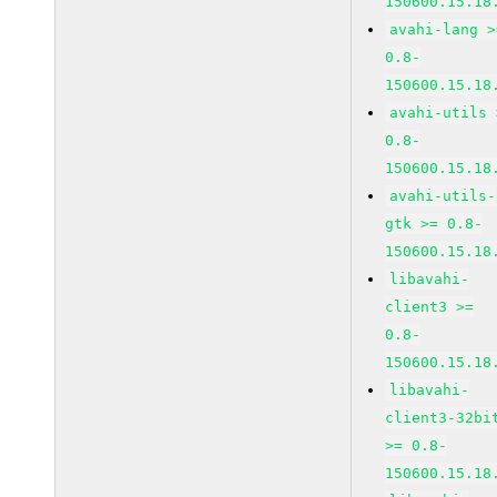
150600.15.18
avahi-lang >
0.8-
150600.15.18
avahi-utils 
0.8-
150600.15.18
avahi-utils-
gtk >= 0.8-
150600.15.18
libavahi-
client3 >=
0.8-
150600.15.18
libavahi-
client3-32bi
>= 0.8-
150600.15.18