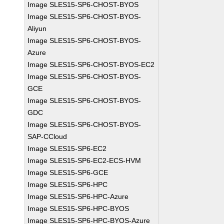
Image SLES15-SP6-CHOST-BYOS
Image SLES15-SP6-CHOST-BYOS-
Aliyun
Image SLES15-SP6-CHOST-BYOS-
Azure
Image SLES15-SP6-CHOST-BYOS-EC2
Image SLES15-SP6-CHOST-BYOS-
GCE
Image SLES15-SP6-CHOST-BYOS-
GDC
Image SLES15-SP6-CHOST-BYOS-
SAP-CCloud
Image SLES15-SP6-EC2
Image SLES15-SP6-EC2-ECS-HVM
Image SLES15-SP6-GCE
Image SLES15-SP6-HPC
Image SLES15-SP6-HPC-Azure
Image SLES15-SP6-HPC-BYOS
Image SLES15-SP6-HPC-BYOS-Azure