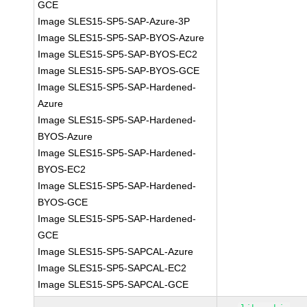
GCE
Image SLES15-SP5-SAP-Azure-3P
Image SLES15-SP5-SAP-BYOS-Azure
Image SLES15-SP5-SAP-BYOS-EC2
Image SLES15-SP5-SAP-BYOS-GCE
Image SLES15-SP5-SAP-Hardened-
Azure
Image SLES15-SP5-SAP-Hardened-
BYOS-Azure
Image SLES15-SP5-SAP-Hardened-
BYOS-EC2
Image SLES15-SP5-SAP-Hardened-
BYOS-GCE
Image SLES15-SP5-SAP-Hardened-
GCE
Image SLES15-SP5-SAPCAL-Azure
Image SLES15-SP5-SAPCAL-EC2
Image SLES15-SP5-SAPCAL-GCE