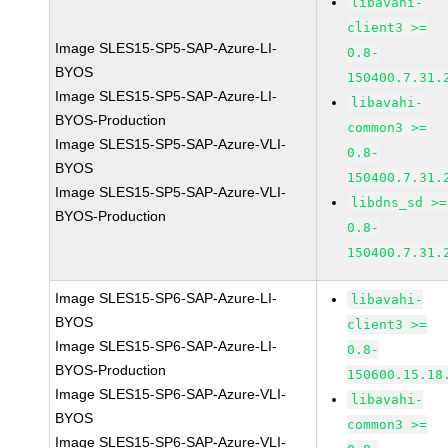
libavahi-
client3 >=
Image SLES15-SP5-SAP-Azure-LI-
0.8-
BYOS
150400.7.31.
Image SLES15-SP5-SAP-Azure-LI-
libavahi-
BYOS-Production
common3 >=
Image SLES15-SP5-SAP-Azure-VLI-
0.8-
BYOS
150400.7.31.
Image SLES15-SP5-SAP-Azure-VLI-
libdns_sd >=
BYOS-Production
0.8-
150400.7.31.
Image SLES15-SP6-SAP-Azure-LI-
libavahi-
BYOS
client3 >=
Image SLES15-SP6-SAP-Azure-LI-
0.8-
BYOS-Production
150600.15.18
Image SLES15-SP6-SAP-Azure-VLI-
libavahi-
BYOS
common3 >=
Image SLES15-SP6-SAP-Azure-VLI-