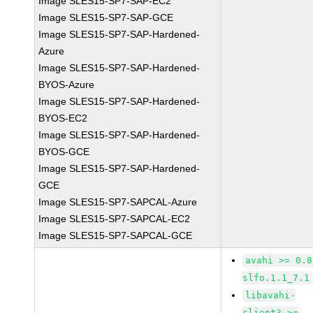
Image SLES15-SP7-SAP-EC2
Image SLES15-SP7-SAP-GCE
Image SLES15-SP7-SAP-Hardened-
Azure
Image SLES15-SP7-SAP-Hardened-
BYOS-Azure
Image SLES15-SP7-SAP-Hardened-
BYOS-EC2
Image SLES15-SP7-SAP-Hardened-
BYOS-GCE
Image SLES15-SP7-SAP-Hardened-
GCE
Image SLES15-SP7-SAPCAL-Azure
Image SLES15-SP7-SAPCAL-EC2
Image SLES15-SP7-SAPCAL-GCE
avahi >= 0.8
slfo.1.1_7.1
libavahi-
client3 >=