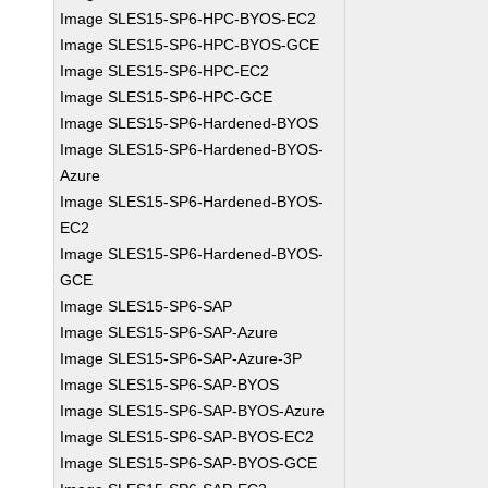
Image SLES15-SP6-HPC-BYOS-EC2
Image SLES15-SP6-HPC-BYOS-GCE
Image SLES15-SP6-HPC-EC2
Image SLES15-SP6-HPC-GCE
Image SLES15-SP6-Hardened-BYOS
Image SLES15-SP6-Hardened-BYOS-
Azure
Image SLES15-SP6-Hardened-BYOS-
EC2
Image SLES15-SP6-Hardened-BYOS-
GCE
Image SLES15-SP6-SAP
Image SLES15-SP6-SAP-Azure
Image SLES15-SP6-SAP-Azure-3P
Image SLES15-SP6-SAP-BYOS
Image SLES15-SP6-SAP-BYOS-Azure
Image SLES15-SP6-SAP-BYOS-EC2
Image SLES15-SP6-SAP-BYOS-GCE