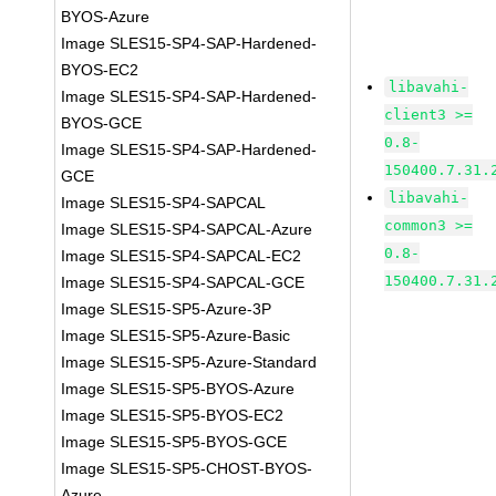
BYOS-Azure
Image SLES15-SP4-SAP-Hardened-
BYOS-EC2
libavahi-
Image SLES15-SP4-SAP-Hardened-
client3 >=
BYOS-GCE
0.8-
Image SLES15-SP4-SAP-Hardened-
150400.7.31.
GCE
libavahi-
Image SLES15-SP4-SAPCAL
common3 >=
Image SLES15-SP4-SAPCAL-Azure
0.8-
Image SLES15-SP4-SAPCAL-EC2
150400.7.31.
Image SLES15-SP4-SAPCAL-GCE
Image SLES15-SP5-Azure-3P
Image SLES15-SP5-Azure-Basic
Image SLES15-SP5-Azure-Standard
Image SLES15-SP5-BYOS-Azure
Image SLES15-SP5-BYOS-EC2
Image SLES15-SP5-BYOS-GCE
Image SLES15-SP5-CHOST-BYOS-
Azure