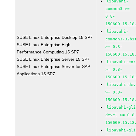
libavahi-
common3 >=
0.8-
150600.15.18
libavahi-
SUSE Linux Enterprise Desktop 15 SP7
common3-32bi
SUSE Linux Enterprise High
>= 0.8-
Performance Computing 15 SP7
150600.15.18
SUSE Linux Enterprise Server 15 SP7
libavahi-cor
SUSE Linux Enterprise Server for SAP
>= 0.8-
Applications 15 SP7
150600.15.18
libavahi-dev
>= 0.8-
150600.15.18
libavahi-gli
devel >= 0.8
150600.15.18
libavahi-gli