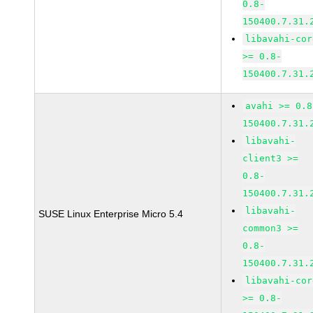
0.8-
150400.7.31.
libavahi-cor
>= 0.8-
150400.7.31.
avahi >= 0.8
150400.7.31.
libavahi-
client3 >=
0.8-
150400.7.31.
libavahi-
SUSE Linux Enterprise Micro 5.4
common3 >=
0.8-
150400.7.31.
libavahi-cor
>= 0.8-