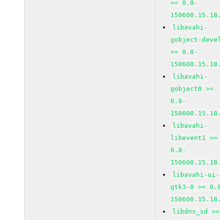
>= 0.8-
150600.15.18
libavahi-
gobject-deve
>= 0.8-
150600.15.18
libavahi-
gobject0 >=
0.8-
150600.15.18
libavahi-
libevent1 >=
0.8-
150600.15.18
libavahi-ui-
gtk3-0 >= 0.
150600.15.18
libdns_sd >=