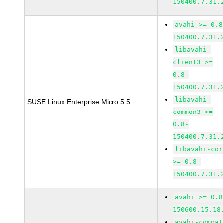
150400.7.31.
avahi >= 0.8
150400.7.31.
libavahi-
client3 >=
0.8-
150400.7.31.
libavahi-
SUSE Linux Enterprise Micro 5.5
common3 >=
0.8-
150400.7.31.
libavahi-cor
>= 0.8-
150400.7.31.
avahi >= 0.8
150600.15.18
avahi-compat