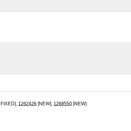
 FIXED],
1262426
[NEW],
1268550
[NEW]