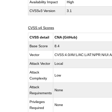
Availability Impact
High
CVSSv3 Version
3.1
CVSS v4 Scores
CVSS detail
CNA (GitHub)
Base Score
8.4
Vector
CVSS:4.0/AV:L/AC:L/AT:N/PR:N/UI:
Attack Vector
Local
Attack
Low
Complexity
Attack
None
Requirements
Privileges
None
Required