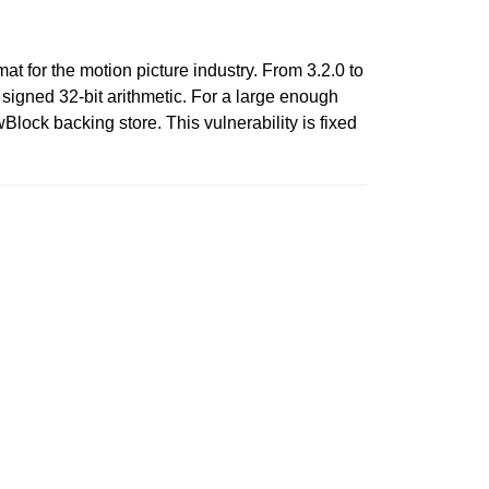
t for the motion picture industry. From 3.2.0 to
signed 32-bit arithmetic. For a large enough
Block backing store. This vulnerability is fixed