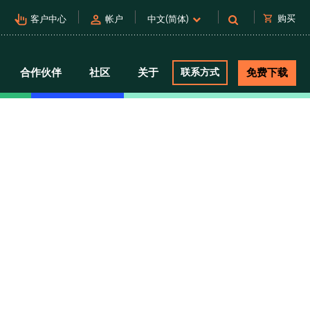
pan_tool_alt
person
shopping_cart
购买
客户中心
帐户
中文(简体)
合作伙伴
社区
关于
联系方式
免费下载