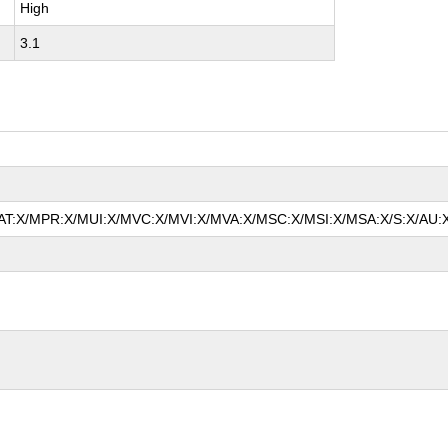
High
3.1
/MAT:X/MPR:X/MUI:X/MVC:X/MVI:X/MVA:X/MSC:X/MSI:X/MSA:X/S:X/AU:X