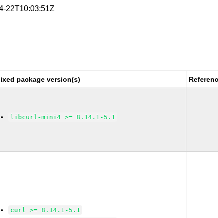
04-22T10:03:51Z
ixed package version(s)
Referen
libcurl-mini4 >= 8.14.1-5.1
curl >= 8.14.1-5.1