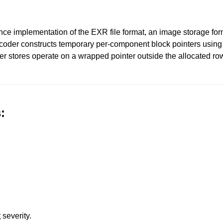
e implementation of the EXR file format, an image storage forma
ecoder constructs temporary per-component block pointers using 
er stores operate on a wrapped pointer outside the allocated row
:
t
severity.