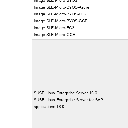
Image SLE-Micro-BYOS
Image SLE-Micro-BYOS-Azure
Image SLE-Micro-BYOS-EC2
Image SLE-Micro-BYOS-GCE
Image SLE-Micro-EC2
Image SLE-Micro-GCE
SUSE Linux Enterprise Server 16.0
SUSE Linux Enterprise Server for SAP
applications 16.0