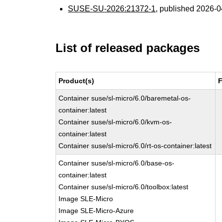
SUSE-SU-2026:21372-1
, published 2026-
List of released packages
Product(s)
F
Container suse/sl-micro/6.0/baremetal-os-
container:latest
Container suse/sl-micro/6.0/kvm-os-
container:latest
Container suse/sl-micro/6.0/rt-os-container:latest
Container suse/sl-micro/6.0/base-os-
container:latest
Container suse/sl-micro/6.0/toolbox:latest
Image SLE-Micro
Image SLE-Micro-Azure