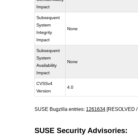
Impact
Subsequent
System
None
Integrity
Impact
Subsequent
System
None
Availability
Impact
CVSSv4
4.0
Version
SUSE Bugzilla entries:
1261634
[RESOLVED /
SUSE Security Advisories: