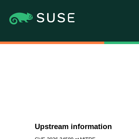
Upstream information