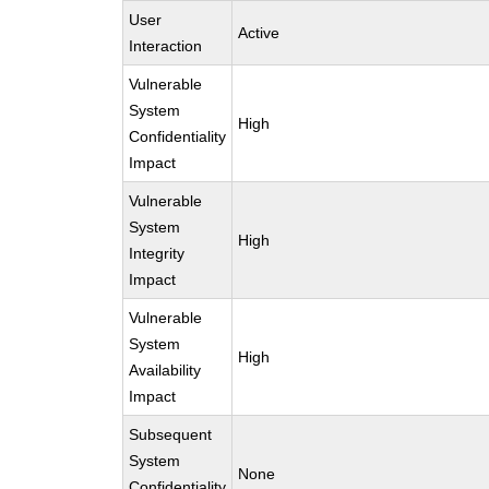
User
Active
Interaction
Vulnerable
System
High
Confidentiality
Impact
Vulnerable
System
High
Integrity
Impact
Vulnerable
System
High
Availability
Impact
Subsequent
System
None
Confidentiality