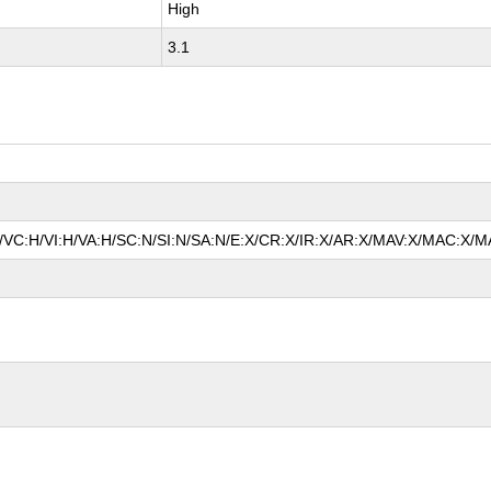
High
3.1
A/VC:H/VI:H/VA:H/SC:N/SI:N/SA:N/E:X/CR:X/IR:X/AR:X/MAV:X/MAC:X