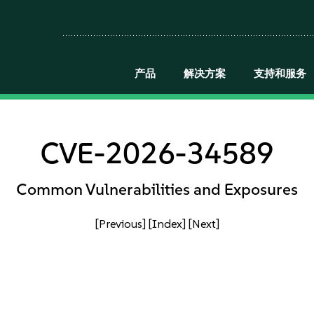
产品
解决方案
支持和服务
CVE-2026-34589
Common Vulnerabilities and Exposures
[Previous]
[Index]
[Next]