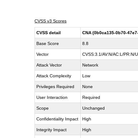
CVSS v3 Scores
CVSS detail
CNA (0b0ca135-0b70-47e7
Base Score
8.8
Vector
CVSS:3.1/AV:N/AC:L/PR:N/UI
Attack Vector
Network
Attack Complexity
Low
Privileges Required
None
User Interaction
Required
Scope
Unchanged
Confidentiality Impact
High
Integrity Impact
High