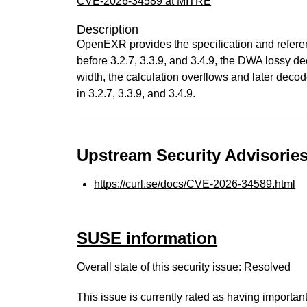
CVE-2026-34589 at MITRE
Description
OpenEXR provides the specification and referenc
before 3.2.7, 3.3.9, and 3.4.9, the DWA lossy d
width, the calculation overflows and later decod
in 3.2.7, 3.3.9, and 3.4.9.
Upstream Security Advisories
https://curl.se/docs/CVE-2026-34589.html
SUSE information
Overall state of this security issue: Resolved
This issue is currently rated as having
importan