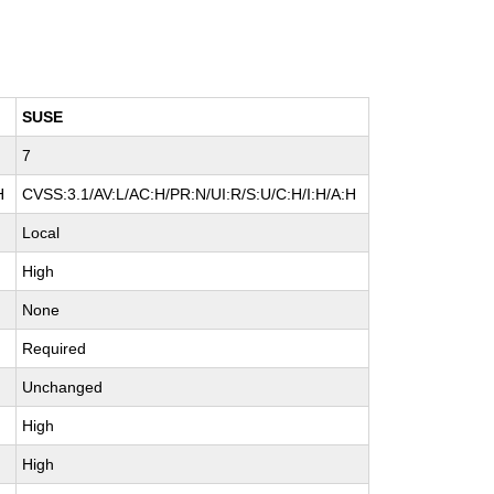
SUSE
7
H
CVSS:3.1/AV:L/AC:H/PR:N/UI:R/S:U/C:H/I:H/A:H
Local
High
None
Required
Unchanged
High
High