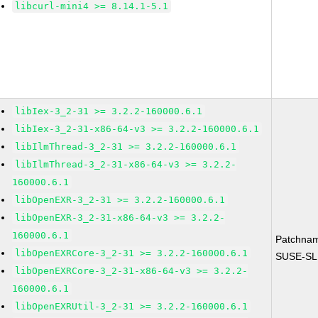
libcurl-mini4 >= 8.14.1-5.1
libIex-3_2-31 >= 3.2.2-160000.6.1
libIex-3_2-31-x86-64-v3 >= 3.2.2-160000.6.1
libIlmThread-3_2-31 >= 3.2.2-160000.6.1
libIlmThread-3_2-31-x86-64-v3 >= 3.2.2-
160000.6.1
libOpenEXR-3_2-31 >= 3.2.2-160000.6.1
libOpenEXR-3_2-31-x86-64-v3 >= 3.2.2-
160000.6.1
Patchna
libOpenEXRCore-3_2-31 >= 3.2.2-160000.6.1
SUSE-SL
libOpenEXRCore-3_2-31-x86-64-v3 >= 3.2.2-
160000.6.1
libOpenEXRUtil-3_2-31 >= 3.2.2-160000.6.1