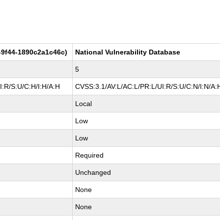
-9f44-1890c2a1c46c)
National Vulnerability Database
5
:R/S:U/C:H/I:H/A:H
CVSS:3.1/AV:L/AC:L/PR:L/UI:R/S:U/C:N/I:N/A:
Local
Low
Low
Required
Unchanged
None
None