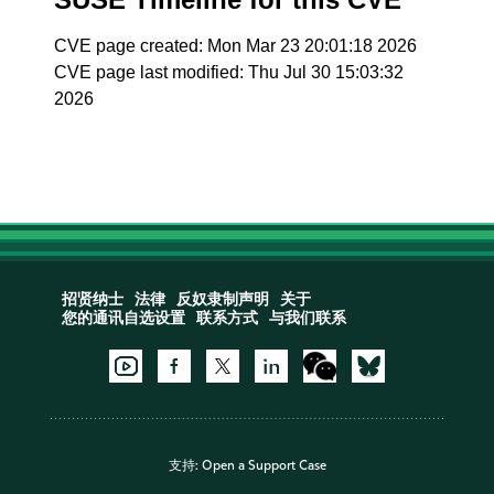
CVE page created: Mon Mar 23 20:01:18 2026
CVE page last modified: Thu Jul 30 15:03:32
2026
招贤纳士
法律
反奴隶制声明
关于
您的通讯自选设置
联系方式
与我们联系
支持:
Open a Support Case