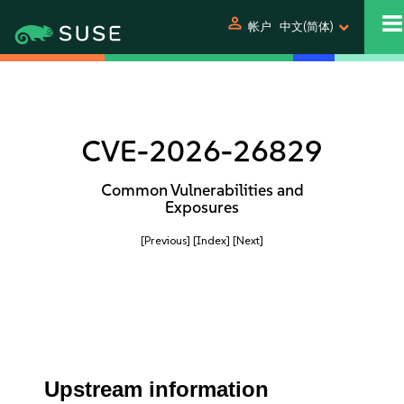
person
帐户
中文(简体)
CVE-2026-26829
Common Vulnerabilities and
Exposures
[Previous]
[Index]
[Next]
Upstream information