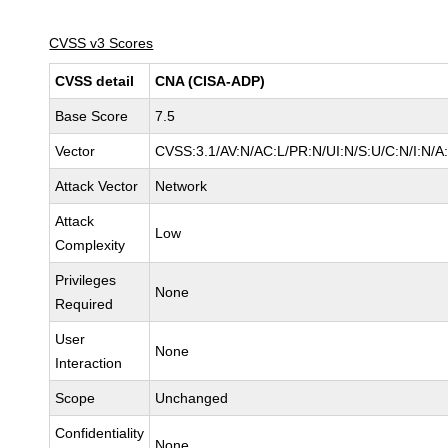
CVSS v3 Scores
CVSS detail
CNA (CISA-ADP)
Base Score
7.5
Vector
CVSS:3.1/AV:N/AC:L/PR:N/UI:N/S:U/C:N/I:N/A
Attack Vector
Network
Attack
Low
Complexity
Privileges
None
Required
User
None
Interaction
Scope
Unchanged
Confidentiality
None