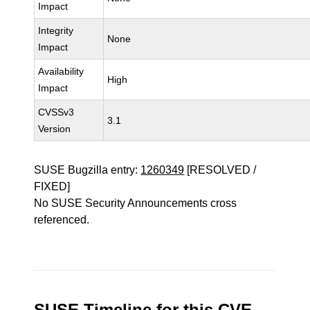
Impact
Integrity
None
Impact
Availability
High
Impact
CVSSv3
3.1
Version
SUSE Bugzilla entry:
1260349
[RESOLVED /
FIXED]
No SUSE Security Announcements cross
referenced.
SUSE Timeline for this CVE