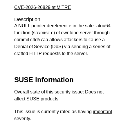
CVE-2026-26829 at MITRE
Description
A NULL pointer dereference in the safe_atou64
function (src/misc.c) of owntone-server through
commit c4d57aa allows attackers to cause a
Denial of Service (DoS) via sending a series of
crafted HTTP requests to the server.
SUSE information
Overall state of this security issue: Does not
affect SUSE products
This issue is currently rated as having
important
severity.