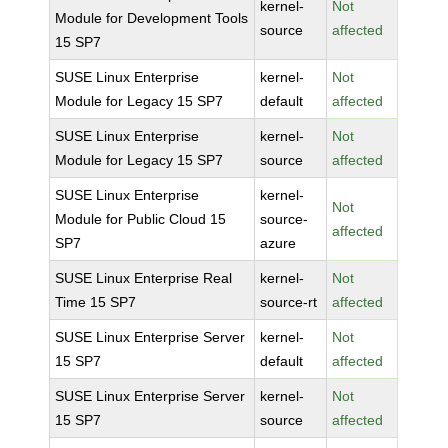
kernel-
Not
Module for Development Tools
source
affected
15 SP7
SUSE Linux Enterprise
kernel-
Not
Module for Legacy 15 SP7
default
affected
SUSE Linux Enterprise
kernel-
Not
Module for Legacy 15 SP7
source
affected
SUSE Linux Enterprise
kernel-
Not
Module for Public Cloud 15
source-
affected
SP7
azure
SUSE Linux Enterprise Real
kernel-
Not
Time 15 SP7
source-rt
affected
SUSE Linux Enterprise Server
kernel-
Not
15 SP7
default
affected
SUSE Linux Enterprise Server
kernel-
Not
15 SP7
source
affected