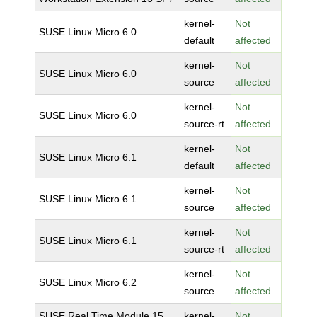
kernel-
Not
SUSE Linux Micro 6.0
default
affected
kernel-
Not
SUSE Linux Micro 6.0
source
affected
kernel-
Not
SUSE Linux Micro 6.0
source-rt
affected
kernel-
Not
SUSE Linux Micro 6.1
default
affected
kernel-
Not
SUSE Linux Micro 6.1
source
affected
kernel-
Not
SUSE Linux Micro 6.1
source-rt
affected
kernel-
Not
SUSE Linux Micro 6.2
source
affected
SUSE Real Time Module 15
kernel-
Not