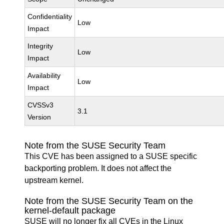
Confidentiality
Low
Impact
Integrity
Low
Impact
Availability
Low
Impact
CVSSv3
3.1
Version
Note from the SUSE Security Team
This CVE has been assigned to a SUSE specific
backporting problem. It does not affect the
upstream kernel.
Note from the SUSE Security Team on the
kernel-default package
SUSE will no longer fix all CVEs in the Linux