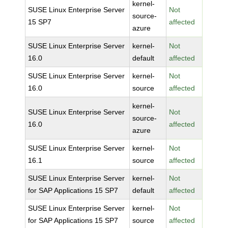
kernel-
SUSE Linux Enterprise Server
Not
source-
15 SP7
affected
azure
SUSE Linux Enterprise Server
kernel-
Not
16.0
default
affected
SUSE Linux Enterprise Server
kernel-
Not
16.0
source
affected
kernel-
SUSE Linux Enterprise Server
Not
source-
16.0
affected
azure
SUSE Linux Enterprise Server
kernel-
Not
16.1
source
affected
SUSE Linux Enterprise Server
kernel-
Not
for SAP Applications 15 SP7
default
affected
SUSE Linux Enterprise Server
kernel-
Not
for SAP Applications 15 SP7
source
affected