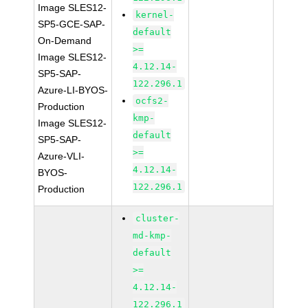
Image SLES12-
kernel-
SP5-GCE-SAP-
default
On-Demand
>=
Image SLES12-
4.12.14-
SP5-SAP-
122.296.1
Azure-LI-BYOS-
ocfs2-
Production
kmp-
Image SLES12-
default
SP5-SAP-
>=
Azure-VLI-
4.12.14-
BYOS-
122.296.1
Production
cluster-
md-kmp-
default
>=
4.12.14-
122.296.1