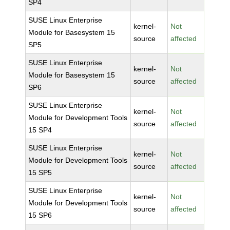
SP4
SUSE Linux Enterprise
kernel-
Not
Module for Basesystem 15
source
affected
SP5
SUSE Linux Enterprise
kernel-
Not
Module for Basesystem 15
source
affected
SP6
SUSE Linux Enterprise
kernel-
Not
Module for Development Tools
source
affected
15 SP4
SUSE Linux Enterprise
kernel-
Not
Module for Development Tools
source
affected
15 SP5
SUSE Linux Enterprise
kernel-
Not
Module for Development Tools
source
affected
15 SP6