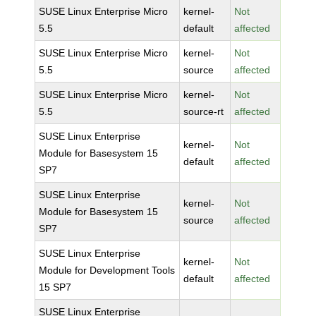
SUSE Linux Enterprise Micro
kernel-
Not
5.5
default
affected
SUSE Linux Enterprise Micro
kernel-
Not
5.5
source
affected
SUSE Linux Enterprise Micro
kernel-
Not
5.5
source-rt
affected
SUSE Linux Enterprise
kernel-
Not
Module for Basesystem 15
default
affected
SP7
SUSE Linux Enterprise
kernel-
Not
Module for Basesystem 15
source
affected
SP7
SUSE Linux Enterprise
kernel-
Not
Module for Development Tools
default
affected
15 SP7
SUSE Linux Enterprise