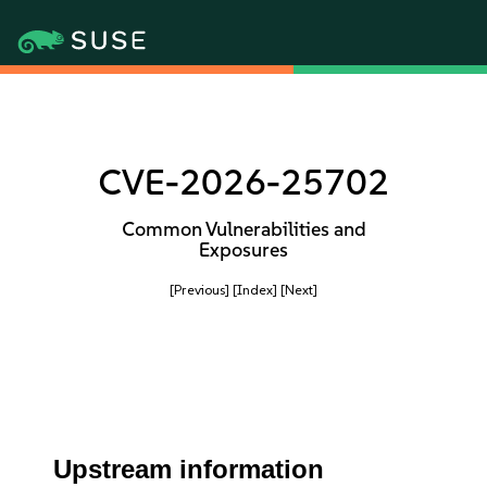
CVE-2026-25702
Common Vulnerabilities and
Exposures
[Previous]
[Index]
[Next]
Upstream information