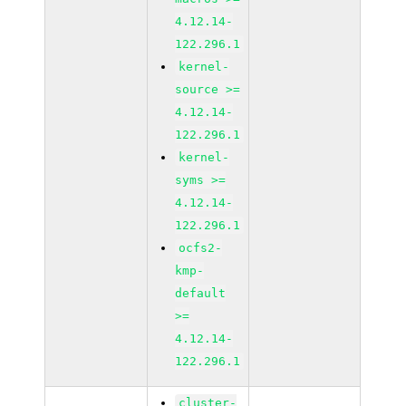
4.12.14-
122.296.1
kernel-
source >=
4.12.14-
122.296.1
kernel-
syms >=
4.12.14-
122.296.1
ocfs2-
kmp-
default
>=
4.12.14-
122.296.1
cluster-