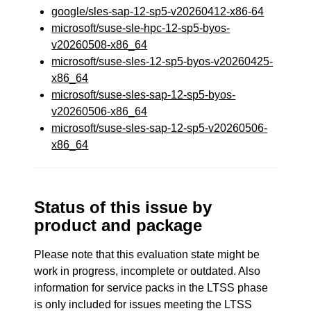
google/sles-sap-12-sp5-v20260412-x86-64
microsoft/suse-sle-hpc-12-sp5-byos-
v20260508-x86_64
microsoft/suse-sles-12-sp5-byos-v20260425-
x86_64
microsoft/suse-sles-sap-12-sp5-byos-
v20260506-x86_64
microsoft/suse-sles-sap-12-sp5-v20260506-
x86_64
Status of this issue by
product and package
Please note that this evaluation state might be
work in progress, incomplete or outdated. Also
information for service packs in the LTSS phase
is only included for issues meeting the LTSS