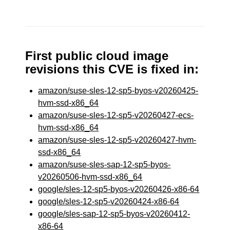
First public cloud image
revisions this CVE is fixed in:
amazon/suse-sles-12-sp5-byos-v20260425-
hvm-ssd-x86_64
amazon/suse-sles-12-sp5-v20260427-ecs-
hvm-ssd-x86_64
amazon/suse-sles-12-sp5-v20260427-hvm-
ssd-x86_64
amazon/suse-sles-sap-12-sp5-byos-
v20260506-hvm-ssd-x86_64
google/sles-12-sp5-byos-v20260426-x86-64
google/sles-12-sp5-v20260424-x86-64
google/sles-sap-12-sp5-byos-v20260412-
x86-64