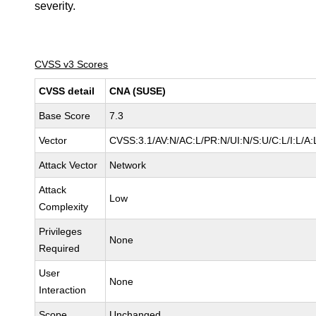
severity.
CVSS v3 Scores
CVSS detail
CNA (SUSE)
Base Score
7.3
Vector
CVSS:3.1/AV:N/AC:L/PR:N/UI:N/S:U/C:L/I:L/A:
Attack Vector
Network
Attack
Low
Complexity
Privileges
None
Required
User
None
Interaction
Scope
Unchanged