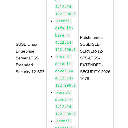
4.12.14-
122.296.1
kernel-
default-
base >=
Patchnames:
4.12.14-
SUSE Linux
SUSE-SLE-
122.296.1
Enterprise
SERVER-12-
kernel-
Server LTSS
SP5-LTSS-
default-
Extended
EXTENDED-
devel >=
Security 12 SP5
SECURITY-2026-
4.12.14-
1078
122.296.1
kernel-
devel >=
4.12.14-
122.296.1
kernel-