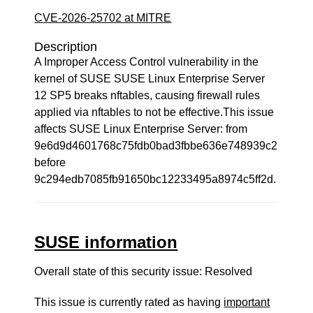
CVE-2026-25702 at MITRE
Description
A Improper Access Control vulnerability in the
kernel of SUSE SUSE Linux Enterprise Server
12 SP5 breaks nftables, causing firewall rules
applied via nftables to not be effective.This issue
affects SUSE Linux Enterprise Server: from
9e6d9d4601768c75fdb0bad3fbbe636e748939c2
before
9c294edb7085fb91650bc12233495a8974c5ff2d.
SUSE information
Overall state of this security issue: Resolved
This issue is currently rated as having
important