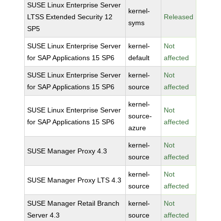
SUSE Linux Enterprise Server
kernel-
LTSS Extended Security 12
Released
syms
SP5
SUSE Linux Enterprise Server
kernel-
Not
for SAP Applications 15 SP6
default
affected
SUSE Linux Enterprise Server
kernel-
Not
for SAP Applications 15 SP6
source
affected
kernel-
SUSE Linux Enterprise Server
Not
source-
for SAP Applications 15 SP6
affected
azure
kernel-
Not
SUSE Manager Proxy 4.3
source
affected
kernel-
Not
SUSE Manager Proxy LTS 4.3
source
affected
SUSE Manager Retail Branch
kernel-
Not
Server 4.3
source
affected