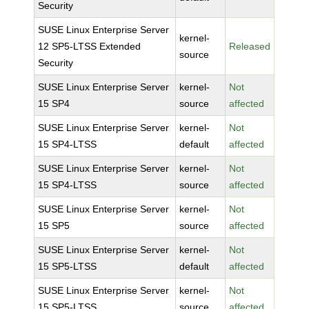
Security
SUSE Linux Enterprise Server
kernel-
12 SP5-LTSS Extended
Released
source
Security
SUSE Linux Enterprise Server
kernel-
Not
15 SP4
source
affected
SUSE Linux Enterprise Server
kernel-
Not
15 SP4-LTSS
default
affected
SUSE Linux Enterprise Server
kernel-
Not
15 SP4-LTSS
source
affected
SUSE Linux Enterprise Server
kernel-
Not
15 SP5
source
affected
SUSE Linux Enterprise Server
kernel-
Not
15 SP5-LTSS
default
affected
SUSE Linux Enterprise Server
kernel-
Not
15 SP5-LTSS
source
affected