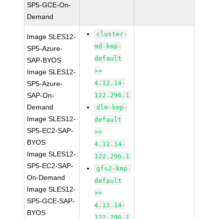
SP5-GCE-On-
Demand
cluster-
Image SLES12-
md-kmp-
SP5-Azure-
default
SAP-BYOS
>=
Image SLES12-
4.12.14-
SP5-Azure-
SAP-On-
122.296.1
Demand
dlm-kmp-
Image SLES12-
default
SP5-EC2-SAP-
>=
BYOS
4.12.14-
Image SLES12-
122.296.1
SP5-EC2-SAP-
gfs2-kmp-
On-Demand
default
Image SLES12-
>=
SP5-GCE-SAP-
4.12.14-
BYOS
122.296.1