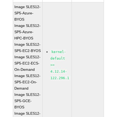
Image SLES12-
SP5-Azure-
BYOS
Image SLES12-
SP5-Azure-
HPC-BYOS
Image SLES12-
SP5-EC2-BYOS
kernel-
Image SLES12-
default
SP5-EC2-ECS-
>=
On-Demand
4.12.14-
Image SLES12-
122.296.1
SP5-EC2-On-
Demand
Image SLES12-
SP5-GCE-
BYOS
Image SLES12-