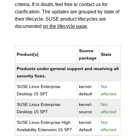
criteria. If in doubt, feel free to contact us for
clarification. The updates are grouped by state of
their lifecycle. SUSE product lifecycles are
documented
on the lifecycle page
.
Source
Product(s)
State
package
Products under general support and receiving all
security fixes.
SUSE Linux Enterprise
kernel-
Not
Desktop 15 SP7
default
affected
SUSE Linux Enterprise
kernel-
Not
Desktop 15 SP7
source
affected
SUSE Linux Enterprise High
kernel-
Not
Availability Extension 15 SP7
default
affected