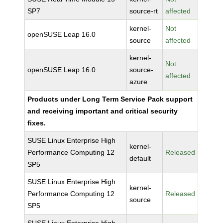
SP7
source-rt
affected
kernel-
Not
openSUSE Leap 16.0
source
affected
kernel-
Not
openSUSE Leap 16.0
source-
affected
azure
Products under Long Term Service Pack support
and receiving important and critical security
fixes.
SUSE Linux Enterprise High
kernel-
Performance Computing 12
Released
default
SP5
SUSE Linux Enterprise High
kernel-
Performance Computing 12
Released
source
SP5