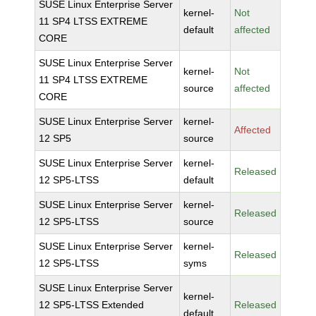
SUSE Linux Enterprise Server
kernel-
Not
11 SP4 LTSS EXTREME
default
affected
CORE
SUSE Linux Enterprise Server
kernel-
Not
11 SP4 LTSS EXTREME
source
affected
CORE
SUSE Linux Enterprise Server
kernel-
Affected
12 SP5
source
SUSE Linux Enterprise Server
kernel-
Released
12 SP5-LTSS
default
SUSE Linux Enterprise Server
kernel-
Released
12 SP5-LTSS
source
SUSE Linux Enterprise Server
kernel-
Released
12 SP5-LTSS
syms
SUSE Linux Enterprise Server
kernel-
12 SP5-LTSS Extended
Released
default