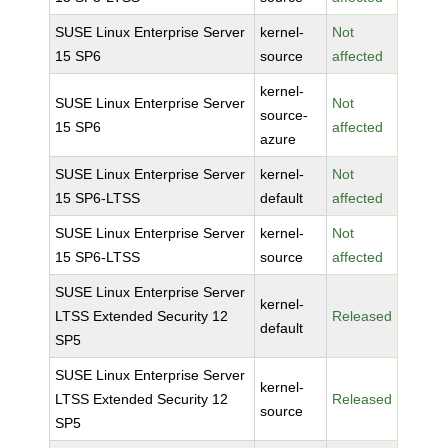
SUSE Linux Enterprise Server
kernel-
Not
15 SP6
source
affected
kernel-
SUSE Linux Enterprise Server
Not
source-
15 SP6
affected
azure
SUSE Linux Enterprise Server
kernel-
Not
15 SP6-LTSS
default
affected
SUSE Linux Enterprise Server
kernel-
Not
15 SP6-LTSS
source
affected
SUSE Linux Enterprise Server
kernel-
LTSS Extended Security 12
Released
default
SP5
SUSE Linux Enterprise Server
kernel-
LTSS Extended Security 12
Released
source
SP5