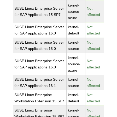
kernel-
SUSE Linux Enterprise Server
Not
source-
for SAP Applications 15 SP7
affected
azure
SUSE Linux Enterprise Server
kernel-
Not
for SAP applications 16.0
default
affected
SUSE Linux Enterprise Server
kernel-
Not
for SAP applications 16.0
source
affected
kernel-
SUSE Linux Enterprise Server
Not
source-
for SAP applications 16.0
affected
azure
SUSE Linux Enterprise Server
kernel-
Not
for SAP applications 16.1
source
affected
SUSE Linux Enterprise
kernel-
Not
Workstation Extension 15 SP7
default
affected
SUSE Linux Enterprise
kernel-
Not
Workstation Extension 15 SP7
source
affected