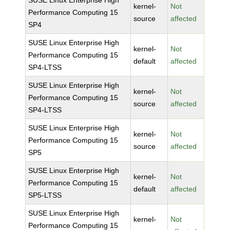
SUSE Linux Enterprise High
kernel-
Not
Performance Computing 15
source
affected
SP4
SUSE Linux Enterprise High
kernel-
Not
Performance Computing 15
default
affected
SP4-LTSS
SUSE Linux Enterprise High
kernel-
Not
Performance Computing 15
source
affected
SP4-LTSS
SUSE Linux Enterprise High
kernel-
Not
Performance Computing 15
source
affected
SP5
SUSE Linux Enterprise High
kernel-
Not
Performance Computing 15
default
affected
SP5-LTSS
SUSE Linux Enterprise High
kernel-
Not
Performance Computing 15