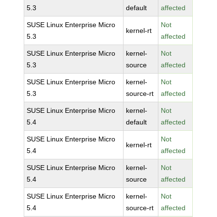
5.3
default
affected
SUSE Linux Enterprise Micro
Not
kernel-rt
5.3
affected
SUSE Linux Enterprise Micro
kernel-
Not
5.3
source
affected
SUSE Linux Enterprise Micro
kernel-
Not
5.3
source-rt
affected
SUSE Linux Enterprise Micro
kernel-
Not
5.4
default
affected
SUSE Linux Enterprise Micro
Not
kernel-rt
5.4
affected
SUSE Linux Enterprise Micro
kernel-
Not
5.4
source
affected
SUSE Linux Enterprise Micro
kernel-
Not
5.4
source-rt
affected