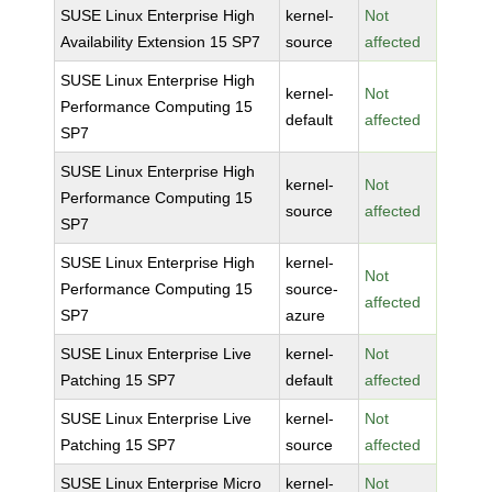
SUSE Linux Enterprise High
kernel-
Not
Availability Extension 15 SP7
source
affected
SUSE Linux Enterprise High
kernel-
Not
Performance Computing 15
default
affected
SP7
SUSE Linux Enterprise High
kernel-
Not
Performance Computing 15
source
affected
SP7
SUSE Linux Enterprise High
kernel-
Not
Performance Computing 15
source-
affected
SP7
azure
SUSE Linux Enterprise Live
kernel-
Not
Patching 15 SP7
default
affected
SUSE Linux Enterprise Live
kernel-
Not
Patching 15 SP7
source
affected
SUSE Linux Enterprise Micro
kernel-
Not