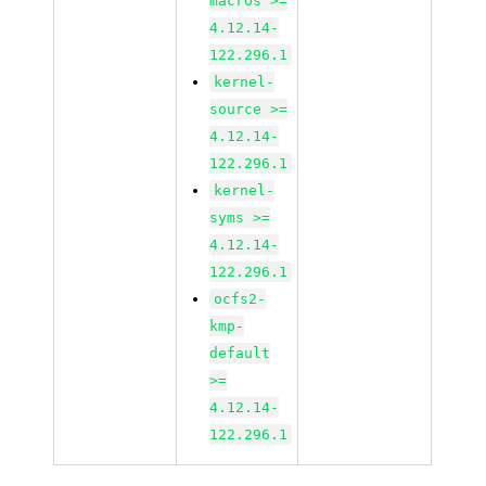
macros >=
4.12.14-
122.296.1
kernel-
source >=
4.12.14-
122.296.1
kernel-
syms >=
4.12.14-
122.296.1
ocfs2-
kmp-
default
>=
4.12.14-
122.296.1