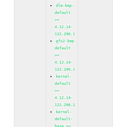
dlm-kmp-
default
>=
4.12.14-
122.296.1
gfs2-kmp-
default
>=
4.12.14-
122.296.1
kernel-
default
>=
4.12.14-
122.296.1
kernel-
default-
base >=