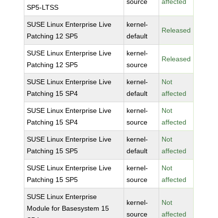
source
affected
SP5-LTSS
SUSE Linux Enterprise Live
kernel-
Released
Patching 12 SP5
default
SUSE Linux Enterprise Live
kernel-
Released
Patching 12 SP5
source
SUSE Linux Enterprise Live
kernel-
Not
Patching 15 SP4
default
affected
SUSE Linux Enterprise Live
kernel-
Not
Patching 15 SP4
source
affected
SUSE Linux Enterprise Live
kernel-
Not
Patching 15 SP5
default
affected
SUSE Linux Enterprise Live
kernel-
Not
Patching 15 SP5
source
affected
SUSE Linux Enterprise
kernel-
Not
Module for Basesystem 15
source
affected