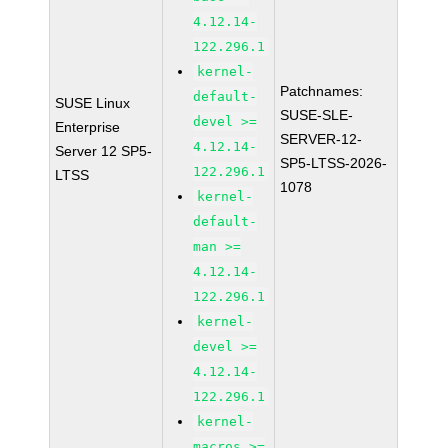
4.12.14-
122.296.1
kernel-
Patchnames:
default-
SUSE Linux
SUSE-SLE-
devel >=
Enterprise
SERVER-12-
4.12.14-
Server 12 SP5-
SP5-LTSS-2026-
122.296.1
LTSS
1078
kernel-
default-
man >=
4.12.14-
122.296.1
kernel-
devel >=
4.12.14-
122.296.1
kernel-
macros >=