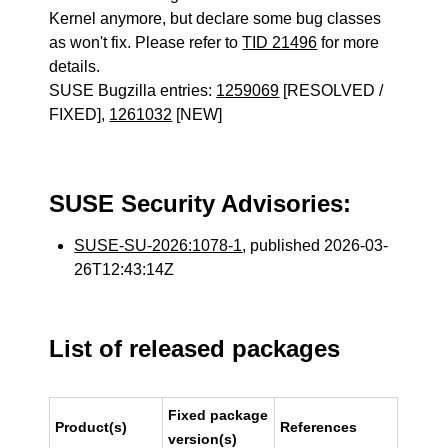
Kernel anymore, but declare some bug classes
as won't fix. Please refer to
TID 21496
for more
details.
SUSE Bugzilla entries:
1259069
[RESOLVED /
FIXED],
1261032
[NEW]
SUSE Security Advisories:
SUSE-SU-2026:1078-1
, published 2026-03-
26T12:43:14Z
List of released packages
Fixed package
Product(s)
References
version(s)