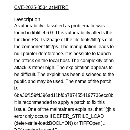
CVE-2025-8534 at MITRE
Description
A vulnerability classified as problematic was
found in libtiff 4.6.0. This vulnerability affects the
function PS_Lvl2page of the file tools/tiff2ps.c of
the component tiff2ps. The manipulation leads to
null pointer dereference. It is possible to launch
the attack on the local host. The complexity of an
attack is rather high. The exploitation appears to
be difficult. The exploit has been disclosed to the
public and may be used. The name of the patch
is
6ba36f159fd396ad11bf6b7874554197736ecc8b.
It is recommended to apply a patch to fix this
issue. One of the maintainers explains, that "[t]his
error only occurs if DEFER_STRILE_LOAD
(defer-strile-load:BOOL=ON) or TIFFOpen( ..