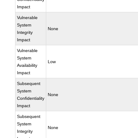
Impact
Vulnerable
System
None
Integrity
Impact
Vulnerable
System
Low
Availability
Impact
Subsequent
System
None
Confidentiality
Impact
Subsequent
System
None
Integrity