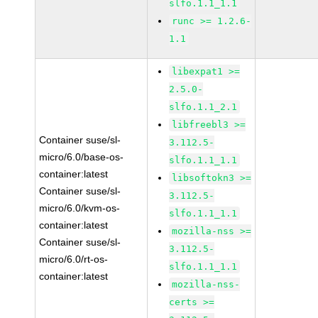
slfo.1.1_1.1
runc >= 1.2.6-
1.1
libexpat1 >=
2.5.0-
slfo.1.1_2.1
libfreebl3 >=
Container suse/sl-
3.112.5-
micro/6.0/base-os-
slfo.1.1_1.1
container:latest
libsoftokn3 >=
Container suse/sl-
3.112.5-
micro/6.0/kvm-os-
slfo.1.1_1.1
container:latest
mozilla-nss >=
Container suse/sl-
3.112.5-
micro/6.0/rt-os-
slfo.1.1_1.1
container:latest
mozilla-nss-
certs >=