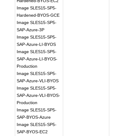
Hardened-BYOS-EC2
Image SLES15-SP5-
Hardened-BYOS-GCE
Image SLES15-SP5-
SAP-Azure-3P
Image SLES15-SP5-
SAP-Azure-LI-BYOS
Image SLES15-SP5-
SAP-Azure-LI-BYOS-
Production
Image SLES15-SP5-
SAP-Azure-VLI-BYOS
Image SLES15-SP5-
SAP-Azure-VLI-BYOS-
Production
Image SLES15-SP5-
SAP-BYOS-Azure
Image SLES15-SP5-
SAP-BYOS-EC2