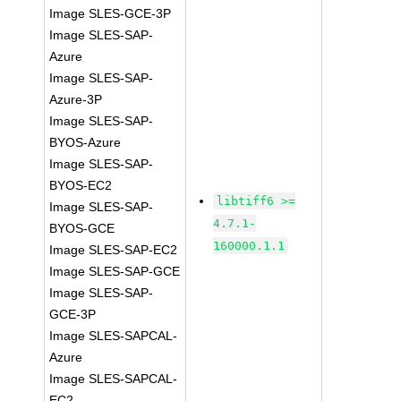
Image SLES-GCE-3P
Image SLES-SAP-
Azure
Image SLES-SAP-
Azure-3P
Image SLES-SAP-
BYOS-Azure
Image SLES-SAP-
BYOS-EC2
libtiff6 >=
Image SLES-SAP-
4.7.1-
BYOS-GCE
160000.1.1
Image SLES-SAP-EC2
Image SLES-SAP-GCE
Image SLES-SAP-
GCE-3P
Image SLES-SAPCAL-
Azure
Image SLES-SAPCAL-
EC2