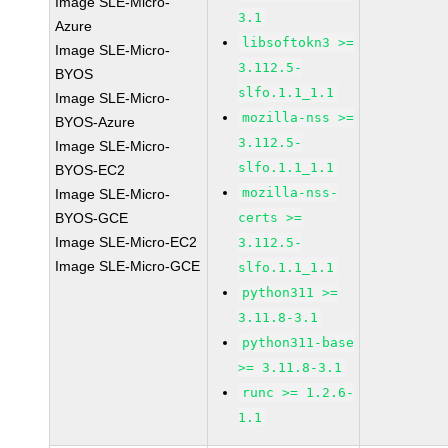
Image SLE-Micro-
3.1
Azure
libsoftokn3 >=
Image SLE-Micro-
3.112.5-
BYOS
slfo.1.1_1.1
Image SLE-Micro-
mozilla-nss >=
BYOS-Azure
3.112.5-
Image SLE-Micro-
slfo.1.1_1.1
BYOS-EC2
mozilla-nss-
Image SLE-Micro-
BYOS-GCE
certs >=
Image SLE-Micro-EC2
3.112.5-
Image SLE-Micro-GCE
slfo.1.1_1.1
python311 >=
3.11.8-3.1
python311-base
>= 3.11.8-3.1
runc >= 1.2.6-
1.1