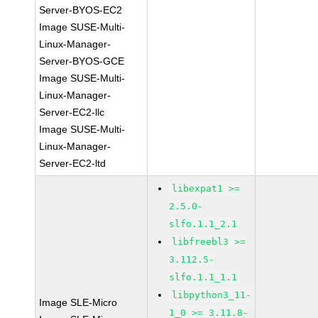
Server-BYOS-EC2
Image SUSE-Multi-
Linux-Manager-
Server-BYOS-GCE
Image SUSE-Multi-
Linux-Manager-
Server-EC2-llc
Image SUSE-Multi-
Linux-Manager-
Server-EC2-ltd
libexpat1 >=
2.5.0-
slfo.1.1_2.1
libfreebl3 >=
3.112.5-
slfo.1.1_1.1
libpython3_11-
Image SLE-Micro
1_0 >= 3.11.8-