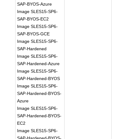
SAP-BYOS-Azure
Image SLES15-SP6-
SAP-BYOS-EC2
Image SLES15-SP6-
SAP-BYOS-GCE
Image SLES15-SP6-
SAP-Hardened
Image SLES15-SP6-
SAP-Hardened-Azure
Image SLES15-SP6-
SAP-Hardened-BYOS
Image SLES15-SP6-
SAP-Hardened-BYOS-
Azure
Image SLES15-SP6-
SAP-Hardened-BYOS-
EC2
Image SLES15-SP6-
SAP-Hardened-BYOS-