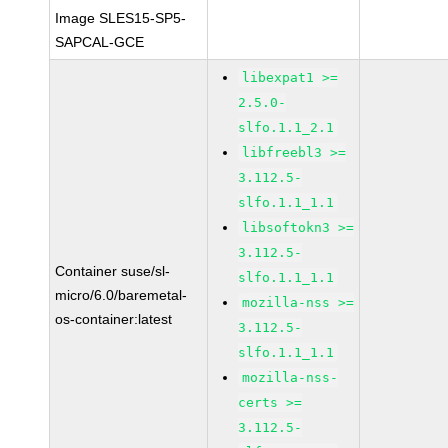
Image SLES15-SP5-
SAPCAL-GCE
libexpat1 >=
2.5.0-
slfo.1.1_2.1
libfreebl3 >=
3.112.5-
slfo.1.1_1.1
libsoftokn3 >=
3.112.5-
Container suse/sl-
slfo.1.1_1.1
micro/6.0/baremetal-
mozilla-nss >=
os-container:latest
3.112.5-
slfo.1.1_1.1
mozilla-nss-
certs >=
3.112.5-