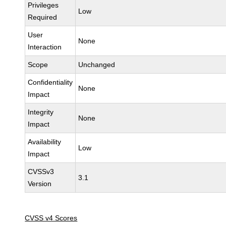
Privileges
Low
Required
User
None
Interaction
Scope
Unchanged
Confidentiality
None
Impact
Integrity
None
Impact
Availability
Low
Impact
CVSSv3
3.1
Version
CVSS v4 Scores