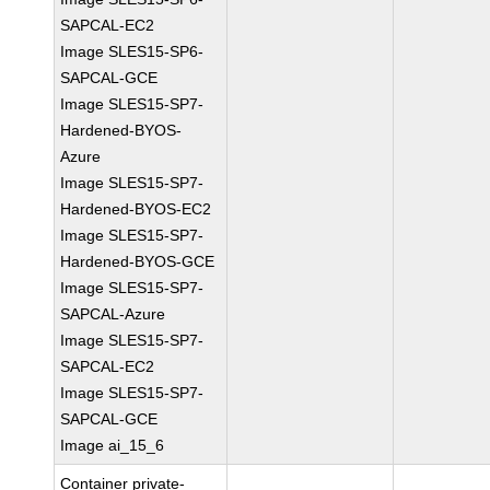
SAPCAL-EC2
Image SLES15-SP6-
SAPCAL-GCE
Image SLES15-SP7-
Hardened-BYOS-
Azure
Image SLES15-SP7-
Hardened-BYOS-EC2
Image SLES15-SP7-
Hardened-BYOS-GCE
Image SLES15-SP7-
SAPCAL-Azure
Image SLES15-SP7-
SAPCAL-EC2
Image SLES15-SP7-
SAPCAL-GCE
Image ai_15_6
Container private-