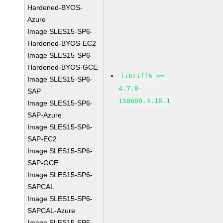
Hardened-BYOS-
Azure
Image SLES15-SP6-
Hardened-BYOS-EC2
Image SLES15-SP6-
Hardened-BYOS-GCE
libtiff6 >=
Image SLES15-SP6-
4.7.0-
SAP
150600.3.18.1
Image SLES15-SP6-
SAP-Azure
Image SLES15-SP6-
SAP-EC2
Image SLES15-SP6-
SAP-GCE
Image SLES15-SP6-
SAPCAL
Image SLES15-SP6-
SAPCAL-Azure
Image SLES15-SP6-