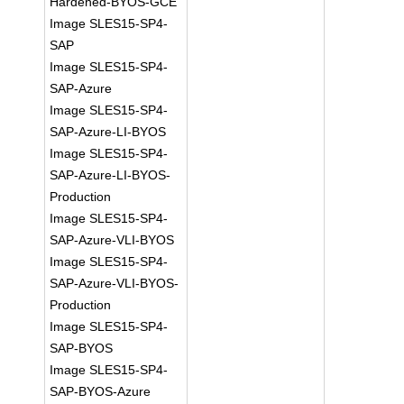
Hardened-BYOS-GCE
Image SLES15-SP4-
SAP
Image SLES15-SP4-
SAP-Azure
Image SLES15-SP4-
SAP-Azure-LI-BYOS
Image SLES15-SP4-
SAP-Azure-LI-BYOS-
Production
Image SLES15-SP4-
SAP-Azure-VLI-BYOS
Image SLES15-SP4-
SAP-Azure-VLI-BYOS-
Production
Image SLES15-SP4-
SAP-BYOS
Image SLES15-SP4-
SAP-BYOS-Azure