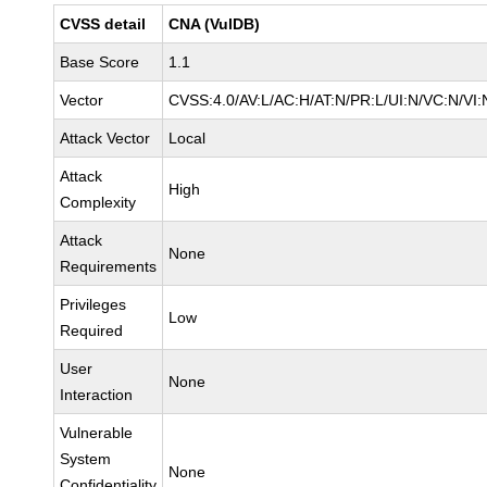
CVSS detail
CNA (VulDB)
Base Score
1.1
Vector
CVSS:4.0/AV:L/AC:H/AT:N/PR:L/UI:N/VC:N/V
Attack Vector
Local
Attack
High
Complexity
Attack
None
Requirements
Privileges
Low
Required
User
None
Interaction
Vulnerable
System
None
Confidentiality