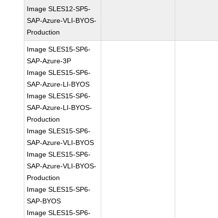
Image SLES12-SP5-
SAP-Azure-VLI-BYOS-
Production
Image SLES15-SP6-
SAP-Azure-3P
Image SLES15-SP6-
SAP-Azure-LI-BYOS
Image SLES15-SP6-
SAP-Azure-LI-BYOS-
Production
Image SLES15-SP6-
SAP-Azure-VLI-BYOS
Image SLES15-SP6-
SAP-Azure-VLI-BYOS-
Production
Image SLES15-SP6-
SAP-BYOS
Image SLES15-SP6-