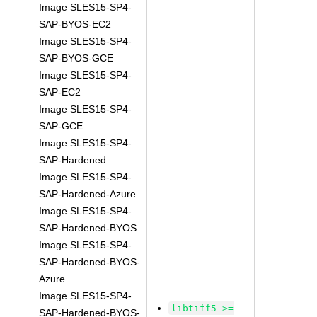
Image SLES15-SP4-
SAP-BYOS-EC2
Image SLES15-SP4-
SAP-BYOS-GCE
Image SLES15-SP4-
SAP-EC2
Image SLES15-SP4-
SAP-GCE
Image SLES15-SP4-
SAP-Hardened
Image SLES15-SP4-
SAP-Hardened-Azure
Image SLES15-SP4-
SAP-Hardened-BYOS
Image SLES15-SP4-
SAP-Hardened-BYOS-
Azure
Image SLES15-SP4-
libtiff5 >=
SAP-Hardened-BYOS-