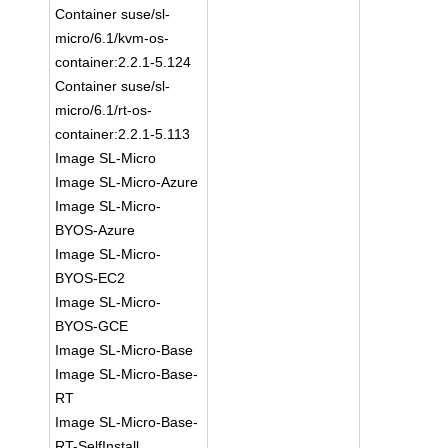
Container suse/sl-
micro/6.1/kvm-os-
container:2.2.1-5.124
Container suse/sl-
micro/6.1/rt-os-
container:2.2.1-5.113
Image SL-Micro
Image SL-Micro-Azure
Image SL-Micro-
BYOS-Azure
Image SL-Micro-
BYOS-EC2
Image SL-Micro-
BYOS-GCE
Image SL-Micro-Base
Image SL-Micro-Base-
RT
Image SL-Micro-Base-
RT-SelfInstall