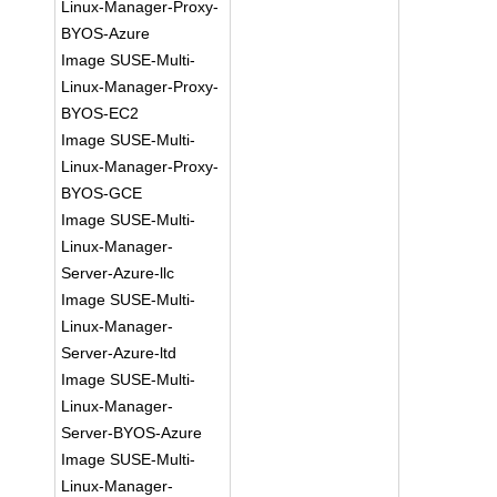
Linux-Manager-Proxy-
BYOS-Azure
Image SUSE-Multi-
Linux-Manager-Proxy-
BYOS-EC2
Image SUSE-Multi-
Linux-Manager-Proxy-
BYOS-GCE
Image SUSE-Multi-
Linux-Manager-
Server-Azure-llc
Image SUSE-Multi-
Linux-Manager-
Server-Azure-ltd
Image SUSE-Multi-
Linux-Manager-
Server-BYOS-Azure
Image SUSE-Multi-
Linux-Manager-