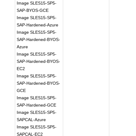
Image SLES15-SP5-
SAP-BYOS-GCE
Image SLES15-SP5-
SAP-Hardened-Azure
Image SLES15-SP5-
SAP-Hardened-BYOS-
Azure
Image SLES15-SP5-
SAP-Hardened-BYOS-
EC2
Image SLES15-SP5-
SAP-Hardened-BYOS-
GCE
Image SLES15-SP5-
SAP-Hardened-GCE
Image SLES15-SP5-
SAPCAL-Azure
Image SLES15-SP5-
SAPCAL-EC2