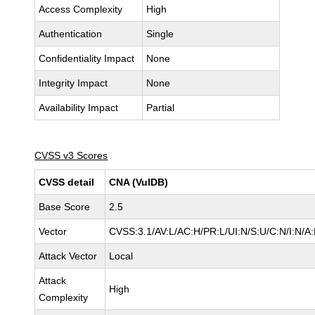
Access Complexity
High
Authentication
Single
Confidentiality Impact
None
Integrity Impact
None
Availability Impact
Partial
CVSS v3 Scores
CVSS detail
CNA (VulDB)
Base Score
2.5
Vector
CVSS:3.1/AV:L/AC:H/PR:L/UI:N/S:U/C:N/I:N/A:
Attack Vector
Local
Attack
High
Complexity