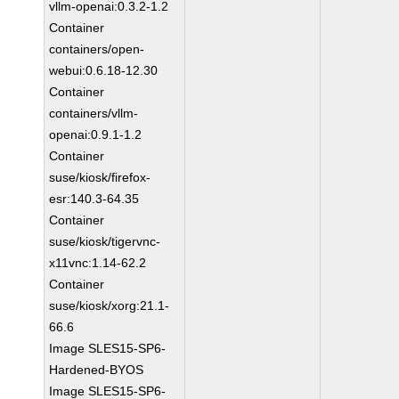
vllm-openai:0.3.2-1.2
Container
containers/open-
webui:0.6.18-12.30
Container
containers/vllm-
openai:0.9.1-1.2
Container
suse/kiosk/firefox-
esr:140.3-64.35
Container
suse/kiosk/tigervnc-
x11vnc:1.14-62.2
Container
suse/kiosk/xorg:21.1-
66.6
Image SLES15-SP6-
Hardened-BYOS
Image SLES15-SP6-