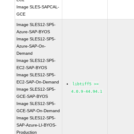
Image SLES-SAPCAL-
GCE
Image SLES12-SP5-
Azure-SAP-BYOS
Image SLES12-SP5-
Azure-SAP-On-
Demand
Image SLES12-SP5-
EC2-SAP-BYOS
Image SLES12-SP5-
EC2-SAP-On-Demand
libtiff5 >=
Image SLES12-SP5-
4.0.9-44.94.1
GCE-SAP-BYOS
Image SLES12-SP5-
GCE-SAP-On-Demand
Image SLES12-SP5-
SAP-Azure-LI-BYOS-
Production