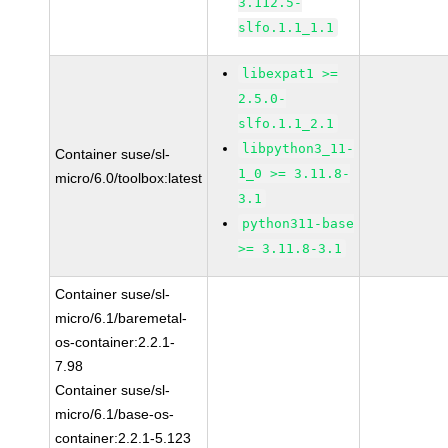
3.112.5-
slfo.1.1_1.1
libexpat1 >=
2.5.0-
slfo.1.1_2.1
libpython3_11-
Container suse/sl-
1_0 >= 3.11.8-
micro/6.0/toolbox:latest
3.1
python311-base
>= 3.11.8-3.1
Container suse/sl-
micro/6.1/baremetal-
os-container:2.2.1-
7.98
Container suse/sl-
micro/6.1/base-os-
container:2.2.1-5.123