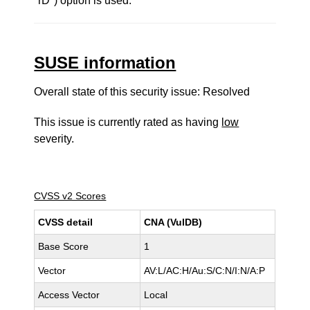
"rD") option is used."
SUSE information
Overall state of this security issue: Resolved
This issue is currently rated as having
low
severity.
CVSS v2 Scores
CVSS detail
CNA (VulDB)
Base Score
1
Vector
AV:L/AC:H/Au:S/C:N/I:N/A:P
Access Vector
Local