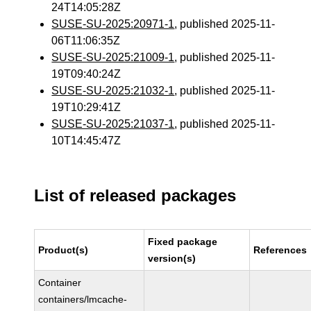
24T14:05:28Z
SUSE-SU-2025:20971-1
, published 2025-11-
06T11:06:35Z
SUSE-SU-2025:21009-1
, published 2025-11-
19T09:40:24Z
SUSE-SU-2025:21032-1
, published 2025-11-
19T10:29:41Z
SUSE-SU-2025:21037-1
, published 2025-11-
10T14:45:47Z
List of released packages
Fixed package
Product(s)
References
version(s)
Container
containers/lmcache-