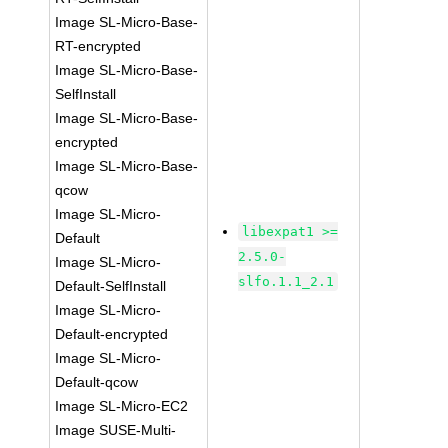
Image SL-Micro-Base-
RT-encrypted
Image SL-Micro-Base-
SelfInstall
Image SL-Micro-Base-
encrypted
Image SL-Micro-Base-
qcow
Image SL-Micro-
libexpat1 >=
Default
2.5.0-
Image SL-Micro-
slfo.1.1_2.1
Default-SelfInstall
Image SL-Micro-
Default-encrypted
Image SL-Micro-
Default-qcow
Image SL-Micro-EC2
Image SUSE-Multi-