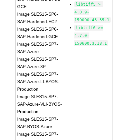
libtiff5 >=
GCE
4.0.9-
Image SLES15-SP6-
150000.45.55.1
SAP-Hardened-EC2
libtiff6 >=
Image SLES15-SP6-
4.7.0-
SAP-Hardened-GCE
150600.3.18.1
Image SLES15-SP7-
SAP-Azure
Image SLES15-SP7-
SAP-Azure-3P
Image SLES15-SP7-
SAP-Azure-LI-BYOS-
Production
Image SLES15-SP7-
SAP-Azure-VLI-BYOS-
Production
Image SLES15-SP7-
SAP-BYOS-Azure
Image SLES15-SP7-