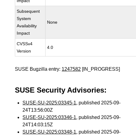
Impact
Subsequent
System
None
Availability
Impact
CVSSv4
4.0
Version
SUSE Bugzilla entry:
1247582
[IN_PROGRESS]
SUSE Security Advisories:
SUSE-SU-2025:03345-1
, published 2025-09-
24T13:56:00Z
SUSE-SU-2025:03346-1
, published 2025-09-
24T14:03:15Z
SUSE-SU-2025:03348-1
, published 2025-09-