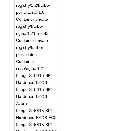
registry/1.2/harbor-
portal:1.2.0-1.8
Container private-
registry/harbor-
nginx:1.21.5-2.43
Container private-
registry/harbor-
portal:latest
Container
suse/nginx:1.21
Image SLES15-SP4-
Hardened-BYOS
Image SLES15-SP4-
Hardened-BYOS-
Azure
Image SLES15-SP4-
Hardened-BYOS-EC2
Image SLES15-SP4-