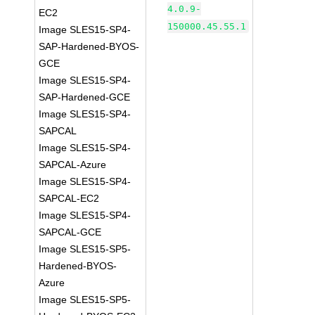
4.0.9-
EC2
150000.45.55.1
Image SLES15-SP4-
SAP-Hardened-BYOS-
GCE
Image SLES15-SP4-
SAP-Hardened-GCE
Image SLES15-SP4-
SAPCAL
Image SLES15-SP4-
SAPCAL-Azure
Image SLES15-SP4-
SAPCAL-EC2
Image SLES15-SP4-
SAPCAL-GCE
Image SLES15-SP5-
Hardened-BYOS-
Azure
Image SLES15-SP5-