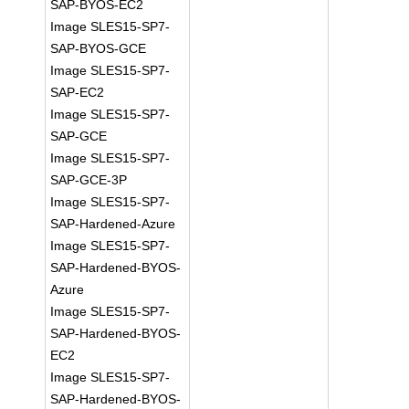
SAP-BYOS-EC2
Image SLES15-SP7-
SAP-BYOS-GCE
Image SLES15-SP7-
SAP-EC2
Image SLES15-SP7-
SAP-GCE
Image SLES15-SP7-
SAP-GCE-3P
Image SLES15-SP7-
SAP-Hardened-Azure
Image SLES15-SP7-
SAP-Hardened-BYOS-
Azure
Image SLES15-SP7-
SAP-Hardened-BYOS-
EC2
Image SLES15-SP7-
SAP-Hardened-BYOS-