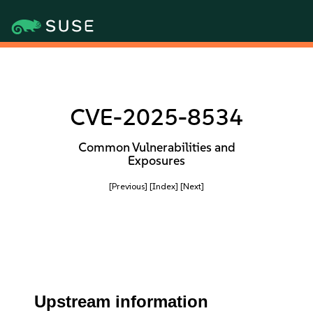
CVE-2025-8534
Common Vulnerabilities and
Exposures
[Previous]
[Index]
[Next]
Upstream information