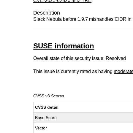
CVE-2025-62820 at MITRE
Description
Slack Nebula before 1.9.7 mishandles CIDR in s
SUSE information
Overall state of this security issue: Resolved
This issue is currently rated as having
moderat
CVSS v3 Scores
CVSS detail
Base Score
Vector