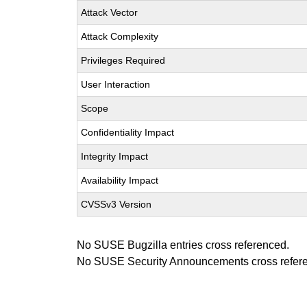
Attack Vector
Attack Complexity
Privileges Required
User Interaction
Scope
Confidentiality Impact
Integrity Impact
Availability Impact
CVSSv3 Version
No SUSE Bugzilla entries cross referenced.
No SUSE Security Announcements cross refer