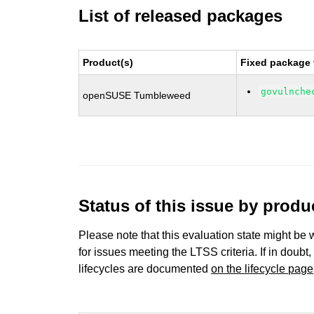
List of released packages
Product(s)
Fixed package 
govulnche
openSUSE Tumbleweed
Status of this issue by prod
Please note that this evaluation state might be 
for issues meeting the LTSS criteria. If in doubt,
lifecycles are documented
on the lifecycle page