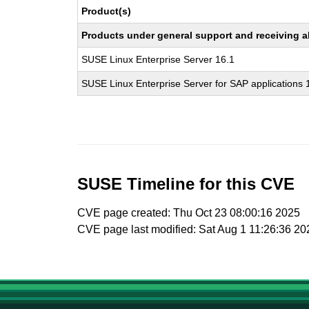
Product(s)
Products under general support and receiving all
SUSE Linux Enterprise Server 16.1
SUSE Linux Enterprise Server for SAP applications 
SUSE Timeline for this CVE
CVE page created: Thu Oct 23 08:00:16 2025
CVE page last modified: Sat Aug 1 11:26:36 20