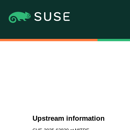
Upstream information