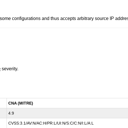
ome configurations and thus accepts arbitrary source IP addre
e
severity.
CNA (MITRE)
4.9
CVSS:3.1/AV:N/AC:H/PR:L/UI:N/S:C/C:N/I:L/A:L