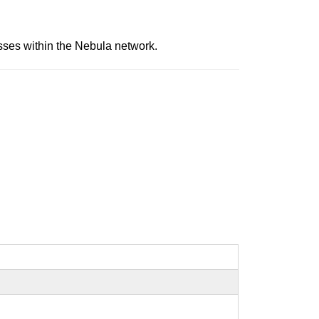
sses within the Nebula network.