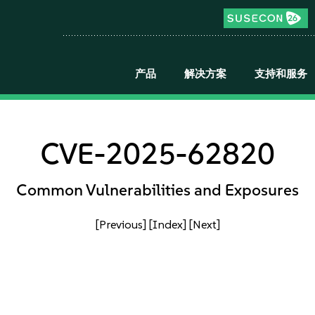
产品
解决方案
支持和服务
CVE-2025-62820
Common Vulnerabilities and Exposures
[Previous]
[Index]
[Next]