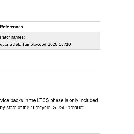
References
Patchnames:
openSUSE-Tumbleweed-2025-15710
ervice packs in the LTSS phase is only included
 by state of their lifecycle. SUSE product