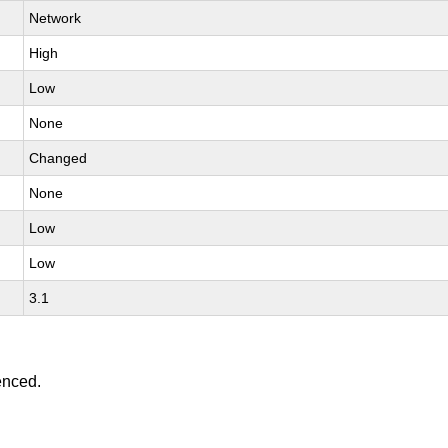
Network
High
Low
None
Changed
None
Low
Low
3.1
enced.