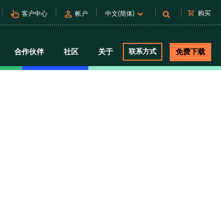
pan_tool_alt
person
shopping_cart
购买
客户中心
帐户
中文(简体)
合作伙伴
社区
关于
联系方式
免费下载