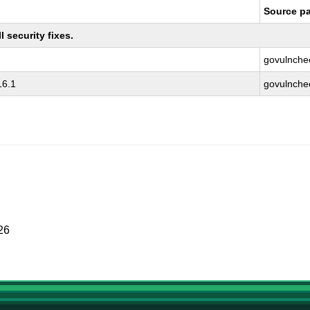
Source p
 security fixes.
govulnche
16.1
govulnche
26