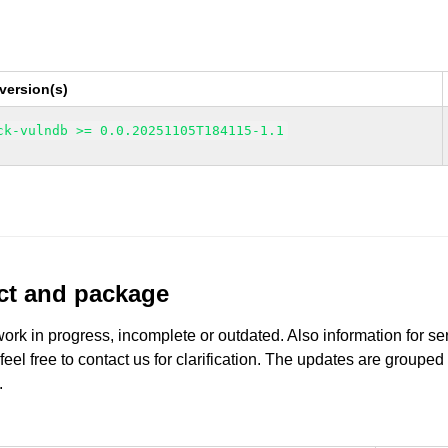
version(s)
ck-vulndb >= 0.0.20251105T184115-1.1
uct and package
work in progress, incomplete or outdated. Also information for s
 feel free to contact us for clarification. The updates are grouped
.