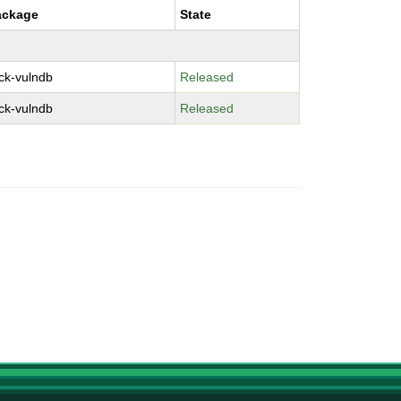
ackage
State
ck-vulndb
Released
ck-vulndb
Released