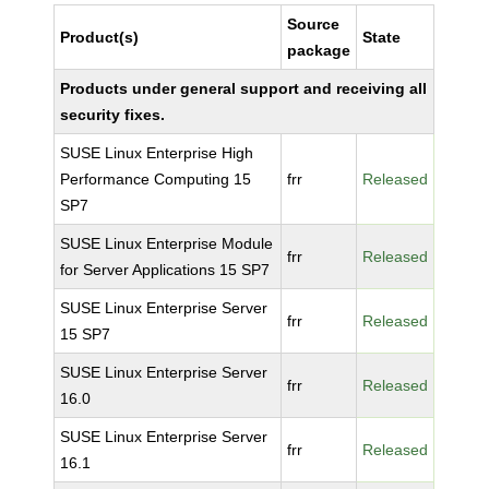
Source
Product(s)
State
package
Products under general support and receiving all
security fixes.
SUSE Linux Enterprise High
Performance Computing 15
frr
Released
SP7
SUSE Linux Enterprise Module
frr
Released
for Server Applications 15 SP7
SUSE Linux Enterprise Server
frr
Released
15 SP7
SUSE Linux Enterprise Server
frr
Released
16.0
SUSE Linux Enterprise Server
frr
Released
16.1