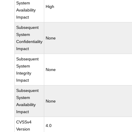
System
High
Availability
Impact
Subsequent
System
None
Confidentiality
Impact
Subsequent
System
None
Integrity
Impact
Subsequent
System
None
Availability
Impact
CVSSv4
4.0
Version