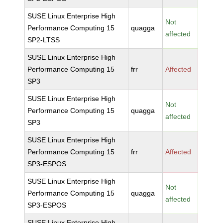
SUSE Linux Enterprise High
Not
Performance Computing 15
quagga
affected
SP2-LTSS
SUSE Linux Enterprise High
Performance Computing 15
frr
Affected
SP3
SUSE Linux Enterprise High
Not
Performance Computing 15
quagga
affected
SP3
SUSE Linux Enterprise High
Performance Computing 15
frr
Affected
SP3-ESPOS
SUSE Linux Enterprise High
Not
Performance Computing 15
quagga
affected
SP3-ESPOS
SUSE Linux Enterprise High