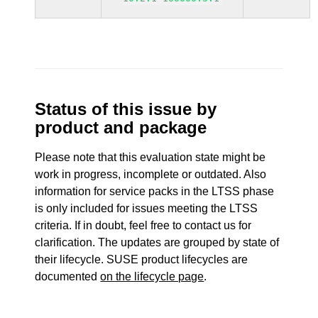
Status of this issue by
product and package
Please note that this evaluation state might be
work in progress, incomplete or outdated. Also
information for service packs in the LTSS phase
is only included for issues meeting the LTSS
criteria. If in doubt, feel free to contact us for
clarification. The updates are grouped by state of
their lifecycle. SUSE product lifecycles are
documented
on the lifecycle page
.