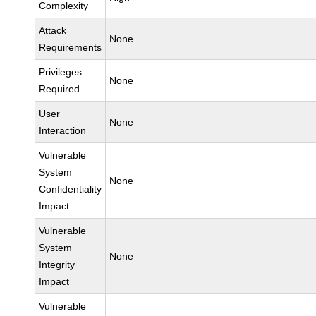
Complexity
Attack
None
Requirements
Privileges
None
Required
User
None
Interaction
Vulnerable
System
None
Confidentiality
Impact
Vulnerable
System
None
Integrity
Impact
Vulnerable