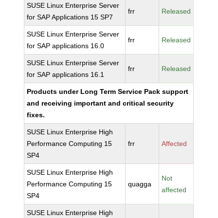
SUSE Linux Enterprise Server
frr
Released
for SAP Applications 15 SP7
SUSE Linux Enterprise Server
frr
Released
for SAP applications 16.0
SUSE Linux Enterprise Server
frr
Released
for SAP applications 16.1
Products under Long Term Service Pack support
and receiving important and critical security
fixes.
SUSE Linux Enterprise High
Performance Computing 15
frr
Affected
SP4
SUSE Linux Enterprise High
Not
Performance Computing 15
quagga
affected
SP4
SUSE Linux Enterprise High