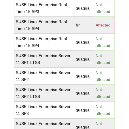
SUSE Linux Enterprise Real
Not
quagga
Time 15 SP3
affected
SUSE Linux Enterprise Real
frr
Affected
Time 15 SP4
SUSE Linux Enterprise Real
Not
quagga
Time 15 SP4
affected
SUSE Linux Enterprise Server
Not
quagga
11 SP1-LTSS
affected
SUSE Linux Enterprise Server
Not
quagga
11 SP2
affected
SUSE Linux Enterprise Server
Not
quagga
11 SP2-LTSS
affected
SUSE Linux Enterprise Server
Not
quagga
11 SP3
affected
SUSE Linux Enterprise Server
Not
quagga