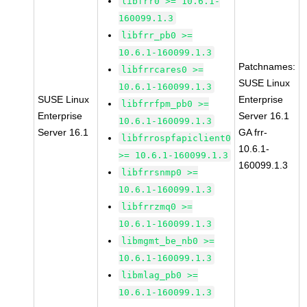
libfrr0 >= 10.6.1-
160099.1.3
libfrr_pb0 >=
10.6.1-160099.1.3
Patchnames:
libfrrcares0 >=
SUSE Linux
10.6.1-160099.1.3
SUSE Linux
Enterprise
libfrrfpm_pb0 >=
Enterprise
Server 16.1
10.6.1-160099.1.3
Server 16.1
GA frr-
libfrrospfapiclient0
10.6.1-
>= 10.6.1-160099.1.3
160099.1.3
libfrrsnmp0 >=
10.6.1-160099.1.3
libfrrzmq0 >=
10.6.1-160099.1.3
libmgmt_be_nb0 >=
10.6.1-160099.1.3
libmlag_pb0 >=
10.6.1-160099.1.3