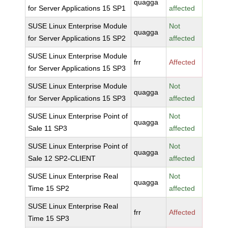
quagga
for Server Applications 15 SP1
affected
SUSE Linux Enterprise Module
Not
quagga
for Server Applications 15 SP2
affected
SUSE Linux Enterprise Module
frr
Affected
for Server Applications 15 SP3
SUSE Linux Enterprise Module
Not
quagga
for Server Applications 15 SP3
affected
SUSE Linux Enterprise Point of
Not
quagga
Sale 11 SP3
affected
SUSE Linux Enterprise Point of
Not
quagga
Sale 12 SP2-CLIENT
affected
SUSE Linux Enterprise Real
Not
quagga
Time 15 SP2
affected
SUSE Linux Enterprise Real
frr
Affected
Time 15 SP3