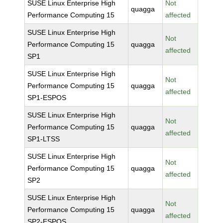
SUSE Linux Enterprise High
Not
quagga
Performance Computing 15
affected
SUSE Linux Enterprise High
Not
Performance Computing 15
quagga
affected
SP1
SUSE Linux Enterprise High
Not
Performance Computing 15
quagga
affected
SP1-ESPOS
SUSE Linux Enterprise High
Not
Performance Computing 15
quagga
affected
SP1-LTSS
SUSE Linux Enterprise High
Not
Performance Computing 15
quagga
affected
SP2
SUSE Linux Enterprise High
Not
Performance Computing 15
quagga
affected
SP2-ESPOS