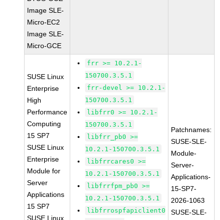
Image SLE-
Micro-EC2
Image SLE-
Micro-GCE
frr >= 10.2.1-
150700.3.5.1
SUSE Linux
frr-devel >= 10.2.1-
Enterprise
High
150700.3.5.1
Performance
libfrr0 >= 10.2.1-
Computing
150700.3.5.1
Patchnames:
15 SP7
libfrr_pb0 >=
SUSE-SLE-
SUSE Linux
10.2.1-150700.3.5.1
Module-
Enterprise
libfrrcares0 >=
Server-
Module for
10.2.1-150700.3.5.1
Applications-
Server
libfrrfpm_pb0 >=
15-SP7-
Applications
10.2.1-150700.3.5.1
2026-1063
15 SP7
libfrrospfapiclient0
SUSE-SLE-
SUSE Linux