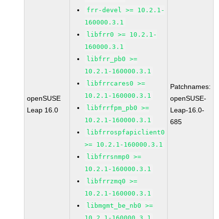
frr-devel >= 10.2.1-
160000.3.1
libfrr0 >= 10.2.1-
160000.3.1
libfrr_pb0 >=
10.2.1-160000.3.1
libfrrcares0 >=
Patchnames:
10.2.1-160000.3.1
openSUSE
openSUSE-
libfrrfpm_pb0 >=
Leap 16.0
Leap-16.0-
10.2.1-160000.3.1
685
libfrrospfapiclient0
>= 10.2.1-160000.3.1
libfrrsnmp0 >=
10.2.1-160000.3.1
libfrrzmq0 >=
10.2.1-160000.3.1
libmgmt_be_nb0 >=
10.2.1-160000.3.1