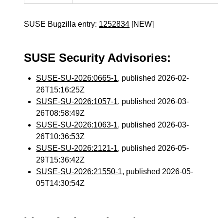
SUSE Bugzilla entry:
1252834
[NEW]
SUSE Security Advisories:
SUSE-SU-2026:0665-1
, published 2026-02-
26T15:16:25Z
SUSE-SU-2026:1057-1
, published 2026-03-
26T08:58:49Z
SUSE-SU-2026:1063-1
, published 2026-03-
26T10:36:53Z
SUSE-SU-2026:2121-1
, published 2026-05-
29T15:36:42Z
SUSE-SU-2026:21550-1
, published 2026-05-
05T14:30:54Z