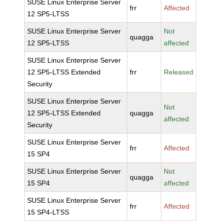
SUSE Linux Enterprise Server
frr
Affected
12 SP5-LTSS
SUSE Linux Enterprise Server
Not
quagga
12 SP5-LTSS
affected
SUSE Linux Enterprise Server
12 SP5-LTSS Extended
frr
Released
Security
SUSE Linux Enterprise Server
Not
12 SP5-LTSS Extended
quagga
affected
Security
SUSE Linux Enterprise Server
frr
Affected
15 SP4
SUSE Linux Enterprise Server
Not
quagga
15 SP4
affected
SUSE Linux Enterprise Server
frr
Affected
15 SP4-LTSS