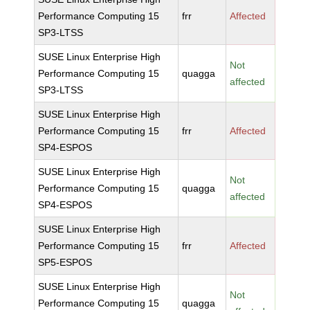
Performance Computing 15
frr
Affected
SP3-LTSS
SUSE Linux Enterprise High
Not
Performance Computing 15
quagga
affected
SP3-LTSS
SUSE Linux Enterprise High
Performance Computing 15
frr
Affected
SP4-ESPOS
SUSE Linux Enterprise High
Not
Performance Computing 15
quagga
affected
SP4-ESPOS
SUSE Linux Enterprise High
Performance Computing 15
frr
Affected
SP5-ESPOS
SUSE Linux Enterprise High
Not
Performance Computing 15
quagga