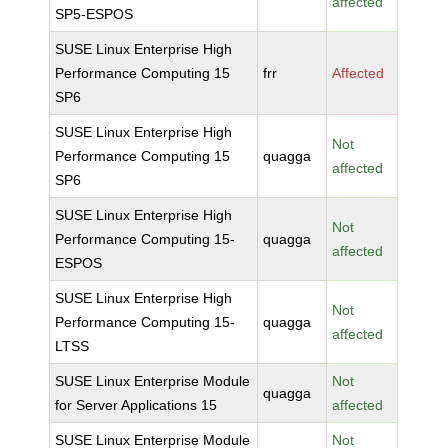
affected
SP5-ESPOS
SUSE Linux Enterprise High
Performance Computing 15
frr
Affected
SP6
SUSE Linux Enterprise High
Not
Performance Computing 15
quagga
affected
SP6
SUSE Linux Enterprise High
Not
Performance Computing 15-
quagga
affected
ESPOS
SUSE Linux Enterprise High
Not
Performance Computing 15-
quagga
affected
LTSS
SUSE Linux Enterprise Module
Not
quagga
for Server Applications 15
affected
SUSE Linux Enterprise Module
Not