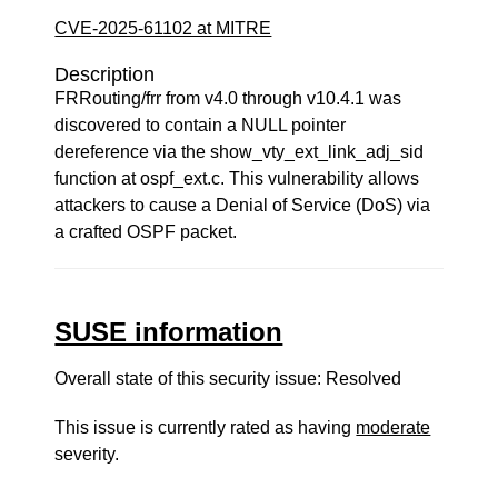
CVE-2025-61102 at MITRE
Description
FRRouting/frr from v4.0 through v10.4.1 was
discovered to contain a NULL pointer
dereference via the show_vty_ext_link_adj_sid
function at ospf_ext.c. This vulnerability allows
attackers to cause a Denial of Service (DoS) via
a crafted OSPF packet.
SUSE information
Overall state of this security issue: Resolved
This issue is currently rated as having
moderate
severity.