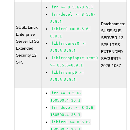
frr >= 8.5.6-8.9.1
frr-devel >= 8.5.6-
8.9.1
Patchnames:
SUSE Linux
libfrr0 >= 8.5.6-
SUSE-SLE-
Enterprise
8.9.1
SERVER-12-
Server LTSS
libfrrcares0 >=
SP5-LTSS-
Extended
8.5.6-8.9.1
EXTENDED-
Security 12
libfrrospfapiclient0
SECURITY-
SP5
>= 8.5.6-8.9.1
2026-1057
libfrrsnmp0 >=
8.5.6-8.9.1
frr >= 8.5.6-
150500.4.36.1
frr-devel >= 8.5.6-
150500.4.36.1
libfrr0 >= 8.5.6-
150500.4.36.1