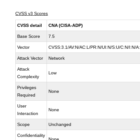
CVSS v3 Scores
CVSS detail
CNA (CISA-ADP)
Base Score
7.5
Vector
CVSS:3.1/AV:N/AC:L/PR:N/UI:N/S:U/C:N/I:N/A
Attack Vector
Network
Attack
Low
Complexity
Privileges
None
Required
User
None
Interaction
Scope
Unchanged
Confidentiality
None