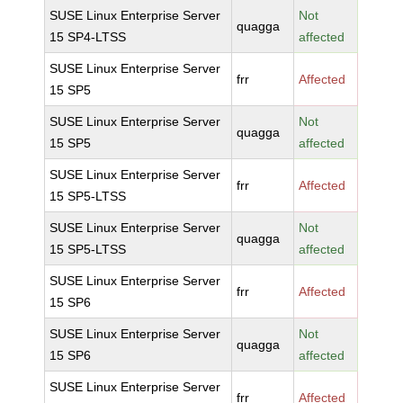
SUSE Linux Enterprise Server
Not
quagga
15 SP4-LTSS
affected
SUSE Linux Enterprise Server
frr
Affected
15 SP5
SUSE Linux Enterprise Server
Not
quagga
15 SP5
affected
SUSE Linux Enterprise Server
frr
Affected
15 SP5-LTSS
SUSE Linux Enterprise Server
Not
quagga
15 SP5-LTSS
affected
SUSE Linux Enterprise Server
frr
Affected
15 SP6
SUSE Linux Enterprise Server
Not
quagga
15 SP6
affected
SUSE Linux Enterprise Server
frr
Affected