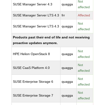
Not
SUSE Manager Server 4.3
quagga
affected
SUSE Manager Server LTS 4.3
frr
Affected
Not
SUSE Manager Server LTS 4.3
quagga
affected
Products past their end of life and not receiving
proactive updates anymore.
Not
HPE Helion OpenStack 8
quagga
affected
Not
SUSE CaaS Platform 4.0
quagga
affected
Not
SUSE Enterprise Storage 6
quagga
affected
Not
SUSE Enterprise Storage 7
quagga
affected