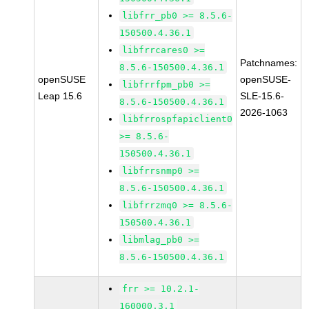
libfrr_pb0 >= 8.5.6-
150500.4.36.1
libfrrcares0 >=
Patchnames:
8.5.6-150500.4.36.1
openSUSE
openSUSE-
libfrrfpm_pb0 >=
Leap 15.6
SLE-15.6-
8.5.6-150500.4.36.1
2026-1063
libfrrospfapiclient0
>= 8.5.6-
150500.4.36.1
libfrrsnmp0 >=
8.5.6-150500.4.36.1
libfrrzmq0 >= 8.5.6-
150500.4.36.1
libmlag_pb0 >=
8.5.6-150500.4.36.1
frr >= 10.2.1-
160000.3.1