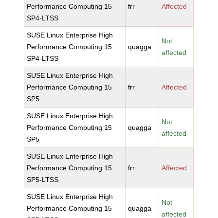
Performance Computing 15
frr
Affected
SP4-LTSS
SUSE Linux Enterprise High
Not
Performance Computing 15
quagga
affected
SP4-LTSS
SUSE Linux Enterprise High
Performance Computing 15
frr
Affected
SP5
SUSE Linux Enterprise High
Not
Performance Computing 15
quagga
affected
SP5
SUSE Linux Enterprise High
Performance Computing 15
frr
Affected
SP5-LTSS
SUSE Linux Enterprise High
Not
Performance Computing 15
quagga
affected