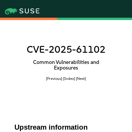
CVE-2025-61102
Common Vulnerabilities and
Exposures
[Previous]
[Index]
[Next]
Upstream information