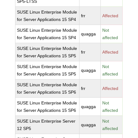
SP5-LTSS
SUSE Linux Enterprise Module
frr
Affected
for Server Applications 15 SP4
SUSE Linux Enterprise Module
Not
quagga
for Server Applications 15 SP4
affected
SUSE Linux Enterprise Module
frr
Affected
for Server Applications 15 SP5
SUSE Linux Enterprise Module
Not
quagga
for Server Applications 15 SP5
affected
SUSE Linux Enterprise Module
frr
Affected
for Server Applications 15 SP6
SUSE Linux Enterprise Module
Not
quagga
for Server Applications 15 SP6
affected
SUSE Linux Enterprise Server
Not
quagga
12 SP5
affected