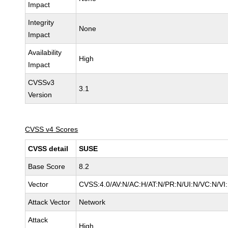
Impact
Integrity
None
Impact
Availability
High
Impact
CVSSv3
3.1
Version
CVSS v4 Scores
CVSS detail
SUSE
Base Score
8.2
Vector
CVSS:4.0/AV:N/AC:H/AT:N/PR:N/UI:N/VC:N/VI
Attack Vector
Network
Attack
High