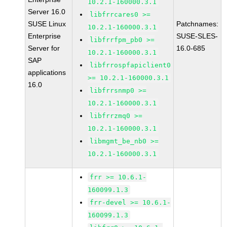
10.2.1-160000.3.1
Server 16.0
libfrrcares0 >=
SUSE Linux
Patchnames:
10.2.1-160000.3.1
Enterprise
SUSE-SLES-
libfrrfpm_pb0 >=
Server for
16.0-685
10.2.1-160000.3.1
SAP
libfrrospfapiclient0
applications
>= 10.2.1-160000.3.1
16.0
libfrrsnmp0 >=
10.2.1-160000.3.1
libfrrzmq0 >=
10.2.1-160000.3.1
libmgmt_be_nb0 >=
10.2.1-160000.3.1
frr >= 10.6.1-
160099.1.3
frr-devel >= 10.6.1-
160099.1.3