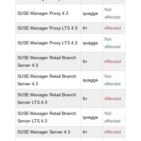
Not
SUSE Manager Proxy 4.3
quagga
affected
SUSE Manager Proxy LTS 4.3
frr
Affected
Not
SUSE Manager Proxy LTS 4.3
quagga
affected
SUSE Manager Retail Branch
frr
Affected
Server 4.3
SUSE Manager Retail Branch
Not
quagga
Server 4.3
affected
SUSE Manager Retail Branch
frr
Affected
Server LTS 4.3
SUSE Manager Retail Branch
Not
quagga
Server LTS 4.3
affected
SUSE Manager Server 4.3
frr
Affected