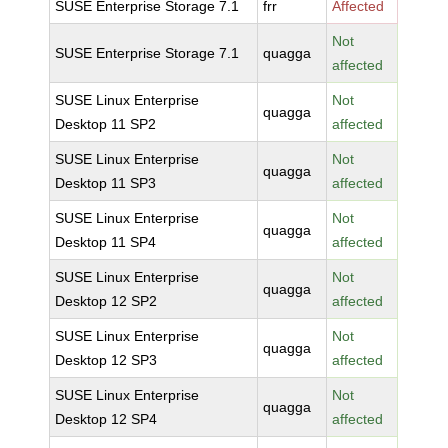
SUSE Enterprise Storage 7.1
frr
Affected
Not
SUSE Enterprise Storage 7.1
quagga
affected
SUSE Linux Enterprise
Not
quagga
Desktop 11 SP2
affected
SUSE Linux Enterprise
Not
quagga
Desktop 11 SP3
affected
SUSE Linux Enterprise
Not
quagga
Desktop 11 SP4
affected
SUSE Linux Enterprise
Not
quagga
Desktop 12 SP2
affected
SUSE Linux Enterprise
Not
quagga
Desktop 12 SP3
affected
SUSE Linux Enterprise
Not
quagga
Desktop 12 SP4
affected