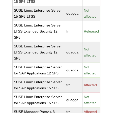
15 SP6-LTSS
SUSE Linux Enterprise Server
Not
quagga
15 SP6-LTSS
affected
SUSE Linux Enterprise Server
LTSS Extended Security 12
frr
Released
SP5
SUSE Linux Enterprise Server
Not
LTSS Extended Security 12
quagga
affected
SP5
SUSE Linux Enterprise Server
Not
quagga
for SAP Applications 12 SP5
affected
SUSE Linux Enterprise Server
frr
Affected
for SAP Applications 15 SP6
SUSE Linux Enterprise Server
Not
quagga
for SAP Applications 15 SP6
affected
SUSE Manager Proxy 4.3
frr
Affected