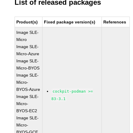
List of released packages
Product(s)
Fixed package version(s)
References
Image SLE-
Micro
Image SLE-
Micro-Azure
Image SLE-
Micro-BYOS
Image SLE-
Micro-
BYOS-Azure
cockpit-podman >=
Image SLE-
83-3.1
Micro-
BYOS-EC2
Image SLE-
Micro-
BYOS-GCE