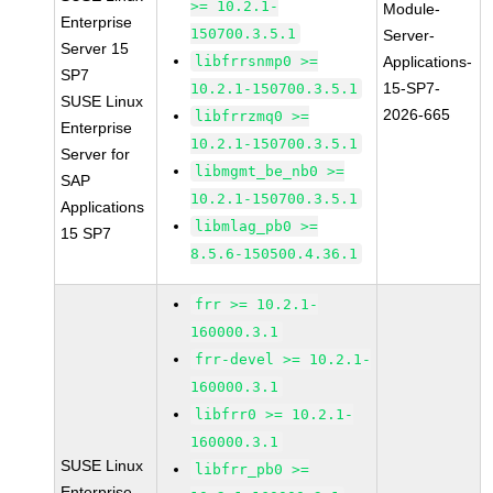
>= 10.2.1-
Module-
Enterprise
150700.3.5.1
Server-
Server 15
libfrrsnmp0 >=
Applications-
SP7
15-SP7-
10.2.1-150700.3.5.1
SUSE Linux
2026-665
libfrrzmq0 >=
Enterprise
10.2.1-150700.3.5.1
Server for
libmgmt_be_nb0 >=
SAP
10.2.1-150700.3.5.1
Applications
libmlag_pb0 >=
15 SP7
8.5.6-150500.4.36.1
frr >= 10.2.1-
160000.3.1
frr-devel >= 10.2.1-
160000.3.1
libfrr0 >= 10.2.1-
160000.3.1
SUSE Linux
libfrr_pb0 >=
Enterprise