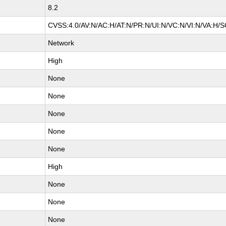
8.2
CVSS:4.0/AV:N/AC:H/AT:N/PR:N/UI:N/VC:N/VI:N/VA:H/S
Network
High
None
None
None
None
None
High
None
None
None