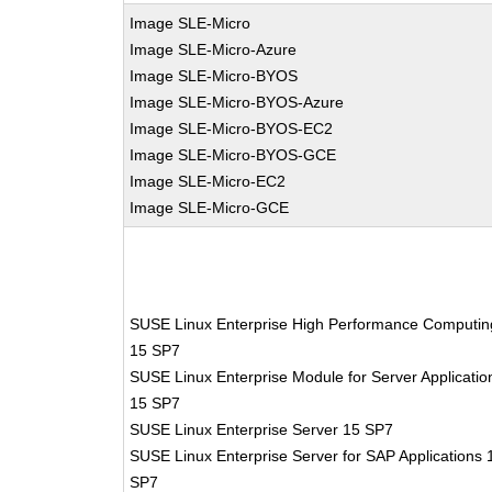
Image SLE-Micro
Image SLE-Micro-Azure
Image SLE-Micro-BYOS
Image SLE-Micro-BYOS-Azure
Image SLE-Micro-BYOS-EC2
Image SLE-Micro-BYOS-GCE
Image SLE-Micro-EC2
Image SLE-Micro-GCE
SUSE Linux Enterprise High Performance Computin
15 SP7
SUSE Linux Enterprise Module for Server Applicatio
15 SP7
SUSE Linux Enterprise Server 15 SP7
SUSE Linux Enterprise Server for SAP Applications 
SP7