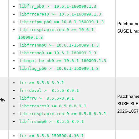
libfrr_pb0 >= 10.6.1-160099.1.3
libfrrcares0 >= 10.6.1-160099.1.3
libfrrfpm_pb0 >= 10.6.1-160099.1.3
Patchname
libfrrospfapiclient0 >= 10.6.1-
SUSE Linux
160099.1.3
libfrrsnmp0 >= 10.6.1-160099.1.3
libfrrzmq0 >= 10.6.1-160099.1.3
libmgmt_be_nb0 >= 10.6.1-160099.1.3
libmlag_pb0 >= 10.6.1-160099.1.3
frr >= 8.5.6-8.9.1
frr-devel >= 8.5.6-8.9.1
Patchname
libfrr0 >= 8.5.6-8.9.1
ity
SUSE-SLE
libfrrcares0 >= 8.5.6-8.9.1
2026-1057
libfrrospfapiclient0 >= 8.5.6-8.9.1
libfrrsnmp0 >= 8.5.6-8.9.1
frr >= 8.5.6-150500.4.36.1