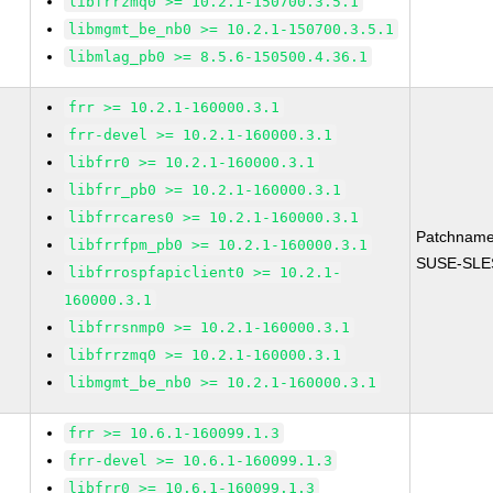
libfrrzmq0 >= 10.2.1-150700.3.5.1
libmgmt_be_nb0 >= 10.2.1-150700.3.5.1
libmlag_pb0 >= 8.5.6-150500.4.36.1
frr >= 10.2.1-160000.3.1
frr-devel >= 10.2.1-160000.3.1
libfrr0 >= 10.2.1-160000.3.1
libfrr_pb0 >= 10.2.1-160000.3.1
libfrrcares0 >= 10.2.1-160000.3.1
Patchname
libfrrfpm_pb0 >= 10.2.1-160000.3.1
SUSE-SLES
libfrrospfapiclient0 >= 10.2.1-
160000.3.1
libfrrsnmp0 >= 10.2.1-160000.3.1
libfrrzmq0 >= 10.2.1-160000.3.1
libmgmt_be_nb0 >= 10.2.1-160000.3.1
frr >= 10.6.1-160099.1.3
frr-devel >= 10.6.1-160099.1.3
libfrr0 >= 10.6.1-160099.1.3