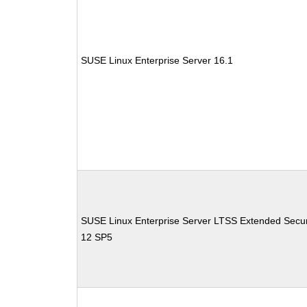
SUSE Linux Enterprise Server 16.1
SUSE Linux Enterprise Server LTSS Extended Secur
12 SP5