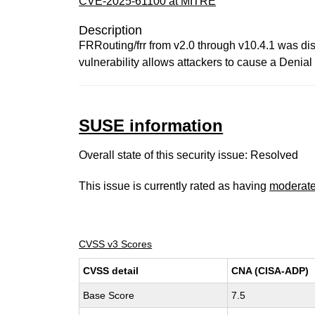
CVE-2025-61100 at MITRE
Description
FRRouting/frr from v2.0 through v10.4.1 was d
vulnerability allows attackers to cause a Denia
SUSE information
Overall state of this security issue: Resolved
This issue is currently rated as having
moderat
CVSS v3 Scores
CVSS detail
CNA (CISA-ADP)
Base Score
7.5