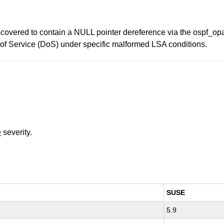
iscovered to contain a NULL pointer dereference via the ospf_o
l of Service (DoS) under specific malformed LSA conditions.
e
severity.
SUSE
5.9