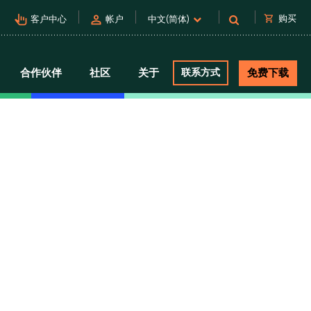
pan_tool_alt
person
shopping_cart
购买
客户中心
帐户
中文(简体)
合作伙伴
社区
关于
联系方式
免费下载