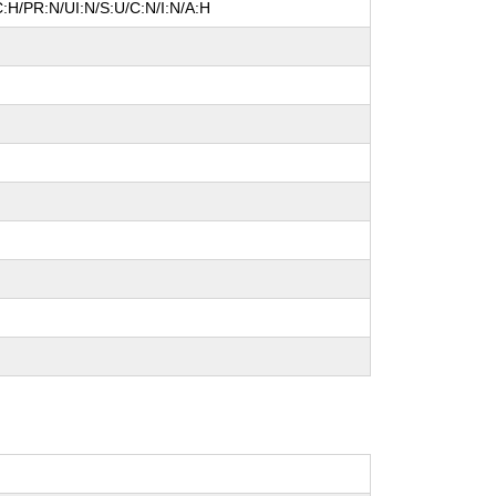
:H/PR:N/UI:N/S:U/C:N/I:N/A:H