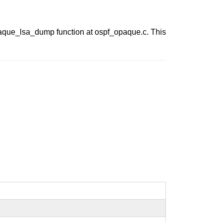
paque_lsa_dump function at ospf_opaque.c. This