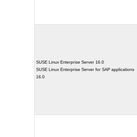
SUSE Linux Enterprise Server 16.0
SUSE Linux Enterprise Server for SAP applications
16.0