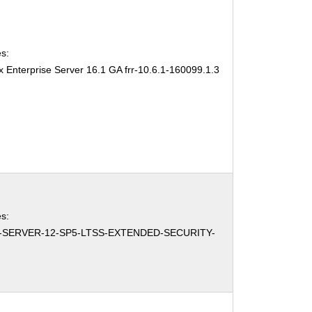
s:
 Enterprise Server 16.1 GA frr-10.6.1-160099.1.3
s:
-SERVER-12-SP5-LTSS-EXTENDED-SECURITY-