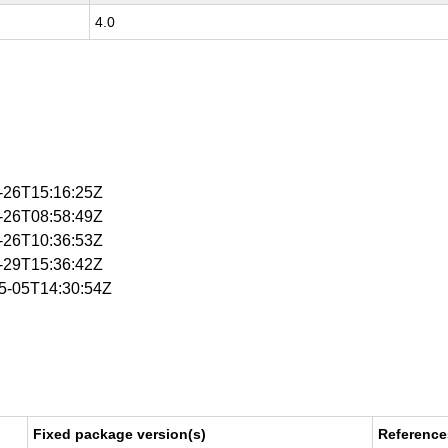
4.0
2-26T15:16:25Z
3-26T08:58:49Z
3-26T10:36:53Z
5-29T15:36:42Z
05-05T14:30:54Z
Fixed package version(s)
Reference