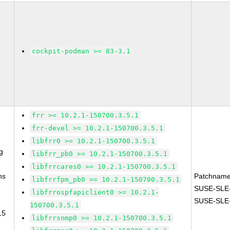
cockpit-podman >= 83-3.1
frr >= 10.2.1-150700.3.5.1
frr-devel >= 10.2.1-150700.3.5.1
libfrr0 >= 10.2.1-150700.3.5.1
g
libfrr_pb0 >= 10.2.1-150700.3.5.1
libfrrcares0 >= 10.2.1-150700.3.5.1
ns
Patchname
libfrrfpm_pb0 >= 10.2.1-150700.3.5.1
SUSE-SLE-
libfrrospfapiclient0 >= 10.2.1-
SUSE-SLE-
150700.3.5.1
15
libfrrsnmp0 >= 10.2.1-150700.3.5.1