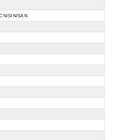
C:N/SI:N/SA:N