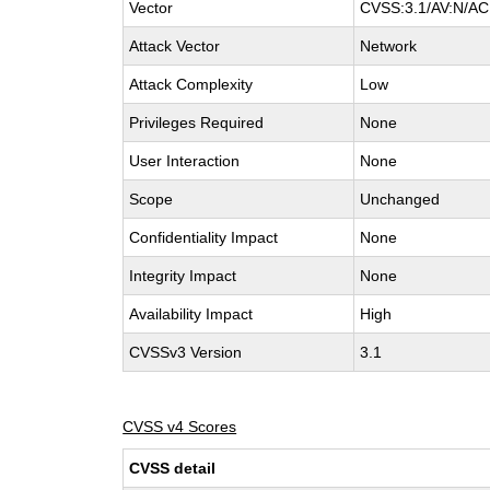
Vector
CVSS:3.1/AV:N/AC:
Attack Vector
Network
Attack Complexity
Low
Privileges Required
None
User Interaction
None
Scope
Unchanged
Confidentiality Impact
None
Integrity Impact
None
Availability Impact
High
CVSSv3 Version
3.1
CVSS v4 Scores
CVSS detail