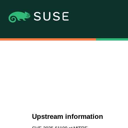
Upstream information