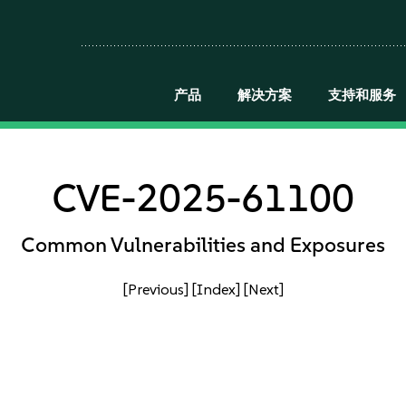
产品
解决方案
支持和服务
CVE-2025-61100
Common Vulnerabilities and Exposures
[Previous]
[Index]
[Next]