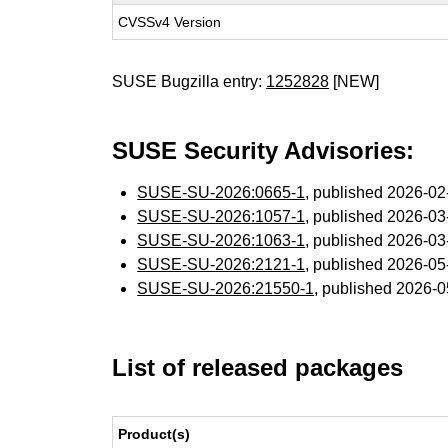
CVSSv4 Version
SUSE Bugzilla entry:
1252828
[NEW]
SUSE Security Advisories:
SUSE-SU-2026:0665-1
, published 2026-0
SUSE-SU-2026:1057-1
, published 2026-0
SUSE-SU-2026:1063-1
, published 2026-0
SUSE-SU-2026:2121-1
, published 2026-0
SUSE-SU-2026:21550-1
, published 2026-
List of released packages
Product(s)