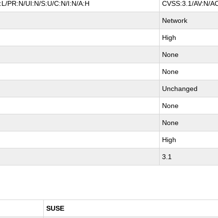
L/PR:N/UI:N/S:U/C:N/I:N/A:H
CVSS:3.1/AV:N/AC
Network
High
None
None
Unchanged
None
None
High
3.1
SUSE