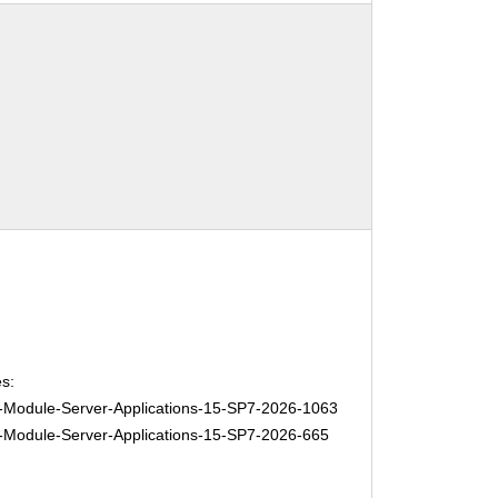
s:
Module-Server-Applications-15-SP7-2026-1063
Module-Server-Applications-15-SP7-2026-665