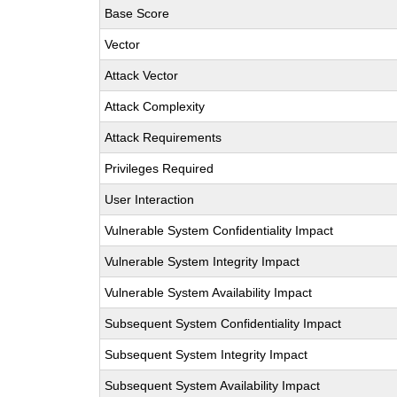
Base Score
Vector
Attack Vector
Attack Complexity
Attack Requirements
Privileges Required
User Interaction
Vulnerable System Confidentiality Impact
Vulnerable System Integrity Impact
Vulnerable System Availability Impact
Subsequent System Confidentiality Impact
Subsequent System Integrity Impact
Subsequent System Availability Impact