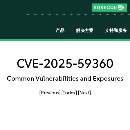
产品
解决方案
支持和服务
CVE-2025-59360
Common Vulnerabilities and Exposures
[Previous]
[Index]
[Next]