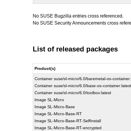
No SUSE Bugzilla entries cross referenced.
No SUSE Security Announcements cross refer
List of released packages
Product(s)
Container suse/sl-micro/6.0/baremetal-os-container:
Container suse/sl-micro/6.0/base-os-container:lates
Container suse/sl-micro/6.0/toolbox:latest
Image SL-Micro
Image SL-Micro-Base
Image SL-Micro-Base-RT
Image SL-Micro-Base-RT-SelfInstall
Image SL-Micro-Base-RT-encrypted