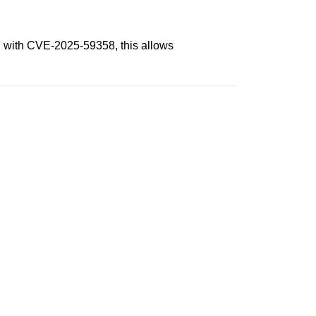
n with CVE-2025-59358, this allows