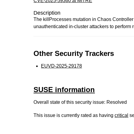
CVE-2025-59360 at MITRE
Description
The killProcesses mutation in Chaos Controlle
unauthenticated in-cluster attackers to perform 
Other Security Trackers
EUVD-2025-29178
SUSE information
Overall state of this security issue: Resolved
This issue is currently rated as having
critical
se