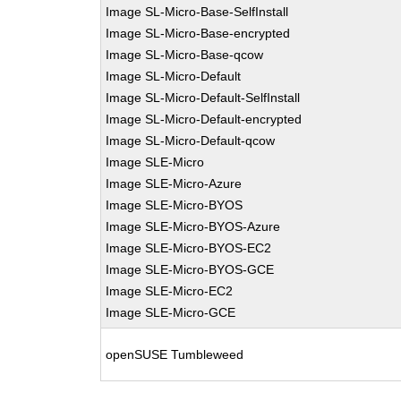
Image SL-Micro-Base-SelfInstall
Image SL-Micro-Base-encrypted
Image SL-Micro-Base-qcow
Image SL-Micro-Default
Image SL-Micro-Default-SelfInstall
Image SL-Micro-Default-encrypted
Image SL-Micro-Default-qcow
Image SLE-Micro
Image SLE-Micro-Azure
Image SLE-Micro-BYOS
Image SLE-Micro-BYOS-Azure
Image SLE-Micro-BYOS-EC2
Image SLE-Micro-BYOS-GCE
Image SLE-Micro-EC2
Image SLE-Micro-GCE
openSUSE Tumbleweed