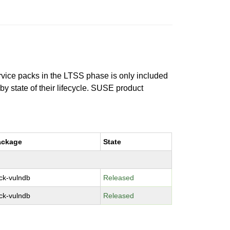
ervice packs in the LTSS phase is only included
 by state of their lifecycle. SUSE product
ackage
State
ck-vulndb
Released
ck-vulndb
Released