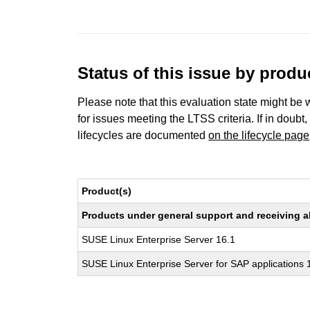
Status of this issue by prod
Please note that this evaluation state might be 
for issues meeting the LTSS criteria. If in doubt,
lifecycles are documented
on the lifecycle page
Product(s)
Products under general support and receiving all
SUSE Linux Enterprise Server 16.1
SUSE Linux Enterprise Server for SAP applications 