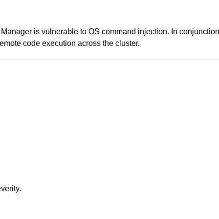
r Manager is vulnerable to OS command injection. In conjunctio
remote code execution across the cluster.
verity.