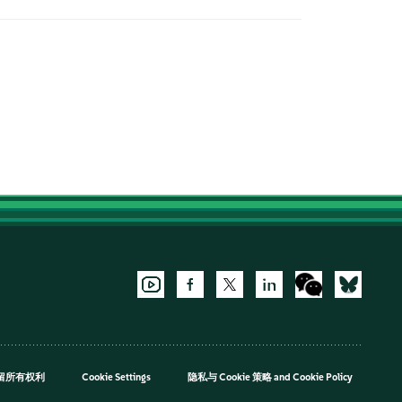
，保留所有权利
Cookie Settings
隐私与 Cookie 策略
and
Cookie Policy