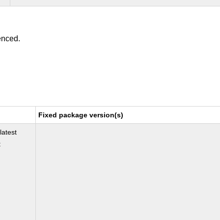
enced.
Fixed package version(s)
latest
t