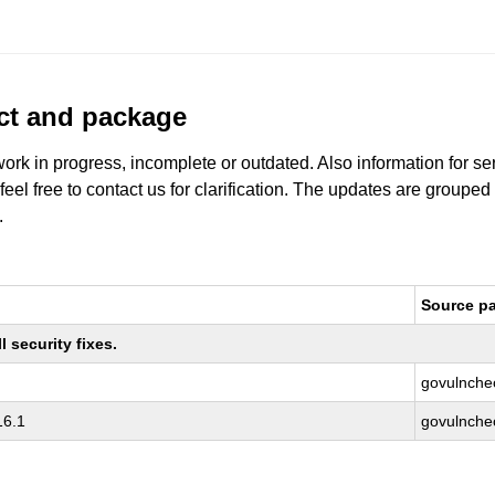
uct and package
work in progress, incomplete or outdated. Also information for s
 feel free to contact us for clarification. The updates are grouped
.
Source p
 security fixes.
govulnche
16.1
govulnche