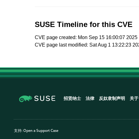
SUSE Timeline for this CVE
CVE page created: Mon Sep 15 16:00:07 2025
CVE page last modified: Sat Aug 1 13:22:23 2
招贤纳士
法律
反奴隶制声明
关于
支持:
Open a Support Case