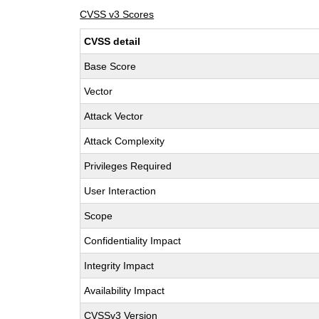
CVSS v3 Scores
CVSS detail
Base Score
Vector
Attack Vector
Attack Complexity
Privileges Required
User Interaction
Scope
Confidentiality Impact
Integrity Impact
Availability Impact
CVSSv3 Version