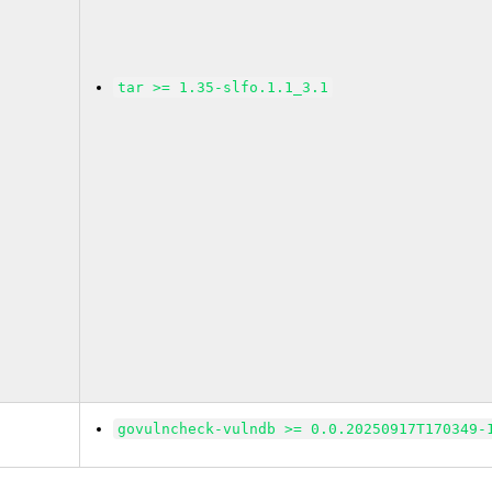
tar >= 1.35-slfo.1.1_3.1
govulncheck-vulndb >= 0.0.20250917T170349-