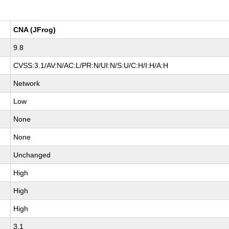
CNA (JFrog)
9.8
CVSS:3.1/AV:N/AC:L/PR:N/UI:N/S:U/C:H/I:H/A:H
Network
Low
None
None
Unchanged
High
High
High
3.1