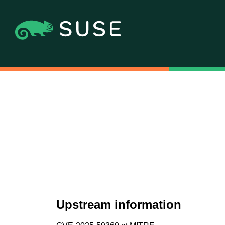
Upstream information