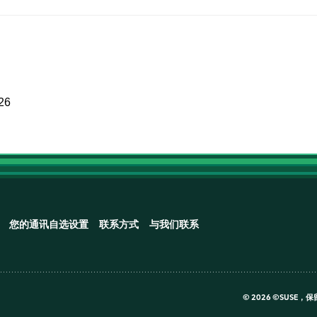
026
您的通讯自选设置
联系方式
与我们联系
©
2026 ©SUSE