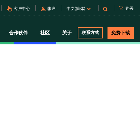
pan_tool_alt
person
shopping_cart
购买
客户中心
帐户
中文(简体)
合作伙伴
社区
关于
联系方式
免费下载