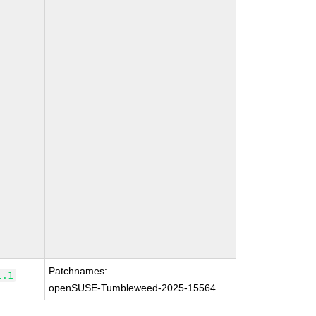
Patchnames:
1.1
openSUSE-Tumbleweed-2025-15564