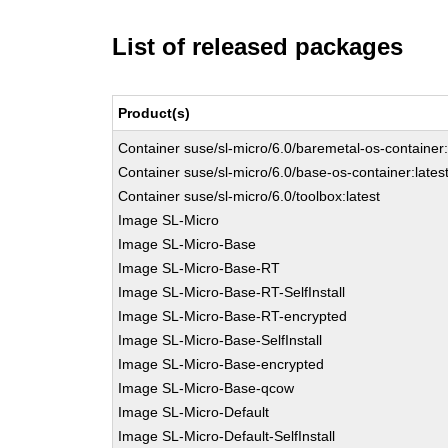
List of released packages
Product(s)
Container suse/sl-micro/6.0/baremetal-os-container:
Container suse/sl-micro/6.0/base-os-container:lates
Container suse/sl-micro/6.0/toolbox:latest
Image SL-Micro
Image SL-Micro-Base
Image SL-Micro-Base-RT
Image SL-Micro-Base-RT-SelfInstall
Image SL-Micro-Base-RT-encrypted
Image SL-Micro-Base-SelfInstall
Image SL-Micro-Base-encrypted
Image SL-Micro-Base-qcow
Image SL-Micro-Default
Image SL-Micro-Default-SelfInstall