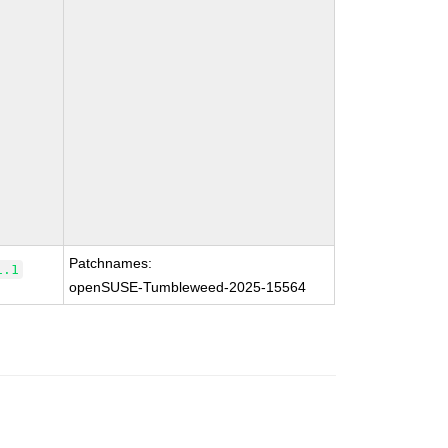
Patchnames:
1.1
openSUSE-Tumbleweed-2025-15564