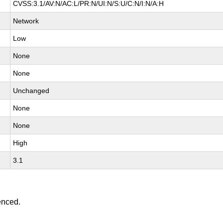
CVSS:3.1/AV:N/AC:L/PR:N/UI:N/S:U/C:N/I:N/A:H
Network
Low
None
None
Unchanged
None
None
High
3.1
enced.