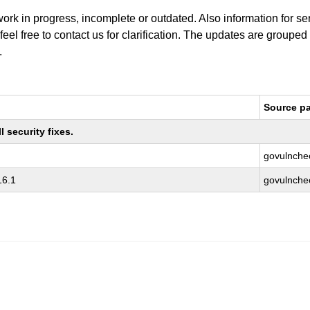
work in progress, incomplete or outdated. Also information for s
 feel free to contact us for clarification. The updates are grouped
.
Source p
 security fixes.
govulnche
16.1
govulnche