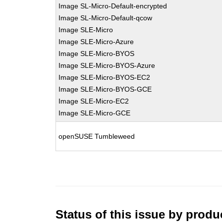
Image SL-Micro-Default-encrypted
Image SL-Micro-Default-qcow
Image SLE-Micro
Image SLE-Micro-Azure
Image SLE-Micro-BYOS
Image SLE-Micro-BYOS-Azure
Image SLE-Micro-BYOS-EC2
Image SLE-Micro-BYOS-GCE
Image SLE-Micro-EC2
Image SLE-Micro-GCE
openSUSE Tumbleweed
Status of this issue by prod