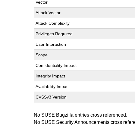
Vector
Attack Vector
Attack Complexity
Privileges Required
User Interaction
Scope
Confidentiality Impact
Integrity Impact
Availability Impact
CVSSv3 Version
No SUSE Bugzilla entries cross referenced.
No SUSE Security Announcements cross refer