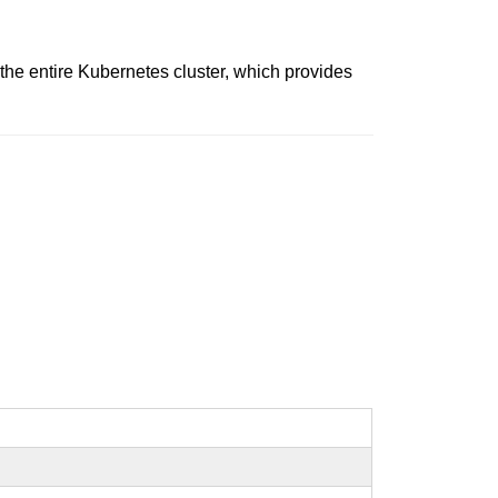
e entire Kubernetes cluster, which provides