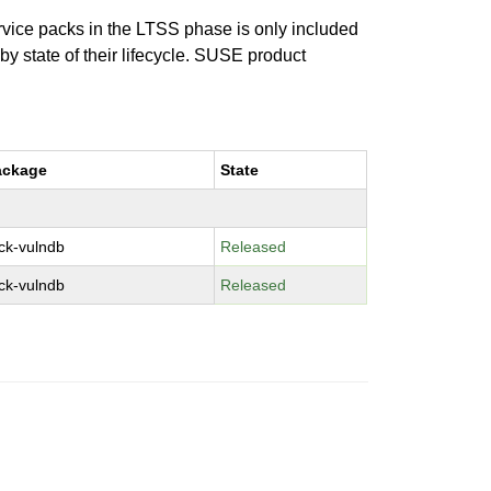
ervice packs in the LTSS phase is only included
 by state of their lifecycle. SUSE product
ackage
State
ck-vulndb
Released
ck-vulndb
Released