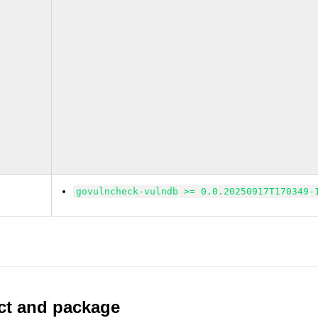
govulncheck-vulndb >= 0.0.20250917T170349-
uct and package