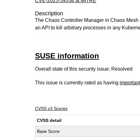
CVE-2025-59358 at MITRE
Description
The Chaos Controller Manager in Chaos Mesh ex
an API to kill arbitrary processes in any Kuberne
SUSE information
Overall state of this security issue: Resolved
This issue is currently rated as having
importan
CVSS v3 Scores
CVSS detail
Base Score