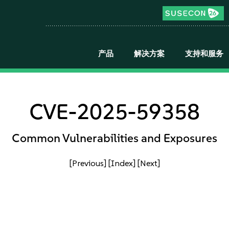
产品
解决方案
支持和服务
CVE-2025-59358
Common Vulnerabilities and Exposures
[Previous]
[Index]
[Next]