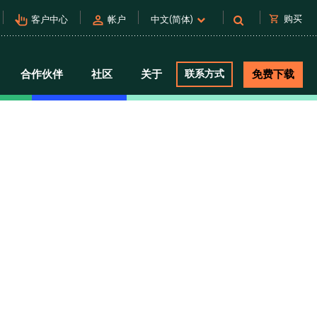
pan_tool_alt
person
shopping_cart
购买
客户中心
帐户
中文(简体)
合作伙伴
社区
关于
联系方式
免费下载