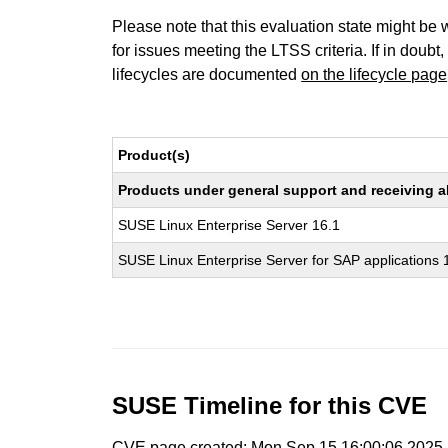
Please note that this evaluation state might be 
for issues meeting the LTSS criteria. If in doubt,
lifecycles are documented
on the lifecycle page
Product(s)
Products under general support and receiving all
SUSE Linux Enterprise Server 16.1
SUSE Linux Enterprise Server for SAP applications 
SUSE Timeline for this CVE
CVE page created: Mon Sep 15 16:00:06 2025