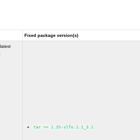
Fixed package version(s)
latest
t
tar >= 1.35-slfo.1.1_3.1