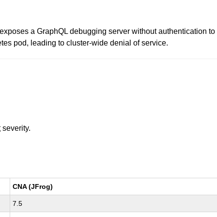
poses a GraphQL debugging server without authentication to th
tes pod, leading to cluster-wide denial of service.
t
severity.
CNA (JFrog)
7.5