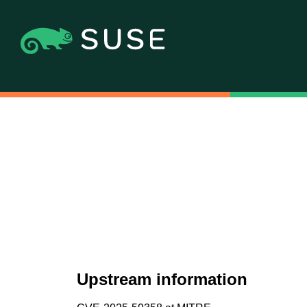
Upstream information