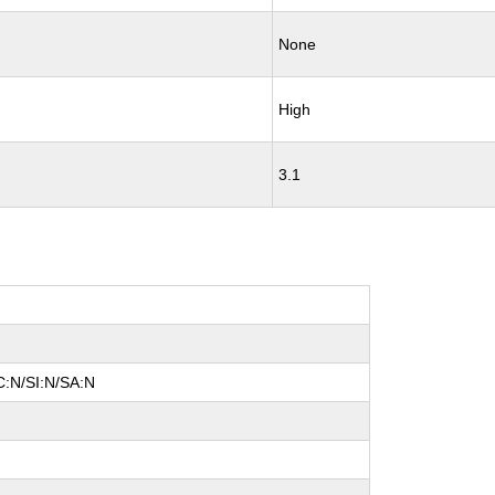
None
High
3.1
C:N/SI:N/SA:N