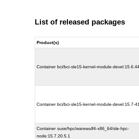
List of released packages
Product(s)
Container bci/bci-sle15-kernel-module-devel:15.6.4
Container bci/bci-sle15-kernel-module-devel:15.7-4
Container suse/hpc/warewulf4-x86_64/sle-hpc-
node:15.7.20.5.1