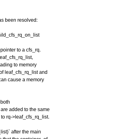
has been resolved:
hild_cfs_rq_on_list
pointer to a cfs_rq.
leaf_cfs_rq_list,
leading to memory
of leaf_cfs_rq_list and
is can cause a memory
 both
t are added to the same
to rq->leaf_cfs_rq_list.
ist)` after the main