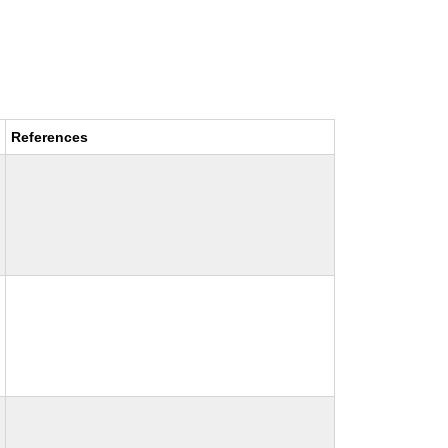
References