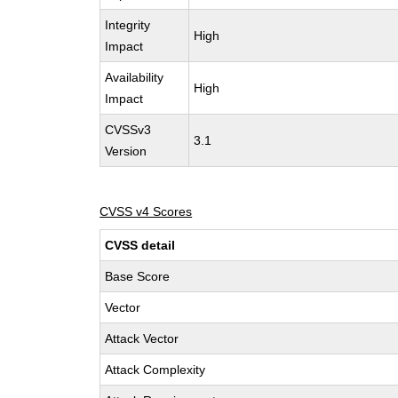
Integrity
High
Impact
Availability
High
Impact
CVSSv3
3.1
Version
CVSS v4 Scores
CVSS detail
Base Score
Vector
Attack Vector
Attack Complexity