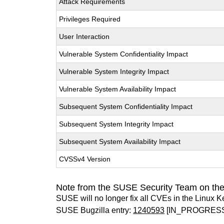
Attack Requirements
Privileges Required
User Interaction
Vulnerable System Confidentiality Impact
Vulnerable System Integrity Impact
Vulnerable System Availability Impact
Subsequent System Confidentiality Impact
Subsequent System Integrity Impact
Subsequent System Availability Impact
CVSSv4 Version
Note from the SUSE Security Team on the
SUSE will no longer fix all CVEs in the Linux K
SUSE Bugzilla entry:
1240593
[IN_PROGRES