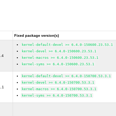
Fixed package version(s)
kernel-default-devel >= 6.4.0-150600.23.53.1
kernel-devel >= 6.4.0-150600.23.53.1
4.4
kernel-macros >= 6.4.0-150600.23.53.1
kernel-syms >= 6.4.0-150600.23.53.1
kernel-default-devel >= 6.4.0-150700.53.3.1
kernel-devel >= 6.4.0-150700.53.3.1
1.1
kernel-macros >= 6.4.0-150700.53.3.1
kernel-syms >= 6.4.0-150700.53.3.1