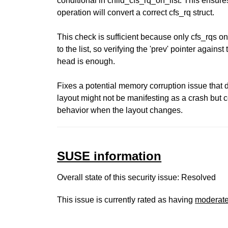
conditional in child_cfs_rq_on_list. This ensure
operation will convert a correct cfs_rq struct.
This check is sufficient because only cfs_rqs
to the list, so verifying the 'prev' pointer against t
head is enough.
Fixes a potential memory corruption issue that d
layout might not be manifesting as a crash but 
behavior when the layout changes.
SUSE information
Overall state of this security issue: Resolved
This issue is currently rated as having
moderat