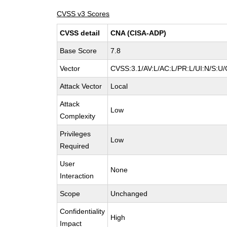
CVSS v3 Scores
CVSS detail
CNA (CISA-ADP)
Base Score
7.8
Vector
CVSS:3.1/AV:L/AC:L/PR:L/UI:N/S:U/
Attack Vector
Local
Attack
Low
Complexity
Privileges
Low
Required
User
None
Interaction
Scope
Unchanged
Confidentiality
High
Impact