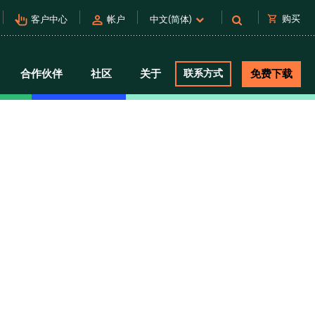
pan_tool_alt
person
shopping_cart
购买
客户中心
帐户
中文(简体)
合作伙伴
社区
关于
联系方式
免费下载