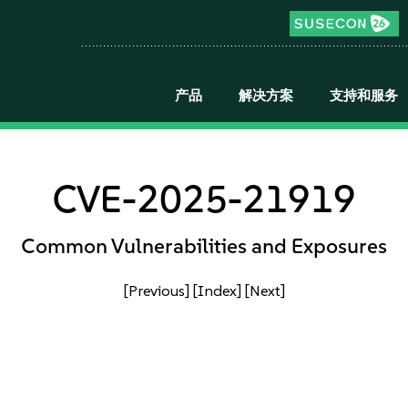
产品
解决方案
支持和服务
CVE-2025-21919
Common Vulnerabilities and Exposures
[Previous]
[Index]
[Next]