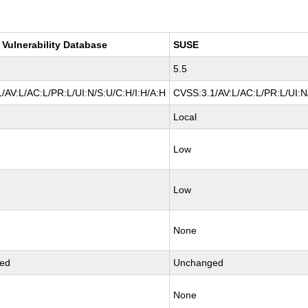
 Vulnerability Database
SUSE
5.5
/AV:L/AC:L/PR:L/UI:N/S:U/C:H/I:H/A:H
CVSS:3.1/AV:L/AC:L/PR:L/UI:N
Local
Low
Low
None
ed
Unchanged
None