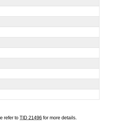
e refer to
TID 21496
for more details.