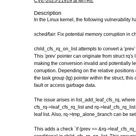
CVE-2025-21919 at MITRE
Description
In the Linux kernel, the following vulnerability 
sched/fair: Fix potential memory corruption in c
child_cfs_rq_on_list attempts to convert a 'prev' 
This 'prev' pointer can originate from struct rq's 
making the conversion invalid and potentially 
corruption. Depending on the relative positions 
the task group (tg) pointer within the struct, th
fault or access garbage data.
The issue arises in list_add_leaf_cfs_rq, where
cfs_rq->leaf_cfs_rq_list and rq->leaf_cfs_rq_lis
leaf list. Also, rq->tmp_alone_branch can be set 
This adds a check `if (prev == &rq->leaf_cfs_rq_l