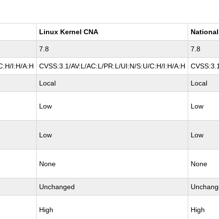
Linux Kernel CNA
National
7.8
7.8
C:H/I:H/A:H
CVSS:3.1/AV:L/AC:L/PR:L/UI:N/S:U/C:H/I:H/A:H
CVSS:3.1
Local
Local
Low
Low
Low
Low
None
None
Unchanged
Unchang
High
High