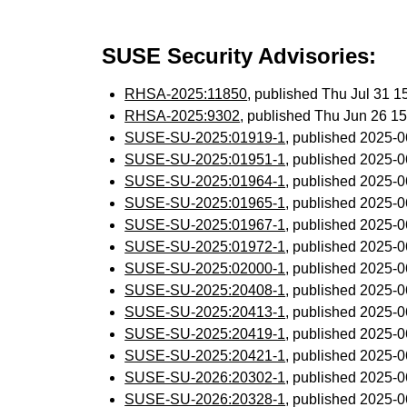
SUSE Security Advisories:
RHSA-2025:11850
, published Thu Jul 31 
RHSA-2025:9302
, published Thu Jun 26 1
SUSE-SU-2025:01919-1
, published 2025-
SUSE-SU-2025:01951-1
, published 2025-
SUSE-SU-2025:01964-1
, published 2025-
SUSE-SU-2025:01965-1
, published 2025-
SUSE-SU-2025:01967-1
, published 2025-
SUSE-SU-2025:01972-1
, published 2025-
SUSE-SU-2025:02000-1
, published 2025-
SUSE-SU-2025:20408-1
, published 2025-
SUSE-SU-2025:20413-1
, published 2025-
SUSE-SU-2025:20419-1
, published 2025-
SUSE-SU-2025:20421-1
, published 2025-
SUSE-SU-2026:20302-1
, published 2025-
SUSE-SU-2026:20328-1
, published 2025-