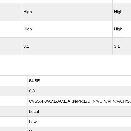
High
High
High
High
3.1
3.1
SUSE
6.8
CVSS:4.0/AV:L/AC:L/AT:N/PR:L/UI:N/VC:N/VI:N/VA:H/S
Local
Low