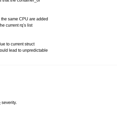
s that the container_of
 on the same CPU are added
he current rq's list
ue to current struct
could lead to unpredictable
e
severity.