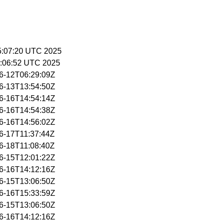
15:07:20 UTC 2025
5:06:52 UTC 2025
06-12T06:29:09Z
06-13T13:54:50Z
06-16T14:54:14Z
06-16T14:54:38Z
06-16T14:56:02Z
06-17T11:37:44Z
06-18T11:08:40Z
06-15T12:01:22Z
06-16T14:12:16Z
06-15T13:06:50Z
06-16T15:33:59Z
06-15T13:06:50Z
06-16T14:12:16Z