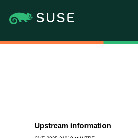
Upstream information