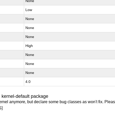
None
Low
None
None
None
High
None
None
None
4.0
 kernel-default package
ernel anymore, but declare some bug classes as won't fix. Pleas
S]