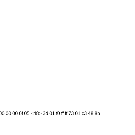
 00 00 00 0f 05 <48> 3d 01 f0 ff ff 73 01 c3 48 8b