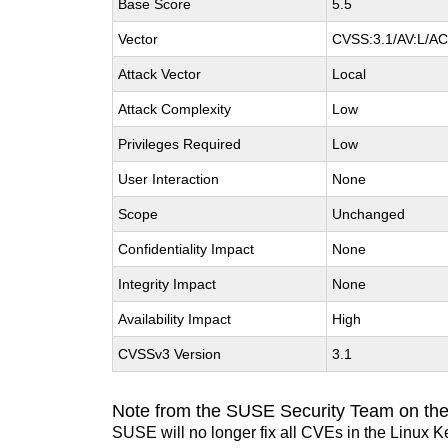
Base Score
5.5
Vector
CVSS:3.1/AV:L/AC:
Attack Vector
Local
Attack Complexity
Low
Privileges Required
Low
User Interaction
None
Scope
Unchanged
Confidentiality Impact
None
Integrity Impact
None
Availability Impact
High
CVSSv3 Version
3.1
Note from the SUSE Security Team on the
SUSE will no longer fix all CVEs in the Linux K