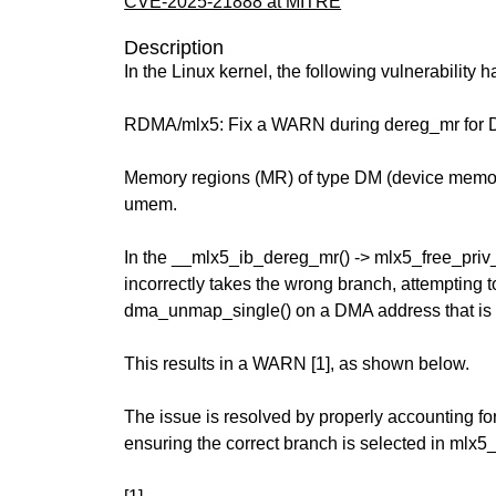
CVE-2025-21888 at MITRE
Description
In the Linux kernel, the following vulnerability 
RDMA/mlx5: Fix a WARN during dereg_mr for 
Memory regions (MR) of type DM (device memor
umem.
In the __mlx5_ib_dereg_mr() -> mlx5_free_priv_
incorrectly takes the wrong branch, attempting to
dma_unmap_single() on a DMA address that is
This results in a WARN [1], as shown below.
The issue is resolved by properly accounting f
ensuring the correct branch is selected in mlx5