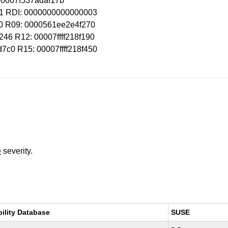
: 00007f537adaf17b
01 RDI: 0000000000000003
10 R09: 0000561ee2e4f270
46 R12: 00007ffff218f190
c0 R15: 00007ffff218f450
e
severity.
bility Database
SUSE