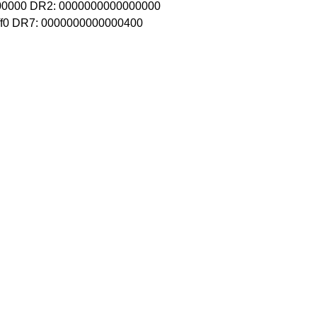
00000 DR2: 0000000000000000
ff0 DR7: 0000000000000400