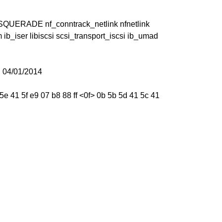
MASQUERADE nf_conntrack_netlink nfnetlink
ib_iser libiscsi scsi_transport_iscsi ib_umad
 04/01/2014
e 41 5f e9 07 b8 88 ff <0f> 0b 5b 5d 41 5c 41