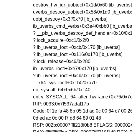
destroy_hw_idr_uobject+0x1d/0x60 [ib_uverbs]
uverbs_destroy_uobject+0x58/0x1d0 [ib_uverb
uobj_destroy+0x3f/0x70 [ib_uverbs]
ib_uverbs_cmd_verbs+0x3e4/0xbb0 [ib_uverbs
? __pfx_uverbs_destroy_def_handler+0x10/0x1
? lock_acquire+0xc1/0x2f0
? ib_uverbs_ioctl+0xcb/0x170 [ib_uverbs]
? ib_uverbs_ioctl+0x116/0x170 [ib_uverbs]
? lock_release+0xc6/0x280
ib_uverbs_ioctl+0xe7/0x170 [ib_uverbs]
? ib_uverbs_ioctl+0xcb/0x170 [ib_uverbs]
__x64_sys_ioctl+0x1b0/0xa70
do_syscall_64+0x6b/0x140
entry_SYSCALL_64_after_hwframe+0x76/0x7
RIP: 0033:0x7f537adaf17b
Code: 0f 1e fa 48 8b 05 1d ad 0c 00 64 c7 00 26 0
0d ed ac 0c 00 f7 d8 64 89 01 48
RSP: 002b:00007ffff218f0b8 EFLAGS: 0000