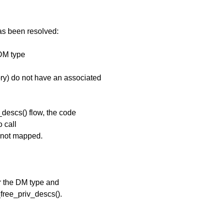
has been resolved:
DM type
y) do not have an associated
descs() flow, the code
 call
 not mapped.
or the DM type and
_free_priv_descs().