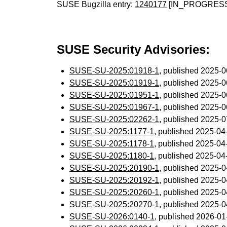
SUSE Bugzilla entry:
1240177
[IN_PROGRES
SUSE Security Advisories:
SUSE-SU-2025:01918-1
, published 2025-
SUSE-SU-2025:01919-1
, published 2025-
SUSE-SU-2025:01951-1
, published 2025-
SUSE-SU-2025:01967-1
, published 2025-
SUSE-SU-2025:02262-1
, published 2025-
SUSE-SU-2025:1177-1
, published 2025-0
SUSE-SU-2025:1178-1
, published 2025-0
SUSE-SU-2025:1180-1
, published 2025-0
SUSE-SU-2025:20190-1
, published 2025-
SUSE-SU-2025:20192-1
, published 2025-
SUSE-SU-2025:20260-1
, published 2025-
SUSE-SU-2025:20270-1
, published 2025-
SUSE-SU-2026:0140-1
, published 2026-0