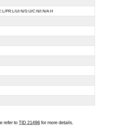
:L/PR:L/UI:N/S:U/C:N/I:N/A:H
e refer to
TID 21496
for more details.