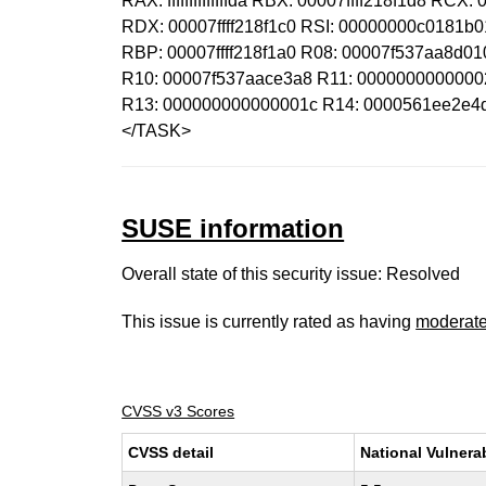
RAX: ffffffffffffffda RBX: 00007ffff218f1d8 RCX
RDX: 00007ffff218f1c0 RSI: 00000000c0181b
RBP: 00007ffff218f1a0 R08: 00007f537aa8d0
R10: 00007f537aace3a8 R11: 00000000000002
R13: 000000000000001c R14: 0000561ee2e4d7
</TASK>
SUSE information
Overall state of this security issue: Resolved
This issue is currently rated as having
moderat
CVSS v3 Scores
CVSS detail
National Vulnera