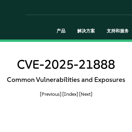
产品
解决方案
支持和服务
CVE-2025-21888
Common Vulnerabilities and Exposures
[Previous]
[Index]
[Next]