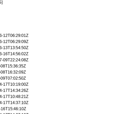
S]
06-12T06:29:01Z
06-12T06:29:09Z
06-13T13:54:50Z
06-16T14:56:02Z
07-09T22:24:08Z
4-08T15:36:35Z
4-08T16:32:09Z
4-09T07:02:50Z
04-17T10:19:00Z
04-17T14:34:26Z
04-17T10:48:21Z
04-17T14:37:10Z
1-16T15:46:10Z