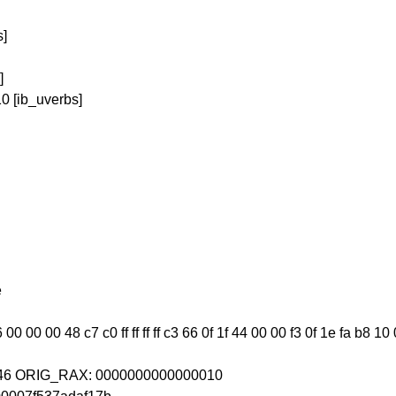
s]
]
0 [ib_uverbs]
e
0 00 00 48 c7 c0 ff ff ff ff c3 66 0f 1f 44 00 00 f3 0f 1e fa b8 10
0246 ORIG_RAX: 0000000000000010