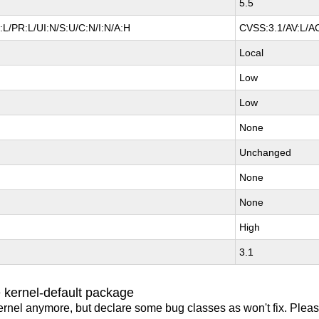
5.5
L/PR:L/UI:N/S:U/C:N/I:N/A:H
CVSS:3.1/AV:L/AC
Local
Low
Low
None
Unchanged
None
None
High
3.1
 kernel-default package
ernel anymore, but declare some bug classes as won't fix. Pleas