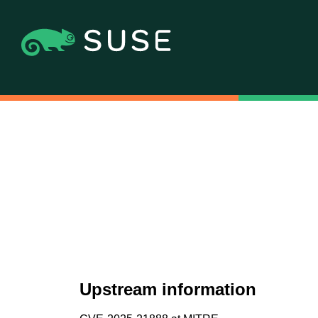
Upstream information