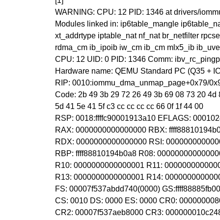
[1]
WARNING: CPU: 12 PID: 1346 at drivers/io
Modules linked in: ip6table_mangle ip6table_n
xt_addrtype iptable_nat nf_nat br_netfilter rp
rdma_cm ib_ipoib iw_cm ib_cm mlx5_ib ib_uve
CPU: 12 UID: 0 PID: 1346 Comm: ibv_rc_pingpo
Hardware name: QEMU Standard PC (Q35 + ICH9
RIP: 0010:iommu_dma_unmap_page+0x79/0x
Code: 2b 49 3b 29 72 26 49 3b 69 08 73 20 4d 8
5d 41 5e 41 5f c3 cc cc cc cc 66 0f 1f 44 00
RSP: 0018:ffffc90001913a10 EFLAGS: 00010
RAX: 0000000000000000 RBX: ffff88810194
RDX: 0000000000000000 RSI: 000000000000
RBP: ffff88810194b0a8 R08: 0000000000000
R10: 0000000000000001 R11: 000000000000
R13: 0000000000000001 R14: 000000000000
FS: 00007f537abdd740(0000) GS:ffff88885fb
CS: 0010 DS: 0000 ES: 0000 CR0: 00000000
CR2: 00007f537aeb8000 CR3: 000000010c24