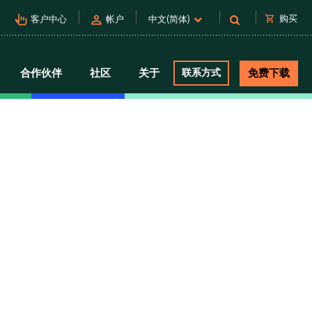
pan_tool_alt
person
shopping_cart
购买
客户中心
帐户
中文(简体)
合作伙伴
社区
关于
联系方式
免费下载