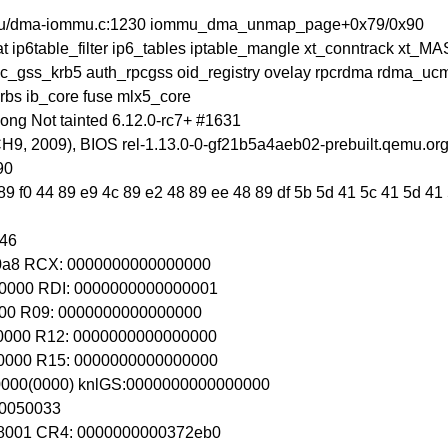
mmu/dma-iommu.c:1230 iommu_dma_unmap_page+0x79/0x90
at ip6table_filter ip6_tables iptable_mangle xt_conntrack xt_
csec_gss_krb5 auth_rpcgss oid_registry ovelay rpcrdma rdma_ucm 
rbs ib_core fuse mlx5_core
ng Not tainted 6.12.0-rc7+ #1631
, 2009), BIOS rel-1.13.0-0-gf21b5a4aeb02-prebuilt.qemu.org
90
9 f0 44 89 e9 4c 89 e2 48 89 ee 48 89 df 5b 5d 41 5c 41 5d 41 5
246
b0a8 RCX: 0000000000000000
0000 RDI: 0000000000000001
000 R09: 0000000000000000
0000 R12: 0000000000000000
0000 R15: 0000000000000000
00000(0000) knlGS:0000000000000000
80050033
8001 CR4: 0000000000372eb0