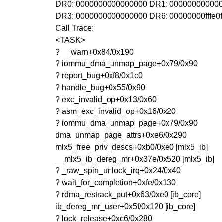
DR0: 0000000000000000 DR1: 00000000000
DR3: 0000000000000000 DR6: 00000000fffe0
Call Trace:
<TASK>
? __warn+0x84/0x190
? iommu_dma_unmap_page+0x79/0x90
? report_bug+0xf8/0x1c0
? handle_bug+0x55/0x90
? exc_invalid_op+0x13/0x60
? asm_exc_invalid_op+0x16/0x20
? iommu_dma_unmap_page+0x79/0x90
dma_unmap_page_attrs+0xe6/0x290
mlx5_free_priv_descs+0xb0/0xe0 [mlx5_ib]
__mlx5_ib_dereg_mr+0x37e/0x520 [mlx5_ib]
? _raw_spin_unlock_irq+0x24/0x40
? wait_for_completion+0xfe/0x130
? rdma_restrack_put+0x63/0xe0 [ib_core]
ib_dereg_mr_user+0x5f/0x120 [ib_core]
? lock_release+0xc6/0x280